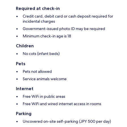
Required at check-in
Credit card, debit card or cash deposit required for
incidental charges
Government-issued photo ID may be required
Minimum check-in age is 18
Children
No cots (infant beds)
Pets
Pets not allowed
Service animals welcome
Internet
Free WiFi in public areas
Free WiFi and wired internet access in rooms
Parking
Uncovered on-site self-parking (JPY 500 per day)