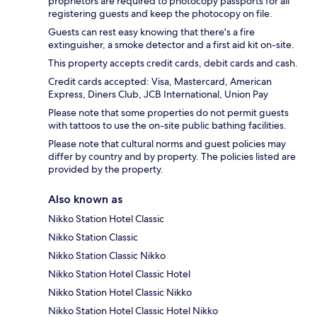
proprietors are required to photocopy passports for all
registering guests and keep the photocopy on file.
Guests can rest easy knowing that there's a fire
extinguisher, a smoke detector and a first aid kit on-site.
This property accepts credit cards, debit cards and cash.
Credit cards accepted: Visa, Mastercard, American
Express, Diners Club, JCB International, Union Pay
Please note that some properties do not permit guests
with tattoos to use the on-site public bathing facilities.
Please note that cultural norms and guest policies may
differ by country and by property. The policies listed are
provided by the property.
Also known as
Nikko Station Hotel Classic
Nikko Station Classic
Nikko Station Classic Nikko
Nikko Station Hotel Classic Hotel
Nikko Station Hotel Classic Nikko
Nikko Station Hotel Classic Hotel Nikko