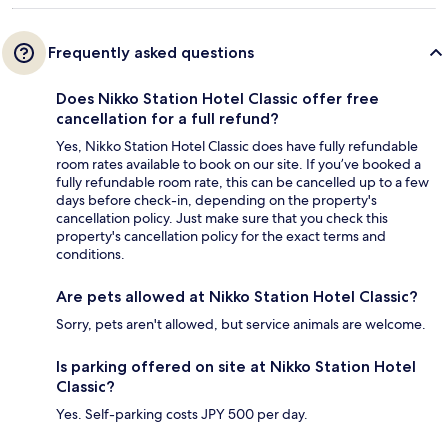
Frequently asked questions
Does Nikko Station Hotel Classic offer free
cancellation for a full refund?
Yes, Nikko Station Hotel Classic does have fully refundable
room rates available to book on our site. If you’ve booked a
fully refundable room rate, this can be cancelled up to a few
days before check-in, depending on the property's
cancellation policy. Just make sure that you check this
property's cancellation policy for the exact terms and
conditions.
Are pets allowed at Nikko Station Hotel Classic?
Sorry, pets aren't allowed, but service animals are welcome.
Is parking offered on site at Nikko Station Hotel
Classic?
Yes. Self-parking costs JPY 500 per day.