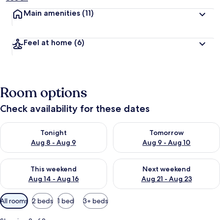
Main amenities
(11)
Feel at home
(6)
Room options
Check availability for these dates
Check availability for tonight Aug 8 - Aug 9
Check availability for tomorr
Tonight
Tomorrow
Aug 8 - Aug 9
Aug 9 - Aug 10
Check availability for this weekend Aug 14 - Aug 16
Check availability for next w
This weekend
Next weekend
Aug 14 - Aug 16
Aug 21 - Aug 23
Available
All rooms
2 beds
1 bed
3+ beds
filters
for