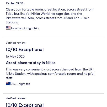
15 Dec 2025
Clean, comfortable room, great location, across street from
Tobu bus line for Nikko World heritage site, and the
lake/waterfall. Also, across street from JR and Tobu Train
Stations.
Jonathan, 2-night trip
Verified review
10/10 Exceptional
16 May 2025
Great place to stay in Nikko
This was very convenient - just across the road from the JR
Nikko Station, with spacious comfortable rooms and helpful
staff
D S, 1-night trip
Verified review
10/10 Exceptional