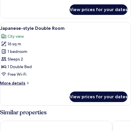
details
for
View prices for your dates
Suite
Room
View
A hotel room with a large bed, a desk, a
13
Japanese-style Double Room
all
City view
photos
16 sq m
for
Japanese-
1 bedroom
style
Sleeps 2
Double
1 Double Bed
Room
Free Wi-Fi
More
More details
details
for
View prices for your dates
Japanese-
style
Double
Similar properties
Room
Nikko Station Hotel II bankan
Fairfield