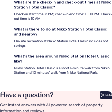
What are the check-in and check-out times at Nikko
Station Hotel Classic?
Check-in start time: 3 PM; check-in end time: 11:00 PM. Check-
out time is 10 AM.
What is there to do at Nikko Station Hotel Classic
and nearby?
On-site recreation at Nikko Station Hotel Classic includes hot
springs.
What's the area around Nikko Station Hotel Classic
like?
Nikko Station Hotel Classic is a short 1-minute walk from Nikko
Station and 10 minutes' walk from Nikko National Park.
Have a question?
Beta
Bet
Get instant answers with AI powered search of property
information and reviews.