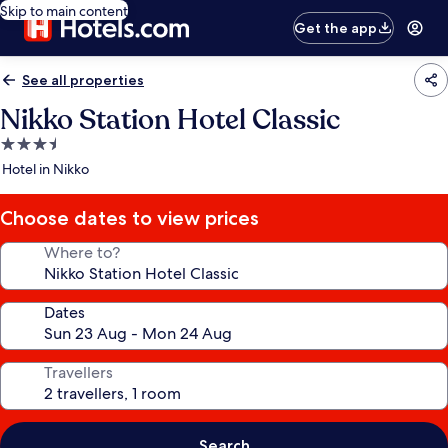
Skip to main content
Get the app
See all properties
Nikko Station Hotel Classic
3.5
star
Hotel in Nikko
property
Choose dates to view prices
Where to?
Dates
Travellers
Search