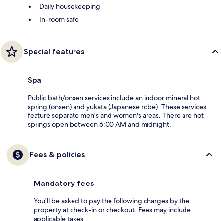
Daily housekeeping
In-room safe
Special features
Spa
Public bath/onsen services include an indoor mineral hot
spring (onsen) and yukata (Japanese robe). These services
feature separate men's and women's areas. There are hot
springs open between 6:00 AM and midnight.
Fees & policies
Mandatory fees
You'll be asked to pay the following charges by the
property at check-in or checkout. Fees may include
applicable taxes: