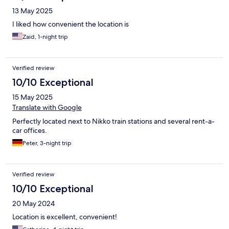
13 May 2025
I liked how convenient the location is
Zaid, 1-night trip
Verified review
10/10 Exceptional
15 May 2025
Translate with Google
Perfectly located next to Nikko train stations and several rent-a-
car offices.
Peter, 3-night trip
Verified review
10/10 Exceptional
20 May 2024
Location is excellent, convenient!