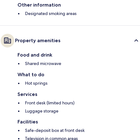
Other information
Designated smoking areas
Property amenities
Food and drink
Shared microwave
What to do
Hot springs
Services
Front desk (limited hours)
Luggage storage
Facilities
Safe-deposit box at front desk
Television in common areas