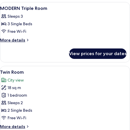
Room
View
A hotel room with two beds, a desk, a 
1
MODERN Triple Room
all
Sleeps 3
photos
3 Single Beds
for
MODERN
Free Wi-Fi
Triple
More
More details
Room
details
for
View prices for your dates
MODERN
Triple
Room
View
A hotel room with two beds, a desk, an
12
Twin Room
all
City view
photos
18 sq m
for
Twin
1 bedroom
Room
Sleeps 2
2 Single Beds
Free Wi-Fi
More
More details