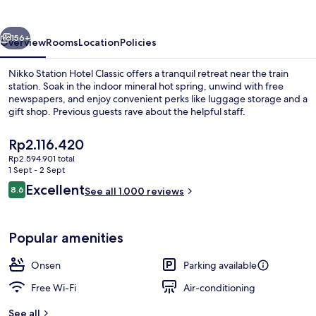
Classic
vious
Next
156+
Overview
Rooms
Location
Policies
Nikko Station Hotel Classic offers a tranquil retreat near the train
station. Soak in the indoor mineral hot spring, unwind with free
newspapers, and enjoy convenient perks like luggage storage and a
gift shop. Previous guests rave about the helpful staff.
The
Rp2.116.420
current
Rp2.594.901 total
price
1 Sept - 2 Sept
is
Reviews
Excellent
8.6
Hot springs
See all 1.000 reviews
Rp2.116.420
8.6 out of 10
Popular amenities
Onsen
Parking available
Free Wi-Fi
Air-conditioning
See all