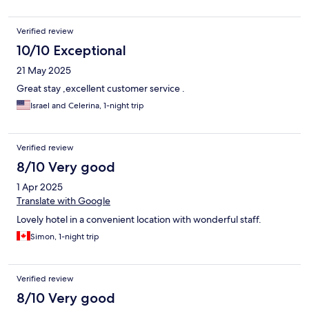
Verified review
10/10 Exceptional
21 May 2025
Great stay ,excellent customer service .
Israel and Celerina, 1-night trip
Verified review
8/10 Very good
1 Apr 2025
Translate with Google
Lovely hotel in a convenient location with wonderful staff.
Simon, 1-night trip
Verified review
8/10 Very good