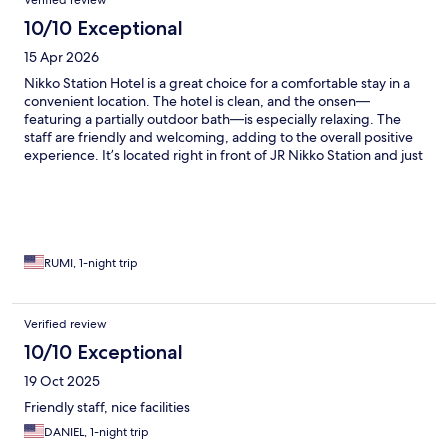
Verified review
10/10 Exceptional
15 Apr 2026
Nikko Station Hotel is a great choice for a comfortable stay in a
convenient location. The hotel is clean, and the onsen—
featuring a partially outdoor bath—is especially relaxing. The
staff are friendly and welcoming, adding to the overall positive
experience. It’s located right in front of JR Nikko Station and just
a few minutes’ walk from Tobu Nikko Station, making it very easy
to get around. The lounge offers nice extras like free
newspapers and a beverage machine with green tea, coffee,
oolong tea, and water. Overall, a pleasant and well-located stay.
RUMI, 1-night trip
Verified review
10/10 Exceptional
19 Oct 2025
Friendly staff, nice facilities
DANIEL, 1-night trip