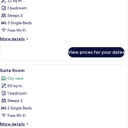
22 sq m
for
Triple
1 bedroom
Room
Sleeps 3
3 Single Beds
Free Wi-Fi
More
More details
details
for
View prices for your dates
Triple
Room
View
A hotel room with a bed, two armchairs,
18
Suite Room
all
City view
photos
50 sq m
for
Suite
1 bedroom
Room
Sleeps 2
2 Single Beds
Free Wi-Fi
More
More details