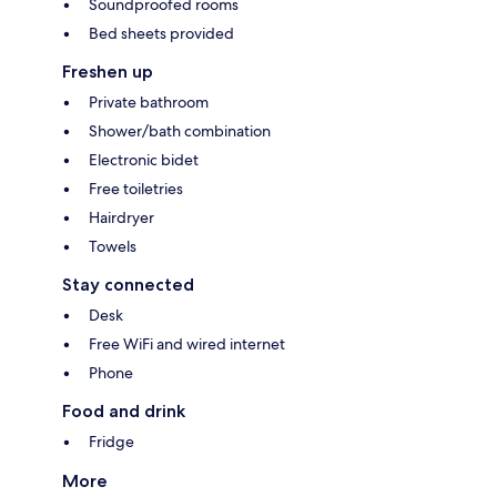
Soundproofed rooms
Bed sheets provided
Freshen up
Private bathroom
Shower/bath combination
Electronic bidet
Free toiletries
Hairdryer
Towels
Stay connected
Desk
Free WiFi and wired internet
Phone
Food and drink
Fridge
More