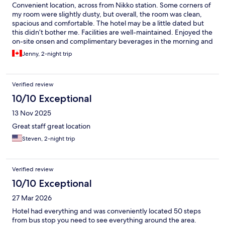
Convenient location, across from Nikko station. Some corners of
my room were slightly dusty, but overall, the room was clean,
spacious and comfortable. The hotel may be a little dated but
this didn’t bother me. Facilities are well-maintained. Enjoyed the
on-site onsen and complimentary beverages in the morning and
evening. There was a slight issue at check-in which the helpful
Jenny, 2-night trip
staff worked to resolve.
Verified review
10/10 Exceptional
13 Nov 2025
Great staff great location
Steven, 2-night trip
Verified review
10/10 Exceptional
27 Mar 2026
Hotel had everything and was conveniently located 50 steps
from bus stop you need to see everything around the area.