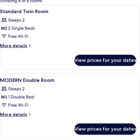
Showing 8 of 8 rooms
rooms
View
A hotel room with two beds, a desk, a 
1
Standard Twin Room
all
Sleeps 2
photos
2 Single Beds
for
Standard
Free Wi-Fi
Twin
More
More details
Room
details
for
View prices for your dates
Standard
Twin
Room
View
A hotel room with a large bed, a desk w
1
MODERN Double Room
all
Sleeps 2
photos
1 Double Bed
for
MODERN
Free Wi-Fi
Double
More
More details
Room
details
for
View prices for your dates
MODERN
Double