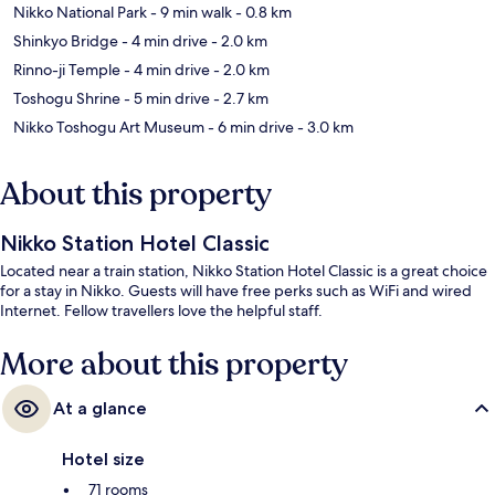
Nikko National Park
- 9 min walk
- 0.8 km
Shinkyo Bridge
- 4 min drive
- 2.0 km
Rinno-ji Temple
- 4 min drive
- 2.0 km
Toshogu Shrine
- 5 min drive
- 2.7 km
Nikko Toshogu Art Museum
- 6 min drive
- 3.0 km
About this property
Nikko Station Hotel Classic
Located near a train station, Nikko Station Hotel Classic is a great choice
for a stay in Nikko. Guests will have free perks such as WiFi and wired
Internet. Fellow travellers love the helpful staff.
More about this property
At a glance
Hotel size
71 rooms