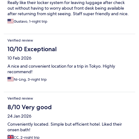
Really like their locker system for leaving luggage after check
out without having to worry about front desk being available
after returning from sight seeing. Staff super friendly and nice.
Gustavo, 1-night trip
Verified review
10/10 Exceptional
10 Feb 2026
A nice and convenient location for a trip in Tokyo. Highly
recommend!
Ni-Ling, 3-night trip
Verified review
8/10 Very good
24 Jan 2026
Conveniently located. Simple but efficient hotel. Liked their
onsen bath!
CC, 2-night trip