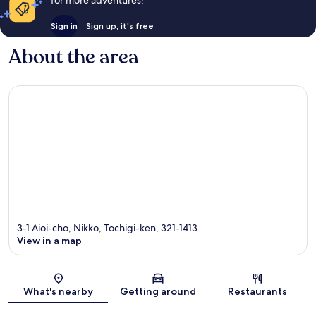
Sign in
Sign up, it's free
About the area
3-1 Aioi-cho, Nikko, Tochigi-ken, 321-1413
View in a map
Map
What's nearby
Getting around
Restaurants