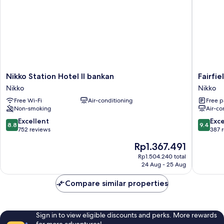
Nikko
Fairfield
Nikko Station Hotel II bankan
Fairfie
Station
by
Nikko
Nikko
Hotel
Marriott
Free Wi-Fi
Air-conditioning
Free p
II
Tochigi
Non-smoking
Air-co
bankan
Nikko
Nikko
Nikko
8.8
9.4
Excellent
Exc
8.8
9.4
out
out
752 reviews
387 
of
of
The
Rp1.367.491
10,
10,
price
Excellent,
Exceptio
Rp1.504.240 total
is
24 Aug - 25 Aug
752
387
Rp1.367.491
reviews
reviews
Compare similar properties
Sign in to view eligible discounts and perks. More rewards
for more adventures!