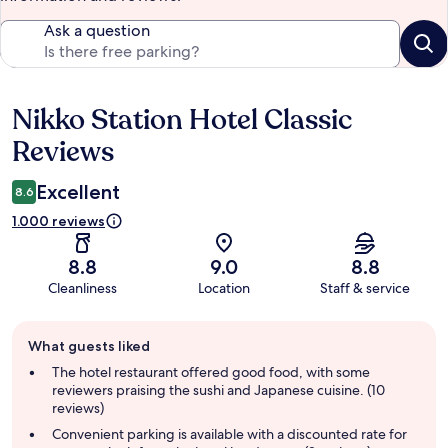
Ask a question
Nikko Station Hotel Classic
Reviews
Reviews
Excellent
8.6
1.000 reviews
8.8
9.0
8.8
Cleanliness
Location
Staff & service
Guest
What guests liked
review
summary
The hotel restaurant offered good food, with some
reviewers praising the sushi and Japanese cuisine. (10
reviews)
Convenient parking is available with a discounted rate for