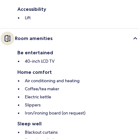
Accessibility
Lift
Room amenities
Be entertained
40-inch LCD TV
Home comfort
Air conditioning and heating
Coffee/tea maker
Electric kettle
Slippers
Iron/ironing board (on request)
Sleep well
Blackout curtains