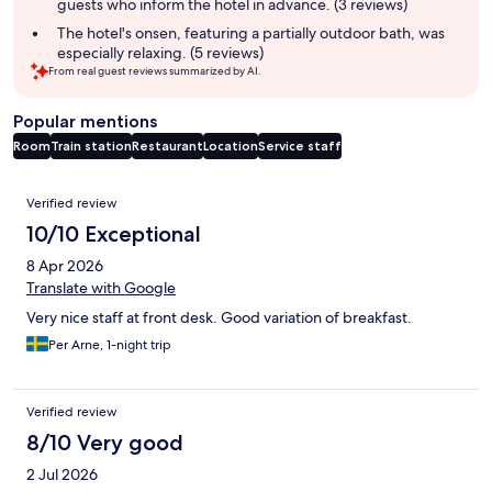
guests who inform the hotel in advance. (3 reviews)
The hotel's onsen, featuring a partially outdoor bath, was
especially relaxing. (5 reviews)
From real guest reviews summarized by AI.
Popular mentions
Room
Train station
Restaurant
Location
Service staff
Reviews
Verified review
10/10 Exceptional
8 Apr 2026
Translate with Google
Very nice staff at front desk. Good variation of breakfast.
Per Arne, 1-night trip
Verified review
8/10 Very good
2 Jul 2026