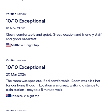
Verified review
10/10 Exceptional
13 Nov 2025
Clean, comfortable and quiet. Great location and friendly staff
and good breakfast.
Matthew, 1-night trip
Verified review
10/10 Exceptional
20 Mar 2026
The room was spacious. Bed comfortable. Room was a bit hot
for our liking though. Location was great, walking distance to
train station - maybe a 5 minute walk.
Rebecca, 2-night trip