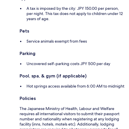
A tax is imposed by the city: JPY 150.00 per person,
per night. This tax does not apply to children under 12
years of age.
Pets
Service animals exempt from fees
Parking
Uncovered self-parking costs JPY 500 per day
Pool, spa, & gym (if applicable)
Hot springs access available from 6:00 AM to midnight
Policies
The Japanese Ministry of Health, Labour and Welfare
requires all international visitors to submit their passport
number and nationality when registering at any lodging
facility (inns, hotels, motels etc). Additionally, lodging