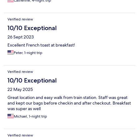
Catherine, 4-night trip
Verified review
10/10 Exceptional
26 Sept 2023
Excellent French toast at breakfast!
Peter, 1-night trip
Verified review
10/10 Exceptional
22 May 2025
Great location and easy walk from train station. Staff was great
and kept our bags before checkin and after checkout. Breakfast
was super as well
Michael, 1-night trip
Verified review