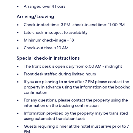
Arranged over 4 floors
Arriving/Leaving
Check-in start time: 3 PM; check-in end time: 11:00 PM
Late check-in subject to availability
Minimum check-in age – 18
Check-out time is 10 AM
Special check-in instructions
The front desk is open daily from 6:00 AM - midnight
Front desk staffed during limited hours
If you are planning to arrive after 7 PM please contact the
property in advance using the information on the booking
confirmation
For any questions, please contact the property using the
information on the booking confirmation
Information provided by the property may be translated
using automated translation tools
Guests requiring dinner at the hotel must arrive prior to 7
PM.