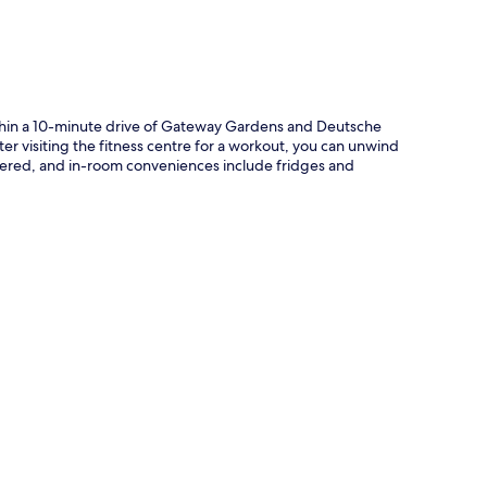
ithin a 10-minute drive of Gateway Gardens and Deutsche
fter visiting the fitness centre for a workout, you can unwind
offered, and in-room conveniences include fridges and