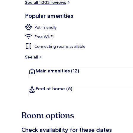
See all 1.003 reviews
Popular amenities
Exterior
Pet-friendly
Free Wi-Fi
Connecting rooms available
See all
Main amenities
(12)
Feel at home
(6)
Room options
Check availability for these dates