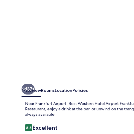
Airport
Frankfurt
37+
Overview
Rooms
Location
Policies
Near Frankfurt Airport, Best Western Hotel Airport Frankfurt
Restaurant, enjoy a drink at the bar, or unwind on the tranq
always available.
Reviews
Excellent
8.8
8.8 out of 10