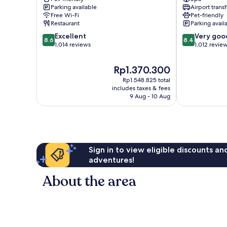
Parking available
Airport transf
Airport
Frankfurt
Free Wi-Fi
Pet-friendly
Hotel
Airport
Restaurant
Parking avail
Frankfurt
Area
8.6
8.4
Airport
Excellent
Very goo
8.6
8.4
out
out
Area
1,014 reviews
1,012 revie
of
of
10,
10,
The
Rp1.370.300
Excellent,
Very
price
Rp1.548.825 total
1,014
good,
is
includes taxes & fees
reviews
1,012
Rp1.370.300
9 Aug - 10 Aug
reviews
Sign in to view eligible discounts a
adventures!
About the area