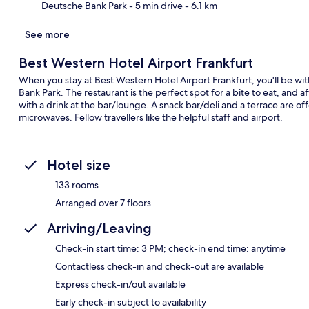
Deutsche Bank Park
- 5 min drive
- 6.1 km
See more
Best Western Hotel Airport Frankfurt
When you stay at Best Western Hotel Airport Frankfurt, you'll be w
Bank Park. The restaurant is the perfect spot for a bite to eat, and a
with a drink at the bar/lounge. A snack bar/deli and a terrace are 
microwaves. Fellow travellers like the helpful staff and airport.
Hotel size
133 rooms
Arranged over 7 floors
Arriving/Leaving
Check-in start time: 3 PM; check-in end time: anytime
Contactless check-in and check-out are available
Express check-in/out available
Early check-in subject to availability