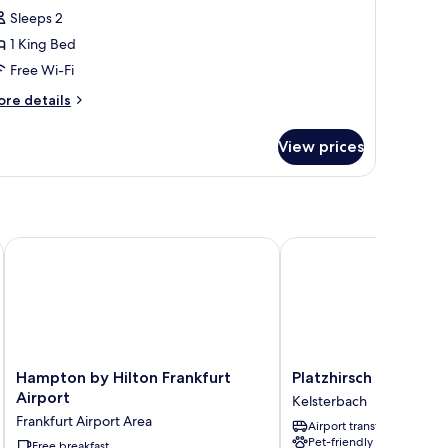
Sleeps 2
ing
1 King Bed
ed
Free Wi-Fi
Cozy
itting
ore
re details
tails
orner)
r
View prices
perior
artment,
ng
ed
ozy
Conference Center
Hampton by Hilton Frankfurt Airport
Platzhirsch Living Hotel
tting
rner)
Hampton
Platzhirsch
Hampton by Hilton Frankfurt
Platzhirsch Living Ho
by
Living
Airport
Kelsterbach
Hilton
Hotel
Frankfurt Airport Area
Airport transfer
Frankfurt
Kelsterbach
Pet-friendly
Airport
Free breakfast