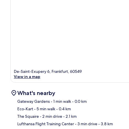
De-Saint-Exupery 6, Frankfurt, 60549
View in a map
What's nearby
Gateway Gardens
- 1 min walk
- 0.0 km
Eco-Kart
- 5 min walk
- 0.4 km
Ma
The Squaire
- 2 min drive
- 2.1 km
Lufthansa Flight Training Center
- 3 min drive
- 3.8 km