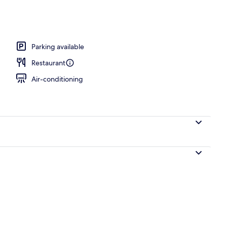
Parking available
Restaurant
Air-conditioning