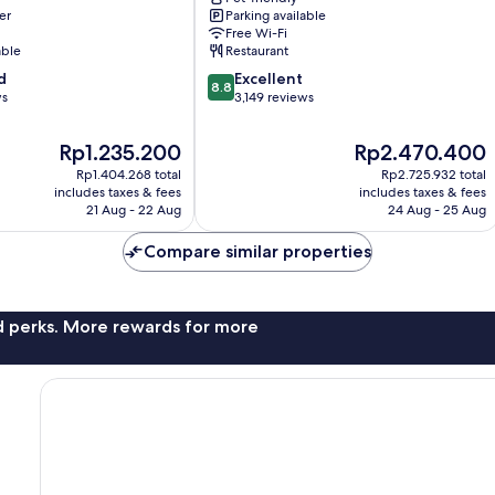
er
Parking available
Conference
Free Wi-Fi
Center
able
Restaurant
Frankfurt
8.8
d
Airport
Excellent
8.8
out
ws
Area
3,149 reviews
of
10,
The
The
Rp1.235.200
Rp2.470.400
Excellent,
price
price
Rp1.404.268 total
Rp2.725.932 total
3,149
is
is
includes taxes & fees
includes taxes & fees
reviews
Rp1.235.200
Rp2.470.400
21 Aug - 22 Aug
24 Aug - 25 Aug
Compare similar properties
nd perks. More rewards for more