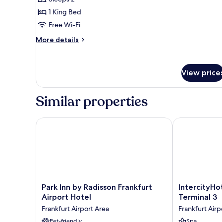
Room,
1 King Bed
1
Free Wi-Fi
King
Bed
More
More details
details
for
Standard
View price
Double
Room,
1
Similar properties
King
Bed
Park Inn by Radisson Frankfurt Airport Hotel
IntercityHotel
Park
IntercityHotel
Park Inn by Radisson Frankfurt
IntercityHo
Inn
Frankfurt
Airport Hotel
Terminal 3
by
Airport
Frankfurt Airport Area
Frankfurt Airp
Radisson
Terminal
Frankfurt
Pet-friendly
3
Spa