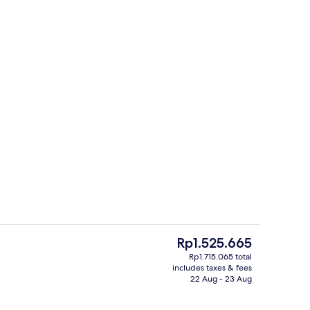
Lobby
The
Rp1.525.665
current
Rp1.715.065 total
price
includes taxes & fees
Food and drink
is
22 Aug - 23 Aug
Rp1.525.665