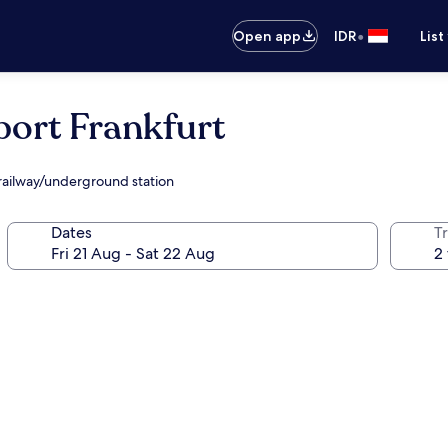
•
Open app
IDR
List
port Frankfurt
 railway/underground station
Dates
Tr