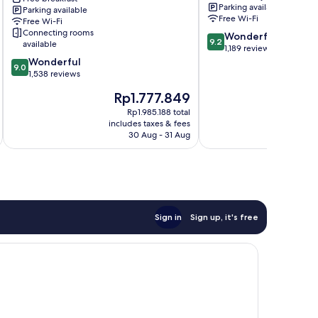
Parking available
Parking available
Frankfurt
Free Wi-Fi
Free Wi-Fi
Airport
Connecting rooms
9.2
Wonderful
Area
9.2
available
out
1,189 reviews
9.0
of
Wonderful
9.0
out
10,
1,538 reviews
of
Wonderful,
The
T
Rp1.777.849
10,
1,189
price
p
Wonderful,
reviews
Rp1.985.188 total
is
is
includes taxes & fees
inc
1,538
Rp1.777.849
R
30 Aug - 31 Aug
reviews
Sign in
Sign up, it's free