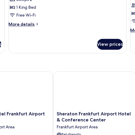
Room,
1
1 King Bed
1
K
Free Wi-Fi
King
B
Bed
(
More
More details
details
S
M
Mo
for
de
C
Comfort
fo
s
View prices
Double
Su
Room,
Ap
1
1
King
Ki
Bed
B
(C
 Frankfurt Airport Terminal 3
Sheraton Frankfurt Airport Hotel & 
Si
Co
Sheraton
tel Frankfurt Airport
Sheraton Frankfurt Airport Hotel
Frankfurt
& Conference Center
Airport
ort Area
Frankfurt Airport Area
Hotel
&
Pet-friendly