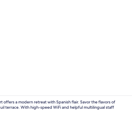
Restaurant
 offers a modern retreat with Spanish flair. Savor the flavors of
uil terrace. With high-speed WiFi and helpful multilingual staff
Lobby