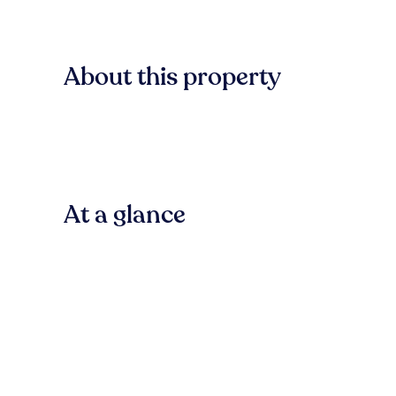
About this property
At a glance