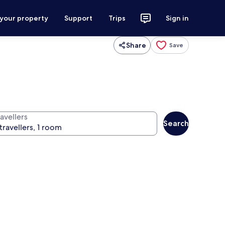
 your property
Support
Trips
Sign in
Share
Save
avellers
Search