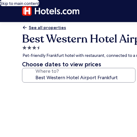
Skip to main content
See all properties
Best Western Hotel Air
3.5
star
Pet-friendly Frankfurt hotel with restaurant, connected to a
property
Choose dates to view prices
Where to?
Photo
gallery
for
Best
Western
Hotel