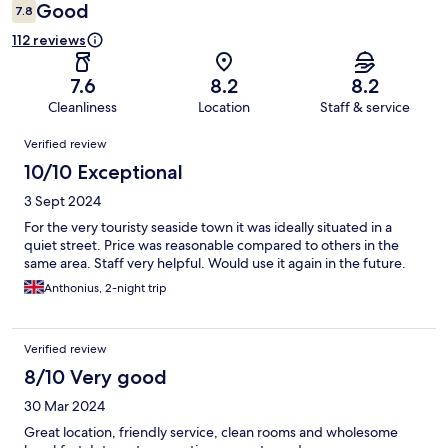
Good
7.8
112 reviews
7.6
8.2
8.2
Cleanliness
Location
Staff & service
Reviews
Verified review
10/10 Exceptional
3 Sept 2024
For the very touristy seaside town it was ideally situated in a
quiet street. Price was reasonable compared to others in the
same area. Staff very helpful. Would use it again in the future.
Anthonius, 2-night trip
Verified review
8/10 Very good
30 Mar 2024
Great location, friendly service, clean rooms and wholesome