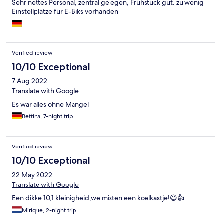
Sehr nettes Personal, zentral gelegen, Frühstück gut. zu wenig
Einstellplätze für E-Biks vorhanden
Verified review
10/10 Exceptional
7 Aug 2022
Translate with Google
Es war alles ohne Mängel
Bettina, 7-night trip
Verified review
10/10 Exceptional
22 May 2022
Translate with Google
Een dikke 10,1 kleinigheid,we misten een koelkastje!😃👍
Mirique, 2-night trip