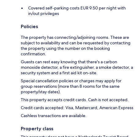
Covered self-parking costs EUR 9.50 per night with
in/out privileges
Policies
The property has connecting/adjoining rooms. These are
subject to availability and can be requested by contacting
the property using the number on the booking
confirmation.
Guests can rest easy knowing that there's a carbon
monoxide detector, a fire extinguisher, a smoke detector, a
security system and a first aid kit on-site.
Special cancellation policies or charges may apply for
group reservations (more than 8 rooms for the same
property/stay dates).
This property accepts credit cards. Cash is not accepted.
Credit cards accepted: Visa, Mastercard, American Express
Cashless transactions are available.
Property class