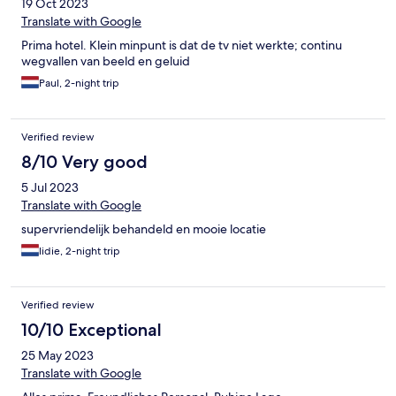
19 Oct 2023
Translate with Google
Prima hotel. Klein minpunt is dat de tv niet werkte; continu
wegvallen van beeld en geluid
Paul, 2-night trip
Verified review
8/10 Very good
5 Jul 2023
Translate with Google
supervriendelijk behandeld en mooie locatie
lidie, 2-night trip
Verified review
10/10 Exceptional
25 May 2023
Translate with Google