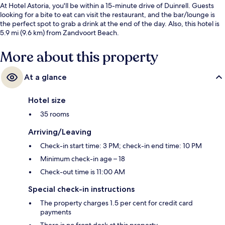
At Hotel Astoria, you'll be within a 15-minute drive of Duinrell. Guests
looking for a bite to eat can visit the restaurant, and the bar/lounge is
the perfect spot to grab a drink at the end of the day. Also, this hotel is
5.9 mi (9.6 km) from Zandvoort Beach.
More about this property
At a glance
Hotel size
35 rooms
Arriving/Leaving
Check-in start time: 3 PM; check-in end time: 10 PM
Minimum check-in age – 18
Check-out time is 11:00 AM
Special check-in instructions
The property charges 1.5 per cent for credit card
payments