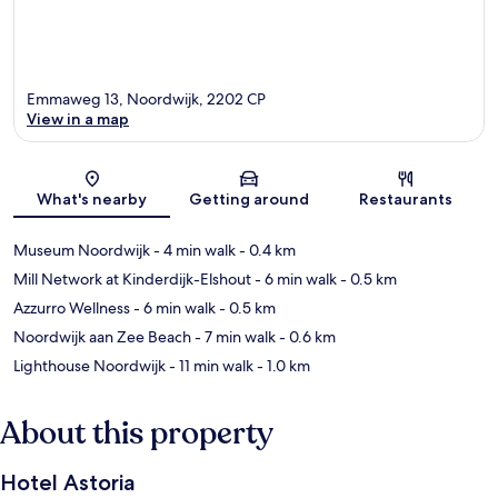
Emmaweg 13, Noordwijk, 2202 CP
View in a map
Map
What's nearby
Getting around
Restaurants
Museum Noordwijk
- 4 min walk
- 0.4 km
Mill Network at Kinderdijk-Elshout
- 6 min walk
- 0.5 km
Azzurro Wellness
- 6 min walk
- 0.5 km
Noordwijk aan Zee Beach
- 7 min walk
- 0.6 km
Lighthouse Noordwijk
- 11 min walk
- 1.0 km
About this property
Hotel Astoria