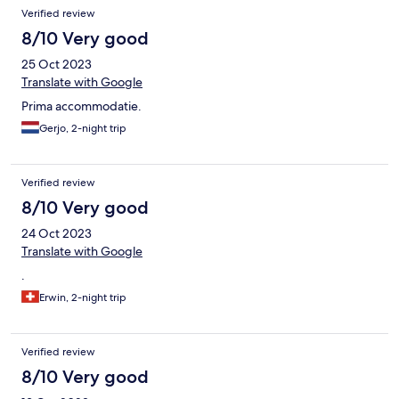
Verified review
8/10 Very good
25 Oct 2023
Translate with Google
Prima accommodatie.
Gerjo, 2-night trip
Verified review
8/10 Very good
24 Oct 2023
Translate with Google
.
Erwin, 2-night trip
Verified review
8/10 Very good