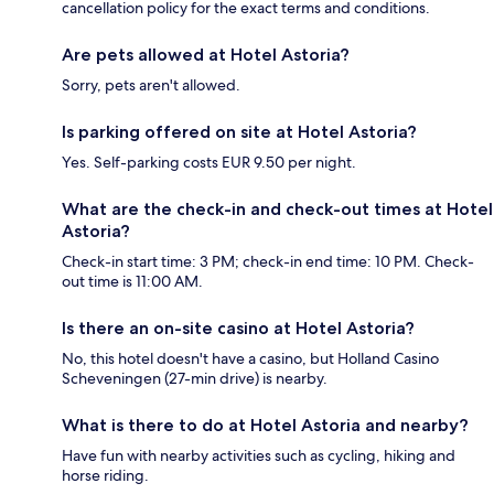
cancellation policy for the exact terms and conditions.
Are pets allowed at Hotel Astoria?
Sorry, pets aren't allowed.
Is parking offered on site at Hotel Astoria?
Yes. Self-parking costs EUR 9.50 per night.
What are the check-in and check-out times at Hotel
Astoria?
Check-in start time: 3 PM; check-in end time: 10 PM. Check-
out time is 11:00 AM.
Is there an on-site casino at Hotel Astoria?
No, this hotel doesn't have a casino, but Holland Casino
Scheveningen (27-min drive) is nearby.
What is there to do at Hotel Astoria and nearby?
Have fun with nearby activities such as cycling, hiking and
horse riding.