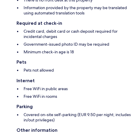
There is no front desk at this property
Information provided by the property may be translated
using automated translation tools
Required at check-in
Credit card, debit card or cash deposit required for
incidental charges
Government-issued photo ID may be required
Minimum check-in age is 18
Pets
Pets not allowed
Internet
Free WiFi in public areas
Free WiFi in rooms
Parking
Covered on-site self-parking (EUR 9.50 per night; includes
in/out privileges)
Other information