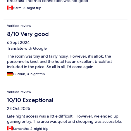
breakfast. Internet connection was not good.
Harm, 3-night trip
Verified review
8/10 Very good
6 Sept 2024
Translate with Google
The room was tiny and fairly noisy. However, it's all ok, the
personnel is kind, and the hotel has an excellent breakfast
included in the price. So all in all, I'd come again.
Gudrun, 3-night trip
Verified review
10/10 Exceptional
23 Oct 2025
Late night access was a little difficult . However, we ended up
gaining entry. The area was quiet and shopping was accessible.
Samantha, 2-night trip