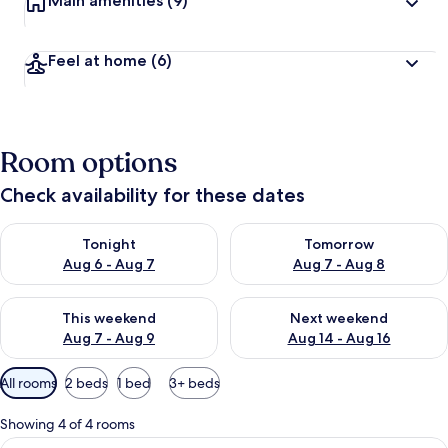
Main amenities
(9)
Feel at home
(6)
Room options
Check availability for these dates
Check availability for tonight Aug 6 - Aug 7
Check availability for tomorr
Tonight
Tomorrow
Aug 6 - Aug 7
Aug 7 - Aug 8
Check availability for this weekend Aug 7 - Aug 9
Check availability for next we
This weekend
Next weekend
Aug 7 - Aug 9
Aug 14 - Aug 16
Available
All rooms
2 beds
1 bed
3+ beds
filters
for
Showing 4 of 4 rooms
rooms
View
A hotel room with a bed, a desk with a