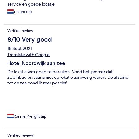
service en goede locatie
1-night trip
Verified review
8/10 Very good
18 Sept 2021
Translate with Google
Hotel Noordwijk aan zee
De lokatie was goed te bereiken. Vond het jammer dat
zwembad en sauna niet op lokatie aanwezig waren. De afstand
tot de zee vond ik zeer positief.
Ronnie, 4-night trip
Verified review