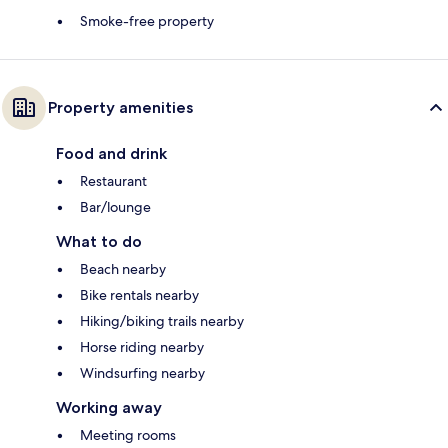
Smoke-free property
Property amenities
Food and drink
Restaurant
Bar/lounge
What to do
Beach nearby
Bike rentals nearby
Hiking/biking trails nearby
Horse riding nearby
Windsurfing nearby
Working away
Meeting rooms