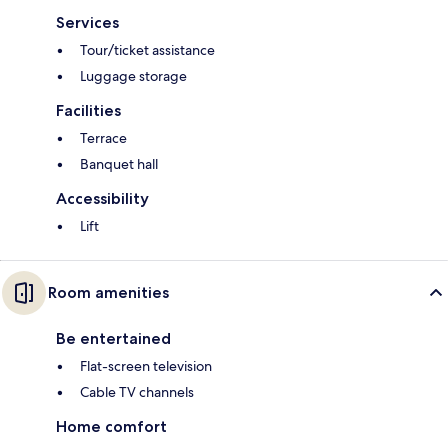
Services
Tour/ticket assistance
Luggage storage
Facilities
Terrace
Banquet hall
Accessibility
Lift
Room amenities
Be entertained
Flat-screen television
Cable TV channels
Home comfort