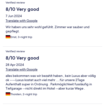
Verified review
in wenigen Gehminuten war man an der Promenade oder in der
Fußgängerzone. Alles in Allem ein schöner Aufenthalt.
8/10 Very good
7 Jun 2024
Translate with Google
Wir haben uns sehr wohl gefühlt. Zimmer war sauber und
gepflegt.
Ernst, 3-night trip
Verified review
8/10 Very good
28 Apr 2024
Translate with Google
alles bekommen was wir bezahlt haben , kein Luxus aber völlig
ok ----Luxus kostet auch viel mehr ....für unsere 2Tage
Aufenthalt super in Ordnung . Parkmöglichkeit fussläufig in
Tiefgarage --nicht direkt im Hotel --aber kurze Wege .
Thorsten, 2-night trip