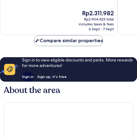
aan
of
of
Zee
10,
10,
The
Rp2.311.982
Excellent,
Excellen
price
458
957
Rp2.904.425 total
is
reviews
reviews
includes taxes & fees
Rp2.311.982
6 Sept - 7 Sept
Compare similar properties
Sign in to view eligible discounts and perks. More rewards
for more adventures!
Sign in
Sign up, it's free
About the area