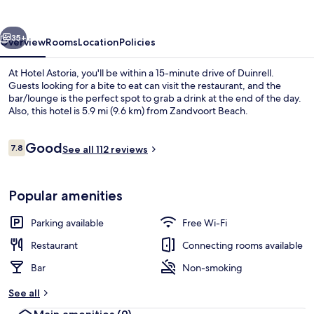
vious
Next
35+
Overview
Rooms
Location
Policies
At Hotel Astoria, you'll be within a 15-minute drive of Duinrell.
Guests looking for a bite to eat can visit the restaurant, and the
bar/lounge is the perfect spot to grab a drink at the end of the day.
Also, this hotel is 5.9 mi (9.6 km) from Zandvoort Beach.
Reviews
Good
7.8
See all 112 reviews
7.8 out of 10
Beach nearby
Popular amenities
Parking available
Free Wi-Fi
Restaurant
Connecting rooms available
Bar
Non-smoking
See all