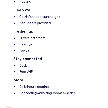
Heating
Sleep well
Cot/infant bed (surcharge)
Bed sheets provided
Freshen up
Private bathroom
Hairdryer
Towels
Stay connected
Desk
Free WiFi
More
Daily housekeeping
Connecting/adjoining rooms available