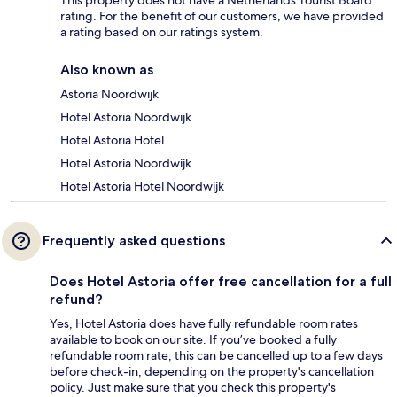
This property does not have a Netherlands Tourist Board
rating. For the benefit of our customers, we have provided
a rating based on our ratings system.
Also known as
Astoria Noordwijk
Hotel Astoria Noordwijk
Hotel Astoria Hotel
Hotel Astoria Noordwijk
Hotel Astoria Hotel Noordwijk
Frequently asked questions
Does Hotel Astoria offer free cancellation for a full
refund?
Yes, Hotel Astoria does have fully refundable room rates
available to book on our site. If you’ve booked a fully
refundable room rate, this can be cancelled up to a few days
before check-in, depending on the property's cancellation
policy. Just make sure that you check this property's