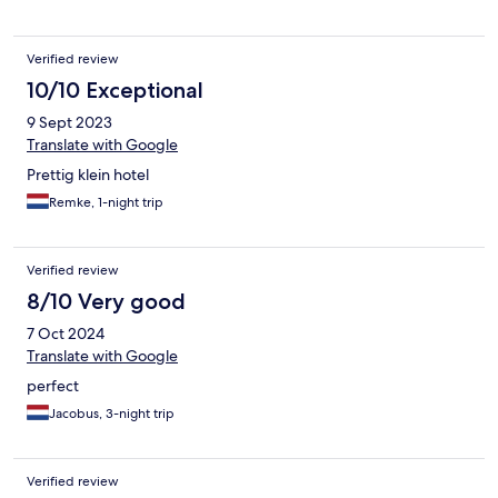
Verified review
10/10 Exceptional
9 Sept 2023
Translate with Google
Prettig klein hotel
Remke, 1-night trip
Verified review
8/10 Very good
7 Oct 2024
Translate with Google
perfect
Jacobus, 3-night trip
Verified review