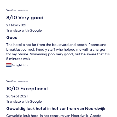
Verified review
8/10 Very good
27 Nov 2021
Translate with Google
Good
The hotel is not far from the boulevard and beach. Rooms and
breakfast correct. Friedly staff who helped me with a charger
for my phone. Swimming pool very good, but be aware that it is
5 minutes walk. ....
3-night trip
Verified review
10/10 Exceptional
28 Sept 2021
Translate with Google
Geweldig leuk hotel in het centrum van Noordwijk
Geweldig leuk hotel in het centrum van Noordwijk. Goede