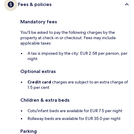
Fees & policies
Mandatory fees
You'll be asked to pay the following charges by the
property at check-in or checkout. Fees may include
applicable taxes:
A tax is imposed by the city: EUR 2.58 per person, per
night
Optional extras
Credit card
charges are subject to an extra charge of
1.5 per cent
Children & extra beds
Cots/infant beds are available for EUR 7.5 per night
Rollaway beds are available for EUR 35.0 per night
Parking