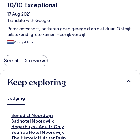
10/10 Exceptional
17 Aug 2021
Translate with Google
Prima ontvangst, parkeren goed geregeld en niet duur. Ontbijt
uitstekend, grote kamer. Heerlijk verblijf.
2-night trip
See all 112 reviews
Keep exploring
Lodging
S
Benedict Noordwijk
t
S
Badhotel Noordwijk
a
t
S
Hogerhuys - Adults Only
n
a
t
S
Sea You Hotel Noordwijk
d
n
a
t
S
The Historic Huis ter Duin