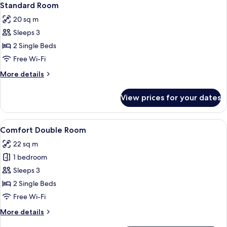
4
Standard Room
all
20 sq m
photos
Sleeps 3
for
Standard
2 Single Beds
Room
Free Wi-Fi
More
More details
details
for
View prices for your dates
Standard
Room
View
A bedroom with a bed, a nightstand, a 
3
Comfort Double Room
all
22 sq m
photos
1 bedroom
for
Comfort
Sleeps 3
Double
2 Single Beds
Room
Free Wi-Fi
More
More details
details