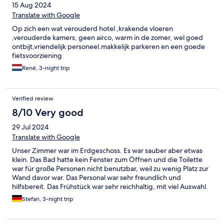
15 Aug 2024
Translate with Google
Op zich een wat verouderd hotel ,krakende vloeren
,verouderde kamers, geen airco, warm in de zomer, wel goed
ontbijt,vriendelijk personeel.makkelijk parkeren en een goede
fietsvoorziening
René, 3-night trip
Verified review
8/10 Very good
29 Jul 2024
Translate with Google
Unser Zimmer war im Erdgeschoss. Es war sauber aber etwas
klein. Das Bad hatte kein Fenster zum Öffnen und die Toilette
war für große Personen nicht benutzbar, weil zu wenig Platz zur
Wand davor war. Das Personal war sehr freundlich und
hilfsbereit. Das Frühstück war sehr reichhaltig, mit viel Auswahl.
Eine weitere Auswahl an Kaffee und Cappuccino wurde auf
Stefan, 3-night trip
Anfrage vom Personal zubereitet. Parken konnte man im
eigenen Hof sowie in der fußläufig gut erreichbaren Tiefgarage
(beides kostenpflichtig). Die Lage des Hotels ist sehr ruhig und