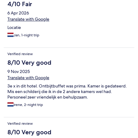
4/10 Fair
6 Apr 2026
Translate with Google
Locatie
Jan, 1-night trip
Verified review
8/10 Very good
9 Nov 2025
Translate with Google
3e x in dit hotel. Ontbijtbuffet was prima. Kamer is gedateerd.
Mis een schilderij die ik in de 2 andere kamers wel had.
Personeel zeer vriendelijk en behulpzaam.
Irene, 2-night trip
Verified review
8/10 Very good