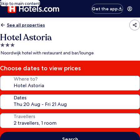
Skip to main content
Get the app
See all properties
Hotel Astoria
3.0
star
Noordwijk hotel with restaurant and bar/lounge
property
Choose dates to view prices
Where to?
Dates
Travellers
Search