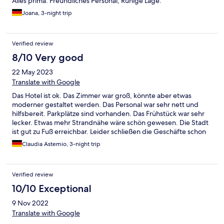
Alles prima. Freundliches Personal, Ruhige Lage.
Joana, 3-night trip
Verified review
8/10 Very good
22 May 2023
Translate with Google
Das Hotel ist ok. Das Zimmer war groß, könnte aber etwas
moderner gestaltet werden. Das Personal war sehr nett und
hilfsbereit. Parkplätze sind vorhanden. Das Frühstück war sehr
lecker. Etwas mehr Strandnähe wäre schön gewesen. Die Stadt
ist gut zu Fuß erreichbar. Leider schließen die Geschäfte schon
um 18.00 Uhr.
Claudia Astemio, 3-night trip
Verified review
10/10 Exceptional
9 Nov 2022
Translate with Google