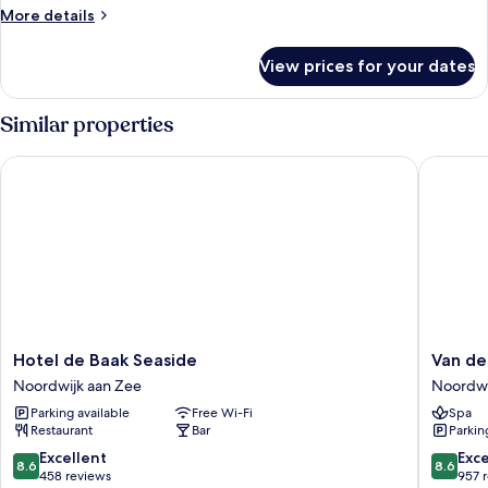
More
More details
details
for
View prices for your dates
Triple
Room
Similar properties
Hotel de Baak Seaside
Van der 
Hotel
Van
Hotel de Baak Seaside
Van de
de
der
Noordwijk aan Zee
Noordwi
Baak
Valk
Parking available
Free Wi-Fi
Spa
Seaside
Palace
Restaurant
Bar
Parkin
Noordwijk
Hotel
aan
Noordwi
8.6
8.6
Excellent
Exce
8.6
8.6
Zee
Noordwi
out
out
458 reviews
957 