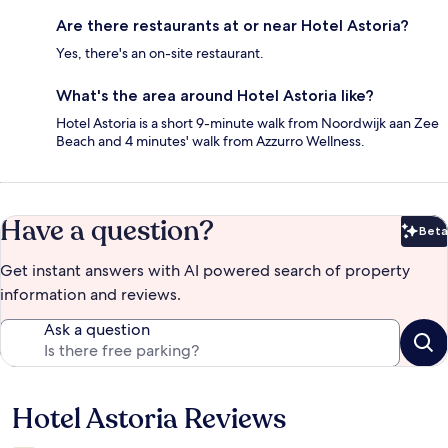
Are there restaurants at or near Hotel Astoria?
Yes, there's an on-site restaurant.
What's the area around Hotel Astoria like?
Hotel Astoria is a short 9-minute walk from Noordwijk aan Zee
Beach and 4 minutes' walk from Azzurro Wellness.
Have a question?
Beta
Bet
Get instant answers with AI powered search of property
information and reviews.
Ask a question
Hotel Astoria Reviews
Reviews