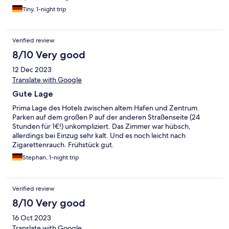
Tiny, 1-night trip
Verified review
8/10 Very good
12 Dec 2023
Translate with Google
Gute Lage
Prima Lage des Hotels zwischen altem Hafen und Zentrum.
Parken auf dem großen P auf der anderen Straßenseite (24
Stunden für 1€!) unkompliziert. Das Zimmer war hübsch,
allerdings bei Einzug sehr kalt. Und es noch leicht nach
Zigarettenrauch. Frühstück gut.
Stephan, 1-night trip
Verified review
8/10 Very good
16 Oct 2023
Translate with Google