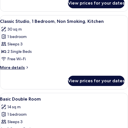
View prices for your dates
Double
Room
View
Classic Studio, 1 Bedroom, Non Smokin
5
Classic Studio, 1 Bedroom, Non Smoking, Kitchen
all
30 sq m
photos
1 bedroom
for
Classic
Sleeps 3
Studio,
2 Single Beds
1
Free Wi-Fi
Bedroom,
More
More details
Non
details
Smoking,
for
View prices for your dates
Classic
Kitchen
Studio,
1
View
Basic Double Room | In-room safe, sou
5
Bedroom,
Basic Double Room
all
Non
14 sq m
Smoking,
photos
Kitchen
1 bedroom
for
Basic
Sleeps 3