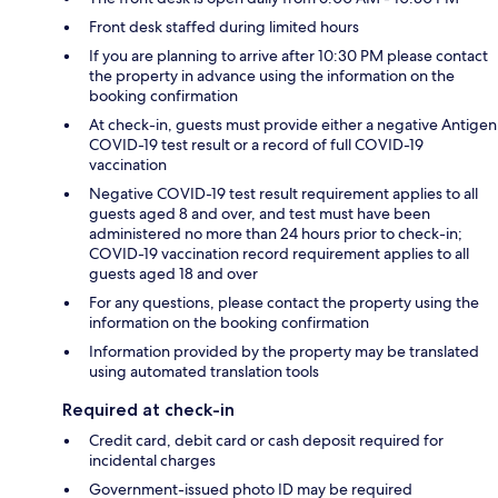
Front desk staffed during limited hours
If you are planning to arrive after 10:30 PM please contact
the property in advance using the information on the
booking confirmation
At check-in, guests must provide either a negative Antigen
COVID-19 test result or a record of full COVID-19
vaccination
Negative COVID-19 test result requirement applies to all
guests aged 8 and over, and test must have been
administered no more than 24 hours prior to check-in;
COVID-19 vaccination record requirement applies to all
guests aged 18 and over
For any questions, please contact the property using the
information on the booking confirmation
Information provided by the property may be translated
using automated translation tools
Required at check-in
Credit card, debit card or cash deposit required for
incidental charges
Government-issued photo ID may be required