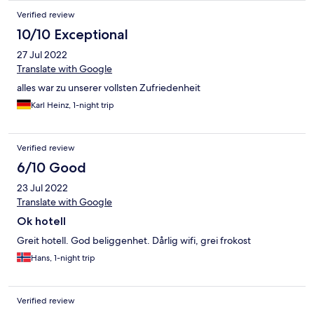
Verified review
10/10 Exceptional
27 Jul 2022
Translate with Google
alles war zu unserer vollsten Zufriedenheit
Karl Heinz, 1-night trip
Verified review
6/10 Good
23 Jul 2022
Translate with Google
Ok hotell
Greit hotell. God beliggenhet. Dårlig wifi, grei frokost
Hans, 1-night trip
Verified review