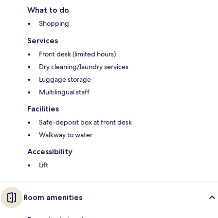
What to do
Shopping
Services
Front desk (limited hours)
Dry cleaning/laundry services
Luggage storage
Multilingual staff
Facilities
Safe-deposit box at front desk
Walkway to water
Accessibility
Lift
Room amenities