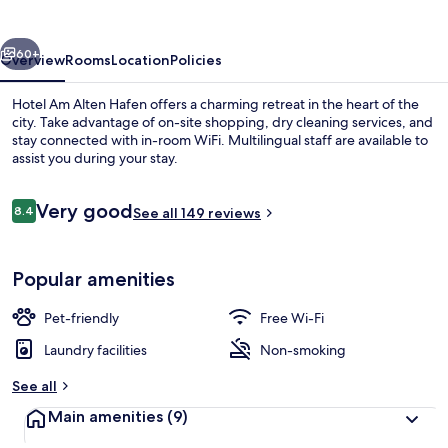
Hafen
vious
Next
60+
Overview
Rooms
Location
Policies
Hotel Am Alten Hafen offers a charming retreat in the heart of the
city. Take advantage of on-site shopping, dry cleaning services, and
stay connected with in-room WiFi. Multilingual staff are available to
assist you during your stay.
Reviews
Very good
8.4
See all 149 reviews
8.4 out of 10
Lake
Popular amenities
Pet-friendly
Free Wi-Fi
Laundry facilities
Non-smoking
See all
Main amenities
(9)