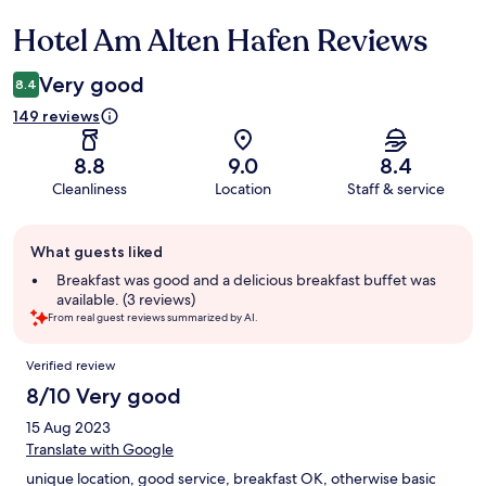
Hotel Am Alten Hafen Reviews
Reviews
Very good
8.4
149 reviews
8.8
9.0
8.4
Cleanliness
Location
Staff & service
Guest
What guests liked
review
summary
Breakfast was good and a delicious breakfast buffet was
available. (3 reviews)
From real guest reviews summarized by AI.
Reviews
Verified review
8/10 Very good
15 Aug 2023
Translate with Google
unique location, good service, breakfast OK, otherwise basic