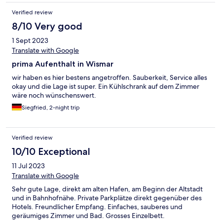
Verified review
8/10 Very good
1 Sept 2023
Translate with Google
prima Aufenthalt in Wismar
wir haben es hier bestens angetroffen. Sauberkeit, Service alles
okay und die Lage ist super. Ein Kühlschrank auf dem Zimmer
wäre noch wünschenswert.
Siegfried, 2-night trip
Verified review
10/10 Exceptional
11 Jul 2023
Translate with Google
Sehr gute Lage, direkt am alten Hafen, am Beginn der Altstadt
und in Bahnhofnähe. Private Parkplätze direkt gegenüber des
Hotels. Freundlicher Empfang. Einfaches, sauberes und
geräumiges Zimmer und Bad. Grosses Einzelbett.