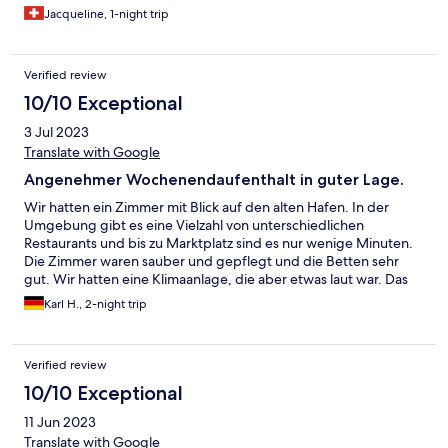
Jacqueline, 1-night trip
Verified review
10/10 Exceptional
3 Jul 2023
Translate with Google
Angenehmer Wochenendaufenthalt in guter Lage.
Wir hatten ein Zimmer mit Blick auf den alten Hafen. In der
Umgebung gibt es eine Vielzahl von unterschiedlichen
Restaurants und bis zu Marktplatz sind es nur wenige Minuten.
Die Zimmer waren sauber und gepflegt und die Betten sehr
gut. Wir hatten eine Klimaanlage, die aber etwas laut war. Das
Personal war sehr freundlich und hilfsbereit. Das Frühstück war
Karl H., 2-night trip
gut, nur leider ist der Frühstücksraum sehr eng. Parkplätze auf
der gegenüberliegenden Seite der Strasse standen kostenfrei
zur Verfügung.
Verified review
10/10 Exceptional
11 Jun 2023
Translate with Google