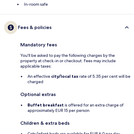
In-room safe
Fees & policies
Mandatory fees
You'll be asked to pay the following charges by the
property at check-in or checkout. Fees may include
applicable taxes:
An effective
city/local tax
rate of 5.35 per cent will be
charged
Optional extras
Buffet breakfast
is offered for an extra charge of
approximately EUR 15 per person
Children & extra beds
Cots/infant beds are available for EUR 6.0 per day