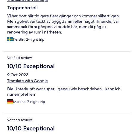
Toppenhotell
Vi har bott här tidigare flera gånger och kommer säkert igen.
Men golvet var täckt av byggdamm eller något liknande, var
samma sak förra gången vi bodde här, men då pågick
renovering av rum i närheten.
Kerstin, 2-night trip
Verified review
10/10 Exceptional
9 Oct 2023
Translate with Google
Die Unterkunft war super...genau wie beschrieben...kann ich
nur empfehlen
Martina, 7-night trip
Verified review
10/10 Exceptional