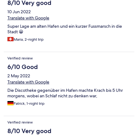
8/10 Very good
10 Jun 2022
Translate with Google
Super Lage am alten Hafen und ein kurzer Fussmarsch in die
Stadt 😀
Maria, 2-night trip
Verified review
6/10 Good
2 May 2022
Translate with Google
Die Discotheke gegenüber im Hafen machte Krach bis 5 Uhr
morgens, wobei an Schlaf nicht zu denken war,
Patrick, 1-night trip
Verified review
8/10 Very good