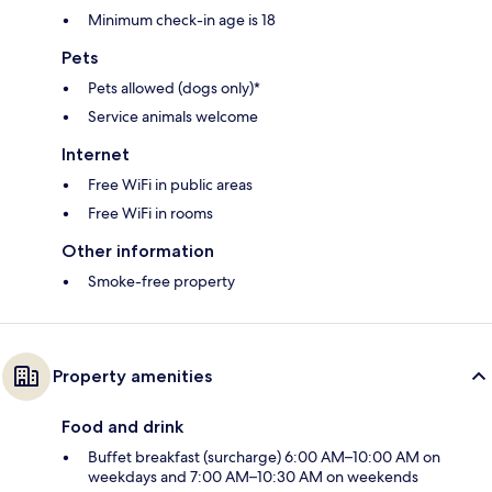
Minimum check-in age is 18
Pets
Pets allowed (dogs only)*
Service animals welcome
Internet
Free WiFi in public areas
Free WiFi in rooms
Other information
Smoke-free property
Property amenities
Food and drink
Buffet breakfast (surcharge) 6:00 AM–10:00 AM on
weekdays and 7:00 AM–10:30 AM on weekends