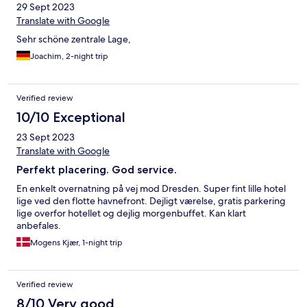
29 Sept 2023
Translate with Google
Sehr schöne zentrale Lage,
Joachim, 2-night trip
Verified review
10/10 Exceptional
23 Sept 2023
Translate with Google
Perfekt placering. God service.
En enkelt overnatning på vej mod Dresden. Super fint lille hotel
lige ved den flotte havnefront. Dejligt værelse, gratis parkering
lige overfor hotellet og dejlig morgenbuffet. Kan klart
anbefales.
Mogens Kjær, 1-night trip
Verified review
8/10 Very good