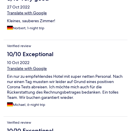
27 Oct 2022
Translate with Google
Kleines, sauberes Zimmer!
Norbert, 1-night trip
Verified review
10/10 Exceptional
10 Oct 2022
Translate with Google
Ein nur zu empfehlendes Hotel mit super netten Personal. Nach
nur einen Tag mussten wir leider auf Grund eines positiven
Corona Tests abreisen. Ich möchte mich auch für die
Rückerstattung des Rechnungsbetrages bedanken. Ein tolles
Team. Wir buchen garantiert wieder.
Michael, 6-night trip
Verified review
10/10 Exceptional