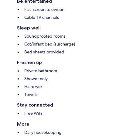
Be entertained
Flat-screen television
Cable TV channels
Sleep well
Soundproofed rooms
Cot/infant bed (surcharge)
Bed sheets provided
Freshen up
Private bathroom
Shower only
Hairdryer
Towels
Stay connected
Free WiFi
More
Daily housekeeping