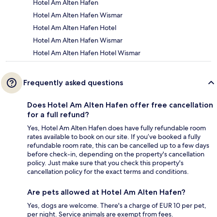
Hotel Am Alten Hafen
Hotel Am Alten Hafen Wismar
Hotel Am Alten Hafen Hotel
Hotel Am Alten Hafen Wismar
Hotel Am Alten Hafen Hotel Wismar
Frequently asked questions
Does Hotel Am Alten Hafen offer free cancellation
for a full refund?
Yes, Hotel Am Alten Hafen does have fully refundable room
rates available to book on our site. If you’ve booked a fully
refundable room rate, this can be cancelled up to a few days
before check-in, depending on the property's cancellation
policy. Just make sure that you check this property's
cancellation policy for the exact terms and conditions.
Are pets allowed at Hotel Am Alten Hafen?
Yes, dogs are welcome. There's a charge of EUR 10 per pet,
per night. Service animals are exempt from fees.