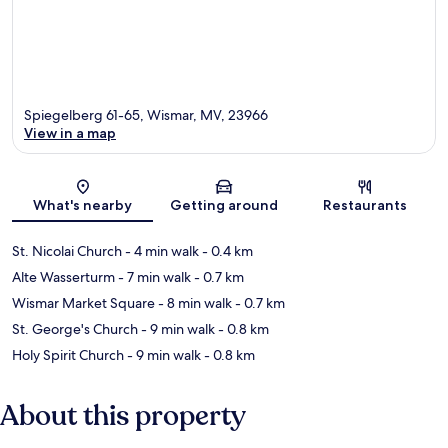
Spiegelberg 61-65, Wismar, MV, 23966
View in a map
Map
What's nearby
Getting around
Restaurants
St. Nicolai Church
- 4 min walk
- 0.4 km
Alte Wasserturm
- 7 min walk
- 0.7 km
Wismar Market Square
- 8 min walk
- 0.7 km
St. George's Church
- 9 min walk
- 0.8 km
Holy Spirit Church
- 9 min walk
- 0.8 km
About this property