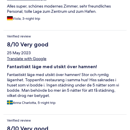
Alles super, schönes modernes Zimmer, sehr freundliches
Personal, tolle Lage zum Zentrum und zum Hafen.
Viola, 3-night trip
Verified review
8/10 Very good
25 May 2023
Translate with Google
Fantastiskt läge med utsikt över hamnen!
Fantastiskt läge med utsikt över hamnen! Stor och rymlig
lägenhet. Toppenfin restaurang i samma hus! Hiss saknades i
huset som vi bodde i. Ingen städning under de 5 nätter som vi
bodde. Man behövde bo mer än 5 nätter för att få städning,
vilket drog ner betyget.
Anna Charlotta, 5-night trip
Verified review
8/10 Very good