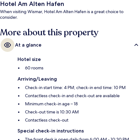
Hotel Am Alten Hafen
When visiting Wismar, Hotel Am Alten Hafen is a great choice to
consider.
More about this property
At a glance
Hotel size
60 rooms
Arriving/Leaving
Check-in start time: 4 PM; check-in end time: 10 PM
Contactless check-in and check-out are available
Minimum check-in age – 18
Check-out time is 10:30 AM
Contactless check-out
Special check-in instructions
The front desk is open daily from 6:00 AM - 10:30 PM