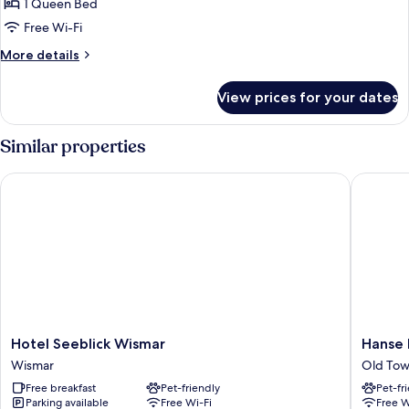
Double
1 Queen Bed
Room
Free Wi-Fi
More
More details
details
for
View prices for your dates
Basic
Double
Room
Similar properties
Hotel Seeblick Wismar
Hanse H
Hotel
Hanse
Hotel Seeblick Wismar
Hanse
Seeblick
House
Wismar
Old Tow
Wismar
Wismar
Free breakfast
Pet-friendly
Pet-fr
Wismar
Old
Parking available
Free Wi-Fi
Free W
Town