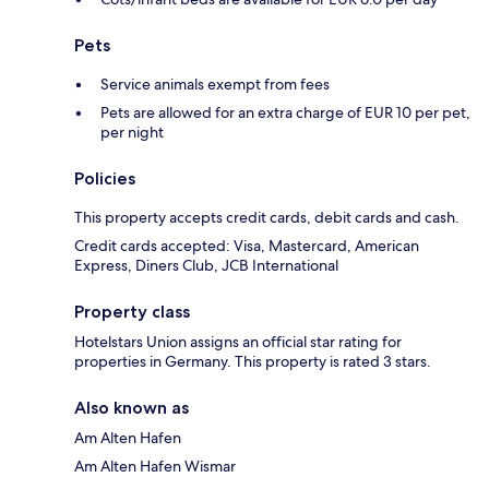
Pets
Service animals exempt from fees
Pets are allowed for an extra charge of EUR 10 per pet,
per night
Policies
This property accepts credit cards, debit cards and cash.
Credit cards accepted: Visa, Mastercard, American
Express, Diners Club, JCB International
Property class
Hotelstars Union assigns an official star rating for
properties in Germany. This property is rated 3 stars.
Also known as
Am Alten Hafen
Am Alten Hafen Wismar