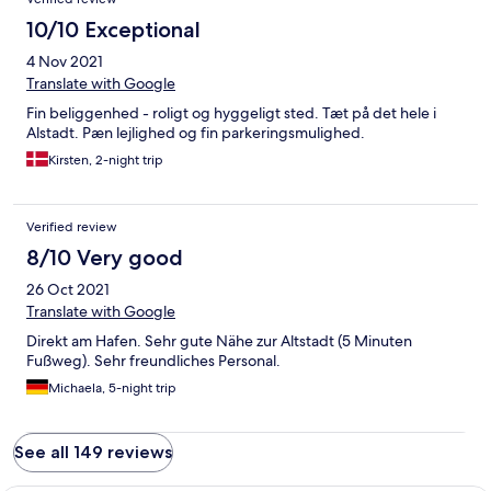
10/10 Exceptional
4 Nov 2021
Translate with Google
Fin beliggenhed - roligt og hyggeligt sted. Tæt på det hele i
Alstadt. Pæn lejlighed og fin parkeringsmulighed.
Kirsten, 2-night trip
Verified review
8/10 Very good
26 Oct 2021
Translate with Google
Direkt am Hafen. Sehr gute Nähe zur Altstadt (5 Minuten
Fußweg). Sehr freundliches Personal.
Michaela, 5-night trip
See all 149 reviews