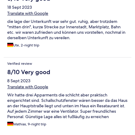
18 Sept 2023
Translate with Google
die lage der Unterkunft war sehr gut. ruhig, aber trotzdem
"mitten drin", kurze Strecke zur Innenstadt, Marktplatz, Bahn
etc. wir waren zufrieden und können uns vorstellen, nochmal in
derselben Unterkunft zu vereilen.
Ute, 2-night trip
Verified review
8/10 Very good
8 Sept 2023
Translate with Google
Wir hatte drei Apparments die schlicht aber praktisch
eingerichtet sind. Schallschutzfenster wären besser da das Haus
an der Hauptstraße liegt und unten im Haus ein Resataurant ist.
Auf jedem Zimmer war eine Ventilator. Super freundliches
Personal. Günstige Lage alles ist fußläufig zu erreichen
Mathias, 9-night trip