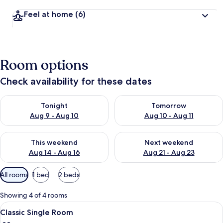
Feel at home
(6)
Room options
Check availability for these dates
Check availability for tonight Aug 9 - Aug 10
Check availability for tomorro
Tonight
Tomorrow
Aug 9 - Aug 10
Aug 10 - Aug 11
Check availability for this weekend Aug 14 - Aug 16
Check availability for next w
This weekend
Next weekend
Aug 14 - Aug 16
Aug 21 - Aug 23
Available
All rooms
1 bed
2 beds
filters
for
Showing 4 of 4 rooms
rooms
View
Classic Single Room | Living area | Fla
5
Classic Single Room
all