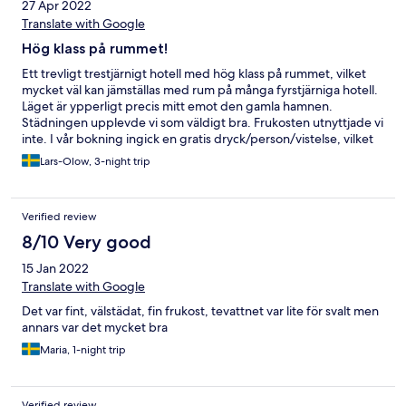
27 Apr 2022
Translate with Google
Hög klass på rummet!
Ett trevligt trestjärnigt hotell med hög klass på rummet, vilket
mycket väl kan jämställas med rum på många fyrstjärniga hotell.
Läget är ypperligt precis mitt emot den gamla hamnen.
Städningen upplevde vi som väldigt bra. Frukosten utnyttjade vi
inte. I vår bokning ingick en gratis dryck/person/vistelse, vilket
visade sig vara en flaska vatten på rummet som normalt sett är
Lars-Olow, 3-night trip
gratis - dåligt! Personalen i Receptionen skulle nog också må bra
av att gå på en charmkurs. Tveksamt mottagande när vi
checkade in och som Gold-medlem hos Hotels.com förväntar
Verified review
man sig lite mer. Vi frågade även om något senare utcheckning,
där svaret direkt blev Nej! Vi återvänder gärna till hotellet, men
8/10 Very good
hoppas då på något bättre bemötande.
15 Jan 2022
Translate with Google
Det var fint, välstädat, fin frukost, tevattnet var lite för svalt men
annars var det mycket bra
Maria, 1-night trip
Verified review