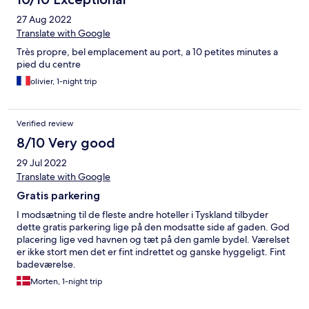
27 Aug 2022
Translate with Google
Très propre, bel emplacement au port, a 10 petites minutes a
pied du centre
olivier, 1-night trip
Verified review
8/10 Very good
29 Jul 2022
Translate with Google
Gratis parkering
I modsætning til de fleste andre hoteller i Tyskland tilbyder
dette gratis parkering lige på den modsatte side af gaden. God
placering lige ved havnen og tæt på den gamle bydel. Værelset
er ikke stort men det er fint indrettet og ganske hyggeligt. Fint
badeværelse.
Morten, 1-night trip