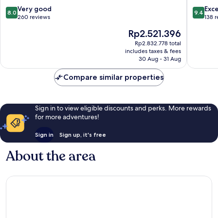
Wismar
8.0
9.4
Very good
Exc
8.0
9.4
out
out
260 reviews
138 
of
of
The
Rp2.521.396
10,
10,
price
Very
Exceptio
Rp2.832.778 total
is
includes taxes & fees
good,
138
Rp2.521.396
30 Aug - 31 Aug
260
reviews
reviews
Compare similar properties
Sign in to view eligible discounts and perks. More rewards
for more adventures!
Sign in
Sign up, it's free
About the area