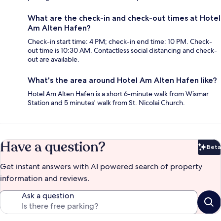
What are the check-in and check-out times at Hotel
Am Alten Hafen?
Check-in start time: 4 PM; check-in end time: 10 PM. Check-
out time is 10:30 AM. Contactless social distancing and check-
out are available.
What's the area around Hotel Am Alten Hafen like?
Hotel Am Alten Hafen is a short 6-minute walk from Wismar
Station and 5 minutes' walk from St. Nicolai Church.
Have a question?
Beta
Bet
Get instant answers with AI powered search of property
information and reviews.
Ask a question