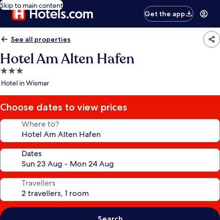
Skip to main content
Get the app
See all properties
Hotel Am Alten Hafen
3.0
star
Hotel in Wismar
property
Choose dates to view prices
Where to?
Dates
Travellers
Search