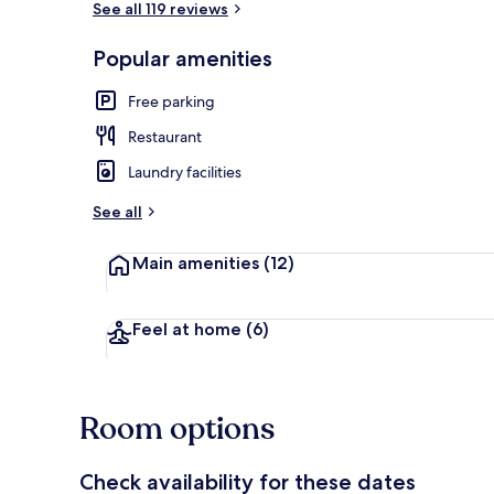
See all 119 reviews
Popular amenities
Lobby sitting
Free parking
Restaurant
Laundry facilities
See all
Main amenities
(12)
Feel at home
(6)
Room options
Check availability for these dates