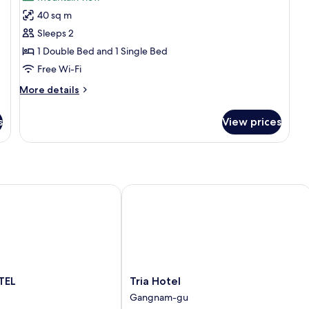
photos
40 sq m
for
Suite
Sleeps 2
Twin
1 Double Bed and 1 Single Bed
Room
Free Wi-Fi
More
More details
details
for
s
View prices
Suite
Twin
Room
EL
Tria Hotel
Tria
TEL
Tria Hotel
Hotel
Gangnam-gu
Gangnam-