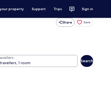
 your property
Support
Trips
Sign in
Share
Save
avellers
Search