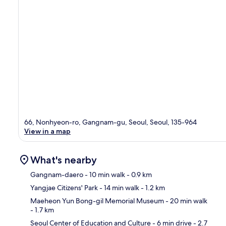
66, Nonhyeon-ro, Gangnam-gu, Seoul, Seoul, 135-964
View in a map
What's nearby
Gangnam-daero
- 10 min walk
- 0.9 km
Yangjae Citizens' Park
- 14 min walk
- 1.2 km
Ma
Maeheon Yun Bong-gil Memorial Museum
- 20 min walk
- 1.7 km
Seoul Center of Education and Culture
- 6 min drive
- 2.7