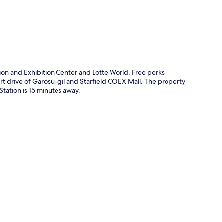
ion and Exhibition Center and Lotte World. Free perks
hort drive of Garosu-gil and Starfield COEX Mall. The property
 Station is 15 minutes away.