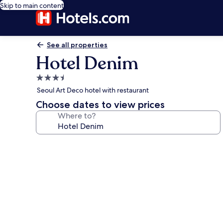
Skip to main content
See all properties
Hotel Denim
3.5
star
Seoul Art Deco hotel with restaurant
property
Choose dates to view prices
Where to?
Photo
gallery
for
Hotel
Denim