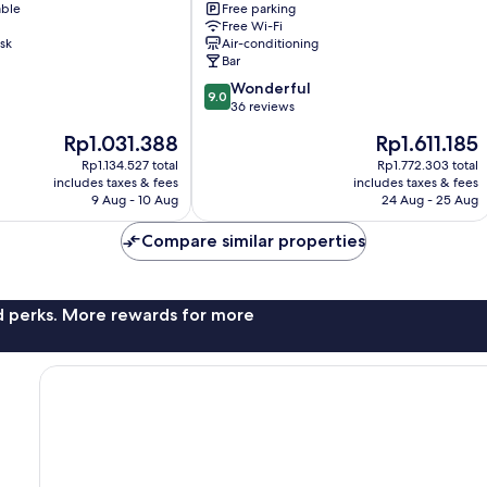
able
Free parking
gu
Free Wi-Fi
sk
Air-conditioning
Bar
9.0
Wonderful
9.0
out
36 reviews
of
The
The
Rp1.031.388
Rp1.611.185
10,
price
price
Wonderful,
Rp1.134.527 total
Rp1.772.303 total
is
is
includes taxes & fees
includes taxes & fees
36
Rp1.031.388
Rp1.611.185
9 Aug - 10 Aug
24 Aug - 25 Aug
reviews
Compare similar properties
nd perks. More rewards for more