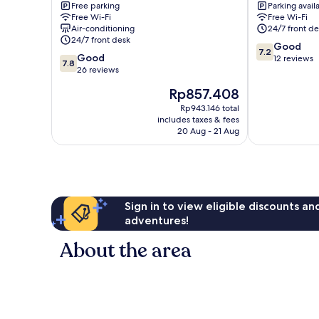
Free parking
Parking avail
gu
gu
Free Wi-Fi
Free Wi-Fi
Air-conditioning
24/7 front de
24/7 front desk
7.2
Good
7.2
7.8
Good
out
12 reviews
7.8
out
26 reviews
of
of
10,
The
Rp857.408
10,
Good,
price
Good,
Rp943.146 total
12
is
includes taxes & fees
26
reviews
Rp857.408
20 Aug - 21 Aug
reviews
Sign in to view eligible discounts a
adventures!
About the area