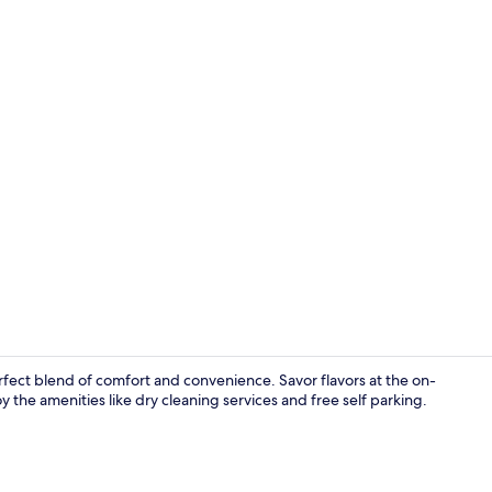
Exterior
rfect blend of comfort and convenience. Savor flavors at the on-
y the amenities like dry cleaning services and free self parking.
Deluxe Twin 