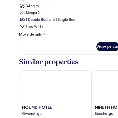
photos
34 sq m
for
Business
Sleeps 2
Twin
1 Double Bed and 1 Single Bed
Room
Free Wi-Fi
More
More details
details
for
View price
Business
Twin
Room
Similar properties
HOUND HOTEL
NINETH HOT
HOUND
NINETH
HOUND HOTEL
NINETH HO
HOTEL
HOTEL
Gwanak-gu
Seocho-gu
Gwanak-
Seocho-