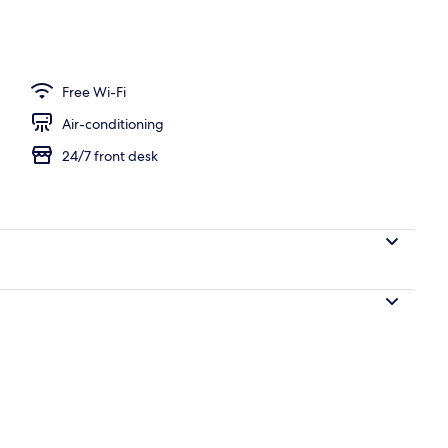
 area
Free Wi-Fi
Air-conditioning
24/7 front desk