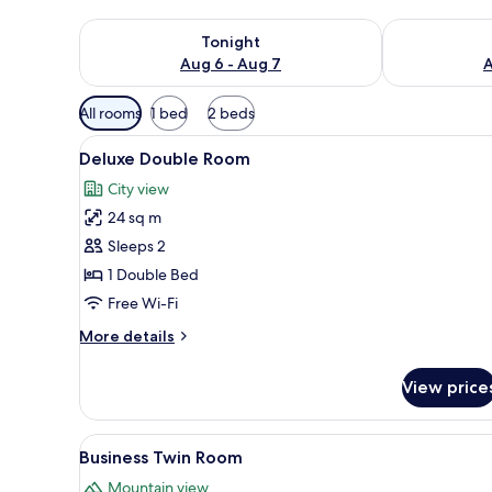
Check availability for tonight Aug 6 - Aug 7
Check availab
Tonight
Aug 6 - Aug 7
A
Available
All rooms
1 bed
2 beds
filters
View
Deluxe Double Room | Premium 
for
16
Deluxe Double Room
all
rooms
City view
photos
24 sq m
for
Deluxe
Sleeps 2
Double
1 Double Bed
Room
Free Wi-Fi
More
More details
details
for
View price
Deluxe
Double
Room
View
Business Twin Room | Living are
7
Business Twin Room
all
Mountain view