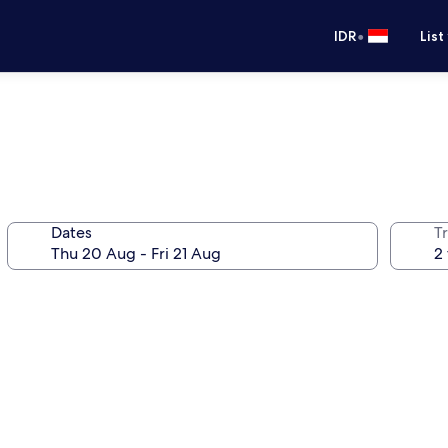
•
IDR
List
Dates
Tr