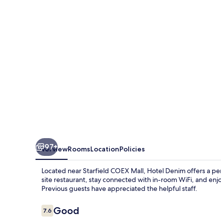
97+
Overview
Rooms
Location
Policies
Located near Starfield COEX Mall, Hotel Denim offers a pe
site restaurant, stay connected with in-room WiFi, and enjo
Previous guests have appreciated the helpful staff.
Reviews
Good
7.6
7.6 out of 10