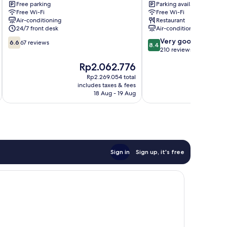
Free parking
Parking available
Yeoksam
gu
Free Wi-Fi
Free Wi-Fi
Gangnam-
Air-conditioning
Restaurant
gu
24/7 front desk
Air-conditioning
6.6
8.4
Very good
6.6
67 reviews
8.4
out
out
210 reviews
of
of
The
T
Rp2.062.776
10,
10,
price
p
67
Very
Rp2.269.054 total
is
is
includes taxes & fees
inc
reviews
good,
Rp2.062.776
R
18 Aug - 19 Aug
210
reviews
Sign in
Sign up, it's free