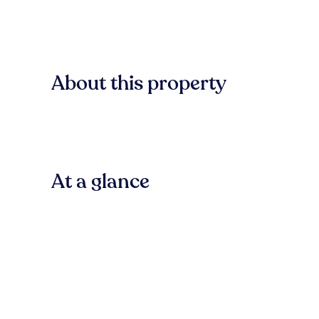
About this property
At a glance