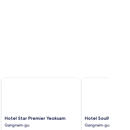
Hotel Star Premier Yeoksam
Hotel Soulhada
Hotel
Hotel
Hotel Star Premier Yeoksam
Hotel Soulhada
Star
Soulhada
Gangnam-gu
Gangnam-gu
Premier
Gangnam-