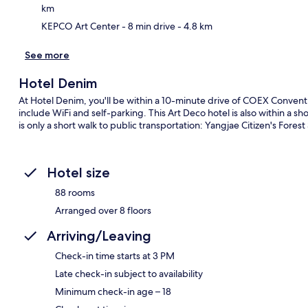
km
KEPCO Art Center
- 8 min drive
- 4.8 km
See more
Hotel Denim
At Hotel Denim, you'll be within a 10-minute drive of COEX Convent
include WiFi and self-parking. This Art Deco hotel is also within a s
is only a short walk to public transportation: Yangjae Citizen's Forest
Hotel size
88 rooms
Arranged over 8 floors
Arriving/Leaving
Check-in time starts at 3 PM
Late check-in subject to availability
Minimum check-in age – 18