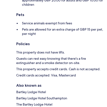
approximately GBP 20.00 for adults and GBP 10.00 for
children
Pets
Service animals exempt from fees
Pets are allowed for an extra charge of GBP 15 per pet,
per night
Policies
This property does not have lifts.
Guests can rest easy knowing that there's a fire
extinguisher and a smoke detector on-site.
This property accepts credit cards. Cash is not accepted.
Credit cards accepted: Visa, Mastercard
Also known as
Bartley Lodge Hotel
Bartley Lodge Hotel Southampton
The Bartley Lodge Hotel