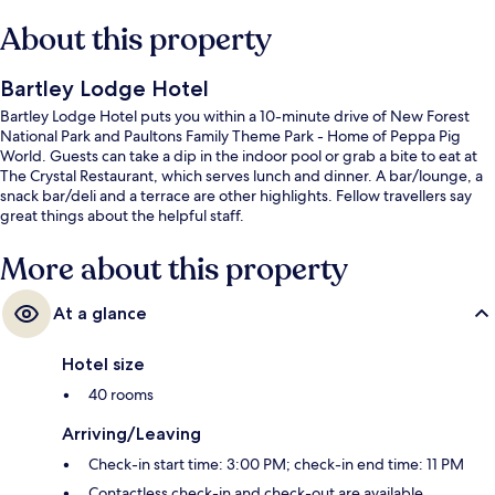
About this property
Bartley Lodge Hotel
Bartley Lodge Hotel puts you within a 10-minute drive of New Forest
National Park and Paultons Family Theme Park - Home of Peppa Pig
World. Guests can take a dip in the indoor pool or grab a bite to eat at
The Crystal Restaurant, which serves lunch and dinner. A bar/lounge, a
snack bar/deli and a terrace are other highlights. Fellow travellers say
great things about the helpful staff.
More about this property
At a glance
Hotel size
40 rooms
Arriving/Leaving
Check-in start time: 3:00 PM; check-in end time: 11 PM
Contactless check-in and check-out are available