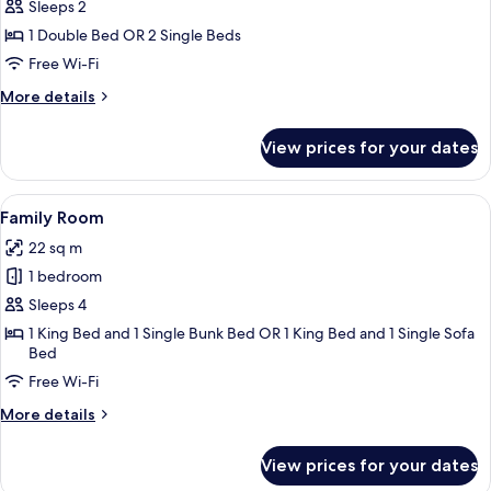
Classic
Sleeps 2
Double
1 Double Bed OR 2 Single Beds
or
Free Wi-Fi
Twin
More
More details
Room
details
for
View prices for your dates
Classic
Double
or
View
A hotel room with a large bed, a beds
12
Twin
Family Room
all
Room
22 sq m
photos
1 bedroom
for
Family
Sleeps 4
Room
1 King Bed and 1 Single Bunk Bed OR 1 King Bed and 1 Single Sofa
Bed
Free Wi-Fi
More
More details
details
for
View prices for your dates
Family