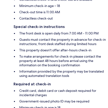
Minimum check-in age – 18
Check-out time is 11:00 AM
Contactless check-out
Special check-in instructions
The front desk is open daily from 7:00 AM - 11:00 PM
Guests must contact the property in advance for check-in
instructions; front desk staffed during limited hours
This property doesn't offer after-hours check-in
To make arrangements for check-in please contact the
property at least 48 hours before arrival using the
information on the booking confirmation
Information provided by the property may be translated
using automated translation tools
Required at check-in
Credit card, debit card or cash deposit required for
incidental charges
Government-issued photo ID may be required
Minimum check-in age is 18