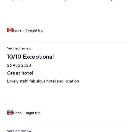
scuffed. And all the furniture was well past its used by date,
couches and chairs all lol tired and we’re sinking. Some money
could be spent on making the interior match the exterior as it’s
so beautiful!
Lauren, 3-night trip
Verified review
10/10 Exceptional
26 Aug 2023
Great hotel
Lovely staff, fabulous hotel and location
Linda, 1-night trip
Verified review