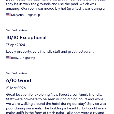
they let us walk the grounds and use the pool, which was
amazing. Our room was incredibly hot (granted it was during a
heatwave, but our room was hotter than the hallway or
MaryAnn, 1-night trip
anywhere else in the hotel). There was an A.C. unit in the room,
but it was broken. The other complaint was about the toilet,
which was very touchy about flushing. We called down to the
Verified review
front desk 3 times before someone came up to look at it. This
employee was able to get it to flush, but mentioned that he gets
10/10 Exceptional
complaints about the toilet often. We were only able to get it to
17 Apr 2024
flush occasionally and joked that you had to have the magic
touch. The swimming pool was a lifesaver as was the grounds
Lovely property, very friendly staff and great restaurant
and gardens. It is a beautiful hotel, and we had good and not so
Ricky, 2-night trip
good service there, so it definitely is a mixed review. I would
probably recommend it with a few stipulations.
Verified review
6/10 Good
21 Mar 2026
Great location for exploring New Forest area. Family friendly.
Staff were nowhere to be seen during dining hours and while
we were walking around the hotel during our stay? Service was
poor during our meals. The building is beautiful but could use a
major uplift in the form of fresh paint - all doors were dirty and