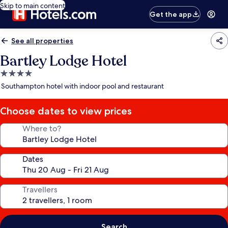
Skip to main content
Get the app
See all properties
Bartley Lodge Hotel
4.0
star
Southampton hotel with indoor pool and restaurant
property
Choose dates to view prices
Where to?
Dates
Travellers
Search