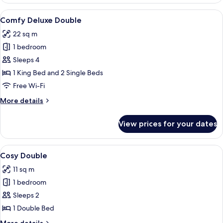
Room
View
A bedroom with a four-poster bed, a de
7
Comfy Deluxe Double
all
22 sq m
photos
1 bedroom
for
Comfy
Sleeps 4
Deluxe
1 King Bed and 2 Single Beds
Double
Free Wi-Fi
More
More details
details
for
View prices for your dates
Comfy
Deluxe
Double
View
A neatly made bed with white linens a
10
Cosy Double
all
11 sq m
photos
1 bedroom
for
Cosy
Sleeps 2
Double
1 Double Bed
More