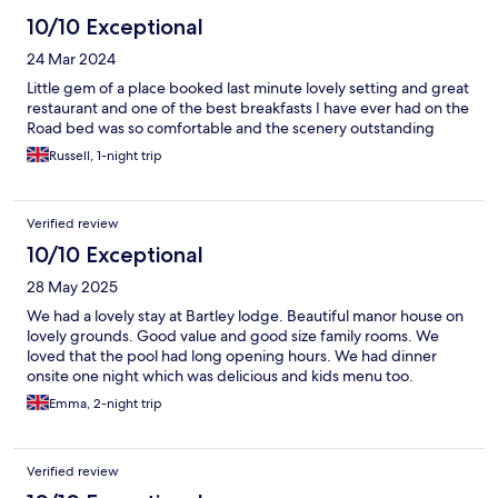
10/10 Exceptional
24 Mar 2024
Little gem of a place booked last minute lovely setting and great
restaurant and one of the best breakfasts I have ever had on the
Road bed was so comfortable and the scenery outstanding
Russell, 1-night trip
Verified review
10/10 Exceptional
28 May 2025
We had a lovely stay at Bartley lodge. Beautiful manor house on
lovely grounds. Good value and good size family rooms. We
loved that the pool had long opening hours. We had dinner
onsite one night which was delicious and kids menu too.
Emma, 2-night trip
Verified review