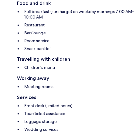
Food and drink
Full breakfast (surcharge) on weekday mornings 7:00 AM–
10:00 AM
Restaurant
Bar/lounge
Room service
Snack bar/deli
Travelling with children
Children's menu
Working away
Meeting rooms
Services
Front desk (limited hours)
Tour/ticket assistance
Luggage storage
Wedding services