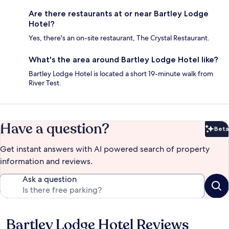
Are there restaurants at or near Bartley Lodge
Hotel?
Yes, there's an on-site restaurant, The Crystal Restaurant.
What's the area around Bartley Lodge Hotel like?
Bartley Lodge Hotel is located a short 19-minute walk from
River Test.
Have a question?
Beta
Bet
Get instant answers with AI powered search of property
information and reviews.
Ask a question
Bartley Lodge Hotel Reviews
Reviews