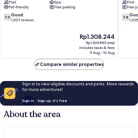
Pool
Spa
Pool
Spa
Hotel
Pet-friendly
Free parking
Free p
&
&
Golf
Spa
7.0
7.8
Good
Go
7.0
7.8
Southampton
Southa
out
out
1,007 reviews
1,00
of
of
10,
10,
The
Rp1.308.244
Good,
Good,
price
1,007
1,005
Rp1.569.893 total
is
reviews
reviews
includes taxes & fees
Rp1.308.244
9 Aug - 10 Aug
Compare similar properties
Sign in to view eligible discounts and perks. More rewards
for more adventures!
Sign in
Sign up, it's free
About the area