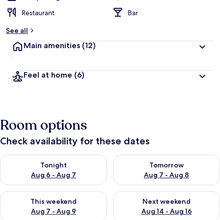
Restaurant
Bar
See all
Main amenities
(12)
Feel at home
(6)
Room options
Check availability for these dates
Check availability for tonight Aug 6 - Aug 7
Check availability for tomorr
Tonight
Tomorrow
Aug 6 - Aug 7
Aug 7 - Aug 8
Check availability for this weekend Aug 7 - Aug 9
Check availability for next we
This weekend
Next weekend
Aug 7 - Aug 9
Aug 14 - Aug 16