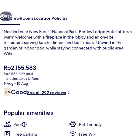
vious
Next
93+
Overview
Rooms
Location
Policies
Nestled near New Forest National Park, Bartley Lodge Hotel offers a
warm welcome with a fireplace in the lobby and an on-site
restaurant serving lunch, dinner, and kids' meals. Unwind in the
garden or indoor pool while staying connected with public area
WiFi.
The
Rp2.155.583
current
Rp2.586.699 total
price
includes taxes & fees
Exterior
is
9 Aug - 10 Aug
Rp2.155.583
Reviews
Good
7.6
See all 292 reviews
7.6 out of 10
Popular amenities
Pool
Pet-friendly
Free parking
Free Wi-Fi