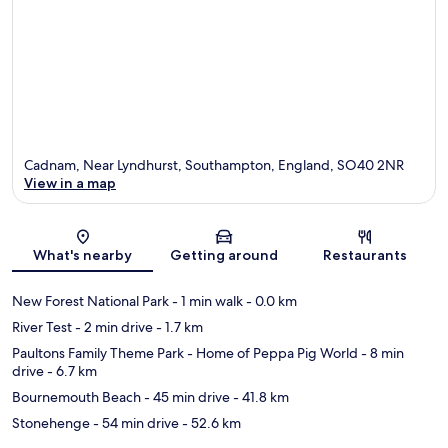
Cadnam, Near Lyndhurst, Southampton, England, SO40 2NR
View in a map
Map
What's nearby
Getting around
Restaurants
New Forest National Park
- 1 min walk
- 0.0 km
River Test
- 2 min drive
- 1.7 km
Paultons Family Theme Park - Home of Peppa Pig World
- 8 min
drive
- 6.7 km
Bournemouth Beach
- 45 min drive
- 41.8 km
Stonehenge
- 54 min drive
- 52.6 km