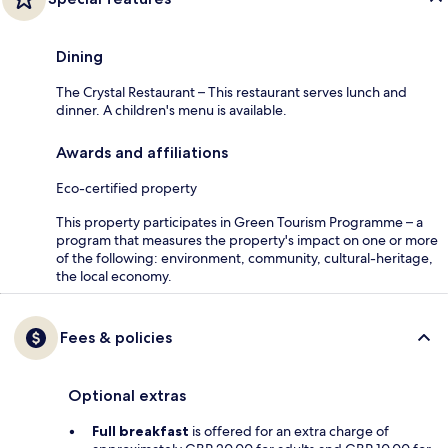
Dining
The Crystal Restaurant – This restaurant serves lunch and
dinner. A children's menu is available.
Awards and affiliations
Eco-certified property
This property participates in Green Tourism Programme – a
program that measures the property's impact on one or more
of the following: environment, community, cultural-heritage,
the local economy.
Fees & policies
Optional extras
Full breakfast
is offered for an extra charge of