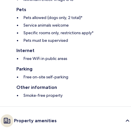
Pets
Pets allowed (dogs only, 2 total)*
Service animals welcome
Specific rooms only, restrictions apply*
Pets must be supervised
Internet
Free WiFi in public areas
Parking
Free on-site self-parking
Other information
Smoke-free property
Property amenities