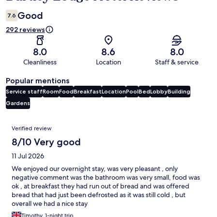
Good
7.6
292 reviews
8.0
8.6
8.0
Cleanliness
Location
Staff & service
Popular mentions
Service staff
Room
Food
Breakfast
Location
Pool
Bed
Lobby
Building
Gardens
Reviews
Verified review
8/10 Very good
11 Jul 2026
We enjoyed our overnight stay, was very pleasant , only
negative comment was the bathroom was very small, food was
ok , at breakfast they had run out of bread and was offered
bread that had just been defrosted as it was still cold , but
overall we had a nice stay
Timothy, 1-night trip