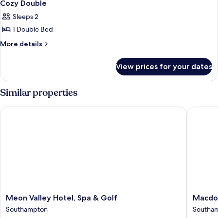
9
Cozy Double
all
Sleeps 2
photos
1 Double Bed
for
Cozy
More
More details
details
Double
for
View prices for your dates
Cozy
Double
Similar properties
Meon Valley Hotel, Spa & Golf
Macdonal
Meon
Macdon
Meon Valley Hotel, Spa & Golf
Macdon
Valley
Botley
Southampton
Southa
Hotel,
Park