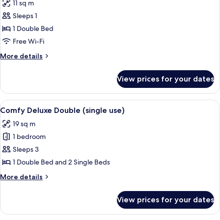
11 sq m
(single
photos
use)
Sleeps 1
for
Cosy
1 Double Bed
Double
Free Wi-Fi
(single
More
More details
use)
details
for
View prices for your dates
Cosy
Double
(single
View
A bedroom with a four-poster bed, a de
7
use)
Comfy Deluxe Double (single use)
all
19 sq m
photos
1 bedroom
for
Comfy
Sleeps 3
Deluxe
1 Double Bed and 2 Single Beds
Double
More
More details
(single
details
use)
for
View prices for your dates
Comfy
Deluxe