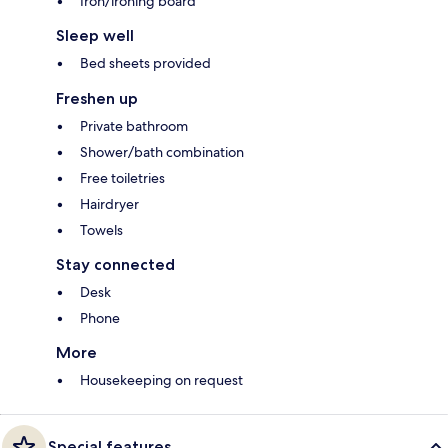
Iron/ironing board
Sleep well
Bed sheets provided
Freshen up
Private bathroom
Shower/bath combination
Free toiletries
Hairdryer
Towels
Stay connected
Desk
Phone
More
Housekeeping on request
Special features