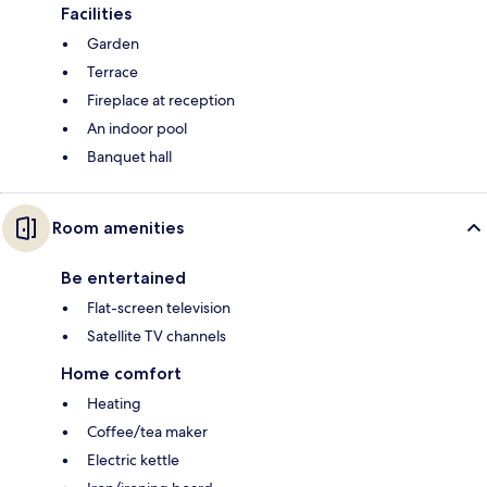
Facilities
Garden
Terrace
Fireplace at reception
An indoor pool
Banquet hall
Room amenities
Be entertained
Flat-screen television
Satellite TV channels
Home comfort
Heating
Coffee/tea maker
Electric kettle