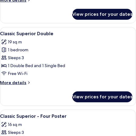
More details
details
for
View prices for your dates
Cosy
Double
View
A bedroom with a large bed, two bedsid
9
Classic Superior Double
all
19 sq m
photos
1 bedroom
for
Classic
Sleeps 3
Superior
1 Double Bed and 1 Single Bed
Double
Free Wi-Fi
More
More details
details
for
View prices for your dates
Classic
Superior
Double
View
A four-poster bed with a white headbo
6
Classic Superior - Four Poster
all
16 sq m
photos
Sleeps 3
for