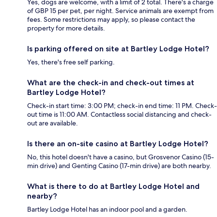
Yes, dogs are welcome, with a limit of 2 total. There's a charge
of GBP 15 per pet, per night. Service animals are exempt from
fees. Some restrictions may apply, so please contact the
property for more details.
Is parking offered on site at Bartley Lodge Hotel?
Yes, there's free self parking.
What are the check-in and check-out times at
Bartley Lodge Hotel?
Check-in start time: 3:00 PM; check-in end time: 11 PM. Check-
out time is 11:00 AM. Contactless social distancing and check-
out are available.
Is there an on-site casino at Bartley Lodge Hotel?
No, this hotel doesn't have a casino, but Grosvenor Casino (15-
min drive) and Genting Casino (17-min drive) are both nearby.
What is there to do at Bartley Lodge Hotel and
nearby?
Bartley Lodge Hotel has an indoor pool and a garden.