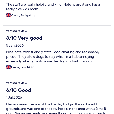
The staff are really helpful and kind. Hotel is great and has a
really nice kids room
Gavin, 2-night trip
Verified review
8/10 Very good
5 Jan 2026
Nice hotel with friendly staff. Food amazing and reasonably
priced. They allow dogs to stay which is a little annoying
especially when guests leave the dogs to bark in room!
Lance, 1-night trip
Verified review
6/10 Good
1 Jul 2026
I have a mixed review of the Bartley Lodge. It is on beautiful
grounds and was one of the few hotels in the area with a (small)
pool. We arrived early, and even though our room wasn't ready,