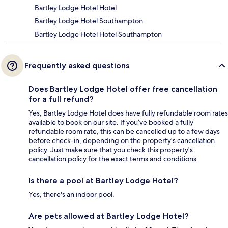
Bartley Lodge Hotel Hotel
Bartley Lodge Hotel Southampton
Bartley Lodge Hotel Hotel Southampton
Frequently asked questions
Does Bartley Lodge Hotel offer free cancellation
for a full refund?
Yes, Bartley Lodge Hotel does have fully refundable room rates
available to book on our site. If you’ve booked a fully
refundable room rate, this can be cancelled up to a few days
before check-in, depending on the property's cancellation
policy. Just make sure that you check this property's
cancellation policy for the exact terms and conditions.
Is there a pool at Bartley Lodge Hotel?
Yes, there's an indoor pool.
Are pets allowed at Bartley Lodge Hotel?