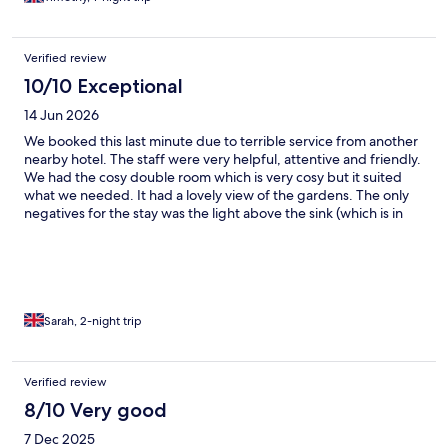
Verified review
10/10 Exceptional
14 Jun 2026
We booked this last minute due to terrible service from another
nearby hotel. The staff were very helpful, attentive and friendly.
We had the cosy double room which is very cosy but it suited
what we needed. It had a lovely view of the gardens. The only
negatives for the stay was the light above the sink (which is in
the room itself) didn't work and unfortunately the second night
the dogs at the nearby farm were barking all night (this
obviously isnt the hotels fault) other than that we had a great
stay and would definitely go back.
Sarah, 2-night trip
Verified review
8/10 Very good
7 Dec 2025