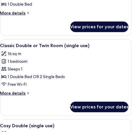
Classic
1 Double Bed
Superior
More
More details
-
details
for
Four
View prices for your dates
Classic
Poster
Superior
-
View
A bedroom with a bed, bedside tables, 
13
Four
Classic Double or Twin Room (single use)
all
Poster
16 sq m
photos
1 bedroom
for
Classic
Sleeps 1
Double
1 Double Bed OR 2 Single Beds
or
Free Wi-Fi
Twin
More
More details
Room
details
(single
for
View prices for your dates
Classic
use)
Double
or
View
A neatly made bed with white linens a
11
Twin
Cosy Double (single use)
all
Room