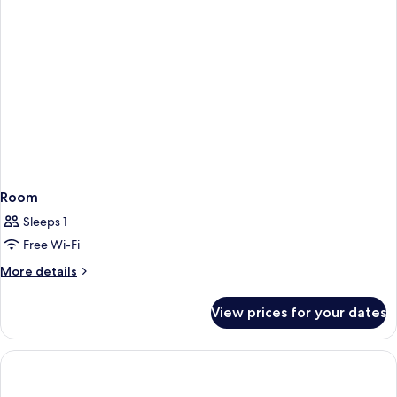
Room
Sleeps 1
Free Wi-Fi
More
More details
details
for
View prices for your dates
Room