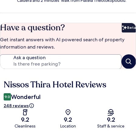
Caldera and 2 minutes' walk from Plateia Theotokopoulou.
Have a question?
Beta
Bet
Get instant answers with AI powered search of property
information and reviews.
Ask a question
Nissos Thira Hotel Reviews
Reviews
Wonderful
9.0
248 reviews
9.2
9.2
9.2
Cleanliness
Location
Staff & service