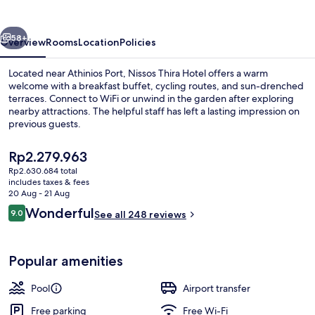
vious
Next
58+
Overview
Rooms
Location
Policies
Located near Athinios Port, Nissos Thira Hotel offers a warm
welcome with a breakfast buffet, cycling routes, and sun-drenched
terraces. Connect to WiFi or unwind in the garden after exploring
nearby attractions. The helpful staff has left a lasting impression on
previous guests.
The
Rp2.279.963
current
Rp2.630.684 total
price
includes taxes & fees
Lobby sitting area
is
20 Aug - 21 Aug
Rp2.279.963
Reviews
Wonderful
9.0
See all 248 reviews
9.0 out of 10
Popular amenities
Pool
Airport transfer
Free parking
Free Wi-Fi