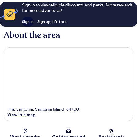
Sign in to view eligible discounts and perks. More rewards
for more adventures!
Sign in
Sign up, it's free
About the area
Fira, Santorini, Santorini Island, 84700
View in a map
Map
What's nearby
Getting around
Restaurants