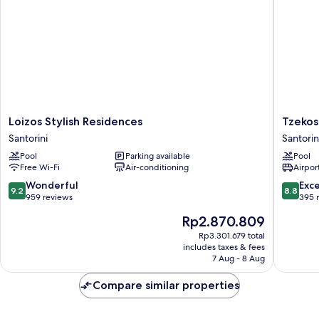
Loizos
Tzekos
Loizos Stylish Residences
Tzekos 
Stylish
Villas
Santorini
Santorin
Residences
Santorin
Pool
Parking available
Pool
Santorini
Free Wi-Fi
Air-conditioning
Airport
9.2
8.8
Wonderful
Exce
9.2
8.8
out
out
959 reviews
395 
of
of
The
Rp2.870.809
10,
10,
price
Wonderful,
Excellen
Rp3.301.679 total
is
includes taxes & fees
959
395
Rp2.870.809
7 Aug - 8 Aug
reviews
reviews
Compare similar properties