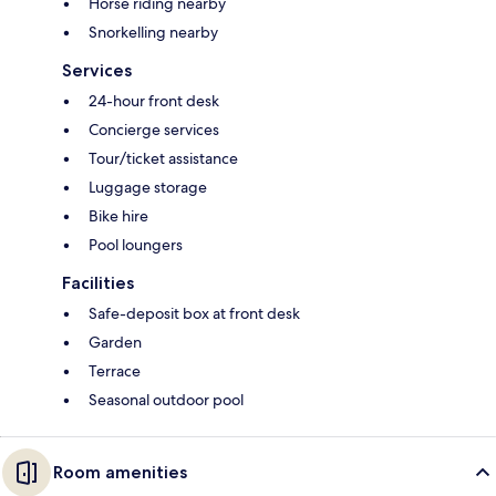
Horse riding nearby
Snorkelling nearby
Services
24-hour front desk
Concierge services
Tour/ticket assistance
Luggage storage
Bike hire
Pool loungers
Facilities
Safe-deposit box at front desk
Garden
Terrace
Seasonal outdoor pool
Room amenities