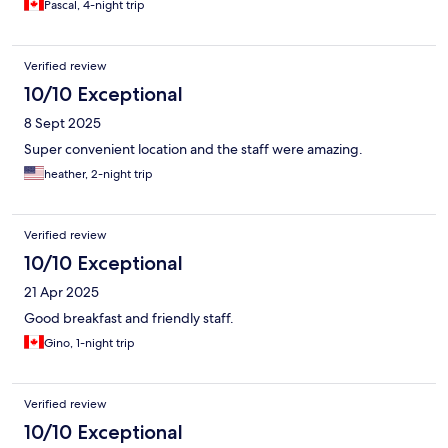
Pascal, 4-night trip
Verified review
10/10 Exceptional
8 Sept 2025
Super convenient location and the staff were amazing.
heather, 2-night trip
Verified review
10/10 Exceptional
21 Apr 2025
Good breakfast and friendly staff.
Gino, 1-night trip
Verified review
10/10 Exceptional