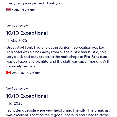
Everything was petfect Thank you
Ruth, 1-night trip
Verified review
10/10 Exceptional
18 May 2025
Great stay! I only had one day in Santorini so location was key.
This hotel was a block away from all the hustle and bustle, so a
very quick and easy access to the main shops of Fira. Breakfast
was delicious and plentiful and the staff was super friendly. Will
definitely be back.
Jennifer, 1-night trip
Verified review
10/10 Exceptional
1 Jul 2025
Front desk people were very helpful and friendly. The breakfast
was excellent. Location really good, not loud and close to all the