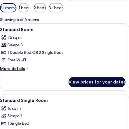
Available
All rooms
1 bed
2 beds
3+ beds
filters
for
Showing 6 of 6 rooms
rooms
View
A double bed with floral bedding, a g
16
Standard Room
all
25 sq m
photos
Sleeps 3
for
Standard
1 Double Bed OR 2 Single Beds
Room
Free Wi-Fi
More
More details
details
for
View prices for your dates
Standard
Room
View
A bedroom with a bed, a desk, a chair,
7
Standard Single Room
all
16 sq m
photos
Sleeps 1
for
Standard
1 Single Bed