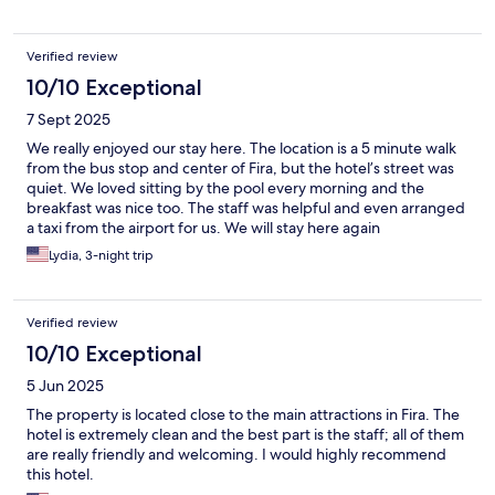
Verified review
10/10 Exceptional
7 Sept 2025
We really enjoyed our stay here. The location is a 5 minute walk
from the bus stop and center of Fira, but the hotel’s street was
quiet. We loved sitting by the pool every morning and the
breakfast was nice too. The staff was helpful and even arranged
a taxi from the airport for us. We will stay here again
Lydia, 3-night trip
Verified review
10/10 Exceptional
5 Jun 2025
The property is located close to the main attractions in Fira. The
hotel is extremely clean and the best part is the staff; all of them
are really friendly and welcoming. I would highly recommend
this hotel.