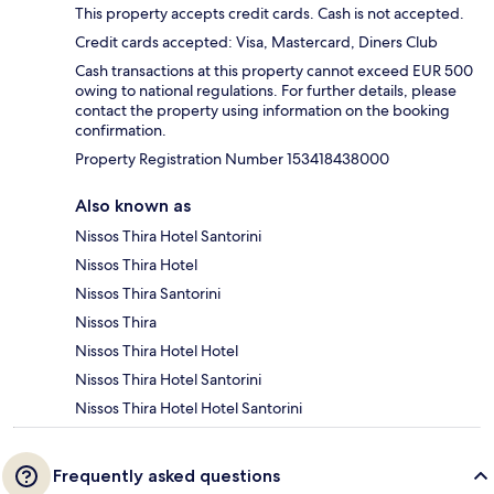
This property accepts credit cards. Cash is not accepted.
Credit cards accepted: Visa, Mastercard, Diners Club
Cash transactions at this property cannot exceed EUR 500
owing to national regulations. For further details, please
contact the property using information on the booking
confirmation.
Property Registration Number 153418438000
Also known as
Nissos Thira Hotel Santorini
Nissos Thira Hotel
Nissos Thira Santorini
Nissos Thira
Nissos Thira Hotel Hotel
Nissos Thira Hotel Santorini
Nissos Thira Hotel Hotel Santorini
Frequently asked questions