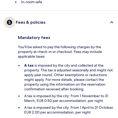
In-room safe
Fees & policies
Mandatory fees
You'll be asked to pay the following charges by the
property at check-in or checkout. Fees may include
applicable taxes:
A tax
is imposed by the city and collected at the
property. This tax is adjusted seasonally and might not
apply year round. Other exemptions or reductions
might apply. For more details, please contact the
property using the information on the reservation
confirmation received after booking.
A tax is imposed by the city: From 1 November to 31
March, EUR 0.50 per accommodation, per night
A tax is imposed by the city: From 1 April to 31 October,
EUR 2.00 per accommodation, per night