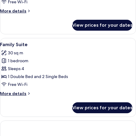
Single
Free Wi-Fi
Room
More
More details
details
for
View prices for your dates
Standard
Single
Room
View
A hotel room with two beds, a paintin
12
Family Suite
all
30 sq m
photos
1 bedroom
for
Family
Sleeps 4
Suite
1 Double Bed and 2 Single Beds
Free Wi-Fi
More
More details
details
for
View prices for your dates
Family
Suite