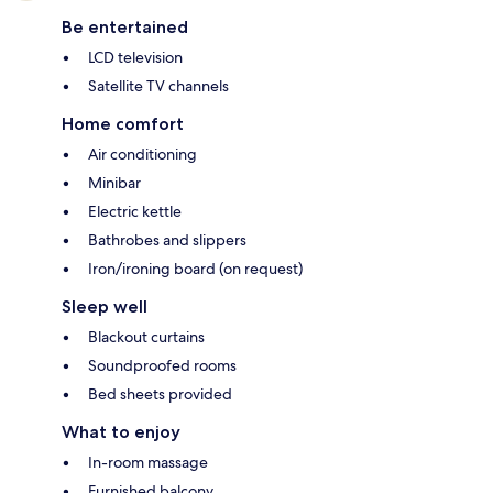
Be entertained
LCD television
Satellite TV channels
Home comfort
Air conditioning
Minibar
Electric kettle
Bathrobes and slippers
Iron/ironing board (on request)
Sleep well
Blackout curtains
Soundproofed rooms
Bed sheets provided
What to enjoy
In-room massage
Furnished balcony