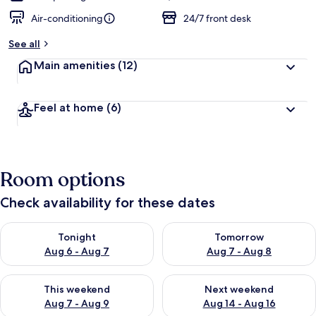
Air-conditioning
24/7 front desk
See all
Main amenities
(12)
Feel at home
(6)
Room options
Check availability for these dates
Check availability for tonight Aug 6 - Aug 7
Check availability for tomorr
Tonight
Tomorrow
Aug 6 - Aug 7
Aug 7 - Aug 8
Check availability for this weekend Aug 7 - Aug 9
Check availability for next we
This weekend
Next weekend
Aug 7 - Aug 9
Aug 14 - Aug 16