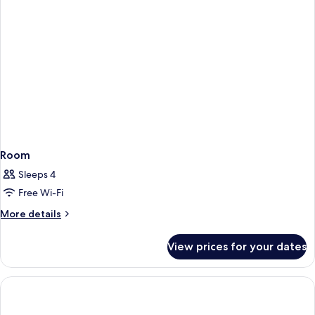
Room
Sleeps 4
Free Wi-Fi
More
More details
details
for
View prices for your dates
Room