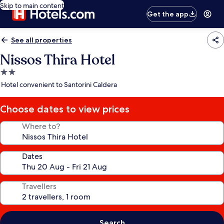
Skip to main content
Get the app
See all properties
Nissos Thira Hotel
2.0
star
Hotel convenient to Santorini Caldera
property
Choose dates to view prices
Where to?
Dates
Travellers
Search