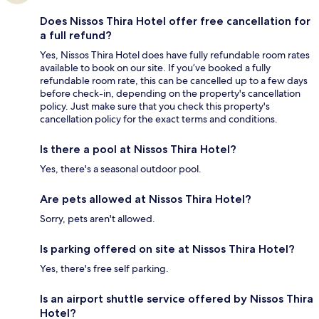
Does Nissos Thira Hotel offer free cancellation for
a full refund?
Yes, Nissos Thira Hotel does have fully refundable room rates
available to book on our site. If you’ve booked a fully
refundable room rate, this can be cancelled up to a few days
before check-in, depending on the property's cancellation
policy. Just make sure that you check this property's
cancellation policy for the exact terms and conditions.
Is there a pool at Nissos Thira Hotel?
Yes, there's a seasonal outdoor pool.
Are pets allowed at Nissos Thira Hotel?
Sorry, pets aren't allowed.
Is parking offered on site at Nissos Thira Hotel?
Yes, there's free self parking.
Is an airport shuttle service offered by Nissos Thira
Hotel?