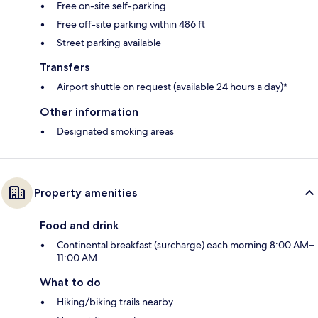
Free on-site self-parking
Free off-site parking within 486 ft
Street parking available
Transfers
Airport shuttle on request (available 24 hours a day)*
Other information
Designated smoking areas
Property amenities
Food and drink
Continental breakfast (surcharge) each morning 8:00 AM–
11:00 AM
What to do
Hiking/biking trails nearby