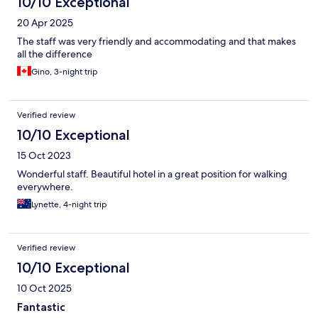
10/10 Exceptional
20 Apr 2025
The staff was very friendly and accommodating and that makes
all the difference
Gino, 3-night trip
Verified review
10/10 Exceptional
15 Oct 2023
Wonderful staff. Beautiful hotel in a great position for walking
everywhere.
Lynette, 4-night trip
Verified review
10/10 Exceptional
10 Oct 2025
Fantastic