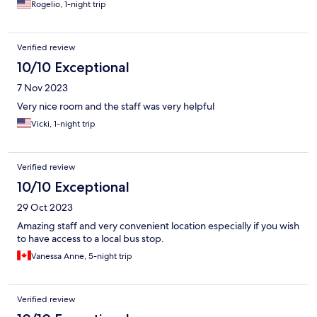
Rogelio, 1-night trip
Verified review
10/10 Exceptional
7 Nov 2023
Very nice room and the staff was very helpful
Vicki, 1-night trip
Verified review
10/10 Exceptional
29 Oct 2023
Amazing staff and very convenient location especially if you wish
to have access to a local bus stop.
Vanessa Anne, 5-night trip
Verified review