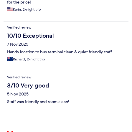
for the price!
Karin, 2-night trip
Verified review
10/10 Exceptional
7 Nov 2025
Handy location to bus terminal clean & quiet friendly staff
Richard, 2-night trip
Verified review
8/10 Very good
5 Nov 2025
Staff was friendly and room clean!