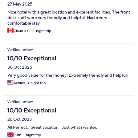
27 May 2025
Nice hotel with a great location and excellent facilities. The front
desk staff were very friendly and helpful. Had a very
comfortable stay.
Claudia C., 2-night trip
Verified review
10/10 Exceptional
30 Oct 2025
Very good value for the money! Extremely friendly and helpful!
Achille, 3-night trip
Verified review
10/10 Exceptional
26 Oct 2025
All Perfect.. Great Location . Just what i wanted
Ruth, 1-night trip