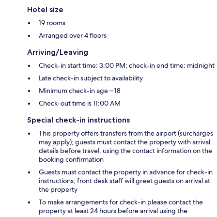
Hotel size
19 rooms
Arranged over 4 floors
Arriving/Leaving
Check-in start time: 3:00 PM; check-in end time: midnight
Late check-in subject to availability
Minimum check-in age – 18
Check-out time is 11:00 AM
Special check-in instructions
This property offers transfers from the airport (surcharges
may apply); guests must contact the property with arrival
details before travel, using the contact information on the
booking confirmation
Guests must contact the property in advance for check-in
instructions; front desk staff will greet guests on arrival at
the property
To make arrangements for check-in please contact the
property at least 24 hours before arrival using the