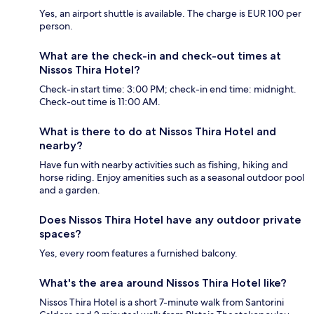
Yes, an airport shuttle is available. The charge is EUR 100 per
person.
What are the check-in and check-out times at
Nissos Thira Hotel?
Check-in start time: 3:00 PM; check-in end time: midnight.
Check-out time is 11:00 AM.
What is there to do at Nissos Thira Hotel and
nearby?
Have fun with nearby activities such as fishing, hiking and
horse riding. Enjoy amenities such as a seasonal outdoor pool
and a garden.
Does Nissos Thira Hotel have any outdoor private
spaces?
Yes, every room features a furnished balcony.
What's the area around Nissos Thira Hotel like?
Nissos Thira Hotel is a short 7-minute walk from Santorini