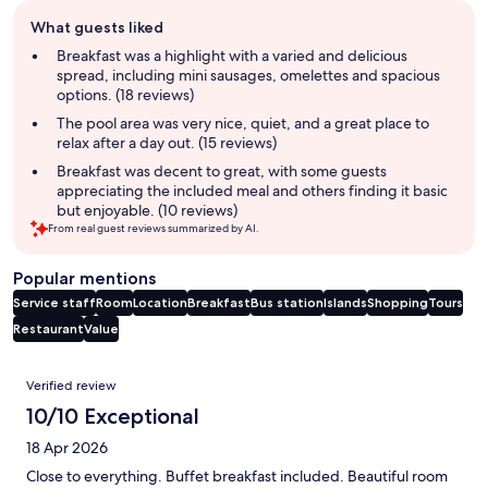
Guest
What guests liked
review
summary
Breakfast was a highlight with a varied and delicious
spread, including mini sausages, omelettes and spacious
options. (18 reviews)
The pool area was very nice, quiet, and a great place to
relax after a day out. (15 reviews)
Breakfast was decent to great, with some guests
appreciating the included meal and others finding it basic
but enjoyable. (10 reviews)
From real guest reviews summarized by AI.
Popular mentions
Service staff
Room
Location
Breakfast
Bus station
Islands
Shopping
Tours
Restaurant
Value
Reviews
Verified review
10/10 Exceptional
18 Apr 2026
Close to everything. Buffet breakfast included. Beautiful room