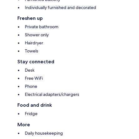
Individually furnished and decorated
Freshen up
Private bathroom
Shower only
Hairdryer
Towels
Stay connected
Desk
Free WiFi
Phone
Electrical adapters/chargers
Food and drink
Fridge
More
Daily housekeeping