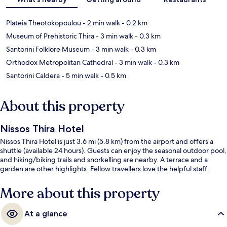
Plateia Theotokopoulou
- 2 min walk
- 0.2 km
Museum of Prehistoric Thira
- 3 min walk
- 0.3 km
Santorini Folklore Museum
- 3 min walk
- 0.3 km
Orthodox Metropolitan Cathedral
- 3 min walk
- 0.3 km
Santorini Caldera
- 5 min walk
- 0.5 km
About this property
Nissos Thira Hotel
Nissos Thira Hotel is just 3.6 mi (5.8 km) from the airport and offers a
shuttle (available 24 hours). Guests can enjoy the seasonal outdoor pool,
and hiking/biking trails and snorkelling are nearby. A terrace and a
garden are other highlights. Fellow travellers love the helpful staff.
More about this property
At a glance