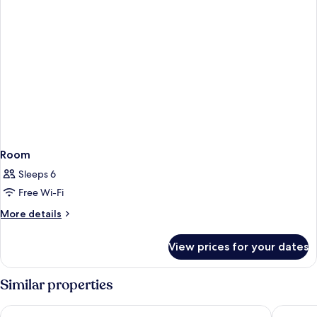
Room
Sleeps 6
Free Wi-Fi
More
More details
details
for
View prices for your dates
Room
Similar properties
Loizos Stylish Residences
Tzekos Vi