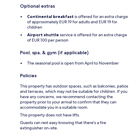
Optional extras
Continental breakfast
is offered for an extra charge
of approximately EUR 19 for adults and EUR 19 for
children
Airport shuttle
service is offered for an extra charge
of EUR 100 per person
Pool, spa, & gym (if applicable)
The seasonal pool is open from April to November
Policies
This property has outdoor spaces, such as balconies, patios
and terraces, which may not be suitable for children. If you
have any concerns, we recommend contacting the
property prior to your arrival to confirm that they can
accommodate you in a suitable room.
This property does not have lifts.
Guests can rest easy knowing that there's a fire
extinguisher on-site.