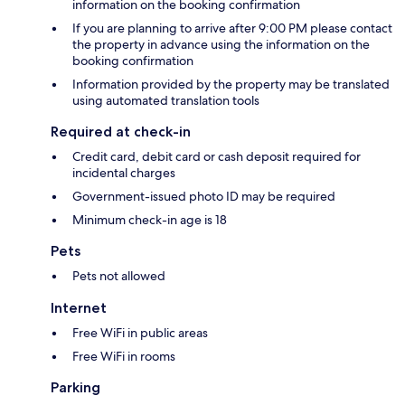
information on the booking confirmation
If you are planning to arrive after 9:00 PM please contact
the property in advance using the information on the
booking confirmation
Information provided by the property may be translated
using automated translation tools
Required at check-in
Credit card, debit card or cash deposit required for
incidental charges
Government-issued photo ID may be required
Minimum check-in age is 18
Pets
Pets not allowed
Internet
Free WiFi in public areas
Free WiFi in rooms
Parking