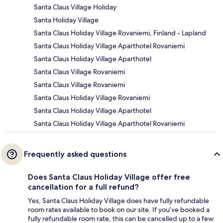
Santa Claus Village Holiday
Santa Holiday Village
Santa Claus Holiday Village Rovaniemi, Finland - Lapland
Santa Claus Holiday Village Aparthotel Rovaniemi
Santa Claus Holiday Village Aparthotel
Santa Claus Village Rovaniemi
Santa Claus Village Rovaniemi
Santa Claus Holiday Village Rovaniemi
Santa Claus Holiday Village Aparthotel
Santa Claus Holiday Village Aparthotel Rovaniemi
Frequently asked questions
Does Santa Claus Holiday Village offer free
cancellation for a full refund?
Yes, Santa Claus Holiday Village does have fully refundable
room rates available to book on our site. If you’ve booked a
fully refundable room rate, this can be cancelled up to a few