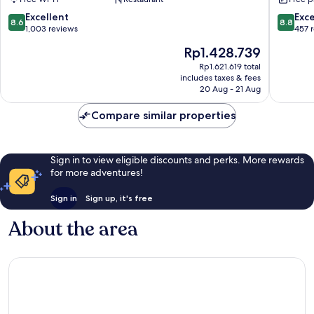
Rovanie
8.6
8.8
Excellent
Exce
8.6
8.8
out
out
1,003 reviews
457 
of
of
The
Rp1.428.739
10,
10,
price
Excellent,
Excellen
Rp1.621.619 total
is
includes taxes & fees
1,003
457
Rp1.428.739
20 Aug - 21 Aug
reviews
reviews
Compare similar properties
Sign in to view eligible discounts and perks. More rewards
for more adventures!
Sign in
Sign up, it's free
About the area