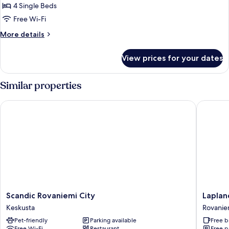
Igloo
4 Single Beds
Cottage,
Free Wi-Fi
Sauna
More
More details
details
for
View prices for your dates
Glass
Igloo
Cottage,
Similar properties
Sauna
Scandic Rovaniemi City
Lapland 
Scandic
Lapland
Scandic Rovaniemi City
Laplan
Rovaniemi
Hotels
Keskusta
Rovanie
City
Ounasva
Pet-friendly
Parking available
Free b
Keskusta
Chalets
Free Wi-Fi
Restaurant
Free p