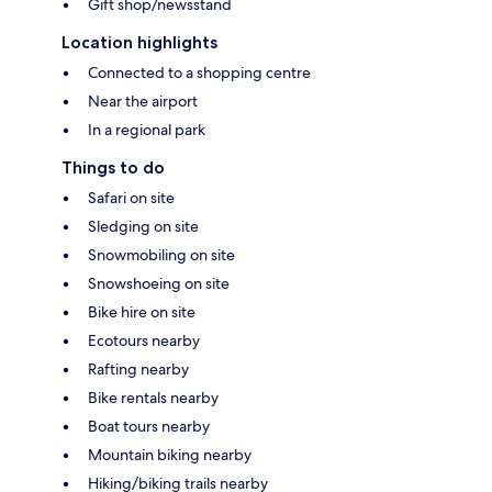
Gift shop/newsstand
Location highlights
Connected to a shopping centre
Near the airport
In a regional park
Things to do
Safari on site
Sledging on site
Snowmobiling on site
Snowshoeing on site
Bike hire on site
Ecotours nearby
Rafting nearby
Bike rentals nearby
Boat tours nearby
Mountain biking nearby
Hiking/biking trails nearby