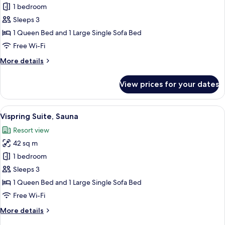
Tempur
1 bedroom
Suite,
Sleeps 3
Sauna
1 Queen Bed and 1 Large Single Sofa Bed
Free Wi-Fi
More
More details
details
for
View prices for your dates
Tempur
Suite,
Sauna
View
A modern living room with a sofa, coff
10
Vispring Suite, Sauna
all
Resort view
photos
42 sq m
for
Vispring
1 bedroom
Suite,
Sleeps 3
Sauna
1 Queen Bed and 1 Large Single Sofa Bed
Free Wi-Fi
More
More details
details