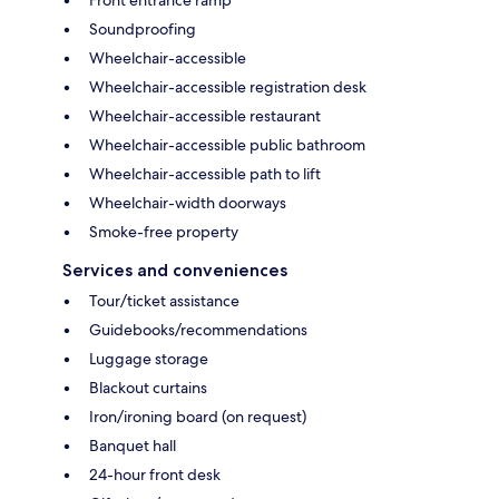
Soundproofing
Wheelchair-accessible
Wheelchair-accessible registration desk
Wheelchair-accessible restaurant
Wheelchair-accessible public bathroom
Wheelchair-accessible path to lift
Wheelchair-width doorways
Smoke-free property
Services and conveniences
Tour/ticket assistance
Guidebooks/recommendations
Luggage storage
Blackout curtains
Iron/ironing board (on request)
Banquet hall
24-hour front desk