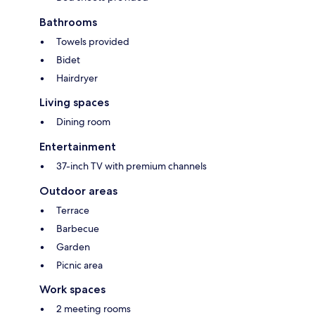
Bathrooms
Towels provided
Bidet
Hairdryer
Living spaces
Dining room
Entertainment
37-inch TV with premium channels
Outdoor areas
Terrace
Barbecue
Garden
Picnic area
Work spaces
2 meeting rooms