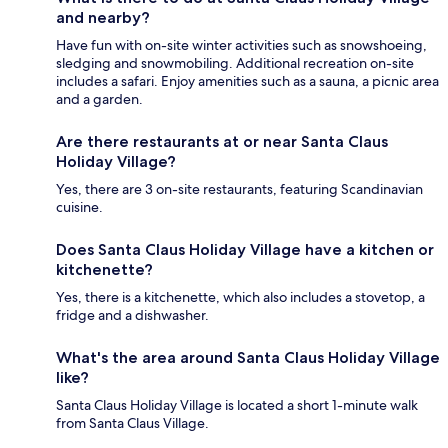
and nearby?
Have fun with on-site winter activities such as snowshoeing,
sledging and snowmobiling. Additional recreation on-site
includes a safari. Enjoy amenities such as a sauna, a picnic area
and a garden.
Are there restaurants at or near Santa Claus
Holiday Village?
Yes, there are 3 on-site restaurants, featuring Scandinavian
cuisine.
Does Santa Claus Holiday Village have a kitchen or
kitchenette?
Yes, there is a kitchenette, which also includes a stovetop, a
fridge and a dishwasher.
What's the area around Santa Claus Holiday Village
like?
Santa Claus Holiday Village is located a short 1-minute walk
from Santa Claus Village.