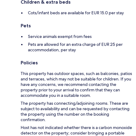
Children & extra beds
Cots/infant beds are available for EUR 15.0 per stay
Pets
Service animals exempt from fees
Pets are allowed for an extra charge of EUR 25 per
accommodation, per stay
Policies
This property has outdoor spaces, such as balconies, patios
and terraces, which may not be suitable for children. If you
have any concerns, we recommend contacting the
property prior to your arrival to confirm that they can
accommodate you in a suitable room.
The property has connecting/adjoining rooms. These are
subject to availability and can be requested by contacting
the property using the number on the booking
confirmation.
Host has not indicated whether there is a carbon monoxide
detector on the property; consider bringing a portable