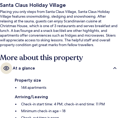
Santa Claus Holiday Village
Placing you only steps from Santa Claus Village, Santa Claus Holiday
Village features snowmobiling, sledging and snowshoeing. After
relaxing at the sauna, guests can enjoy Scandinavian cuisine at
Christmas House, which is one of 3 restaurants and serves breakfast and
lunch. A bar/lounge and a snack bar/deli are other highlights, and
apartments offer conveniences such as fridges and microwaves. Skiers
will appreciate access to skiing lessons. The helpful staff and overall
property condition get great marks from fellow travellers.
More about this property
At a glance
Property size
144 apartments
Arriving/Leaving
Check-in start time: 4 PM; check-in end time: 11 PM
Minimum check-in age – 18
Check-out time is noon