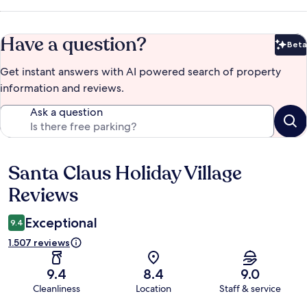
Have a question?
Beta
Bet
Get instant answers with AI powered search of property
information and reviews.
Ask a question
Santa Claus Holiday Village
Reviews
Reviews
Exceptional
9.4
1.507 reviews
9.4
8.4
9.0
Cleanliness
Location
Staff & service