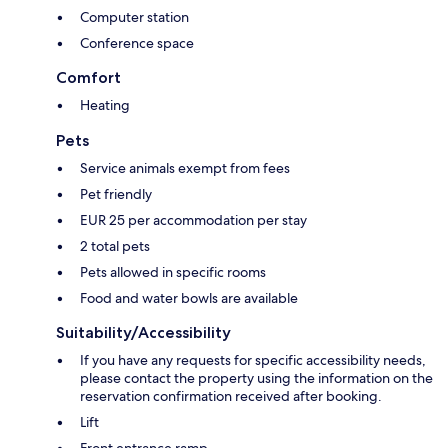
Computer station
Conference space
Comfort
Heating
Pets
Service animals exempt from fees
Pet friendly
EUR 25 per accommodation per stay
2 total pets
Pets allowed in specific rooms
Food and water bowls are available
Suitability/Accessibility
If you have any requests for specific accessibility needs,
please contact the property using the information on the
reservation confirmation received after booking.
Lift
Front entrance ramp