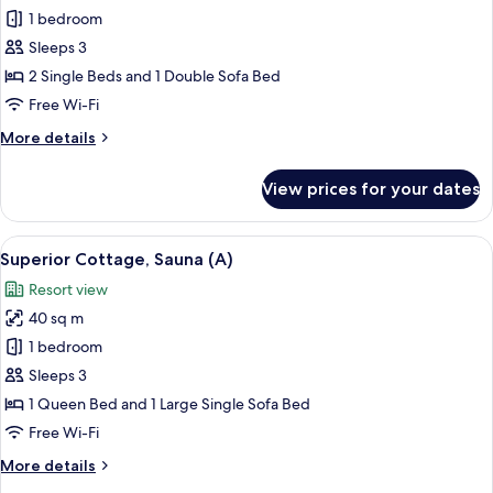
Classic
1 bedroom
Cottage,
Sleeps 3
Multiple
2 Single Beds and 1 Double Sofa Bed
Beds,
Free Wi-Fi
Sauna
More
More details
details
for
View prices for your dates
Classic
Cottage,
Multiple
View
A cozy room with a grey sofa, two plus
8
Beds,
Superior Cottage, Sauna (A)
all
Sauna
Resort view
photos
40 sq m
for
Superior
1 bedroom
Cottage,
Sleeps 3
Sauna
1 Queen Bed and 1 Large Single Sofa Bed
(A)
Free Wi-Fi
More
More details
details