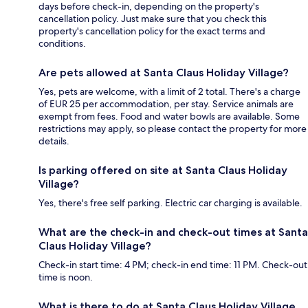
days before check-in, depending on the property's
cancellation policy. Just make sure that you check this
property's cancellation policy for the exact terms and
conditions.
Are pets allowed at Santa Claus Holiday Village?
Yes, pets are welcome, with a limit of 2 total. There's a charge
of EUR 25 per accommodation, per stay. Service animals are
exempt from fees. Food and water bowls are available. Some
restrictions may apply, so please contact the property for more
details.
Is parking offered on site at Santa Claus Holiday
Village?
Yes, there's free self parking. Electric car charging is available.
What are the check-in and check-out times at Santa
Claus Holiday Village?
Check-in start time: 4 PM; check-in end time: 11 PM. Check-out
time is noon.
What is there to do at Santa Claus Holiday Village