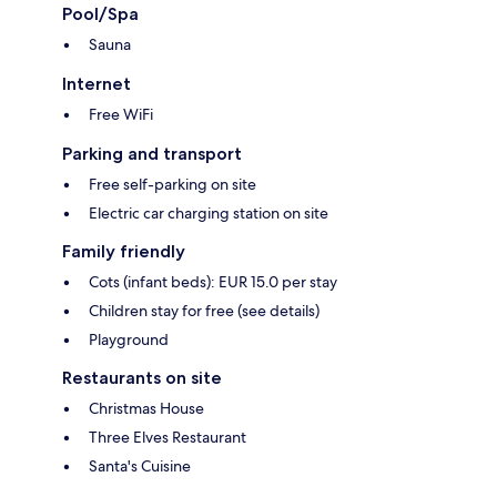
Pool/Spa
Sauna
Internet
Free WiFi
Parking and transport
Free self-parking on site
Electric car charging station on site
Family friendly
Cots (infant beds): EUR 15.0 per stay
Children stay for free (see details)
Playground
Restaurants on site
Christmas House
Three Elves Restaurant
Santa's Cuisine