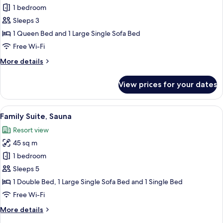
Classic
1 bedroom
Suite,
Sleeps 3
Sauna
1 Queen Bed and 1 Large Single Sofa Bed
Free Wi-Fi
More
More details
details
for
View prices for your dates
Classic
Suite,
Sauna
View
A modern living room with a sofa, a di
9
Family Suite, Sauna
all
Resort view
photos
45 sq m
for
Family
1 bedroom
Suite,
Sleeps 5
Sauna
1 Double Bed, 1 Large Single Sofa Bed and 1 Single Bed
Free Wi-Fi
More
More details
details