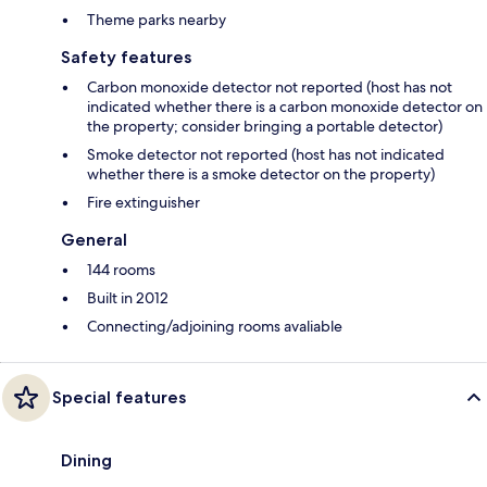
Theme parks nearby
Safety features
Carbon monoxide detector not reported (host has not
indicated whether there is a carbon monoxide detector on
the property; consider bringing a portable detector)
Smoke detector not reported (host has not indicated
whether there is a smoke detector on the property)
Fire extinguisher
General
144 rooms
Built in 2012
Connecting/adjoining rooms avaliable
Special features
Dining