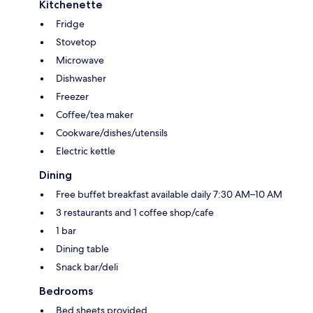
Kitchenette
Fridge
Stovetop
Microwave
Dishwasher
Freezer
Coffee/tea maker
Cookware/dishes/utensils
Electric kettle
Dining
Free buffet breakfast available daily 7:30 AM–10 AM
3 restaurants and 1 coffee shop/cafe
1 bar
Dining table
Snack bar/deli
Bedrooms
Bed sheets provided