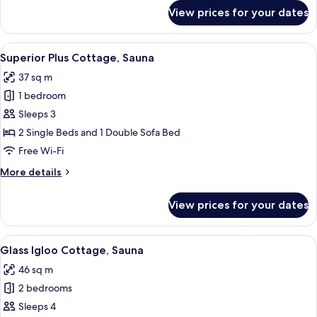
for
View prices for your dates
Vispring
Suite,
Sauna
View
Superior Plus Cottage, Sauna | Blacko
3
Superior Plus Cottage, Sauna
all
37 sq m
photos
1 bedroom
for
Superior
Sleeps 3
Plus
2 Single Beds and 1 Double Sofa Bed
Cottage,
Free Wi-Fi
Sauna
More
More details
details
for
View prices for your dates
Superior
Plus
Cottage,
View
Glass Igloo Cottage, Sauna | Blackout
7
Sauna
Glass Igloo Cottage, Sauna
all
46 sq m
photos
2 bedrooms
for
Glass
Sleeps 4