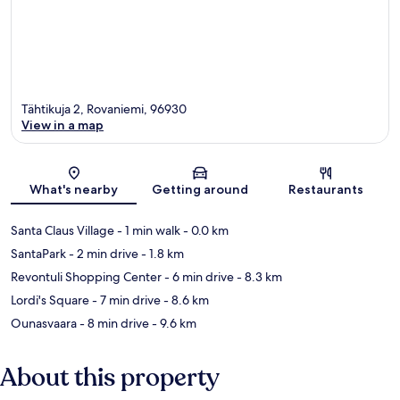
Tähtikuja 2, Rovaniemi, 96930
View in a map
Map
What's nearby
Getting around
Restaurants
Santa Claus Village
- 1 min walk
- 0.0 km
SantaPark
- 2 min drive
- 1.8 km
Revontuli Shopping Center
- 6 min drive
- 8.3 km
Lordi's Square
- 7 min drive
- 8.6 km
Ounasvaara
- 8 min drive
- 9.6 km
About this property