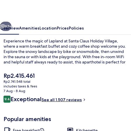
Holiday
Village
vious
Next
97+
Overview
Amenities
Location
Prices
Policies
Experience the magic of Lapland at Santa Claus Holiday Village,
where a warm breakfast buffet and cozy coffee shop welcome you.
Explore the snowy landscape by bike or snowmobile, then unwind
in the sauna or with kids at the playground. With free in-room WiFi
and helpful staff always ready to assist, this aparthotel is perfect for
families.
The
Rp2.415.461
current
Rp2.741.548 total
price
includes taxes & fees
Glass Igloo Cottage, Sauna | Blackout
is
7 Aug - 8 Aug
Rp2.415.461
Reviews
Exceptional
9.4
See all 1.507 reviews
9.4 out of 10
Popular amenities
Free breakfast
Kitchenette