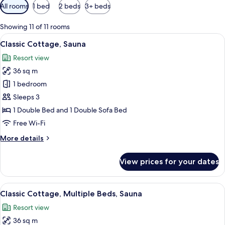
Available
All rooms
1 bed
2 beds
3+ beds
filters
for
Showing 11 of 11 rooms
rooms
View
A bedroom with a bed, a sofa, a TV, a
10
Classic Cottage, Sauna
all
Resort view
photos
36 sq m
for
Classic
1 bedroom
Cottage,
Sleeps 3
Sauna
1 Double Bed and 1 Double Sofa Bed
Free Wi-Fi
More
More details
details
for
View prices for your dates
Classic
Cottage,
Sauna
View
A bedroom with a bed, a sofa, a TV, a
10
Classic Cottage, Multiple Beds, Sauna
all
Resort view
photos
36 sq m
for