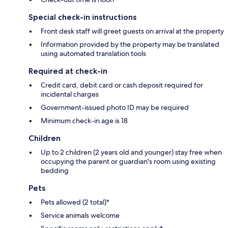
Special check-in instructions
Front desk staff will greet guests on arrival at the property
Information provided by the property may be translated
using automated translation tools
Required at check-in
Credit card, debit card or cash deposit required for
incidental charges
Government-issued photo ID may be required
Minimum check-in age is 18
Children
Up to 2 children (2 years old and younger) stay free when
occupying the parent or guardian's room using existing
bedding
Pets
Pets allowed (2 total)*
Service animals welcome