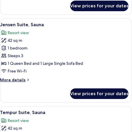
for
View prices for your dates
Family
Suite,
Sauna
View
A modern living room with a sofa, coff
11
Jensen Suite, Sauna
all
Resort view
photos
42 sq m
for
Jensen
1 bedroom
Suite,
Sleeps 3
Sauna
1 Queen Bed and 1 Large Single Sofa Bed
Free Wi-Fi
More
More details
details
for
View prices for your dates
Jensen
Suite,
Sauna
View
A modern living room with a sofa, coff
13
Tempur Suite, Sauna
all
Resort view
photos
42 sq m
for