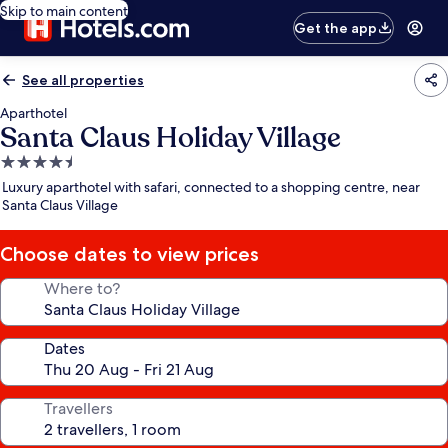
Skip to main content
Get the app
See all properties
Aparthotel
Santa Claus Holiday Village
4.5
star
Luxury aparthotel with safari, connected to a shopping centre, near
property
Santa Claus Village
Choose dates to view prices
Where to?
Dates
Travellers