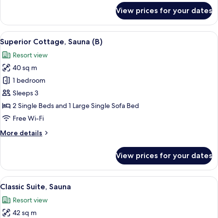
for
View prices for your dates
Superior
Cottage,
Sauna
View
A modern hotel room with a dining are
12
(A)
Superior Cottage, Sauna (B)
all
Resort view
photos
40 sq m
for
Superior
1 bedroom
Cottage,
Sleeps 3
Sauna
2 Single Beds and 1 Large Single Sofa Bed
(B)
Free Wi-Fi
More
More details
details
for
View prices for your dates
Superior
Cottage,
Sauna
View
A modern living room with a sofa, a din
12
(B)
Classic Suite, Sauna
all
Resort view
photos
42 sq m
for