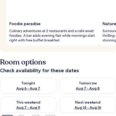
Foodie paradise
Nature
Culinary adventures at 2 restaurants and a cafe await
Surround
foodies. A bar adds evening flair while mornings start
thrilling
right with free buffet breakfast.
stunning
Room options
Check availability for these dates
Check availability for tonight Aug 6 - Aug 7
Check availability for tomorr
Tonight
Tomorrow
Aug 6 - Aug 7
Aug 7 - Aug 8
Check availability for this weekend Aug 7 - Aug 9
Check availability for next we
This weekend
Next weekend
Aug 7 - Aug 9
Aug 14 - Aug 16