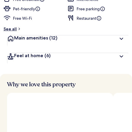
Pet-friendly
Free parking
Free Wi-Fi
Restaurant
See all
Main amenities
(12)
Feel at home
(6)
Why we love this property