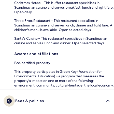
Christmas House – This buffet restaurant specialises in
Scandinavian cuisine and serves breakfast, lunch and light fare.
Open daily.
Three Elves Restaurant – This restaurant specialises in
Scandinavian cuisine and serves lunch, dinner and light fare. A
children's menu is available. Open selected days.
Santa's Cuisine – This restaurant specialises in Scandinavian
cuisine and serves lunch and dinner. Open selected days.
Awards and affiliations
Eco-certified property
This property participates in Green Key (Foundation for
Environmental Education) – a program that measures the
property's impact on one or more of the following:
environment, community, cultural-heritage, the local economy.
Fees & policies