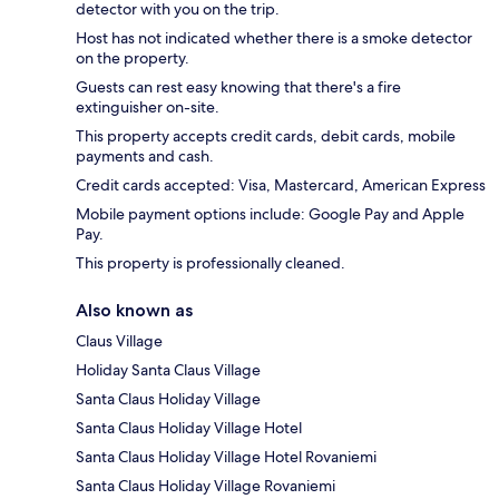
detector with you on the trip.
Host has not indicated whether there is a smoke detector
on the property.
Guests can rest easy knowing that there's a fire
extinguisher on-site.
This property accepts credit cards, debit cards, mobile
payments and cash.
Credit cards accepted: Visa, Mastercard, American Express
Mobile payment options include: Google Pay and Apple
Pay.
This property is professionally cleaned.
Also known as
Claus Village
Holiday Santa Claus Village
Santa Claus Holiday Village
Santa Claus Holiday Village Hotel
Santa Claus Holiday Village Hotel Rovaniemi
Santa Claus Holiday Village Rovaniemi