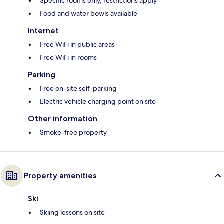
Specific rooms only, restrictions apply*
Food and water bowls available
Internet
Free WiFi in public areas
Free WiFi in rooms
Parking
Free on-site self-parking
Electric vehicle charging point on site
Other information
Smoke-free property
Property amenities
Ski
Skiing lessons on site