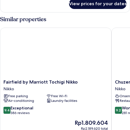
for
View prices for your dates
DELUXE
MODERN
Similar properties
Fairfield by Marriott Tochigi Nikko
Chuzenji
Fairfield
Chuzenji
Fairfield by Marriott Tochigi Nikko
Chuzen
by
Kanaya
Nikko
Nikko
Marriott
Hotel
Free parking
Free Wi-Fi
Onsen
Tochigi
Nikko
Air-conditioning
Laundry facilities
Restau
Nikko
Nikko
9.4
9.2
Exceptional
Won
9.4
9.2
out
out
386 reviews
281 
of
of
The
Rp1.809.604
10,
10,
price
Exceptional,
Wonderf
Rp2.189.620 total