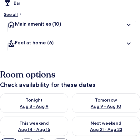
Bar
See all
Main amenities
(10)
Feel at home
(6)
Room options
Check availability for these dates
Check availability for tonight Aug 8 - Aug 9
Check availability for tomorr
Tonight
Tomorrow
Aug 8 - Aug 9
Aug 9 - Aug 10
Check availability for this weekend Aug 14 - Aug 16
Check availability for next w
This weekend
Next weekend
Aug 14 - Aug 16
Aug 21 - Aug 23