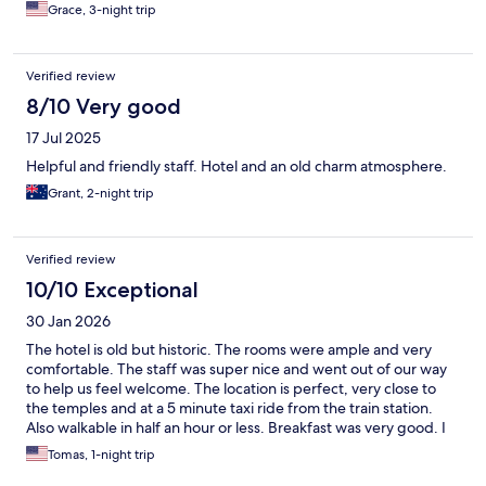
Grace, 3-night trip
Verified review
8/10 Very good
17 Jul 2025
Helpful and friendly staff. Hotel and an old charm atmosphere.
Grant, 2-night trip
Verified review
10/10 Exceptional
30 Jan 2026
The hotel is old but historic. The rooms were ample and very
comfortable. The staff was super nice and went out of our way
to help us feel welcome. The location is perfect, very close to
the temples and at a 5 minute taxi ride from the train station.
Also walkable in half an hour or less. Breakfast was very good. I
would have stayed one night longer to be honest.
Tomas, 1-night trip