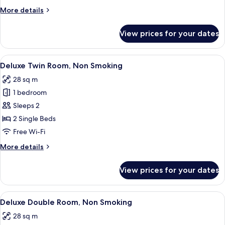
Non
More
More details
Smoking
details
for
View prices for your dates
Standard
Twin
Room,
View
Desk, cots/infant beds, free WiFi, bed 
7
Non
Deluxe Twin Room, Non Smoking
all
Smoking
28 sq m
photos
1 bedroom
for
Deluxe
Sleeps 2
Twin
2 Single Beds
Room,
Free Wi-Fi
Non
More
More details
Smoking
details
for
View prices for your dates
Deluxe
Twin
Room,
View
A hotel room with a large bed, a desk w
4
Non
Deluxe Double Room, Non Smoking
all
Smoking
28 sq m
photos