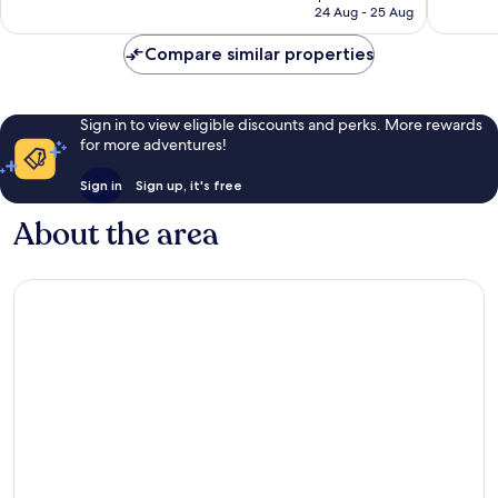
is
24 Aug - 25 Aug
386
281
Rp1.809.604
reviews
reviews
Compare similar properties
Sign in to view eligible discounts and perks. More rewards
for more adventures!
Sign in
Sign up, it's free
About the area