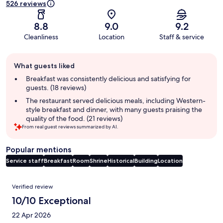
526 reviews
8.8
9.0
9.2
Cleanliness
Location
Staff & service
Guest
What guests liked
review
summary
Breakfast was consistently delicious and satisfying for
guests. (18 reviews)
The restaurant served delicious meals, including Western-
style breakfast and dinner, with many guests praising the
quality of the food. (21 reviews)
From real guest reviews summarized by AI.
Popular mentions
Service staff
Breakfast
Room
Shrine
Historical
Building
Location
Reviews
Verified review
10/10 Exceptional
22 Apr 2026