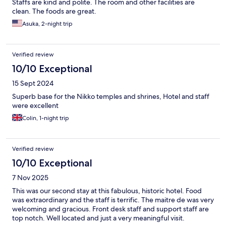
Staffs are kind and polite. The room and other facilities are
clean. The foods are great.
Asuka, 2-night trip
Verified review
10/10 Exceptional
15 Sept 2024
Superb base for the Nikko temples and shrines, Hotel and staff
were excellent
Colin, 1-night trip
Verified review
10/10 Exceptional
7 Nov 2025
This was our second stay at this fabulous, historic hotel. Food
was extraordinary and the staff is terrific. The maitre de was very
welcoming and gracious. Front desk staff and support staff are
top notch. Well located and just a very meaningful visit.