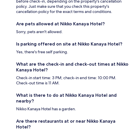
before check-in, depending on the property's cancellation
policy. Just make sure that you check this property's
cancellation policy for the exact terms and conditions.
Are pets allowed at Nikko Kanaya Hotel?
Sorry, pets aren't allowed.
Is parking offered on site at Nikko Kanaya Hotel?
Yes, there's free self parking.
What are the check-in and check-out times at Nikko
Kanaya Hotel?
Check-in start time: 3 PM; check-in end time: 10:00 PM.
Check-out time is 11 AM.
What is there to do at Nikko Kanaya Hotel and
nearby?
Nikko Kanaya Hotel has a garden.
Are there restaurants at or near Nikko Kanaya
Hotel?