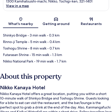
1300 Kamihatsuishi-machi, Nikko, Tochigi-ken, 321-1401
View in a map
Map
What's nearby
Getting around
Restaurants
Shinkyo Bridge
- 3 min walk
- 0.3 km
Rinno-ji Temple
- 5 min walk
- 0.4 km
Toshogu Shrine
- 8 min walk
- 0.7 km
Futarasan Shrine
- 15 min walk
- 1.3 km
Nikko National Park
- 19 min walk
- 1.7 km
About this property
Nikko Kanaya Hotel
Nikko Kanaya Hotel offers a great location, putting you within a short
10-minute walk of Shinkyo Bridge and Toshogu Shrine. Guests looking
for a bite to eat can visit the restaurant, and the bar/lounge is the
perfect spot to grab a drink at the end of the day. Also, Kanmangafuchi
Abyss and Kirifuri Waterfall are within a short drive. Fellow travellers love