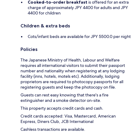
Cooked-to-order breakfast
is offered for an extra
charge of approximately JPY 4400 for adults and JPY
4400 for children
Children & extra beds
Cots/infant beds are available for JPY 5500.0 per night
Policies
The Japanese Ministry of Health, Labour and Welfare
requires all international visitors to submit their passport
number and nationality when registering at any lodging
facility (inns, hotels, motels etc). Additionally, lodging
proprietors are required to photocopy passports for all
registering guests and keep the photocopy on file.
Guests can rest easy knowing that there's a fire
extinguisher and a smoke detector on-site.
This property accepts credit cards and cash.
Credit cards accepted: Visa, Mastercard, American
Express, Diners Club, JCB International
Cashless transactions are available.