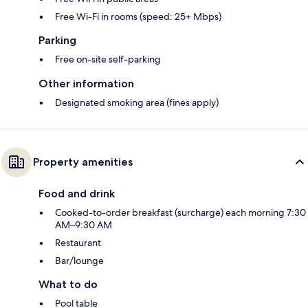
Free Wi-Fi in rooms (speed: 25+ Mbps)
Parking
Free on-site self-parking
Other information
Designated smoking area (fines apply)
Property amenities
Food and drink
Cooked-to-order breakfast (surcharge) each morning 7:30
AM–9:30 AM
Restaurant
Bar/lounge
What to do
Pool table