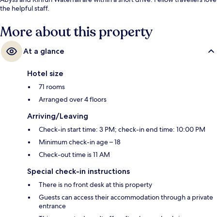
the helpful staff.
More about this property
At a glance
Hotel size
71 rooms
Arranged over 4 floors
Arriving/Leaving
Check-in start time: 3 PM; check-in end time: 10:00 PM
Minimum check-in age – 18
Check-out time is 11 AM
Special check-in instructions
There is no front desk at this property
Guests can access their accommodation through a private
entrance