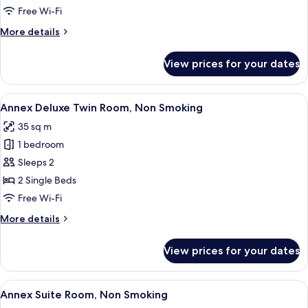
New
Free Wi-Fi
Wing
More
More details
Deluxe
details
for
Twin
View prices for your dates
New
Room
Wing
Deluxe
View
A hotel room with two beds, a desk, a 
3
Twin
Annex Deluxe Twin Room, Non Smoking
all
Room
35 sq m
photos
1 bedroom
for
Annex
Sleeps 2
Deluxe
2 Single Beds
Twin
Free Wi-Fi
Room,
More
More details
Non
details
Smoking
for
View prices for your dates
Annex
Deluxe
Twin
View
A room with a sofa, two armchairs, a c
5
Room,
Annex Suite Room, Non Smoking
all
Non