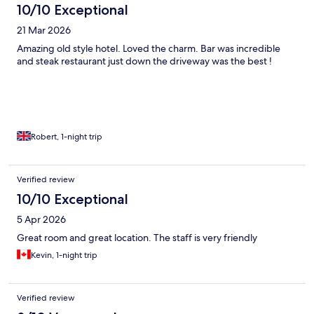
10/10 Exceptional
21 Mar 2026
Amazing old style hotel. Loved the charm. Bar was incredible
and steak restaurant just down the driveway was the best !
Robert, 1-night trip
Verified review
10/10 Exceptional
5 Apr 2026
Great room and great location. The staff is very friendly
Kevin, 1-night trip
Verified review