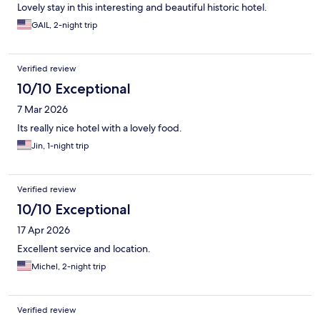
Lovely stay in this interesting and beautiful historic hotel.
GAIL, 2-night trip
Verified review
10/10 Exceptional
7 Mar 2026
Its really nice hotel with a lovely food.
Jin, 1-night trip
Verified review
10/10 Exceptional
17 Apr 2026
Excellent service and location.
Michel, 2-night trip
Verified review