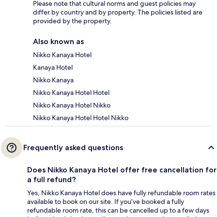
Please note that cultural norms and guest policies may
differ by country and by property. The policies listed are
provided by the property.
Also known as
Nikko Kanaya Hotel
Kanaya Hotel
Nikko Kanaya
Nikko Kanaya Hotel Hotel
Nikko Kanaya Hotel Nikko
Nikko Kanaya Hotel Hotel Nikko
Frequently asked questions
Does Nikko Kanaya Hotel offer free cancellation for
a full refund?
Yes, Nikko Kanaya Hotel does have fully refundable room rates
available to book on our site. If you’ve booked a fully
refundable room rate, this can be cancelled up to a few days