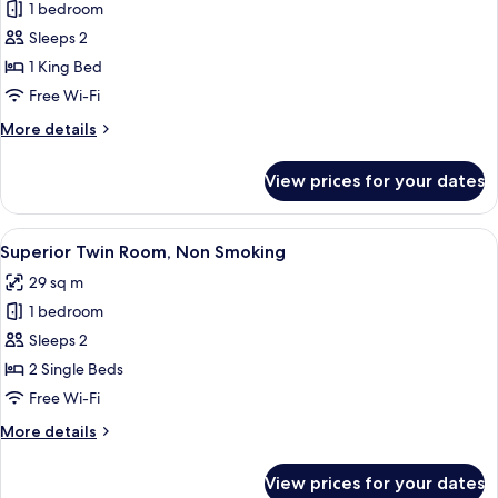
1 bedroom
for
Deluxe
Sleeps 2
Double
1 King Bed
Room,
Free Wi-Fi
Non
More
More details
Smoking
details
for
View prices for your dates
Deluxe
Double
Room,
View
A hotel room with two beds, a desk wit
8
Non
Superior Twin Room, Non Smoking
all
Smoking
29 sq m
photos
1 bedroom
for
Superior
Sleeps 2
Twin
2 Single Beds
Room,
Free Wi-Fi
Non
More
More details
Smoking
details
for
View prices for your dates
Superior