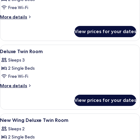
Room,
Free Wi-Fi
Non
More
More details
Smoking
details
for
View prices for your dates
Economy
Twin
Room,
View
Desk, cots/infant beds, free WiFi, bed 
1
Non
Deluxe Twin Room
all
Smoking
Sleeps 3
photos
2 Single Beds
for
Deluxe
Free Wi-Fi
Twin
More
More details
Room
details
for
View prices for your dates
Deluxe
Twin
Room
View
Desk, cots/infant beds, free WiFi, bed 
1
New Wing Deluxe Twin Room
all
Sleeps 2
photos
2 Single Beds
for