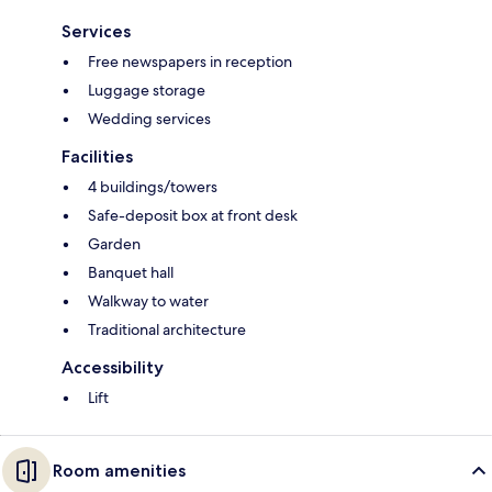
Services
Free newspapers in reception
Luggage storage
Wedding services
Facilities
4 buildings/towers
Safe-deposit box at front desk
Garden
Banquet hall
Walkway to water
Traditional architecture
Accessibility
Lift
Room amenities