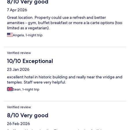
8/10 Very good
7 Apr 2026
Great location. Property could use a refresh and better
amenities - gym, buffet breakfast or more a la carte options (too
limited as a vegetarian).
Angela, 1-night trip
Verified review
10/10 Exceptional
23 Jan 2026
excellent hotel in historic building and really near the vridge and
temples. Staff were very helpful.
Sean, 1-night trip
Verified review
8/10 Very good
26 Feb 2026