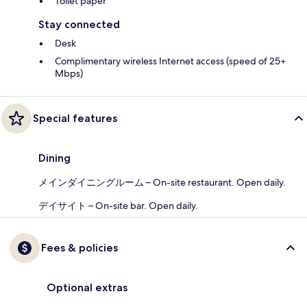
Toilet paper
Stay connected
Desk
Complimentary wireless Internet access (speed of 25+
Mbps)
Special features
Dining
メインダイニングルーム – On-site restaurant. Open daily.
デイサイト – On-site bar. Open daily.
Fees & policies
Optional extras