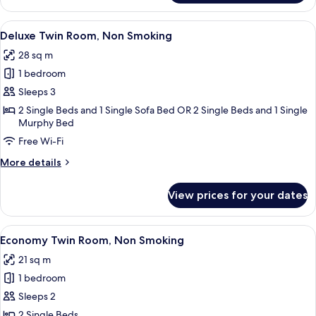
Twin
Room,
View
Desk, cots/infant beds, free WiFi, bed 
7
Non
Deluxe Twin Room, Non Smoking
all
Smoking
28 sq m
photos
1 bedroom
for
Deluxe
Sleeps 3
Twin
2 Single Beds and 1 Single Sofa Bed OR 2 Single Beds and 1 Single
Murphy Bed
Room,
Non
Free Wi-Fi
Smoking
More
More details
details
for
View prices for your dates
Deluxe
Twin
Room,
View
A hotel room with two beds, a desk, a c
10
Non
Economy Twin Room, Non Smoking
all
Smoking
21 sq m
photos
1 bedroom
for
Economy
Sleeps 2
Twin
2 Single Beds