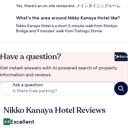
Yes, there's an on-site restaurant, メインダイニングルーム.
What's the area around Nikko Kanaya Hotel like?
Nikko Kanaya Hotel is a short 3-minute walk from Shinkyo
Bridge and 9 minutes' walk from Toshogu Shrine.
Have a question?
Beta
Bet
Get instant answers with AI powered search of property
information and reviews.
Ask a question
Nikko Kanaya Hotel Reviews
Reviews
Excellent
8.8