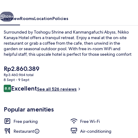
vious
Next
109+
Overview
Rooms
Location
Policies
Surrounded by Toshogu Shrine and Kanmangafuchi Abyss, Nikko
Kanaya Hotel offers a tranquil retreat. Enjoy a meal at the on-site
restaurant or grab a coffee from the cafe, then unwind in the
garden or seasonal outdoor pool. With free in-room WiFi and
helpful staff, this upscale hotel is perfect for those seeking comfort
and connection.
The
Rp2.860.389
current
Rp3.460.964 total
price
8 Sept - 9 Sept
Annex Suite Room, Non Smoking | Desk,
is
Reviews
Excellent
8.8
See all 526 reviews
Rp2.860.389
8.8 out of 10
Popular amenities
Free parking
Free Wi-Fi
Restaurant
Air-conditioning