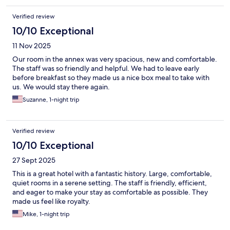
Verified review
10/10 Exceptional
11 Nov 2025
Our room in the annex was very spacious, new and comfortable.
The staff was so friendly and helpful. We had to leave early
before breakfast so they made us a nice box meal to take with
us. We would stay there again.
Suzanne, 1-night trip
Verified review
10/10 Exceptional
27 Sept 2025
This is a great hotel with a fantastic history. Large, comfortable,
quiet rooms in a serene setting. The staff is friendly, efficient,
and eager to make your stay as comfortable as possible. They
made us feel like royalty.
Mike, 1-night trip