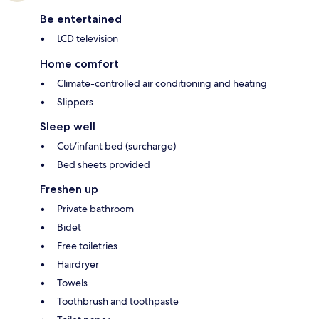
Be entertained
LCD television
Home comfort
Climate-controlled air conditioning and heating
Slippers
Sleep well
Cot/infant bed (surcharge)
Bed sheets provided
Freshen up
Private bathroom
Bidet
Free toiletries
Hairdryer
Towels
Toothbrush and toothpaste