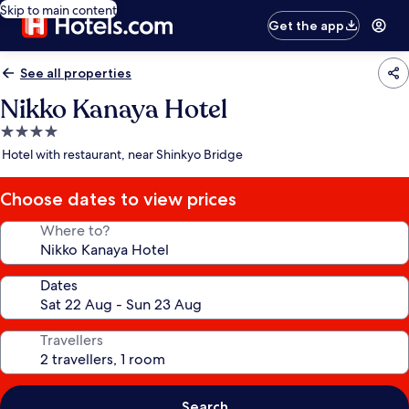
Skip to main content
Get the app
See all properties
Nikko Kanaya Hotel
4.0
star
Hotel with restaurant, near Shinkyo Bridge
property
Choose dates to view prices
Where to?
Dates
Travellers
Search