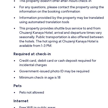
This property doesn't offer after-hours check-in
For any questions, please contact the property using the
information on the booking confirmation
Information provided by the property may be translated
using automated translation tools
This property provides shuttle bus service to and from
Chuzenji Kanaya Hotel; arrival and departure times vary
seasonally. Public transportation is also offered between
the hotels. The hot spring at Chuzenji Kanaya Hotel is
available from 1-3 PM.
Required at check-in
Credit card, debit card or cash deposit required for
incidental charges
Government-issued photo ID may be required
Minimum check-in age is 18
Pets
Pets not allowed
Internet
Free WiFi in public areas