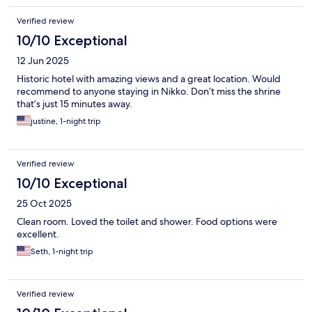
Verified review
10/10 Exceptional
12 Jun 2025
Historic hotel with amazing views and a great location. Would
recommend to anyone staying in Nikko. Don’t miss the shrine
that’s just 15 minutes away.
justine, 1-night trip
Verified review
10/10 Exceptional
25 Oct 2025
Clean room. Loved the toilet and shower. Food options were
excellent.
Seth, 1-night trip
Verified review