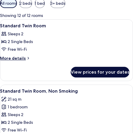
Available
All rooms
2 beds
1 bed
3+ beds
filters
for
Showing 12 of 12 rooms
rooms
View
Desk, cots/infant beds, free WiFi, bed 
1
Standard Twin Room
all
Sleeps 2
photos
2 Single Beds
for
Standard
Free Wi-Fi
Twin
More
More details
Room
details
for
View prices for your dates
Standard
Twin
Room
View
A hotel room with two beds, a desk wit
13
Standard Twin Room, Non Smoking
all
21 sq m
photos
1 bedroom
for
Standard
Sleeps 2
Twin
2 Single Beds
Room,
Free Wi-Fi