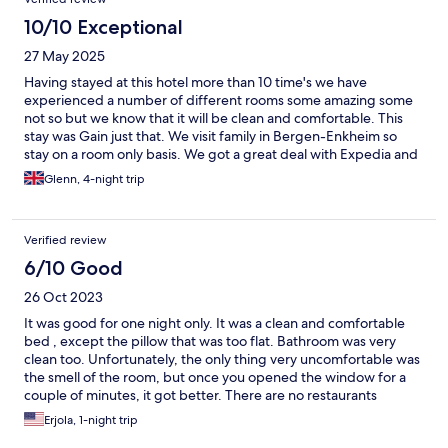
10/10 Exceptional
27 May 2025
Having stayed at this hotel more than 10 time's we have
experienced a number of different rooms some amazing some
not so but we know that it will be clean and comfortable. This
stay was Gain just that. We visit family in Bergen-Enkheim so
stay on a room only basis. We got a great deal with Expedia and
so think our four night stay this time was great value.
Glenn, 4-night trip
Verified review
6/10 Good
26 Oct 2023
It was good for one night only. It was a clean and comfortable
bed , except the pillow that was too flat. Bathroom was very
clean too. Unfortunately, the only thing very uncomfortable was
the smell of the room, but once you opened the window for a
couple of minutes, it got better. There are no restaurants
around but it had a very good public transportation possibilities
Erjola, 1-night trip