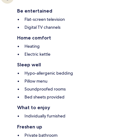
Be entertained
Flat-screen television
Digital TV channels
Home comfort
Heating
Electric kettle
Sleep well
Hypo-allergenic bedding
Pillow menu
Soundproofed rooms
Bed sheets provided
What to enjoy
Individually furnished
Freshen up
Private bathroom