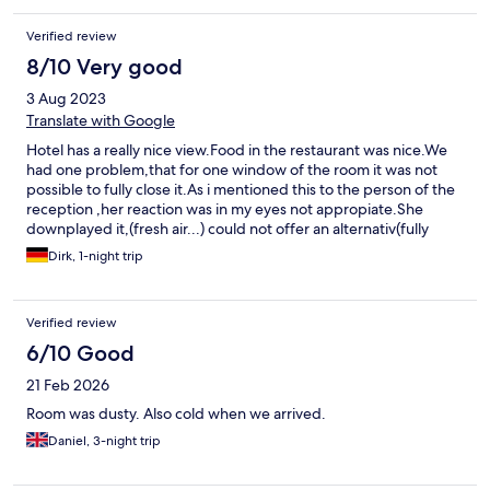
Verified review
8/10 Very good
3 Aug 2023
Translate with Google
Hotel has a really nice view.Food in the restaurant was nice.We
had one problem,that for one window of the room it was not
possible to fully close it.As i mentioned this to the person of the
reception ,her reaction was in my eyes not appropiate.She
downplayed it,(fresh air...) could not offer an alternativ(fully
booked).
Dirk, 1-night trip
Verified review
6/10 Good
21 Feb 2026
Room was dusty. Also cold when we arrived.
Daniel, 3-night trip