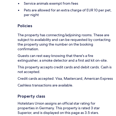
Service animals exempt from fees
Pets are allowed for an extra charge of EUR 10 per pet,
per night
Policies
The property has connecting/adjoining rooms. These are
subject to availability and can be requested by contacting
the property using the number on the booking
confirmation.
Guests can rest easy knowing that there's a fire
extinguisher, a smoke detector and a first aid kit on-site.
This property accepts credit cards and debit cards. Cash is
not accepted.
Credit cards accepted: Visa, Mastercard, American Express
Cashless transactions are available.
Property class
Hotelstars Union assigns an official star rating for
properties in Germany. This property is rated 3 star
Superior, and is displayed on this page as 3.5 stars.