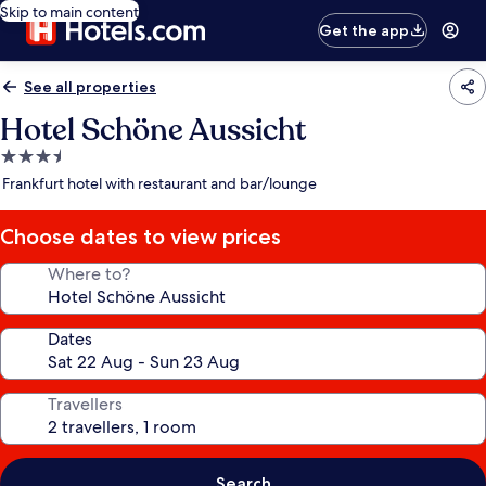
Skip to main content
Get the app
See all properties
Hotel Schöne Aussicht
3.5
star
Frankfurt hotel with restaurant and bar/lounge
property
Choose dates to view prices
Where to?
Dates
Travellers
Search