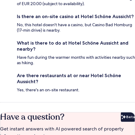
of EUR 20.00 (subject to availability).
Is there an on-site casino at Hotel Schöne Aussicht?
No, this hotel doesn't have a casino, but Casino Bad Homburg
(17-min drive) is nearby.
What is there to do at Hotel Schöne Aussicht and
nearby?
Have fun during the warmer months with activities nearby such
as hiking.
Are there restaurants at or near Hotel Schöne
Aussicht?
Yes, there's an on-site restaurant.
Have a question?
Beta
Bet
Get instant answers with AI powered search of property