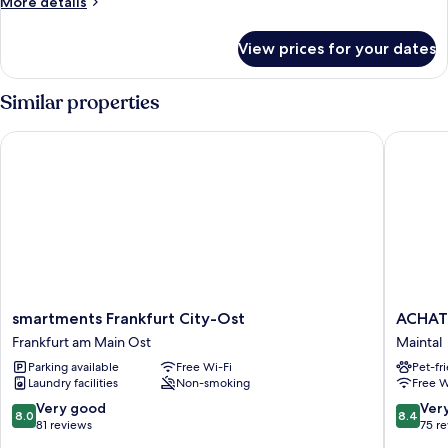
More
More details
details
for
View prices for your dates
Room
Similar properties
smartments Frankfurt City-Ost
ACHAT Ho
smartments
ACHAT
smartments Frankfurt City-Ost
ACHAT 
Frankfurt
Hotel
Frankfurt am Main Ost
Maintal
City-
Frankfur
Parking available
Free Wi-Fi
Pet-fr
Ost
Maintal
Laundry facilities
Non-smoking
Free W
Frankfurt
Maintal
am
8.0
8.4
Very good
Ver
8.0
8.4
Main
out
out
81 reviews
75 r
Ost
of
of