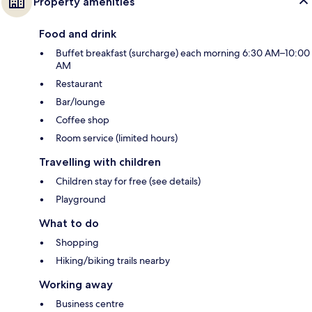
Property amenities
Food and drink
Buffet breakfast (surcharge) each morning 6:30 AM–10:00
AM
Restaurant
Bar/lounge
Coffee shop
Room service (limited hours)
Travelling with children
Children stay for free (see details)
Playground
What to do
Shopping
Hiking/biking trails nearby
Working away
Business centre