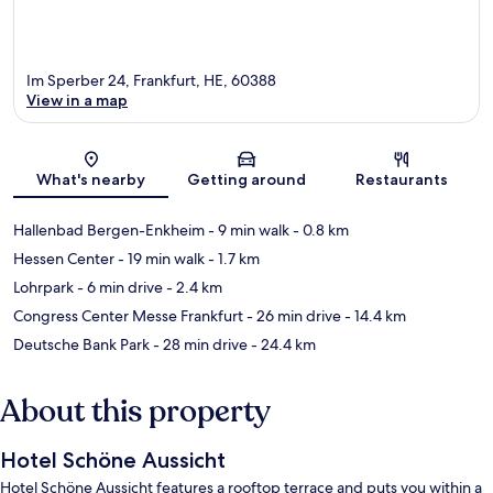
Im Sperber 24, Frankfurt, HE, 60388
View in a map
Map
What's nearby
Getting around
Restaurants
Hallenbad Bergen-Enkheim
- 9 min walk
- 0.8 km
Hessen Center
- 19 min walk
- 1.7 km
Lohrpark
- 6 min drive
- 2.4 km
Congress Center Messe Frankfurt
- 26 min drive
- 14.4 km
Deutsche Bank Park
- 28 min drive
- 24.4 km
About this property
Hotel Schöne Aussicht
Hotel Schöne Aussicht features a rooftop terrace and puts you within a