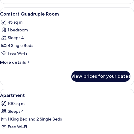
Triple
Room
View
A hotel room with a large bed, a desk, 
8
Comfort Quadruple Room
all
45 sq m
photos
1 bedroom
for
Comfort
Sleeps 4
Quadruple
4 Single Beds
Room
Free Wi-Fi
More
More details
details
for
View prices for your dates
Comfort
Quadruple
Room
View
Hypo-allergenic bedding, in-room saf
9
Apartment
all
100 sq m
photos
Sleeps 4
for
Apartment
1 King Bed and 2 Single Beds
Free Wi-Fi