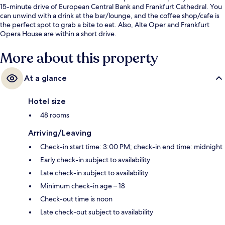
15-minute drive of European Central Bank and Frankfurt Cathedral. You
can unwind with a drink at the bar/lounge, and the coffee shop/cafe is
the perfect spot to grab a bite to eat. Also, Alte Oper and Frankfurt
Opera House are within a short drive.
More about this property
At a glance
Hotel size
48 rooms
Arriving/Leaving
Check-in start time: 3:00 PM; check-in end time: midnight
Early check-in subject to availability
Late check-in subject to availability
Minimum check-in age – 18
Check-out time is noon
Late check-out subject to availability