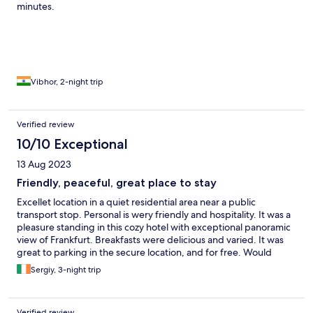
minutes.
Vibhor, 2-night trip
Verified review
10/10 Exceptional
13 Aug 2023
Friendly, peaceful, great place to stay
Excellet location in a quiet residential area near a public
transport stop. Personal is wery friendly and hospitality. It was a
pleasure standing in this cozy hotel with exceptional panoramic
view of Frankfurt. Breakfasts were delicious and varied. It was
great to parking in the secure location, and for free. Would
totally recommend.
Sergiy, 3-night trip
Verified review