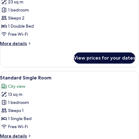
23 sq m
for
Standard
1 bedroom
Double
Sleeps 2
Room
1 Double Bed
Free Wi-Fi
More
More details
details
for
View prices for your dates
Standard
Double
Room
View
A hotel room with a bed, a desk, a chai
7
Standard Single Room
all
City view
photos
13 sq m
for
Standard
1 bedroom
Single
Sleeps 1
Room
1 Single Bed
Free Wi-Fi
More
More details