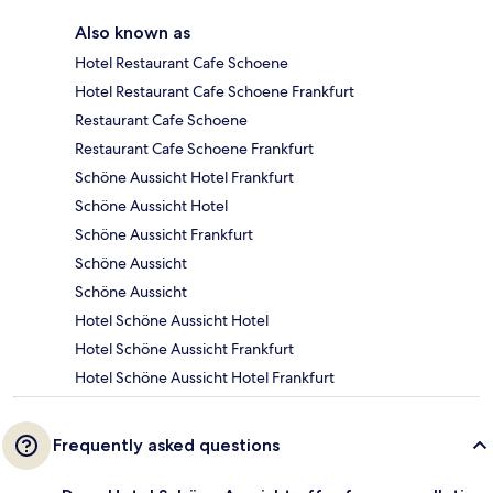
Also known as
Hotel Restaurant Cafe Schoene
Hotel Restaurant Cafe Schoene Frankfurt
Restaurant Cafe Schoene
Restaurant Cafe Schoene Frankfurt
Schöne Aussicht Hotel Frankfurt
Schöne Aussicht Hotel
Schöne Aussicht Frankfurt
Schöne Aussicht
Schöne Aussicht
Hotel Schöne Aussicht Hotel
Hotel Schöne Aussicht Frankfurt
Hotel Schöne Aussicht Hotel Frankfurt
Frequently asked questions