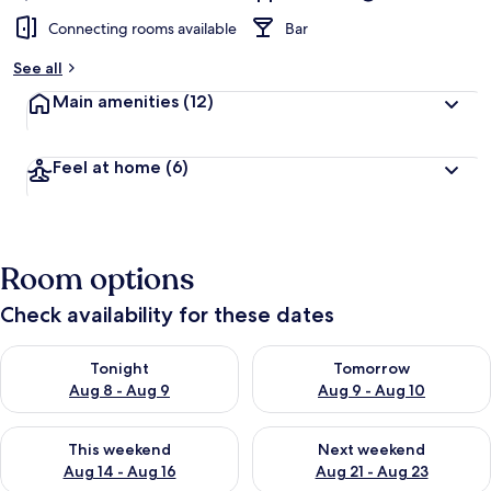
Connecting rooms available
Bar
See all
Main amenities
(12)
Feel at home
(6)
Room options
Check availability for these dates
Check availability for tonight Aug 8 - Aug 9
Check availability for tomorr
Tonight
Tomorrow
Aug 8 - Aug 9
Aug 9 - Aug 10
Check availability for this weekend Aug 14 - Aug 16
Check availability for next w
This weekend
Next weekend
Aug 14 - Aug 16
Aug 21 - Aug 23