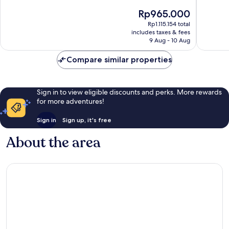
10,
10,
The
Rp965.000
Very
Very
price
Rp1.115.154 total
good,
good,
is
includes taxes & fees
81
75
Rp965.000
9 Aug - 10 Aug
reviews
reviews
Compare similar properties
Sign in to view eligible discounts and perks. More rewards
for more adventures!
Sign in
Sign up, it's free
About the area