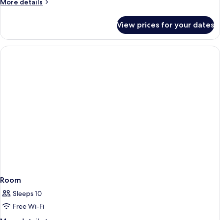
More
More details
details
for
View prices for your dates
Room
Room
Sleeps 10
Free Wi-Fi