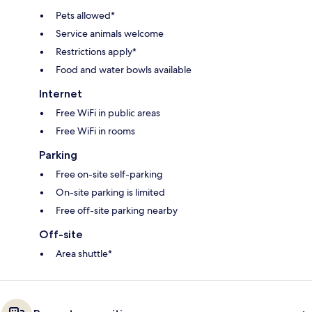
Pets allowed*
Service animals welcome
Restrictions apply*
Food and water bowls available
Internet
Free WiFi in public areas
Free WiFi in rooms
Parking
Free on-site self-parking
On-site parking is limited
Free off-site parking nearby
Off-site
Area shuttle*