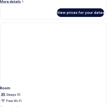
More
More details
details
for
View prices for your dates
Apartment
Room
Sleeps 10
Free Wi-Fi