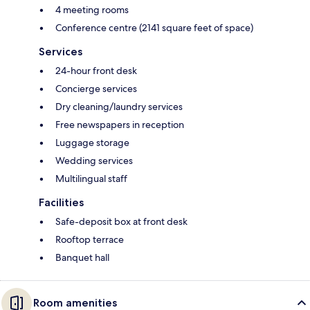
4 meeting rooms
Conference centre (2141 square feet of space)
Services
24-hour front desk
Concierge services
Dry cleaning/laundry services
Free newspapers in reception
Luggage storage
Wedding services
Multilingual staff
Facilities
Safe-deposit box at front desk
Rooftop terrace
Banquet hall
Room amenities