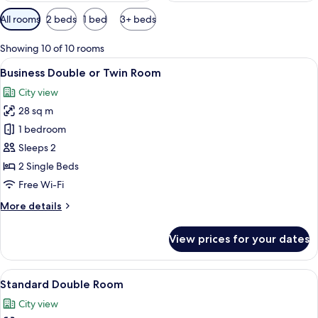
Available
All rooms
2 beds
1 bed
3+ beds
filters
for
Showing 10 of 10 rooms
rooms
View
A modern hotel room with a large bed, 
11
Business Double or Twin Room
all
City view
photos
28 sq m
for
Business
1 bedroom
Double
Sleeps 2
or
2 Single Beds
Twin
Free Wi-Fi
Room
More
More details
details
for
View prices for your dates
Business
Double
or
View
A hotel room with a bed, a bedside tabl
12
Twin
Standard Double Room
all
Room
City view
photos