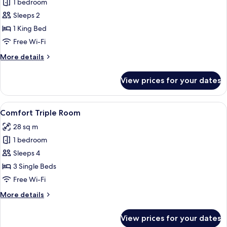
Junior
1 bedroom
Suite
Sleeps 2
1 King Bed
Free Wi-Fi
More
More details
details
for
View prices for your dates
Junior
Suite
View
A hotel room with a large bed, a desk, 
8
Comfort Triple Room
all
28 sq m
photos
1 bedroom
for
Comfort
Sleeps 4
Triple
3 Single Beds
Room
Free Wi-Fi
More
More details
details
for
View prices for your dates
Comfort