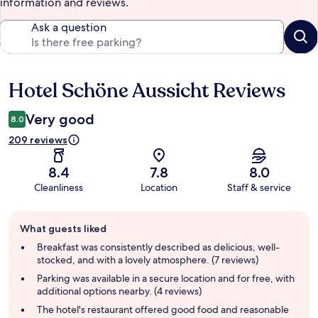
information and reviews.
Ask a question
Hotel Schöne Aussicht Reviews
Reviews
Very good
8.0
209 reviews
8.4
7.8
8.0
Cleanliness
Location
Staff & service
Guest
What guests liked
review
summary
Breakfast was consistently described as delicious, well-
stocked, and with a lovely atmosphere. (7 reviews)
Parking was available in a secure location and for free, with
additional options nearby. (4 reviews)
The hotel's restaurant offered good food and reasonable