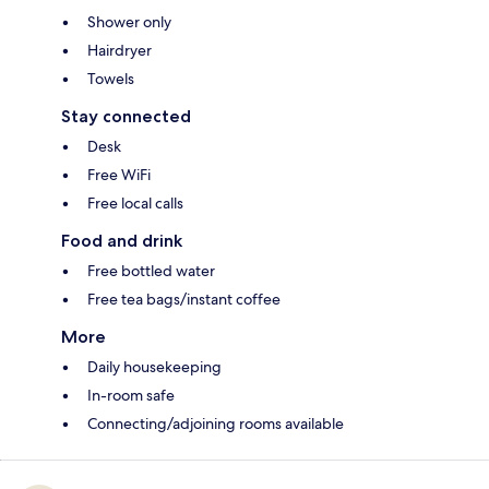
Shower only
Hairdryer
Towels
Stay connected
Desk
Free WiFi
Free local calls
Food and drink
Free bottled water
Free tea bags/instant coffee
More
Daily housekeeping
In-room safe
Connecting/adjoining rooms available