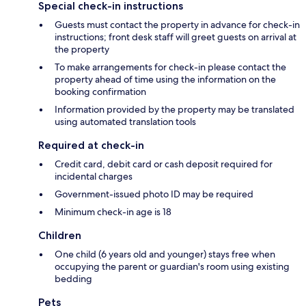
Special check-in instructions
Guests must contact the property in advance for check-in
instructions; front desk staff will greet guests on arrival at
the property
To make arrangements for check-in please contact the
property ahead of time using the information on the
booking confirmation
Information provided by the property may be translated
using automated translation tools
Required at check-in
Credit card, debit card or cash deposit required for
incidental charges
Government-issued photo ID may be required
Minimum check-in age is 18
Children
One child (6 years old and younger) stays free when
occupying the parent or guardian's room using existing
bedding
Pets