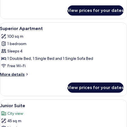
details
for
View prices for your dates
Standard
Single
Room
View
A dining area with a table and chairs,
9
Superior Apartment
all
100 sq m
photos
1 bedroom
for
Superior
Sleeps 4
Apartment
1 Double Bed, 1 Single Bed and 1 Single Sofa Bed
Free Wi-Fi
More
More details
details
for
View prices for your dates
Superior
Apartment
View
A modern hotel room with a large bed, 
10
Junior Suite
all
City view
photos
45 sq m
for