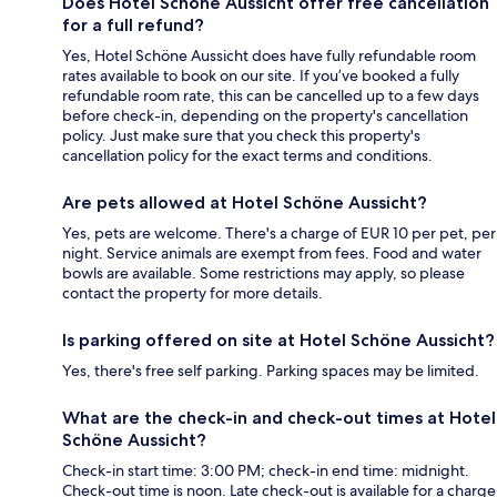
Does Hotel Schöne Aussicht offer free cancellation
for a full refund?
Yes, Hotel Schöne Aussicht does have fully refundable room
rates available to book on our site. If you’ve booked a fully
refundable room rate, this can be cancelled up to a few days
before check-in, depending on the property's cancellation
policy. Just make sure that you check this property's
cancellation policy for the exact terms and conditions.
Are pets allowed at Hotel Schöne Aussicht?
Yes, pets are welcome. There's a charge of EUR 10 per pet, per
night. Service animals are exempt from fees. Food and water
bowls are available. Some restrictions may apply, so please
contact the property for more details.
Is parking offered on site at Hotel Schöne Aussicht?
Yes, there's free self parking. Parking spaces may be limited.
What are the check-in and check-out times at Hotel
Schöne Aussicht?
Check-in start time: 3:00 PM; check-in end time: midnight.
Check-out time is noon. Late check-out is available for a charge