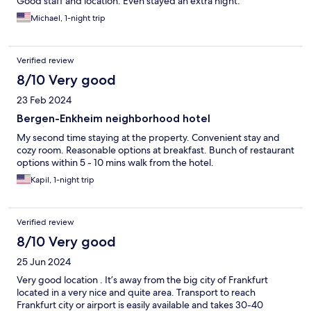
Good staff and location. Even stayed an extra night.
Michael, 1-night trip
Verified review
8/10 Very good
23 Feb 2024
Bergen-Enkheim neighborhood hotel
My second time staying at the property. Convenient stay and
cozy room. Reasonable options at breakfast. Bunch of restaurant
options within 5 - 10 mins walk from the hotel.
Kapil, 1-night trip
Verified review
8/10 Very good
25 Jun 2024
Very good location . It’s away from the big city of Frankfurt
located in a very nice and quite area. Transport to reach
Frankfurt city or airport is easily available and takes 30-40