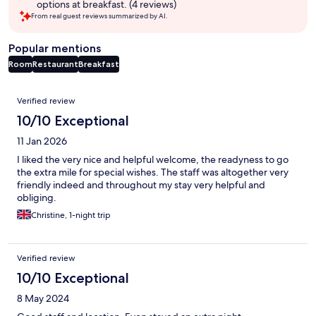
options at breakfast. (4 reviews)
From real guest reviews summarized by AI.
Popular mentions
Room
Restaurant
Breakfast
Reviews
Verified review
10/10 Exceptional
11 Jan 2026
I liked the very nice and helpful welcome, the readyness to go
the extra mile for special wishes. The staff was altogether very
friendly indeed and throughout my stay very helpful and
obliging.
Christine, 1-night trip
Verified review
10/10 Exceptional
8 May 2024