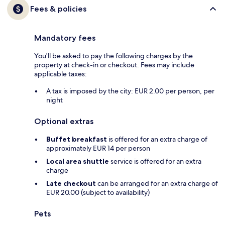
Fees & policies
Mandatory fees
You'll be asked to pay the following charges by the
property at check-in or checkout. Fees may include
applicable taxes:
A tax is imposed by the city: EUR 2.00 per person, per
night
Optional extras
Buffet breakfast
is offered for an extra charge of
approximately EUR 14 per person
Local area shuttle
service is offered for an extra
charge
Late checkout
can be arranged for an extra charge of
EUR 20.00 (subject to availability)
Pets