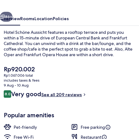
vious
Next
86+
Overview
Rooms
Location
Policies
Hotel Schöne Aussicht features a rooftop terrace and puts you
within a 15-minute drive of European Central Bank and Frankfurt
Cathedral. You can unwind with a drink at the bar/lounge, and the
coffee shop/cafe is the perfect spot to grab a bite to eat. Also, Alte
Oper and Frankfurt Opera House are within a short drive.
The
Rp920.002
current
Rp1.067.006 total
price
includes taxes & fees
Terrace/patio
is
9 Aug - 10 Aug
Rp920.002
Reviews
Very good
8.0
See all 209 reviews
8.0 out of 10
Popular amenities
Pet-friendly
Free parking
Free Wi-Fi
Restaurant