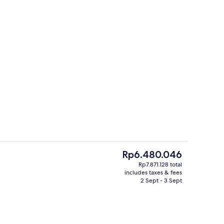
rest
Premier Suite, 2 Bedrooms, Courtyard
The
Rp6.480.046
current
Rp7.871.128 total
price
includes taxes & fees
ges
Point of interest
is
2 Sept - 3 Sept
Rp6.480.046