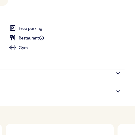
ard Area | Exterior
Free parking
Restaurant
Gym