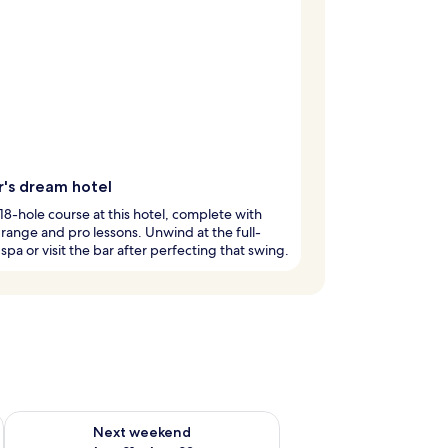
r's dream hotel
 18-hole course at this hotel, complete with
 range and pro lessons. Unwind at the full-
 spa or visit the bar after perfecting that swing.
g 14 - Aug 16
Check availability for next weekend Aug 21 - Aug 23
Next weekend