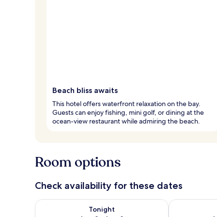
Beach bliss awaits
This hotel offers waterfront relaxation on the bay.
Guests can enjoy fishing, mini golf, or dining at the
ocean-view restaurant while admiring the beach.
Room options
Check availability for these dates
Check availability for tonight Aug 8 - Aug 9
Check availab
Tonight