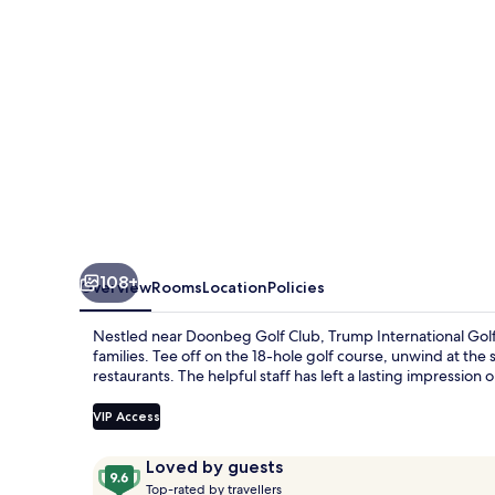
And
Hotel
Doonbeg
Ireland
108+
Overview
Rooms
Location
Policies
Nestled near Doonbeg Golf Club, Trump International Golf 
families. Tee off on the 18-hole golf course, unwind at the
restaurants. The helpful staff has left a lasting impression 
VIP Access
Reviews
9.6
Loved by guests
T
out
Top-rated by travellers