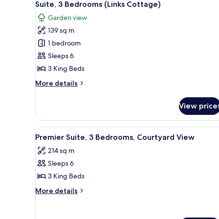
11
Bedroom,
Suite, 3 Bedrooms (Links Cottage)
all
Ocean
Garden view
View
photos
139 sq m
for
Suite,
1 bedroom
3
Sleeps 6
Bedrooms
3 King Beds
(Links
More
More details
Cottage)
details
for
View price
Suite,
3
Bedrooms
View
A spacious living room with a 
7
(Links
Premier Suite, 3 Bedrooms, Courtyard View
all
Cottage)
214 sq m
photos
Sleeps 6
for
Premier
3 King Beds
Suite,
More
More details
3
details
for
Bedrooms,
Premier