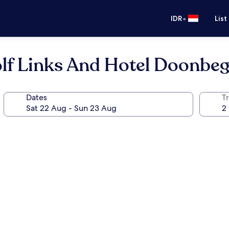
•
IDR
List
lf Links And Hotel Doonbeg
Dates
Tr