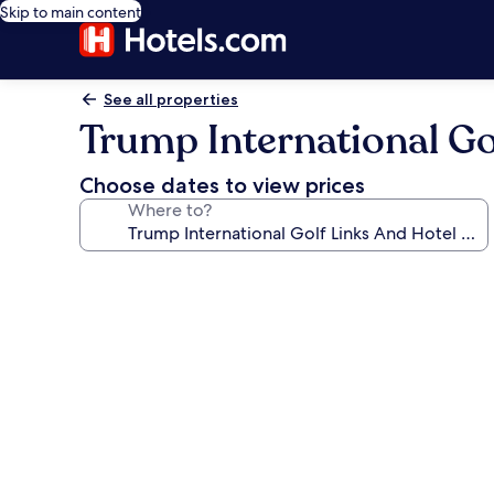
Skip to main content
See all properties
Trump International Go
Choose dates to view prices
Where to?
Photo
gallery
for
Trump
International
Golf
Links