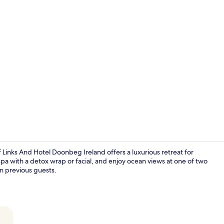
Point of inte
Links And Hotel Doonbeg Ireland offers a luxurious retreat for
 spa with a detox wrap or facial, and enjoy ocean views at one of two
on previous guests.
2 bars/loun