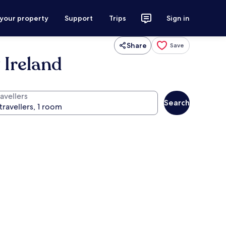
 your property
Support
Trips
Sign in
Share
Save
 Ireland
avellers
Search