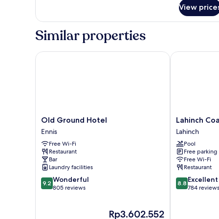
Courtyard
Suite,
View price
View
3
Bedrooms,
Similar properties
Courtyard
View
Old Ground Hotel
Lahinch Coast
Old
Lahinch
Old Ground Hotel
Lahinch Coa
Ground
Coast
Ennis
Lahinch
Hotel
Hotel
Free Wi-Fi
Pool
Ennis
&
Restaurant
Free parking
Suites
Bar
Free Wi-Fi
Lahinch
Laundry facilities
Restaurant
9.2
8.8
Wonderful
Excellent
9.2
8.8
out
out
805 reviews
784 review
of
of
10,
10,
The
Rp3.602.552
Wonderful,
Excellent,