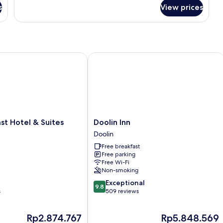
Ocean
for
s
View prices
Premier
View
Suite,
3
Bedrooms,
Ocean
View
 Hotel & Suites
Doolin Inn
Doolin
st Hotel & Suites
Doolin Inn
Inn
Doolin
Doolin
Free breakfast
Free parking
Free Wi-Fi
Non-smoking
9.8
Exceptional
9.8
out
s
509 reviews
of
10,
The
The
Rp2.874.767
Rp5.848.569
Exceptional,