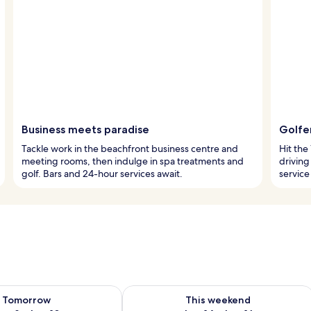
Business meets paradise
Golfe
Tackle work in the beachfront business centre and
Hit the
meeting rooms, then indulge in spa treatments and
driving
golf. Bars and 24-hour services await.
service
ility for tomorrow Aug 9 - Aug 10
Check availability for this weekend Au
Tomorrow
This weekend