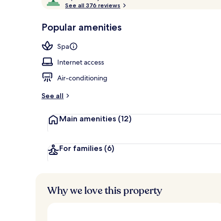
o
See all 376 reviews
of
Room, Courty
p
10,
-
Popular amenities
Loved
r
by
a
Spa
guests
t
e
Internet access
d
Air-conditioning
b
y
See all
t
Main amenities
(12)
r
a
v
e
For families
(6)
l
l
e
r
Why we love this property
s