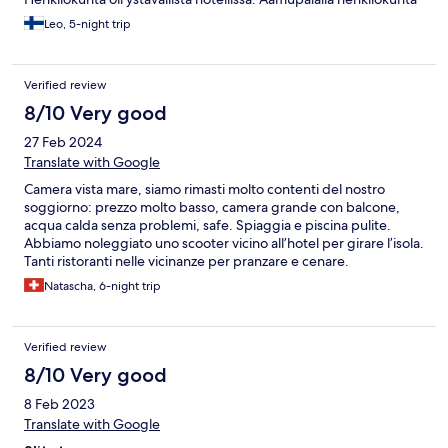
pääosin tylyjä.
Leo, 5-night trip
Verified review
8/10 Very good
27 Feb 2024
Translate with Google
Camera vista mare, siamo rimasti molto contenti del nostro
soggiorno: prezzo molto basso, camera grande con balcone,
acqua calda senza problemi, safe. Spiaggia e piscina pulite.
Abbiamo noleggiato uno scooter vicino all’hotel per girare l’isola.
Tanti ristoranti nelle vicinanze per pranzare e cenare.
Natascha, 6-night trip
Verified review
8/10 Very good
8 Feb 2023
Translate with Google