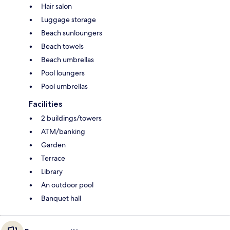
Hair salon
Luggage storage
Beach sunloungers
Beach towels
Beach umbrellas
Pool loungers
Pool umbrellas
Facilities
2 buildings/towers
ATM/banking
Garden
Terrace
Library
An outdoor pool
Banquet hall