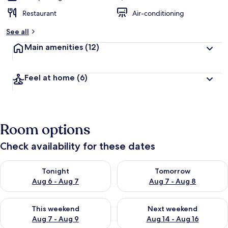
Restaurant
Air-conditioning
See all
Main amenities
(12)
Feel at home
(6)
Room options
Check availability for these dates
Check availability for tonight Aug 6 - Aug 7
Check availability for tomorr
Tonight
Tomorrow
Aug 6 - Aug 7
Aug 7 - Aug 8
Check availability for this weekend Aug 7 - Aug 9
Check availability for next we
This weekend
Next weekend
Aug 7 - Aug 9
Aug 14 - Aug 16