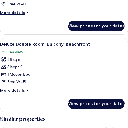
Beachfront
Free Wi-Fi
More
More details
details
for
View prices for your dates
Superior
Double
Room,
View
A large bed with a quilted white duvet,
10
Beachfront
Deluxe Double Room, Balcony, Beachfront
all
Sea view
photos
28 sq m
for
Deluxe
Sleeps 2
Double
1 Queen Bed
Room,
Free Wi-Fi
Balcony,
More
More details
Beachfront
details
for
View prices for your dates
Deluxe
Double
Room,
Similar properties
Balcony,
Beachfront