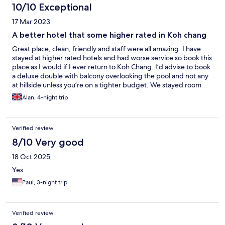
10/10 Exceptional
17 Mar 2023
A better hotel that some higher rated in Koh chang
Great place, clean, friendly and staff were all amazing. I have
stayed at higher rated hotels and had worse service so book this
place as I would if I ever return to Koh Chang. I’d advise to book
a deluxe double with balcony overlooking the pool and not any
at hillside unless you’re on a tighter budget. We stayed room
409 and to note Wi-Fi box was right outside so perfect
Alan, 4-night trip
throughout stay.
Verified review
8/10 Very good
18 Oct 2025
Yes
Paul, 3-night trip
Verified review