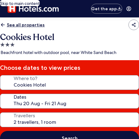
Skip to main content
Get the app
See all properties
Cookies Hotel
3.0
star
Beachfront hotel with outdoor pool, near White Sand Beach
property
Choose dates to view prices
Where to?
Dates
Travellers
Search