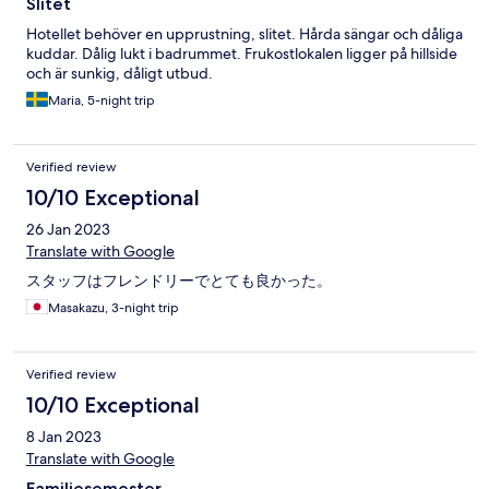
Slitet
Hotellet behöver en upprustning, slitet. Hårda sängar och dåliga
kuddar. Dålig lukt i badrummet. Frukostlokalen ligger på hillside
och är sunkig, dåligt utbud.
Maria, 5-night trip
Verified review
10/10 Exceptional
26 Jan 2023
Translate with Google
スタッフはフレンドリーでとても良かった。
Masakazu, 3-night trip
Verified review
10/10 Exceptional
8 Jan 2023
Translate with Google
Familjesemester