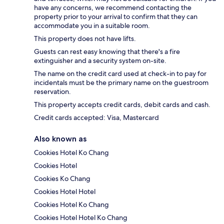
have any concerns, we recommend contacting the
property prior to your arrival to confirm that they can
accommodate you in a suitable room.
This property does not have lifts.
Guests can rest easy knowing that there's a fire
extinguisher and a security system on-site.
The name on the credit card used at check-in to pay for
incidentals must be the primary name on the guestroom
reservation.
This property accepts credit cards, debit cards and cash.
Credit cards accepted: Visa, Mastercard
Also known as
Cookies Hotel Ko Chang
Cookies Hotel
Cookies Ko Chang
Cookies Hotel Hotel
Cookies Hotel Ko Chang
Cookies Hotel Hotel Ko Chang