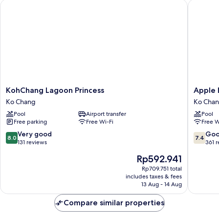
KohChang Lagoon Princess
Apple Be
KohChang
Apple
KohChang Lagoon Princess
Apple 
Lagoon
Beachfr
Ko Chang
Ko Cha
Princess
Resort
Pool
Airport transfer
Pool
Ko
Ko
Free parking
Free Wi-Fi
Free W
Chang
Chang
8.0
7.4
Very good
Go
8.0
7.4
out
out
131 reviews
361 
of
of
The
Rp592.941
10,
10,
price
Very
Good,
Rp709.751 total
is
includes taxes & fees
good,
361
Rp592.941
13 Aug - 14 Aug
131
reviews
reviews
Compare similar properties