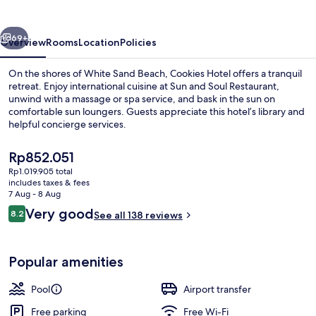
vious
Next
69+
Overview
Rooms
Location
Policies
On the shores of White Sand Beach, Cookies Hotel offers a tranquil
retreat. Enjoy international cuisine at Sun and Soul Restaurant,
unwind with a massage or spa service, and bask in the sun on
comfortable sun loungers. Guests appreciate this hotel’s library and
helpful concierge services.
The
Rp852.051
current
Rp1.019.905 total
price
includes taxes & fees
Outdoor pool, pool umbrellas, pool l
is
7 Aug - 8 Aug
Rp852.051
Reviews
Very good
8.2
See all 138 reviews
8.2 out of 10
Popular amenities
Pool
Airport transfer
Free parking
Free Wi-Fi