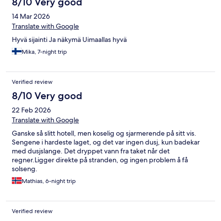
8/10 Very good
14 Mar 2026
Translate with Google
Hyvä sijainti Ja näkymä Uimaallas hyvä
Mika, 7-night trip
Verified review
8/10 Very good
22 Feb 2026
Translate with Google
Ganske så slitt hotell, men koselig og sjarmerende på sitt vis.
Sengene i hardeste laget, og det var ingen dusj, kun badekar
med dusjslange. Det dryppet vann fra taket når det
regner.Ligger direkte på stranden, og ingen problem å få
solseng.
Mathias, 6-night trip
Verified review