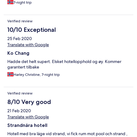
7-night trip
Verified review
10/10 Exceptional
25 Feb 2020
Translate with Google
Ko Chang
Hadde det helt supert. Elsket hotellopphold og øy. Kommer
garantert tilbake
Harley Christine, 7-night trip
Verified review
8/10 Very good
21 Feb 2020
Translate with Google
Strandnära hotell
Hotell med bra läge vid strand, vi fick rum mot pool och strand ,