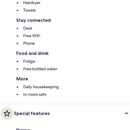
Hairdryer
Towels
Stay connected
Desk
Free WiFi
Phone
Food and drink
Fridge
Free bottled water
More
Daily housekeeping
In-room safe
Special features