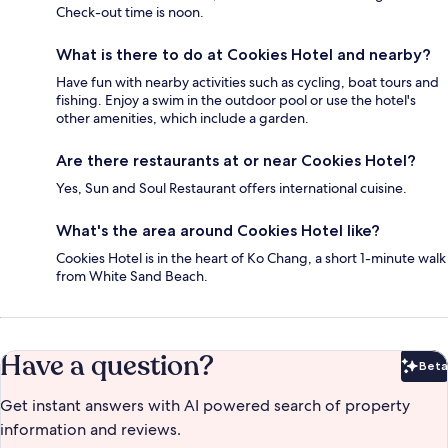
Check-out time is noon.
What is there to do at Cookies Hotel and nearby?
Have fun with nearby activities such as cycling, boat tours and
fishing. Enjoy a swim in the outdoor pool or use the hotel's
other amenities, which include a garden.
Are there restaurants at or near Cookies Hotel?
Yes, Sun and Soul Restaurant offers international cuisine.
What's the area around Cookies Hotel like?
Cookies Hotel is in the heart of Ko Chang, a short 1-minute walk
from White Sand Beach.
Have a question?
Beta
Bet
Get instant answers with AI powered search of property
information and reviews.