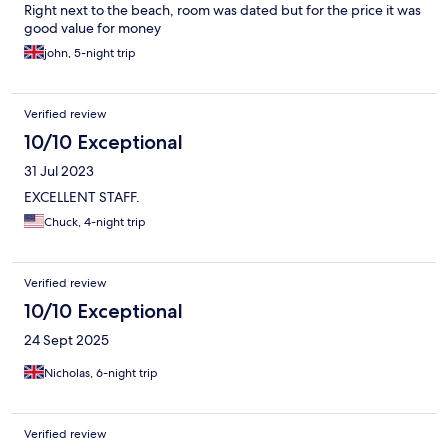
Right next to the beach, room was dated but for the price it was
good value for money
john, 5-night trip
Verified review
10/10 Exceptional
31 Jul 2023
EXCELLENT STAFF.
Chuck, 4-night trip
Verified review
10/10 Exceptional
24 Sept 2025
Nicholas, 6-night trip
Verified review