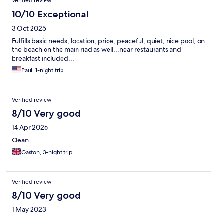
Verified review
10/10 Exceptional
3 Oct 2025
Fulfills basic needs, location, price, peaceful, quiet, nice pool, on
the beach on the main riad as well...near restaurants and
breakfast included...
Paul, 1-night trip
Verified review
8/10 Very good
14 Apr 2026
Clean
Gaston, 3-night trip
Verified review
8/10 Very good
1 May 2023