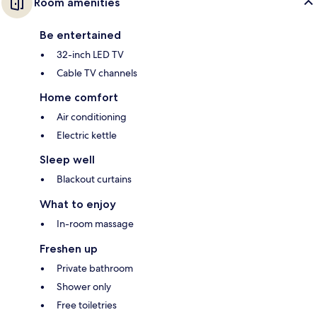
Room amenities
Be entertained
32-inch LED TV
Cable TV channels
Home comfort
Air conditioning
Electric kettle
Sleep well
Blackout curtains
What to enjoy
In-room massage
Freshen up
Private bathroom
Shower only
Free toiletries