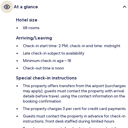
At a glance
Hotel size
68 rooms
Arriving/Leaving
Check-in start time: 2 PM; check-in end time: midnight
Late check-in subject to availability
Minimum check-in age – 18
Check-out time is noon
Special check-in instructions
This property offers transfers from the airport (surcharges
may apply); guests must contact the property with arrival
details before travel, using the contact information on the
booking confirmation
The property charges 3 per cent for credit card payments
Guests must contact the property in advance for check-in
instructions; front desk staffed during limited hours