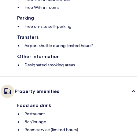
Free WiFi in rooms
Parking
Free on-site self-parking
Transfers
Airport shuttle during limited hours*
Other information
Designated smoking areas
Property amenities
Food and drink
Restaurant
Bar/lounge
Room service (limited hours)