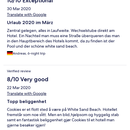
10/10 Exceptional
30 Mar 2020
Translate with Google
Urlaub 2020 im März
Zentral gelegen, alles in Laufweite. Wechselstube direkt am
Hotel. Ein Nachteil man muss eine Straße überqueren das man
in den Hauptbereich des Hotels kommt, da zu finden ist der
Pool und der schöne white sand beach.
Andreas, 6-night trip
Verified review
8/10 Very good
22 Mar 2020
Translate with Google
Topp beliggenhet
Cookies er et flott sted å være på White Sand Beach. Hotellet
fremstår som noe sĺitt. Men en blid,hjelpsom og hyggelig stab
samt en fantastisk beliggenhet gjør Cookies til et hotell man
gjerne besøker igjen!