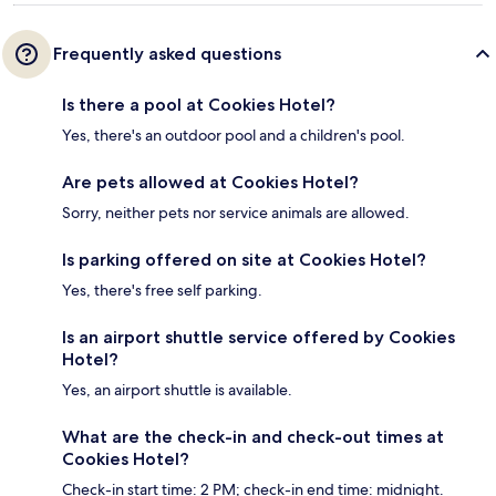
Frequently asked questions
Is there a pool at Cookies Hotel?
Yes, there's an outdoor pool and a children's pool.
Are pets allowed at Cookies Hotel?
Sorry, neither pets nor service animals are allowed.
Is parking offered on site at Cookies Hotel?
Yes, there's free self parking.
Is an airport shuttle service offered by Cookies
Hotel?
Yes, an airport shuttle is available.
What are the check-in and check-out times at
Cookies Hotel?
Check-in start time: 2 PM; check-in end time: midnight.