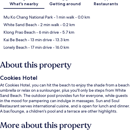
Map
What's nearby
Getting around
Restaurants
Mu Ko Chang National Park
- 1 min walk
- 0.0 km
White Sand Beach
- 2 min walk
- 0.2 km
Klong Prao Beach
- 6 min drive
- 5.7 km
Kai Be Beach
- 13 min drive
- 13.3 km
Lonely Beach
- 17 min drive
- 16.0 km
About this property
Cookies Hotel
At Cookies Hotel, you can hit the beach to enjoy the shade from a beach
umbrella or relax on a sunlounger, plus you'll only be steps from White
Sand Beach. The outdoor pool provides fun for everyone, while guests
in the mood for pampering can indulge in massages. Sun and Soul
Restaurant serves international cuisine, and is open for lunch and dinner.
A bar/lounge, a children's pool and a terrace are other highlights.
More about this property