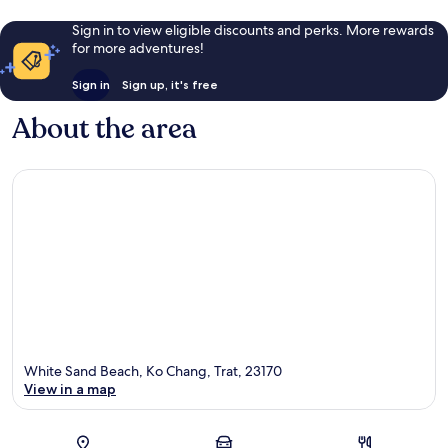
Sign in to view eligible discounts and perks. More rewards
for more adventures!
Sign in
Sign up, it's free
About the area
White Sand Beach, Ko Chang, Trat, 23170
View in a map