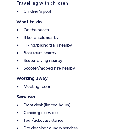
Travelling with children
Children's pool
What to do
On the beach
Bike rentals nearby
Hiking/biking trails nearby
Boat tours nearby
Scuba-diving nearby
Scooter/moped hire nearby
Working away
Meeting room
Services
Front desk (limited hours)
Concierge services
Tour/ticket assistance
Dry cleaning/laundry services