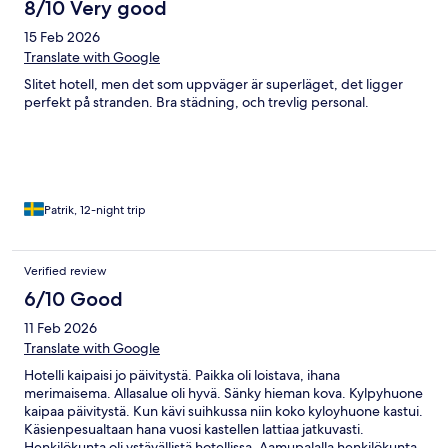
8/10 Very good
15 Feb 2026
Translate with Google
Slitet hotell, men det som uppväger är superläget, det ligger
perfekt på stranden. Bra städning, och trevlig personal.
Patrik, 12-night trip
Verified review
6/10 Good
11 Feb 2026
Translate with Google
Hotelli kaipaisi jo päivitystä. Paikka oli loistava, ihana
merimaisema. Allasalue oli hyvä. Sänky hieman kova. Kylpyhuone
kaipaa päivitystä. Kun kävi suihkussa niin koko kyloyhuone kastui.
Käsienpesualtaan hana vuosi kastellen lattiaa jatkuvasti.
Henkilökunta oli ystävällistä hotellissa. Aamupalalla henkilökunta