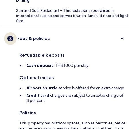
Dining
Sun and Soul Restaurant – This restaurant specialises in
international cuisine and serves brunch, lunch, dinner and light
fare.
Fees & policies
Refundable deposits
Cash deposit:
THB 1000 per stay
Optional extras
Airport shuttle
service is offered for an extra charge
Credit card
charges are subject to an extra charge of
3 per cent
Policies
This property has outdoor spaces, such as balconies, patios
and terraces, which may not be suitable for children. If you