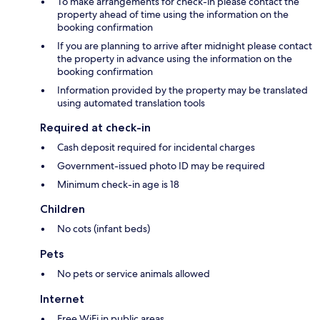
To make arrangements for check-in please contact the
property ahead of time using the information on the
booking confirmation
If you are planning to arrive after midnight please contact
the property in advance using the information on the
booking confirmation
Information provided by the property may be translated
using automated translation tools
Required at check-in
Cash deposit required for incidental charges
Government-issued photo ID may be required
Minimum check-in age is 18
Children
No cots (infant beds)
Pets
No pets or service animals allowed
Internet
Free WiFi in public areas