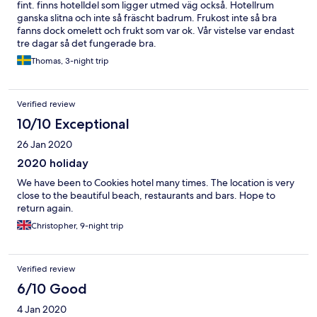
fint. finns hotelldel som ligger utmed väg också. Hotellrum
ganska slitna och inte så fräscht badrum. Frukost inte så bra
fanns dock omelett och frukt som var ok. Vår vistelse var endast
tre dagar så det fungerade bra.
Thomas, 3-night trip
Verified review
10/10 Exceptional
26 Jan 2020
2020 holiday
We have been to Cookies hotel many times. The location is very
close to the beautiful beach, restaurants and bars. Hope to
return again.
Christopher, 9-night trip
Verified review
6/10 Good
4 Jan 2020