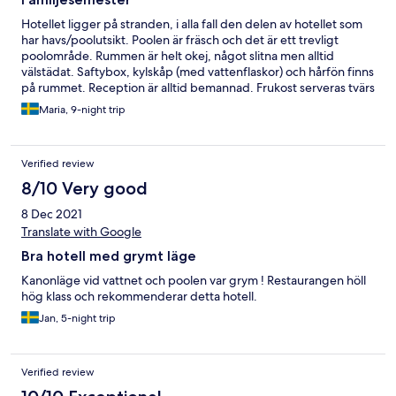
Hotellet ligger på stranden, i alla fall den delen av hotellet som
har havs/poolutsikt. Poolen är fräsch och det är ett trevligt
poolområde. Rummen är helt okej, något slitna men alltid
välstädat. Saftybox, kylskåp (med vattenflaskor) och hårfön finns
på rummet. Reception är alltid bemannad. Frukost serveras tvärs
över gatan. Det serveras vitt bröd att rosta, marmelad, stekt ägg
Maria, 9-night trip
eller omelett, melon/ananas, ett flertal thailändska maträtter,
kaffe/varm choklad och två olika sorters juice. På gatan utanför
finns det ett flertal 7 Eleven butiker och många matställen.
Verified review
Musik från barer/restauranger hörs in på rummet fram till cirka
01:00, men med öronproppar gick det fint att sova.
8/10 Very good
8 Dec 2021
Translate with Google
Bra hotell med grymt läge
Kanonläge vid vattnet och poolen var grym ! Restaurangen höll
hög klass och rekommenderar detta hotell.
Jan, 5-night trip
Verified review