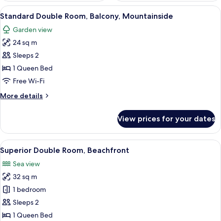
View
A hotel room with a bed, a desk, a tel
11
Standard Double Room, Balcony, Mountainside
all
Garden view
photos
24 sq m
for
Standard
Sleeps 2
Double
1 Queen Bed
Room,
Free Wi-Fi
Balcony,
More
More details
Mountainside
details
for
View prices for your dates
Standard
Double
Room,
View
A hotel room with a bed, a desk, a telev
8
Balcony,
Superior Double Room, Beachfront
all
Mountainside
Sea view
photos
32 sq m
for
Superior
1 bedroom
Double
Sleeps 2
Room,
1 Queen Bed