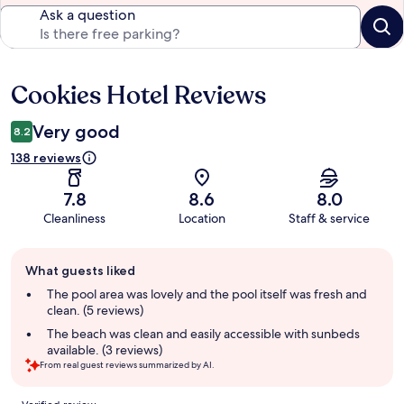
Ask a question
Cookies Hotel Reviews
Reviews
Very good
8.2
138 reviews
7.8
8.6
8.0
Cleanliness
Location
Staff & service
Guest
What guests liked
review
summary
The pool area was lovely and the pool itself was fresh and
clean. (5 reviews)
The beach was clean and easily accessible with sunbeds
available. (3 reviews)
From real guest reviews summarized by AI.
Reviews