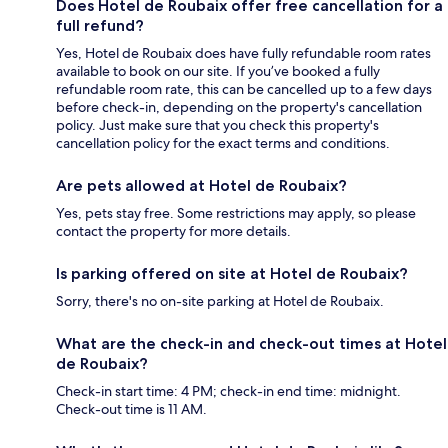
Does Hotel de Roubaix offer free cancellation for a
full refund?
Yes, Hotel de Roubaix does have fully refundable room rates
available to book on our site. If you’ve booked a fully
refundable room rate, this can be cancelled up to a few days
before check-in, depending on the property's cancellation
policy. Just make sure that you check this property's
cancellation policy for the exact terms and conditions.
Are pets allowed at Hotel de Roubaix?
Yes, pets stay free. Some restrictions may apply, so please
contact the property for more details.
Is parking offered on site at Hotel de Roubaix?
Sorry, there's no on-site parking at Hotel de Roubaix.
What are the check-in and check-out times at Hotel
de Roubaix?
Check-in start time: 4 PM; check-in end time: midnight.
Check-out time is 11 AM.