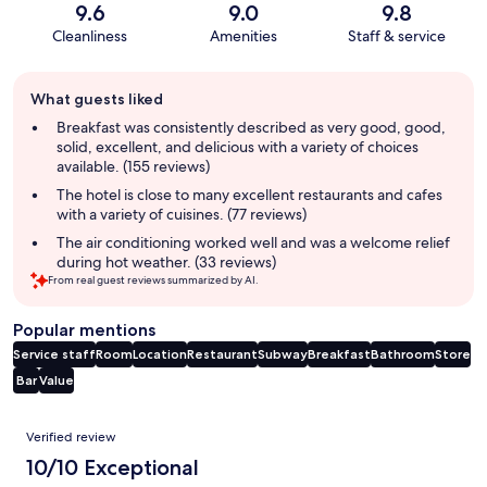
9.6
9.0
9.8
Cleanliness
Amenities
Staff & service
Guest
What guests liked
review
summary
Breakfast was consistently described as very good, good,
solid, excellent, and delicious with a variety of choices
available. (155 reviews)
The hotel is close to many excellent restaurants and cafes
with a variety of cuisines. (77 reviews)
The air conditioning worked well and was a welcome relief
during hot weather. (33 reviews)
From real guest reviews summarized by AI.
Popular mentions
Service staff
Room
Location
Restaurant
Subway
Breakfast
Bathroom
Store
Bar
Value
Reviews
Verified review
10/10 Exceptional