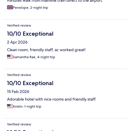
minutes walk from mainline train direct to the airport.
Penelope, 2-night trip
Verified review
10/10 Exceptional
2 Apr 2026
Clean room, friendly staff, ac worked great!
Samantha Rae, 4-night trip
Verified review
10/10 Exceptional
15 Feb 2026
Adorable hotel with nice rooms and friendly staff.
Kristin, 1-night trip
Verified review