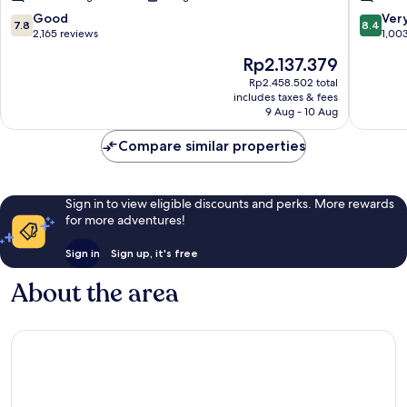
City
Center
7.8
8.4
Good
Ver
7.8
8.4
Center
out
out
2,165 reviews
1,00
of
of
The
Rp2.137.379
10,
10,
price
Good,
Very
Rp2.458.502 total
is
includes taxes & fees
2,165
good,
Rp2.137.379
9 Aug - 10 Aug
reviews
1,003
reviews
Compare similar properties
Sign in to view eligible discounts and perks. More rewards
for more adventures!
Sign in
Sign up, it's free
About the area