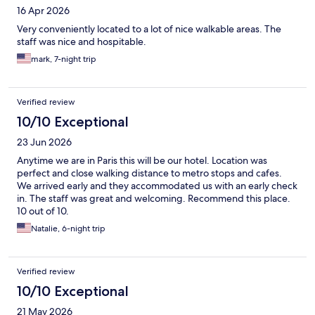
16 Apr 2026
Very conveniently located to a lot of nice walkable areas. The
staff was nice and hospitable.
mark, 7-night trip
Verified review
10/10 Exceptional
23 Jun 2026
Anytime we are in Paris this will be our hotel. Location was
perfect and close walking distance to metro stops and cafes.
We arrived early and they accommodated us with an early check
in. The staff was great and welcoming. Recommend this place.
10 out of 10.
Natalie, 6-night trip
Verified review
10/10 Exceptional
21 May 2026