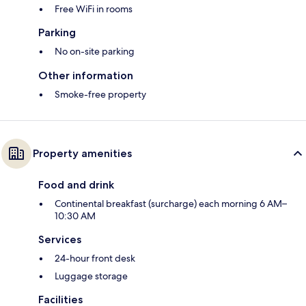
Free WiFi in rooms
Parking
No on-site parking
Other information
Smoke-free property
Property amenities
Food and drink
Continental breakfast (surcharge) each morning 6 AM–
10:30 AM
Services
24-hour front desk
Luggage storage
Facilities