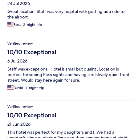
24 Jul 2026
Great location. Staff was very helpful with getting us a ride to
the airport.
Rosa, 2-night trip
Verified review
10/10 Exceptional
6 Jul 2026
Staff was exceptional. Hotel is small but quaint . Location is
perfect for seeing Paris sights and having a relatively quiet front
street. Would stay here again for sure.
David, 4-night trip
Verified review
10/10 Exceptional
21 Jun 2026
This hotel was perfect for my daughters and I. We had a
wonderful time exploring Paris and then coming home at night