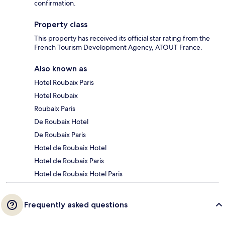
confirmation.
Property class
This property has received its official star rating from the
French Tourism Development Agency, ATOUT France.
Also known as
Hotel Roubaix Paris
Hotel Roubaix
Roubaix Paris
De Roubaix Hotel
De Roubaix Paris
Hotel de Roubaix Hotel
Hotel de Roubaix Paris
Hotel de Roubaix Hotel Paris
Frequently asked questions