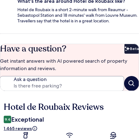
What's the area around Hotel de Roubaix like?
Hotel de Roubaix is a short 2-minute walk from Reaumur -
Sebastopol Station and 18 minutes' walk from Louvre Museum.
Travellers say that the hotel is in a great location.
Have a question?
Beta
Bet
Get instant answers with AI powered search of property
information and reviews.
Ask a question
Hotel de Roubaix Reviews
Reviews
Exceptional
9.4
1.465 reviews