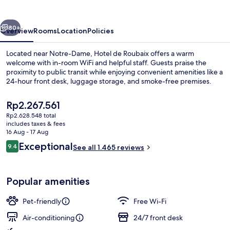
vious
Next
80+
Overview
Rooms
Location
Policies
Located near Notre-Dame, Hotel de Roubaix offers a warm
welcome with in-room WiFi and helpful staff. Guests praise the
proximity to public transit while enjoying convenient amenities like a
24-hour front desk, luggage storage, and smoke-free premises.
The
Rp2.267.561
current
Rp2.628.548 total
price
includes taxes & fees
is
16 Aug - 17 Aug
View from property
Rp2.267.561
Reviews
Exceptional
9.4
See all 1.465 reviews
9.4 out of 10
Popular amenities
Pet-friendly
Free Wi-Fi
Air-conditioning
24/7 front desk