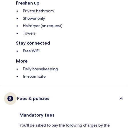
Freshen up
Private bathroom
Shower only
Hairdryer (on request)
Towels
Stay connected
Free WiFi
More
Daily housekeeping
In-room safe
Fees & policies
Mandatory fees
You'll be asked to pay the following charges by the