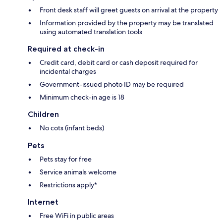
Front desk staff will greet guests on arrival at the property
Information provided by the property may be translated
using automated translation tools
Required at check-in
Credit card, debit card or cash deposit required for
incidental charges
Government-issued photo ID may be required
Minimum check-in age is 18
Children
No cots (infant beds)
Pets
Pets stay for free
Service animals welcome
Restrictions apply*
Internet
Free WiFi in public areas