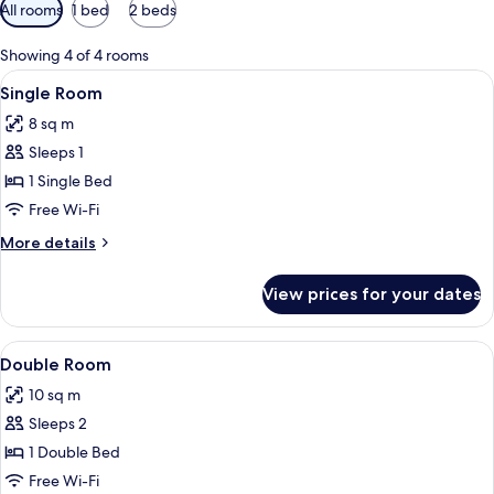
Available
All rooms
1 bed
2 beds
filters
for
Showing 4 of 4 rooms
rooms
View
In-room safe, free WiFi, bed sheets
20
Single Room
all
8 sq m
photos
Sleeps 1
for
Single
1 Single Bed
Room
Free Wi-Fi
More
More details
details
for
View prices for your dates
Single
Room
View
A hotel room with a large bed, a smalle
28
Double Room
all
10 sq m
photos
Sleeps 2
for
Double
1 Double Bed
Room
Free Wi-Fi