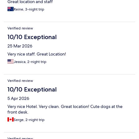
Great location and staff
Reine, 3-night trip
Verified review
10/10 Exceptional
25 Mar 2026
Very nice staff. Great Location!
Jessica, 2-night trip
Verified review
10/10 Exceptional
5 Apr 2026
Very nice Hotel. Very clean. Great location! Cute dogs at the
front desk.
Serge, 2-night trip
Verified review