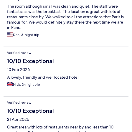
The room although small was clean and quiet. The staff were
fantastic as was the breakfast. The location is great with lots of
restaurants close by. We walked to all the attractions that Paris is
famous for. We would definitely stay there the next time we are
in Paris.
Dan, 3-night trip
Verified review
10/10 Exceptional
10 Feb 2026
A lovely, friendly and well located hotel
Nick, 3-night trip
Verified review
10/10 Exceptional
21 Apr 2026
Great area with lots of restaurants near by and less than 10