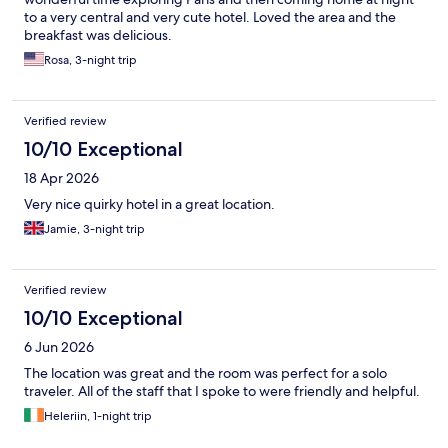
to a very central and very cute hotel. Loved the area and the
breakfast was delicious.
Rosa, 3-night trip
Verified review
10/10 Exceptional
18 Apr 2026
Very nice quirky hotel in a great location.
Jamie, 3-night trip
Verified review
10/10 Exceptional
6 Jun 2026
The location was great and the room was perfect for a solo
traveler. All of the staff that I spoke to were friendly and helpful.
Heleriin, 1-night trip