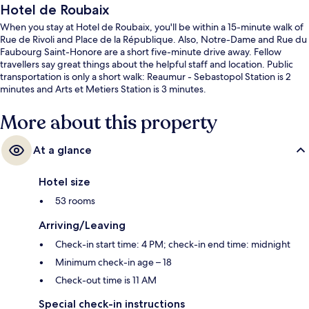
Hotel de Roubaix
When you stay at Hotel de Roubaix, you'll be within a 15-minute walk of
Rue de Rivoli and Place de la République. Also, Notre-Dame and Rue du
Faubourg Saint-Honore are a short five-minute drive away. Fellow
travellers say great things about the helpful staff and location. Public
transportation is only a short walk: Reaumur - Sebastopol Station is 2
minutes and Arts et Metiers Station is 3 minutes.
More about this property
At a glance
Hotel size
53 rooms
Arriving/Leaving
Check-in start time: 4 PM; check-in end time: midnight
Minimum check-in age – 18
Check-out time is 11 AM
Special check-in instructions