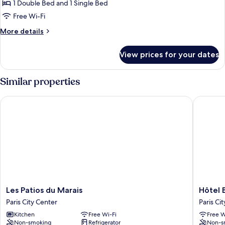
Triple
1 Double Bed and 1 Single Bed
Room
Free Wi-Fi
More
More details
details
for
View prices for your dates
Triple
Room
Similar properties
Les Patios du Marais
Hôtel Ba
Les
Hôtel
Les Patios du Marais
Hôtel 
Patios
Baudela
Paris City Center
Paris Ci
du
Opéra
Kitchen
Free Wi-Fi
Free W
Marais
Paris
Non-smoking
Refrigerator
Non-s
Paris
City