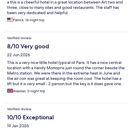
a this is a cheerful hotel in a great location between Art two and
three, close to many sites and good restaurants. The staff has
been very dedicated and helpful.
Patrick, 16-night trip
Verified review
8/10 Very good
22 Jun 2026
This is a very nice little hotel typical of Paris. It has a nice central
location with a handy Monoprix just round the corner beside the
Metro station. We were there in the extreme heat in June and
the air con was great at keeping the room cool. The hotel has a
lift but it is very small - 2 person but the key is it does gave one.
My wife and I really enjoyed our stay here and we have been
Alasdair, 3-night trip
coming to Paris for over 30 hrs.
Verified review
10/10 Exceptional
19 Jan 2026