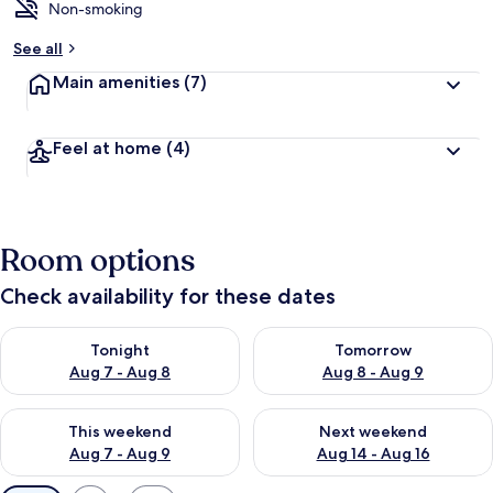
Non-smoking
See all
Main amenities
(7)
Feel at home
(4)
Room options
Check availability for these dates
Check availability for tonight Aug 7 - Aug 8
Check availability for tomorr
Tonight
Tomorrow
Aug 7 - Aug 8
Aug 8 - Aug 9
Check availability for this weekend Aug 7 - Aug 9
Check availability for next we
This weekend
Next weekend
Aug 7 - Aug 9
Aug 14 - Aug 16