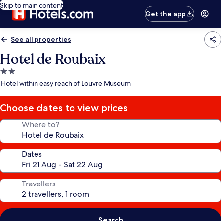
Skip to main content
Get the app
See all properties
Hotel de Roubaix
2.0
star
Hotel within easy reach of Louvre Museum
property
Choose dates to view prices
Where to?
Dates
Travellers
Search