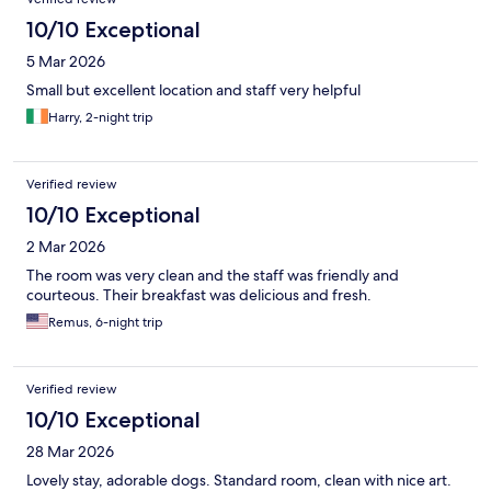
10/10 Exceptional
5 Mar 2026
Small but excellent location and staff very helpful
Harry, 2-night trip
Verified review
10/10 Exceptional
2 Mar 2026
The room was very clean and the staff was friendly and
courteous. Their breakfast was delicious and fresh.
Remus, 6-night trip
Verified review
10/10 Exceptional
28 Mar 2026
Lovely stay, adorable dogs. Standard room, clean with nice art.