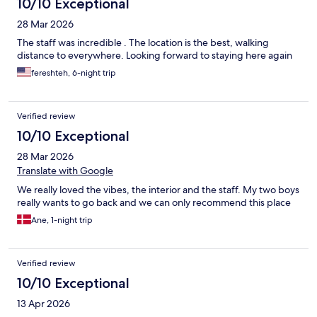
10/10 Exceptional
28 Mar 2026
The staff was incredible . The location is the best, walking
distance to everywhere. Looking forward to staying here again
fereshteh, 6-night trip
Verified review
10/10 Exceptional
28 Mar 2026
Translate with Google
We really loved the vibes, the interior and the staff. My two boys
really wants to go back and we can only recommend this place
Ane, 1-night trip
Verified review
10/10 Exceptional
13 Apr 2026