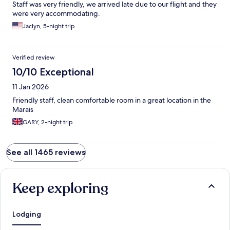
Staff was very friendly, we arrived late due to our flight and they
were very accommodating.
Jaclyn, 5-night trip
Verified review
10/10 Exceptional
11 Jan 2026
Friendly staff, clean comfortable room in a great location in the
Marais
GARY, 2-night trip
See all 1465 reviews
Keep exploring
Lodging