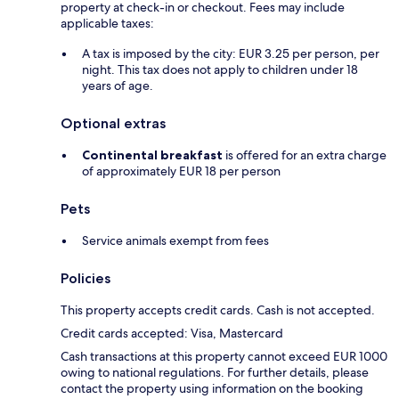
property at check-in or checkout. Fees may include
applicable taxes:
A tax is imposed by the city: EUR 3.25 per person, per
night. This tax does not apply to children under 18
years of age.
Optional extras
Continental breakfast
is offered for an extra charge
of approximately EUR 18 per person
Pets
Service animals exempt from fees
Policies
This property accepts credit cards. Cash is not accepted.
Credit cards accepted: Visa, Mastercard
Cash transactions at this property cannot exceed EUR 1000
owing to national regulations. For further details, please
contact the property using information on the booking