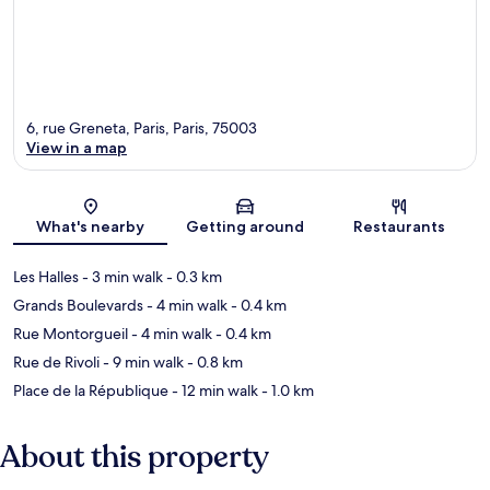
6, rue Greneta, Paris, Paris, 75003
View in a map
Map
What's nearby
Getting around
Restaurants
Les Halles
- 3 min walk
- 0.3 km
Grands Boulevards
- 4 min walk
- 0.4 km
Rue Montorgueil
- 4 min walk
- 0.4 km
Rue de Rivoli
- 9 min walk
- 0.8 km
Place de la République
- 12 min walk
- 1.0 km
About this property