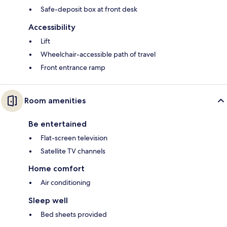
Safe-deposit box at front desk
Accessibility
Lift
Wheelchair-accessible path of travel
Front entrance ramp
Room amenities
Be entertained
Flat-screen television
Satellite TV channels
Home comfort
Air conditioning
Sleep well
Bed sheets provided