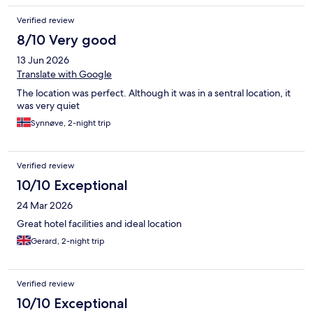
Verified review
8/10 Very good
13 Jun 2026
Translate with Google
The location was perfect. Although it was in a sentral location, it
was very quiet
Synnøve, 2-night trip
Verified review
10/10 Exceptional
24 Mar 2026
Great hotel facilities and ideal location
Gerard, 2-night trip
Verified review
10/10 Exceptional