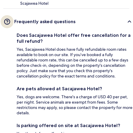
Scajawea Hotel
Frequently asked questions
Does Sacajawea Hotel offer free cancellation for a
full refund?
Yes, Sacajawea Hotel does have fully refundable room rates
available to book on our site. If you’ve booked a fully
refundable room rate, this can be cancelled up to a few days
before check-in, depending on the property's cancellation
policy. Just make sure that you check this property's
cancellation policy for the exact terms and conditions.
Are pets allowed at Sacajawea Hotel?
Yes, dogs are welcome. There's a charge of USD 40 per pet,
per night. Service animals are exempt from fees. Some
restrictions may apply, so please contact the property for more
details.
Is parking offered on site at Sacajawea Hotel?