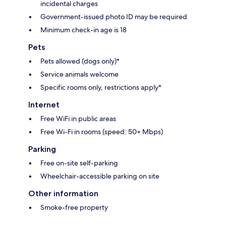
incidental charges
Government-issued photo ID may be required
Minimum check-in age is 18
Pets
Pets allowed (dogs only)*
Service animals welcome
Specific rooms only, restrictions apply*
Internet
Free WiFi in public areas
Free Wi-Fi in rooms (speed: 50+ Mbps)
Parking
Free on-site self-parking
Wheelchair-accessible parking on site
Other information
Smoke-free property