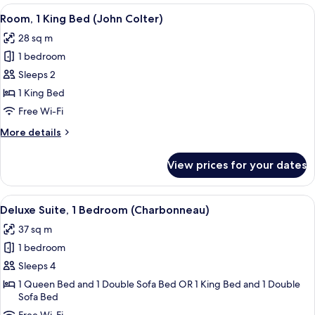
2
View
A hotel room with a large bed, a desk 
4
Double
Room, 1 King Bed (John Colter)
all
Beds
28 sq m
(Lewis
photos
&
1 bedroom
for
Clark)
Room,
Sleeps 2
1
1 King Bed
King
Free Wi-Fi
Bed
More
More details
(John
details
Colter)
for
View prices for your dates
Room,
1
King
View
A hotel room with a large bed, a wood
5
Bed
Deluxe Suite, 1 Bedroom (Charbonneau)
all
(John
37 sq m
Colter)
photos
1 bedroom
for
Deluxe
Sleeps 4
Suite,
1 Queen Bed and 1 Double Sofa Bed OR 1 King Bed and 1 Double
Sofa Bed
1