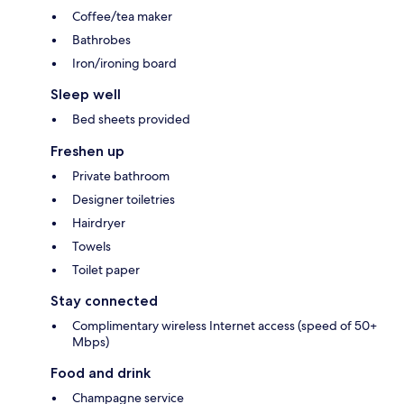
Coffee/tea maker
Bathrobes
Iron/ironing board
Sleep well
Bed sheets provided
Freshen up
Private bathroom
Designer toiletries
Hairdryer
Towels
Toilet paper
Stay connected
Complimentary wireless Internet access (speed of 50+
Mbps)
Food and drink
Champagne service