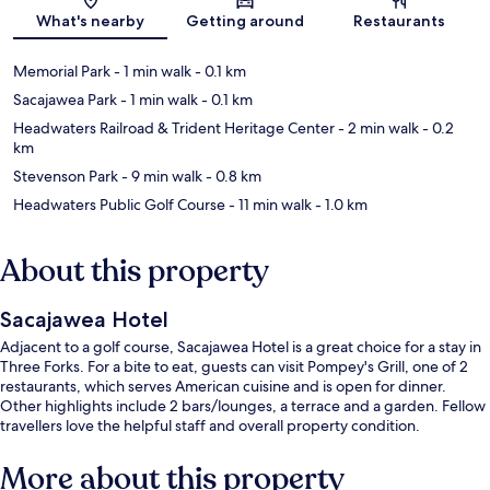
Map
What's nearby
Getting around
Restaurants
Memorial Park
- 1 min walk
- 0.1 km
Sacajawea Park
- 1 min walk
- 0.1 km
Headwaters Railroad & Trident Heritage Center
- 2 min walk
- 0.2
km
Stevenson Park
- 9 min walk
- 0.8 km
Headwaters Public Golf Course
- 11 min walk
- 1.0 km
About this property
Sacajawea Hotel
Adjacent to a golf course, Sacajawea Hotel is a great choice for a stay in
Three Forks. For a bite to eat, guests can visit Pompey's Grill, one of 2
restaurants, which serves American cuisine and is open for dinner.
Other highlights include 2 bars/lounges, a terrace and a garden. Fellow
travellers love the helpful staff and overall property condition.
More about this property