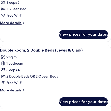
Room,
Sleeps 2
1
1 Queen Bed
Queen
Free Wi-Fi
Bed
More
More details
(Sacajawea)
details
for
View prices for your dates
Room,
1
Queen
View
A hotel room with two beds, a desk, an
4
Bed
Double Room, 2 Double Beds (Lewis & Clark)
all
(Sacajawea)
9 sq m
photos
1 bedroom
for
Double
Sleeps 4
Room,
2 Double Beds OR 2 Queen Beds
2
Free Wi-Fi
Double
More
More details
Beds
details
(Lewis
for
View prices for your dates
Double
&
Room,
Clark)