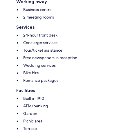
Working away
Business centre
2 meeting rooms
Services
24-hour front desk
Concierge services
Tour/ticket assistance
Free newspapers in reception
Wedding services
Bike hire
Romance packages
Facilities
Built in 1910
ATM/banking
Garden
Picnic area
Terrace