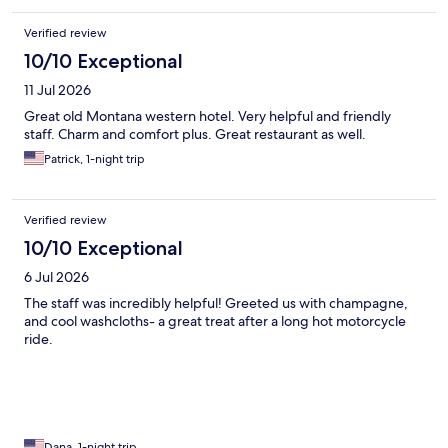
Verified review
10/10 Exceptional
11 Jul 2026
Great old Montana western hotel. Very helpful and friendly
staff. Charm and comfort plus. Great restaurant as well.
Patrick, 1-night trip
Verified review
10/10 Exceptional
6 Jul 2026
The staff was incredibly helpful! Greeted us with champagne,
and cool washcloths- a great treat after a long hot motorcycle
ride.
Dana, 1-night trip