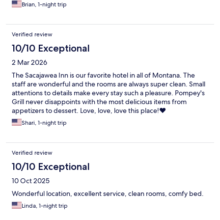
Brian, 1-night trip
Verified review
10/10 Exceptional
2 Mar 2026
The Sacajawea Inn is our favorite hotel in all of Montana. The
staff are wonderful and the rooms are always super clean. Small
attentions to details make every stay such a pleasure. Pompey's
Grill never disappoints with the most delicious items from
appetizers to dessert. Love, love, love this place!❤️
Shari, 1-night trip
Verified review
10/10 Exceptional
10 Oct 2025
Wonderful location, excellent service, clean rooms, comfy bed.
Linda, 1-night trip