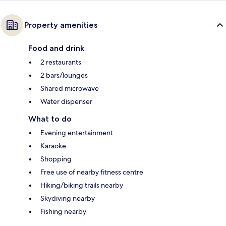
Property amenities
Food and drink
2 restaurants
2 bars/lounges
Shared microwave
Water dispenser
What to do
Evening entertainment
Karaoke
Shopping
Free use of nearby fitness centre
Hiking/biking trails nearby
Skydiving nearby
Fishing nearby