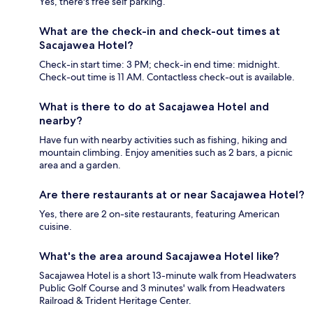
Yes, there's free self parking.
What are the check-in and check-out times at
Sacajawea Hotel?
Check-in start time: 3 PM; check-in end time: midnight.
Check-out time is 11 AM. Contactless check-out is available.
What is there to do at Sacajawea Hotel and
nearby?
Have fun with nearby activities such as fishing, hiking and
mountain climbing. Enjoy amenities such as 2 bars, a picnic
area and a garden.
Are there restaurants at or near Sacajawea Hotel?
Yes, there are 2 on-site restaurants, featuring American
cuisine.
What's the area around Sacajawea Hotel like?
Sacajawea Hotel is a short 13-minute walk from Headwaters
Public Golf Course and 3 minutes' walk from Headwaters
Railroad & Trident Heritage Center.