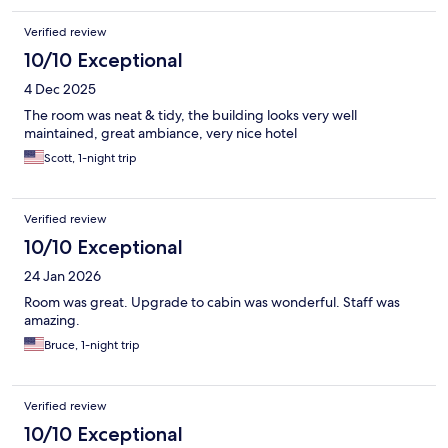
Verified review
10/10 Exceptional
4 Dec 2025
The room was neat & tidy, the building looks very well
maintained, great ambiance, very nice hotel
Scott, 1-night trip
Verified review
10/10 Exceptional
24 Jan 2026
Room was great. Upgrade to cabin was wonderful. Staff was
amazing.
Bruce, 1-night trip
Verified review
10/10 Exceptional