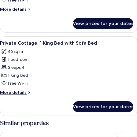
Bedroom
Free Wi-Fi
(Charbonneau)
More
More details
details
for
View prices for your dates
Deluxe
Suite,
1
View
A neatly made bed with white linens, 
8
Bedroom
Private Cottage, 1 King Bed with Sofa Bed
all
(Charbonneau)
46 sq m
photos
1 bedroom
for
Private
Sleeps 4
Cottage,
1 King Bed
1
Free Wi-Fi
King
More
More details
Bed
details
with
for
View prices for your dates
Private
Sofa
Cottage,
Bed
1
Similar properties
King
Bed
Travelodge by Wyndham Three Forks
Wingate 
with