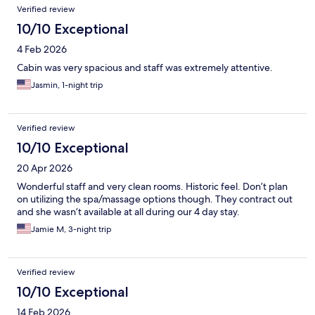
Verified review
10/10 Exceptional
4 Feb 2026
Cabin was very spacious and staff was extremely attentive.
Jasmin, 1-night trip
Verified review
10/10 Exceptional
20 Apr 2026
Wonderful staff and very clean rooms. Historic feel. Don’t plan
on utilizing the spa/massage options though. They contract out
and she wasn’t available at all during our 4 day stay.
Jamie M, 3-night trip
Verified review
10/10 Exceptional
14 Feb 2026