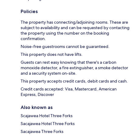
Policies
The property has connecting/adjoining rooms. These are
subject to availability and can be requested by contacting
the property using the number on the booking
confirmation.
Noise-free guestrooms cannot be guaranteed.
This property does not have lifts.
Guests can rest easy knowing that there's a carbon
monoxide detector, a fire extinguisher, a smoke detector
and a security system on-site.
This property accepts credit cards, debit cards and cash.
Credit cards accepted: Visa, Mastercard, American
Express, Discover
Also known as
Scajawea Hotel Three Forks
Sacajawea Hotel Three Forks
Sacajawea Three Forks