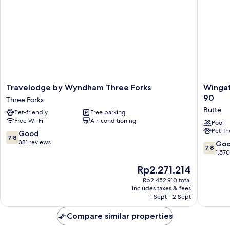
Sofa
Bed
Travelodge
Wingat
Travelodge by Wyndham Three Forks
Wingat
by
by
90
Three Forks
Wyndham
Wyndh
Butte
Pet-friendly
Free parking
Three
Butte
Free Wi-Fi
Air-conditioning
Forks
City
Pool
Pet-fr
Three
Center
7.8
Good
7.8
Forks
I-
out
381 reviews
7.8
Go
7.8
15/I-
of
out
1,57
90
10,
of
The
Rp2.271.214
Butte
Good,
10,
price
381
Good,
Rp2.452.910 total
is
reviews
includes taxes & fees
1,570
Rp2.271.214
1 Sept - 2 Sept
reviews
Compare similar properties