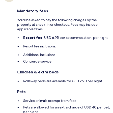
Mandatory fees
You'll be asked to pay the following charges by the
property at check-in or checkout. Fees may include
applicable taxes:
Resort fee:
USD 6.95 per accommodation, per night
Resort fee inclusions:
Additional inclusions
Concierge service
Children & extra beds
Rollaway beds are available for USD 25.0 per night
Pets
Service animals exempt from fees
Pets are allowed for an extra charge of USD 40 per pet,
per night