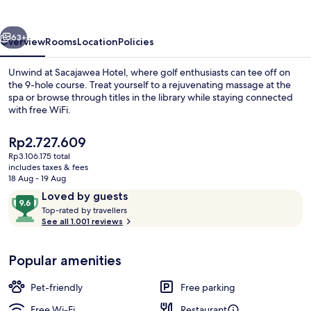
vious
Next
63+
Overview
Rooms
Location
Policies
Unwind at Sacajawea Hotel, where golf enthusiasts can tee off on
the 9-hole course. Treat yourself to a rejuvenating massage at the
spa or browse through titles in the library while staying connected
with free WiFi.
The
Rp2.727.609
current
Rp3.106.175 total
price
includes taxes & fees
is
18 Aug - 19 Aug
Porch
Rp2.727.609
Reviews
9.6
Loved by guests
T
out
Top-rated by travellers
o
See all 1.001 reviews
of
p
10,
-
Loved
Popular amenities
r
by
a
guests
t
Pet-friendly
Free parking
e
d
Free Wi-Fi
Restaurant