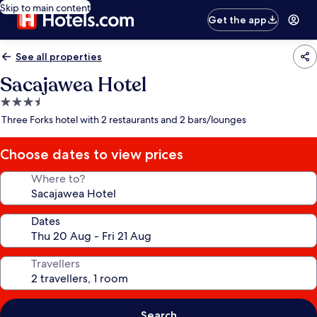
Skip to main content
Get the app
See all properties
Sacajawea Hotel
3.5
star
Three Forks hotel with 2 restaurants and 2 bars/lounges
property
Choose dates to view prices
Where to?
Dates
Travellers
Search