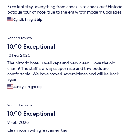
Excellent stay: everything from check in to check out! Historic
botique tour of hotel true to the era wroth modern upgrades.
Cyndi, 1-night trip
Verified review
10/10 Exceptional
13 Feb 2026
The historic hotel is well kept and very clean. I love the old
charm! The staff is always super nice and thw beds are
comfortable. We have stayed several times and will be back
again!
Sandy, 1-night trip
Verified review
10/10 Exceptional
9 Feb 2026
Clean room with great amenities