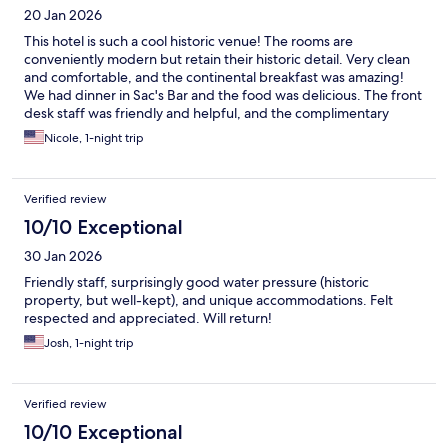
20 Jan 2026
This hotel is such a cool historic venue! The rooms are
conveniently modern but retain their historic detail. Very clean
and comfortable, and the continental breakfast was amazing!
We had dinner in Sac's Bar and the food was delicious. The front
desk staff was friendly and helpful, and the complimentary
champagne was a nice touch!
Nicole, 1-night trip
Verified review
10/10 Exceptional
30 Jan 2026
Friendly staff, surprisingly good water pressure (historic
property, but well-kept), and unique accommodations. Felt
respected and appreciated. Will return!
Josh, 1-night trip
Verified review
10/10 Exceptional