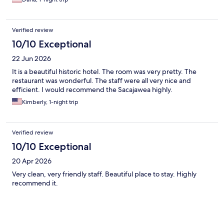
Verified review
10/10 Exceptional
22 Jun 2026
It is a beautiful historic hotel. The room was very pretty. The
restaurant was wonderful. The staff were all very nice and
efficient. I would recommend the Sacajawea highly.
Kimberly, 1-night trip
Verified review
10/10 Exceptional
20 Apr 2026
Very clean, very friendly staff. Beautiful place to stay. Highly
recommend it.