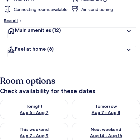
Connecting rooms available
Air-conditioning
b
y
See all
t
Main amenities
(12)
r
a
v
Feel at home
(6)
e
l
l
e
r
Room options
s
Check availability for these dates
Check availability for tonight Aug 6 - Aug 7
Check availability for tomorr
Tonight
Tomorrow
Aug 6 - Aug 7
Aug 7 - Aug 8
Check availability for this weekend Aug 7 - Aug 9
Check availability for next we
This weekend
Next weekend
Aug 7 - Aug 9
Aug 14 - Aug 16