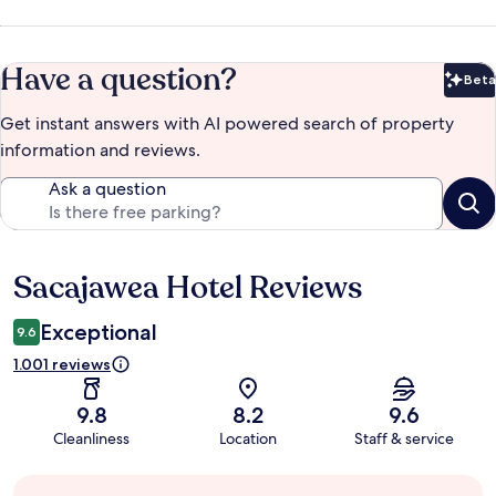
Have a question?
Beta
Bet
Get instant answers with AI powered search of property
information and reviews.
Ask a question
Sacajawea Hotel Reviews
Reviews
Exceptional
9.6
1.001 reviews
9.8
8.2
9.6
Cleanliness
Location
Staff & service
Guest