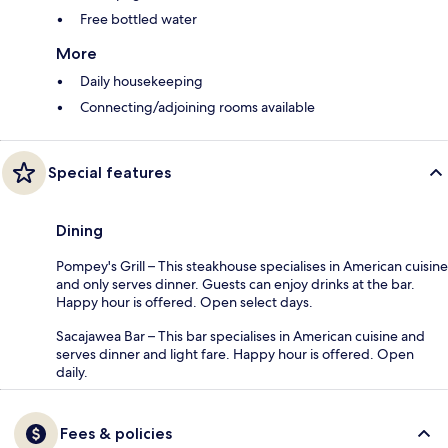
Free bottled water
More
Daily housekeeping
Connecting/adjoining rooms available
Special features
Dining
Pompey's Grill – This steakhouse specialises in American cuisine
and only serves dinner. Guests can enjoy drinks at the bar.
Happy hour is offered. Open select days.
Sacajawea Bar – This bar specialises in American cuisine and
serves dinner and light fare. Happy hour is offered. Open
daily.
Fees & policies