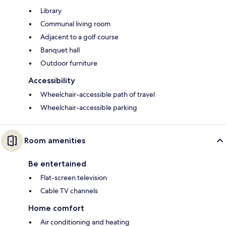
Library
Communal living room
Adjacent to a golf course
Banquet hall
Outdoor furniture
Accessibility
Wheelchair-accessible path of travel
Wheelchair-accessible parking
Room amenities
Be entertained
Flat-screen television
Cable TV channels
Home comfort
Air conditioning and heating