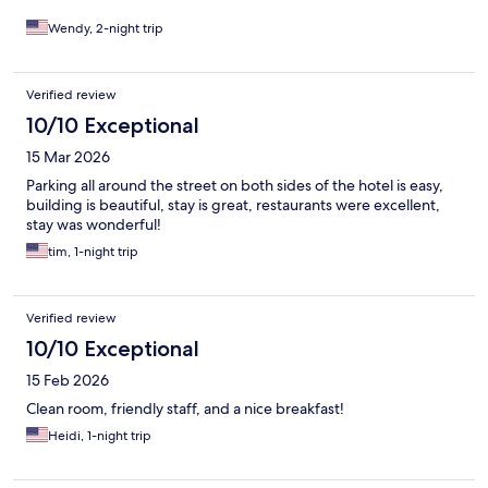
Wendy, 2-night trip
Verified review
10/10 Exceptional
15 Mar 2026
Parking all around the street on both sides of the hotel is easy,
building is beautiful, stay is great, restaurants were excellent,
stay was wonderful!
tim, 1-night trip
Verified review
10/10 Exceptional
15 Feb 2026
Clean room, friendly staff, and a nice breakfast!
Heidi, 1-night trip