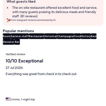
What guests liked
review
summary
The on-site restaurant offered excellent food and service,
with many guests praising its delicious meals and friendly
staff. (81 reviews)
From real guest reviews summarized by AI.
Popular mentions
Room
Service staff
Restaurant
Historical
Champagne
Food
History
Bed
Elevator
Bar
Reviews
Verified review
10/10 Exceptional
27 Jul 2026
Everything was great from check in to check out
Connie, 1-night trip