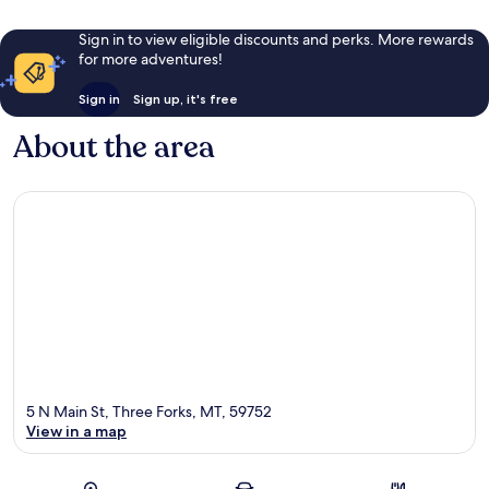
Sign in to view eligible discounts and perks. More rewards
for more adventures!
Sign in
Sign up, it's free
About the area
5 N Main St, Three Forks, MT, 59752
View in a map