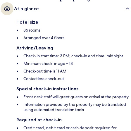
At a glance
Hotel size
36 rooms
Arranged over 4 floors
Arriving/Leaving
Check-in start time: 3 PM; check-in end time: midnight
Minimum check-in age – 18
Check-out time is 11 AM
Contactless check-out
Special check-in instructions
Front desk staff will greet guests on arrival at the property
Information provided by the property may be translated
using automated translation tools
Required at check-in
Credit card, debit card or cash deposit required for