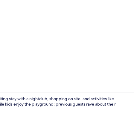
Waterskiing,
ng stay with a nightclub, shopping on site, and activities like
ile kids enjoy the playground; previous guests rave about their
Restaurant