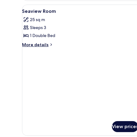
View
A bed with white bedding and t
3
Seaview Room
all
25 sq m
photos
Sleeps 3
for
Seaview
1 Double Bed
Room
More
More details
details
for
Seaview
Room
View price