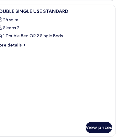
iew
A bedroom with a bed, a TV mounted on the 
1
OUBLE SINGLE USE STANDARD
l
26 sq m
hotos
Sleeps 2
or
OUBLE
1 Double Bed OR 2 Single Beds
INGLE
ore
re details
SE
tails
r
TANDARD
OUBLE
NGLE
E
TANDARD
View prices