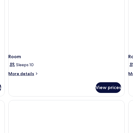
Room
R
Sleeps 10
More
M
More details
Mo
details
de
for
fo
s
View prices
Room
R