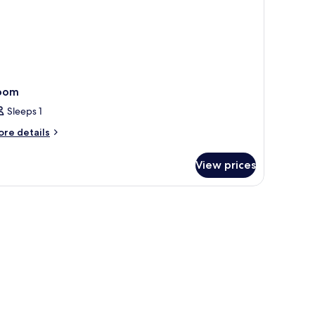
oom
Sleeps 1
ore
re details
tails
r
View prices
oom