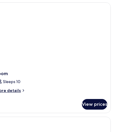
oom
Sleeps 10
ore
re details
tails
r
View prices
oom