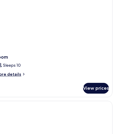
oom
Sleeps 10
ore
re details
tails
r
View prices
oom