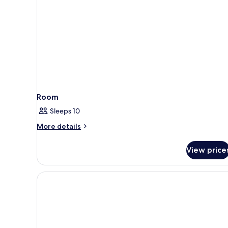
Room
Sleeps 10
More
More details
details
for
View price
Room