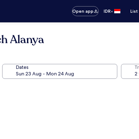
•
Open app
IDR
List
ch Alanya
Dates
Tr