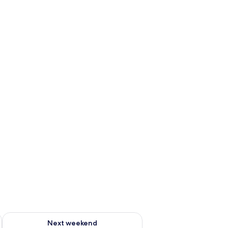
g 14 - Aug 16
Check availability for next weekend Aug 21 - Aug 23
Next weekend