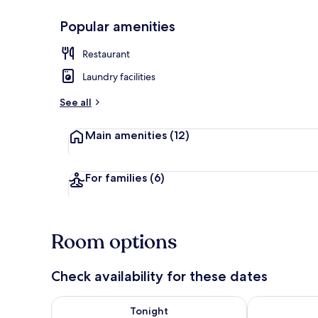
Popular amenities
View from pr
Restaurant
Laundry facilities
See all
Main amenities
(12)
For families
(6)
Room options
Check availability for these dates
Check availability for tonight Aug 9 - Aug 10
Check availab
Tonight