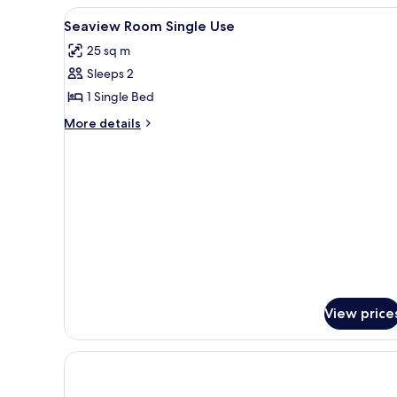
View
A bathroom with a toilet, a sho
1
Seaview Room Single Use
all
25 sq m
photos
Sleeps 2
for
Seaview
1 Single Bed
Room
More
More details
Single
details
for
Use
Seaview
Room
Single
Use
View price