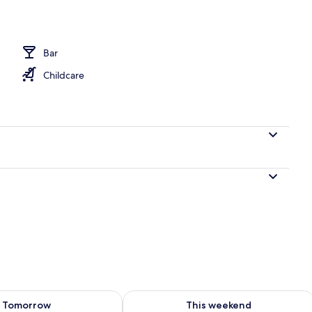
operty
Bar
Childcare
ility for tomorrow Aug 10 - Aug 11
Check availability for this weekend Au
Tomorrow
This weekend