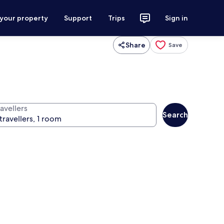
 your property
Support
Trips
Sign in
Share
Save
avellers
Search