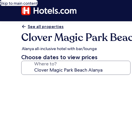
Skip to main content
See all properties
Clover Magic Park Bea
Alanya all-inclusive hotel with bar/lounge
Choose dates to view prices
Where to?
Photo
gallery
for
Clover
Magic
Park