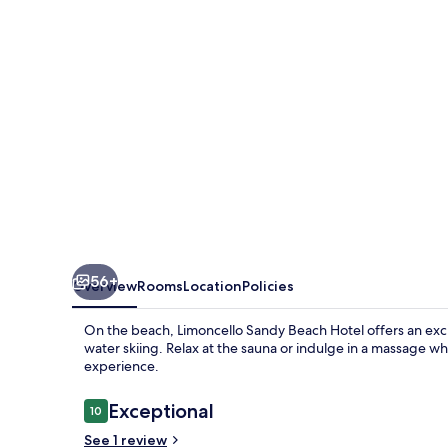
Beach
Alanya
56+
Overview
Rooms
Location
Policies
On the beach, Limoncello Sandy Beach Hotel offers an exciti
water skiing. Relax at the sauna or indulge in a massage wh
experience.
Reviews
Exceptional
10
10 out of 10
See 1 review