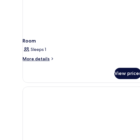
Room
Sleeps 1
More
More details
details
for
View price
Room