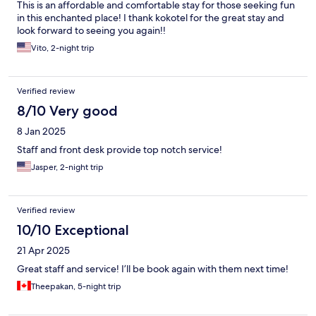
This is an affordable and comfortable stay for those seeking fun
in this enchanted place! I thank kokotel for the great stay and
look forward to seeing you again!!
Vito, 2-night trip
Verified review
8/10 Very good
8 Jan 2025
Staff and front desk provide top notch service!
Jasper, 2-night trip
Verified review
10/10 Exceptional
21 Apr 2025
Great staff and service! I’ll be book again with them next time!
Theepakan, 5-night trip