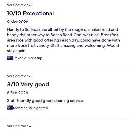
Verified review
10/10 Exceptional
9 Mar 2026
Handy to Soi Buakhao albeit by the rough unsealed road and
handy the other way to Beach Road. Pool was nice. Breakfast
area nice with good offerings each day..could have done with
more fresh fruit variety. Staff amazing and welcoming. Would
stay again.
Trevor, 6-night trip
Verified review
8/10 Very good
8 Feb 2026
Staff friendly good good cleaning service
Mehmet, 16-night trip
Verified review