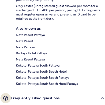
Only 1 extra (unregistered) guest allowed per room for a
surcharge of THB 400 per person, per night. Extra guests
must register upon arrival and present an ID card to be
retained at the front desk.
Also known as
Neta Resort Pattaya
Neta Resort
Neta Pattaya
Balitaya Hotel Pattaya
Neta Resort Pattaya
Kokotel Pattaya South Pattaya
Kokotel Pattaya South Beach Hotel
Kokotel Pattaya South Beach Pattaya
Kokotel Pattaya South Beach Hotel Pattaya
Frequently asked questions