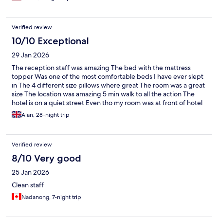
Verified review
10/10 Exceptional
29 Jan 2026
The reception staff was amazing The bed with the mattress
topper Was one of the most comfortable beds I have ever slept
in The 4 different size pillows where great The room was a great
size The location was amazing 5 min walk to all the action The
hotel is on a quiet street Even tho my room was at front of hotel
No noise that was great Would recommend this hotel to anyone
Alan, 28-night trip
in Pattaya Well done kokotel and its staff
Verified review
8/10 Very good
25 Jan 2026
Clean staff
Nadanong, 7-night trip