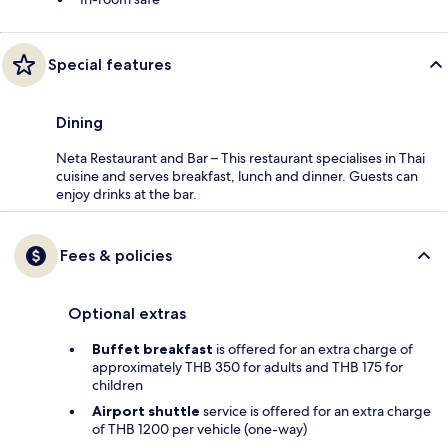
Special features
Dining
Neta Restaurant and Bar – This restaurant specialises in Thai
cuisine and serves breakfast, lunch and dinner. Guests can
enjoy drinks at the bar.
Fees & policies
Optional extras
Buffet breakfast
is offered for an extra charge of
approximately THB 350 for adults and THB 175 for
children
Airport shuttle
service is offered for an extra charge
of THB 1200 per vehicle (one-way)