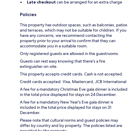
Late checkout
can be arranged for an extra charge
Policies
This property has outdoor spaces, such as balconies, patios
and terraces, which may not be suitable for children. If you
have any concerns, we recommend contacting the
property prior to your arrival to confirm that they can
accommodate you in a suitable room.
Only registered guests are allowed in the guestrooms.
Guests can rest easy knowing that there's a fire
extinguisher on-site.
This property accepts credit cards. Cash is not accepted.
Credit cards accepted: Visa, Mastercard, JCB International
A fee for a mandatory Christmas Eve gala dinner is included
in the total price displayed for stays on 24 December.
A fee for a mandatory New Year's Eve gala dinner is
included in the total price displayed for stays on 31
December.
Please note that cultural norms and guest policies may
differ by country and by property. The policies listed are
provided by the property.