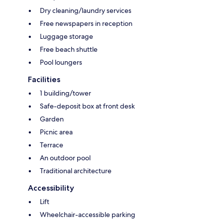
Dry cleaning/laundry services
Free newspapers in reception
Luggage storage
Free beach shuttle
Pool loungers
Facilities
1 building/tower
Safe-deposit box at front desk
Garden
Picnic area
Terrace
An outdoor pool
Traditional architecture
Accessibility
Lift
Wheelchair-accessible parking