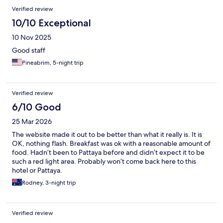
Verified review
10/10 Exceptional
10 Nov 2025
Good staff
Pineabrim, 5-night trip
Verified review
6/10 Good
25 Mar 2026
The website made it out to be better than what it really is. It is
OK, nothing flash. Breakfast was ok with a reasonable amount of
food. Hadn’t been to Pattaya before and didn’t expect it to be
such a red light area. Probably won’t come back here to this
hotel or Pattaya.
Rodney, 3-night trip
Verified review