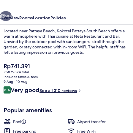
Beach
vious
Next
50+
Overview
Rooms
Location
Policies
Located near Pattaya Beach, Kokotel Pattaya South Beach offers a
warm atmosphere with Thai cuisine at Neta Restaurant and Bar.
Unwind by the outdoor pool with sun loungers, stroll through the
garden, or stay connected with in-room WiFi. The helpful staff has
left a lasting impression on previous guests.
The
Rp741.391
current
Rp876.324 total
price
includes taxes & fees
Lobby sitting area
is
9 Aug - 10 Aug
Rp741.391
Reviews
Very good
8.4
See all 310 reviews
8.4 out of 10
Popular amenities
Pool
Airport transfer
Free parking
Free Wi-Fi