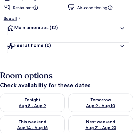
Restaurant
Air-conditioning
See all
Main amenities
(12)
Feel at home
(6)
Room options
Check availability for these dates
Check availability for tonight Aug 8 - Aug 9
Check availability for tomorr
Tonight
Tomorrow
Aug 8 - Aug 9
Aug 9 - Aug 10
Check availability for this weekend Aug 14 - Aug 16
Check availability for next w
This weekend
Next weekend
Aug 14 - Aug 16
Aug 21 - Aug 23