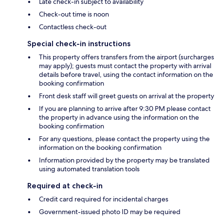
Late check-in subject to availability
Check-out time is noon
Contactless check-out
Special check-in instructions
This property offers transfers from the airport (surcharges
may apply); guests must contact the property with arrival
details before travel, using the contact information on the
booking confirmation
Front desk staff will greet guests on arrival at the property
If you are planning to arrive after 9:30 PM please contact
the property in advance using the information on the
booking confirmation
For any questions, please contact the property using the
information on the booking confirmation
Information provided by the property may be translated
using automated translation tools
Required at check-in
Credit card required for incidental charges
Government-issued photo ID may be required