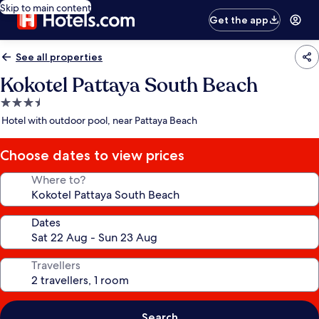
Skip to main content
Get the app
See all properties
Kokotel Pattaya South Beach
3.5
star
Hotel with outdoor pool, near Pattaya Beach
property
Choose dates to view prices
Where to?
Dates
Travellers
Search