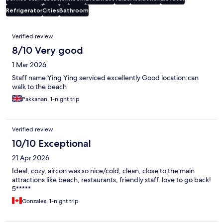
Refrigerator
Cities
Bathroom
Reviews
Verified review
8/10 Very good
1 Mar 2026
Staff name:Ying Ying serviced excellently Good location:can
walk to the beach
Pakkanan, 1-night trip
Verified review
10/10 Exceptional
21 Apr 2026
Ideal, cozy, aircon was so nice/cold, clean, close to the main
attractions like beach, restaurants, friendly staff. love to go back!
5*****
Gonzales, 1-night trip