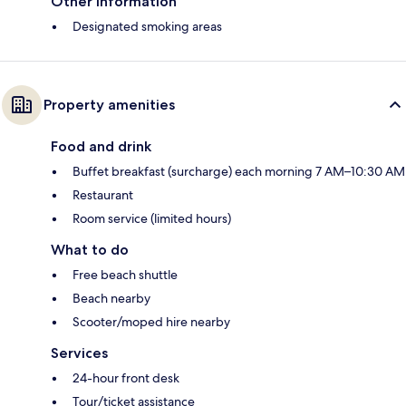
Other information
Designated smoking areas
Property amenities
Food and drink
Buffet breakfast (surcharge) each morning 7 AM–10:30 AM
Restaurant
Room service (limited hours)
What to do
Free beach shuttle
Beach nearby
Scooter/moped hire nearby
Services
24-hour front desk
Tour/ticket assistance