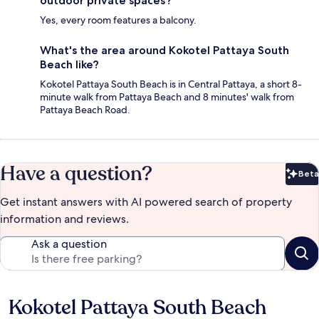
outdoor private spaces?
Yes, every room features a balcony.
What's the area around Kokotel Pattaya South
Beach like?
Kokotel Pattaya South Beach is in Central Pattaya, a short 8-
minute walk from Pattaya Beach and 8 minutes' walk from
Pattaya Beach Road.
Have a question?
Beta
Bet
Get instant answers with AI powered search of property
information and reviews.
Ask a question
Kokotel Pattaya South Beach
Reviews