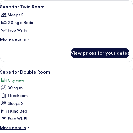
Room
View
A hotel room with two beds, a desk, a
5
Superior Twin Room
all
Sleeps 2
photos
2 Single Beds
for
Superior
Free Wi-Fi
Twin
More
More details
Room
details
for
View prices for your dates
Superior
Twin
Room
View
A hotel room with two beds, a desk, a c
6
Superior Double Room
all
City view
photos
30 sq m
for
Superior
1 bedroom
Double
Sleeps 2
Room
1 King Bed
Free Wi-Fi
More
More details
details