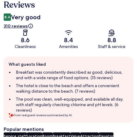
Reviews
Very good
8.4
310 reviews
8.6
8.4
8.8
Cleanliness
Amenities
Staff & service
Guest
What guests liked
review
summary
Breakfast was consistently described as good, delicious,
and with a wide range of food options. (15 reviews)
The hotel is close to the beach and offers a convenient
walking distance to the beach. (7 reviews)
The pool was clean, well-equipped, and available all day,
with staff regularly checking chlorine and pH levels. (6
reviews)
From real guest reviews summarized by AI.
Popular mentions
Service staff
Location
Room
Breakfast
Value
Attraction
Elevator