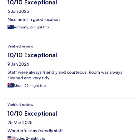
10/10 Exceptional
6 Jan 2025
Nice hotel in good location
Anthony, 2-night trip
Verified review
10/10 Exceptional
9 Jan 2026
Staff were always friendly and courteous. Room was always
cleaned and very tidy.
Shun, 22-night trip
Verified review
10/10 Exceptional
25 Mar 2025
Wonderful stay friendly staff
Nader, 2-night trip