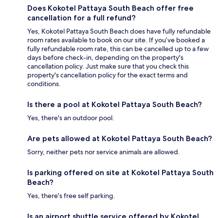
Does Kokotel Pattaya South Beach offer free
cancellation for a full refund?
Yes, Kokotel Pattaya South Beach does have fully refundable
room rates available to book on our site. If you’ve booked a
fully refundable room rate, this can be cancelled up to a few
days before check-in, depending on the property's
cancellation policy. Just make sure that you check this
property's cancellation policy for the exact terms and
conditions.
Is there a pool at Kokotel Pattaya South Beach?
Yes, there's an outdoor pool.
Are pets allowed at Kokotel Pattaya South Beach?
Sorry, neither pets nor service animals are allowed.
Is parking offered on site at Kokotel Pattaya South
Beach?
Yes, there's free self parking.
Is an airport shuttle service offered by Kokotel