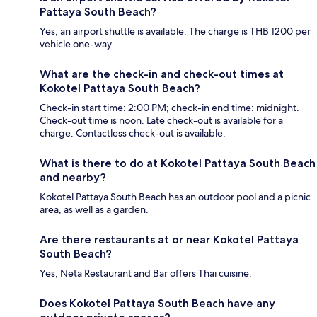
Pattaya South Beach?
Yes, an airport shuttle is available. The charge is THB 1200 per
vehicle one-way.
What are the check-in and check-out times at
Kokotel Pattaya South Beach?
Check-in start time: 2:00 PM; check-in end time: midnight.
Check-out time is noon. Late check-out is available for a
charge. Contactless check-out is available.
What is there to do at Kokotel Pattaya South Beach
and nearby?
Kokotel Pattaya South Beach has an outdoor pool and a picnic
area, as well as a garden.
Are there restaurants at or near Kokotel Pattaya
South Beach?
Yes, Neta Restaurant and Bar offers Thai cuisine.
Does Kokotel Pattaya South Beach have any