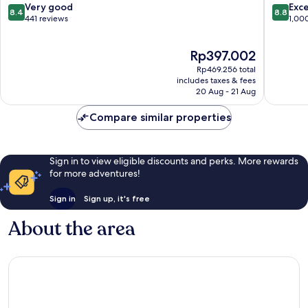
8.4
8.8
Very good
Exce
8.4
8.8
out
out
441 reviews
1,00
of
of
10,
10,
The
Rp397.002
Very
Excellen
price
good,
1,000
Rp469.256 total
is
441
reviews
includes taxes & fees
Rp397.002
20 Aug - 21 Aug
reviews
Compare similar properties
Sign in to view eligible discounts and perks. More rewards
for more adventures!
Sign in
Sign up, it's free
About the area