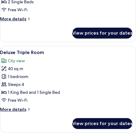
Room
2 Single Beds
Free Wi-Fi
More
More details
details
for
View prices for your dates
Superior
Twin
Room
View
A hotel room with two beds, a wooden f
6
Deluxe Triple Room
all
City view
photos
40 sq m
for
Deluxe
1 bedroom
Triple
Sleeps 4
Room
1 King Bed and 1 Single Bed
Free Wi-Fi
More
More details
details
for
View prices for your dates
Deluxe
Triple