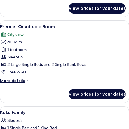
for
View prices for your dates
Superior
Double
Room
View
A hotel room with bunk beds, a desk wi
7
Premier Quadruple Room
all
City view
photos
40 sq m
for
Premier
1 bedroom
Quadruple
Sleeps 5
Room
2 Large Single Beds and 2 Single Bunk Beds
Free Wi-Fi
More
More details
details
for
View prices for your dates
Premier
Quadruple
Room
View
In-room safe, desk, blackout curtains,
8
Koko Family
all
Sleeps 3
photos
1 Single Bed and 1 King Bed