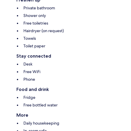
Private bathroom
Shower only
Free toiletries
Hairdryer (on request)
Towels
Toilet paper
Stay connected
Desk
Free WiFi
Phone
Food and drink
Fridge
Free bottled water
More
Daily housekeeping
In-room safe