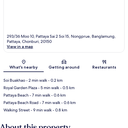
293/36 Moo 10, Pattaya Sai 2 Soi 15, Nongprue, Banglamung,
Pattaya, Chonburi, 20150
View in a map
Map
What's nearby
Getting around
Restaurants
Soi Buakhao
- 2 min walk
- 0.2 km
Royal Garden Plaza
- 5 min walk
- 0.5 km
Pattaya Beach
- 7 min walk
- 0.6 km
Pattaya Beach Road
- 7 min walk
- 0.6 km
Walking Street
- 9 min walk
- 0.8 km
About this property