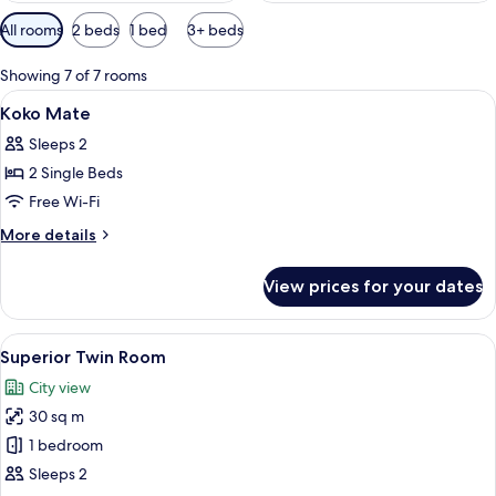
Available
All rooms
2 beds
1 bed
3+ beds
filters
for
Showing 7 of 7 rooms
rooms
View
Lobby
10
Koko Mate
all
Sleeps 2
photos
2 Single Beds
for
Koko
Free Wi-Fi
Mate
More
More details
details
for
View prices for your dates
Koko
Mate
View
A hotel room with two beds, a desk, a c
5
Superior Twin Room
all
City view
photos
30 sq m
for
Superior
1 bedroom
Twin
Sleeps 2