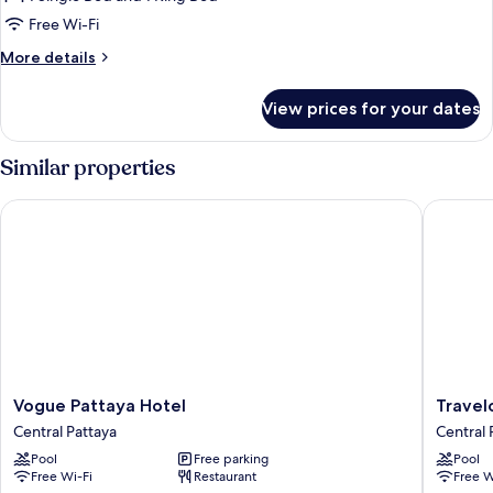
for
Koko
Free Wi-Fi
Family
More
More details
details
for
View prices for your dates
Koko
Family
Similar properties
Vogue Pattaya Hotel
Travelod
Vogue
Travelo
Vogue Pattaya Hotel
Travel
Pattaya
Pattaya
Central Pattaya
Central 
Hotel
Central
Pool
Free parking
Pool
Central
Pattaya
Free Wi-Fi
Restaurant
Free W
Pattaya