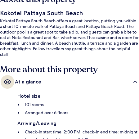
Kokotel Pattaya South Beach
Kokotel Pattaya South Beach offers a great location, putting you within
a short 10-minute walk of Pattaya Beach and Pattaya Beach Road. The
outdoor pool is a great spot to take a dip, and guests can grab a bite to
eat at Neta Restaurant and Bar, which serves Thai cuisine and is open for
breakfast, lunch and dinner. A beach shuttle, a terrace and a garden are
other highlights. Fellow travellers say great things about the helpful
staff.
More about this property
At a glance
Hotel size
101 rooms
Arranged over 6 floors
Arriving/Leaving
Check-in start time: 2:00 PM; check-in end time: midnight