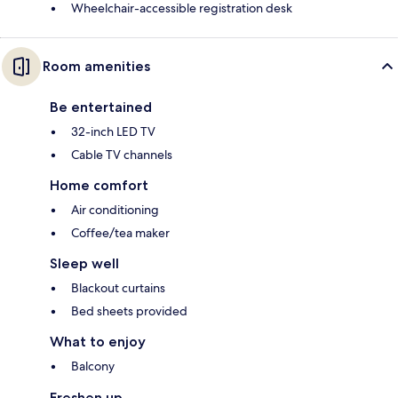
Wheelchair-accessible registration desk
Room amenities
Be entertained
32-inch LED TV
Cable TV channels
Home comfort
Air conditioning
Coffee/tea maker
Sleep well
Blackout curtains
Bed sheets provided
What to enjoy
Balcony
Freshen up