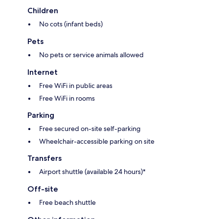
Children
No cots (infant beds)
Pets
No pets or service animals allowed
Internet
Free WiFi in public areas
Free WiFi in rooms
Parking
Free secured on-site self-parking
Wheelchair-accessible parking on site
Transfers
Airport shuttle (available 24 hours)*
Off-site
Free beach shuttle