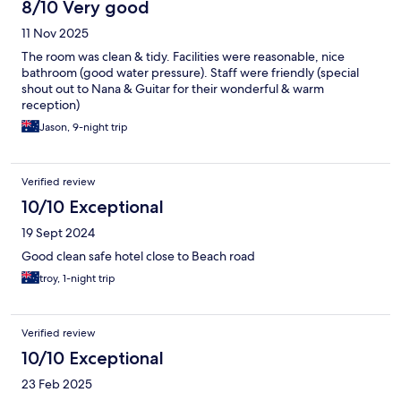
8/10 Very good
11 Nov 2025
The room was clean & tidy. Facilities were reasonable, nice
bathroom (good water pressure). Staff were friendly (special
shout out to Nana & Guitar for their wonderful & warm
reception)
Jason, 9-night trip
Verified review
10/10 Exceptional
19 Sept 2024
Good clean safe hotel close to Beach road
troy, 1-night trip
Verified review
10/10 Exceptional
23 Feb 2025