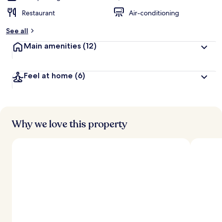
Restaurant
Air-conditioning
See all
Main amenities
(12)
Feel at home
(6)
Why we love this property