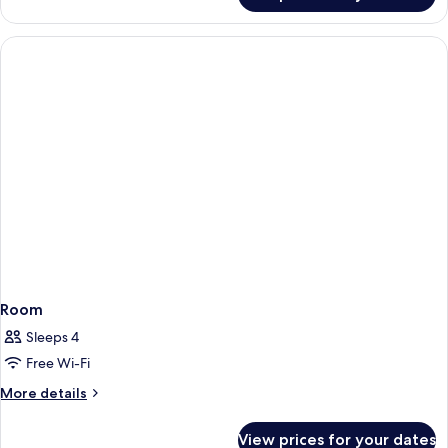
Double
Room,
Partial
Sea
View
Room
Sleeps 4
Free Wi-Fi
More
More details
details
for
View prices for your dates
Room