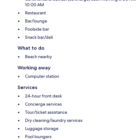
10:00 AM
Restaurant
Bar/lounge
Poolside bar
Snack bar/deli
What to do
Beach nearby
Working away
Computer station
Services
24-hour front desk
Concierge services
Tour/ticket assistance
Dry cleaning/laundry services
Luggage storage
Pool loungers