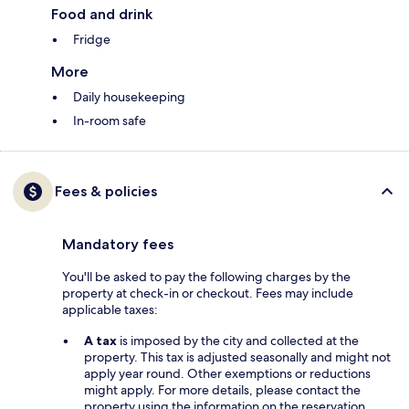
Food and drink
Fridge
More
Daily housekeeping
In-room safe
Fees & policies
Mandatory fees
You'll be asked to pay the following charges by the
property at check-in or checkout. Fees may include
applicable taxes:
A tax
is imposed by the city and collected at the
property. This tax is adjusted seasonally and might not
apply year round. Other exemptions or reductions
might apply. For more details, please contact the
property using the information on the reservation