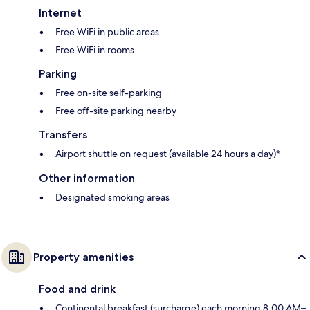
Internet
Free WiFi in public areas
Free WiFi in rooms
Parking
Free on-site self-parking
Free off-site parking nearby
Transfers
Airport shuttle on request (available 24 hours a day)*
Other information
Designated smoking areas
Property amenities
Food and drink
Continental breakfast (surcharge) each morning 8:00 AM–