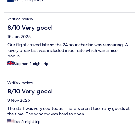
Verified review
8/10 Very good
15 Jun 2025
Our flight arrived late so the 24 hour checkin was reassuring. A
lovely breakfast was included in our rate which was a nice
bonus.
Stephen, 1-night trip
Verified review
8/10 Very good
9 Nov 2025
The staff was very courteous. There weren't too many guests at
the time. The window was hard to open.
Lisa, 6-night trip