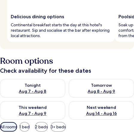
Delicious dining options
Poolsi
Continental breakfast starts the day at this hotel's
Soak up 
restaurant. Sip and socialise at the bar after exploring
comforta
local attractions.
from the
Room options
Check availability for these dates
Check availability for tonight Aug 7 - Aug 8
Check availability for tomorr
Tonight
Tomorrow
Aug 7 - Aug 8
Aug 8 - Aug 9
Check availability for this weekend Aug 7 - Aug 9
Check availability for next we
This weekend
Next weekend
Aug 7 - Aug 9
Aug 14 - Aug 16
Available
All rooms
1 bed
2 beds
3+ beds
filters