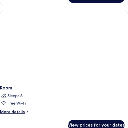
Room
Sleeps 6
Free Wi-Fi
More
More details
details
for
View prices for your dates
Room