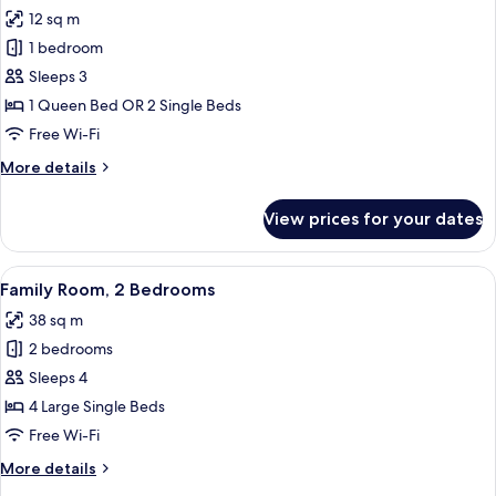
all
View
12 sq m
photos
1 bedroom
for
Economy
Sleeps 3
Double
1 Queen Bed OR 2 Single Beds
or
Free Wi-Fi
Twin
More
More details
Room
details
for
View prices for your dates
Economy
Double
or
View
A hotel room with a bed, a TV, and a 
5
Twin
Family Room, 2 Bedrooms
all
Room
38 sq m
photos
2 bedrooms
for
Family
Sleeps 4
Room,
4 Large Single Beds
2
Free Wi-Fi
Bedrooms
More
More details
details