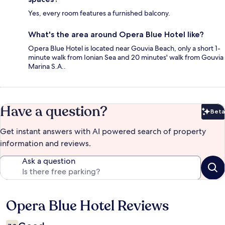
Yes, every room features a furnished balcony.
What's the area around Opera Blue Hotel like?
Opera Blue Hotel is located near Gouvia Beach, only a short 1-
minute walk from Ionian Sea and 20 minutes' walk from Gouvia
Marina S.A..
Have a question?
Beta
Bet
Get instant answers with AI powered search of property
information and reviews.
Ask a question
Opera Blue Hotel Reviews
Reviews