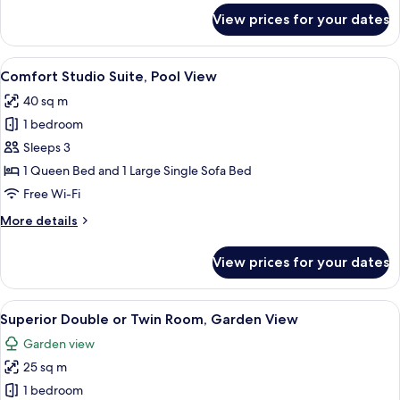
for
View prices for your dates
Family
Room,
2
View
A hotel room with a tufted headboard,
4
Bedrooms
Comfort Studio Suite, Pool View
all
40 sq m
photos
1 bedroom
for
Comfort
Sleeps 3
Studio
1 Queen Bed and 1 Large Single Sofa Bed
Suite,
Free Wi-Fi
Pool
More
More details
View
details
for
View prices for your dates
Comfort
Studio
Suite,
View
A hotel room with a bed, a wooden nig
2
Pool
Superior Double or Twin Room, Garden View
all
View
Garden view
photos
25 sq m
for
Superior
1 bedroom