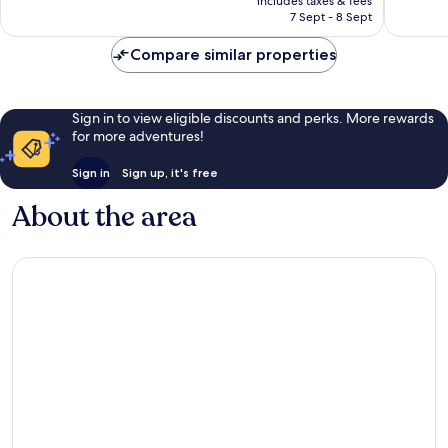
includes taxes & fees
628
Rp1.730.477
7 Sept - 8 Sept
reviews
Compare similar properties
Sign in to view eligible discounts and perks. More rewards
for more adventures!
Sign in
Sign up, it's free
About the area