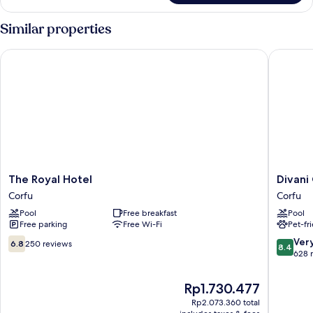
Similar properties
The Royal Hotel
Divani C
The
Divani
The Royal Hotel
Divani
Royal
Corfu
Corfu
Corfu
Hotel
Palace
Pool
Free breakfast
Pool
Corfu
Corfu
Free parking
Free Wi-Fi
Pet-fr
6.8
8.4
Ver
6.8
250 reviews
8.4
out
out
628 
of
of
10,
10,
The
Rp1.730.477
250
Very
price
Rp2.073.360 total
reviews
good,
is