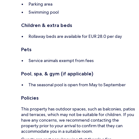
Parking area
Swimming pool
Children & extra beds
Rollaway beds are available for EUR 28.0 per day
Pets
Service animals exempt from fees
Pool, spa, & gym (if applicable)
The seasonal pool is open from May to September
Policies
This property has outdoor spaces, such as balconies, patios
and terraces, which may not be suitable for children. If you
have any concerns, we recommend contacting the
property prior to your arrival to confirm that they can
accommodate you in a suitable room.