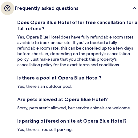
Frequently asked questions
Does Opera Blue Hotel offer free cancellation for a
full refund?
Yes, Opera Blue Hotel does have fully refundable room rates
available to book on our site. If you’ve booked a fully
refundable room rate, this can be cancelled up to a few days
before check-in, depending on the property's cancellation
policy. Just make sure that you check this property's
cancellation policy for the exact terms and conditions.
Is there a pool at Opera Blue Hotel?
Yes, there's an outdoor pool.
Are pets allowed at Opera Blue Hotel?
Sorry, pets aren't allowed, but service animals are welcome.
Is parking offered on site at Opera Blue Hotel?
Yes, there's free self parking.