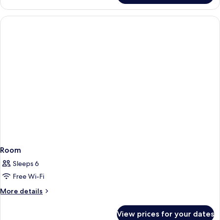
Room
Sleeps 6
Free Wi-Fi
More
More details
details
for
View prices for your dates
Room