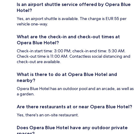
Is an airport shuttle service offered by Opera Blue
Hotel?
Yes, an airport shuttle is available. The charge is EUR 55 per
vehicle one-way.
What are the check-in and check-out times at
Opera Blue Hotel?
Check-in start time: 3:00 PM; check-in end time: 5:30 AM.
Check-out time is 11:00 AM. Contactless social distancing and
check-out are available.
What is there to do at Opera Blue Hotel and
nearby?
Opera Blue Hotel has an outdoor pool and an arcade, as well as
a garden.
Are there restaurants at or near Opera Blue Hotel?
Yes, there's an on-site restaurant.
Does Opera Blue Hotel have any outdoor private
spaces?