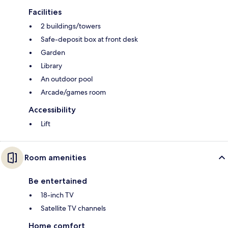
Facilities
2 buildings/towers
Safe-deposit box at front desk
Garden
Library
An outdoor pool
Arcade/games room
Accessibility
Lift
Room amenities
Be entertained
18-inch TV
Satellite TV channels
Home comfort