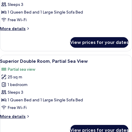
Double
Sleeps 3
or
1 Queen Bed and 1 Large Single Sofa Bed
Twin
Free Wi-Fi
Room,
More
More details
Garden
details
View
for
View prices for your dates
Superior
Double
or
View
A hotel room with a large bed, a desk, 
9
Twin
Superior Double Room, Partial Sea View
all
Room,
Partial sea view
Garden
photos
View
25 sq m
for
Superior
1 bedroom
Double
Sleeps 3
Room,
1 Queen Bed and 1 Large Single Sofa Bed
Partial
Free Wi-Fi
Sea
More
More details
View
details
for
View prices for your dates
Superior