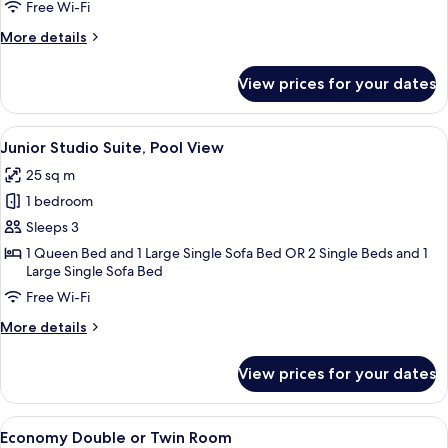
Single
Free Wi-Fi
Use
More
More details
details
for
View prices for your dates
Double
Room
Single
View
A hotel room with a large bed, bedside 
9
Use
Junior Studio Suite, Pool View
all
25 sq m
photos
1 bedroom
for
Junior
Sleeps 3
Studio
1 Queen Bed and 1 Large Single Sofa Bed OR 2 Single Beds and 1
Large Single Sofa Bed
Suite,
Pool
Free Wi-Fi
View
More
More details
details
for
View prices for your dates
Junior
Studio
Suite,
View
A double room with two beds, each with
6
Pool
Economy Double or Twin Room