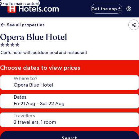
Skip to main content
Get the app
See all properties
Opera Blue Hotel
4.0
star
Corfu hotel with outdoor pool and restaurant
property
Choose dates to view prices
Where to?
Dates
Travellers
Search