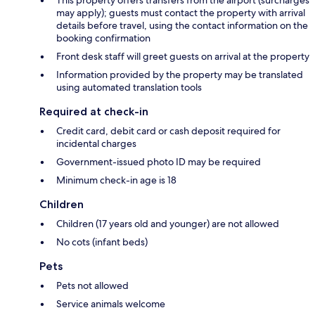
may apply); guests must contact the property with arrival
details before travel, using the contact information on the
booking confirmation
Front desk staff will greet guests on arrival at the property
Information provided by the property may be translated
using automated translation tools
Required at check-in
Credit card, debit card or cash deposit required for
incidental charges
Government-issued photo ID may be required
Minimum check-in age is 18
Children
Children (17 years old and younger) are not allowed
No cots (infant beds)
Pets
Pets not allowed
Service animals welcome