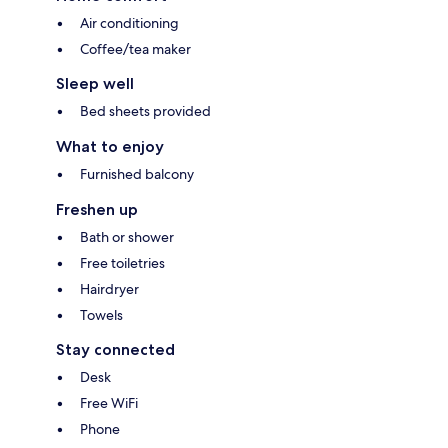
Air conditioning
Coffee/tea maker
Sleep well
Bed sheets provided
What to enjoy
Furnished balcony
Freshen up
Bath or shower
Free toiletries
Hairdryer
Towels
Stay connected
Desk
Free WiFi
Phone