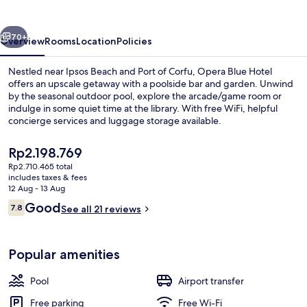
vious
Next
70+
Overview
Rooms
Location
Policies
Nestled near Ipsos Beach and Port of Corfu, Opera Blue Hotel
offers an upscale getaway with a poolside bar and garden. Unwind
by the seasonal outdoor pool, explore the arcade/game room or
indulge in some quiet time at the library. With free WiFi, helpful
concierge services and luggage storage available.
The
Rp2.198.769
current
Rp2.710.465 total
price
includes taxes & fees
Poolside bar
is
12 Aug - 13 Aug
Rp2.198.769
Reviews
Good
7.8
See all 21 reviews
7.8 out of 10
Popular amenities
Pool
Airport transfer
Free parking
Free Wi-Fi