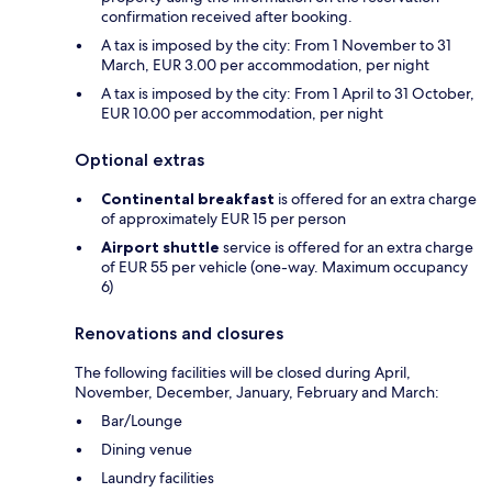
confirmation received after booking.
A tax is imposed by the city: From 1 November to 31
March, EUR 3.00 per accommodation, per night
A tax is imposed by the city: From 1 April to 31 October,
EUR 10.00 per accommodation, per night
Optional extras
Continental breakfast
is offered for an extra charge
of approximately EUR 15 per person
Airport shuttle
service is offered for an extra charge
of EUR 55 per vehicle (one-way. Maximum occupancy
6)
Renovations and closures
The following facilities will be closed during April,
November, December, January, February and March:
Bar/Lounge
Dining venue
Laundry facilities