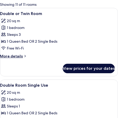
for
Showing 11 of 11 rooms
rooms
View
A modern hotel room with a wooden hea
7
Double or Twin Room
all
20 sq m
photos
1 bedroom
for
Double
Sleeps 3
or
1 Queen Bed OR 2 Single Beds
Twin
Free Wi-Fi
Room
More
More details
details
for
View prices for your dates
Double
or
Twin
View
A hotel room with a double bed, a beds
5
Room
Double Room Single Use
all
20 sq m
photos
1 bedroom
for
Double
Sleeps 1
Room
1 Queen Bed OR 2 Single Beds