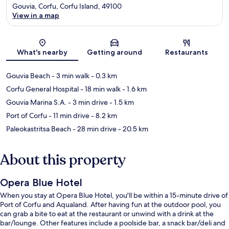
Gouvia, Corfu, Corfu Island, 49100
View in a map
Map
What's nearby
Getting around
Restaurants
Gouvia Beach
- 3 min walk
- 0.3 km
Corfu General Hospital
- 18 min walk
- 1.6 km
Gouvia Marina S.A.
- 3 min drive
- 1.5 km
Port of Corfu
- 11 min drive
- 8.2 km
Paleokastritsa Beach
- 28 min drive
- 20.5 km
About this property
Opera Blue Hotel
When you stay at Opera Blue Hotel, you'll be within a 15-minute drive of
Port of Corfu and Aqualand. After having fun at the outdoor pool, you
can grab a bite to eat at the restaurant or unwind with a drink at the
bar/lounge. Other features include a poolside bar, a snack bar/deli and