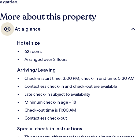
a garden.
More about this property
At a glance
Hotel size
62 rooms
Arranged over 2 floors
Arriving/Leaving
Check-in start time: 3:00 PM; check-in end time: 5:30 AM
Contactless check-in and check-out are available
Late check-in subject to availability
Minimum check-in age – 18
Check-out time is 11:00 AM
Contactless check-out
Special check-in instructions
This property offers transfers from the airport (surcharges