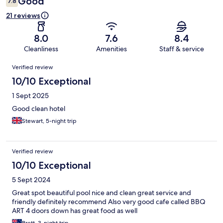
Good
7.8
21 reviews
8.0
7.6
8.4
Cleanliness
Amenities
Staff & service
Reviews
Verified review
10/10 Exceptional
1 Sept 2025
Good clean hotel
Stewart, 5-night trip
Verified review
10/10 Exceptional
5 Sept 2024
Great spot beautiful pool nice and clean great service and
friendly definitely recommend Also very good cafe called BBQ
ART 4 doors down has great food as well
Brett, 3-night trip