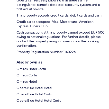
Guests can rest easy knowing that there's a fire
extinguisher, a smoke detector, a security system and a
first aid kit on-site.
This property accepts credit cards, debit cards and cash.
Credit cards accepted: Visa, Mastercard, American
Express, Diners Club
Cash transactions at this property cannot exceed EUR 500
owing to national regulations. For further details, please
contact the property using information on the booking
confirmation.
Property Registration Number 1140226
Also known as
Omiros Hotel Corfu
Omiros Corfu
Omiros Hotel
Opera Blue Hotel Hotel
Opera Blue Hotel Corfu
Opera Blue Hotel Hotel Corfu