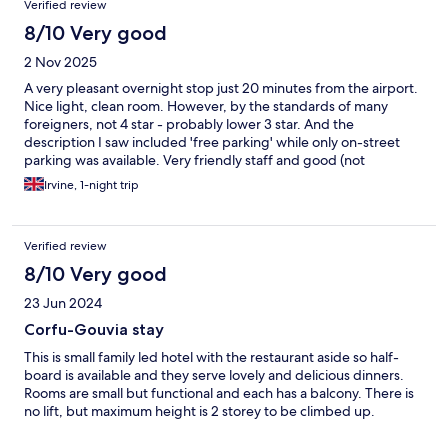
Verified review
8/10 Very good
2 Nov 2025
A very pleasant overnight stop just 20 minutes from the airport.
Nice light, clean room. However, by the standards of many
foreigners, not 4 star - probably lower 3 star. And the
description I saw included 'free parking' while only on-street
parking was available. Very friendly staff and good (not
outstanding) breakfast. Given the price, I will probably stay
Irvine, 1-night trip
there again as it was excellent value.
Verified review
8/10 Very good
23 Jun 2024
Corfu-Gouvia stay
This is small family led hotel with the restaurant aside so half-
board is available and they serve lovely and delicious dinners.
Rooms are small but functional and each has a balcony. There is
no lift, but maximum height is 2 storey to be climbed up.