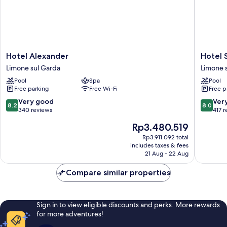
Hotel
Hotel
Hotel Alexander
Hotel 
Alexander
San
Limone sul Garda
Limone 
Limone
Pietro
Pool
Spa
Pool
sul
Limone
Free parking
Free Wi-Fi
Free p
Garda
sul
Garda
8.2
8.0
Very good
Ver
8.2
8.0
out
out
340 reviews
417 
of
of
The
Rp3.480.519
10,
10,
price
Very
Very
Rp3.911.092 total
is
includes taxes & fees
good,
good,
Rp3.480.519
21 Aug - 22 Aug
340
417
reviews
reviews
Compare similar properties
Sign in to view eligible discounts and perks. More rewards
for more adventures!