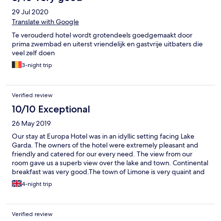
29 Jul 2020
Translate with Google
Te verouderd hotel wordt grotendeels goedgemaakt door
prima zwembad en uiterst vriendelijk en gastvrije uitbaters die
veel zelf doen
3-night trip
Verified review
10/10 Exceptional
26 May 2019
Our stay at Europa Hotel was in an idyllic setting facing Lake
Garda. The owners of the hotel were extremely pleasant and
friendly and catered for our every need. The view from our
room gave us a superb view over the lake and town. Continental
breakfast was very good.The town of Limone is very quaint and
traditional with lovely walks and spectacular places to eat.
4-night trip
Thankyou Europa Hotel for a great vacation we will definitely
stay again Regards Paul & Pam
Verified review