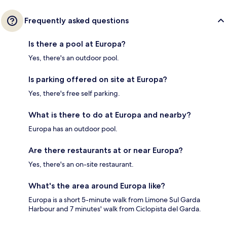
Frequently asked questions
Is there a pool at Europa?
Yes, there's an outdoor pool.
Is parking offered on site at Europa?
Yes, there's free self parking.
What is there to do at Europa and nearby?
Europa has an outdoor pool.
Are there restaurants at or near Europa?
Yes, there's an on-site restaurant.
What's the area around Europa like?
Europa is a short 5-minute walk from Limone Sul Garda
Harbour and 7 minutes' walk from Ciclopista del Garda.