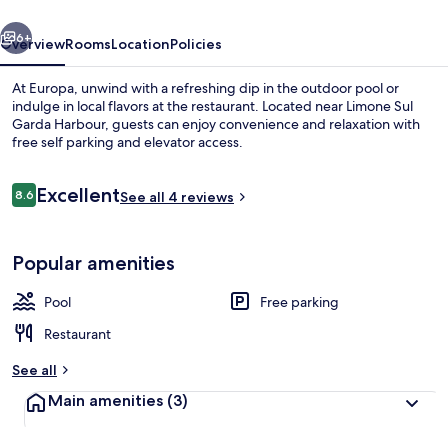
vious
Next
6+
Overview
Rooms
Location
Policies
At Europa, unwind with a refreshing dip in the outdoor pool or
indulge in local flavors at the restaurant. Located near Limone Sul
Garda Harbour, guests can enjoy convenience and relaxation with
free self parking and elevator access.
Reviews
Excellent
8.6
See all 4 reviews
8.6 out of 10
Outdoor dining
Popular amenities
Pool
Free parking
Restaurant
See all
Main amenities
(3)