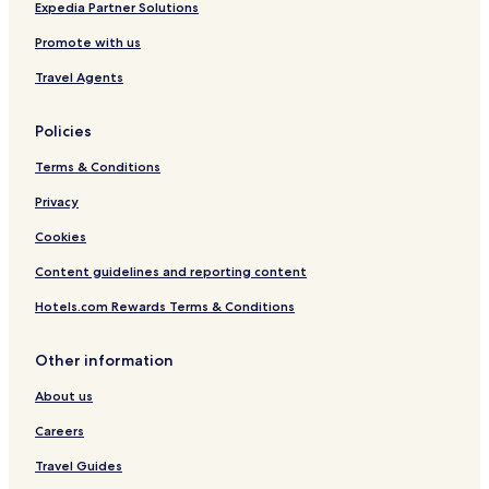
Expedia Partner Solutions
Promote with us
Travel Agents
Policies
Terms & Conditions
Privacy
Cookies
Content guidelines and reporting content
Hotels.com Rewards Terms & Conditions
Other information
About us
Careers
Travel Guides