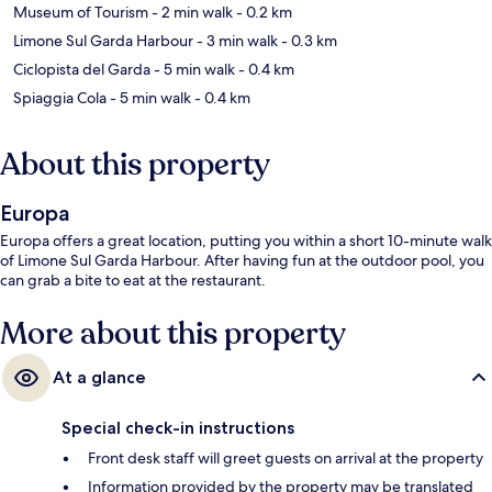
Museum of Tourism
- 2 min walk
- 0.2 km
Limone Sul Garda Harbour
- 3 min walk
- 0.3 km
Ciclopista del Garda
- 5 min walk
- 0.4 km
Spiaggia Cola
- 5 min walk
- 0.4 km
About this property
Europa
Europa offers a great location, putting you within a short 10-minute walk
of Limone Sul Garda Harbour. After having fun at the outdoor pool, you
can grab a bite to eat at the restaurant.
More about this property
At a glance
Special check-in instructions
Front desk staff will greet guests on arrival at the property
Information provided by the property may be translated