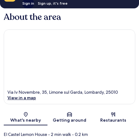
Sign in
Sign up, it's free
About the area
Via Iv Novembre, 35, Limone sul Garda, Lombardy, 25010
View in a map
Map
What's nearby
Getting around
Restaurants
El Castel Lemon House
- 2 min walk
- 0.2 km