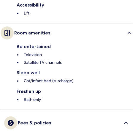
Accessibility
Lift
Room amenities
Be entertained
Television
Satellite TV channels
Sleep well
Cot/infant bed (surcharge)
Freshen up
Bath only
Fees & policies