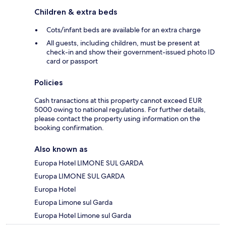
Children & extra beds
Cots/infant beds are available for an extra charge
All guests, including children, must be present at
check-in and show their government-issued photo ID
card or passport
Policies
Cash transactions at this property cannot exceed EUR
5000 owing to national regulations. For further details,
please contact the property using information on the
booking confirmation.
Also known as
Europa Hotel LIMONE SUL GARDA
Europa LIMONE SUL GARDA
Europa Hotel
Europa Limone sul Garda
Europa Hotel Limone sul Garda