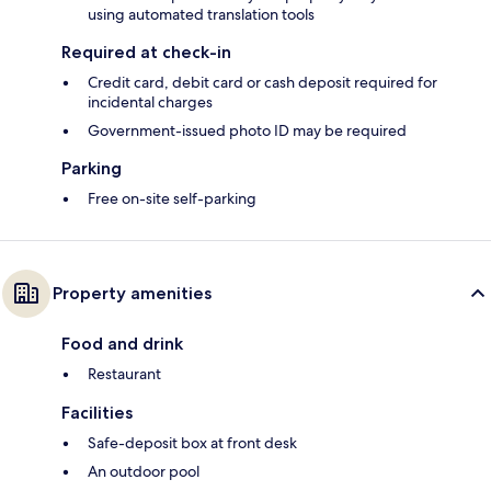
using automated translation tools
Required at check-in
Credit card, debit card or cash deposit required for
incidental charges
Government-issued photo ID may be required
Parking
Free on-site self-parking
Property amenities
Food and drink
Restaurant
Facilities
Safe-deposit box at front desk
An outdoor pool