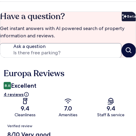
Have a question?
Beta
Bet
Get instant answers with AI powered search of property
information and reviews.
Ask a question
Europa Reviews
Reviews
Excellent
8.6
4 reviews
9.4
7.0
9.4
Cleanliness
Amenities
Staff & service
Reviews
Verified review
8/10 Very good