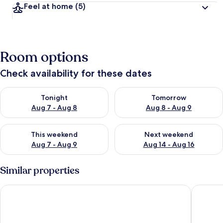
Feel at home
(5)
Room options
Check availability for these dates
Check availability for tonight Aug 7 - Aug 8
Check availability for tomorr
Tonight
Tomorrow
Aug 7 - Aug 8
Aug 8 - Aug 9
Check availability for this weekend Aug 7 - Aug 9
Check availability for next we
This weekend
Next weekend
Aug 7 - Aug 9
Aug 14 - Aug 16
Similar properties
Hotel Alexander
Hotel Sa