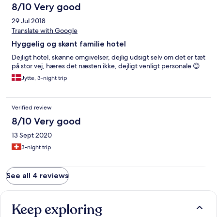
8/10 Very good
29 Jul 2018
Translate with Google
Hyggelig og skønt familie hotel
Dejligt hotel, skønne omgivelser, dejlig udsigt selv om det er tæt
på stor vej, hæres det næsten ikke, dejligt venligt personale 😊
Jytte, 3-night trip
Verified review
8/10 Very good
13 Sept 2020
3-night trip
See all 4 reviews
Keep exploring