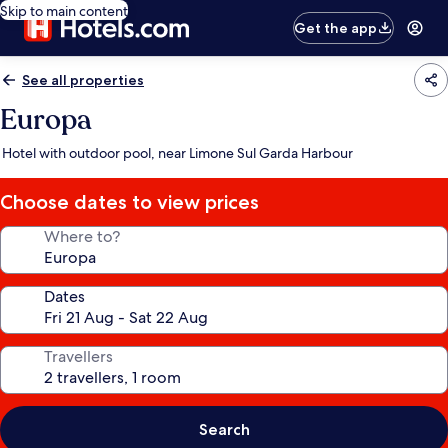
Skip to main content
Get the app
See all properties
Europa
Hotel with outdoor pool, near Limone Sul Garda Harbour
Choose dates to view prices
Where to?
Dates
Travellers
Search