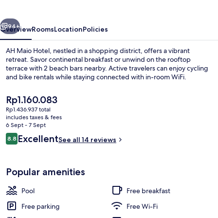
vious
Next
94+
Overview
Rooms
Location
Policies
AH Maio Hotel, nestled in a shopping district, offers a vibrant
retreat. Savor continental breakfast or unwind on the rooftop
terrace with 2 beach bars nearby. Active travelers can enjoy cycling
and bike rentals while staying connected with in-room WiFi.
The
Rp1.160.083
current
Rp1.436.937 total
price
includes taxes & fees
is
6 Sept - 7 Sept
Beach bar
Rp1.160.083
Reviews
Excellent
8.8
See all 14 reviews
8.8 out of 10
Popular amenities
Pool
Free breakfast
Free parking
Free Wi-Fi