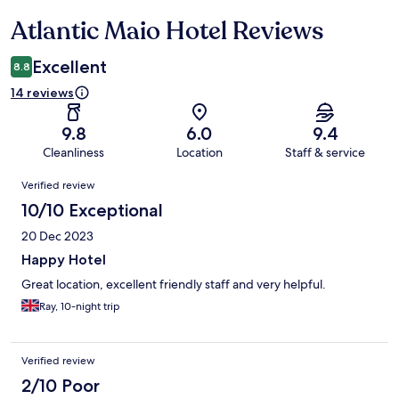
Atlantic Maio Hotel Reviews
Reviews
Excellent
8.8
14 reviews
9.8
6.0
9.4
Cleanliness
Location
Staff & service
Reviews
Verified review
10/10 Exceptional
20 Dec 2023
Happy Hotel
Great location, excellent friendly staff and very helpful.
Ray, 10-night trip
Verified review
2/10 Poor