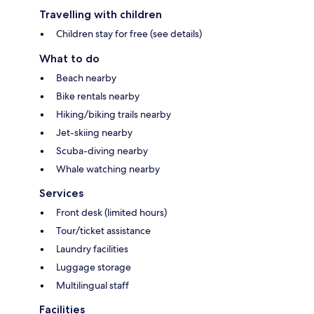
Travelling with children
Children stay for free (see details)
What to do
Beach nearby
Bike rentals nearby
Hiking/biking trails nearby
Jet-skiing nearby
Scuba-diving nearby
Whale watching nearby
Services
Front desk (limited hours)
Tour/ticket assistance
Laundry facilities
Luggage storage
Multilingual staff
Facilities