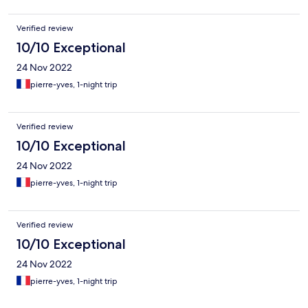
Verified review
10/10 Exceptional
24 Nov 2022
pierre-yves, 1-night trip
Verified review
10/10 Exceptional
24 Nov 2022
pierre-yves, 1-night trip
Verified review
10/10 Exceptional
24 Nov 2022
pierre-yves, 1-night trip