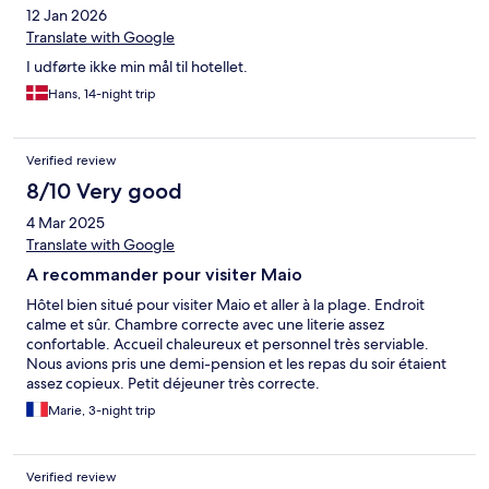
12 Jan 2026
Translate with Google
I udførte ikke min mål til hotellet.
Hans, 14-night trip
Verified review
8/10 Very good
4 Mar 2025
Translate with Google
A recommander pour visiter Maio
Hôtel bien situé pour visiter Maio et aller à la plage. Endroit
calme et sûr. Chambre correcte avec une literie assez
confortable. Accueil chaleureux et personnel très serviable.
Nous avions pris une demi-pension et les repas du soir étaient
assez copieux. Petit déjeuner très correcte.
Marie, 3-night trip
Verified review