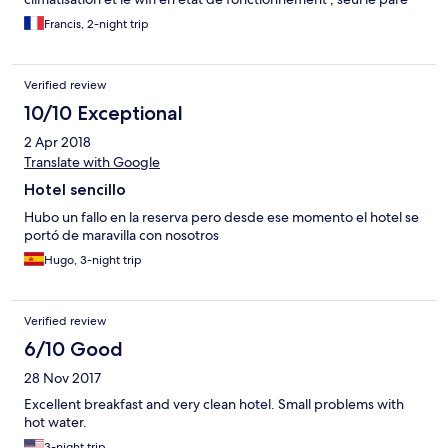
douche est à revoir dans la chambre que nous occupions ; le
Francis, 2-night trip
petit déjeuner était bon et varié ; nous avons pu garder notre
chambre au delà de l’heure de Check out en attente du bateau ;
il est possible de manger si on le demande à l’avance
Verified review
10/10 Exceptional
2 Apr 2018
Translate with Google
Hotel sencillo
Hubo un fallo en la reserva pero desde ese momento el hotel se
portó de maravilla con nosotros
Hugo, 3-night trip
Verified review
6/10 Good
28 Nov 2017
Excellent breakfast and very clean hotel. Small problems with
hot water.
3-night trip