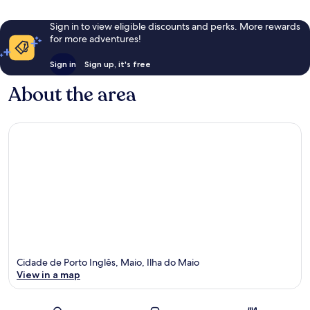
Sign in to view eligible discounts and perks. More rewards
for more adventures!
Sign in
Sign up, it's free
About the area
Cidade de Porto Inglês, Maio, Ilha do Maio
View in a map