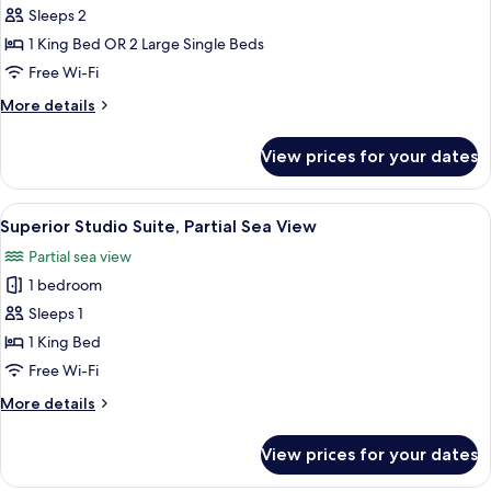
Double
Sleeps 2
or
1 King Bed OR 2 Large Single Beds
Twin
Free Wi-Fi
Room
More
More details
details
for
View prices for your dates
Panoramic
Double
or
View
A room with a bed, a chair, a wooden 
7
Twin
Superior Studio Suite, Partial Sea View
all
Room
Partial sea view
photos
1 bedroom
for
Superior
Sleeps 1
Studio
1 King Bed
Suite,
Free Wi-Fi
Partial
More
More details
Sea
details
View
for
View prices for your dates
Superior
Studio