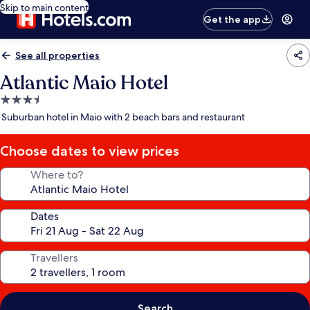
Skip to main content
Get the app
See all properties
Atlantic Maio Hotel
3.5
star
Suburban hotel in Maio with 2 beach bars and restaurant
property
Choose dates to view prices
Where to?
Dates
Travellers
Search