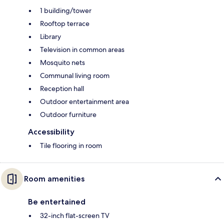
1 building/tower
Rooftop terrace
Library
Television in common areas
Mosquito nets
Communal living room
Reception hall
Outdoor entertainment area
Outdoor furniture
Accessibility
Tile flooring in room
Room amenities
Be entertained
32-inch flat-screen TV