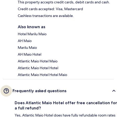
This property accepts credit cards, debit cards and cash.
Credit cards accepted: Visa, Mastercard
Cashless transactions are available.
Also known as
Hotel Marilu Maio
AH Maio
Marilu Maio
AH Maio Hotel
Atlantic Maio Hotel Maio
Atlantic Maio Hotel Hotel
Atlantic Maio Hotel Hotel Maio
Frequently asked questions
Does Atlantic Maio Hotel offer free cancellation for
a full refund?
Yes, Atlantic Maio Hotel does have fully refundable room rates