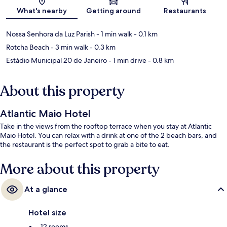
Map
What's nearby
Getting around
Restaurants
Nossa Senhora da Luz Parish
- 1 min walk
- 0.1 km
Rotcha Beach
- 3 min walk
- 0.3 km
Estádio Municipal 20 de Janeiro
- 1 min drive
- 0.8 km
About this property
Atlantic Maio Hotel
Take in the views from the rooftop terrace when you stay at Atlantic
Maio Hotel. You can relax with a drink at one of the 2 beach bars, and
the restaurant is the perfect spot to grab a bite to eat.
More about this property
At a glance
Hotel size
12 rooms