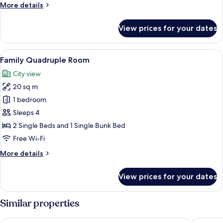
Double
More
More details
Bed,
details
Non
for
View prices for your dates
Economy
Smoking,
Double
Courtyard
Room,
View
A room with bunk beds, a small bedsid
View
6
1
Family Quadruple Room
all
Double
City view
Bed,
photos
Non
20 sq m
for
Smoking,
Family
1 bedroom
Courtyard
Quadruple
View
Sleeps 4
Room
2 Single Beds and 1 Single Bunk Bed
Free Wi-Fi
More
More details
details
for
View prices for your dates
Family
Quadruple
Room
Similar properties
Mansa Marina Hotel
Las Roch