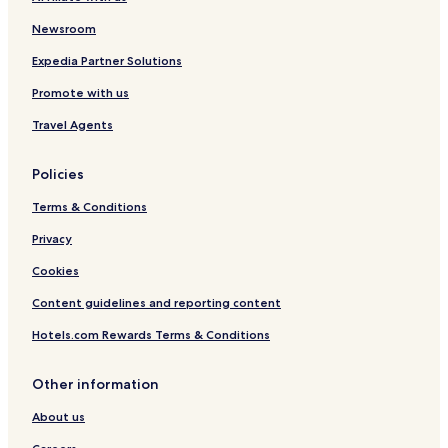
Newsroom
Expedia Partner Solutions
Promote with us
Travel Agents
Policies
Terms & Conditions
Privacy
Cookies
Content guidelines and reporting content
Hotels.com Rewards Terms & Conditions
Other information
About us