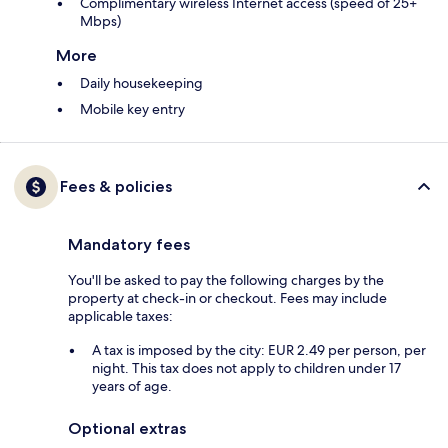
Complimentary wireless Internet access (speed of 25+
Mbps)
More
Daily housekeeping
Mobile key entry
Fees & policies
Mandatory fees
You'll be asked to pay the following charges by the
property at check-in or checkout. Fees may include
applicable taxes:
A tax is imposed by the city: EUR 2.49 per person, per
night. This tax does not apply to children under 17
years of age.
Optional extras