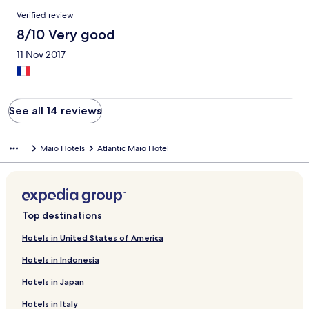
Verified review
8/10 Very good
11 Nov 2017
See all 14 reviews
Maio Hotels
Atlantic Maio Hotel
Top destinations
Hotels in United States of America
Hotels in Indonesia
Hotels in Japan
Hotels in Italy