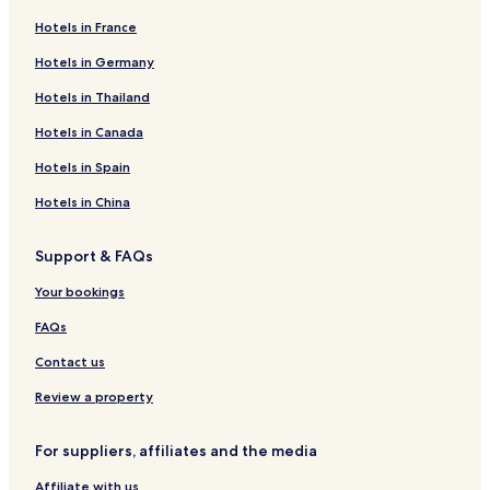
Hotels in France
Hotels in Germany
Hotels in Thailand
Hotels in Canada
Hotels in Spain
Hotels in China
Support & FAQs
Your bookings
FAQs
Contact us
Review a property
For suppliers, affiliates and the media
Affiliate with us