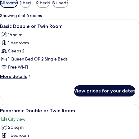
Available
All rooms
1 bed
2 beds
3+ beds
filters
for
Showing 6 of 6 rooms
rooms
View
A neatly made bed with a pillow and a 
12
Basic Double or Twin Room
all
16 sq m
photos
1 bedroom
for
Basic
Sleeps 2
Double
1 Queen Bed OR 2 Single Beds
or
Free Wi-Fi
Twin
More
More details
Room
details
for
View prices for your dates
Basic
Double
or
View
A neatly made bed with a white comfor
12
Twin
Panoramic Double or Twin Room
all
Room
City view
photos
20 sq m
for
Panoramic
1 bedroom