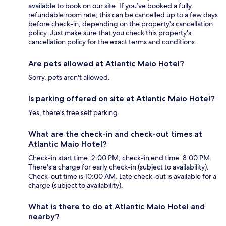
available to book on our site. If you’ve booked a fully
refundable room rate, this can be cancelled up to a few days
before check-in, depending on the property's cancellation
policy. Just make sure that you check this property's
cancellation policy for the exact terms and conditions.
Are pets allowed at Atlantic Maio Hotel?
Sorry, pets aren't allowed.
Is parking offered on site at Atlantic Maio Hotel?
Yes, there's free self parking.
What are the check-in and check-out times at
Atlantic Maio Hotel?
Check-in start time: 2:00 PM; check-in end time: 8:00 PM.
There's a charge for early check-in (subject to availability).
Check-out time is 10:00 AM. Late check-out is available for a
charge (subject to availability).
What is there to do at Atlantic Maio Hotel and
nearby?