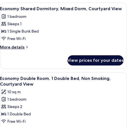
Suite,
View
A bunk bed room with a desk and a wi
7
Partial
Economy Shared Dormitory, Mixed Dorm, Courtyard View
all
Sea
1 bedroom
View
photos
Sleeps 1
for
Economy
1 Single Bunk Bed
Shared
Free Wi-Fi
Dormitory,
More
More details
Mixed
details
Dorm,
for
View prices for your dates
Economy
Courtyard
Shared
View
Dormitory,
View
A room with a bed covered in patterne
5
Mixed
Economy Double Room, 1 Double Bed, Non Smoking,
all
Dorm,
Courtyard View
Courtyard
photos
10 sq m
View
for
1 bedroom
Economy
Sleeps 2
Double
Room,
1 Double Bed
1
Free Wi-Fi