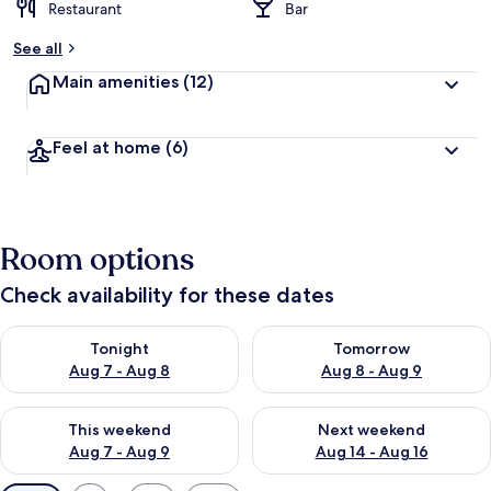
Restaurant
Bar
See all
Main amenities
(12)
Feel at home
(6)
Room options
Check availability for these dates
Check availability for tonight Aug 7 - Aug 8
Check availability for tomorr
Tonight
Tomorrow
Aug 7 - Aug 8
Aug 8 - Aug 9
Check availability for this weekend Aug 7 - Aug 9
Check availability for next we
This weekend
Next weekend
Aug 7 - Aug 9
Aug 14 - Aug 16