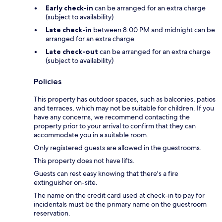
Early check-in
can be arranged for an extra charge
(subject to availability)
Late check-in
between 8:00 PM and midnight can be
arranged for an extra charge
Late check-out
can be arranged for an extra charge
(subject to availability)
Policies
This property has outdoor spaces, such as balconies, patios
and terraces, which may not be suitable for children. If you
have any concerns, we recommend contacting the
property prior to your arrival to confirm that they can
accommodate you in a suitable room.
Only registered guests are allowed in the guestrooms.
This property does not have lifts.
Guests can rest easy knowing that there's a fire
extinguisher on-site.
The name on the credit card used at check-in to pay for
incidentals must be the primary name on the guestroom
reservation.