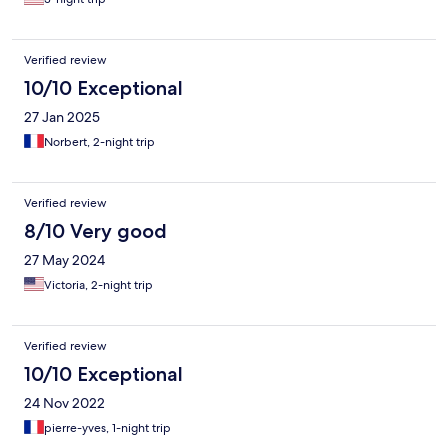
Verified review
10/10 Exceptional
27 Jan 2025
Norbert, 2-night trip
Verified review
8/10 Very good
27 May 2024
Victoria, 2-night trip
Verified review
10/10 Exceptional
24 Nov 2022
pierre-yves, 1-night trip