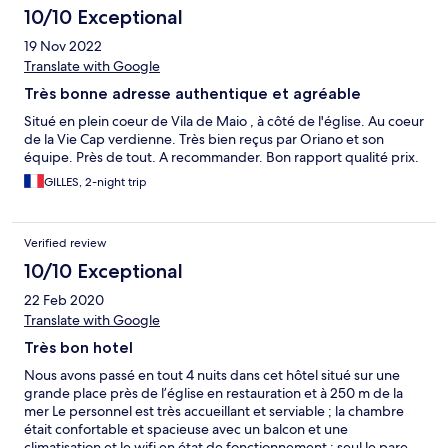
10/10 Exceptional
19 Nov 2022
Translate with Google
Très bonne adresse authentique et agréable
Situé en plein coeur de Vila de Maio , à côté de l'église. Au coeur
de la Vie Cap verdienne. Très bien reçus par Oriano et son
équipe. Près de tout. A recommander. Bon rapport qualité prix.
GILLES, 2-night trip
Verified review
10/10 Exceptional
22 Feb 2020
Translate with Google
Très bon hotel
Nous avons passé en tout 4 nuits dans cet hôtel situé sur une
grande place près de l’église en restauration et à 250 m de la
mer Le personnel est très accueillant et serviable ; la chambre
était confortable et spacieuse avec un balcon et une
climatisation et le wifi en état de fonctionnement ; seul le pare