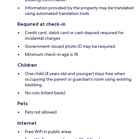
Information provided by the property may be translated
using automated translation tools
Required at check-in
Credit card, debit card or cash deposit required for
incidental charges
Government-issued photo ID may be required
Minimum check-in age is 18
Children
One child (4 years old and younger) stays free when
occupying the parent or guardian's room using existing
bedding
No cots (infant beds)
Pets
Pets not allowed
Internet
Free WiFi in public areas