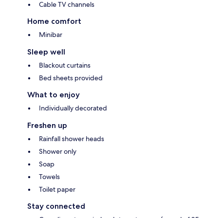
Cable TV channels
Home comfort
Minibar
Sleep well
Blackout curtains
Bed sheets provided
What to enjoy
Individually decorated
Freshen up
Rainfall shower heads
Shower only
Soap
Towels
Toilet paper
Stay connected