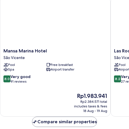
Mansa
Las
Mansa Marina Hotel
Las Ro
Marina
Rochas
São Vicente
São Vic
Hotel
Mindelo
Pool
Free breakfast
Pool
São
São
Spa
Airport transfer
Airport
Vicente
Vicente
8.0
8.2
Very good
Ver
8.0
8.2
out
out
91 reviews
27 r
of
of
10,
10,
The
Rp1.983.941
Very
Very
price
Rp2.384.571 total
good,
good,
is
includes taxes & fees
91
27
Rp1.983.941
18 Aug - 19 Aug
reviews
reviews
Compare similar properties