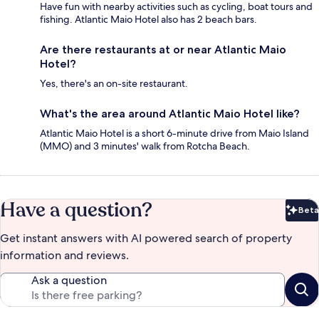
Have fun with nearby activities such as cycling, boat tours and
fishing. Atlantic Maio Hotel also has 2 beach bars.
Are there restaurants at or near Atlantic Maio
Hotel?
Yes, there's an on-site restaurant.
What's the area around Atlantic Maio Hotel like?
Atlantic Maio Hotel is a short 6-minute drive from Maio Island
(MMO) and 3 minutes' walk from Rotcha Beach.
Have a question?
Beta
Bet
Get instant answers with AI powered search of property
information and reviews.
Ask a question