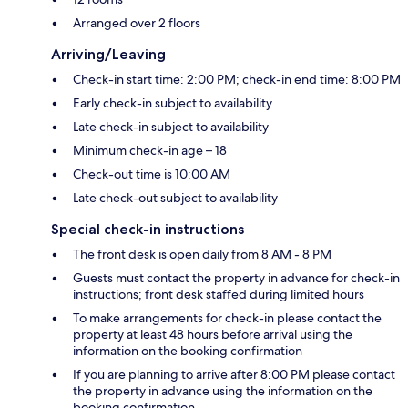
Arranged over 2 floors
Arriving/Leaving
Check-in start time: 2:00 PM; check-in end time: 8:00 PM
Early check-in subject to availability
Late check-in subject to availability
Minimum check-in age – 18
Check-out time is 10:00 AM
Late check-out subject to availability
Special check-in instructions
The front desk is open daily from 8 AM - 8 PM
Guests must contact the property in advance for check-in
instructions; front desk staffed during limited hours
To make arrangements for check-in please contact the
property at least 48 hours before arrival using the
information on the booking confirmation
If you are planning to arrive after 8:00 PM please contact
the property in advance using the information on the
booking confirmation