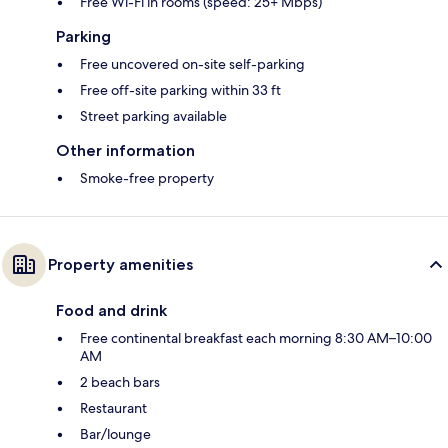
Free Wi-Fi in rooms (speed: 25+ Mbps)
Parking
Free uncovered on-site self-parking
Free off-site parking within 33 ft
Street parking available
Other information
Smoke-free property
Property amenities
Food and drink
Free continental breakfast each morning 8:30 AM–10:00
AM
2 beach bars
Restaurant
Bar/lounge