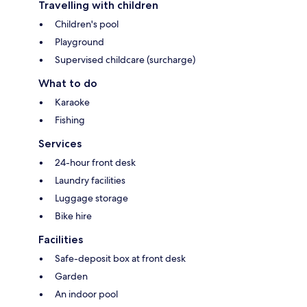
Travelling with children
Children's pool
Playground
Supervised childcare (surcharge)
What to do
Karaoke
Fishing
Services
24-hour front desk
Laundry facilities
Luggage storage
Bike hire
Facilities
Safe-deposit box at front desk
Garden
An indoor pool