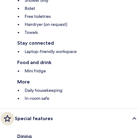
Shower only
Bidet
Free toiletries
Hairdryer (on request)
Towels
Stay connected
Laptop-friendly workspace
Food and drink
Mini fridge
More
Daily housekeeping
In-room safe
Special features
Dining