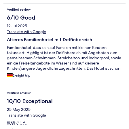
Verified review
6/10 Good
12 Jul 2025
Translate with Google
Älteres Familienhotel mit Delfinbereich
Familienhotel, dass sich auf Familien mit kleinen Kindern
fokussiert. Highlight ist der Delfinbereich mit Angeboten zum
gemeinsamen Schwimmen. Streichelzoo und Indoorpool, sowie
einige Freizeitangebote im Wasser sind auf kleinere
Kinder/jüngere Jugendliche zugeschnitten. Das Hotel ist schon
älter und entsprechend etwas runtergekommen. Eine
2-night trip
Generalrenovierung würde ich mir wünschen. Komme nicht
noch mal hierher.
Verified review
10/10 Exceptional
25 May 2025
Translate with Google
親切でした