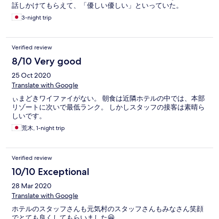
話しかけてもらえて、「優しい優しい」といっていた。
3-night trip
Verified review
8/10 Very good
25 Oct 2020
Translate with Google
ぃまどきワイファイがない。 朝食は近隣ホテルの中では、本部
リゾートに次いで最低ランク。 しかしスタッフの接客は素晴ら
しいです。
荒木, 1-night trip
Verified review
10/10 Exceptional
28 Mar 2020
Translate with Google
ホテルのスタッフさんも元気村のスタッフさんもみなさん笑顔
でとても良くしてもらいました😀