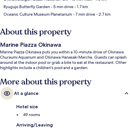
Ryugujo Butterfly Garden
- 5 min drive
- 1.7 km
Oceanic Culture Museum Planetarium
- 7 min drive
- 2.7 km
About this property
Marine Piazza Okinawa
Marine Piazza Okinawa puts you within a 10-minute drive of Okinawa
Churaumi Aquarium and Okinawa Hanasaki Marche. Guests can splash
around at the indoor pool or grab a bite to eat at the restaurant. Other
highlights include a children's pool and a garden.
More about this property
At a glance
Hotel size
49 rooms
Arriving/Leaving