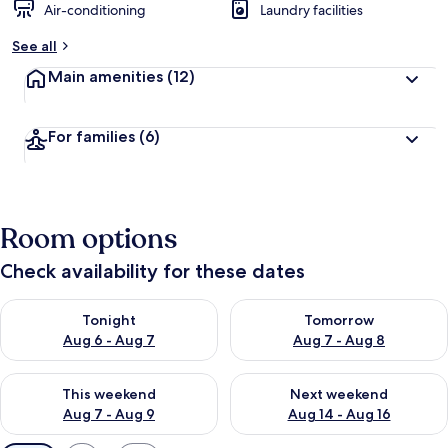
Air-conditioning
Laundry facilities
See all
Main amenities
(12)
For families
(6)
Room options
Check availability for these dates
Check availability for tonight Aug 6 - Aug 7
Check availability for tomorr
Tonight
Tomorrow
Aug 6 - Aug 7
Aug 7 - Aug 8
Check availability for this weekend Aug 7 - Aug 9
Check availability for next we
This weekend
Next weekend
Aug 7 - Aug 9
Aug 14 - Aug 16