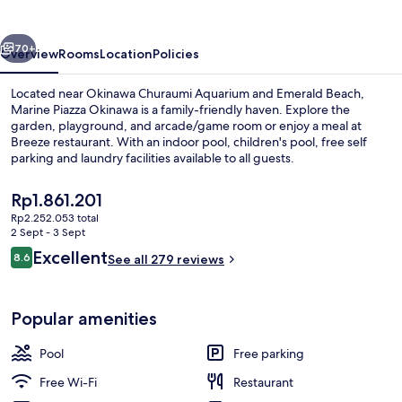
vious
Next
70+
Overview
Rooms
Location
Policies
Located near Okinawa Churaumi Aquarium and Emerald Beach,
Marine Piazza Okinawa is a family-friendly haven. Explore the
garden, playground, and arcade/game room or enjoy a meal at
Breeze restaurant. With an indoor pool, children's pool, free self
parking and laundry facilities available to all guests.
The
Rp1.861.201
current
Rp2.252.053 total
price
2 Sept - 3 Sept
Daily buffet breakfast for a fee
is
Reviews
Excellent
8.6
See all 279 reviews
Rp1.861.201
8.6 out of 10
Popular amenities
Pool
Free parking
Free Wi-Fi
Restaurant