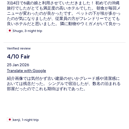
3泊4日で6歳の娘と利用させていただきました！ 初めての沖縄
旅行でしたがとても満足度の高いホテルでした。 朝食が毎回メ
ニューが変わったのが良かったです。 ベットの下が埃が多かっ
たのが気になりましたが、従業員の方がフレンドリーでとても
良いホテルだと思いました。 隣に動物やウミガメがいて良かっ
たです
Shugo, 3-night trip
Verified review
4/10 Fair
25 Jan 2026
Translate with Google
紹介画像では気付かず古い建築のせいかグレード感や清潔感に
おいては残念だった。 シングルで宿泊したが、数名の泊まれる
部屋だったのでこれも期待はずれであった。
kenji, 1-night trip