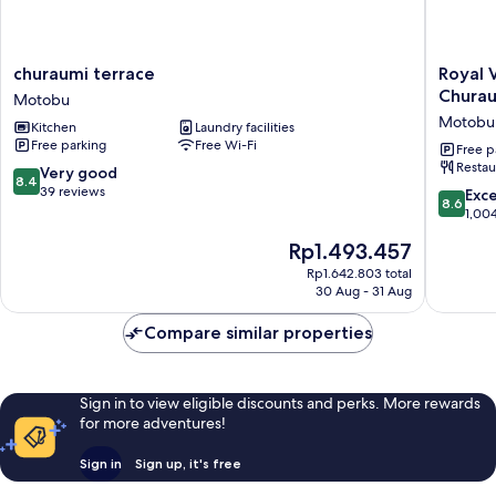
churaumi
Royal
churaumi terrace
Royal 
terrace
View
Chura
Motobu
Motobu
Hotel
Motobu
Kitchen
Laundry facilities
Churaum
Free parking
Free Wi-Fi
-
Free p
Restau
Closest
8.4
Very good
8.4
to
out
39 reviews
8.6
Exce
8.6
Churaum
of
out
1,00
Motobu
10,
of
The
Rp1.493.457
Very
10,
price
good,
Excellen
Rp1.642.803 total
is
39
30 Aug - 31 Aug
1,004
Rp1.493.457
reviews
reviews
Compare similar properties
Sign in to view eligible discounts and perks. More rewards
for more adventures!
Sign in
Sign up, it's free