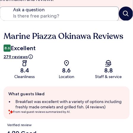
Ask a question
Marine Piazza Okinawa Reviews
Reviews
Excellent
8.6
279 reviews
8.4
8.6
8.8
Cleanliness
Location
Staff & service
Guest
What guests liked
review
summary
Breakfast was excellent with a variety of options including
freshly made omelets and grilled fish. (4 reviews)
From real guest reviews summarized by AI.
Reviews
Verified review