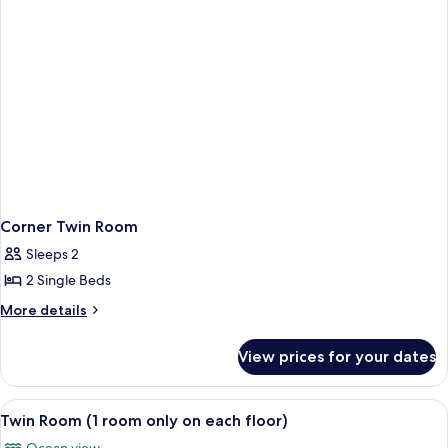
Corner Twin Room
Sleeps 2
2 Single Beds
More
More details
details
for
View prices for your dates
Corner
Twin
Room
View
Twin Room (1 room only on each floor)
2
Twin Room (1 room only on each floor)
all