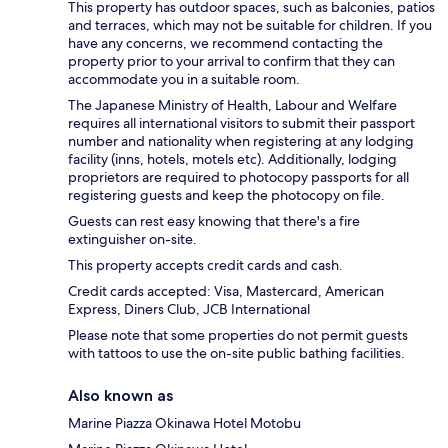
This property has outdoor spaces, such as balconies, patios
and terraces, which may not be suitable for children. If you
have any concerns, we recommend contacting the
property prior to your arrival to confirm that they can
accommodate you in a suitable room.
The Japanese Ministry of Health, Labour and Welfare
requires all international visitors to submit their passport
number and nationality when registering at any lodging
facility (inns, hotels, motels etc). Additionally, lodging
proprietors are required to photocopy passports for all
registering guests and keep the photocopy on file.
Guests can rest easy knowing that there's a fire
extinguisher on-site.
This property accepts credit cards and cash.
Credit cards accepted: Visa, Mastercard, American
Express, Diners Club, JCB International
Please note that some properties do not permit guests
with tattoos to use the on-site public bathing facilities.
Also known as
Marine Piazza Okinawa Hotel Motobu