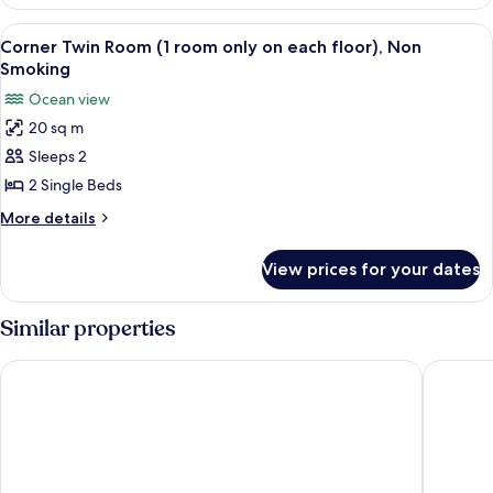
Western
Room,
View
Corner Twin Room (1 room only on eac
3
Ocean
Corner Twin Room (1 room only on each floor), Non
all
View
Smoking
photos
Ocean view
for
20 sq m
Corner
Sleeps 2
Twin
Room
2 Single Beds
(1
More
More details
room
details
for
only
View prices for your dates
Corner
on
Twin
each
Room
Similar properties
floor),
(1
room
Non
churaumi terrace
Royal Vi
only
Smoking
on
each
floor),
Non
Smoking