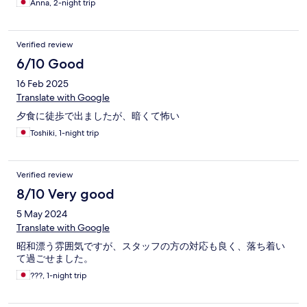
Anna, 2-night trip
Verified review
6/10 Good
16 Feb 2025
Translate with Google
夕食に徒歩で出ましたが、暗くて怖い
Toshiki, 1-night trip
Verified review
8/10 Very good
5 May 2024
Translate with Google
昭和漂う雰囲気ですが、スタッフの方の対応も良く、落ち着い
て過ごせました。
???, 1-night trip