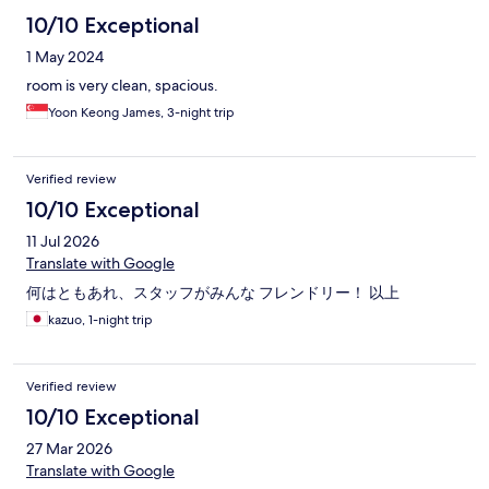
10/10 Exceptional
1 May 2024
room is very clean, spacious.
Yoon Keong James, 3-night trip
Verified review
10/10 Exceptional
11 Jul 2026
Translate with Google
何はともあれ、スタッフがみんな フレンドリー！ 以上
kazuo, 1-night trip
Verified review
10/10 Exceptional
27 Mar 2026
Translate with Google