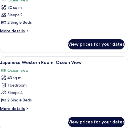
Ocean view
photos
30 sq m
for
Twin
Sleeps 2
Room
2 Single Beds
(1
More
More details
room
details
only
for
View prices for your dates
Twin
on
Room
each
(1
View
A hotel room with two beds, a balcony w
floor)
3
room
Japanese Western Room, Ocean View
all
only
Ocean view
on
photos
each
43 sq m
for
floor)
Japanese
1 bedroom
Western
Sleeps 4
Room,
2 Single Beds
Ocean
More
More details
View
details
for
View prices for your dates
Japanese