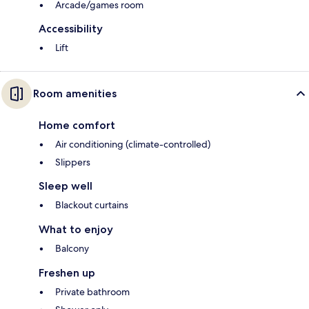
Arcade/games room
Accessibility
Lift
Room amenities
Home comfort
Air conditioning (climate-controlled)
Slippers
Sleep well
Blackout curtains
What to enjoy
Balcony
Freshen up
Private bathroom