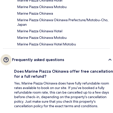
Marine Piazza Okinawa Hotel
Marine Piazza Okinawa Motobu
Marine Piazza Okinawa
Marine Piazza Okinawa Okinawa Prefecture/Motobu-Cho,
Japan
Marine Piazza Okinawa Hotel
Marine Piazza Okinawa Motobu
Marine Piazza Okinawa Hotel Motobu
Frequently asked questions
Does Marine Piazza Okinawa offer free cancellation
for a full refund?
Yes, Marine Piazza Okinawa does have fully refundable room
rates available to book on our site. If you’ve booked a fully
refundable room rate, this can be cancelled up to a few days
before check-in, depending on the property's cancellation
policy. Just make sure that you check this property's
cancellation policy for the exact terms and conditions.