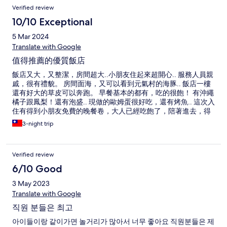
Verified review
10/10 Exceptional
5 Mar 2024
Translate with Google
值得推薦的優質飯店
飯店又大，又整潔，房間超大..小朋友住起來超開心.. 服務人員親
戚，很有禮貌。 房間面海，又可以看到元氣村的海豚.. 飯店一樓
還有好大的草皮可以奔跑。 早餐基本的都有，吃的很飽！ 有沖繩
橘子跟鳳梨！還有泡盛.. 現做的歐姆蛋很好吃，還有烤魚.. 這次入
住有得到小朋友免費的晚餐卷，大人已經吃飽了，陪著進去，得
到一杯冰麥茶..小孩咖喱飯很豐富，吃的很開心..大人沒點餐沒被
3-night trip
收錢，餐廳人員也完全親切有禮貌！ 公共空間的溫泉很不錯，很
乾淨！ 洗衣機跟烘衣機要錢，但我在日本旅遊以來，第一次烘一
次衣服就會乾了.. 稱讚一下烘衣機！ 可惜的是，這次去天氣比較
Verified review
涼，沒用到泳池.. 飯店在水族管附近而已，往水族館的路上也有
一些好吃的店家和珍珠奶茶店，沖繩飯糰店！好吃！ 一整趟下來
6/10 Good
非常的舒適！
3 May 2023
Translate with Google
직원 분들은 최고
아이들이랑 같이가면 놀거리가 많아서 너무 좋아요 직원분들은 제