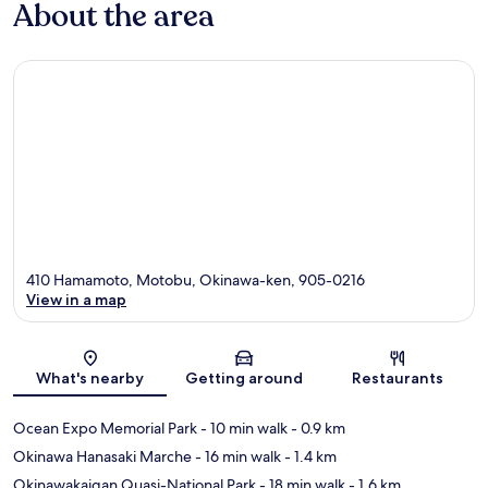
About the area
410 Hamamoto, Motobu, Okinawa-ken, 905-0216
View in a map
Map
What's nearby
Getting around
Restaurants
Ocean Expo Memorial Park
- 10 min walk
- 0.9 km
Okinawa Hanasaki Marche
- 16 min walk
- 1.4 km
Okinawakaigan Quasi-National Park
- 18 min walk
- 1.6 km