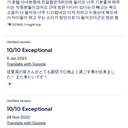
가 호텔 다녀본중에 친절함은 5위안에 들어요 너무 기분좋게 해주
시는 직원분들이셨어요 근데 방은 다다미 있다는것 빼고는 복도
소음이 다 들어와 너무 시끄럽네요 이게 자려고 누웠는데 복도에
서 아이들이 뛰고 우는 소리가 방안으로 다 들어오더군요 방은 좀
오래된 느낌이예요 그리고 룸 내에서 무료 와이파이가 없네요 쓰
SONG, 1-night trip
고 싶으면 로비로 내려가서 사용하셔야해요
Verified review
10/10 Exceptional
5 Jan 2023
Translate with Google
従業員の皆さんがとても親切で心地よく過ごす事が出来まし
た！ また来たいです！
Verified review
10/10 Exceptional
28 Nov 2022
Translate with Google