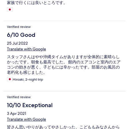
家族で行くには良いところです。
Verified review
6/10 Good
25 Jul 2022
Translate with Google
スタッフさんはやや沖縄タイムがありますが全体的に素晴らし
かったです。朝食も最高でした。 館内のエアコンと室内のエア
コンの効きが悪く、子どもには辛かったです。部屋のお風呂の
老朽化も感じました。
Hiroaki, 2-night trip
Verified review
10/10 Exceptional
3 Apr 2021
Translate with Google
皆さん思いやりがあってやさしかった、こどももみなさんから