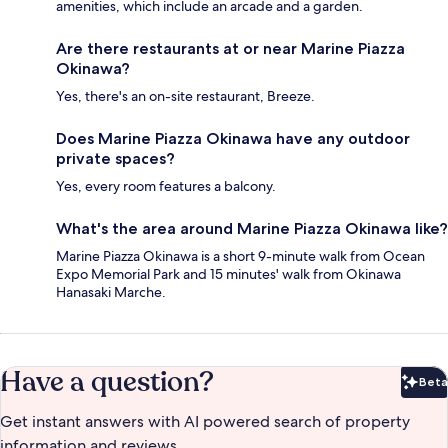
amenities, which include an arcade and a garden.
Are there restaurants at or near Marine Piazza
Okinawa?
Yes, there's an on-site restaurant, Breeze.
Does Marine Piazza Okinawa have any outdoor
private spaces?
Yes, every room features a balcony.
What's the area around Marine Piazza Okinawa like?
Marine Piazza Okinawa is a short 9-minute walk from Ocean
Expo Memorial Park and 15 minutes' walk from Okinawa
Hanasaki Marche.
Have a question?
Beta
Bet
Get instant answers with AI powered search of property
information and reviews.