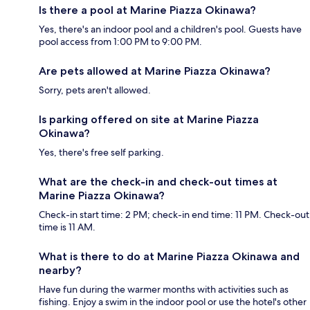
Is there a pool at Marine Piazza Okinawa?
Yes, there's an indoor pool and a children's pool. Guests have
pool access from 1:00 PM to 9:00 PM.
Are pets allowed at Marine Piazza Okinawa?
Sorry, pets aren't allowed.
Is parking offered on site at Marine Piazza
Okinawa?
Yes, there's free self parking.
What are the check-in and check-out times at
Marine Piazza Okinawa?
Check-in start time: 2 PM; check-in end time: 11 PM. Check-out
time is 11 AM.
What is there to do at Marine Piazza Okinawa and
nearby?
Have fun during the warmer months with activities such as
fishing. Enjoy a swim in the indoor pool or use the hotel's other