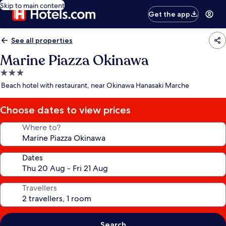
Skip to main content
Get the app
See all properties
Marine Piazza Okinawa
3.0
star
Beach hotel with restaurant, near Okinawa Hanasaki Marche
property
Choose dates to view prices
Where to?
Dates
Travellers
Search