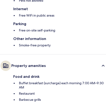
Pets not allowed
Internet
Free WiFi in public areas
Parking
Free on-site self-parking
Other information
Smoke-free property
Property amenities
Food and drink
Buffet breakfast (surcharge) each morning 7:00 AM–9:30
AM
Restaurant
Barbecue grills