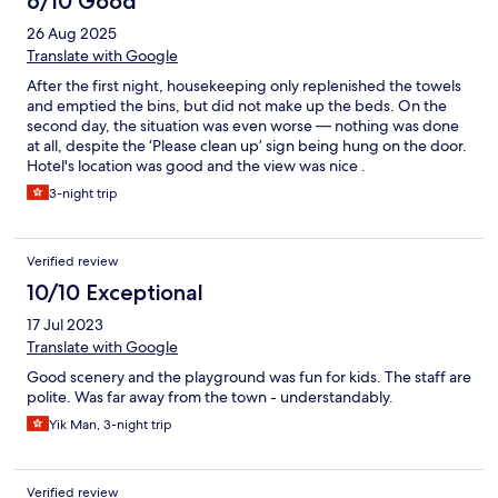
6/10 Good
26 Aug 2025
Translate with Google
After the first night, housekeeping only replenished the towels
and emptied the bins, but did not make up the beds. On the
second day, the situation was even worse — nothing was done
at all, despite the ‘Please clean up’ sign being hung on the door.
Hotel's location was good and the view was nice .
3-night trip
Verified review
10/10 Exceptional
17 Jul 2023
Translate with Google
Good scenery and the playground was fun for kids. The staff are
polite. Was far away from the town - understandably.
Yik Man, 3-night trip
Verified review