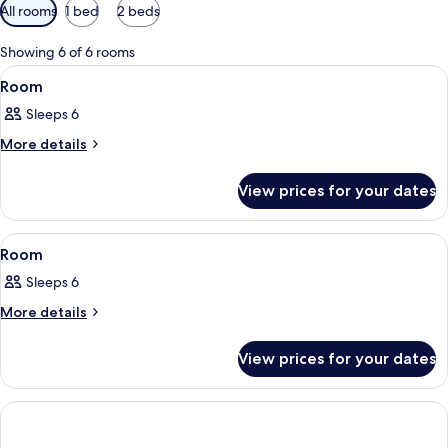
Available
All rooms
1 bed
2 beds
filters
for
Showing 6 of 6 rooms
rooms
View
In-room safe, laptop workspace, black
1
Room
all
Sleeps 6
photos
for
More
More details
details
Room
for
View prices for your dates
Room
View
In-room safe, laptop workspace, black
2
Room
all
Sleeps 6
photos
for
More
More details
details
Room
for
View prices for your dates
Room