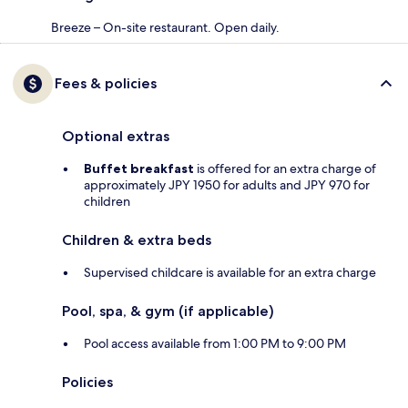
Breeze – On-site restaurant. Open daily.
Fees & policies
Optional extras
Buffet breakfast
is offered for an extra charge of
approximately JPY 1950 for adults and JPY 970 for
children
Children & extra beds
Supervised childcare is available for an extra charge
Pool, spa, & gym (if applicable)
Pool access available from 1:00 PM to 9:00 PM
Policies