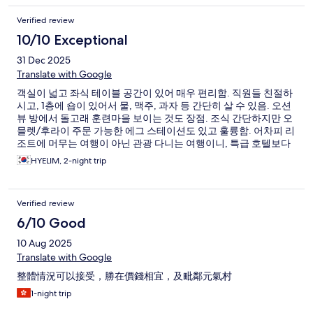
Verified review
10/10 Exceptional
31 Dec 2025
Translate with Google
객실이 넓고 좌식 테이블 공간이 있어 매우 편리함. 직원들 친절하
시고, 1층에 숍이 있어서 물, 맥주, 과자 등 간단히 살 수 있음. 오션
뷰 방에서 돌고래 훈련마을 보이는 것도 장점. 조식 간단하지만 오
믈렛/후라이 주문 가능한 에그 스테이션도 있고 훌륭함. 어차피 리
조트에 머무는 여행이 아닌 관광 다니는 여행이니, 특급 호텔보다
훨씬 만족도 높음
HYELIM, 2-night trip
Verified review
6/10 Good
10 Aug 2025
Translate with Google
整體情況可以接受，勝在價錢相宜，及毗鄰元氣村
1-night trip