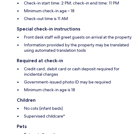
Check-in start time: 2 PM; check-in end time: 11 PM
Minimum check-in age – 18
Check-out time is 11 AM
Special check-in instructions
Front desk staff will greet guests on arrival at the property
Information provided by the property may be translated
using automated translation tools
Required at check-in
Credit card, debit card or cash deposit required for
incidental charges
Government-issued photo ID may be required
Minimum check-in age is 18
Children
No cots (infant beds)
Supervised childcare*
Pets