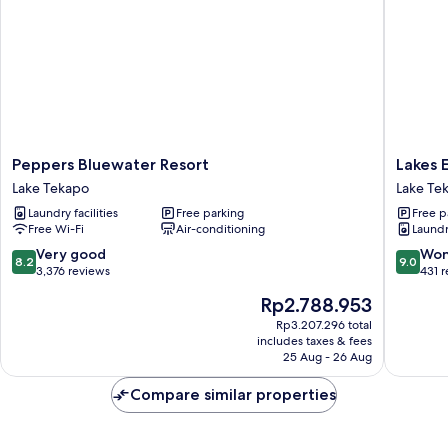
Peppers
Lakes
Peppers Bluewater Resort
Lakes 
Bluewater
Edge
Lake Tekapo
Lake Te
Resort
Holiday
Laundry facilities
Free parking
Free p
Lake
Park
Free Wi-Fi
Air-conditioning
Laundry
Tekapo
Lake
Tekapo
8.2
9.0
Very good
Won
8.2
9.0
out
out
3,376 reviews
431 
of
of
The
Rp2.788.953
10,
10,
price
Very
Wonderf
Rp3.207.296 total
is
includes taxes & fees
good,
431
Rp2.788.953
25 Aug - 26 Aug
3,376
reviews
reviews
Compare similar properties