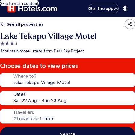
Skip to main content
Get the app
See all properties
Lake Tekapo Village Motel
3.5
star
Mountain motel, steps from Dark Sky Project
property
Choose dates to view prices
Where to?
Dates
Travellers
Search