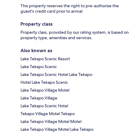
This property reserves the right to pre-authorise the
guest's credit card prior to arrival.
Property class
Property class, provided by our rating system, is based on
property type, amenities and services.
Also known as
Lake Tekapo Scenic Resort
Lake Tekapo Scenic
Lake Tekapo Scenic Hotel Lake Tekapo
Hotel Lake Tekapo Scenic
Lake Tekapo Village Motel
Lake Tekapo Village
Lake Tekapo Scenic Hotel
Tekapo Village Motel Tekapo
Lake Tekapo Village Motel Motel
Lake Tekapo Village Motel Lake Tekapo