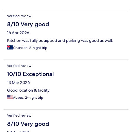
Verified review
8/10 Very good
16 Apr 2026
Kitchen was fully equipped and parking was good as well.
Chandan, 2-night trip
Verified review
10/10 Exceptional
13 Mar 2026
Good location & facility
Abbas, 2-night trip
Verified review
8/10 Very good