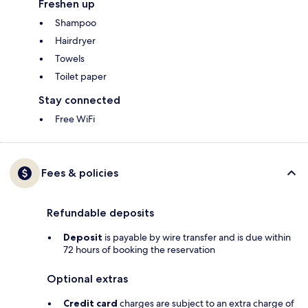
Freshen up
Shampoo
Hairdryer
Towels
Toilet paper
Stay connected
Free WiFi
Fees & policies
Refundable deposits
Deposit
is payable by wire transfer and is due within
72 hours of booking the reservation
Optional extras
Credit card
charges are subject to an extra charge of