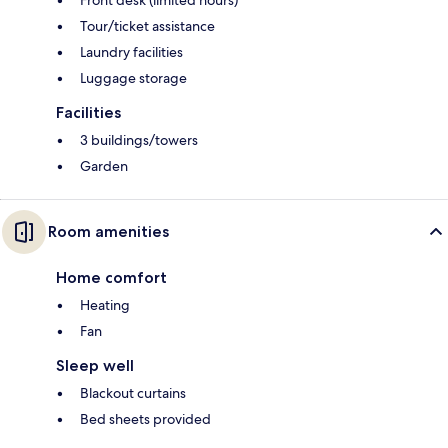
Front desk (limited hours)
Tour/ticket assistance
Laundry facilities
Luggage storage
Facilities
3 buildings/towers
Garden
Room amenities
Home comfort
Heating
Fan
Sleep well
Blackout curtains
Bed sheets provided