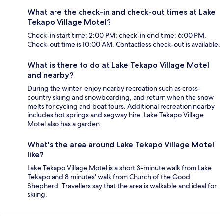
What are the check-in and check-out times at Lake
Tekapo Village Motel?
Check-in start time: 2:00 PM; check-in end time: 6:00 PM.
Check-out time is 10:00 AM. Contactless check-out is available.
What is there to do at Lake Tekapo Village Motel
and nearby?
During the winter, enjoy nearby recreation such as cross-
country skiing and snowboarding, and return when the snow
melts for cycling and boat tours. Additional recreation nearby
includes hot springs and segway hire. Lake Tekapo Village
Motel also has a garden.
What's the area around Lake Tekapo Village Motel
like?
Lake Tekapo Village Motel is a short 3-minute walk from Lake
Tekapo and 8 minutes' walk from Church of the Good
Shepherd. Travellers say that the area is walkable and ideal for
skiing.