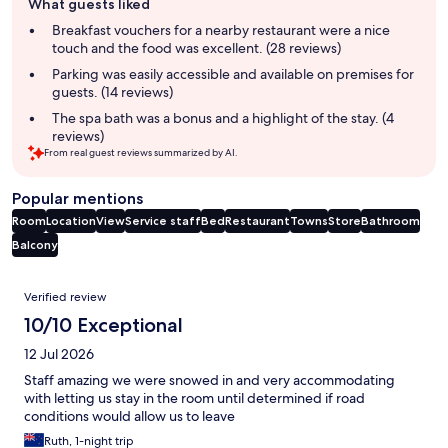
What guests liked
review
summary
Breakfast vouchers for a nearby restaurant were a nice
touch and the food was excellent. (28 reviews)
Parking was easily accessible and available on premises for
guests. (14 reviews)
The spa bath was a bonus and a highlight of the stay. (4
reviews)
From real guest reviews summarized by AI.
Popular mentions
Room
Location
View
Service staff
Bed
Restaurant
Towns
Store
Bathroom
Balcony
Reviews
Verified review
10/10 Exceptional
12 Jul 2026
Staff amazing we were snowed in and very accommodating
with letting us stay in the room until determined if road
conditions would allow us to leave
Ruth, 1-night trip