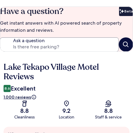
Have a question?
Beta
Bet
Get instant answers with AI powered search of property
information and reviews.
Ask a question
Lake Tekapo Village Motel
Reviews
Reviews
Excellent
8.6
1.000 reviews
8.8
9.2
8.8
Cleanliness
Location
Staff & service
Guest