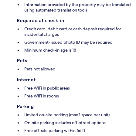
Information provided by the property may be translated
using automated translation tools
Required at check-in
Credit card, debit card or cash deposit required for
incidental charges
Government-issued photo ID may be required
Minimum check-in age is 18
Pets
Pets not allowed
Internet
Free WiFi in public areas
Free WiFi in rooms
Parking
Limited on-site parking (max 1 space per unit)
On-site parking includes off-street options
Free off-site parking within 66 ft