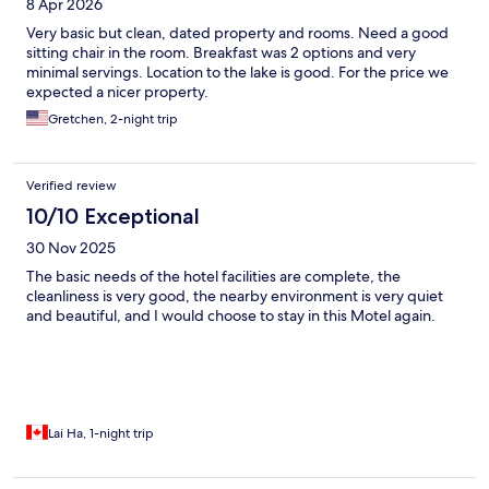
8 Apr 2026
Very basic but clean, dated property and rooms. Need a good
sitting chair in the room. Breakfast was 2 options and very
minimal servings. Location to the lake is good. For the price we
expected a nicer property.
Gretchen, 2-night trip
Verified review
10/10 Exceptional
30 Nov 2025
The basic needs of the hotel facilities are complete, the
cleanliness is very good, the nearby environment is very quiet
and beautiful, and I would choose to stay in this Motel again.
Lai Ha, 1-night trip