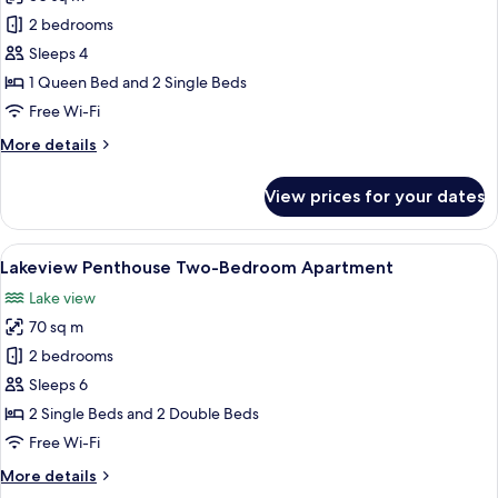
photos
2 bedrooms
for
Two-
Sleeps 4
Bedroom
1 Queen Bed and 2 Single Beds
Suite
Free Wi-Fi
(Accessible)
More
More details
details
for
View prices for your dates
Two-
Bedroom
Suite
View
A hotel room with a bed, a bedside tab
12
(Accessible)
Lakeview Penthouse Two-Bedroom Apartment
all
Lake view
photos
70 sq m
for
Lakeview
2 bedrooms
Penthouse
Sleeps 6
Two-
2 Single Beds and 2 Double Beds
Bedroom
Free Wi-Fi
Apartment
More
More details
details