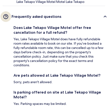
Lake Tekapo Village Motel Motel Lake Tekapo
Frequently asked questions
Does Lake Tekapo Village Motel offer free
cancellation for a full refund?
Yes, Lake Tekapo Village Motel does have fully refundable
room rates available to book on our site. If you’ve booked a
fully refundable room rate, this can be cancelled up to a few
days before check-in, depending on the property's
cancellation policy. Just make sure that you check this
property's cancellation policy for the exact terms and
conditions.
Are pets allowed at Lake Tekapo Village Motel?
Sorry, pets aren't allowed.
Is parking offered on site at Lake Tekapo Village
Motel?
Yes. Parking spaces may be limited.