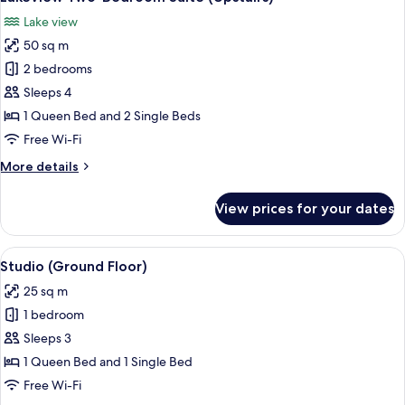
all
Lake view
photos
50 sq m
for
Lakeview
2 bedrooms
Two-
Sleeps 4
Bedroom
1 Queen Bed and 2 Single Beds
Suite
Free Wi-Fi
(Upstairs)
More
More details
details
for
View prices for your dates
Lakeview
Two-
Bedroom
View
A hotel room with a bed, a desk with a 
7
Suite
Studio (Ground Floor)
all
(Upstairs)
25 sq m
photos
1 bedroom
for
Studio
Sleeps 3
(Ground
1 Queen Bed and 1 Single Bed
Floor)
Free Wi-Fi