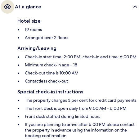
At a glance
Hotel size
19 rooms
Arranged over 2 floors
Arriving/Leaving
Check-in start time: 2:00 PM; check-in end time: 6:00 PM
Minimum check-in age – 18
Check-out time is 10:00 AM
Contactless check-out
Special check-in instructions
The property charges 3 per cent for credit card payments
The front desk is open daily from 9:00 AM - 6:00 PM
Front desk staffed during limited hours
If you are planning to arrive after 6:00 PM please contact
the property in advance using the information on the
booking confirmation