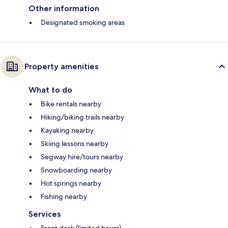
Other information
Designated smoking areas
Property amenities
What to do
Bike rentals nearby
Hiking/biking trails nearby
Kayaking nearby
Skiing lessons nearby
Segway hire/tours nearby
Snowboarding nearby
Hot springs nearby
Fishing nearby
Services