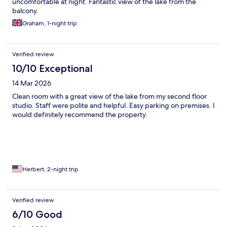
uncomfortable at night. Fantastic view of the lake from the
balcony.
Graham, 1-night trip
Verified review
10/10 Exceptional
14 Mar 2026
Clean room with a great view of the lake from my second floor
studio. Staff were polite and helpful. Easy parking on premises. I
would definitely recommend the property.
Herbert, 2-night trip
Verified review
6/10 Good