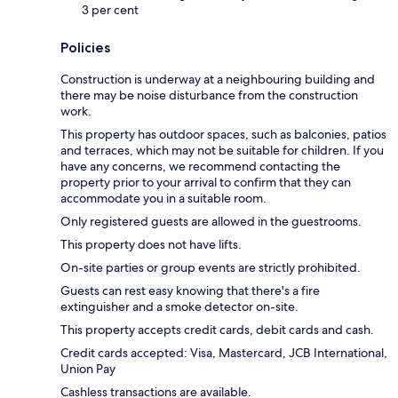
3 per cent
Policies
Construction is underway at a neighbouring building and
there may be noise disturbance from the construction
work.
This property has outdoor spaces, such as balconies, patios
and terraces, which may not be suitable for children. If you
have any concerns, we recommend contacting the
property prior to your arrival to confirm that they can
accommodate you in a suitable room.
Only registered guests are allowed in the guestrooms.
This property does not have lifts.
On-site parties or group events are strictly prohibited.
Guests can rest easy knowing that there's a fire
extinguisher and a smoke detector on-site.
This property accepts credit cards, debit cards and cash.
Credit cards accepted: Visa, Mastercard, JCB International,
Union Pay
Cashless transactions are available.