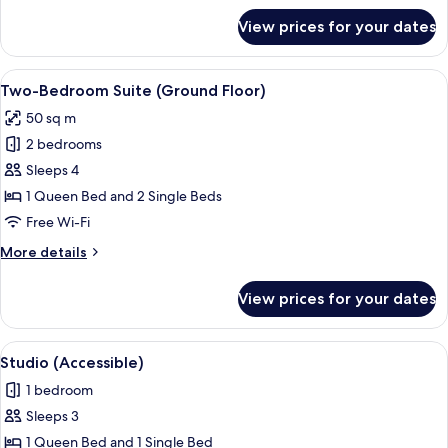
for
View prices for your dates
Lakeview
Penthouse
Two-
View
Blackout curtains, free WiFi, bed sheet
8
Bedroom
Two-Bedroom Suite (Ground Floor)
all
Apartment
50 sq m
photos
2 bedrooms
for
Two-
Sleeps 4
Bedroom
1 Queen Bed and 2 Single Beds
Suite
Free Wi-Fi
(Ground
More
More details
Floor)
details
for
View prices for your dates
Two-
Bedroom
Suite
View
A hotel room with a bed, a desk with a 
6
(Ground
Studio (Accessible)
all
Floor)
1 bedroom
photos
Sleeps 3
for
Studio
1 Queen Bed and 1 Single Bed