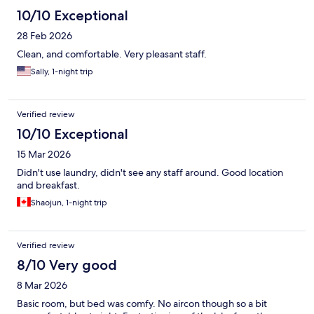
10/10 Exceptional
28 Feb 2026
Clean, and comfortable. Very pleasant staff.
Sally, 1-night trip
Verified review
10/10 Exceptional
15 Mar 2026
Didn't use laundry, didn't see any staff around. Good location
and breakfast.
Shaojun, 1-night trip
Verified review
8/10 Very good
8 Mar 2026
Basic room, but bed was comfy. No aircon though so a bit