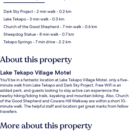
Dark Sky Project
- 2 min walk
- 0.2 km
Lake Tekapo
- 3 min walk
- 0.3 km
Church of the Good Shepherd
- 7 min walk
- 0.6 km
Sheepdog Statue
- 8 min walk
- 0.7 km
Tekapo Springs
- 7 min drive
- 2.2 km
About this property
Lake Tekapo Village Motel
You'll be in a fantastic location at Lake Tekapo Village Motel, only a five-
minute walk from Lake Tekapo and Dark Sky Project. Free WiFi is an
added perk, and guests looking to stay active can experience the
nearby hiking/biking trails, kayaking and mountain biking. Also, Church
of the Good Shepherd and Cowans Hill Walkway are within a short 10-
minute walk. The helpful staff and location get great marks from fellow
travellers.
More about this property