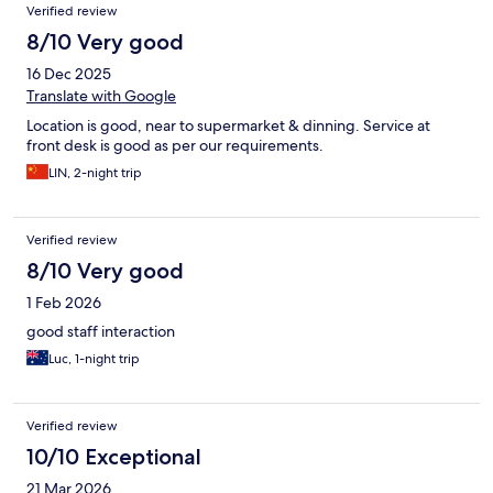
Verified review
8/10 Very good
16 Dec 2025
Translate with Google
Location is good, near to supermarket & dinning. Service at
front desk is good as per our requirements.
LIN, 2-night trip
Verified review
8/10 Very good
1 Feb 2026
good staff interaction
Luc, 1-night trip
Verified review
10/10 Exceptional
21 Mar 2026