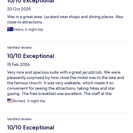
10/10 Exceptional
20 Oct 2025
Was in a great area. Located near shops and dining places. Also
close to attractions
Debra, 2-night trip
Verified review
10/10 Exceptional
15 Feb 2026
Very nice and spacious suite with a great jacuzzi tub. We were
pleasantly surprised by how close the motel was to the lake and
the famous church. It was very walkable, which made it so
convenient for seeing the attractions, taking hikes and star
gazing. The free breakfast was excellent. The staff at the
restaurant went above and beyond accommodating our
Richard, 3-night trip
requests. The food was delicious! We loved our stay!
Verified review
10/10 Exceptional