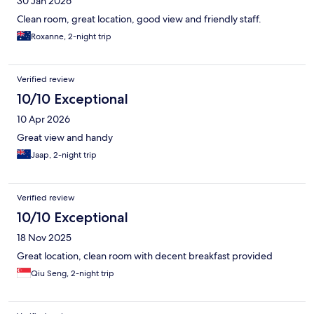
30 Jan 2026
Clean room, great location, good view and friendly staff.
Roxanne, 2-night trip
Verified review
10/10 Exceptional
10 Apr 2026
Great view and handy
Jaap, 2-night trip
Verified review
10/10 Exceptional
18 Nov 2025
Great location, clean room with decent breakfast provided
Qiu Seng, 2-night trip