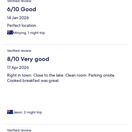
Verified review
6/10 Good
14 Jan 2026
Perfect location.
Minying, 1-night trip
Verified review
8/10 Very good
17 Apr 2026
Right in town. Close to the lake. Clean room. Parking onsite.
Cooked breakfast was great.
Jason, 2-night trip
Verified review