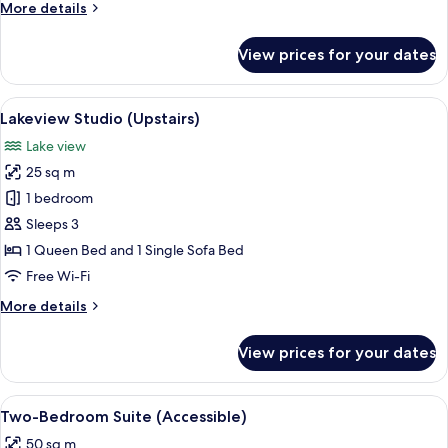
More
More details
details
for
View prices for your dates
Studio
(Ground
Floor)
View
A room with a view of snow-capped m
5
Lakeview Studio (Upstairs)
all
Lake view
photos
25 sq m
for
Lakeview
1 bedroom
Studio
Sleeps 3
(Upstairs)
1 Queen Bed and 1 Single Sofa Bed
Free Wi-Fi
More
More details
details
for
View prices for your dates
Lakeview
Studio
(Upstairs)
View
Blackout curtains, free WiFi, bed sheet
7
Two-Bedroom Suite (Accessible)
all
50 sq m