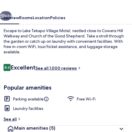
Motel
vious
Next
63+
Overview
Rooms
Location
Policies
Escape to Lake Tekapo Village Motel, nestled close to Cowans Hill
Walkway and Church of the Good Shepherd. Take a stroll through
the garden or catch up on laundry with convenient facilities. With
free in-room WiFi, tour/ticket assistance, and luggage storage
available.
Reviews
Excellent
8.6
See all 1.000 reviews
8.6 out of 10
View from property
Popular amenities
Parking available
Free Wi-Fi
Laundry facilities
See all
Main amenities
(5)