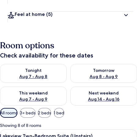
Feel at home
(5)
Room options
Check availability for these dates
Check availability for tonight Aug 7 - Aug 8
Check availability for tomorr
Tonight
Tomorrow
Aug 7 - Aug 8
Aug 8 - Aug 9
Check availability for this weekend Aug 7 - Aug 9
Check availability for next we
This weekend
Next weekend
Aug 7 - Aug 9
Aug 14 - Aug 16
Available
All rooms
3+ beds
2 beds
1 bed
filters
for
Showing 8 of 8 rooms
rooms
View
A hotel room with a large bed, a night
5
Lakeview Two-Bedroom Suite (Upstairs)