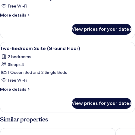
(Accessible)
Free Wi-Fi
More
More details
details
for
View prices for your dates
Studio
(Accessible)
View
Blackout curtains, free WiFi, bed sheet
8
Two-Bedroom Suite (Ground Floor)
all
2 bedrooms
photos
Sleeps 4
for
Two-
1 Queen Bed and 2 Single Beds
Bedroom
Free Wi-Fi
Suite
More
More details
(Ground
details
Floor)
for
View prices for your dates
Two-
Bedroom
Suite
Similar properties
(Ground
Floor)
Peppers Bluewater Resort
Lakes Ed