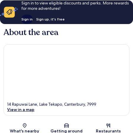
Sign in to view eligible discounts and perks. More rewards
for more adventures!
Sign in
Sign up, it's free
About the area
14 Rapuwai Lane, Lake Tekapo, Canterbury, 7999
View in a map
Map
What's nearby
Getting around
Restaurants