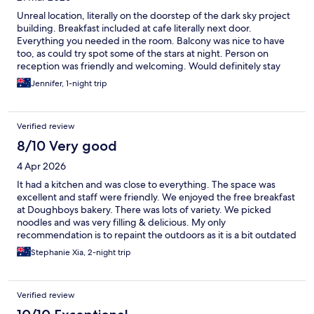
Unreal location, literally on the doorstep of the dark sky project
building. Breakfast included at cafe literally next door.
Everything you needed in the room. Balcony was nice to have
too, as could try spot some of the stars at night. Person on
reception was friendly and welcoming. Would definitely stay
again.
Jennifer, 1-night trip
Verified review
8/10 Very good
4 Apr 2026
It had a kitchen and was close to everything. The space was
excellent and staff were friendly. We enjoyed the free breakfast
at Doughboys bakery. There was lots of variety. We picked
noodles and was very filling & delicious. My only
recommendation is to repaint the outdoors as it is a bit outdated
and redecorate the rooms to make it more inviting. Overall we
Stephanie Xia, 2-night trip
enjoyed our stay.
Verified review