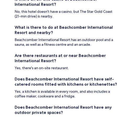
International Resort?
No, this hotel doesn't have a casino, but The Star Gold Coast
(21-min drive) is nearby.
What is there to do at Beachcomber International
Resort and nearby?
Beachcomber International Resort has an outdoor pool and a
sauna, as well as a fitness centre and an arcade.
Are there restaurants at or near Beachcomber
International Resort?
Yes, there's an on-site restaurant.
Does Beachcomber International Resort have self-
catered rooms fitted with kitchens or kitchenettes?
Yes, a kitchen is available in every room, and also includes a
coffee maker, cookware and a fridge.
Does Beachcomber International Resort have any
outdoor private spaces?