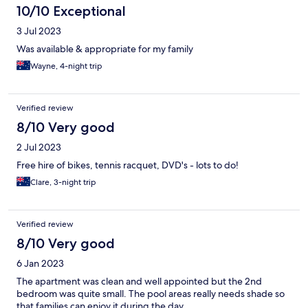
10/10 Exceptional
3 Jul 2023
Was available & appropriate for my family
Wayne, 4-night trip
Verified review
8/10 Very good
2 Jul 2023
Free hire of bikes, tennis racquet, DVD's - lots to do!
Clare, 3-night trip
Verified review
8/10 Very good
6 Jan 2023
The apartment was clean and well appointed but the 2nd
bedroom was quite small. The pool areas really needs shade so
that families can enjoy it during the day.