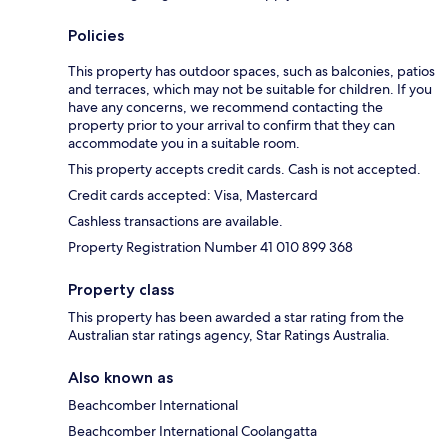
Policies
This property has outdoor spaces, such as balconies, patios
and terraces, which may not be suitable for children. If you
have any concerns, we recommend contacting the
property prior to your arrival to confirm that they can
accommodate you in a suitable room.
This property accepts credit cards. Cash is not accepted.
Credit cards accepted: Visa, Mastercard
Cashless transactions are available.
Property Registration Number 41 010 899 368
Property class
This property has been awarded a star rating from the
Australian star ratings agency, Star Ratings Australia.
Also known as
Beachcomber International
Beachcomber International Coolangatta