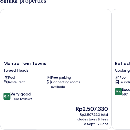
Similar properties
Mantra Twin Towns
Reflecti
Mantra
Reflecti
Mantra Twin Towns
Reflec
Twin
Tower
Tweed Heads
Coolang
Towns
Two
Pool
Free parking
Pool
Tweed
Coolang
Restaurant
Connecting rooms
Laundry
Heads
available
9.4
Exc
9.4
8.4
Very good
out
687 
8.4
out
1,003 reviews
of
of
10,
The
Rp2.507.330
10,
Exceptio
price
Very
Rp2.507.330 total
687
is
includes taxes & fees
good,
reviews
Rp2.507.330
6 Sept - 7 Sept
1,003