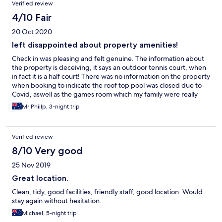
Verified review
4/10 Fair
20 Oct 2020
left disappointed about property amenities!
Check in was pleasing and felt genuine. The information about
the property is deceiving, it says an outdoor tennis court, when
in fact it is a half court! There was no information on the property
when booking to indicate the roof top pool was closed due to
Covid, aswell as the games room which my family were really
looking forward to playing table tennis etc.
Mr Phiilp, 3-night trip
Verified review
8/10 Very good
25 Nov 2019
Great location.
Clean, tidy, good facilities, friendly staff, good location. Would
stay again without hesitation.
Michael, 5-night trip