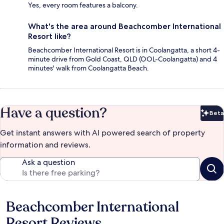
Yes, every room features a balcony.
What's the area around Beachcomber International
Resort like?
Beachcomber International Resort is in Coolangatta, a short 4-
minute drive from Gold Coast, QLD (OOL-Coolangatta) and 4
minutes' walk from Coolangatta Beach.
Have a question?
Beta
Bet
Get instant answers with AI powered search of property
information and reviews.
Ask a question
Beachcomber International
Reviews
Resort Reviews