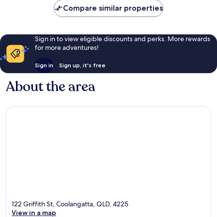
reviews
Compare similar properties
Sign in to view eligible discounts and perks. More rewards
for more adventures!
Sign in
Sign up, it's free
About the area
122 Griffith St, Coolangatta, QLD, 4225
View in a map