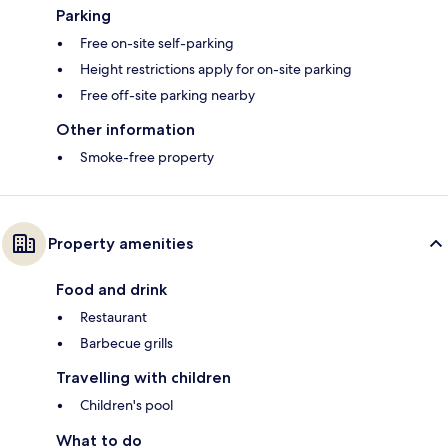
Parking
Free on-site self-parking
Height restrictions apply for on-site parking
Free off-site parking nearby
Other information
Smoke-free property
Property amenities
Food and drink
Restaurant
Barbecue grills
Travelling with children
Children's pool
What to do