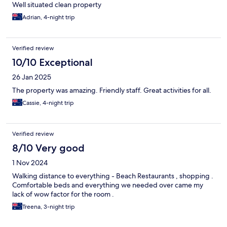
Well situated clean property
Adrian, 4-night trip
Verified review
10/10 Exceptional
26 Jan 2025
The property was amazing. Friendly staff. Great activities for all.
Cassie, 4-night trip
Verified review
8/10 Very good
1 Nov 2024
Walking distance to everything - Beach Restaurants , shopping .
Comfortable beds and everything we needed over came my
lack of wow factor for the room .
Treena, 3-night trip