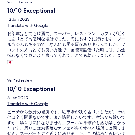
Verified review
10/10 Exceptional
12 Jan 2023
Translate with Google
お部屋はとても綺麗で、スーパー、レストラン、カフェが近く
にありとても便利な場所でした。海にもすぐに行けます！プー
ルもジムもあるので、なんにも困る事がありませんでした。フ
ロントの方もとても良い方達で、国際電話借りた時には、お金
払わなくて良いよと言ってくれて、とても助かりました。また
くる機会があれば、また泊まりたいくらいとても素晴らしい部
屋でした。ありがとうございました！
Verified review
10/10 Exceptional
6 Jan 2023
Translate with Google
ビーチから数分の場所です。駐車場が狭く困りましたが、その
他は全く問題ないです。また訪問したいです。空港から近いで
すが、騒音は気になりません。プールや卓球台もあり楽しかっ
たです。周りにはお洒落なカフェが多く食べる場所には困りま
せん。スーパーもすぐ近くにありました。この場所ならレンタ