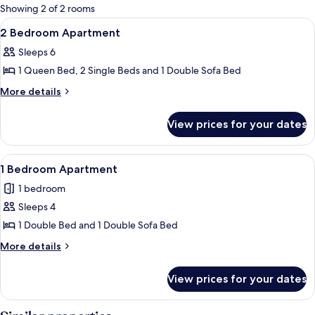
for
Showing 2 of 2 rooms
rooms
View
A hotel room with two beds, a large wi
6
2 Bedroom Apartment
all
Sleeps 6
photos
1 Queen Bed, 2 Single Beds and 1 Double Sofa Bed
for
2
More
More details
details
Bedroom
for
Apartment
View prices for your dates
2
Bedroom
Apartment
View
A hotel room with a large bed, a bedsi
5
1 Bedroom Apartment
all
1 bedroom
photos
Sleeps 4
for
1
1 Double Bed and 1 Double Sofa Bed
Bedroom
More
More details
Apartment
details
for
View prices for your dates
1
Bedroom
Apartment