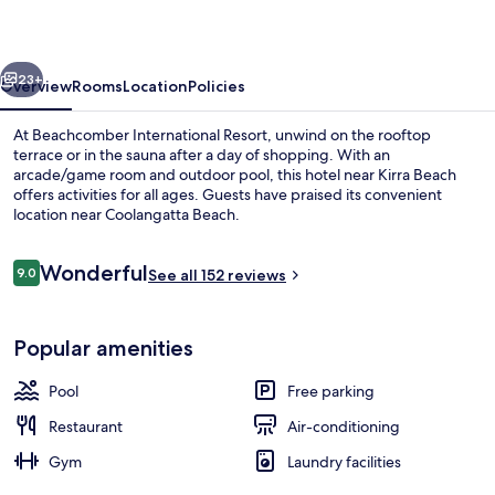
vious
Next
23+
Overview
Rooms
Location
Policies
At Beachcomber International Resort, unwind on the rooftop
terrace or in the sauna after a day of shopping. With an
arcade/game room and outdoor pool, this hotel near Kirra Beach
offers activities for all ages. Guests have praised its convenient
location near Coolangatta Beach.
Reviews
Wonderful
9.0
See all 152 reviews
9.0 out of 10
Exterior
Popular amenities
Pool
Free parking
Restaurant
Air-conditioning
Gym
Laundry facilities