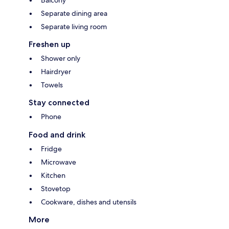
Balcony
Separate dining area
Separate living room
Freshen up
Shower only
Hairdryer
Towels
Stay connected
Phone
Food and drink
Fridge
Microwave
Kitchen
Stovetop
Cookware, dishes and utensils
More