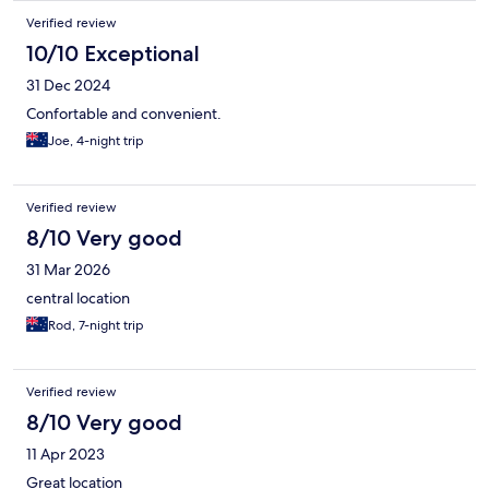
Verified review
10/10 Exceptional
31 Dec 2024
Confortable and convenient.
Joe, 4-night trip
Verified review
8/10 Very good
31 Mar 2026
central location
Rod, 7-night trip
Verified review
8/10 Very good
11 Apr 2023
Great location