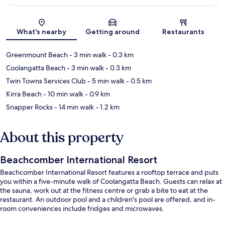
Map
What's nearby
Getting around
Restaurants
Greenmount Beach
- 3 min walk
- 0.3 km
Coolangatta Beach
- 3 min walk
- 0.3 km
Twin Towns Services Club
- 5 min walk
- 0.5 km
Kirra Beach
- 10 min walk
- 0.9 km
Snapper Rocks
- 14 min walk
- 1.2 km
About this property
Beachcomber International Resort
Beachcomber International Resort features a rooftop terrace and puts
you within a five-minute walk of Coolangatta Beach. Guests can relax at
the sauna, work out at the fitness centre or grab a bite to eat at the
restaurant. An outdoor pool and a children's pool are offered, and in-
room conveniences include fridges and microwaves.