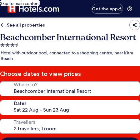
Skip to main content
Get the app
See all properties
Beachcomber International Resort
3.5
star
Hotel with outdoor pool, connected to a shopping centre, near Kirra
property
Beach
Choose dates to view prices
Where to?
Dates
Travellers