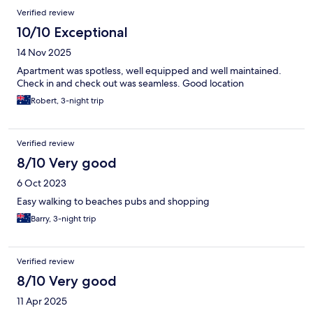
Verified review
10/10 Exceptional
14 Nov 2025
Apartment was spotless, well equipped and well maintained.
Check in and check out was seamless. Good location
Robert, 3-night trip
Verified review
8/10 Very good
6 Oct 2023
Easy walking to beaches pubs and shopping
Barry, 3-night trip
Verified review
8/10 Very good
11 Apr 2025