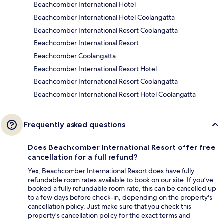
Beachcomber International Hotel
Beachcomber International Hotel Coolangatta
Beachcomber International Resort Coolangatta
Beachcomber International Resort
Beachcomber Coolangatta
Beachcomber International Resort Hotel
Beachcomber International Resort Coolangatta
Beachcomber International Resort Hotel Coolangatta
Frequently asked questions
Does Beachcomber International Resort offer free
cancellation for a full refund?
Yes, Beachcomber International Resort does have fully
refundable room rates available to book on our site. If you’ve
booked a fully refundable room rate, this can be cancelled up
to a few days before check-in, depending on the property's
cancellation policy. Just make sure that you check this
property's cancellation policy for the exact terms and