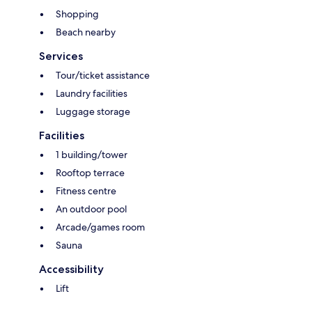
Shopping
Beach nearby
Services
Tour/ticket assistance
Laundry facilities
Luggage storage
Facilities
1 building/tower
Rooftop terrace
Fitness centre
An outdoor pool
Arcade/games room
Sauna
Accessibility
Lift