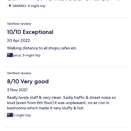
カーは必要ないです。
MARIKO, 4-night trip
Verified review
10/10 Exceptional
20 Apr 2022
Walking distance to all shops,cafes etc
Leica, 5-night trip
Verified review
8/10 Very good
3 Nov 2021
Really lovely staff & very clean. Sadly traffic & street noise so
loud (even from 6th floor) it was unpleasant, no air con in
bedrooms which made it very stuffy & hot.
3-night trip