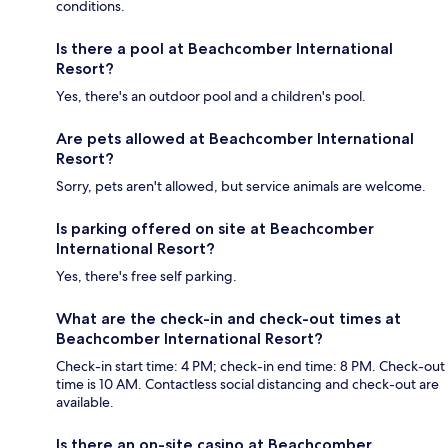
conditions.
Is there a pool at Beachcomber International
Resort?
Yes, there's an outdoor pool and a children's pool.
Are pets allowed at Beachcomber International
Resort?
Sorry, pets aren't allowed, but service animals are welcome.
Is parking offered on site at Beachcomber
International Resort?
Yes, there's free self parking.
What are the check-in and check-out times at
Beachcomber International Resort?
Check-in start time: 4 PM; check-in end time: 8 PM. Check-out
time is 10 AM. Contactless social distancing and check-out are
available.
Is there an on-site casino at Beachcomber