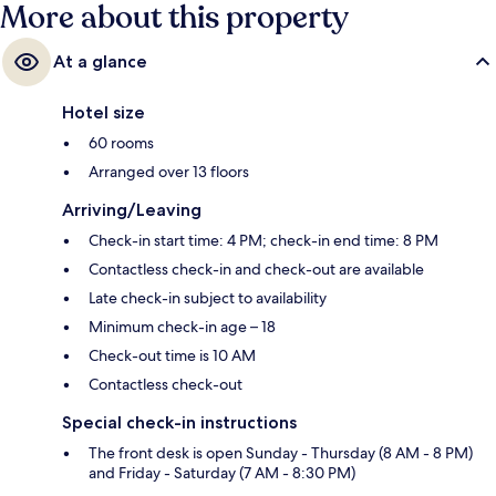
More about this property
At a glance
Hotel size
60 rooms
Arranged over 13 floors
Arriving/Leaving
Check-in start time: 4 PM; check-in end time: 8 PM
Contactless check-in and check-out are available
Late check-in subject to availability
Minimum check-in age – 18
Check-out time is 10 AM
Contactless check-out
Special check-in instructions
The front desk is open Sunday - Thursday (8 AM - 8 PM)
and Friday - Saturday (7 AM - 8:30 PM)