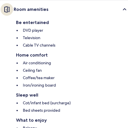
Room amenities
Be entertained
DVD player
Television
Cable TV channels
Home comfort
Air conditioning
Ceiling fan
Coffee/tea maker
Iron/ironing board
Sleep well
Cot/infant bed (surcharge)
Bed sheets provided
What to enjoy