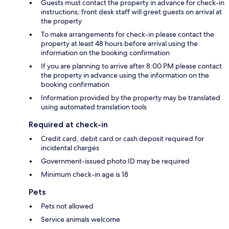
Guests must contact the property in advance for check-in
instructions; front desk staff will greet guests on arrival at
the property
To make arrangements for check-in please contact the
property at least 48 hours before arrival using the
information on the booking confirmation
If you are planning to arrive after 8:00 PM please contact
the property in advance using the information on the
booking confirmation
Information provided by the property may be translated
using automated translation tools
Required at check-in
Credit card, debit card or cash deposit required for
incidental charges
Government-issued photo ID may be required
Minimum check-in age is 18
Pets
Pets not allowed
Service animals welcome