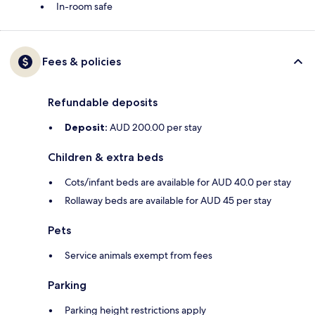
In-room safe
Fees & policies
Refundable deposits
Deposit:
AUD 200.00 per stay
Children & extra beds
Cots/infant beds are available for AUD 40.0 per stay
Rollaway beds are available for AUD 45 per stay
Pets
Service animals exempt from fees
Parking
Parking height restrictions apply