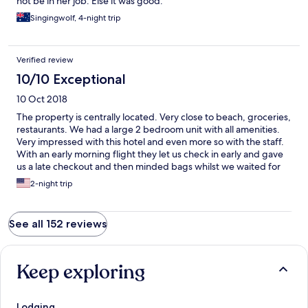
not be in her job. Else it was good.
stuff from the front desk as long as it was returned, and the kids
Singingwolf, 4-night trip
enjoyed the games room too. Woollies less than a block away for
supplies too. Perfect location, amazing resort and fantastic
amenities. We just loved everything about our stay. 3 nights
wasn't long enough.
Verified review
10/10 Exceptional
10 Oct 2018
The property is centrally located. Very close to beach, groceries,
restaurants. We had a large 2 bedroom unit with all amenities.
Very impressed with this hotel and even more so with the staff.
With an early morning flight they let us check in early and gave
us a late checkout and then minded bags whilst we waited for
our late flight. Will definitely visit again!
2-night trip
See all 152 reviews
Keep exploring
Lodging