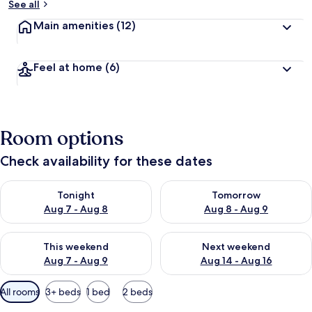
See all
Main amenities
(12)
Feel at home
(6)
Room options
Check availability for these dates
Check availability for tonight Aug 7 - Aug 8
Check availability for tomorr
Tonight
Tomorrow
Aug 7 - Aug 8
Aug 8 - Aug 9
Check availability for this weekend Aug 7 - Aug 9
Check availability for next we
This weekend
Next weekend
Aug 7 - Aug 9
Aug 14 - Aug 16
Available
All rooms
3+ beds
1 bed
2 beds
filters