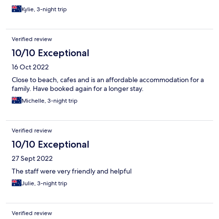
Kylie, 3-night trip
Verified review
10/10 Exceptional
16 Oct 2022
Close to beach, cafes and is an affordable accommodation for a
family. Have booked again for a longer stay.
Michelle, 3-night trip
Verified review
10/10 Exceptional
27 Sept 2022
The staff were very friendly and helpful
Julie, 3-night trip
Verified review