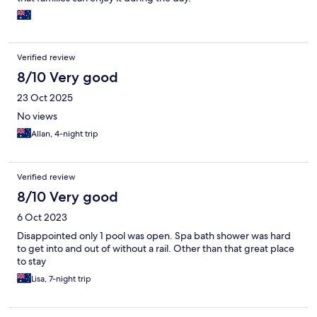
Verified review
8/10 Very good
23 Oct 2025
No views
Allan, 4-night trip
Verified review
8/10 Very good
6 Oct 2023
Disappointed only 1 pool was open. Spa bath shower was hard
to get into and out of without a rail. Other than that great place
to stay
Lisa, 7-night trip