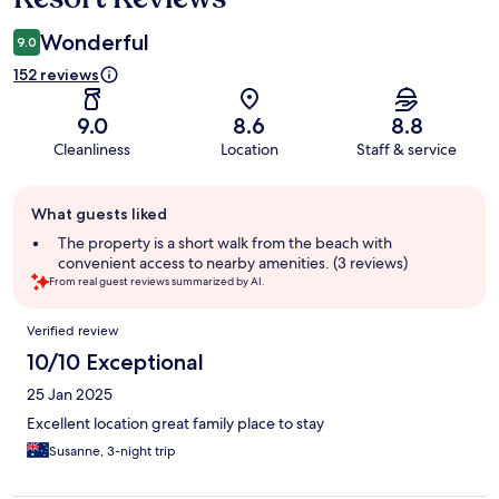
Wonderful
9.0
152 reviews
9.0
8.6
8.8
Cleanliness
Location
Staff & service
Guest
What guests liked
review
summary
The property is a short walk from the beach with
convenient access to nearby amenities. (3 reviews)
From real guest reviews summarized by AI.
Reviews
Verified review
10/10 Exceptional
25 Jan 2025
Excellent location great family place to stay
Susanne, 3-night trip