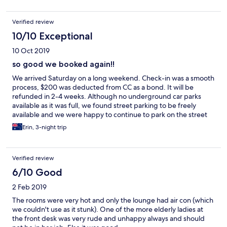
Verified review
10/10 Exceptional
10 Oct 2019
so good we booked again!!
We arrived Saturday on a long weekend. Check-in was a smooth
process, $200 was deducted from CC as a bond. It will be
refunded in 2-4 weeks. Although no underground car parks
available as it was full, we found street parking to be freely
available and we were happy to continue to park on the street
during the rest of our stay. Beach a short 2 minute stroll away.
Erin, 3-night trip
Lots of cafes & restaurants in the street below. Resort was
immaculate, we regularly bumped into the caretaker who was
always cleaning windows & doors, bbq area, paths etc. The
Verified review
rooftop bbq area, pool & spa were amazing. As was the pool &
tennis court on level 1. Room itself was very nice, much better
6/10 Good
than we expected considering the price. We even had a spa in
2 Feb 2019
our ensuite. Booked 2 bed apartment as we were family of 5.
Plenty of space, kitchen was tidy & well supplied for self
The rooms were very hot and only the lounge had air con (which
catering & bbq tools. We loved the laundry in bathroom, a nice
we couldn't use as it stunk). One of the more elderly ladies at
touch. Bin chute on each level made cleaning our room much
the front desk was very rude and unhappy always and should
easier. We were able to borrow cards, movies & colouring in