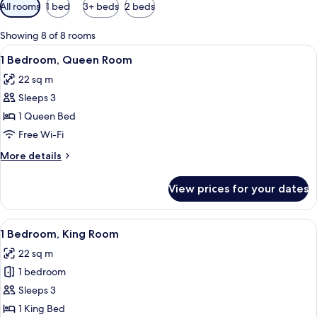
Available
All rooms
1 bed
3+ beds
2 beds
filters
for
Showing 8 of 8 rooms
rooms
View
A hotel room with a bed, a sofa, a desk
4
1 Bedroom, Queen Room
all
22 sq m
photos
Sleeps 3
for
1
1 Queen Bed
Bedroom,
Free Wi-Fi
Queen
More
More details
Room
details
for
View prices for your dates
1
Bedroom,
Queen
View
A hotel room with a bed, a desk with a 
4
Room
1 Bedroom, King Room
all
22 sq m
photos
1 bedroom
for
1
Sleeps 3
Bedroom,
1 King Bed