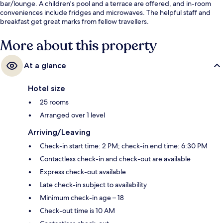
bar/lounge. A children's pool and a terrace are offered, and in-room
conveniences include fridges and microwaves. The helpful staff and
breakfast get great marks from fellow travellers.
More about this property
At a glance
Hotel size
25 rooms
Arranged over 1 level
Arriving/Leaving
Check-in start time: 2 PM; check-in end time: 6:30 PM
Contactless check-in and check-out are available
Express check-out available
Late check-in subject to availability
Minimum check-in age – 18
Check-out time is 10 AM