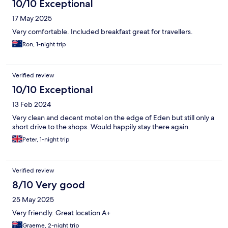
10/10 Exceptional
17 May 2025
Very comfortable. Included breakfast great for travellers.
Ron, 1-night trip
Verified review
10/10 Exceptional
13 Feb 2024
Very clean and decent motel on the edge of Eden but still only a
short drive to the shops. Would happily stay there again.
Peter, 1-night trip
Verified review
8/10 Very good
25 May 2025
Very friendly. Great location A+
Graeme, 2-night trip