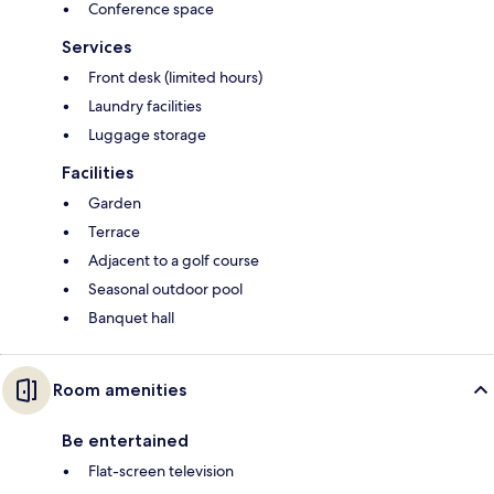
Conference space
Services
Front desk (limited hours)
Laundry facilities
Luggage storage
Facilities
Garden
Terrace
Adjacent to a golf course
Seasonal outdoor pool
Banquet hall
Room amenities
Be entertained
Flat-screen television