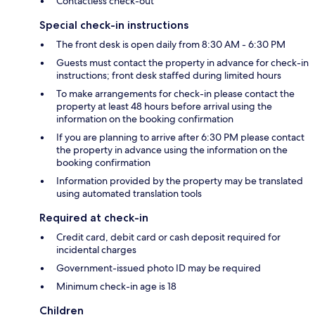
Contactless check-out
Special check-in instructions
The front desk is open daily from 8:30 AM - 6:30 PM
Guests must contact the property in advance for check-in
instructions; front desk staffed during limited hours
To make arrangements for check-in please contact the
property at least 48 hours before arrival using the
information on the booking confirmation
If you are planning to arrive after 6:30 PM please contact
the property in advance using the information on the
booking confirmation
Information provided by the property may be translated
using automated translation tools
Required at check-in
Credit card, debit card or cash deposit required for
incidental charges
Government-issued photo ID may be required
Minimum check-in age is 18
Children