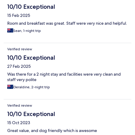
10/10 Exceptional
15 Feb 2025
Room and breakfast was great. Staff were very nice and helpful.
Sean, 1-night trip
Verified review
10/10 Exceptional
27 Feb 2025
Was there for a 2 night stay and facilities were very clean and
staff very polite
Geraldine, 2-night trip
Verified review
10/10 Exceptional
15 Oct 2023
Great value, and dog friendly which is awesome