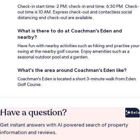
Check-in start time: 2 PM; check-in end time: 6:30 PM. Check-
out time is 10 AM. Express check-out and contactless social
distancing and check-out are available.
What is there to do at Coachman's Eden and
nearby?
Have fun with nearby activities such as hiking and practise your
swing at the nearby golf course. Enjoy amenities such as a
seasonal outdoor pool and a garden.
What's the area around Coachman's Eden like?
Coachman's Eden is located a short 3-minute walk from Eden
Golf Course.
Have a question?
Beta
Bet
Get instant answers with AI powered search of property
information and reviews.