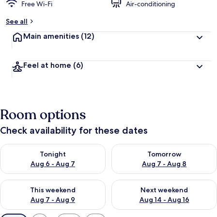
Free Wi-Fi
Air-conditioning
See all
Main amenities
(12)
Feel at home
(6)
Room options
Check availability for these dates
Check availability for tonight Aug 6 - Aug 7
Check availability for tomorr
Tonight
Tomorrow
Aug 6 - Aug 7
Aug 7 - Aug 8
Check availability for this weekend Aug 7 - Aug 9
Check availability for next we
This weekend
Next weekend
Aug 7 - Aug 9
Aug 14 - Aug 16