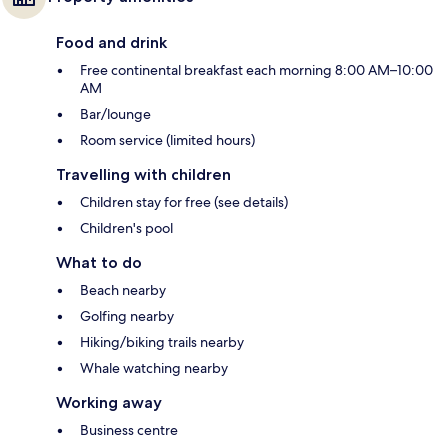
Food and drink
Free continental breakfast each morning 8:00 AM–10:00
AM
Bar/lounge
Room service (limited hours)
Travelling with children
Children stay for free (see details)
Children's pool
What to do
Beach nearby
Golfing nearby
Hiking/biking trails nearby
Whale watching nearby
Working away
Business centre