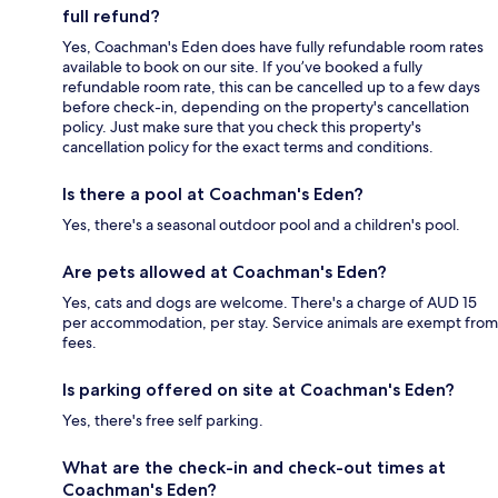
full refund?
Yes, Coachman's Eden does have fully refundable room rates
available to book on our site. If you’ve booked a fully
refundable room rate, this can be cancelled up to a few days
before check-in, depending on the property's cancellation
policy. Just make sure that you check this property's
cancellation policy for the exact terms and conditions.
Is there a pool at Coachman's Eden?
Yes, there's a seasonal outdoor pool and a children's pool.
Are pets allowed at Coachman's Eden?
Yes, cats and dogs are welcome. There's a charge of AUD 15
per accommodation, per stay. Service animals are exempt from
fees.
Is parking offered on site at Coachman's Eden?
Yes, there's free self parking.
What are the check-in and check-out times at
Coachman's Eden?