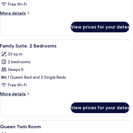
King
Free Wi-Fi
Room
More
More details
details
for
View prices for your dates
1
Bedroom,
King
View
A hotel room with a wooden dining tabl
6
Room
Family Suite, 2 Bedrooms
all
33 sq m
photos
2 bedrooms
for
Family
Sleeps 5
Suite,
1 Queen Bed and 3 Single Beds
2
Free Wi-Fi
Bedrooms
More
More details
details
for
View prices for your dates
Family
Suite,
2
View
A hotel room with two beds, a desk, an
4
Bedrooms
Queen Twin Room
all