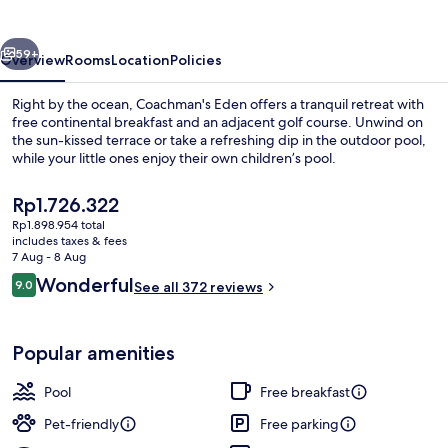
vious
Next
59+
Overview
Rooms
Location
Policies
Right by the ocean, Coachman's Eden offers a tranquil retreat with
free continental breakfast and an adjacent golf course. Unwind on
the sun-kissed terrace or take a refreshing dip in the outdoor pool,
while your little ones enjoy their own children’s pool.
The
Rp1.726.322
current
Rp1.898.954 total
price
includes taxes & fees
is
7 Aug - 8 Aug
Bar (on property)
Rp1.726.322
Reviews
Wonderful
9.0
See all 372 reviews
9.0 out of 10
Popular amenities
Pool
Free breakfast
Pet-friendly
Free parking