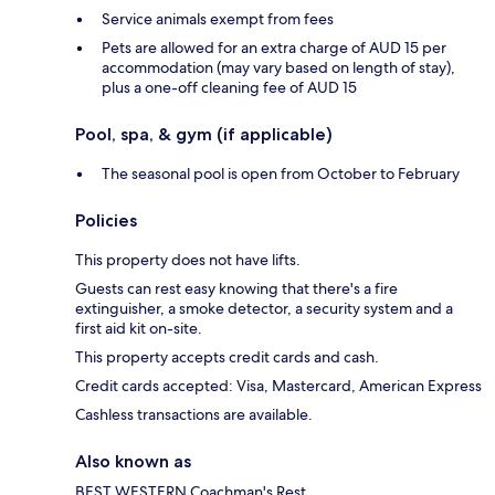
Service animals exempt from fees
Pets are allowed for an extra charge of AUD 15 per
accommodation (may vary based on length of stay),
plus a one-off cleaning fee of AUD 15
Pool, spa, & gym (if applicable)
The seasonal pool is open from October to February
Policies
This property does not have lifts.
Guests can rest easy knowing that there's a fire
extinguisher, a smoke detector, a security system and a
first aid kit on-site.
This property accepts credit cards and cash.
Credit cards accepted: Visa, Mastercard, American Express
Cashless transactions are available.
Also known as
BEST WESTERN Coachman's Rest