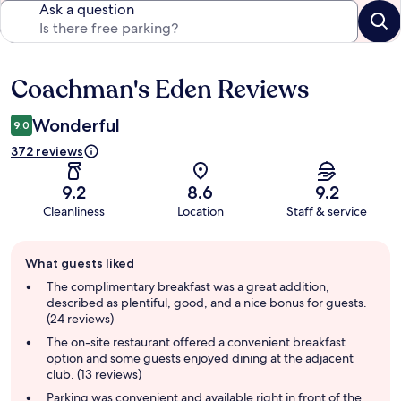
Ask a question
Coachman's Eden Reviews
Reviews
Wonderful
9.0
372 reviews
9.2
8.6
9.2
Cleanliness
Location
Staff & service
Guest
What guests liked
review
summary
The complimentary breakfast was a great addition,
described as plentiful, good, and a nice bonus for guests.
(24 reviews)
The on-site restaurant offered a convenient breakfast
option and some guests enjoyed dining at the adjacent
club. (13 reviews)
Parking was convenient and available right in front of the