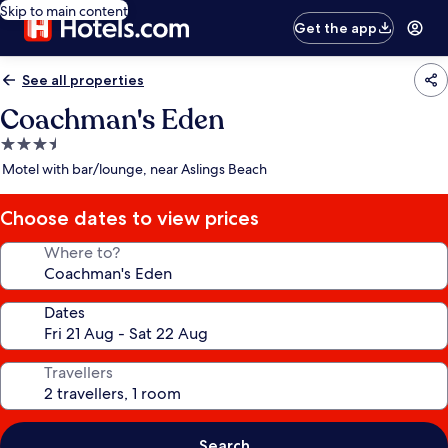
Skip to main content
Get the app
See all properties
Coachman's Eden
3.5
star
Motel with bar/lounge, near Aslings Beach
property
Choose dates to view prices
Where to?
Dates
Travellers
Search