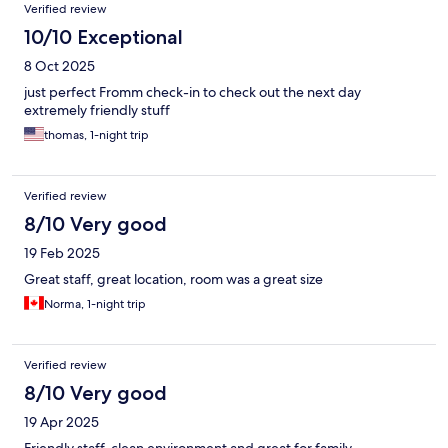
Verified review
10/10 Exceptional
8 Oct 2025
just perfect Fromm check-in to check out the next day
extremely friendly stuff
thomas, 1-night trip
Verified review
8/10 Very good
19 Feb 2025
Great staff, great location, room was a great size
Norma, 1-night trip
Verified review
8/10 Very good
19 Apr 2025