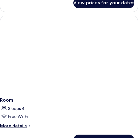
View prices for your dates
Room
Room
Sleeps 4
Free Wi-Fi
More
More details
details
for