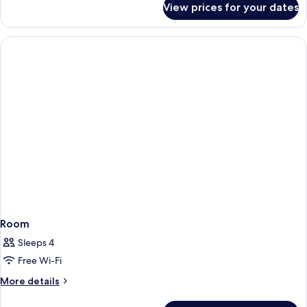
View prices for your dates
Family
Suite,
2
Bedrooms
Room
Sleeps 4
Free Wi-Fi
More
More details
details
for