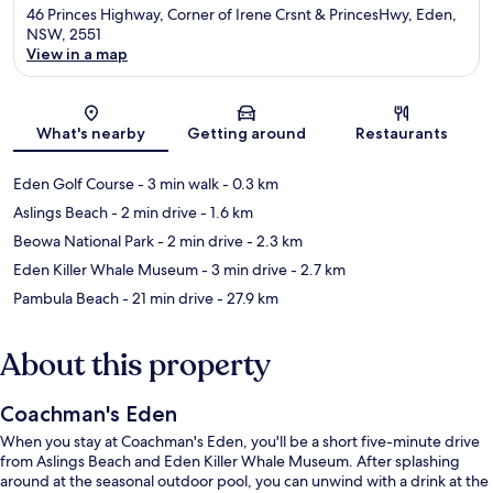
46 Princes Highway, Corner of Irene Crsnt & PrincesHwy, Eden,
NSW, 2551
View in a map
Map
What's nearby
Getting around
Restaurants
Eden Golf Course
- 3 min walk
- 0.3 km
Aslings Beach
- 2 min drive
- 1.6 km
Beowa National Park
- 2 min drive
- 2.3 km
Eden Killer Whale Museum
- 3 min drive
- 2.7 km
Pambula Beach
- 21 min drive
- 27.9 km
About this property
Coachman's Eden
When you stay at Coachman's Eden, you'll be a short five-minute drive
from Aslings Beach and Eden Killer Whale Museum. After splashing
around at the seasonal outdoor pool, you can unwind with a drink at the