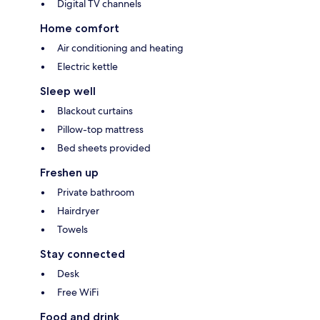
Digital TV channels
Home comfort
Air conditioning and heating
Electric kettle
Sleep well
Blackout curtains
Pillow-top mattress
Bed sheets provided
Freshen up
Private bathroom
Hairdryer
Towels
Stay connected
Desk
Free WiFi
Food and drink