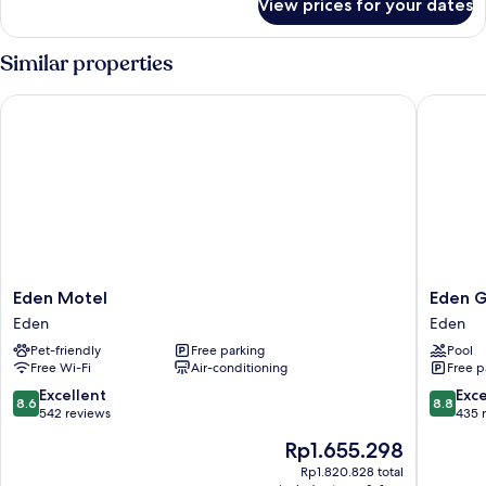
View prices for your dates
Room
Similar properties
Eden Motel
Eden Gat
Eden
Eden
Eden Motel
Eden G
Motel
Gatewa
Eden
Eden
Eden
Holiday
Pet-friendly
Free parking
Pool
Park
Free Wi-Fi
Air-conditioning
Free p
Eden
8.6
8.8
Excellent
Exce
8.6
8.8
out
out
542 reviews
435 
of
of
The
Rp1.655.298
10,
10,
price
Excellent,
Excellen
Rp1.820.828 total
is