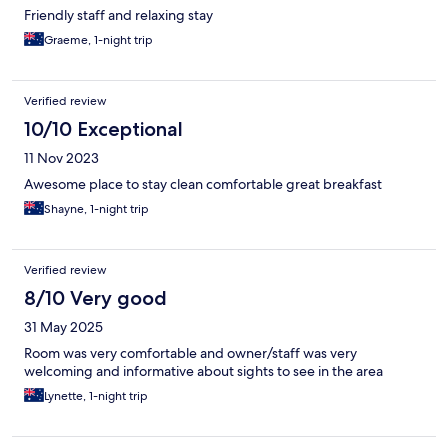
Friendly staff and relaxing stay
Graeme, 1-night trip
Verified review
10/10 Exceptional
11 Nov 2023
Awesome place to stay clean comfortable great breakfast
Shayne, 1-night trip
Verified review
8/10 Very good
31 May 2025
Room was very comfortable and owner/staff was very
welcoming and informative about sights to see in the area
Lynette, 1-night trip