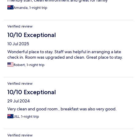
Friendly staff, clean environment and great for family
Amanda, 1-night trip
Verified review
10/10 Exceptional
10 Jul 2025
Wonderful place to stay. Staff was helpful in arranging a late
check in. Room was upgraded and clean. Great place to stay.
Robert, 1-night trip
Verified review
10/10 Exceptional
29 Jul 2024
Very clean and good room , breakfast was also very good.
JILL, 1-night trip
Verified review