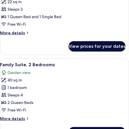
22 sq m
photos
Sleeps 3
for
Queen
1 Queen Bed and 1 Single Bed
Twin
Free Wi-Fi
Room
More
More details
details
for
View prices for your dates
Queen
Twin
Room
View
Family Suite, 2 Bedrooms | Living area 
5
Family Suite, 2 Bedrooms
all
Garden view
photos
40 sq m
for
Family
1 bedroom
Suite,
Sleeps 4
2
2 Queen Beds
Bedrooms
Free Wi-Fi
More
More details
details
for