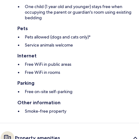
One child (1 year old and younger) stays free when
occupying the parent or guardian's room using existing
bedding
Pets
Pets allowed (dogs and cats only)*
Service animals welcome
Internet
Free WiFi in public areas
Free WiFi in rooms
Parking
Free on-site self-parking
Other information
Smoke-free property
Property amenities