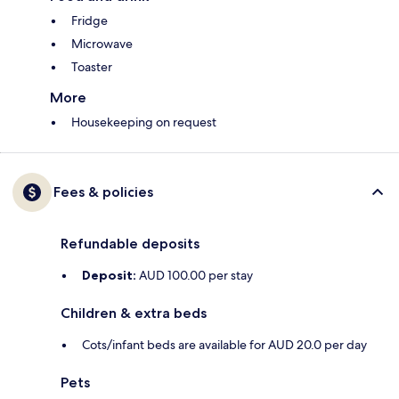
Fridge
Microwave
Toaster
More
Housekeeping on request
Fees & policies
Refundable deposits
Deposit:
AUD 100.00 per stay
Children & extra beds
Cots/infant beds are available for AUD 20.0 per day
Pets