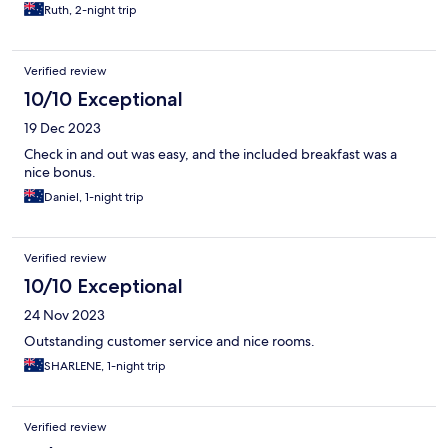
Ruth, 2-night trip
Verified review
10/10 Exceptional
19 Dec 2023
Check in and out was easy, and the included breakfast was a
nice bonus.
Daniel, 1-night trip
Verified review
10/10 Exceptional
24 Nov 2023
Outstanding customer service and nice rooms.
SHARLENE, 1-night trip
Verified review