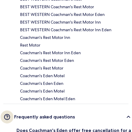
BEST WESTERN Coachman's Rest Motor
BEST WESTERN Coachman's Rest Motor Eden
BEST WESTERN Coachman's Rest Motor Inn
BEST WESTERN Coachman's Rest Motor Inn Eden
Coachman's Rest Motor Inn
Rest Motor
Coachman's Rest Motor Inn Eden
Coachman's Rest Motor Eden
Coachman's Rest Motor
Coachman's Eden Motel
Coachman's Eden Eden
Coachman's Eden Motel
Coachman's Eden Motel Eden
Frequently asked questions
Does Coachman's Eden offer free cancellation for a