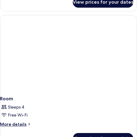
View prices for your dates
Room
Room
Sleeps 4
Free Wi-Fi
More
More details
details
for