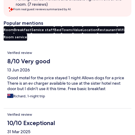
room. (7 reviews)
From real guest reviews summarized by AI.
Popular mentions
Room
Breakfast
Service staff
Bed
Towns
Value
Location
Restaurant
Wifi
Room service
Reviews
Verified review
8/10 Very good
13 Jun 2026
Good motel for the price stayed 1 night Allows dogs for a price
There is an ev charger available to use at the sister hotel next
door but I didn’t use it this time. Free basic breakfast
Richard, 1-night trip
Verified review
10/10 Exceptional
31 Mar 2025