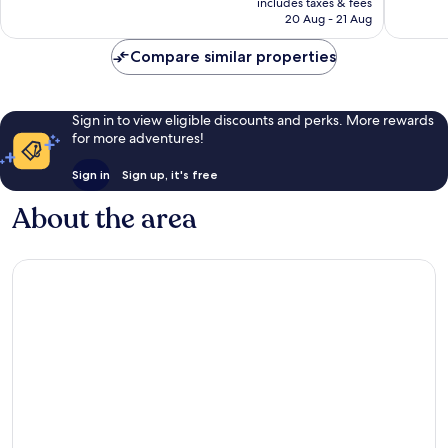
includes taxes & fees
542
435
Rp1.655.298
20 Aug - 21 Aug
reviews
reviews
Compare similar properties
Sign in to view eligible discounts and perks. More rewards
for more adventures!
Sign in
Sign up, it's free
About the area