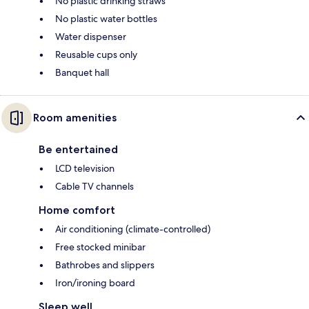
No plastic drinking straws
No plastic water bottles
Water dispenser
Reusable cups only
Banquet hall
Room amenities
Be entertained
LCD television
Cable TV channels
Home comfort
Air conditioning (climate-controlled)
Free stocked minibar
Bathrobes and slippers
Iron/ironing board
Sleep well