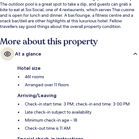
The outdoor pool is a great spot to take a dip, and guests can grab a
bite to eat at Soi Social, one of 4 restaurants, which serves Thai cuisine
and is open for lunch and dinner. A bar/lounge, a fitness centre and a
snack bar/deli are other highlights at this luxurious hotel. Fellow
travellers say good things about the overall property condition.
More about this property
At a glance
Hotel size
461 rooms
Arranged over 11 floors
Arriving/Leaving
Check-in start time: 3 PM; check-in end time: 3:00 PM
Late check-in subject to availability
Minimum check-in age – 18
Check-out time is 11 AM
Special check-in instructions