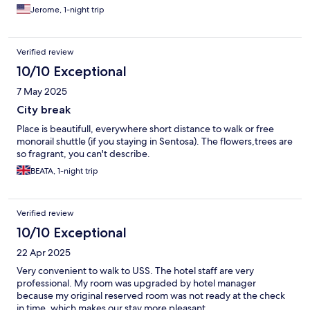
Jerome, 1-night trip
Verified review
10/10 Exceptional
7 May 2025
City break
Place is beautifull, everywhere short distance to walk or free
monorail shuttle (if you staying in Sentosa). The flowers,trees are
so fragrant, you can't describe.
BEATA, 1-night trip
Verified review
10/10 Exceptional
22 Apr 2025
Very convenient to walk to USS. The hotel staff are very
professional. My room was upgraded by hotel manager
because my original reserved room was not ready at the check
in time, which makes our stay more pleasant.