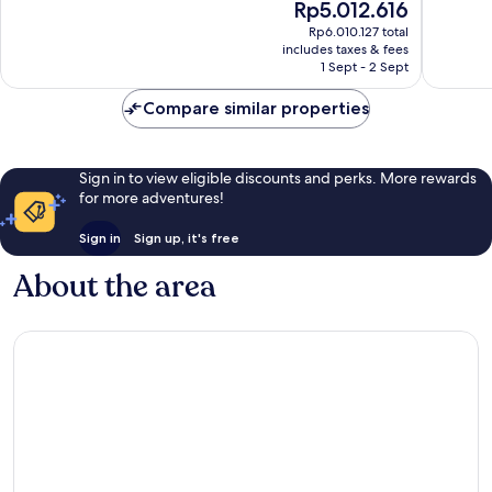
The
Rp5.012.616
Wonderful,
Excellen
price
259
1,016
Rp6.010.127 total
is
reviews
reviews
includes taxes & fees
Rp5.012.616
1 Sept - 2 Sept
Compare similar properties
Sign in to view eligible discounts and perks. More rewards
for more adventures!
Sign in
Sign up, it's free
About the area