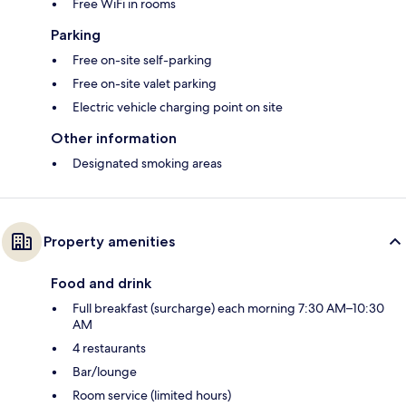
Free WiFi in rooms
Parking
Free on-site self-parking
Free on-site valet parking
Electric vehicle charging point on site
Other information
Designated smoking areas
Property amenities
Food and drink
Full breakfast (surcharge) each morning 7:30 AM–10:30
AM
4 restaurants
Bar/lounge
Room service (limited hours)