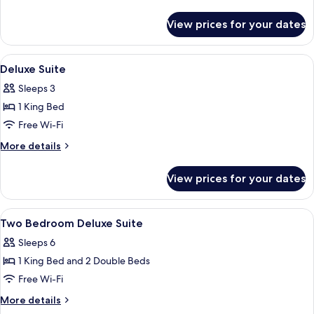
details
for
View prices for your dates
Deluxe
Room
View
Free minibar, in-room safe, desk, iron
4
Deluxe Suite
all
Sleeps 3
photos
1 King Bed
for
Deluxe
Free Wi-Fi
Suite
More
More details
details
for
View prices for your dates
Deluxe
Suite
View
Free minibar, in-room safe, desk, iron
5
Two Bedroom Deluxe Suite
all
Sleeps 6
photos
1 King Bed and 2 Double Beds
for
Two
Free Wi-Fi
Bedroom
More
More details
Deluxe
details