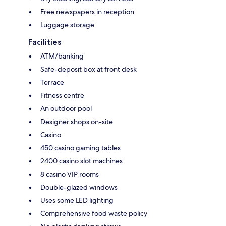
Free newspapers in reception
Luggage storage
Facilities
ATM/banking
Safe-deposit box at front desk
Terrace
Fitness centre
An outdoor pool
Designer shops on-site
Casino
450 casino gaming tables
2400 casino slot machines
8 casino VIP rooms
Double-glazed windows
Uses some LED lighting
Comprehensive food waste policy