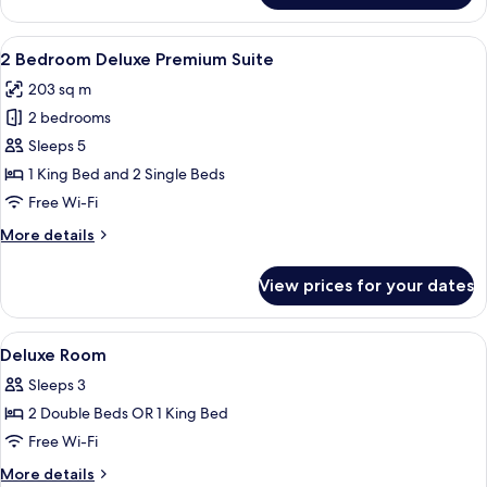
Bedroom
Deluxe
View
A modern living room with a sectional 
7
Suite
2 Bedroom Deluxe Premium Suite
all
203 sq m
photos
2 bedrooms
for
2
Sleeps 5
Bedroom
1 King Bed and 2 Single Beds
Deluxe
Free Wi-Fi
Premium
More
More details
Suite
details
for
View prices for your dates
2
Bedroom
Deluxe
View
Free minibar, in-room safe, desk, iron
8
Premium
Deluxe Room
all
Suite
Sleeps 3
photos
2 Double Beds OR 1 King Bed
for
Deluxe
Free Wi-Fi
Room
More
More details