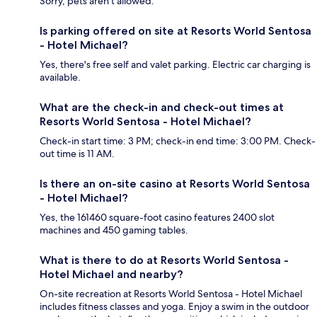
Sorry, pets aren't allowed.
Is parking offered on site at Resorts World Sentosa
- Hotel Michael?
Yes, there's free self and valet parking. Electric car charging is
available.
What are the check-in and check-out times at
Resorts World Sentosa - Hotel Michael?
Check-in start time: 3 PM; check-in end time: 3:00 PM. Check-
out time is 11 AM.
Is there an on-site casino at Resorts World Sentosa
- Hotel Michael?
Yes, the 161460 square-foot casino features 2400 slot
machines and 450 gaming tables.
What is there to do at Resorts World Sentosa -
Hotel Michael and nearby?
On-site recreation at Resorts World Sentosa - Hotel Michael
includes fitness classes and yoga. Enjoy a swim in the outdoor