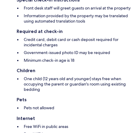
Front desk staff will greet guests on arrival at the property
Information provided by the property may be translated
using automated translation tools
Required at check-in
Credit card, debit card or cash deposit required for
incidental charges
Government-issued photo ID may be required
Minimum check-in age is 18
Children
One child (12 years old and younger) stays free when
occupying the parent or guardian's room using existing
bedding
Pets
Pets not allowed
Internet
Free WiFi in public areas