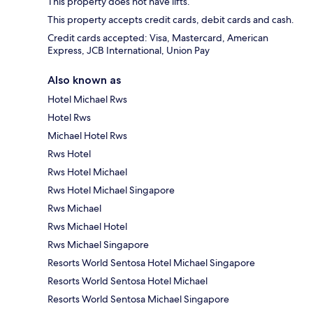
This property does not have lifts.
This property accepts credit cards, debit cards and cash.
Credit cards accepted: Visa, Mastercard, American
Express, JCB International, Union Pay
Also known as
Hotel Michael Rws
Hotel Rws
Michael Hotel Rws
Rws Hotel
Rws Hotel Michael
Rws Hotel Michael Singapore
Rws Michael
Rws Michael Hotel
Rws Michael Singapore
Resorts World Sentosa Hotel Michael Singapore
Resorts World Sentosa Hotel Michael
Resorts World Sentosa Michael Singapore