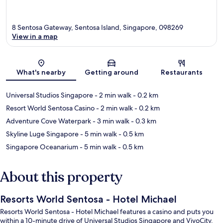
8 Sentosa Gateway, Sentosa Island, Singapore, 098269
View in a map
Map
What's nearby
Getting around
Restaurants
Universal Studios Singapore
- 2 min walk
- 0.2 km
Resort World Sentosa Casino
- 2 min walk
- 0.2 km
Adventure Cove Waterpark
- 3 min walk
- 0.3 km
Skyline Luge Singapore
- 5 min walk
- 0.5 km
Singapore Oceanarium
- 5 min walk
- 0.5 km
About this property
Resorts World Sentosa - Hotel Michael
Resorts World Sentosa - Hotel Michael features a casino and puts you
within a 10-minute drive of Universal Studios Singapore and VivoCity.