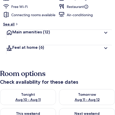
Free Wi-Fi
Restaurant
Connecting rooms available
Air-conditioning
See all
Main amenities
(12)
Feel at home
(6)
Room options
Check availability for these dates
Check availability for tonight Aug 10 - Aug 11
Check availability for tomorro
Tonight
Tomorrow
Aug 10 - Aug 11
Aug 11 - Aug 12
Check availability for this weekend Aug 14 - Aug 16
Check availability for next w
This weekend
Next weekend