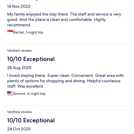
14 Nov 2023
My family enjoyed the stay there. The staff and service is very
good. And the place is clean and comfortable. Highly
recommend.
Rachel, 1-night trip
Verified review
10/10 Exceptional
28 Aug 2025
I loved staying there. Super clean. Convenient. Great area with
plenty of options for shopping and dining. Helpful courteous
staff. Was excellent
Ahmed, 6-night trip
Verified review
10/10 Exceptional
24 Oct 2025