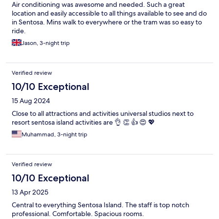
Air conditioning was awesome and needed. Such a great
location and easily accessible to all things available to see and do
in Sentosa. Mins walk to everywhere or the tram was so easy to
ride.
Jason, 3-night trip
Verified review
10/10 Exceptional
15 Aug 2024
Close to all attractions and activities universal studios next to
resort sentosa island activities are 👌 👏 👍 😍 💖
Muhammad, 3-night trip
Verified review
10/10 Exceptional
13 Apr 2025
Central to everything Sentosa Island. The staff is top notch
professional. Comfortable. Spacious rooms.