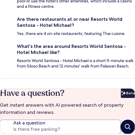
pool or use the hotel's other amenities, which include a casino
and a fitness centre.
Are there restaurants at or near Resorts World
Sentosa - Hotel Michael?
Yes, there are 4 on-site restaurants, featuring Thai cuisine.
What's the area around Resorts World Sentosa -
Hotel Michael like?
Resorts World Sentosa - Hotel Michael is a short 9-minute walk
from Siloso Beach and 12 minutes' walk from Palawan Beach.
Have a question?
Beta
Bet
Get instant answers with AI powered search of property
information and reviews.
Ask a question