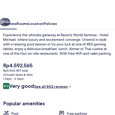
Sentosa
-
Hotel
vious
Next
Michael
72+
Overview
Rooms
Location
Policies
Experience the ultimate getaway at Resorts World Sentosa - Hotel
Michael, where luxury and excitement converge. Unwind in style
with a relaxing pool session or try your luck at one of 450 gaming
tables; enjoy a delicious breakfast, lunch, dinner or Thai cuisine at
one of the four on-site restaurants. With free WiFi and valet parking
to boot.
The
Rp4.592.565
current
Rp5.506.457 total
price
includes taxes & fees
Outdoor pool
is
1 Sept - 2 Sept
Rp4.592.565
Reviews
Very good
8.2
See all 802 reviews
8.2 out of 10
Popular amenities
Pool
Free parking