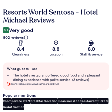
Resorts World Sentosa - Hotel
Reviews
Michael Reviews
Very good
8.2
802 reviews
8.4
8.8
8.0
Cleanliness
Location
Staff & service
Guest
What guests liked
review
summary
The hotel's restaurant offered good food and a pleasant
dining experience with polite service. (3 reviews)
From real guest reviews summarized by AI.
Popular mentions
Room
Service staff
Breakfast
Location
Cleanliness
Food
Restaurant
Tickets
Bed
Attraction