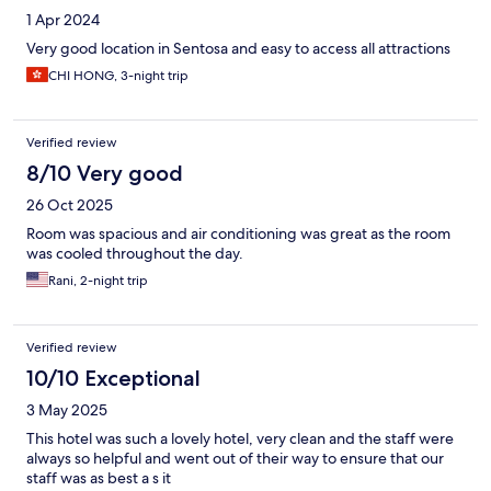
1 Apr 2024
Very good location in Sentosa and easy to access all attractions
CHI HONG, 3-night trip
Verified review
8/10 Very good
26 Oct 2025
Room was spacious and air conditioning was great as the room
was cooled throughout the day.
Rani, 2-night trip
Verified review
10/10 Exceptional
3 May 2025
This hotel was such a lovely hotel, very clean and the staff were
always so helpful and went out of their way to ensure that our
staff was as best a s it