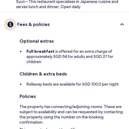
Syun – This restaurant specialises in Japanese cuisine and
serves lunch and dinner. Open daily.
Fees & policies
Optional extras
Full breakfast
is offered for an extra charge of
approximately SGD 54 for adults and SGD 27 for
children
Children & extra beds
Rollaway beds are available for SGD 100.0 per night
Policies
The property has connecting/adjoining rooms. These are
subject to availability and can be requested by contacting
the property using the number on the booking
confirmation.