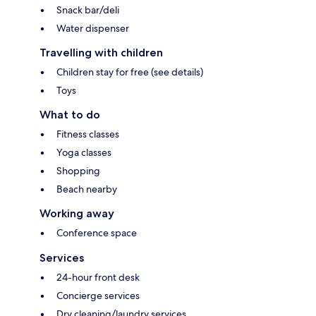
Snack bar/deli
Water dispenser
Travelling with children
Children stay for free (see details)
Toys
What to do
Fitness classes
Yoga classes
Shopping
Beach nearby
Working away
Conference space
Services
24-hour front desk
Concierge services
Dry cleaning/laundry services