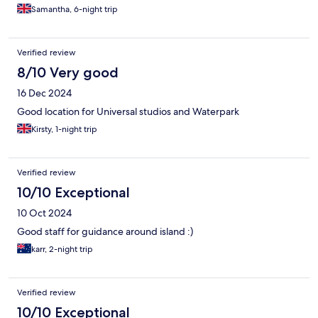
Samantha, 6-night trip
Verified review
8/10 Very good
16 Dec 2024
Good location for Universal studios and Waterpark
Kirsty, 1-night trip
Verified review
10/10 Exceptional
10 Oct 2024
Good staff for guidance around island :)
karr, 2-night trip
Verified review
10/10 Exceptional