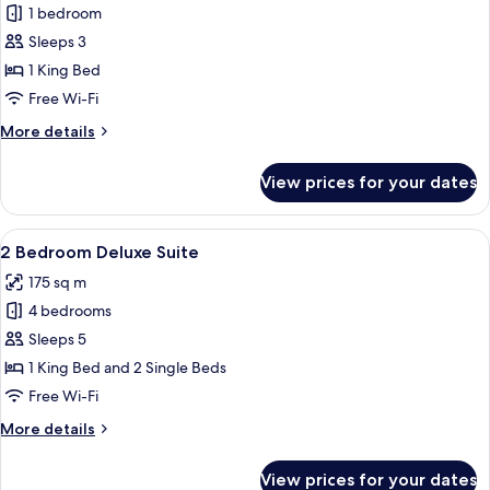
1 bedroom
for
Deluxe
Sleeps 3
Suite
1 King Bed
Free Wi-Fi
More
More details
details
for
View prices for your dates
Deluxe
Suite
View
A modern hotel room with a dining area
7
2 Bedroom Deluxe Suite
all
175 sq m
photos
4 bedrooms
for
2
Sleeps 5
Bedroom
1 King Bed and 2 Single Beds
Deluxe
Free Wi-Fi
Suite
More
More details
details
for
View prices for your dates
2