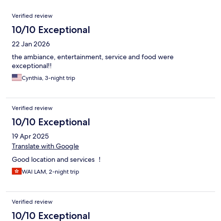
Reviews
Verified review
10/10 Exceptional
22 Jan 2026
the ambiance, entertainment, service and food were
exceptional!!
Cynthia, 3-night trip
Verified review
10/10 Exceptional
19 Apr 2025
Translate with Google
Good location and services ！
WAI LAM, 2-night trip
Verified review
10/10 Exceptional