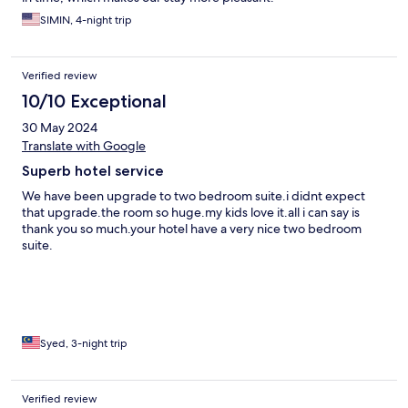
SIMIN, 4-night trip
Verified review
10/10 Exceptional
30 May 2024
Translate with Google
Superb hotel service
We have been upgrade to two bedroom suite.i didnt expect
that upgrade.the room so huge.my kids love it.all i can say is
thank you so much.your hotel have a very nice two bedroom
suite.
Syed, 3-night trip
Verified review