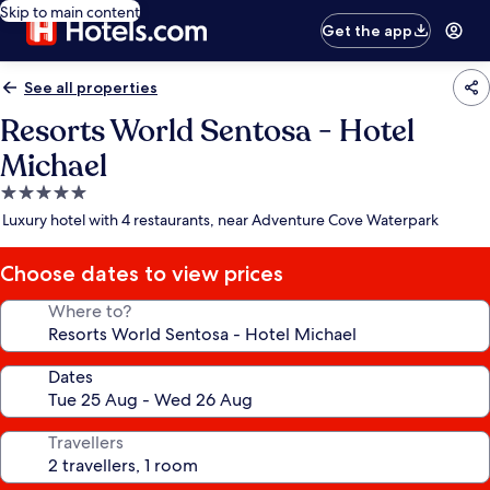
Skip to main content
Get the app
See all properties
Resorts World Sentosa - Hotel
Michael
5.0
star
Luxury hotel with 4 restaurants, near Adventure Cove Waterpark
property
Choose dates to view prices
Where to?
Dates
Travellers