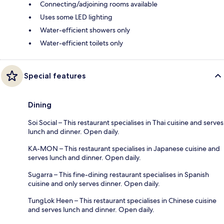
Connecting/adjoining rooms available
Uses some LED lighting
Water-efficient showers only
Water-efficient toilets only
Special features
Dining
Soi Social – This restaurant specialises in Thai cuisine and serves
lunch and dinner. Open daily.
KA-MON – This restaurant specialises in Japanese cuisine and
serves lunch and dinner. Open daily.
Sugarra – This fine-dining restaurant specialises in Spanish
cuisine and only serves dinner. Open daily.
TungLok Heen – This restaurant specialises in Chinese cuisine
and serves lunch and dinner. Open daily.