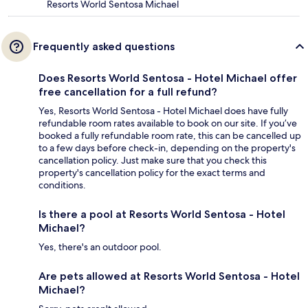
Resorts World Sentosa Michael
Frequently asked questions
Does Resorts World Sentosa - Hotel Michael offer
free cancellation for a full refund?
Yes, Resorts World Sentosa - Hotel Michael does have fully
refundable room rates available to book on our site. If you’ve
booked a fully refundable room rate, this can be cancelled up
to a few days before check-in, depending on the property's
cancellation policy. Just make sure that you check this
property's cancellation policy for the exact terms and
conditions.
Is there a pool at Resorts World Sentosa - Hotel
Michael?
Yes, there's an outdoor pool.
Are pets allowed at Resorts World Sentosa - Hotel
Michael?