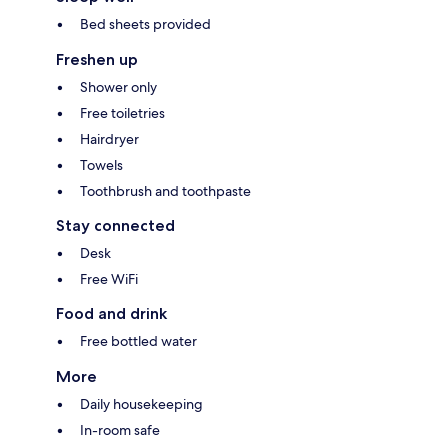
Bed sheets provided
Freshen up
Shower only
Free toiletries
Hairdryer
Towels
Toothbrush and toothpaste
Stay connected
Desk
Free WiFi
Food and drink
Free bottled water
More
Daily housekeeping
In-room safe