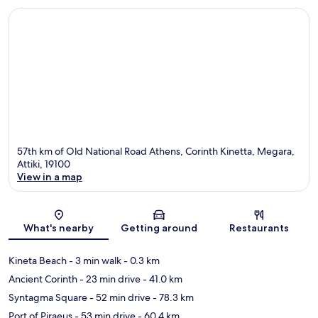
57th km of Old National Road Athens, Corinth Kinetta, Megara,
Attiki, 19100
View in a map
Map
What's nearby
Getting around
Restaurants
Kineta Beach
- 3 min walk
- 0.3 km
Ancient Corinth
- 23 min drive
- 41.0 km
Syntagma Square
- 52 min drive
- 78.3 km
Port of Piraeus
- 53 min drive
- 60.4 km