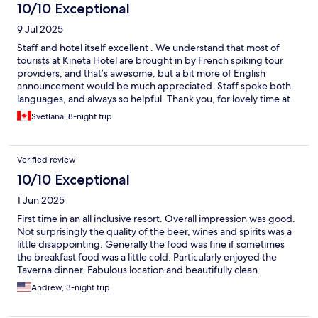
10/10 Exceptional
9 Jul 2025
Staff and hotel itself excellent . We understand that most of
tourists at Kineta Hotel are brought in by French spiking tour
providers, and that’s awesome, but a bit more of English
announcement would be much appreciated. Staff spoke both
languages, and always so helpful. Thank you, for lovely time at
your Hotel. Svetlana and Milan
Svetlana, 8-night trip
Verified review
10/10 Exceptional
1 Jun 2025
First time in an all inclusive resort. Overall impression was good.
Not surprisingly the quality of the beer, wines and spirits was a
little disappointing. Generally the food was fine if sometimes
the breakfast food was a little cold. Particularly enjoyed the
Taverna dinner. Fabulous location and beautifully clean.
Thoroughly enjoyed our stay and would recommend.
Andrew, 3-night trip