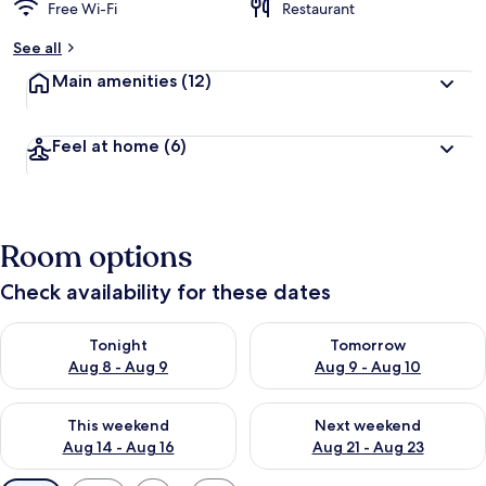
Free Wi-Fi
Restaurant
See all
Main amenities
(12)
Feel at home
(6)
Room options
Check availability for these dates
Check availability for tonight Aug 8 - Aug 9
Check availability for tomorr
Tonight
Tomorrow
Aug 8 - Aug 9
Aug 9 - Aug 10
Check availability for this weekend Aug 14 - Aug 16
Check availability for next w
This weekend
Next weekend
Aug 14 - Aug 16
Aug 21 - Aug 23