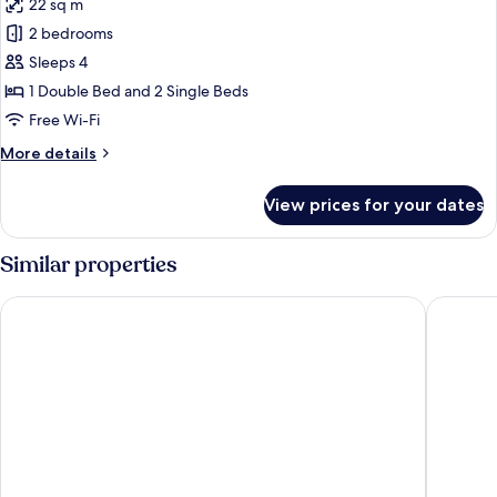
22 sq m
for
Family
2 bedrooms
Room
Sleeps 4
Sea
1 Double Bed and 2 Single Beds
Front
Free Wi-Fi
More
More details
details
for
View prices for your dates
Family
Room
Sea
Similar properties
Front
Hotel King Saron Club Marmara
Club Hot