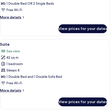
Double
1 Double Bed OR 2 Single Beds
or
Free Wi-Fi
Twin
More
More details
Room
details
for
View prices for your dates
Standard
Double
or
View
A modern bedroom with a large bed, a
8
Twin
Suite
all
Room
Sea view
photos
42 sq m
for
Suite
1 bedroom
Sleeps 4
1 Double Bed and 1 Double Sofa Bed
Free Wi-Fi
More
More details
details
for
View prices for your dates
Suite