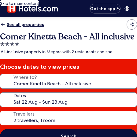
Skip to main content
Get the app
See all properties
Comer Kinetta Beach - All inclusive
4.0
star
All-inclusive property in Megara with 2 restaurants and spa
property
Choose dates to view prices
Where to?
Dates
Travellers
Search