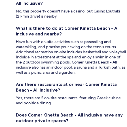
All inclusive?
No, this property doesn't have a casino, but Casino Loutraki
(21-min drive) is nearby.
What is there to do at Comer Kinetta Beach - All
inclusive and nearby?
Have fun with on-site activities such as parasailing and
waterskiing, and practise your swing on the tennis courts.
Additional recreation on-site includes basketball and volleyball.
Indulge in a treatment at the spa and enjoy a swim in one of
the 2 outdoor swimming pools. Comer Kinetta Beach - All
inclusive also has an indoor pool, a sauna and a Turkish bath, as
well as a picnic area and a garden.
Are there restaurants at or near Comer Kinetta
Beach - All inclusive?
Yes, there are 2 on-site restaurants, featuring Greek cuisine
and poolside dining.
Does Comer Kinetta Beach - All inclusive have any
outdoor private spaces?