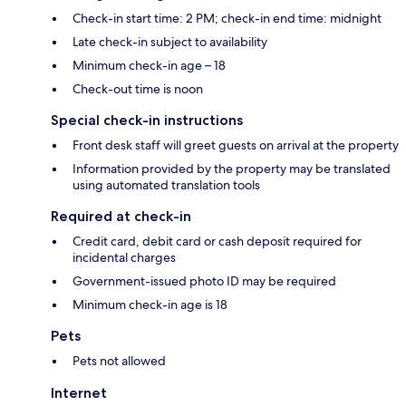
Check-in start time: 2 PM; check-in end time: midnight
Late check-in subject to availability
Minimum check-in age – 18
Check-out time is noon
Special check-in instructions
Front desk staff will greet guests on arrival at the property
Information provided by the property may be translated
using automated translation tools
Required at check-in
Credit card, debit card or cash deposit required for
incidental charges
Government-issued photo ID may be required
Minimum check-in age is 18
Pets
Pets not allowed
Internet