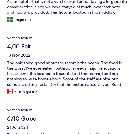
4 star hotel". That is not a valid reason for not taking allergies into
consideration, since we have statyed at much lower star hotel
and had this provided. This hotel is located in the middle of
nowhere and we had no option than to eat there.
1-night trip
Verified review
4/10 Fair
13 Nov 2022
The only thing good about the resort is the ocean. The food is
the worst I've ever eaten, bathroom needs major renovations.
It's a shame the location is beautiful but the rooms, food are
nothing to write home about. Some of the staff are nice but
some are utterly rude. Dont let the picture deceive you. Read
the reviews. I had to change my room as the one given had
Tai, 5-night trip
mosquitoes. I will NEVER visit Kinetta Beach again. My friend
had ants crawling all over the room. Another has roaches in their
room. Please go somewhere else.
Verified review
6/10 Good
21 Jul 2024