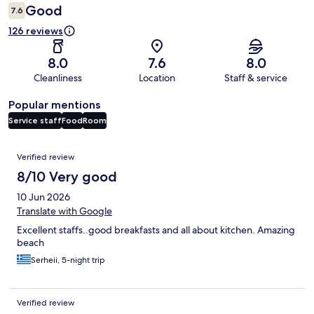
Good
7.6
126 reviews
8.0
7.6
8.0
Cleanliness
Location
Staff & service
Popular mentions
Service staff
Food
Room
Reviews
Verified review
8/10 Very good
10 Jun 2026
Translate with Google
Excellent staffs..good breakfasts and all about kitchen. Amazing
beach
Serheii, 5-night trip
Verified review