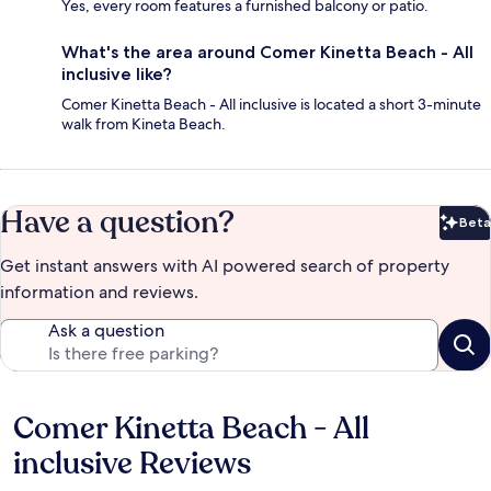
Yes, every room features a furnished balcony or patio.
What's the area around Comer Kinetta Beach - All
inclusive like?
Comer Kinetta Beach - All inclusive is located a short 3-minute
walk from Kineta Beach.
Have a question?
Beta
Bet
Get instant answers with AI powered search of property
information and reviews.
Ask a question
Comer Kinetta Beach - All
Reviews
inclusive Reviews