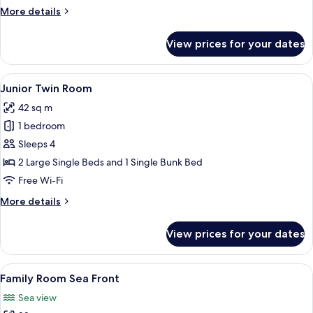
More
More details
details
for
View prices for your dates
Superior
Triple
Room
View
A hotel room with two beds, a TV, a sma
3
Junior Twin Room
all
42 sq m
photos
1 bedroom
for
Junior
Sleeps 4
Twin
2 Large Single Beds and 1 Single Bunk Bed
Room
Free Wi-Fi
More
More details
details
for
View prices for your dates
Junior
Twin
Room
View
A modern hotel room with a wooden he
4
Family Room Sea Front
all
Sea view
photos