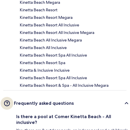
Kinetta Beach Megara
Kinetta Beach Resort
Kinetta Beach Resort Megara
Kinetta Beach Resort All Inclusive
Kinetta Beach Resort All Inclusive Megara
Kinetta Beach All Inclusive Megara
Kinetta Beach All Inclusive
Kinetta Beach Resort Spa All Inclusive
Kinetta Beach Resort Spa
Kinetta & Inclusive Inclusive
Kinetta Beach Resort Spa All Inclusive
Kinetta Beach Resort & Spa - All Inclusive Megara
Frequently asked questions
Is there a pool at Comer Kinetta Beach - All
inclusive?