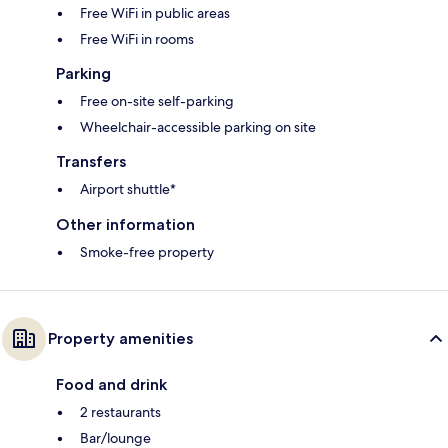
Free WiFi in public areas
Free WiFi in rooms
Parking
Free on-site self-parking
Wheelchair-accessible parking on site
Transfers
Airport shuttle*
Other information
Smoke-free property
Property amenities
Food and drink
2 restaurants
Bar/lounge