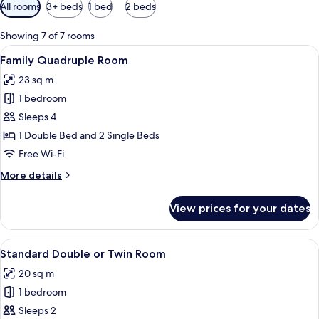
Available
All rooms
3+ beds
1 bed
2 beds
filters
for
Showing 7 of 7 rooms
rooms
View
A hotel room with two beds, a desk, a c
3
Family Quadruple Room
all
23 sq m
photos
1 bedroom
for
Family
Sleeps 4
Quadruple
1 Double Bed and 2 Single Beds
Room
Free Wi-Fi
More
More details
details
for
View prices for your dates
Family
Quadruple
Room
View
A hotel room with a bed, a framed pict
2
Standard Double or Twin Room
all
20 sq m
photos
1 bedroom
for
Standard
Sleeps 2