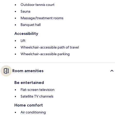
Outdoor tennis court
Sauna
Massage/treatment rooms
Banquet hall
Accessibility
Lift
Wheelchair-accessible path of travel
Wheelchair-accessible parking
Room amenities
Be entertained
Flat-screen television
Satellite TV channels
Home comfort
Air conditioning