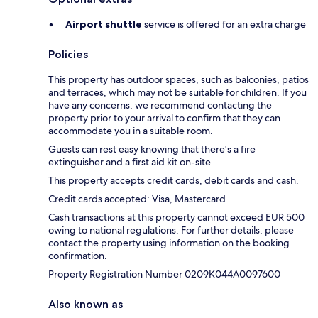
Airport shuttle
service is offered for an extra charge
Policies
This property has outdoor spaces, such as balconies, patios
and terraces, which may not be suitable for children. If you
have any concerns, we recommend contacting the
property prior to your arrival to confirm that they can
accommodate you in a suitable room.
Guests can rest easy knowing that there's a fire
extinguisher and a first aid kit on-site.
This property accepts credit cards, debit cards and cash.
Credit cards accepted: Visa, Mastercard
Cash transactions at this property cannot exceed EUR 500
owing to national regulations. For further details, please
contact the property using information on the booking
confirmation.
Property Registration Number 0209Κ044A0097600
Also known as