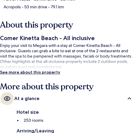
Acropolis
- 53 min drive
- 79.1 km
About this property
Comer Kinetta Beach - All inclusive
Enjoy your visit to Megara with a stay at Comer Kinetta Beach - All
inclusive. Guests can grab a bite to eat at one of the 2 restaurants and
visit the spa to be pampered with massages, facials or body treatments.
Other highlights at this all-inclusive property include 2 outdoor pools,
an indoor pool and a poolside bar.
See more about this property
More about this property
At a glance
Hotel size
253 rooms
Arriving/Leaving