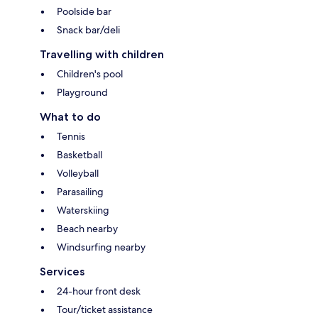
Poolside bar
Snack bar/deli
Travelling with children
Children's pool
Playground
What to do
Tennis
Basketball
Volleyball
Parasailing
Waterskiing
Beach nearby
Windsurfing nearby
Services
24-hour front desk
Tour/ticket assistance