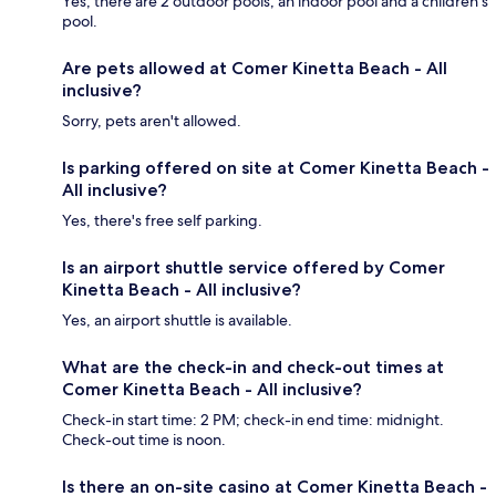
Yes, there are 2 outdoor pools, an indoor pool and a children's
pool.
Are pets allowed at Comer Kinetta Beach - All
inclusive?
Sorry, pets aren't allowed.
Is parking offered on site at Comer Kinetta Beach -
All inclusive?
Yes, there's free self parking.
Is an airport shuttle service offered by Comer
Kinetta Beach - All inclusive?
Yes, an airport shuttle is available.
What are the check-in and check-out times at
Comer Kinetta Beach - All inclusive?
Check-in start time: 2 PM; check-in end time: midnight.
Check-out time is noon.
Is there an on-site casino at Comer Kinetta Beach -