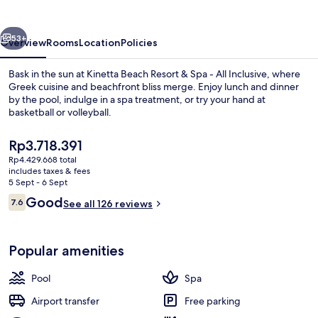
-
All
vious
Next
inclusive
53+
Overview
Rooms
Location
Policies
Bask in the sun at Kinetta Beach Resort & Spa - All Inclusive, where
Greek cuisine and beachfront bliss merge. Enjoy lunch and dinner
by the pool, indulge in a spa treatment, or try your hand at
basketball or volleyball.
The
Rp3.718.391
current
Rp4.429.668 total
price
includes taxes & fees
is
5 Sept - 6 Sept
Beach nearby, sun-loungers, beach um
Rp3.718.391
Reviews
Good
7.6
See all 126 reviews
7.6 out of 10
Popular amenities
Pool
Spa
Airport transfer
Free parking