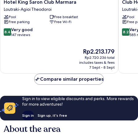
Hotel
Club
Hotel King Saron Club Marmara
Club H
King
Hotel
Loutraki-Agioi Theodoroi
Loutraki
Saron
Casino
Pool
Free breakfast
Pool
Club
Loutraki
Free parking
Free Wi-Fi
Free p
Marmara
Loutraki
Loutraki-
Agioi
8.4
8.2
Very good
Ver
8.4
8.2
Agioi
Theodor
out
out
147 reviews
585 
Theodoroi
of
of
10,
10,
The
Rp2.213.179
Very
Very
price
good,
good,
Rp2.720.236 total
is
147
585
includes taxes & fees
Rp2.213.179
7 Sept - 8 Sept
reviews
reviews
Compare similar properties
Sign in to view eligible discounts and perks. More rewards
for more adventures!
Sign in
Sign up, it's free
About the area