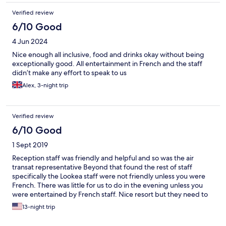
Verified review
6/10 Good
4 Jun 2024
Nice enough all inclusive, food and drinks okay without being
exceptionally good. All entertainment in French and the staff
didn’t make any effort to speak to us
Alex, 3-night trip
Verified review
6/10 Good
1 Sept 2019
Reception staff was friendly and helpful and so was the air
transat representative Beyond that found the rest of staff
specifically the Lookea staff were not friendly unless you were
French. There was little for us to do in the evening unless you
were entertained by French staff. Nice resort but they need to
accommodate for all
13-night trip