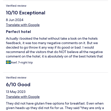
Verified review
10/10 Exceptional
8 Jun 2024
Translate with Google
Perfect hotel
Actually i booked the hotel without take a look on the hotels
feedback, it was too many negative comments on it. But we
decided to go throw it any way if its good or bad. I would
recommend all the visitors that do NOT believe all the negative
comment on the hotel, it is absolutely on of the best hotels that
we have been before, the stuff was incredible and helpful
Asef, 7-night trip
(room cleaning, reception, bar service, waiters and the activity
group). The food also too good and they had many things to
choose, perfect taste!!!!. The hotel overhead was clean and nice
Verified review
everywhere (pool, restaurant, bar and even the room itself).
6/10 Good
13 May 2023
Translate with Google
They did not have gluten free options for breakfast. Even when
given heads up they did not fix for us. They said "they are only a