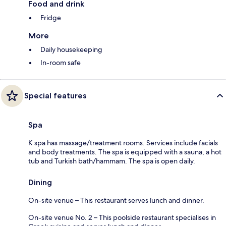
Food and drink
Fridge
More
Daily housekeeping
In-room safe
Special features
Spa
K spa has massage/treatment rooms. Services include facials
and body treatments. The spa is equipped with a sauna, a hot
tub and Turkish bath/hammam. The spa is open daily.
Dining
On-site venue – This restaurant serves lunch and dinner.
On-site venue No. 2 – This poolside restaurant specialises in