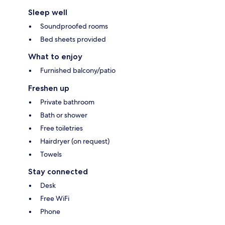
Sleep well
Soundproofed rooms
Bed sheets provided
What to enjoy
Furnished balcony/patio
Freshen up
Private bathroom
Bath or shower
Free toiletries
Hairdryer (on request)
Towels
Stay connected
Desk
Free WiFi
Phone