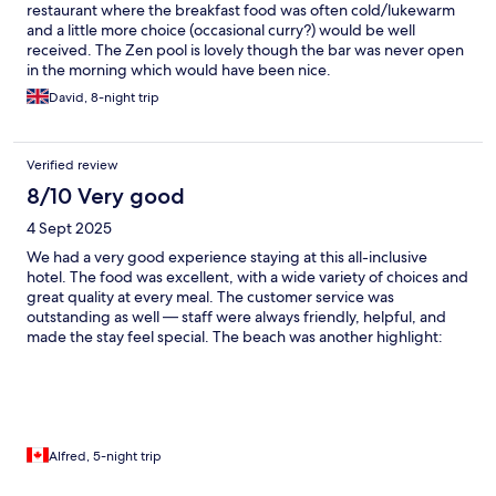
restaurant where the breakfast food was often cold/lukewarm
and a little more choice (occasional curry?) would be well
received. The Zen pool is lovely though the bar was never open
in the morning which would have been nice.
David, 8-night trip
Verified review
8/10 Very good
4 Sept 2025
We had a very good experience staying at this all-inclusive
hotel. The food was excellent, with a wide variety of choices and
great quality at every meal. The customer service was
outstanding as well — staff were always friendly, helpful, and
made the stay feel special. The beach was another highlight:
clean, well-kept, and a beautiful place to relax. On the other
hand, there isn’t much to do around the hotel outside of the
property, so if you’re looking for activities or exploring the area,
options are quite limited. Also, the evening entertainment was
only in French, which made it hard to fully enjoy if you don’t
speak the language.
Alfred, 5-night trip