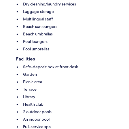
Dry cleaning/laundry services
Luggage storage
Multilingual staff
Beach sunloungers
Beach umbrellas
Pool loungers
Pool umbrellas
Facilities
Safe-deposit box at front desk
Garden
Picnic area
Terrace
Library
Health club
2 outdoor pools
An indoor pool
Full-service spa