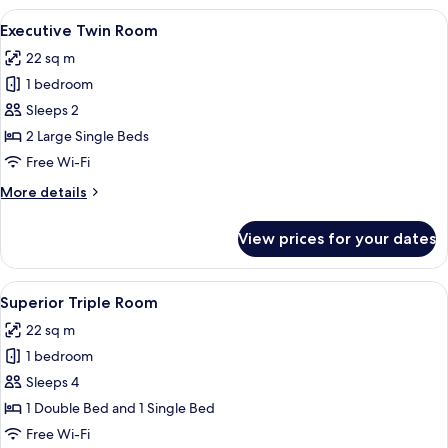
View
A hotel room with two beds, a desk with
3
Executive Twin Room
all
22 sq m
photos
1 bedroom
for
Executive
Sleeps 2
Twin
2 Large Single Beds
Room
Free Wi-Fi
More
More details
details
for
View prices for your dates
Executive
Twin
Room
View
A hotel room with two beds, a wooden 
3
Superior Triple Room
all
22 sq m
photos
1 bedroom
for
Superior
Sleeps 4
Triple
1 Double Bed and 1 Single Bed
Room
Free Wi-Fi