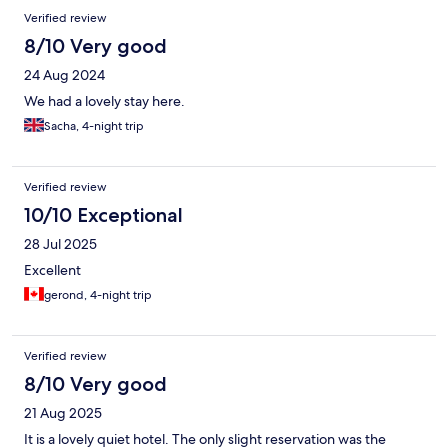
Verified review
8/10 Very good
24 Aug 2024
We had a lovely stay here.
Sacha, 4-night trip
Verified review
10/10 Exceptional
28 Jul 2025
Excellent
gerond, 4-night trip
Verified review
8/10 Very good
21 Aug 2025
It is a lovely quiet hotel. The only slight reservation was the