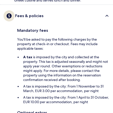
Greek cuisine and serves lunch and dinner.
Fees & policies
Mandatory fees
You'll be asked to pay the following charges by the
property at check-in or checkout. Fees may include
applicable taxes:
A tax
is imposed by the city and collected at the
property. This tax is adjusted seasonally and might not
apply year round. Other exemptions or reductions
might apply. For more details, please contact the
property using the information on the reservation
confirmation received after booking.
A tax is imposed by the city: From 1 November to 31
March, EUR 3.00 per accommodation, per night
A tax is imposed by the city: From 1 April to 31 October,
EUR 10.00 per accommodation, per night
Optional extras