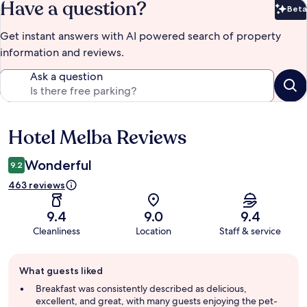
Have a question?
Beta
Bet
Get instant answers with AI powered search of property
information and reviews.
Ask a question
Hotel Melba Reviews
Reviews
Wonderful
9.2
463 reviews
9.4
9.0
9.4
Cleanliness
Location
Staff & service
Guest
What guests liked
review
summary
Breakfast was consistently described as delicious,
excellent, and great, with many guests enjoying the pet-