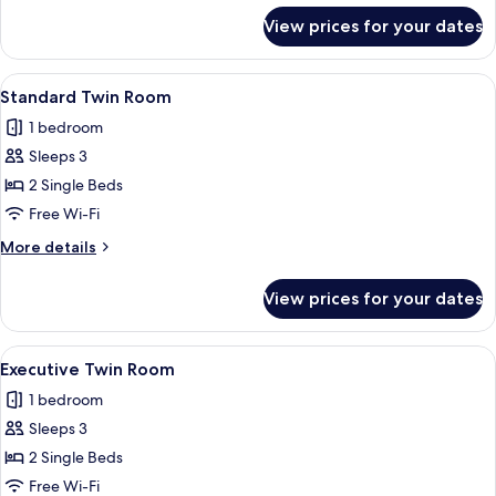
for
View prices for your dates
Junior
Suite
View
A hotel room with two beds, a desk, a c
6
Standard Twin Room
all
1 bedroom
photos
Sleeps 3
for
Standard
2 Single Beds
Twin
Free Wi-Fi
Room
More
More details
details
for
View prices for your dates
Standard
Twin
Room
View
A hotel room with a double bed, a woo
10
Executive Twin Room
all
1 bedroom
photos
Sleeps 3
for
Executive
2 Single Beds
Twin
Free Wi-Fi