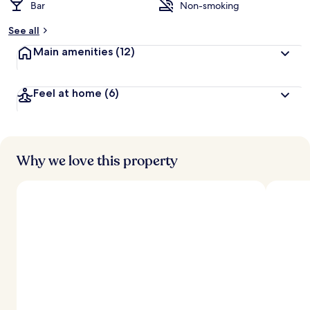
Bar
Non-smoking
See all
Main amenities
(12)
Feel at home
(6)
Why we love this property