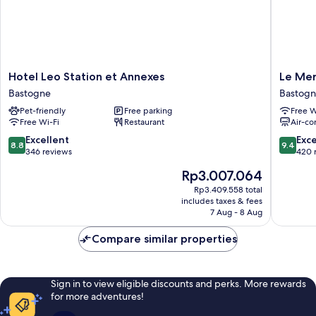
Hotel
Le
Hotel Leo Station et Annexes
Le Me
Leo
Mercen
Bastogne
Bastog
Station
Motel
Pet-friendly
Free parking
Free W
et
Bastogn
Free Wi-Fi
Restaurant
Air-co
Annexes
Bastogne
8.8
9.4
Excellent
Exc
8.8
9.4
out
out
346 reviews
420 
of
of
The
Rp3.007.064
10,
10,
price
Excellent,
Exceptio
Rp3.409.558 total
is
includes taxes & fees
346
420
Rp3.007.064
7 Aug - 8 Aug
reviews
reviews
Compare similar properties
Sign in to view eligible discounts and perks. More rewards
for more adventures!