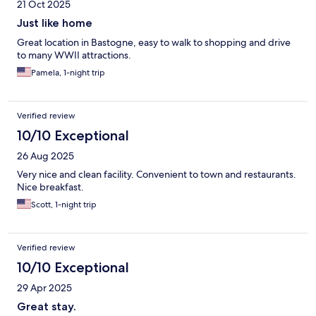
21 Oct 2025
Just like home
Great location in Bastogne, easy to walk to shopping and drive
to many WWII attractions.
Pamela, 1-night trip
Verified review
10/10 Exceptional
26 Aug 2025
Very nice and clean facility. Convenient to town and restaurants.
Nice breakfast.
Scott, 1-night trip
Verified review
10/10 Exceptional
29 Apr 2025
Great stay.