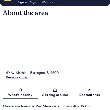
Sign in
Sign up, it's free
About the area
49 Av. Mathieu, Bastogne, B-6600
View in a map
Map
What's nearby
Getting around
Restaurants
Mardasson American War Memorial
- 11 min walk
- 0.9 km