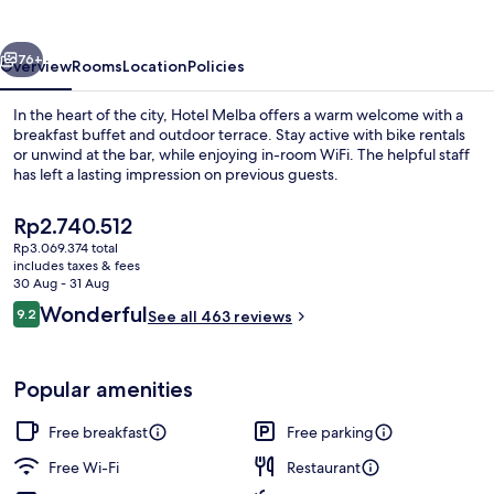
vious
Next
76+
Overview
Rooms
Location
Policies
In the heart of the city, Hotel Melba offers a warm welcome with a
breakfast buffet and outdoor terrace. Stay active with bike rentals
or unwind at the bar, while enjoying in-room WiFi. The helpful staff
has left a lasting impression on previous guests.
The
Rp2.740.512
current
Rp3.069.374 total
price
includes taxes & fees
is
30 Aug - 31 Aug
Free daily buffet breakfast
Rp2.740.512
Reviews
Wonderful
9.2
See all 463 reviews
9.2 out of 10
Popular amenities
Free breakfast
Free parking
Free Wi-Fi
Restaurant