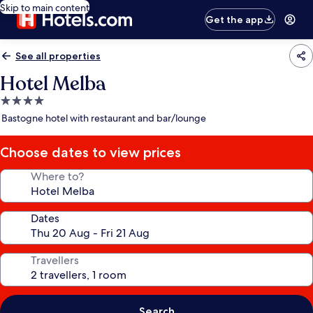
Skip to main content
Get the app
See all properties
Hotel Melba
4.0
star
Bastogne hotel with restaurant and bar/lounge
property
Choose dates to view prices
Where to?
Dates
Travellers
Search