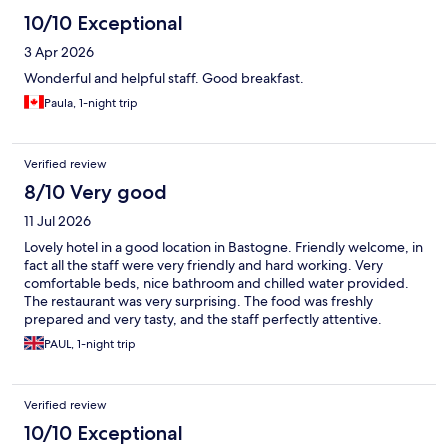
10/10 Exceptional
3 Apr 2026
Wonderful and helpful staff. Good breakfast.
Paula, 1-night trip
Verified review
8/10 Very good
11 Jul 2026
Lovely hotel in a good location in Bastogne. Friendly welcome, in
fact all the staff were very friendly and hard working. Very
comfortable beds, nice bathroom and chilled water provided.
The restaurant was very surprising. The food was freshly
prepared and very tasty, and the staff perfectly attentive.
Breakfast the next morning was excellent and included in the
PAUL, 1-night trip
price. Parking was free and there are two charging points. Much
nicer stay than the last hotel we used in Bastogne. Unfortunately
during the current heatwave it was lacking air conditioned
Verified review
rooms. I understand this is planned to be retrofitted.
10/10 Exceptional