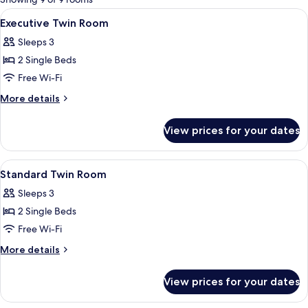
rooms
View
A hotel room with a bed, bedside table
3
Executive Twin Room
all
Sleeps 3
photos
2 Single Beds
for
Executive
Free Wi-Fi
Twin
More
More details
Room
details
for
View prices for your dates
Executive
Twin
Room
View
A hotel room with a bed, desk, chair, a
1
Standard Twin Room
all
Sleeps 3
photos
2 Single Beds
for
Standard
Free Wi-Fi
Twin
More
More details
Room
details
for
View prices for your dates
Standard
Twin