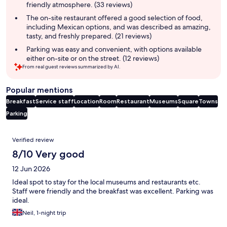
friendly atmosphere. (33 reviews)
The on-site restaurant offered a good selection of food,
including Mexican options, and was described as amazing,
tasty, and freshly prepared. (21 reviews)
Parking was easy and convenient, with options available
either on-site or on the street. (12 reviews)
From real guest reviews summarized by AI.
Popular mentions
Breakfast
Service staff
Location
Room
Restaurant
Museums
Square
Towns
Parking
Reviews
Verified review
8/10 Very good
12 Jun 2026
Ideal spot to stay for the local museums and restaurants etc.
Staff were friendly and the breakfast was excellent. Parking was
ideal.
Neil, 1-night trip