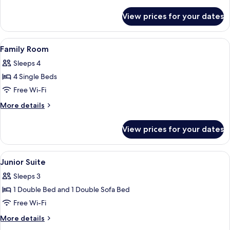
details
for
View prices for your dates
Luxury
Suite
View
A bedroom with a sloped ceiling, wood
11
Family Room
all
Sleeps 4
photos
4 Single Beds
for
Family
Free Wi-Fi
Room
More
More details
details
for
View prices for your dates
Family
Room
View
A hotel room with a large bed, a night
8
Junior Suite
all
Sleeps 3
photos
1 Double Bed and 1 Double Sofa Bed
for
Junior
Free Wi-Fi
Suite
More
More details
details