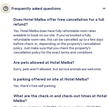
Frequently asked questions
Does Hotel Melba offer free cancellation for a full
refund?
Yes, Hotel Melba does have fully refundable room rates
available to book on our site. If you’ve booked a fully
refundable room rate, this can be cancelled up to a few days
before check-in, depending on the property's cancellation
policy. Just make sure that you check this property's
cancellation policy for the exact terms and conditions.
Are pets allowed at Hotel Melba?
Sorry, pets aren't allowed, but service animals are welcome.
Is parking offered on site at Hotel Melba?
Yes, there's free self parking.
What are the check-in and check-out times at Hotel
Melba?