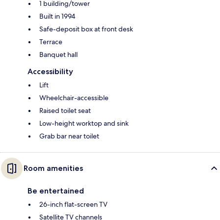
1 building/tower
Built in 1994
Safe-deposit box at front desk
Terrace
Banquet hall
Accessibility
Lift
Wheelchair-accessible
Raised toilet seat
Low-height worktop and sink
Grab bar near toilet
Room amenities
Be entertained
26-inch flat-screen TV
Satellite TV channels