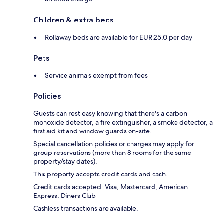
Children & extra beds
Rollaway beds are available for EUR 25.0 per day
Pets
Service animals exempt from fees
Policies
Guests can rest easy knowing that there's a carbon
monoxide detector, a fire extinguisher, a smoke detector, a
first aid kit and window guards on-site.
Special cancellation policies or charges may apply for
group reservations (more than 8 rooms for the same
property/stay dates).
This property accepts credit cards and cash.
Credit cards accepted: Visa, Mastercard, American
Express, Diners Club
Cashless transactions are available.