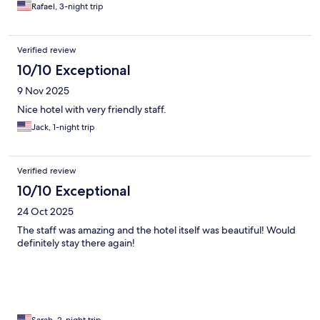
Rafael, 3-night trip
Verified review
10/10 Exceptional
9 Nov 2025
Nice hotel with very friendly staff.
Jack, 1-night trip
Verified review
10/10 Exceptional
24 Oct 2025
The staff was amazing and the hotel itself was beautiful! Would
definitely stay there again!
Sarah, 2-night trip