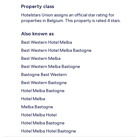
Property class
Hotelstars Union assigns an official star rating for
properties in Belgium. This property is rated 4 stars.
Also known as
Best Western Hotel Melba
Best Western Hotel Melba Bastogne
Best Western Melba
Best Western Melba Bastogne
Bastogne Best Western
Best Western Bastogne
Hotel Melba Bastogne
Hotel Melba
Melba Bastogne
Hotel Melba Hotel
Hotel Melba Bastogne
Hotel Melba Hotel Bastogne