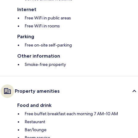
Internet
Free WiFi in public areas
Free WiFi in rooms
Parking
Free on-site self-parking
Other information
Smoke-free property
Property amenities
Food and drink
Free buffet breakfast each morning 7 AM–10 AM
Restaurant
Bar/lounge
Room service