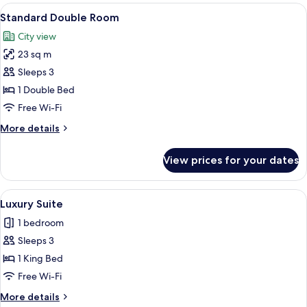
Room
View
A modern hotel room with a large bed,
9
Standard Double Room
all
City view
photos
23 sq m
for
Standard
Sleeps 3
Double
1 Double Bed
Room
Free Wi-Fi
More
More details
details
for
View prices for your dates
Standard
Double
Room
View
A bedroom with a large bed, a desk, a
13
Luxury Suite
all
1 bedroom
photos
Sleeps 3
for
Luxury
1 King Bed
Suite
Free Wi-Fi
More
More details