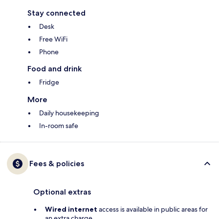
Stay connected
Desk
Free WiFi
Phone
Food and drink
Fridge
More
Daily housekeeping
In-room safe
Fees & policies
Optional extras
Wired internet
access is available in public areas for
an extra charge