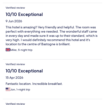
Verified review
10/10 Exceptional
9 Jun 2026
This hotel is amazing!! Very friendly and helpful. The room was
perfect with everything we needed. The wonderful staff came
in every day and made sure it was up to their standard, which is
very high. I would definitely recommend this hotel and it's
location to the centre of Bastogne is brilliant.
Mike, 5-night trip
Verified review
10/10 Exceptional
15 Apr 2026
Fantastic location. Incredible breakfast.
Jon, 1-night trip
Verified review