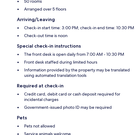
50 rooms
Arranged over 5 floors
Arriving/Leaving
Check-in start time: 3:00 PM; check-in end time: 10:30 PM
Check-out time is noon
Special check-in instructions
The front desk is open daily from 7:00 AM - 10:30 PM
Front desk staffed during limited hours
Information provided by the property may be translated
using automated translation tools
Required at check-in
Credit card, debit card or cash deposit required for
incidental charges
Government-issued photo ID may be required
Pets
Pets not allowed
Service animals welcome