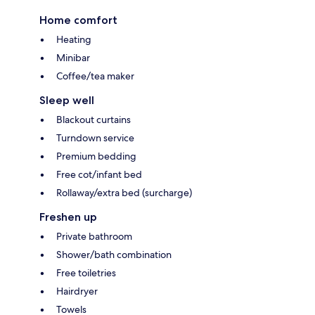
Home comfort
Heating
Minibar
Coffee/tea maker
Sleep well
Blackout curtains
Turndown service
Premium bedding
Free cot/infant bed
Rollaway/extra bed (surcharge)
Freshen up
Private bathroom
Shower/bath combination
Free toiletries
Hairdryer
Towels