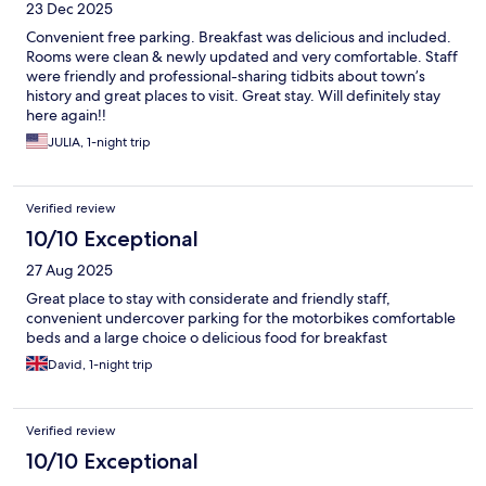
23 Dec 2025
Convenient free parking. Breakfast was delicious and included.
Rooms were clean & newly updated and very comfortable. Staff
were friendly and professional-sharing tidbits about town’s
history and great places to visit. Great stay. Will definitely stay
here again!!
JULIA, 1-night trip
Verified review
10/10 Exceptional
27 Aug 2025
Great place to stay with considerate and friendly staff,
convenient undercover parking for the motorbikes comfortable
beds and a large choice o delicious food for breakfast
David, 1-night trip
Verified review
10/10 Exceptional