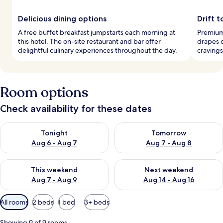
Delicious dining options
Drift 
A free buffet breakfast jumpstarts each morning at
Premium
this hotel. The on-site restaurant and bar offer
drapes c
delightful culinary experiences throughout the day.
cravings
Room options
Check availability for these dates
Check availability for tonight Aug 6 - Aug 7
Check availability for tomorr
Tonight
Tomorrow
Aug 6 - Aug 7
Aug 7 - Aug 8
Check availability for this weekend Aug 7 - Aug 9
Check availability for next we
This weekend
Next weekend
Aug 7 - Aug 9
Aug 14 - Aug 16
Available
All rooms
2 beds
1 bed
3+ beds
filters
for
Showing 9 of 9 rooms