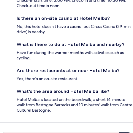
Check-in start time: 3:00 PM; check-in end time: 10:30 PM.
Check-out time is noon.
Is there an on-site casino at Hotel Melba?
No, this hotel doesn't have a casino, but Circus Casino (29-min
drive) is nearby.
What is there to do at Hotel Melba and nearby?
Have fun during the warmer months with activities such as
cycling.
Are there restaurants at or near Hotel Melba?
Yes, there's an on-site restaurant.
What's the area around Hotel Melba like?
Hotel Melba is located on the boardwalk, a short 14-minute
walk from Bastogne Barracks and 10 minutes' walk from Centre
Culturel Bastogne.