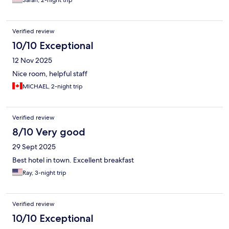
Verified review
10/10 Exceptional
12 Nov 2025
Nice room, helpful staff
MICHAEL, 2-night trip
Verified review
8/10 Very good
29 Sept 2025
Best hotel in town. Excellent breakfast
Ray, 3-night trip
Verified review
10/10 Exceptional