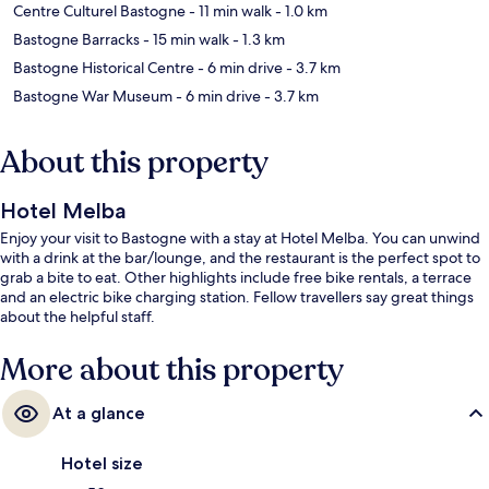
Centre Culturel Bastogne
- 11 min walk
- 1.0 km
Bastogne Barracks
- 15 min walk
- 1.3 km
Bastogne Historical Centre
- 6 min drive
- 3.7 km
Bastogne War Museum
- 6 min drive
- 3.7 km
About this property
Hotel Melba
Enjoy your visit to Bastogne with a stay at Hotel Melba. You can unwind
with a drink at the bar/lounge, and the restaurant is the perfect spot to
grab a bite to eat. Other highlights include free bike rentals, a terrace
and an electric bike charging station. Fellow travellers say great things
about the helpful staff.
More about this property
At a glance
Hotel size