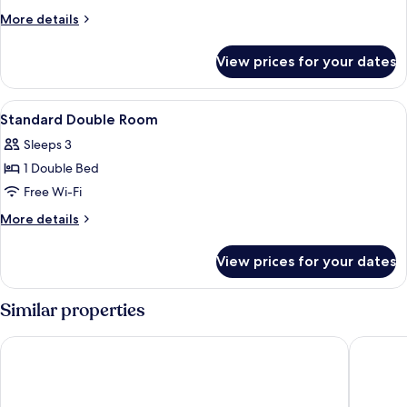
Room
More
More details
details
for
View prices for your dates
Executive
Twin
Room
View
A hotel room with a bed, bedside lamps,
1
Standard Double Room
all
Sleeps 3
photos
1 Double Bed
for
Standard
Free Wi-Fi
Double
More
More details
Room
details
for
View prices for your dates
Standard
Double
Room
Similar properties
Hotel Leo Station et Annexes
Le Merc