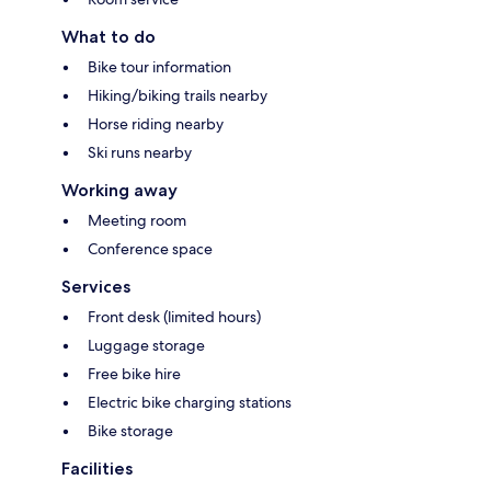
What to do
Bike tour information
Hiking/biking trails nearby
Horse riding nearby
Ski runs nearby
Working away
Meeting room
Conference space
Services
Front desk (limited hours)
Luggage storage
Free bike hire
Electric bike charging stations
Bike storage
Facilities