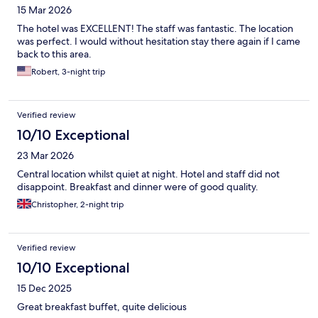
15 Mar 2026
The hotel was EXCELLENT! The staff was fantastic. The location
was perfect. I would without hesitation stay there again if I came
back to this area.
Robert, 3-night trip
Verified review
10/10 Exceptional
23 Mar 2026
Central location whilst quiet at night. Hotel and staff did not
disappoint. Breakfast and dinner were of good quality.
Christopher, 2-night trip
Verified review
10/10 Exceptional
15 Dec 2025
Great breakfast buffet, quite delicious