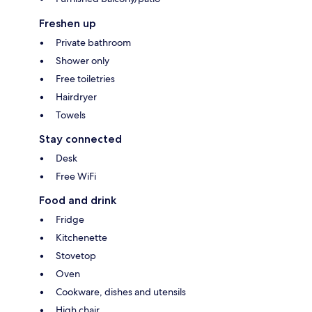
Freshen up
Private bathroom
Shower only
Free toiletries
Hairdryer
Towels
Stay connected
Desk
Free WiFi
Food and drink
Fridge
Kitchenette
Stovetop
Oven
Cookware, dishes and utensils
High chair