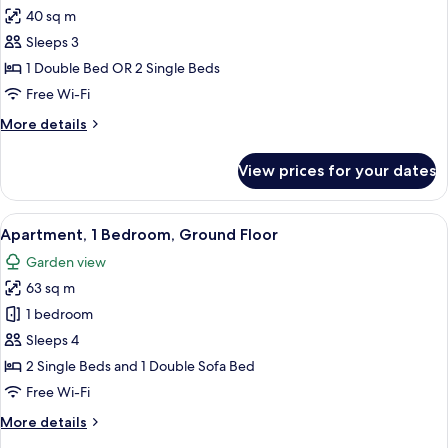
40 sq m
for
Studio
Sleeps 3
1 Double Bed OR 2 Single Beds
Free Wi-Fi
More
More details
details
for
View prices for your dates
Studio
View
A hotel room with a bed, bedside tabl
33
Apartment, 1 Bedroom, Ground Floor
all
Garden view
photos
63 sq m
for
Apartment,
1 bedroom
1
Sleeps 4
Bedroom,
2 Single Beds and 1 Double Sofa Bed
Ground
Free Wi-Fi
Floor
More
More details
details