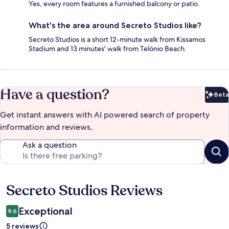
Yes, every room features a furnished balcony or patio.
What's the area around Secreto Studios like?
Secreto Studios is a short 12-minute walk from Kissamos
Stadium and 13 minutes' walk from Telónio Beach.
Have a question?
Beta
Bet
Get instant answers with AI powered search of property
information and reviews.
Ask a question
Secreto Studios Reviews
Reviews
Exceptional
9.6
5 reviews