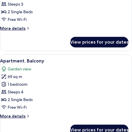
Classic
Sleeps 3
Twin
2 Single Beds
Room
Free Wi-Fi
More
More details
details
for
View prices for your dates
Classic
Twin
Room
View
A bedroom with a bed, a desk, a chair,
6
Apartment, Balcony
all
Garden view
photos
69 sq m
for
Apartment,
1 bedroom
Balcony
Sleeps 4
2 Single Beds
Free Wi-Fi
More
More details
details
for
View prices for your dates
Apartment,