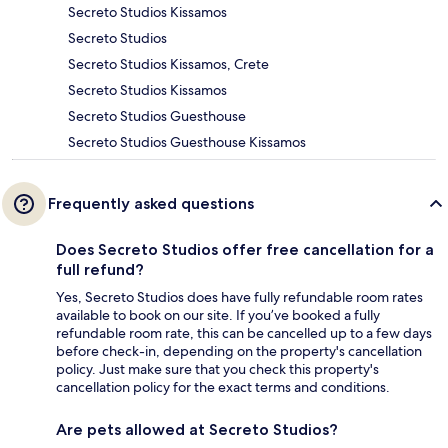
Secreto Studios Kissamos
Secreto Studios
Secreto Studios Kissamos, Crete
Secreto Studios Kissamos
Secreto Studios Guesthouse
Secreto Studios Guesthouse Kissamos
Frequently asked questions
Does Secreto Studios offer free cancellation for a
full refund?
Yes, Secreto Studios does have fully refundable room rates
available to book on our site. If you’ve booked a fully
refundable room rate, this can be cancelled up to a few days
before check-in, depending on the property's cancellation
policy. Just make sure that you check this property's
cancellation policy for the exact terms and conditions.
Are pets allowed at Secreto Studios?