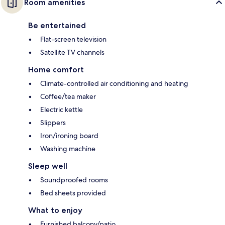
Room amenities
Be entertained
Flat-screen television
Satellite TV channels
Home comfort
Climate-controlled air conditioning and heating
Coffee/tea maker
Electric kettle
Slippers
Iron/ironing board
Washing machine
Sleep well
Soundproofed rooms
Bed sheets provided
What to enjoy
Furnished balcony/patio