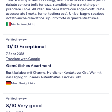
Tutto è stato perfetto, noi alloggiavamo nel monolocale al piano
rialzato con una bella terrazza, stendibiancheria e lettino per
prendere il sole. All’inter Una bella stanza con angelo cottura bel
accessoriato ( moka, forno, tostiera ecc). Un bel bagno spazioso
dotato anche di lavatrice .il punto forte di questa struttura è
senza dubbio la pulizia , C.C. ambiavano gli asciugamani tutti i
Nicola, 6-night trip
giorni e le lenzuola ogni due/ tre giorni. Bella vacanza
Verified review
10/10 Exceptional
7 Sept 2018
Translate with Google
Gemütliches Apartment!
Rusitikal aber mit Charme. Herzlicher Kontakt vor Ort. War mit
das Highlight unseres Aufenthaltes. Großes Lob!
Marc, 3-night trip
Verified review
8/10 Very good