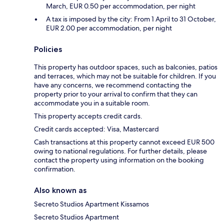
March, EUR 0.50 per accommodation, per night
A tax is imposed by the city: From 1 April to 31 October,
EUR 2.00 per accommodation, per night
Policies
This property has outdoor spaces, such as balconies, patios
and terraces, which may not be suitable for children. If you
have any concerns, we recommend contacting the
property prior to your arrival to confirm that they can
accommodate you in a suitable room.
This property accepts credit cards.
Credit cards accepted: Visa, Mastercard
Cash transactions at this property cannot exceed EUR 500
owing to national regulations. For further details, please
contact the property using information on the booking
confirmation.
Also known as
Secreto Studios Apartment Kissamos
Secreto Studios Apartment