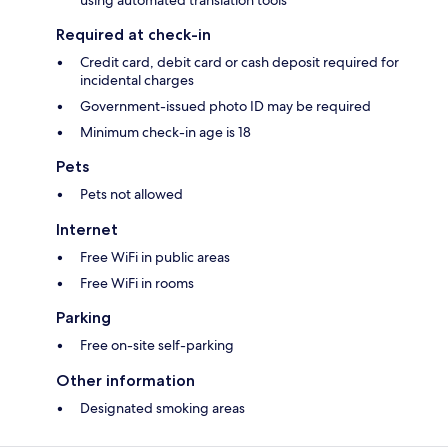
using automated translation tools
Required at check-in
Credit card, debit card or cash deposit required for
incidental charges
Government-issued photo ID may be required
Minimum check-in age is 18
Pets
Pets not allowed
Internet
Free WiFi in public areas
Free WiFi in rooms
Parking
Free on-site self-parking
Other information
Designated smoking areas