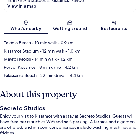
Ethnikis Antistaseos 2, Kissamos, 73400
View in a map
Map
What's nearby
Getting around
Restaurants
Telónio Beach
- 10 min walk
- 0.9 km
Kissamos Stadium
- 12 min walk
- 1.0 km
Mávros Mólos
- 14 min walk
- 1.2 km
Port of Kissamos
- 8 min drive
- 4.2 km
Falassarna Beach
- 22 min drive
- 14.4 km
About this property
Secreto Studios
Enjoy your visit to Kissamos with a stay at Secreto Studios. Guests will
have free perks such as WiFi and self-parking. A terrace and a garden
are offered, and in-room conveniences include washing machines and
fridges.