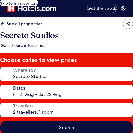
Skip to main content
Get the app
See all properties
Secreto Studios
Guesthouse in Kissamos
Choose dates to view prices
Where to?
Dates
Travellers
Search