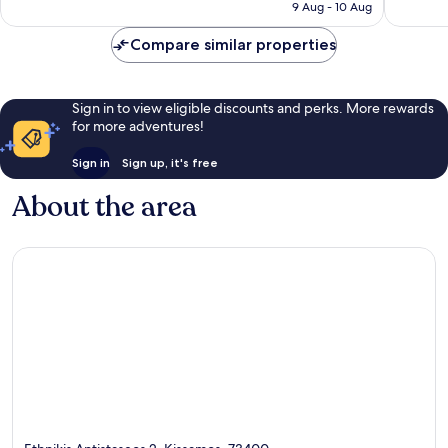
Rp2.693.668
9 Aug - 10 Aug
reviews
reviews
Compare similar properties
Sign in to view eligible discounts and perks. More rewards
for more adventures!
Sign in
Sign up, it's free
About the area