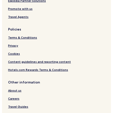
a
Expedia Partner Solutions
L
Promote with us
i
v
Travel Agents
i
n
g
Policies
Terms & Conditions
Privacy
Cookies
Content guidelines and reporting content
Hotels.com Rewards Terms & Conditions
Other information
About us
Careers
Travel Guides