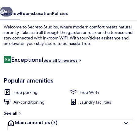
vious
Next
64+
Overview
Rooms
Location
Policies
Welcome to Secreto Studios, where modern comfort meets natural
serenity. Take a stroll through the garden or relax on the terrace and
stay connected with in-room WiFi. With tour/ticket assistance and
an elevator, your stay is sure to be hassle-free.
Reviews
Exceptional
9.6
See all 5 reviews
9.6 out of 10
Exterior
Popular amenities
Free parking
Free Wi-Fi
Air-conditioning
Laundry facilities
See all
Main amenities
(7)