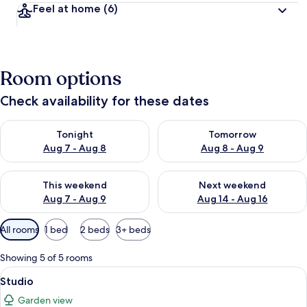
Feel at home
(6)
Room options
Check availability for these dates
Check availability for tonight Aug 7 - Aug 8
Check availability for tomorr
Tonight
Tomorrow
Aug 7 - Aug 8
Aug 8 - Aug 9
Check availability for this weekend Aug 7 - Aug 9
Check availability for next we
This weekend
Next weekend
Aug 7 - Aug 9
Aug 14 - Aug 16
Available
All rooms
1 bed
2 beds
3+ beds
filters
for
Showing 5 of 5 rooms
rooms
View
A hotel room with a bed, a TV, a dining
20
Studio
all
Garden view
photos