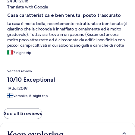
24 Jul 2018
Translate with Google
Casa caratteristica e ben tenuta, posto trascurato
La casa è molto bella, recentemente ristrutturata e ben tenuta (il
giardino che la circonda è innaffiato giornalmente ed è molto
gradevole). Tuttavia si trova in un paesino (Kissamos) ancora
molto poco attrezzato ed è circondata da edifici non finiti o con
piccoli campi coltivati in cui abbondano galli e cani che di notte
disturbano la quiete del luogo. Il gallo ad esempio cominciava a
7-night trip
cantare alle 3.30 di mattina mentre cani randagi si aggiravano
intorno al quartiere abbaiando ad ogni ora. La nota positiva è
che Kissamos si trova in un posto strategico per raggiungere le
Verified review
spiagge più belle di Creta (Elafonissi, Falasarna, Balos e altre) ma
per il resto, se andate con i bimbi, è sconsigliato.
10/10 Exceptional
19 Jul 2019
Veronika, 5-night trip
See all 5 reviews
Keep exploring