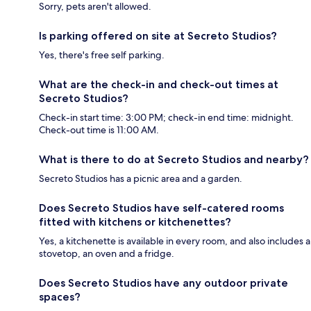
Sorry, pets aren't allowed.
Is parking offered on site at Secreto Studios?
Yes, there's free self parking.
What are the check-in and check-out times at
Secreto Studios?
Check-in start time: 3:00 PM; check-in end time: midnight.
Check-out time is 11:00 AM.
What is there to do at Secreto Studios and nearby?
Secreto Studios has a picnic area and a garden.
Does Secreto Studios have self-catered rooms
fitted with kitchens or kitchenettes?
Yes, a kitchenette is available in every room, and also includes a
stovetop, an oven and a fridge.
Does Secreto Studios have any outdoor private
spaces?