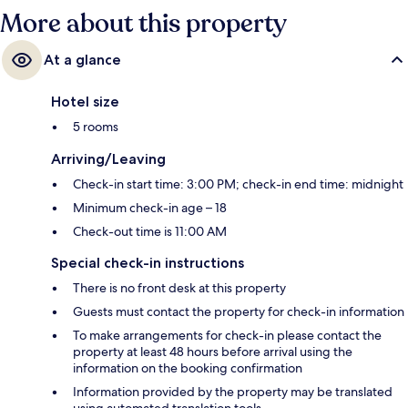
More about this property
At a glance
Hotel size
5 rooms
Arriving/Leaving
Check-in start time: 3:00 PM; check-in end time: midnight
Minimum check-in age – 18
Check-out time is 11:00 AM
Special check-in instructions
There is no front desk at this property
Guests must contact the property for check-in information
To make arrangements for check-in please contact the
property at least 48 hours before arrival using the
information on the booking confirmation
Information provided by the property may be translated