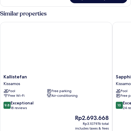
Balcony
Similar properties
Kallistefan
Sapphire
Kallistefan
Sapphir
Kallistefan
Sapphi
Kissamos
Blue
Kissamos
Kissamo
Suites
Pool
Free parking
Pool
Kissamo
Free Wi-Fi
Air-conditioning
Free p
9.8
10.0
Exceptional
Exc
9.8
10
out
out
18 reviews
24 r
of
of
The
Rp2.693.668
10,
10,
price
Exceptional,
Exceptio
Rp3.107.976 total
is
includes taxes & fees
18
24