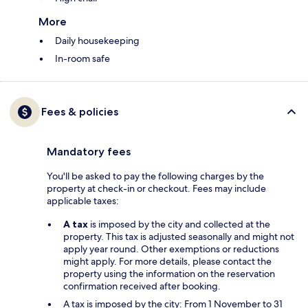
More
Daily housekeeping
In-room safe
Fees & policies
Mandatory fees
You'll be asked to pay the following charges by the
property at check-in or checkout. Fees may include
applicable taxes:
A tax
is imposed by the city and collected at the
property. This tax is adjusted seasonally and might not
apply year round. Other exemptions or reductions
might apply. For more details, please contact the
property using the information on the reservation
confirmation received after booking.
A tax is imposed by the city: From 1 November to 31