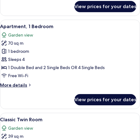
for
View prices for your dates
Apartment,
1
Bedroom,
View
A hotel room with a bed, bedside tabl
32
Ground
Apartment, 1 Bedroom
all
Floor
Garden view
photos
70 sq m
for
Apartment,
1 bedroom
1
Sleeps 4
Bedroom
1 Double Bed and 2 Single Beds OR 4 Single Beds
Free Wi-Fi
More
More details
details
for
View prices for your dates
Apartment,
1
Bedroom
View
Classic Twin Room | In-room safe, des
6
Classic Twin Room
all
Garden view
photos
39 sq m
for