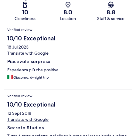
10
8.0
8.8
Cleanliness
Location
Staff & service
Reviews
Verified review
10/10 Exceptional
18 Jul 2023
Translate with Google
Piacevole sorpresa
Esperienza più che positiva.
Giacomo, 6-night trip
Verified review
10/10 Exceptional
12 Sept 2018
Translate with Google
Secreto Studios