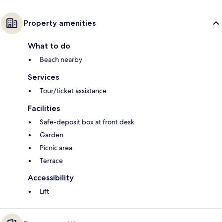
Property amenities
What to do
Beach nearby
Services
Tour/ticket assistance
Facilities
Safe-deposit box at front desk
Garden
Picnic area
Terrace
Accessibility
Lift