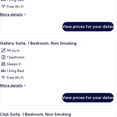
1
Free Wi-Fi
Bedroom,
More
More details
Non
details
Smoking
for
View prices for your dates
Club
Suite,
1
View
A modern hotel room with a sofa, armch
8
Bedroom,
Gallery Suite, 1 Bedroom, Non Smoking
all
Non
96 sq m
Smoking
photos
1 bedroom
for
Gallery
Sleeps 3
Suite,
1 King Bed
1
Free Wi-Fi
Bedroom,
More
More details
Non
details
Smoking
for
View prices for your dates
Gallery
Suite,
1
View
A modern hotel room with a large sofa, 
5
Bedroom,
Club Suite, 1 Bedroom, Non Smoking