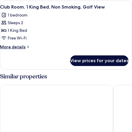
Single
View
A hotel room with a large bed, a desk, 
View
4
Beds,
Club Room, 1 King Bed, Non Smoking, Golf View
all
Non
1 bedroom
Smoking,
photos
Golf
Sleeps 2
for
View
Club
1 King Bed
Room,
Free Wi-Fi
1
More
More details
King
details
Bed,
for
View prices for your dates
Club
Non
Room,
Smoking,
1
Similar properties
Golf
King
Bed,
View
Moxy Putrajaya
Putrajay
Non
Smoking,
Golf
View