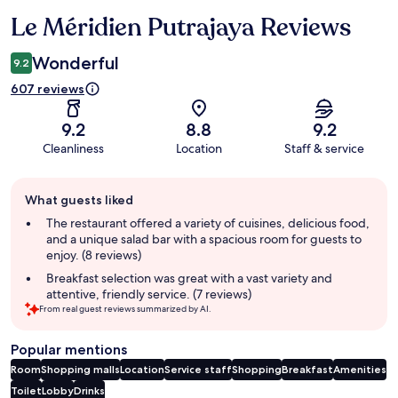
Le Méridien Putrajaya Reviews
Reviews
Wonderful
9.2
607 reviews
9.2
8.8
9.2
Cleanliness
Location
Staff & service
Guest
What guests liked
review
summary
The restaurant offered a variety of cuisines, delicious food,
and a unique salad bar with a spacious room for guests to
enjoy. (8 reviews)
Breakfast selection was great with a vast variety and
attentive, friendly service. (7 reviews)
From real guest reviews summarized by AI.
Popular mentions
Room
Shopping malls
Location
Service staff
Shopping
Breakfast
Amenities
Toilet
Lobby
Drinks