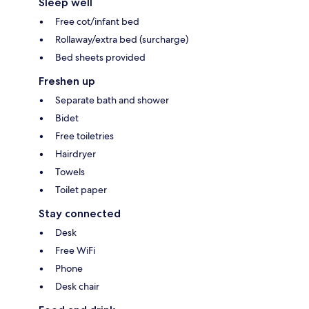
Sleep well
Free cot/infant bed
Rollaway/extra bed (surcharge)
Bed sheets provided
Freshen up
Separate bath and shower
Bidet
Free toiletries
Hairdryer
Towels
Toilet paper
Stay connected
Desk
Free WiFi
Phone
Desk chair