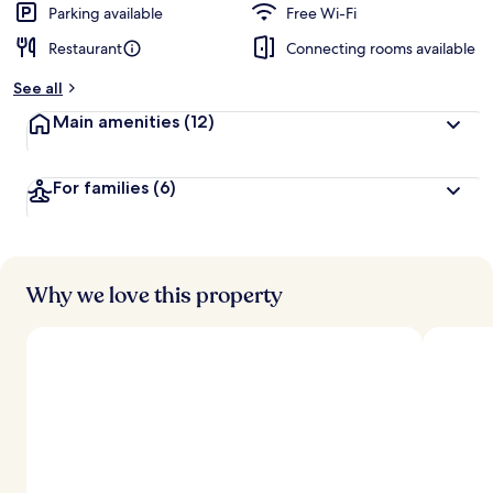
Parking available
Free Wi-Fi
Restaurant
Connecting rooms available
See all
Main amenities
(12)
For families
(6)
Why we love this property