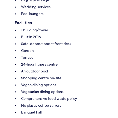
Wedding services
Pool loungers
Facilities
1 building/tower
Built in 2016
Safe-deposit box at front desk
Garden
Terrace
24-hour fitness centre
An outdoor pool
Shopping centre on-site
Vegan dining options
Vegetarian dining options
Comprehensive food waste policy
No plastic coffee stirrers
Banquet hall