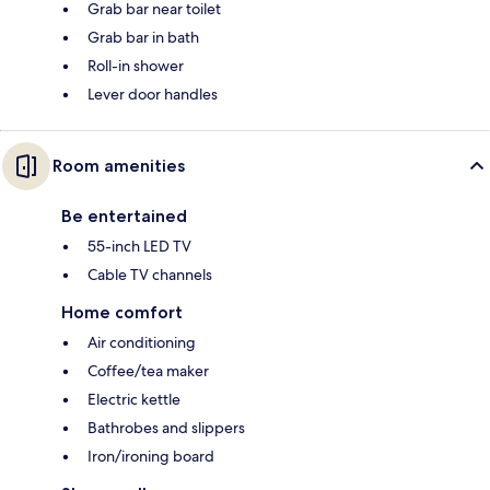
Grab bar near toilet
Grab bar in bath
Roll-in shower
Lever door handles
Room amenities
Be entertained
55-inch LED TV
Cable TV channels
Home comfort
Air conditioning
Coffee/tea maker
Electric kettle
Bathrobes and slippers
Iron/ironing board