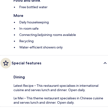
Food and drink
Free bottled water
More
Daily housekeeping
In-room safe
Connecting/adjoining rooms available
Recycling
Water-efficient showers only
Special features
Dining
Latest Recipe – This restaurant specialises in international
cuisine and serves lunch and dinner. Open daily.
Le Mei – This theme restaurant specialises in Chinese cuisine
and serves lunch and dinner. Open daily.