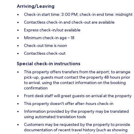
Arriving/Leaving
Check-in start time: 3:00 PM; check-in end time: midnight
Contactless check-in and check-out are available
Express check-in/out available
Minimum check-in age – 18
Check-out time is noon
Contactless check-out
Special check-in instructions
This property offers transfers from the airport; to arrange
pick-up, guests must contact the property 48 hours prior
to arrival, using the contact information on the booking
confirmation
Front desk staff will greet guests on arrival at the property
This property doesn't offer after-hours check-in
Information provided by the property may be translated
using automated translation tools
Customers may be requested by the property to provide
documentation of recent travel history (such as showing