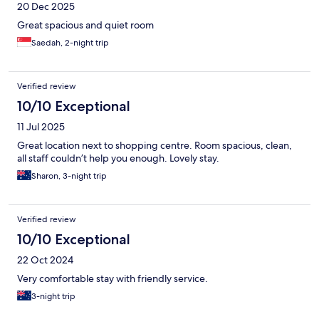
20 Dec 2025
Great spacious and quiet room
Saedah, 2-night trip
Verified review
10/10 Exceptional
11 Jul 2025
Great location next to shopping centre. Room spacious, clean,
all staff couldn’t help you enough. Lovely stay.
Sharon, 3-night trip
Verified review
10/10 Exceptional
22 Oct 2024
Very comfortable stay with friendly service.
3-night trip