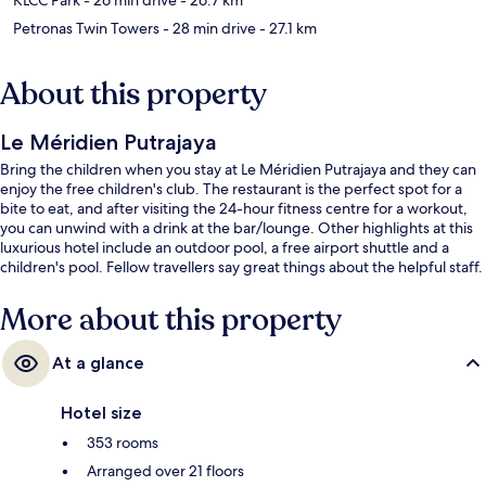
Petronas Twin Towers
- 28 min drive
- 27.1 km
About this property
Le Méridien Putrajaya
Bring the children when you stay at Le Méridien Putrajaya and they can
enjoy the free children's club. The restaurant is the perfect spot for a
bite to eat, and after visiting the 24-hour fitness centre for a workout,
you can unwind with a drink at the bar/lounge. Other highlights at this
luxurious hotel include an outdoor pool, a free airport shuttle and a
children's pool. Fellow travellers say great things about the helpful staff.
More about this property
At a glance
Hotel size
353 rooms
Arranged over 21 floors