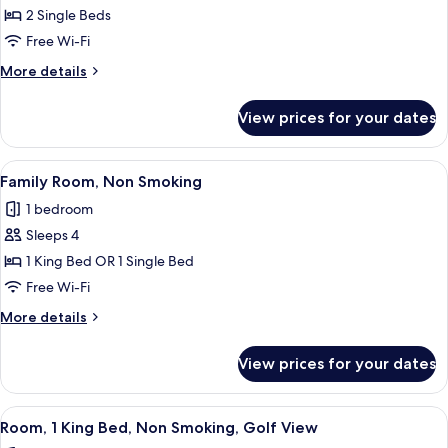
Room,2
2 Single Beds
Twin/
Free Wi-Fi
Single
More
More details
Bed
details
for
View prices for your dates
Guest
Room,2
Twin/
View
A hotel room with two beds, a desk, a c
4
Single
Family Room, Non Smoking
all
Bed
1 bedroom
photos
Sleeps 4
for
Family
1 King Bed OR 1 Single Bed
Room,
Free Wi-Fi
Non
More
More details
Smoking
details
for
View prices for your dates
Family
Room,
Non
View
A hotel room with a large bed, a desk, 
5
Smoking
Room, 1 King Bed, Non Smoking, Golf View
all