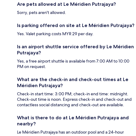
Are pets allowed at Le Méridien Putrajaya?
Sorry, pets aren't allowed.
Is parking offered on site at Le Méridien Putrajaya?
Yes. Valet parking costs MYR 29 per day.
Is an airport shuttle service offered by Le Méridien
Putrajaya?
Yes, a free airport shuttle is available from 7:00 AM to 10:00
PM on request.
What are the check-in and check-out times at Le
Méridien Putrajaya?
Check-in start time: 3:00 PM; check-in end time: midnight.
Check-out time is noon. Express check-in and check-out and
contactless social distancing and check-out are available.
What is there to do at Le Méridien Putrajaya and
nearby?
Le Méridien Putrajaya has an outdoor pool and a 24-hour