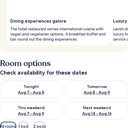
Dining experiences galore
Luxury
The hotel restaurant serves international cuisine with
Lavish d
vegan and vegetarian options. A breakfast buffet and
luxury h
bar round out the dining experiences.
service 
Room options
Check availability for these dates
Check availability for tonight Aug 7 - Aug 8
Check availability for tomorr
Tonight
Tomorrow
Aug 7 - Aug 8
Aug 8 - Aug 9
Check availability for this weekend Aug 7 - Aug 9
Check availability for next we
This weekend
Next weekend
Aug 7 - Aug 9
Aug 14 - Aug 16
Available
All rooms
1 bed
2 beds