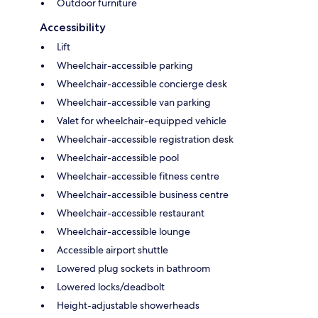
Outdoor furniture
Accessibility
Lift
Wheelchair-accessible parking
Wheelchair-accessible concierge desk
Wheelchair-accessible van parking
Valet for wheelchair-equipped vehicle
Wheelchair-accessible registration desk
Wheelchair-accessible pool
Wheelchair-accessible fitness centre
Wheelchair-accessible business centre
Wheelchair-accessible restaurant
Wheelchair-accessible lounge
Accessible airport shuttle
Lowered plug sockets in bathroom
Lowered locks/deadbolt
Height-adjustable showerheads