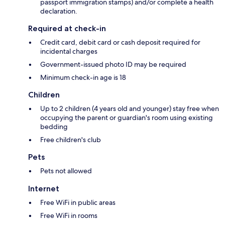
passport immigration stamps) and/or complete a health
declaration.
Required at check-in
Credit card, debit card or cash deposit required for
incidental charges
Government-issued photo ID may be required
Minimum check-in age is 18
Children
Up to 2 children (4 years old and younger) stay free when
occupying the parent or guardian's room using existing
bedding
Free children's club
Pets
Pets not allowed
Internet
Free WiFi in public areas
Free WiFi in rooms