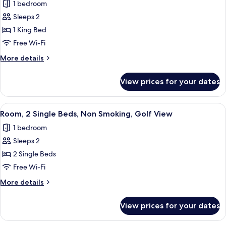
1 bedroom
photos
Sleeps 2
for
Room,
1 King Bed
1
Free Wi-Fi
King
More
More details
Bed,
details
Non
for
View prices for your dates
Room,
Smoking,
1
Golf
King
View
A hotel room with two beds, a desk, a 
View
5
Bed,
Room, 2 Single Beds, Non Smoking, Golf View
all
Non
1 bedroom
Smoking,
photos
Golf
Sleeps 2
for
View
Room,
2 Single Beds
2
Free Wi-Fi
Single
More
More details
Beds,
details
Non
for
View prices for your dates
Room,
Smoking,
2
Golf