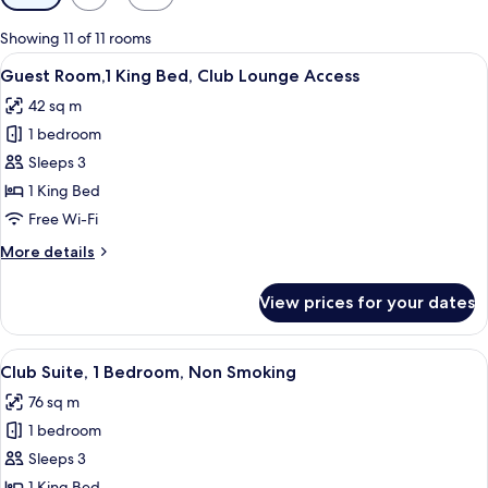
filters
for
Showing 11 of 11 rooms
rooms
View
A hotel room with a large bed, a desk, 
7
Guest Room,1 King Bed, Club Lounge Access
all
42 sq m
photos
1 bedroom
for
Guest
Sleeps 3
Room,1
1 King Bed
King
Free Wi-Fi
Bed,
More
More details
Club
details
Lounge
for
View prices for your dates
Guest
Access
Room,1
King
View
Club Suite, 1 Bedroom, Non Smoking | 
6
Bed,
Club Suite, 1 Bedroom, Non Smoking
all
Club
76 sq m
Lounge
photos
Access
1 bedroom
for
Club
Sleeps 3
Suite,
1 King Bed