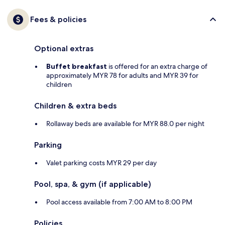
Fees & policies
Optional extras
Buffet breakfast
is offered for an extra charge of
approximately MYR 78 for adults and MYR 39 for
children
Children & extra beds
Rollaway beds are available for MYR 88.0 per night
Parking
Valet parking costs MYR 29 per day
Pool, spa, & gym (if applicable)
Pool access available from 7:00 AM to 8:00 PM
Policies