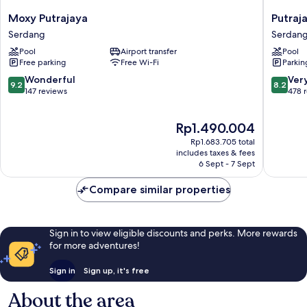
Moxy
Putrajay
Moxy Putrajaya
Putraj
Putrajaya
Marriott
Serdang
Serdan
Serdang
Hotel
Pool
Airport transfer
Pool
Serdan
Free parking
Free Wi-Fi
Parkin
9.2
8.2
Wonderful
Ver
9.2
8.2
out
out
147 reviews
478 
of
of
10,
10,
The
Rp1.490.004
Wonderful,
Very
price
147
good,
Rp1.683.705 total
is
reviews
478
includes taxes & fees
Rp1.490.004
6 Sept - 7 Sept
reviews
Compare similar properties
Sign in to view eligible discounts and perks. More rewards
for more adventures!
Sign in
Sign up, it's free
About the area