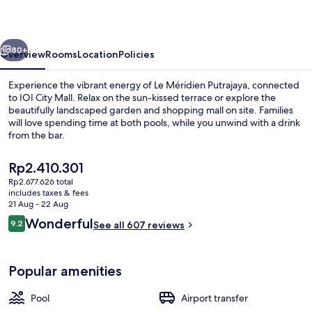
vious
Next
80+
Overview
Rooms
Location
Policies
Experience the vibrant energy of Le Méridien Putrajaya, connected
to IOI City Mall. Relax on the sun-kissed terrace or explore the
beautifully landscaped garden and shopping mall on site. Families
will love spending time at both pools, while you unwind with a drink
from the bar.
The
Rp2.410.301
current
Rp2.677.626 total
price
includes taxes & fees
Presidential Suite, 1 Double Bed, Non 
is
21 Aug - 22 Aug
Rp2.410.301
Reviews
Wonderful
9.2
See all 607 reviews
9.2 out of 10
Popular amenities
Pool
Airport transfer