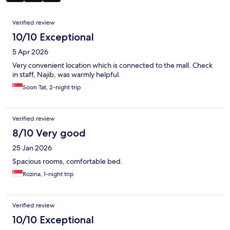
Reviews
Verified review
10/10 Exceptional
5 Apr 2026
Very convenient location which is connected to the mall. Check
in staff, Najib, was warmly helpful.
Soon Tat, 2-night trip
Verified review
8/10 Very good
25 Jan 2026
Spacious rooms, comfortable bed.
Rozina, 1-night trip
Verified review
10/10 Exceptional