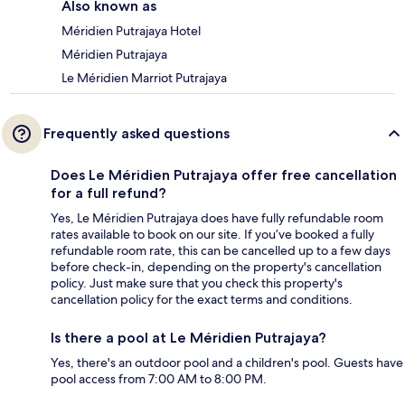
Also known as
Méridien Putrajaya Hotel
Méridien Putrajaya
Le Méridien Marriot Putrajaya
Frequently asked questions
Does Le Méridien Putrajaya offer free cancellation
for a full refund?
Yes, Le Méridien Putrajaya does have fully refundable room
rates available to book on our site. If you’ve booked a fully
refundable room rate, this can be cancelled up to a few days
before check-in, depending on the property's cancellation
policy. Just make sure that you check this property's
cancellation policy for the exact terms and conditions.
Is there a pool at Le Méridien Putrajaya?
Yes, there's an outdoor pool and a children's pool. Guests have
pool access from 7:00 AM to 8:00 PM.