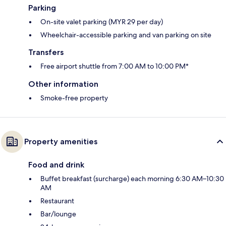
Parking
On-site valet parking (MYR 29 per day)
Wheelchair-accessible parking and van parking on site
Transfers
Free airport shuttle from 7:00 AM to 10:00 PM*
Other information
Smoke-free property
Property amenities
Food and drink
Buffet breakfast (surcharge) each morning 6:30 AM–10:30
AM
Restaurant
Bar/lounge