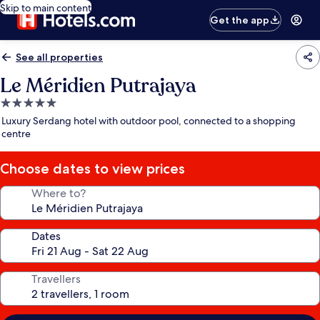
Skip to main content
Get the app
See all properties
Le Méridien Putrajaya
5.0
star
Luxury Serdang hotel with outdoor pool, connected to a shopping
property
centre
Choose dates to view prices
Where to?
Dates
Travellers