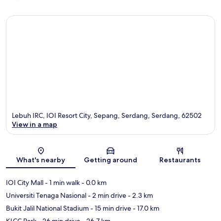
Lebuh IRC, IOI Resort City, Sepang, Serdang, Serdang, 62502
View in a map
Map
What's nearby
Getting around
Restaurants
IOI City Mall
- 1 min walk
- 0.0 km
Universiti Tenaga Nasional
- 2 min drive
- 2.3 km
Bukit Jalil National Stadium
- 15 min drive
- 17.0 km
KLCC Park
- 26 min drive
- 26.7 km