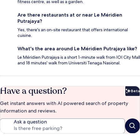
fitness centre, as well as a garden.
Are there restaurants at or near Le Méridien
Putrajaya?
Yes, there's an on-site restaurant that offers international
cuisine.
What's the area around Le Méridien Putrajaya like?
Le Méridien Putrajaya is a short 1-minute walk from IOI City Mall
and 18 minutes' walk from Universiti Tenaga Nasional.
Have a question?
Beta
Bet
Get instant answers with AI powered search of property
information and reviews.
Ask a question