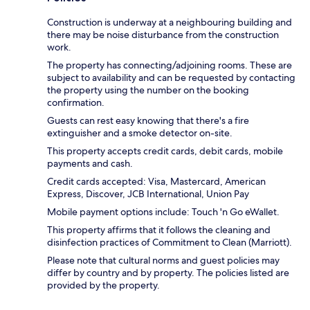
Construction is underway at a neighbouring building and
there may be noise disturbance from the construction
work.
The property has connecting/adjoining rooms. These are
subject to availability and can be requested by contacting
the property using the number on the booking
confirmation.
Guests can rest easy knowing that there's a fire
extinguisher and a smoke detector on-site.
This property accepts credit cards, debit cards, mobile
payments and cash.
Credit cards accepted: Visa, Mastercard, American
Express, Discover, JCB International, Union Pay
Mobile payment options include: Touch 'n Go eWallet.
This property affirms that it follows the cleaning and
disinfection practices of Commitment to Clean (Marriott).
Please note that cultural norms and guest policies may
differ by country and by property. The policies listed are
provided by the property.