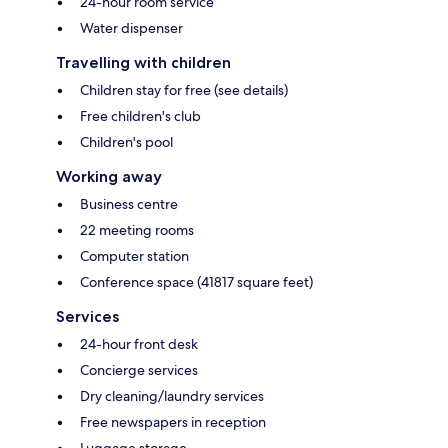
24-hour room service
Water dispenser
Travelling with children
Children stay for free (see details)
Free children's club
Children's pool
Working away
Business centre
22 meeting rooms
Computer station
Conference space (41817 square feet)
Services
24-hour front desk
Concierge services
Dry cleaning/laundry services
Free newspapers in reception
Luggage storage