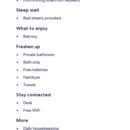
Iron/ironing board (on request)
Sleep well
Bed sheets provided
What to enjoy
Balcony
Freshen up
Private bathroom
Bath only
Free toiletries
Hairdryer
Towels
Stay connected
Desk
Free WiFi
More
Daily housekeeping