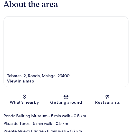
About the area
Tabares, 2, Ronda, Malaga, 29400
View in a map
Map
What's nearby
Getting around
Restaurants
Ronda Bullring Museum
- 5 min walk
- 0.5 km
Plaza de Toros
- 5 min walk
- 0.5 km
Puente Nuevo Bridge
- 8 min walk
- 0.7 km