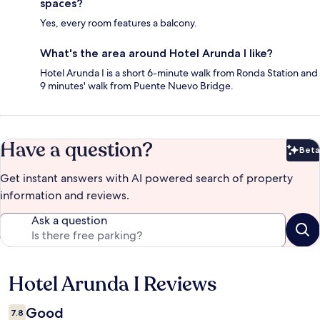
spaces?
Yes, every room features a balcony.
What's the area around Hotel Arunda I like?
Hotel Arunda I is a short 6-minute walk from Ronda Station and
9 minutes' walk from Puente Nuevo Bridge.
Have a question?
Beta
Bet
Get instant answers with AI powered search of property
information and reviews.
Ask a question
Hotel Arunda I Reviews
Reviews
Good
7.8