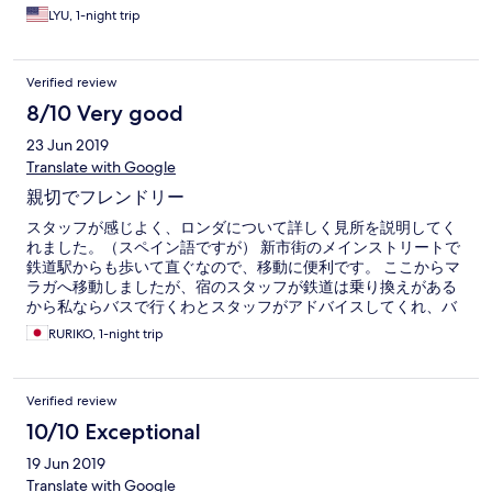
LYU, 1-night trip
Verified review
8/10 Very good
23 Jun 2019
Translate with Google
親切でフレンドリー
スタッフが感じよく、ロンダについて詳しく見所を説明してく
れました。（スペイン語ですが） 新市街のメインストリートで
鉄道駅からも歩いて直ぐなので、移動に便利です。 ここからマ
ラガへ移動しましたが、宿のスタッフが鉄道は乗り換えがある
から私ならバスで行くわとスタッフがアドバイスしてくれ、バ
スで移動しました。パラドールの前の遊歩道は確か日本人が作
RURIKO, 1-night trip
ったと思うわと教えてくれ、その記念碑も興味深く拝見しまし
た。 親切でフレンドリーな良いホテルです。 それからホテルズ
コムへの要望ですが、宿の場所がアプリでアルンダⅡ場所を指示
Verified review
されたので正しい場所に着くまでに荷物を持って街を1周してし
まいました。よく似た名前ですが、正確な場所の記載をしてく
10/10 Exceptional
ださい。
19 Jun 2019
Translate with Google