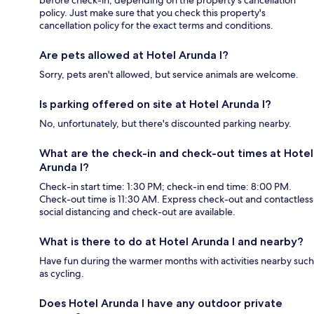
before check-in, depending on the property's cancellation
policy. Just make sure that you check this property's
cancellation policy for the exact terms and conditions.
Are pets allowed at Hotel Arunda I?
Sorry, pets aren't allowed, but service animals are welcome.
Is parking offered on site at Hotel Arunda I?
No, unfortunately, but there's discounted parking nearby.
What are the check-in and check-out times at Hotel
Arunda I?
Check-in start time: 1:30 PM; check-in end time: 8:00 PM.
Check-out time is 11:30 AM. Express check-out and contactless
social distancing and check-out are available.
What is there to do at Hotel Arunda I and nearby?
Have fun during the warmer months with activities nearby such
as cycling.
Does Hotel Arunda I have any outdoor private