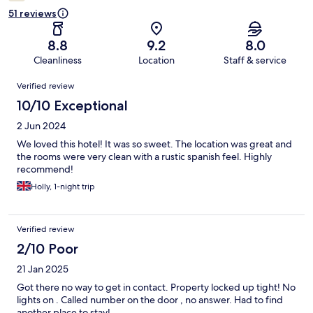
51 reviews
8.8
9.2
8.0
Cleanliness
Location
Staff & service
Reviews
Verified review
10/10 Exceptional
2 Jun 2024
We loved this hotel! It was so sweet. The location was great and
the rooms were very clean with a rustic spanish feel. Highly
recommend!
Holly, 1-night trip
Verified review
2/10 Poor
21 Jan 2025
Got there no way to get in contact. Property locked up tight! No
lights on . Called number on the door , no answer. Had to find
another place to stay!