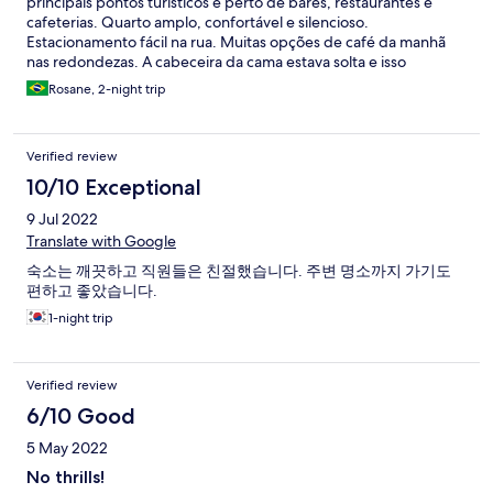
principais pontos turísticos e perto de bares, restaurantes e
cafeterias. Quarto amplo, confortável e silencioso.
Estacionamento fácil na rua. Muitas opções de café da manhã
nas redondezas. A cabeceira da cama estava solta e isso
incomodou um pouco. Poderia ter um minibar ou frigobar no
Rosane, 2-night trip
quarto.
Verified review
10/10 Exceptional
9 Jul 2022
Translate with Google
숙소는 깨끗하고 직원들은 친절했습니다. 주변 명소까지 가기도
편하고 좋았습니다.
1-night trip
Verified review
6/10 Good
5 May 2022
No thrills!