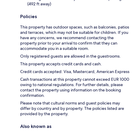
(492 ft away)
Policies
This property has outdoor spaces, such as balconies, patios
and terraces, which may not be suitable for children. If you
have any concerns, we recommend contacting the
property prior to your arrival to confirm that they can
accommodate you in a suitable room.
Only registered guests are allowed in the guestrooms.
This property accepts credit cards and cash.
Credit cards accepted: Visa, Mastercard, American Express
Cash transactions at this property cannot exceed EUR 1000
owing to national regulations. For further details, please
contact the property using information on the booking
confirmation.
Please note that cultural norms and guest policies may
differ by country and by property. The policies listed are
provided by the property.
Also known as