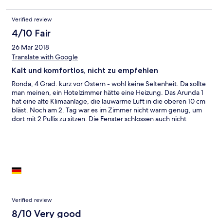
Verified review
4/10 Fair
26 Mar 2018
Translate with Google
Kalt und komfortlos, nicht zu empfehlen
Ronda, 4 Grad. kurz vor Ostern - wohl keine Seltenheit. Da sollte
man meinen, ein Hotelzimmer hätte eine Heizung. Das Arunda 1
hat eine alte Klimaanlage, die lauwarme Luft in die oberen 10 cm
bläst. Noch am 2. Tag war es im Zimmer nicht warm genug, um
dort mit 2 Pullis zu sitzen. Die Fenster schlossen auch nicht
richtig. Dem Personal wars egal, aber die sprechen ja auch kein
Wort Englisch, Deutsch oder Französisch, und mein bisschen
Spanisch konnte man wohl gut ignorieren. Das völlig ungeheizte
Bad war zu kalt zum Duschen, das erledigten wir dann im
Hamman... Unsere verzweifelte Idee, das eiskalte Bett mit dem
Fön anzuwärmen, wurde dadurch vereitelt, dass das Kabel in
der Wand eingemauert war. Auch sonst ließ das Arunda zu
wünschen übrig. Die angekündigte Badewanne war keinen
Meter lang, die Laken fadenscheinig, das Kopfkissen eine
Verified review
komische Wurst zum Teilen. Mein Fazit: Finger weg, schon gar
8/10 Very good
außerhalb des Sommers.