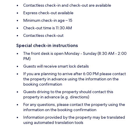
Contactless check-in and check-out are available
Express check-out available
Minimum check-in age – 15
Check-out time is 11:30 AM
Contactless check-out
Special check-in instructions
The front desk is open Monday - Sunday (8:30 AM - 2:00
PM)
Guests will receive smart lock details
If you are planning to arrive after 6:00 PM please contact
the property in advance using the information on the
booking confirmation
Guests driving to the property should contact this
property in advance (e.g. directions)
For any questions, please contact the property using the
information on the booking confirmation
Information provided by the property may be translated
using automated translation tools