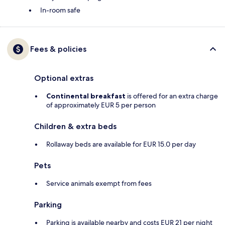
In-room safe
Fees & policies
Optional extras
Continental breakfast
is offered for an extra charge
of approximately EUR 5 per person
Children & extra beds
Rollaway beds are available for EUR 15.0 per day
Pets
Service animals exempt from fees
Parking
Parking is available nearby and costs EUR 21 per night