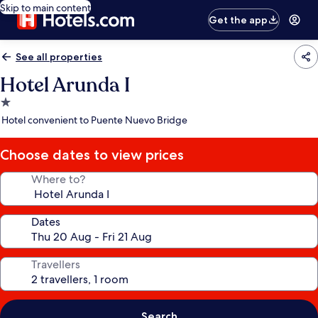
Skip to main content
Get the app
See all properties
Hotel Arunda I
1.0
star
Hotel convenient to Puente Nuevo Bridge
property
Choose dates to view prices
Where to?
Dates
Travellers
Search