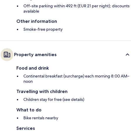
Off-site parking within 492 ft (EUR 21 per night); discounts
available
Other information
Smoke-free property
Property amenities
Food and drink
Continental breakfast (surcharge) each morning 8:00 AM–
noon
Travelling with children
Children stay for free (see details)
What to do
Bike rentals nearby
Services