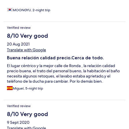
MOONGYU, 2-night trip
Verified review
8/10 Very good
20 Aug 2021
Translate with Google
Buena relación calidad precio.Cerca de todo.
El lugar céntrico y la mejor calle de Ronda , la relación calidad
precio buena, el trato del personal bueno, la habitación el baño
necesita algunos retoques, el lavabo estaba agrietado,y el
teléfono de la ducha para cambiar. Por lo demás bien.
Miguel, 5-night trip
Verified review
8/10 Very good
9 Sept 2020
Translate with Google