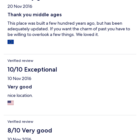
20 Nov 2016
Thank you middle ages
This place was built a few hundred years ago, but has been
adequately updated. If you want the charm of past you have to
be willing to overlook a few things. We loved it.
Verified review
10/10 Exceptional
10 Nov 2016
Very good
nice location.
Verified review
8/10 Very good
10 Nov 2016