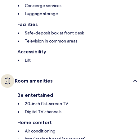
Concierge services
Luggage storage
Facilities
Safe-deposit box at front desk
Television in common areas
Accessibility
Lift
Room amenities
Be entertained
20-inch flat-screen TV
Digital TV channels
Home comfort
Air conditioning