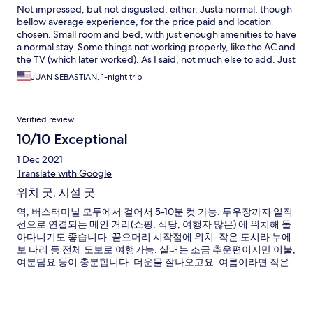
Not impressed, but not disgusted, either. Justa normal, though
bellow average experience, for the price paid and location
chosen. Small room and bed, with just enough amenities to have
a normal stay. Some things not working properly, like the AC and
the TV (which later worked). As I said, not much else to add. Just
a simple place and not sure if I'd go back; a bit old and
JUAN SEBASTIAN, 1-night trip
outdated, even for my bellow average expectations.
Verified review
10/10 Exceptional
1 Dec 2021
Translate with Google
위치 굿, 시설 굿
역, 버스터미널 모두에서 걸어서 5-10분 컷 가능. 투우장까지 일직
선으로 연결되는 메인 거리(쇼핑, 식당, 여행자 많은) 에 위치해 돌
아다니기도 좋습니다. 끝으머리 시작점에 위치. 작은 도시라 누에
보 다리 등 전체 도보로 여행가능. 실내는 조금 추운편이지만 이불,
여분담요 등이 충분합니다. 더운물 잘나오고요. 여름이라면 작은
테라스 들이 방마다 있어서 이점도 좋은듯 합니다.