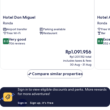
Hotel
Hotel
Hotel Don Miguel
Hotel 
Don
Andaluc
Ronda
Ronda
Miguel
Ronda
Airport transfer
Parking available
Free W
Ronda
Free Wi-Fi
Restaurant
Bar
8.0
8.6
Very good
Exce
8.0
8.6
out
out
706 reviews
252 
of
of
The
Rp1.091.956
10,
10,
price
Very
Excellen
Rp1.201.152 total
is
includes taxes & fees
good,
252
Rp1.091.956
30 Aug - 31 Aug
706
reviews
reviews
Compare similar properties
Sign in to view eligible discounts and perks. More rewards
for more adventures!
Sign in
Sign up, it's free