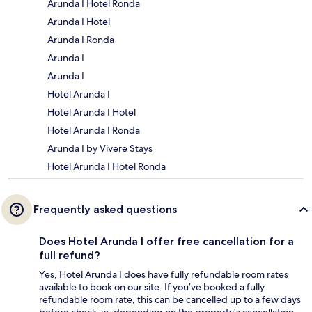
Arunda I Hotel Ronda
Arunda I Hotel
Arunda I Ronda
Arunda I
Arunda I
Hotel Arunda I
Hotel Arunda I Hotel
Hotel Arunda I Ronda
Arunda I by Vivere Stays
Hotel Arunda I Hotel Ronda
Frequently asked questions
Does Hotel Arunda I offer free cancellation for a
full refund?
Yes, Hotel Arunda I does have fully refundable room rates
available to book on our site. If you’ve booked a fully
refundable room rate, this can be cancelled up to a few days