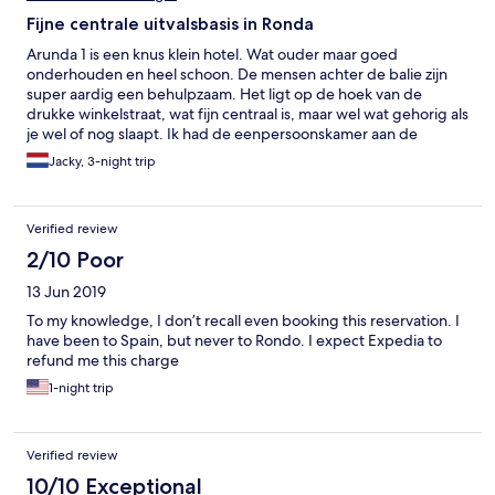
Fijne centrale uitvalsbasis in Ronda
Arunda 1 is een knus klein hotel. Wat ouder maar goed
onderhouden en heel schoon. De mensen achter de balie zijn
super aardig een behulpzaam. Het ligt op de hoek van de
drukke winkelstraat, wat fijn centraal is, maar wel wat gehorig als
je wel of nog slaapt. Ik had de eenpersoonskamer aan de
zijstraat en die was prima. Mijn fiets mocht ik in hun garage aan
Jacky, 3-night trip
de overzijde stallen. Ik zou hier zeker weer boeken. Prijs ook
heel prima.
Verified review
2/10 Poor
13 Jun 2019
To my knowledge, I don’t recall even booking this reservation. I
have been to Spain, but never to Rondo. I expect Expedia to
refund me this charge
1-night trip
Verified review
10/10 Exceptional