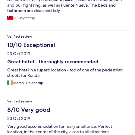
and bull fight ring, as well as Puente Nueva. The beds and
bathroom are clean and tidy.
LI, 1-night trip
Verified review
10/10 Exceptional
23 Oct 2019
Great hotel - thoroughly recommended.
Great hotel in a superb location - top of one of the pedestrian
streets for Ronda.
Martin, 1-night trip
Verified review
8/10 Very good
23 Oct 2019
Very good accommodation for really small price. Perfect
location, in the center of the city, close to all attractions.