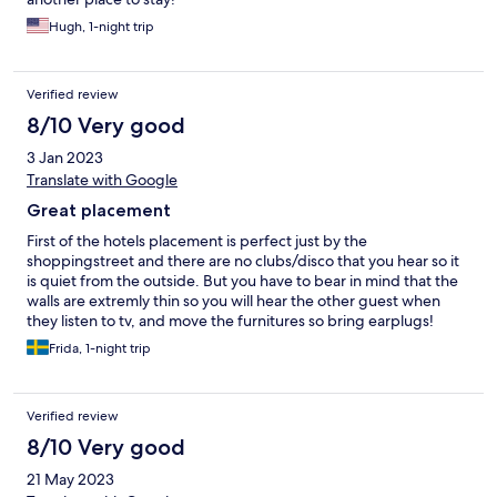
Hugh, 1-night trip
Verified review
8/10 Very good
3 Jan 2023
Translate with Google
Great placement
First of the hotels placement is perfect just by the
shoppingstreet and there are no clubs/disco that you hear so it
is quiet from the outside. But you have to bear in mind that the
walls are extremly thin so you will hear the other guest when
they listen to tv, and move the furnitures so bring earplugs!
Second it is a 1 star hotel but the standard is better than most 1
Frida, 1-night trip
star hotels but there are some things that could be better such
as better pillows, better electricity (there was a glap in our bed
lamp). And that the staff check that everything works before
Verified review
they give out the room such as remotecontrol to the tv and that
the AC works. Thanks to all the blankets (3 of them) we where
8/10 Very good
not cold but it was after all in december and it is cold when you
21 May 2023
get up and we couldnt reach the manager in the evening after