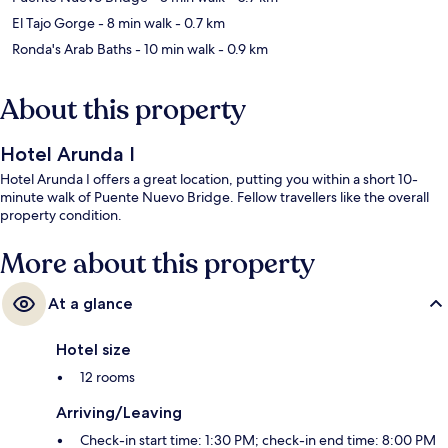
El Tajo Gorge
- 8 min walk
- 0.7 km
Ronda's Arab Baths
- 10 min walk
- 0.9 km
About this property
Hotel Arunda I
Hotel Arunda I offers a great location, putting you within a short 10-
minute walk of Puente Nuevo Bridge. Fellow travellers like the overall
property condition.
More about this property
At a glance
Hotel size
12 rooms
Arriving/Leaving
Check-in start time: 1:30 PM; check-in end time: 8:00 PM