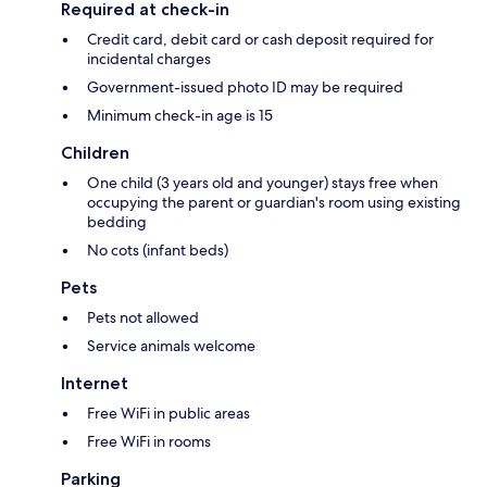
Required at check-in
Credit card, debit card or cash deposit required for
incidental charges
Government-issued photo ID may be required
Minimum check-in age is 15
Children
One child (3 years old and younger) stays free when
occupying the parent or guardian's room using existing
bedding
No cots (infant beds)
Pets
Pets not allowed
Service animals welcome
Internet
Free WiFi in public areas
Free WiFi in rooms
Parking