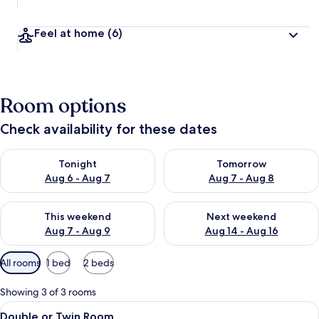
Feel at home
(6)
Room options
Check availability for these dates
Check availability for tonight Aug 6 - Aug 7
Check availability for tomorr
Tonight
Tomorrow
Aug 6 - Aug 7
Aug 7 - Aug 8
Check availability for this weekend Aug 7 - Aug 9
Check availability for next we
This weekend
Next weekend
Aug 7 - Aug 9
Aug 14 - Aug 16
Available
All rooms
1 bed
2 beds
filters
for
Showing 3 of 3 rooms
rooms
View
Double or Twin Room | In-room safe, d
24
Double or Twin Room