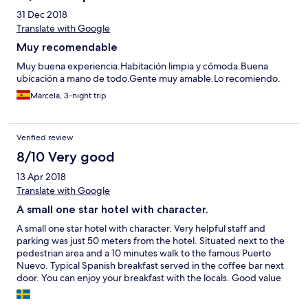
31 Dec 2018
Translate with Google
Muy recomendable
Muy buena experiencia.Habitación limpia y cómoda.Buena
ubicación a mano de todo.Gente muy amable.Lo recomiendo.
Marcela, 3-night trip
Verified review
8/10 Very good
13 Apr 2018
Translate with Google
A small one star hotel with character.
A small one star hotel with character. Very helpful staff and
parking was just 50 meters from the hotel. Situated next to the
pedestrian area and a 10 minutes walk to the famous Puerto
Nuevo. Typical Spanish breakfast served in the coffee bar next
door. You can enjoy your breakfast with the locals. Good value
for money. Do not miss out the evening concerts in the Guitar
shop.