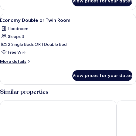
View prices for your dates
Single
Room
View
Economy Double or Twin Room | In-room
18
Economy Double or Twin Room
all
1 bedroom
photos
Sleeps 3
for
Economy
2 Single Beds OR 1 Double Bed
Double
Free Wi-Fi
or
More
More details
Twin
details
Room
for
View prices for your dates
Economy
Double
or
Similar properties
Twin
Room
Hotel Don Miguel
Hotel An