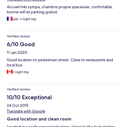
Accueil très sympa, chambre propre spacieuse, confortable,
bonne wifi et parking gratuit.
joel, 1-night trip
Verified review
6/10 Good
11 Jan 2020
Good location on pedestrian street. Close to restaurants and
local bus.
1-night trip
Verified review
10/10 Exceptional
24 Oct 2019
Translate with Google
Good location and clean room
Located in a really convenient place, closer to the train station