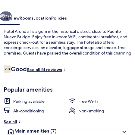
vious
Next
77+
Overview
Rooms
Location
Policies
Hotel Arunda I is a gem in the historical district, close to Puente
Nuevo Bridge. Enjoy free in-room WiFi, continental breakfast, and
express check-out for a seamless stay. The hotel also offers
concierge services, an elevator, luggage storage and smoke-free
premises. Guests have praised the overall condition of this charming
hotel.
Reviews
Good
7.8
See all 51 reviews
7.8 out of 10
Exterior
Popular amenities
Parking available
Free Wi-Fi
Air-conditioning
Non-smoking
See all
Main amenities
(7)