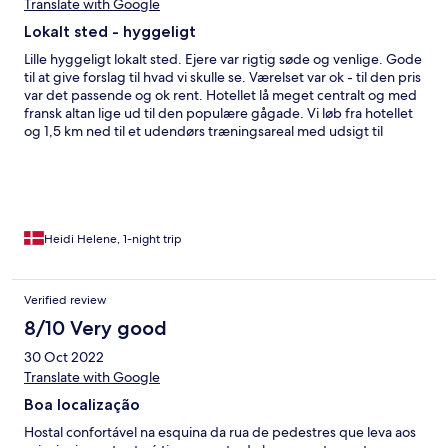
we came back to the hotel and noticed the fault.(called the
Translate with Google
reception) The manager was however very kind and
Lokalt sted - hyggeligt
serviceminded when we did talk to him and we felt very
welcome!
Lille hyggeligt lokalt sted. Ejere var rigtig søde og venlige. Gode
til at give forslag til hvad vi skulle se. Værelset var ok - til den pris
var det passende og ok rent. Hotellet lå meget centralt og med
fransk altan lige ud til den populære gågade. Vi løb fra hotellet
og 1,5 km ned til et udendørs træningsareal med udsigt til
bjergene. Der var lokal byfestival i byen som vi kun fandt ud af
igennem hotellet.
Heidi Helene, 1-night trip
Verified review
8/10 Very good
30 Oct 2022
Translate with Google
Boa localização
Hostal confortável na esquina da rua de pedestres que leva aos