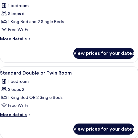
1 bedroom
for
Premium
Sleeps 6
Family
1 King Bed and 2 Single Beds
Suite
Free Wi-Fi
More
More details
details
for
View prices for your dates
Premium
Family
Suite
View
A hotel room with two beds, a desk, a
9
Standard Double or Twin Room
all
1 bedroom
photos
Sleeps 2
for
Standard
1 King Bed OR 2 Single Beds
Double
Free Wi-Fi
or
More
More details
Twin
details
Room
for
View prices for your dates
Standard
Double