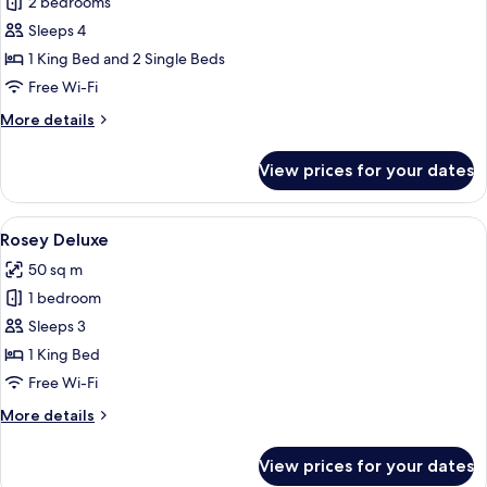
2 bedrooms
for
Family
Sleeps 4
Suite
1 King Bed and 2 Single Beds
Free Wi-Fi
More
More details
details
for
View prices for your dates
Family
Suite
View
A hotel room with a bed, a desk, a chai
9
Rosey Deluxe
all
50 sq m
photos
1 bedroom
for
Rosey
Sleeps 3
Deluxe
1 King Bed
Free Wi-Fi
More
More details
details
for
View prices for your dates
Rosey