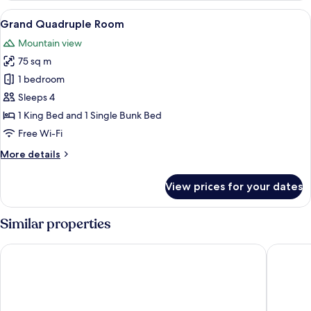
or
View
A modern hotel room with a large bed
7
Twin
Grand Quadruple Room
all
Room
Mountain view
photos
75 sq m
for
Grand
1 bedroom
Quadruple
Sleeps 4
Room
1 King Bed and 1 Single Bunk Bed
Free Wi-Fi
More
More details
details
for
View prices for your dates
Grand
Quadruple
Room
Similar properties
Marina House MUAYTHAI Ta-iad Phuket
The Blue