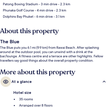
Patong Boxing Stadium
- 3 min drive
- 2.3 km
Phunaka Golf Course
- 4 min drive
- 2.3 km
Dolphins Bay Phuket
- 6 min drive
- 3.1 km
About this property
The Blue
The Blue puts you 6.1 mi (9.9 km) from Rawai Beach. After splashing
around at the outdoor pool, you can unwind with a drink at the
bar/lounge. A fitness centre and a terrace are other highlights. Fellow
travellers say good things about the overall property condition.
More about this property
At a glance
Hotel size
35 rooms
Arranged over 8 floors