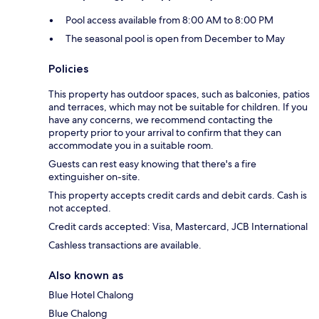
Pool access available from 8:00 AM to 8:00 PM
The seasonal pool is open from December to May
Policies
This property has outdoor spaces, such as balconies, patios
and terraces, which may not be suitable for children. If you
have any concerns, we recommend contacting the
property prior to your arrival to confirm that they can
accommodate you in a suitable room.
Guests can rest easy knowing that there's a fire
extinguisher on-site.
This property accepts credit cards and debit cards. Cash is
not accepted.
Credit cards accepted: Visa, Mastercard, JCB International
Cashless transactions are available.
Also known as
Blue Hotel Chalong
Blue Chalong