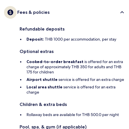
Fees & policies
Refundable deposits
Deposit:
THB 1000 per accommodation, per stay
Optional extras
Cooked-to-order breakfast
is offered for an extra
charge of approximately THB 350 for adults and THB
175 for children
Airport shuttle
service is offered for an extra charge
Local area shuttle
service is offered for an extra
charge
Children & extra beds
Rollaway beds are available for THB 500.0 per night
Pool, spa, & gym (if applicable)