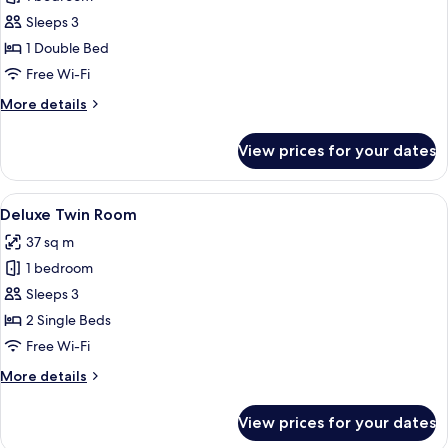
for
Deluxe
Sleeps 3
Double
1 Double Bed
Room
Free Wi-Fi
More
More details
details
for
View prices for your dates
Deluxe
Double
Room
View
A modern hotel room with two beds, a 
4
Deluxe Twin Room
all
37 sq m
photos
1 bedroom
for
Deluxe
Sleeps 3
Twin
2 Single Beds
Room
Free Wi-Fi
More
More details
details
for
View prices for your dates
Deluxe
Twin