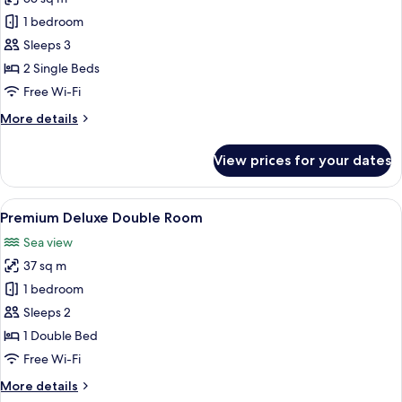
for
Premium
1 bedroom
Deluxe
Sleeps 3
Twin
2 Single Beds
Room
Free Wi-Fi
More
More details
details
for
View prices for your dates
Premium
Deluxe
Twin
View
Terrace/patio
15
Room
Premium Deluxe Double Room
all
Sea view
photos
37 sq m
for
Premium
1 bedroom
Deluxe
Sleeps 2
Double
1 Double Bed
Room
Free Wi-Fi
More
More details
details