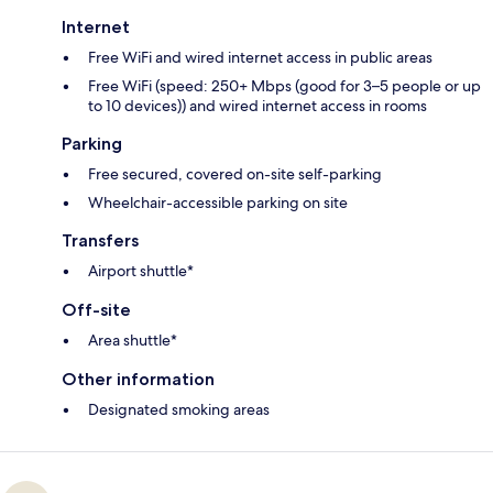
Internet
Free WiFi and wired internet access in public areas
Free WiFi (speed: 250+ Mbps (good for 3–5 people or up
to 10 devices)) and wired internet access in rooms
Parking
Free secured, covered on-site self-parking
Wheelchair-accessible parking on site
Transfers
Airport shuttle*
Off-site
Area shuttle*
Other information
Designated smoking areas