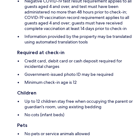
Negative COVID-19 test result requirement applies to all
guests aged 4 and over, and test must have been
administered no more than 48 hours prior to check-in;
COVID-19 vaccination record requirement applies to all
guests aged 4 and over; guests must have received
complete vaccination at least 14 days prior to check-in
Information provided by the property may be translated
using automated translation tools
Required at check-in
Credit card, debit card or cash deposit required for
incidental charges
Government-issued photo ID may be required
Minimum check-in age is 12
Children
Up to 12 children stay free when occupying the parent or
guardian's room, using existing bedding
No cots (infant beds)
Pets
No pets or service animals allowed