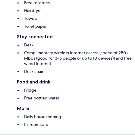
Free toiletries
Hairdryer
Towels
Toilet paper
Stay connected
Desk
Complimentary wireless Internet access (speed of 250+
Mbps (good for 3–5 people or up to 10 devices)) and free
wired Internet
Desk chair
Food and drink
Fridge
Free bottled water
More
Daily housekeeping
In-room safe