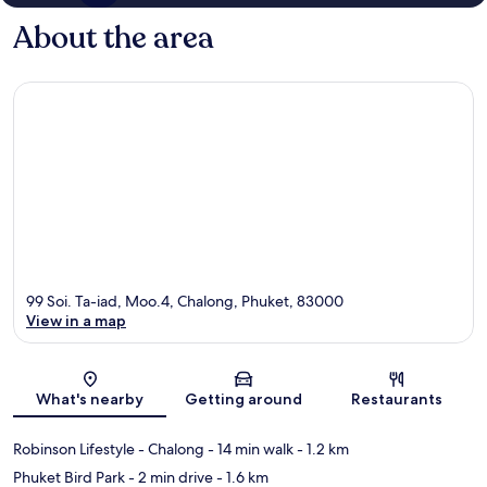
About the area
99 Soi. Ta-iad, Moo.4, Chalong, Phuket, 83000
View in a map
Map
What's nearby
Getting around
Restaurants
Robinson Lifestyle - Chalong
- 14 min walk
- 1.2 km
Phuket Bird Park
- 2 min drive
- 1.6 km