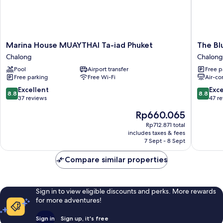
Marina
The
Marina House MUAYTHAI Ta-iad Phuket
The Bl
House
Blue
Chalong
Chalong
MUAYTHAI
Mavi
Pool
Airport transfer
Free p
Ta-
Hotel
Free parking
Free Wi-Fi
Air-co
iad
Chalong
Phuket
8.8
8.8
Excellent
Exce
8.8
8.8
Chalong
out
out
37 reviews
47 r
of
of
The
Rp660.065
10,
10,
price
Excellent,
Excellen
Rp712.871 total
is
includes taxes & fees
37
47
Rp660.065
7 Sept - 8 Sept
reviews
reviews
Compare similar properties
Sign in to view eligible discounts and perks. More rewards
for more adventures!
Sign in
Sign up, it's free