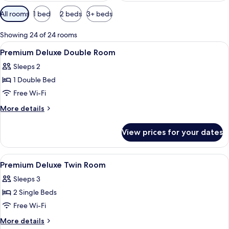
Available
All rooms
1 bed
2 beds
3+ beds
filters
for
Showing 24 of 24 rooms
rooms
View
A modern hotel room with a large bed, 
15
Premium Deluxe Double Room
all
Sleeps 2
photos
1 Double Bed
for
Premium
Free Wi-Fi
Deluxe
More
More details
Double
details
for
Room
View prices for your dates
Premium
Deluxe
Double
View
A modern hotel room with two beds, a 
14
Room
Premium Deluxe Twin Room
all
Sleeps 3
photos
2 Single Beds
for
Premium
Free Wi-Fi
Deluxe
More
More details