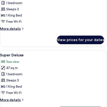
1 bedroom
for
Panorama
Sleeps 3
Studio
1 King Bed
Room
Free Wi-Fi
More
More details
details
for
View prices for your dates
Panorama
Studio
Room
View
A modern hotel room with a large bed, 
14
Super Deluxe
all
Sea view
photos
47 sq m
for
Super
1 bedroom
Deluxe
Sleeps 3
1 King Bed
Free Wi-Fi
More
More details
details