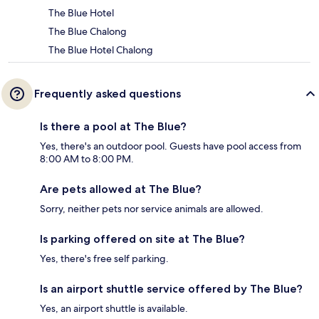
The Blue Hotel
The Blue Chalong
The Blue Hotel Chalong
Frequently asked questions
Is there a pool at The Blue?
Yes, there's an outdoor pool. Guests have pool access from
8:00 AM to 8:00 PM.
Are pets allowed at The Blue?
Sorry, neither pets nor service animals are allowed.
Is parking offered on site at The Blue?
Yes, there's free self parking.
Is an airport shuttle service offered by The Blue?
Yes, an airport shuttle is available.