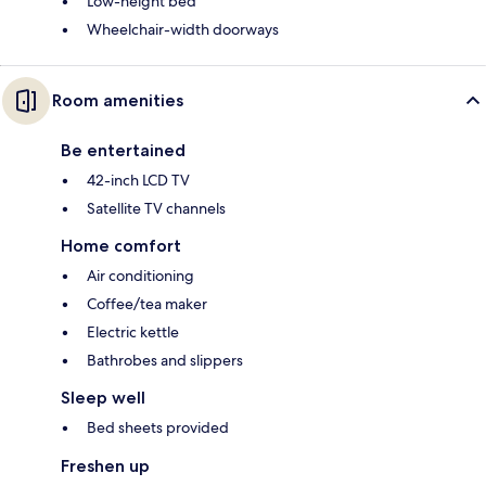
Low-height bed
Wheelchair-width doorways
Room amenities
Be entertained
42-inch LCD TV
Satellite TV channels
Home comfort
Air conditioning
Coffee/tea maker
Electric kettle
Bathrobes and slippers
Sleep well
Bed sheets provided
Freshen up