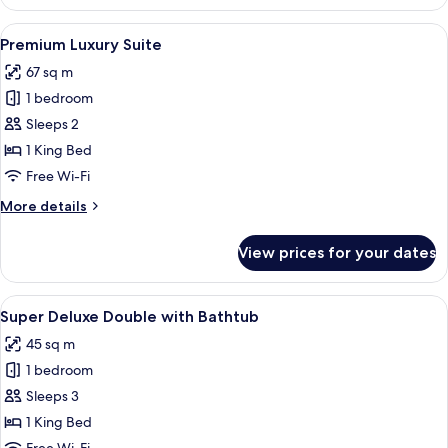
Deluxe
View
A modern living room with a wooden din
22
Premium Luxury Suite
all
67 sq m
photos
1 bedroom
for
Premium
Sleeps 2
Luxury
1 King Bed
Suite
Free Wi-Fi
More
More details
details
for
View prices for your dates
Premium
Luxury
Suite
View
A modern hotel room with a bed, a gre
17
Super Deluxe Double with Bathtub
all
45 sq m
photos
1 bedroom
for
Super
Sleeps 3
Deluxe
1 King Bed
Double