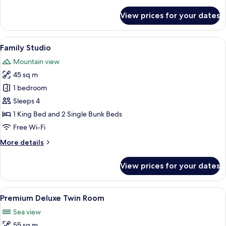
Twin
details
for
Room
View prices for your dates
Premium
Deluxe
Twin
View
A modern hotel room with a large bed, 
7
Room
Family Studio
all
Mountain view
photos
45 sq m
for
Family
1 bedroom
Studio
Sleeps 4
1 King Bed and 2 Single Bunk Beds
Free Wi-Fi
More
More details
details
for
View prices for your dates
Family
Studio
View
A modern hotel room with a balcony, a
14
Premium Deluxe Twin Room
all
Sea view
photos
55 sq m