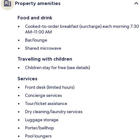
Property amenities
Food and drink
Cooked-to-order breakfast (surcharge) each morning 7:30
AM–11:00 AM
Bar/lounge
Shared microwave
Travelling with children
Children stay for free (see details)
Services
Front desk (limited hours)
Concierge services
Tour/ticket assistance
Dry cleaning/laundry services
Luggage storage
Porter/bellhop
Pool loungers