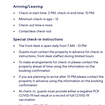
Arriving/Leaving
Check-in start time: 2 PM; check-in end time: 10 PM
Minimum check-in age – 12
Check-out time is noon
Contactless check-out
Special check-in instructions
The front desk is open daily from 7 AM - 10 PM
Guests must contact the property in advance for check-in
instructions; front desk staffed during limited hours
To make arrangements for check-in please contact the
property ahead of time using the information on the
booking confirmation
If you are planning to arrive after 10 PM please contact the
property in advance using the information on the booking
confirmation
At check-in, guests must provide either a negative PCR
COVID-19 test result or a record of full COVID-19
vaccination