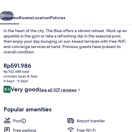
vious
Next
336+
Overview
Rooms
Location
Policies
In the heart of the city, The Blue offers a vibrant retreat. Work up an
appetite in the gym or take a refreshing dip in the seasonal pool,
then enjoy your day lounging on sun-kissed terraces with free WiFi
and concierge services at hand. Previous guests have praised its
overall condition.
The
Rp591.986
current
Rp702.688 total
price
includes taxes & fees
Building design
is
4 Sept - 5 Sept
Rp591.986
Reviews
Very good
8.2
See all 107 reviews
8.2 out of 10
Popular amenities
Pool
Airport transfer
Free parking
Free Wi-Fi