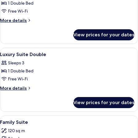
Suite
1 Double Bed
Double
Free Wi-Fi
More
More details
details
for
View prices for your dates
Luxury
Suite
Double
View
A hotel room with a large bed, a balco
24
Luxury Suite Double
all
Sleeps 3
photos
1 Double Bed
for
Luxury
Free Wi-Fi
Suite
More
More details
Double
details
for
View prices for your dates
Luxury
Suite
Double
View
A modern hotel room with a large batht
26
Family Suite
all
120 sq m
photos