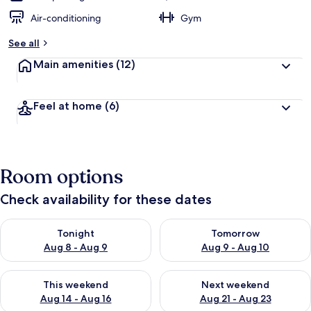
Air-conditioning
Gym
See all
Main amenities
(12)
Feel at home
(6)
Room options
Check availability for these dates
Check availability for tonight Aug 8 - Aug 9
Check availability for tomorr
Tonight
Tomorrow
Aug 8 - Aug 9
Aug 9 - Aug 10
Check availability for this weekend Aug 14 - Aug 16
Check availability for next w
This weekend
Next weekend
Aug 14 - Aug 16
Aug 21 - Aug 23