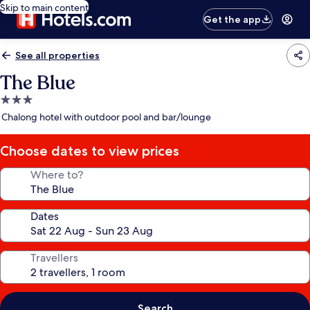
Skip to main content
Get the app
See all properties
The Blue
3.0
star
Chalong hotel with outdoor pool and bar/lounge
property
Choose dates to view prices
Where to?
Dates
Travellers
Search