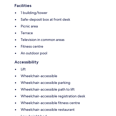
Facilities
1 building/tower
Safe-deposit box at front desk
Picnic area
Terrace
Television in common areas
Fitness centre
An outdoor pool
Accessibility
Lift
Wheelchair-accessible
Wheelchair-accessible parking
Wheelchair-accessible path to lift
Wheelchair-accessible registration desk
Wheelchair-accessible fitness centre
Wheelchair-accessible restaurant