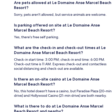
Are pets allowed at Le Domaine Anse Marcel Beach
Resort?
Sorry, pets aren't allowed, but service animals are welcome.
Is parking offered on site at Le Domaine Anse
Marcel Beach Resort?
Yes, there's free self parking.
What are the check-in and check-out times at Le
Domaine Anse Marcel Beach Resort?
Check-in start time: 3:00 PM; check-in end time: 6:00 PM.
Check-out time is 11 AM. Express check-out and contactless
social distancing and check-out are available.
Is there an on-site casino at Le Domaine Anse
Marcel Beach Resort?
No, this hotel doesn't have a casino, but Paradise Plaza (20-min
drive) and Hollywood Casino (21-min drive) are both nearby.
What is there to do at Le Domaine Anse Marcel
Beach Resort and nearby?