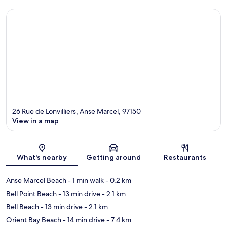
26 Rue de Lonvilliers, Anse Marcel, 97150
View in a map
Map
What's nearby
Getting around
Restaurants
Anse Marcel Beach
- 1 min walk
- 0.2 km
Bell Point Beach
- 13 min drive
- 2.1 km
Bell Beach
- 13 min drive
- 2.1 km
Orient Bay Beach
- 14 min drive
- 7.4 km