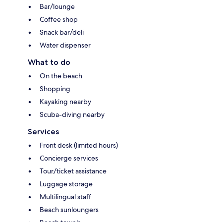
Bar/lounge
Coffee shop
Snack bar/deli
Water dispenser
What to do
On the beach
Shopping
Kayaking nearby
Scuba-diving nearby
Services
Front desk (limited hours)
Concierge services
Tour/ticket assistance
Luggage storage
Multilingual staff
Beach sunloungers