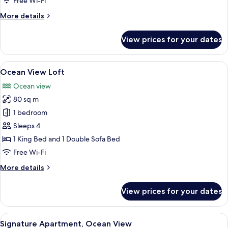
Free Wi-Fi
More
More details
details
for
View prices for your dates
Studio,
Ocean
View
View
A balcony with a table and chairs, a f
6
Ocean View Loft
all
Ocean view
photos
80 sq m
for
Ocean
1 bedroom
View
Sleeps 4
Loft
1 King Bed and 1 Double Sofa Bed
Free Wi-Fi
More
More details
details
for
View prices for your dates
Ocean
View
Loft
View
A balcony with a view of the ocean, a p
13
Signature Apartment, Ocean View