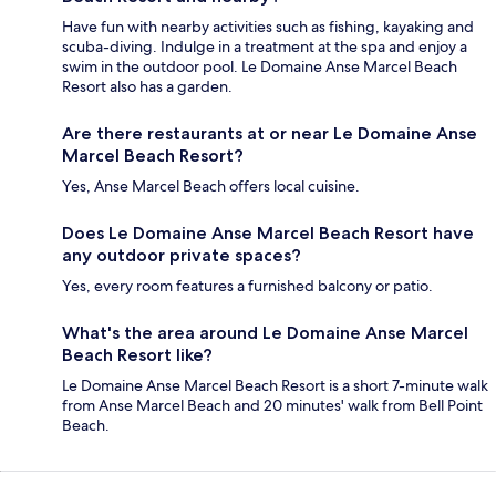
Have fun with nearby activities such as fishing, kayaking and
scuba-diving. Indulge in a treatment at the spa and enjoy a
swim in the outdoor pool. Le Domaine Anse Marcel Beach
Resort also has a garden.
Are there restaurants at or near Le Domaine Anse
Marcel Beach Resort?
Yes, Anse Marcel Beach offers local cuisine.
Does Le Domaine Anse Marcel Beach Resort have
any outdoor private spaces?
Yes, every room features a furnished balcony or patio.
What's the area around Le Domaine Anse Marcel
Beach Resort like?
Le Domaine Anse Marcel Beach Resort is a short 7-minute walk
from Anse Marcel Beach and 20 minutes' walk from Bell Point
Beach.