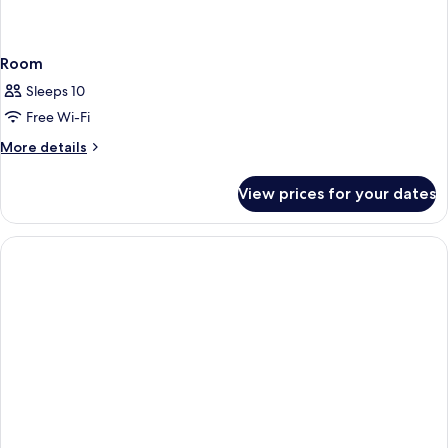
Room
Sleeps 10
Free Wi-Fi
More
More details
details
for
View prices for your dates
Room