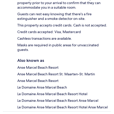
property prior to your arrival to confirm that they can
accommodate you in a suitable room.
Guests can rest easy knowing that there's a fire
extinguisher and a smoke detector on-site.
This property accepts credit cards. Cash is not accepted.
Credit cards accepted: Visa, Mastercard
Cashless transactions are available.
Masks are required in public areas for unvaccinated
guests.
Also known as
Anse Marcel Beach Resort
Anse Marcel Beach Resort St. Maarten-St. Martin
Anse Marcel Beach Resort
Le Domaine Anse Marcel Beach
Le Domaine Anse Marcel Beach Resort Hotel
Le Domaine Anse Marcel Beach Resort Anse Marcel
Le Domaine Anse Marcel Beach Resort Hotel Anse Marcel