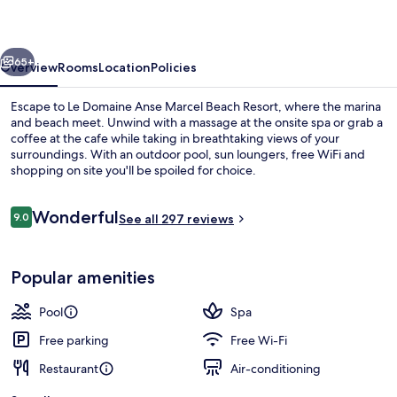
Marcel
Beach
vious
Next
Resort
65+
Overview
Rooms
Location
Policies
Escape to Le Domaine Anse Marcel Beach Resort, where the marina
and beach meet. Unwind with a massage at the onsite spa or grab a
coffee at the cafe while taking in breathtaking views of your
surroundings. With an outdoor pool, sun loungers, free WiFi and
shopping on site you'll be spoiled for choice.
Reviews
Wonderful
9.0
See all 297 reviews
9.0 out of 10
On the beach, white sand, sun-lounge
Popular amenities
Pool
Spa
Free parking
Free Wi-Fi
Restaurant
Air-conditioning