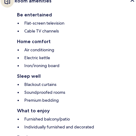
Room amenities
Be entertained
Flat-screen television
Cable TV channels
Home comfort
Air conditioning
Electric kettle
Iron/ironing board
Sleep well
Blackout curtains
Soundproofed rooms
Premium bedding
What to enjoy
Furnished balcony/patio
Individually furnished and decorated