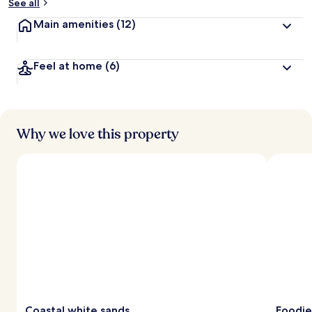
See all
Main amenities
(12)
Feel at home
(6)
Why we love this property
Coastal white sands
Foodie