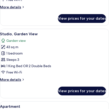
Room,
More
More details
Garden
details
View
for
View prices for your dates
Classic
Double
or
View
A hotel room with a large bed, a desk,
4
Twin
Studio, Garden View
all
Room,
Garden view
Garden
photos
View
43 sq m
for
Studio,
1 bedroom
Garden
Sleeps 3
View
1 King Bed OR 2 Double Beds
Free Wi-Fi
More
More details
details
for
View prices for your dates
Studio,
Garden
View
View
A modern kitchen with a dining area, 
7
Apartment