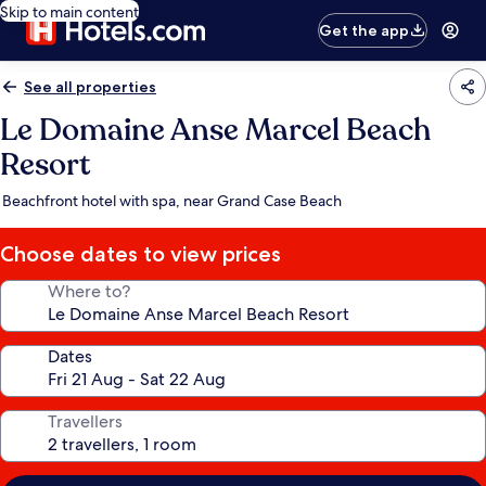
Skip to main content
Get the app
See all properties
Le Domaine Anse Marcel Beach
Resort
Beachfront hotel with spa, near Grand Case Beach
Choose dates to view prices
Where to?
Dates
Travellers