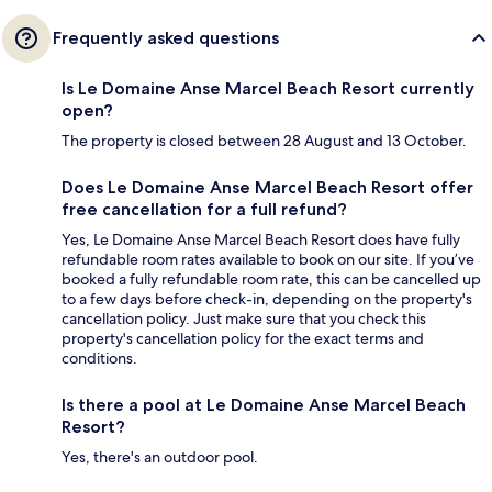
Frequently asked questions
Is Le Domaine Anse Marcel Beach Resort currently
open?
The property is closed between 28 August and 13 October.
Does Le Domaine Anse Marcel Beach Resort offer
free cancellation for a full refund?
Yes, Le Domaine Anse Marcel Beach Resort does have fully
refundable room rates available to book on our site. If you’ve
booked a fully refundable room rate, this can be cancelled up
to a few days before check-in, depending on the property's
cancellation policy. Just make sure that you check this
property's cancellation policy for the exact terms and
conditions.
Is there a pool at Le Domaine Anse Marcel Beach
Resort?
Yes, there's an outdoor pool.