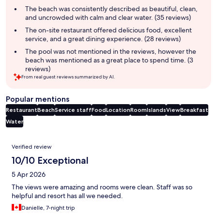
summary
The beach was consistently described as beautiful, clean,
and uncrowded with calm and clear water. (35 reviews)
The on-site restaurant offered delicious food, excellent
service, and a great dining experience. (28 reviews)
The pool was not mentioned in the reviews, however the
beach was mentioned as a great place to spend time. (3
reviews)
From real guest reviews summarized by AI.
Popular mentions
Restaurant
Beach
Service staff
Food
Location
Room
Islands
View
Breakfast
Water
Reviews
Verified review
10/10 Exceptional
5 Apr 2026
The views were amazing and rooms were clean. Staff was so
helpful and resort has all we needed.
Danielle, 7-night trip