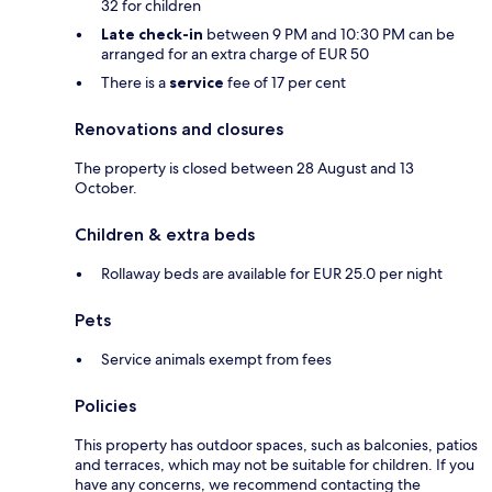
32 for children
Late check-in
between 9 PM and 10:30 PM can be
arranged for an extra charge of EUR 50
There is a
service
fee of 17 per cent
Renovations and closures
The property is closed between 28 August and 13
October.
Children & extra beds
Rollaway beds are available for EUR 25.0 per night
Pets
Service animals exempt from fees
Policies
This property has outdoor spaces, such as balconies, patios
and terraces, which may not be suitable for children. If you
have any concerns, we recommend contacting the