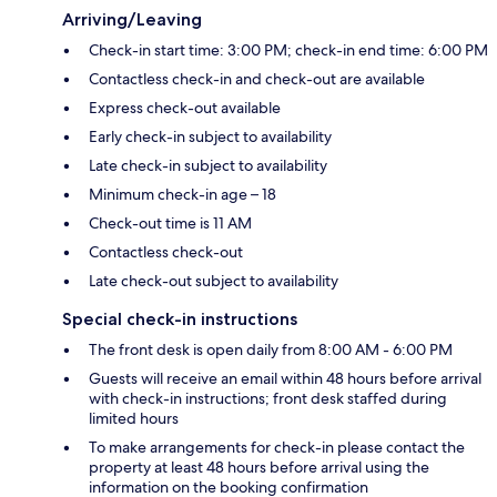
Arriving/Leaving
Check-in start time: 3:00 PM; check-in end time: 6:00 PM
Contactless check-in and check-out are available
Express check-out available
Early check-in subject to availability
Late check-in subject to availability
Minimum check-in age – 18
Check-out time is 11 AM
Contactless check-out
Late check-out subject to availability
Special check-in instructions
The front desk is open daily from 8:00 AM - 6:00 PM
Guests will receive an email within 48 hours before arrival
with check-in instructions; front desk staffed during
limited hours
To make arrangements for check-in please contact the
property at least 48 hours before arrival using the
information on the booking confirmation