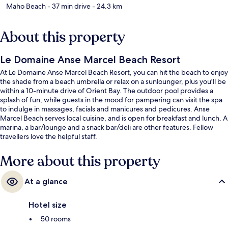
Maho Beach
- 37 min drive
- 24.3 km
About this property
Le Domaine Anse Marcel Beach Resort
At Le Domaine Anse Marcel Beach Resort, you can hit the beach to enjoy
the shade from a beach umbrella or relax on a sunlounger, plus you'll be
within a 10-minute drive of Orient Bay. The outdoor pool provides a
splash of fun, while guests in the mood for pampering can visit the spa
to indulge in massages, facials and manicures and pedicures. Anse
Marcel Beach serves local cuisine, and is open for breakfast and lunch. A
marina, a bar/lounge and a snack bar/deli are other features. Fellow
travellers love the helpful staff.
More about this property
At a glance
Hotel size
50 rooms