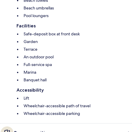
Beach towels
Beach umbrellas
Pool loungers
Facilities
Safe-deposit box at front desk
Garden
Terrace
An outdoor pool
Full-service spa
Marina
Banquet hall
Accessibility
Lift
Wheelchair-accessible path of travel
Wheelchair-accessible parking