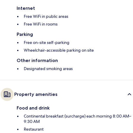
Internet
Free WiFi in public areas
Free WiFi in rooms
Parking
Free on-site self-parking
Wheelchair-accessible parking on site
Other information
Designated smoking areas
Property amenities
Food and drink
Continental breakfast (surcharge) each morning 8:00 AM–
9:30 AM
Restaurant