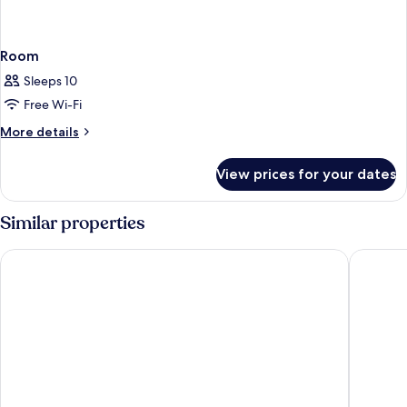
Room
Sleeps 10
Free Wi-Fi
More
More details
details
for
View prices for your dates
Room
Similar properties
Hommage Hotel & Residences
The Morg