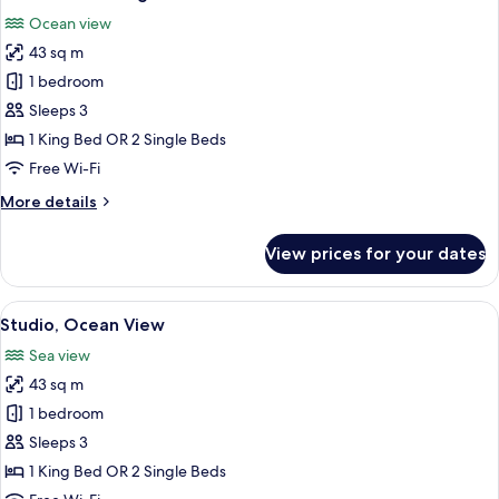
all
Ocean view
photos
43 sq m
for
Ocean
1 bedroom
View
Sleeps 3
Lodge
1 King Bed OR 2 Single Beds
Free Wi-Fi
More
More details
details
for
View prices for your dates
Ocean
View
Lodge
View
A modern hotel room with a large bed, 
5
Studio, Ocean View
all
Sea view
photos
43 sq m
for
Studio,
1 bedroom
Ocean
Sleeps 3
View
1 King Bed OR 2 Single Beds