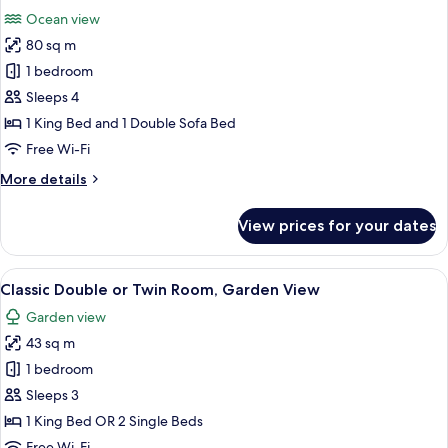
all
Ocean view
photos
80 sq m
for
Signature
1 bedroom
Apartment,
Sleeps 4
Ocean
1 King Bed and 1 Double Sofa Bed
View
Free Wi-Fi
More
More details
details
for
View prices for your dates
Signature
Apartment,
Ocean
View
A hotel room with a bed, a TV, an air 
5
View
Classic Double or Twin Room, Garden View
all
Garden view
photos
43 sq m
for
Classic
1 bedroom
Double
Sleeps 3
or
1 King Bed OR 2 Single Beds
Twin
Free Wi-Fi