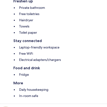
Freshen up
Private bathroom
Free toiletries
Hairdryer
Towels
Toilet paper
Stay connected
Laptop-friendly workspace
Free WiFi
Electrical adapters/chargers
Food and drink
Fridge
More
Daily housekeeping
In-room safe