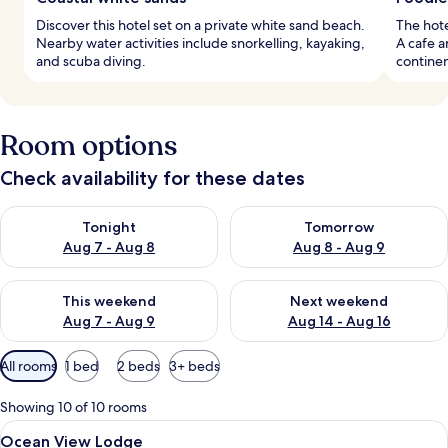
Discover this hotel set on a private white sand beach.
The hote
Nearby water activities include snorkelling, kayaking,
A cafe a
and scuba diving.
continen
Room options
Check availability for these dates
Check availability for tonight Aug 7 - Aug 8
Check availability for tomorr
Tonight
Tomorrow
Aug 7 - Aug 8
Aug 8 - Aug 9
Check availability for this weekend Aug 7 - Aug 9
Check availability for next we
This weekend
Next weekend
Aug 7 - Aug 9
Aug 14 - Aug 16
Available
All rooms
1 bed
2 beds
3+ beds
filters
for
Showing 10 of 10 rooms
rooms
View
A modern kitchen with stainless steel a
3
Ocean View Lodge