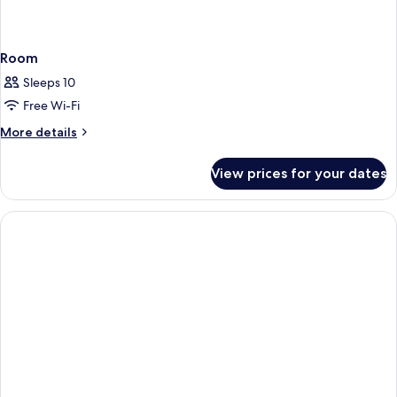
Room
Sleeps 10
Free Wi-Fi
More
More details
details
for
View prices for your dates
Room