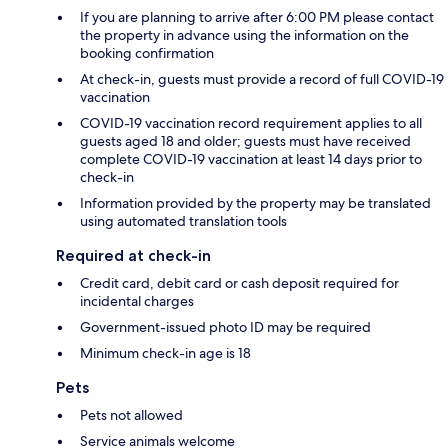
If you are planning to arrive after 6:00 PM please contact
the property in advance using the information on the
booking confirmation
At check-in, guests must provide a record of full COVID-19
vaccination
COVID-19 vaccination record requirement applies to all
guests aged 18 and older; guests must have received
complete COVID-19 vaccination at least 14 days prior to
check-in
Information provided by the property may be translated
using automated translation tools
Required at check-in
Credit card, debit card or cash deposit required for
incidental charges
Government-issued photo ID may be required
Minimum check-in age is 18
Pets
Pets not allowed
Service animals welcome