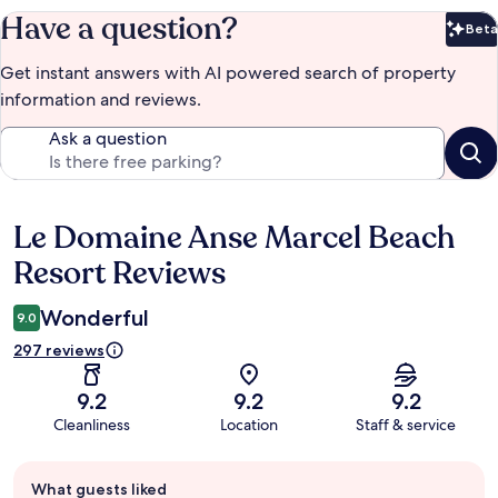
Have a question?
Beta
Bet
Get instant answers with AI powered search of property
information and reviews.
Ask a question
Le Domaine Anse Marcel Beach
Reviews
Resort Reviews
Wonderful
9.0
297 reviews
9.2
9.2
9.2
Cleanliness
Location
Staff & service
Guest
What guests liked
review