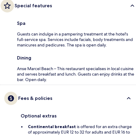
Special features
Spa
Guests can indulge in a pampering treatment at the hotel's
full-service spa. Services include facials, body treatments and
manicures and pedicures. The spa is open daily.
Dining
Anse Marcel Beach – This restaurant specialises in local cuisine
and serves breakfast and lunch. Guests can enjoy drinks at the
bar. Open daily.
Fees & policies
Optional extras
Continental breakfast
is offered for an extra charge
of approximately EUR 12 to 32 for adults and EUR 16 to