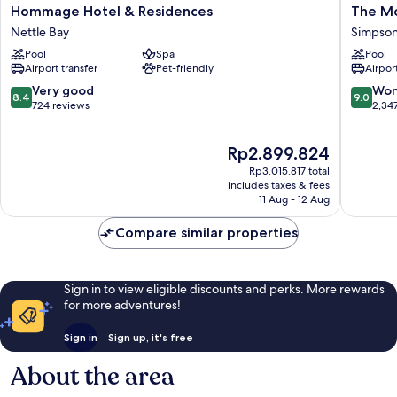
Hommage
The
Hommage Hotel & Residences
The Mo
Hotel
Morgan
Nettle Bay
Simpson
&
Resort
Pool
Spa
Pool
Residences
Spa
Airport transfer
Pet-friendly
Airport
Nettle
Village
Bay
Simpso
8.4
9.0
Very good
Won
8.4
9.0
Bay
out
out
724 reviews
2,34
of
of
10,
10,
The
Rp2.899.824
Very
Wonderf
price
good,
2,347
Rp3.015.817 total
is
724
reviews
includes taxes & fees
Rp2.899.824
11 Aug - 12 Aug
reviews
Compare similar properties
Sign in to view eligible discounts and perks. More rewards
for more adventures!
Sign in
Sign up, it's free
About the area