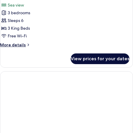
all
Sea view
photos
3 bedrooms
for
Apartment
Sleeps 6
3 King Beds
Free Wi-Fi
More
More details
details
for
View prices for your dates
Apartment