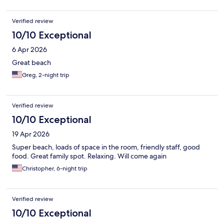
Verified review
10/10 Exceptional
6 Apr 2026
Great beach
Greg, 2-night trip
Verified review
10/10 Exceptional
19 Apr 2026
Super beach, loads of space in the room, friendly staff, good
food. Great family spot. Relaxing. Will come again
Christopher, 6-night trip
Verified review
10/10 Exceptional