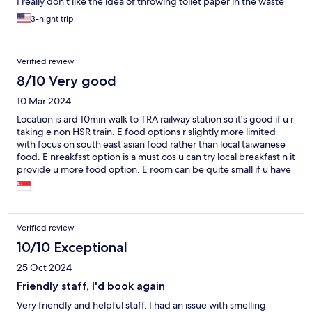
I really don’t like the idea of throwing toilet paper in the waste
basket. So be prepared.
3-night trip
Verified review
8/10 Very good
10 Mar 2024
Location is ard 10min walk to TRA railway station so it's good if u r
taking e non HSR train. E food options r slightly more limited
with focus on south east asian food rather than local taiwanese
food. E nreakfsst option is a must cos u can try local breakfast n it
provide u more food option. E room can be quite small if u have
3 adults with 3 luggages.
Verified review
10/10 Exceptional
25 Oct 2024
Friendly staff, I'd book again
Very friendly and helpful staff. I had an issue with smelling