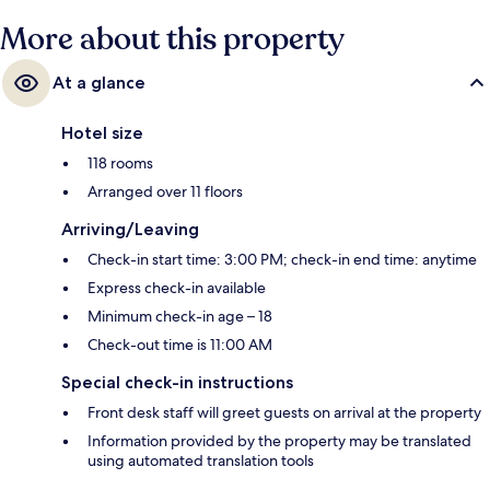
More about this property
At a glance
Hotel size
118 rooms
Arranged over 11 floors
Arriving/Leaving
Check-in start time: 3:00 PM; check-in end time: anytime
Express check-in available
Minimum check-in age – 18
Check-out time is 11:00 AM
Special check-in instructions
Front desk staff will greet guests on arrival at the property
Information provided by the property may be translated
using automated translation tools