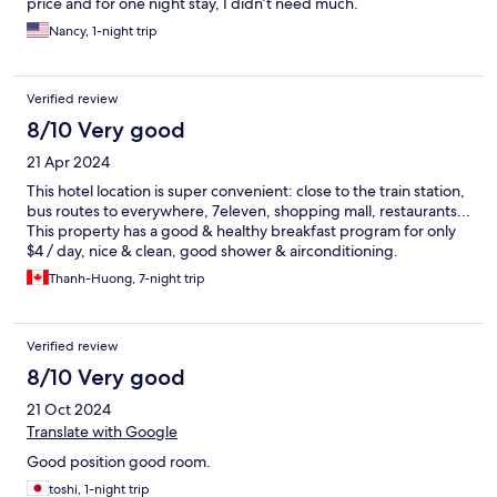
price and for one night stay, I didn’t need much.
Nancy, 1-night trip
Verified review
8/10 Very good
21 Apr 2024
This hotel location is super convenient: close to the train station,
bus routes to everywhere, 7eleven, shopping mall, restaurants...
This property has a good & healthy breakfast program for only
$4 / day, nice & clean, good shower & airconditioning.
Thanh-Huong, 7-night trip
Verified review
8/10 Very good
21 Oct 2024
Translate with Google
Good position good room.
toshi, 1-night trip