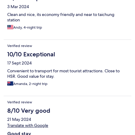
3 Mar 2024
Clean and nice, its economy friendly and near to taichung
station
Andy, 4-night trip
Verified review
10/10 Exceptional
17 Sept 2024
Convenient to transport for most tourist attractions. Close to
HSR. Good value for stay.
Amanda, 2-night trip
Verified review
8/10 Very good
21 May 2024
Translate with Google
Good stay