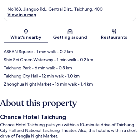
No.163, Jianguo Rd., Central Dist., Taichung, 400
View in a map
Map
What's nearby
Getting around
Restaurants
ASEAN Square
- 1 min walk
- 0.2 km
Shin Sei Green Waterway
- 1 min walk
- 0.2 km
Taichung Park
- 6 min walk
- 0.5 km
Taichung City Hall
- 12 min walk
- 1.0 km
Zhonghua Night Market
- 16 min walk
- 1.4 km
About this property
Chance Hotel Taichung
Chance Hotel Taichung puts you within a 10-minute drive of Taichung
City Hall and National Taichung Theater. Also, this hotel is within a short
drive of Fengjia Night Market.