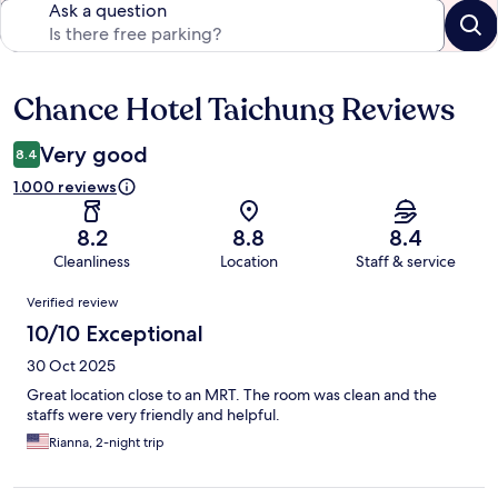
Ask a question
Chance Hotel Taichung Reviews
Reviews
Very good
8.4
1.000 reviews
8.2
8.8
8.4
Cleanliness
Location
Staff & service
Reviews
Verified review
10/10 Exceptional
30 Oct 2025
Great location close to an MRT. The room was clean and the
staffs were very friendly and helpful.
Rianna, 2-night trip