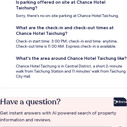
Is parking offered on site at Chance Hotel
Taichung?
Sorry, there's no on-site parking at Chance Hotel Taichung.
What are the check-in and check-out times at
Chance Hotel Taichung?
Check-in start time: 3:00 PM; check-in end time: anytime.
Check-out time is 11:00 AM. Express check-in is available.
What's the area around Chance Hotel Taichung like?
Chance Hotel Taichung is in Central District, a short 2-minute
walk from Taichung Station and 11 minutes' walk from Taichung
City Hall.
Have a question?
Beta
Bet
Get instant answers with AI powered search of property
information and reviews.