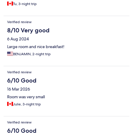
Tu, 3-night trip
Verified review
8/10 Very good
6 Aug 2024
Large room and nice breakfast!
BENJAMIN, 2-night trip
Verified review
6/10 Good
16 Mar 2026
Room was very small
Julie, 3-night trip
Verified review
6/10 Good