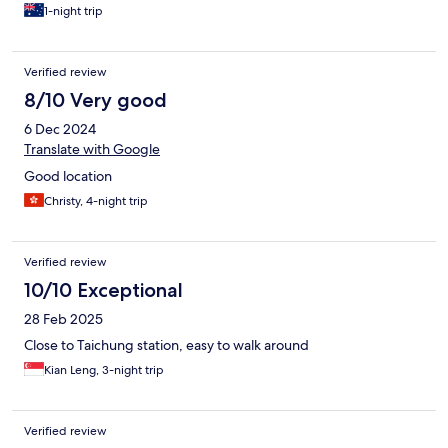
1-night trip
Verified review
8/10 Very good
6 Dec 2024
Translate with Google
Good location
Christy, 4-night trip
Verified review
10/10 Exceptional
28 Feb 2025
Close to Taichung station, easy to walk around
Kian Leng, 3-night trip
Verified review