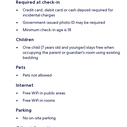
Required at check-in
Credit card, debit card or cash deposit required for
incidental charges
Government-issued photo ID may be required
Minimum check-in age is 18
Children
One child (7 years old and younger) stays free when
occupying the parent or guardian's room using existing
bedding
Pets
Pets not allowed
Internet
Free WiFi in public areas
Free WiFi in rooms
Parking
No on-site parking