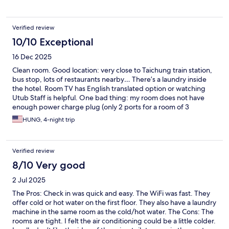
Verified review
10/10 Exceptional
16 Dec 2025
Clean room. Good location: very close to Taichung train station,
bus stop, lots of restaurants nearby… There’s a laundry inside
the hotel. Room TV has English translated option or watching
Utub Staff is helpful. One bad thing: my room does not have
enough power charge plug (only 2 ports for a room of 3
person). This is not enough.
HUNG, 4-night trip
Verified review
8/10 Very good
2 Jul 2025
The Pros: Check in was quick and easy. The WiFi was fast. They
offer cold or hot water on the first floor. They also have a laundry
machine in the same room as the cold/hot water. The Cons: The
rooms are tight. I felt the air conditioning could be a little colder.