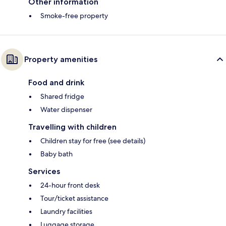
Other information
Smoke-free property
Property amenities
Food and drink
Shared fridge
Water dispenser
Travelling with children
Children stay for free (see details)
Baby bath
Services
24-hour front desk
Tour/ticket assistance
Laundry facilities
Luggage storage