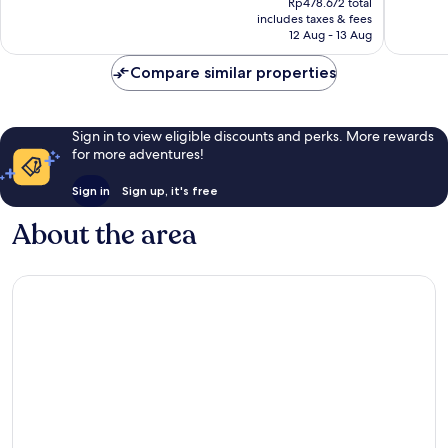
Very
Very
Rp478.672 total
is
includes taxes & fees
good,
good,
Rp414.435
12 Aug - 13 Aug
1,000
1,000
reviews
reviews
Compare similar properties
Sign in to view eligible discounts and perks. More rewards
for more adventures!
Sign in
Sign up, it's free
About the area