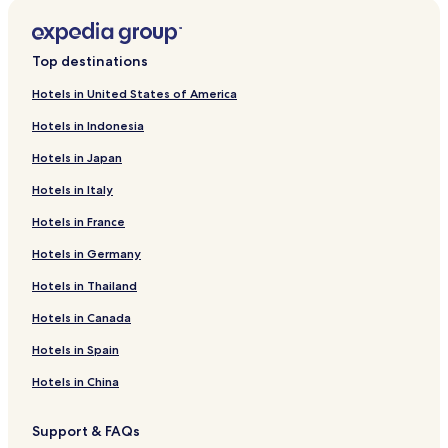
Top destinations
Hotels in United States of America
Hotels in Indonesia
Hotels in Japan
Hotels in Italy
Hotels in France
Hotels in Germany
Hotels in Thailand
Hotels in Canada
Hotels in Spain
Hotels in China
Support & FAQs