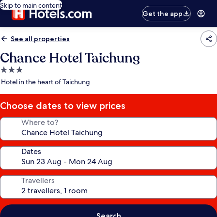
Skip to main content
Get the app
See all properties
Chance Hotel Taichung
3.0
star
Hotel in the heart of Taichung
property
Choose dates to view prices
Where to?
Dates
Travellers
Search