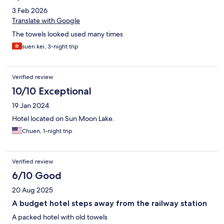
3 Feb 2026
Translate with Google
The towels looked used many times
suen kei, 3-night trip
Verified review
10/10 Exceptional
19 Jan 2024
Hotel located on Sun Moon Lake.
Chuen, 1-night trip
Verified review
6/10 Good
20 Aug 2025
A budget hotel steps away from the railway station
A packed hotel with old towels