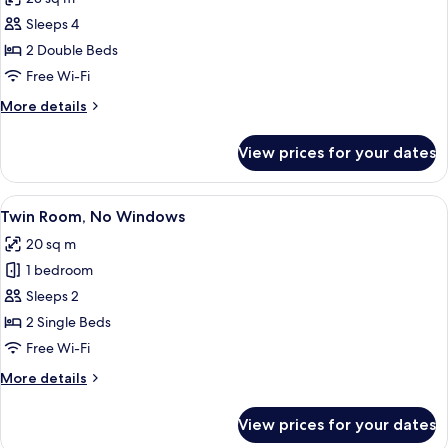
photos
Sleeps 4
for
Quadruple
2 Double Beds
Room
Free Wi-Fi
More
More details
details
for
View prices for your dates
Quadruple
Room
View
A hotel room with a large bed, a desk
5
Twin Room, No Windows
all
20 sq m
photos
1 bedroom
for
Twin
Sleeps 2
Room,
2 Single Beds
No
Free Wi-Fi
Windows
More
More details
details
for
View prices for your dates
Twin