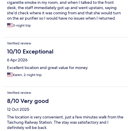
cigarette smoke in my room, and when I talked to the front
desk, the staff immediately got up and went upstairs, saying
she’d check where it was coming from and that she would turn
on the air purifier so I would have no issues when I returned.
That gave me a lot of peace of mind. Rooms were clean and you
3-night trip
can select which toiletries you need downstairs, which is eco-
friendly. The bathroom and shower are a good size. The mini-
fridge inside the room was clean. Plenty of outlets in ideal places
Verified review
(next to bed, near desk, next to fridge). Good location very
close to the train station. Multiple elevators meant you never
10/10 Exceptional
had to wait long for one. Check-in was easy and seamless.
6 Apr 2026
Checking out was less straightforward since I am not familiar
with checkout procedures in Taiwan and the machine to drop
Excellent location and great value for money
off the key did not have English on it (but has English mode after
Karen, 2-night trip
you click into the interface). Once I knew where to go, it was
fine.
Verified review
8/10 Very good
12 Oct 2025
The location is very convenient, just a few minutes walk from the
Taichung Railway Station. The stay was satisfactory and I
definitely will be back.