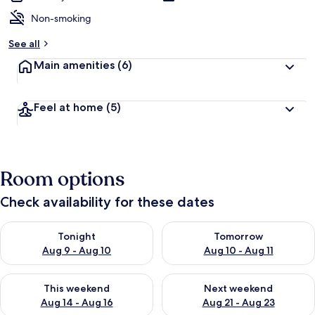
Non-smoking
See all
Main amenities
(6)
Feel at home
(5)
Room options
Check availability for these dates
Check availability for tonight Aug 9 - Aug 10
Check availability for tomorro
Tonight
Tomorrow
Aug 9 - Aug 10
Aug 10 - Aug 11
Check availability for this weekend Aug 14 - Aug 16
Check availability for next w
This weekend
Next weekend
Aug 14 - Aug 16
Aug 21 - Aug 23