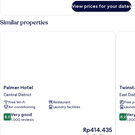
for
View prices for your dates
Triple
Room,
No
Similar properties
Windows
Palmer Hotel
Twinstar
Palmer
Twinstar
Palmer Hotel
Twinst
Hotel
Hotel
Central District
East Dist
Central
East
Free Wi-Fi
Restaurant
Free p
District
District
Air-conditioning
Laundry facilities
Laundry
8.0
8.2
Very good
Ver
8.0
8.2
out
out
1,000 reviews
1,00
of
of
The
Rp414.435
10,
10,
price