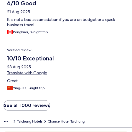
6/10 Good
21 Aug 2025
It is not a bad accomadation if you are on budget or a quick
business travel.
Pengkuei, 3-night trip
Verified review
10/10 Exceptional
23 Aug 2025
Translate with Google
Great
Ying-JU, 1-night trip
See all 1000 reviews
Taichung Hotels
Chance Hotel Taichung