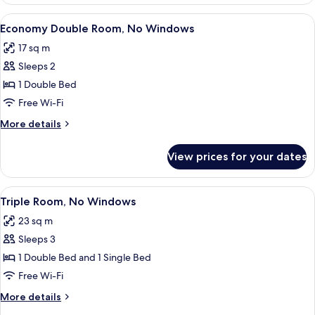
Room,
No
View
A hotel room with a large bed, a desk
4
Windows
Economy Double Room, No Windows
all
17 sq m
photos
Sleeps 2
for
Economy
1 Double Bed
Double
Free Wi-Fi
Room,
More
More details
No
details
Windows
for
View prices for your dates
Economy
Double
Room,
View
A hotel room with two beds, a bedside
4
No
Triple Room, No Windows
all
Windows
23 sq m
photos
Sleeps 3
for
Triple
1 Double Bed and 1 Single Bed
Room,
Free Wi-Fi
No
More
More details
Windows
details