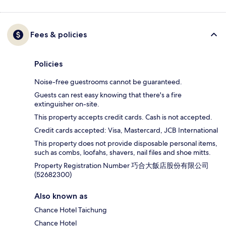
Fees & policies
Policies
Noise-free guestrooms cannot be guaranteed.
Guests can rest easy knowing that there's a fire
extinguisher on-site.
This property accepts credit cards. Cash is not accepted.
Credit cards accepted: Visa, Mastercard, JCB International
This property does not provide disposable personal items,
such as combs, loofahs, shavers, nail files and shoe mitts.
Property Registration Number 巧合大飯店股份有限公司
(52682300)
Also known as
Chance Hotel Taichung
Chance Hotel