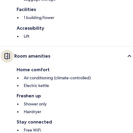
Facilities
1 building/tower
Accessibility
Lift
Room amenities
Home comfort
Air conditioning (climate-controlled)
Electric kettle
Freshen up
Shower only
Hairdryer
Stay connected
Free WiFi