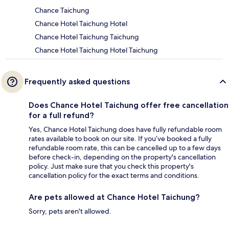
Chance Taichung
Chance Hotel Taichung Hotel
Chance Hotel Taichung Taichung
Chance Hotel Taichung Hotel Taichung
Frequently asked questions
Does Chance Hotel Taichung offer free cancellation
for a full refund?
Yes, Chance Hotel Taichung does have fully refundable room
rates available to book on our site. If you’ve booked a fully
refundable room rate, this can be cancelled up to a few days
before check-in, depending on the property's cancellation
policy. Just make sure that you check this property's
cancellation policy for the exact terms and conditions.
Are pets allowed at Chance Hotel Taichung?
Sorry, pets aren't allowed.