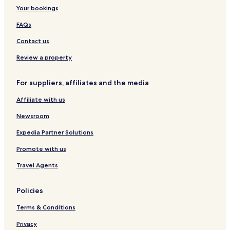
Your bookings
FAQs
Contact us
Review a property
For suppliers, affiliates and the media
Affiliate with us
Newsroom
Expedia Partner Solutions
Promote with us
Travel Agents
Policies
Terms & Conditions
Privacy