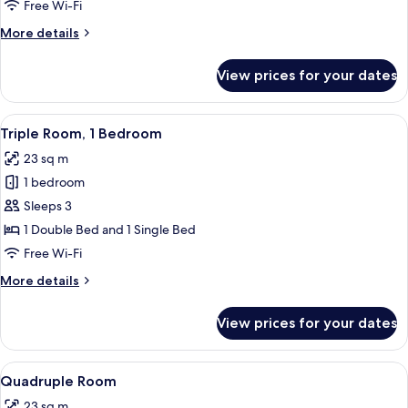
Room,
Free Wi-Fi
2
More
More details
Single
details
Beds
for
View prices for your dates
Twin
Room,
2
View
A hotel room with two single beds, a w
3
Single
Triple Room, 1 Bedroom
all
Beds
23 sq m
photos
1 bedroom
for
Triple
Sleeps 3
Room,
1 Double Bed and 1 Single Bed
1
Free Wi-Fi
Bedroom
More
More details
details
for
View prices for your dates
Triple
Room,
1
View
A hotel room with two single beds, a w
5
Bedroom
Quadruple Room
all
23 sq m