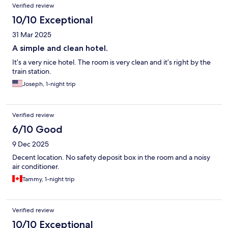
Verified review
10/10 Exceptional
31 Mar 2025
A simple and clean hotel.
It’s a very nice hotel. The room is very clean and it’s right by the
train station.
Joseph, 1-night trip
Verified review
6/10 Good
9 Dec 2025
Decent location. No safety deposit box in the room and a noisy
air conditioner.
Tammy, 1-night trip
Verified review
10/10 Exceptional