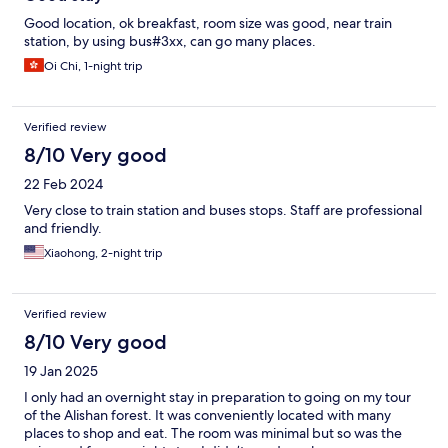
Good location, ok breakfast, room size was good, near train
station, by using bus#3xx, can go many places.
Oi Chi, 1-night trip
Verified review
8/10 Very good
22 Feb 2024
Very close to train station and buses stops. Staff are professional
and friendly.
Xiaohong, 2-night trip
Verified review
8/10 Very good
19 Jan 2025
I only had an overnight stay in preparation to going on my tour
of the Alishan forest. It was conveniently located with many
places to shop and eat. The room was minimal but so was the