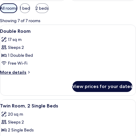
Available
All rooms
1 bed
2 beds
filters
for
Showing 7 of 7 rooms
rooms
View
A hotel room with a large bed, a desk, 
4
Double Room
all
17 sq m
photos
Sleeps 2
for
Double
1 Double Bed
Room
Free Wi-Fi
More
More details
details
for
View prices for your dates
Double
Room
View
A hotel room with two beds, a small de
4
Twin Room, 2 Single Beds
all
20 sq m
photos
Sleeps 2
for
Twin
2 Single Beds