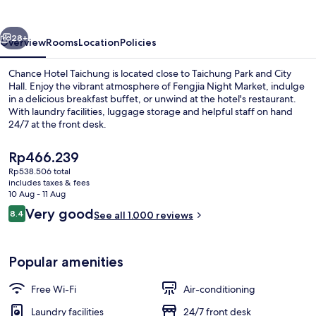
vious
Next
28+
Overview
Rooms
Location
Policies
Chance Hotel Taichung is located close to Taichung Park and City
Hall. Enjoy the vibrant atmosphere of Fengjia Night Market, indulge
in a delicious breakfast buffet, or unwind at the hotel's restaurant.
With laundry facilities, luggage storage and helpful staff on hand
24/7 at the front desk.
The
Rp466.239
current
Rp538.506 total
price
includes taxes & fees
Property entrance
is
10 Aug - 11 Aug
Rp466.239
Reviews
Very good
8.4
See all 1.000 reviews
8.4 out of 10
Popular amenities
Free Wi-Fi
Air-conditioning
Laundry facilities
24/7 front desk