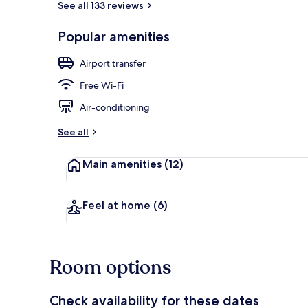
See all 133 reviews
Popular amenities
Terrace/pati
Airport transfer
Free Wi-Fi
Air-conditioning
See all
Main amenities
(12)
Feel at home
(6)
Room options
Check availability for these dates