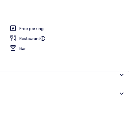
o
Free parking
Restaurant
Bar