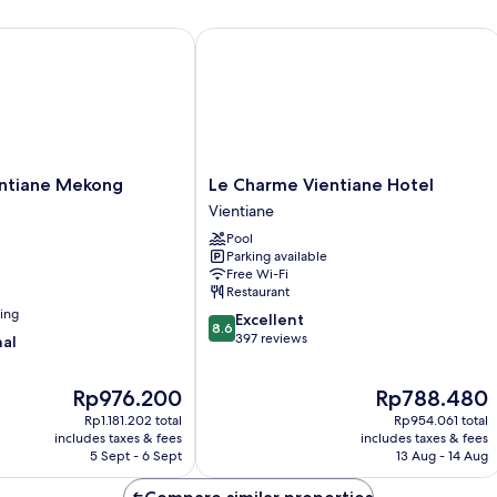
tiane Mekong Riverside
Le Charme Vientiane Hotel
Le
entiane Mekong
Le Charme Vientiane Hotel
Charme
Vientiane
Vientiane
Pool
Hotel
Parking available
Vientiane
Free Wi-Fi
Restaurant
ning
8.6
Excellent
8.6
out
397 reviews
nal
of
10,
The
The
Rp976.200
Rp788.480
Excellent,
price
price
397
Rp1.181.202 total
Rp954.061 total
is
is
reviews
includes taxes & fees
includes taxes & fees
Rp976.200
Rp788.480
5 Sept - 6 Sept
13 Aug - 14 Aug