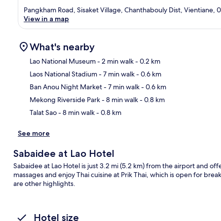
Pangkham Road, Sisaket Village, Chanthabouly Dist, Vientiane, 
View in a map
What's nearby
Lao National Museum
- 2 min walk
- 0.2 km
Laos National Stadium
- 7 min walk
- 0.6 km
Ma
Ban Anou Night Market
- 7 min walk
- 0.6 km
Mekong Riverside Park
- 8 min walk
- 0.8 km
Talat Sao
- 8 min walk
- 0.8 km
See more
Sabaidee at Lao Hotel
Sabaidee at Lao Hotel is just 3.2 mi (5.2 km) from the airport and off
massages and enjoy Thai cuisine at Prik Thai, which is open for brea
are other highlights.
Hotel size