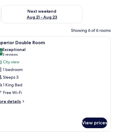
g 14 - Aug 16
Check availability for next weekend Aug 21 - Aug 23
Next weekend
Aug 21 - Aug 23
Showing 6 of 6 rooms
r, a TV, and a painting on the wall.
iew
A hotel room with a bed, a desk, a lamp, and a
10
uperior Double Room
l
Exceptional
hotos
.0
10.0 out of 10
(3
3 reviews
or
reviews)
City view
uperior
1 bedroom
ouble
Sleeps 3
oom
1 King Bed
Free Wi-Fi
ore
re details
tails
r
perior
uble
View prices
oom