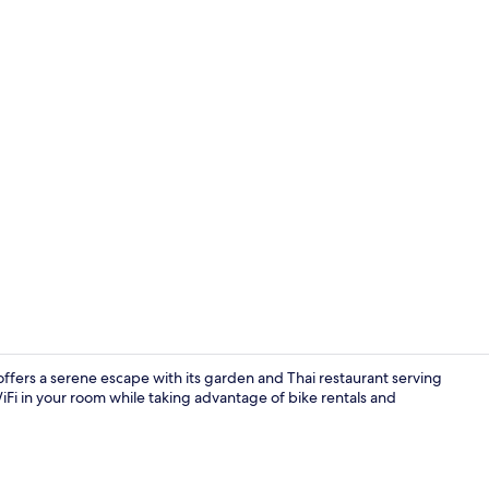
Bar (on prop
 offers a serene escape with its garden and Thai restaurant serving
Fi in your room while taking advantage of bike rentals and
Exterior