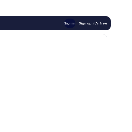
Sign in
Sign up, it's free