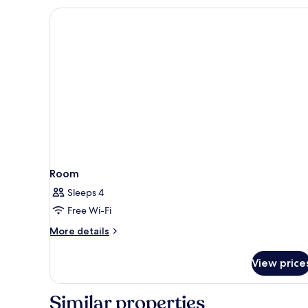
or
Twin
Room
Room
Sleeps 4
Free Wi-Fi
More
More details
details
for
View price
Room
Similar properties