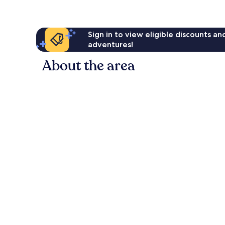
Sign in to view eligible discounts a
adventures!
About the area