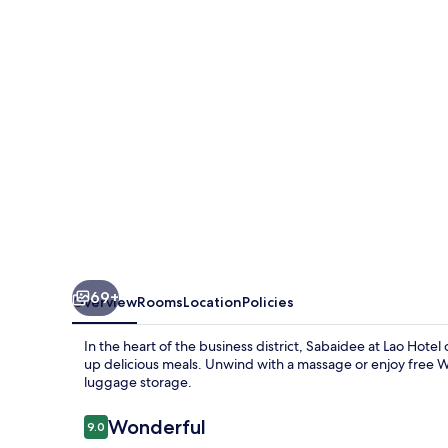
Hotel
69+
Overview
Rooms
Location
Policies
In the heart of the business district, Sabaidee at Lao Hotel
up delicious meals. Unwind with a massage or enjoy free Wi
luggage storage.
Reviews
Wonderful
9.0
9.0 out of 10