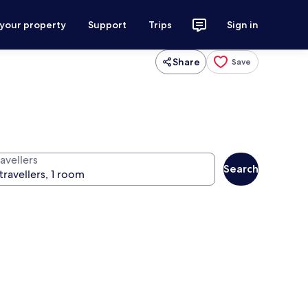
 your property
Support
Trips
Sign in
Share
Save
avellers
Search