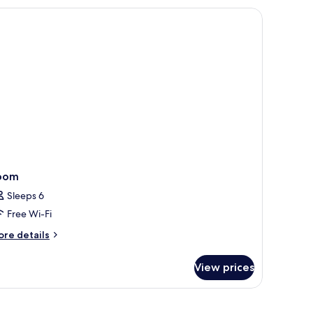
oom
Sleeps 6
Free Wi-Fi
ore
re details
tails
r
View prices
oom