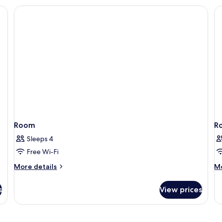
Double
Bed
Room
R
Sleeps 4
Free Wi-Fi
More
M
More details
Mo
details
de
for
fo
s
View prices
Room
R