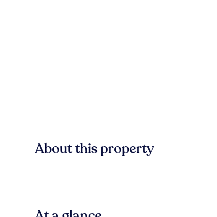
About this property
At a glance