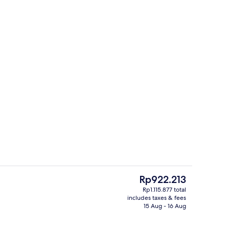
erty)
Lobby
The
Rp922.213
current
Rp1.115.877 total
price
includes taxes & fees
Lobby sitting area
is
15 Aug - 16 Aug
Rp922.213