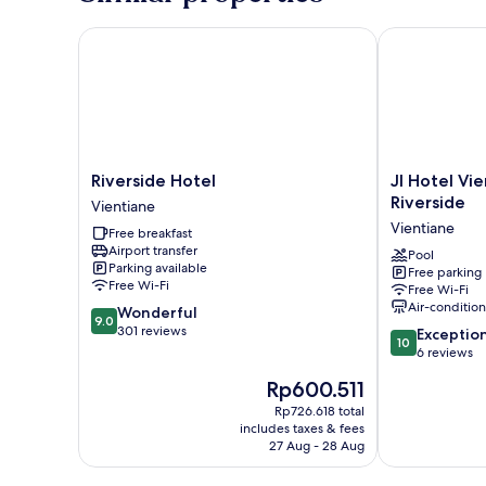
Riverside Hotel
JI Hotel Vien
Riverside
JI
Riverside Hotel
JI Hotel Vi
Hotel
Hotel
Riverside
Vientiane
Vientiane
Vientiane
Vientiane
Free breakfast
Mekong
Airport transfer
Riverside
Pool
Parking available
Free parking
Vientiane
Free Wi-Fi
Free Wi-Fi
Air-conditio
9.0
Wonderful
9.0
out
301 reviews
10.0
Exceptio
10
of
out
6 reviews
10,
of
The
Rp600.511
Wonderful,
10,
price
301
Exceptional,
Rp726.618 total
is
reviews
includes taxes & fees
6
Rp600.511
27 Aug - 28 Aug
reviews