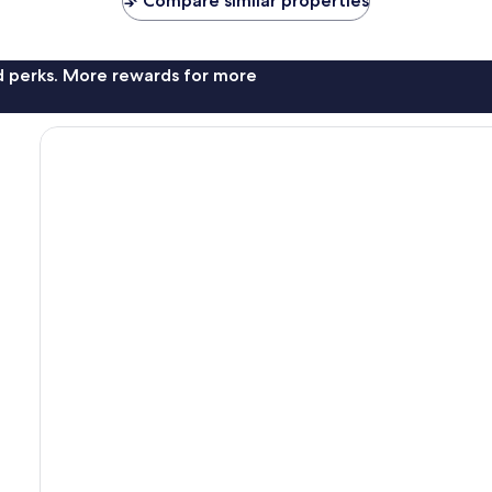
Compare similar properties
nd perks. More rewards for more