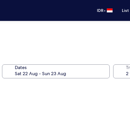
•
IDR
List
Dates
Tr