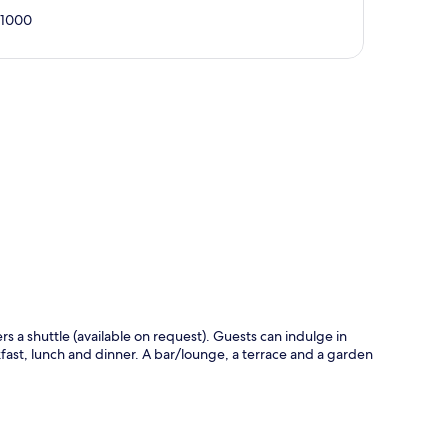
01000
p
ers a shuttle (available on request). Guests can indulge in
kfast, lunch and dinner. A bar/lounge, a terrace and a garden