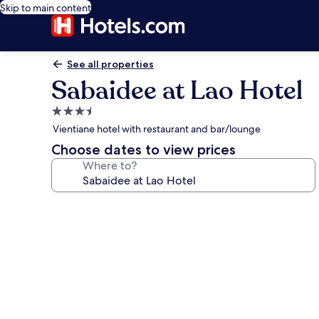
Skip to main content
See all properties
Sabaidee at Lao Hotel
3.5
star
Vientiane hotel with restaurant and bar/lounge
property
Choose dates to view prices
Where to?
Photo
gallery
for
Sabaidee
at
Lao