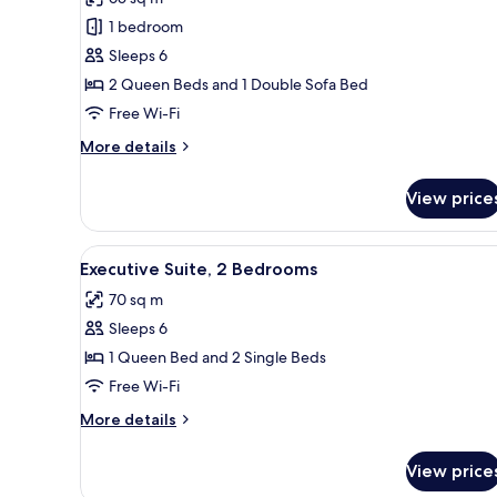
photos
1 bedroom
for
Deluxe
Sleeps 6
Suite,
2 Queen Beds and 1 Double Sofa Bed
2
Free Wi-Fi
Bedrooms
More
More details
details
for
View price
Deluxe
Suite,
2
View
A modern hotel room with a sof
13
Bedrooms
Executive Suite, 2 Bedrooms
all
70 sq m
photos
Sleeps 6
for
Executive
1 Queen Bed and 2 Single Beds
Suite,
Free Wi-Fi
2
More
More details
Bedrooms
details
for
View price
Executive