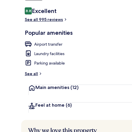
Reviews
Excellent
8.8
8.8 out of 10
See all 995 reviews
Terrace/pati
Popular amenities
Airport transfer
Laundry facilities
Parking available
See all
Main amenities
(12)
Feel at home
(6)
Why we love this property