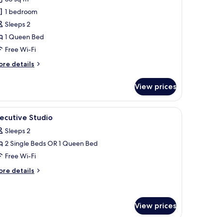
hotos
1 bedroom
or
xecutive
Sleeps 2
uite
1 Queen Bed
Free Wi-Fi
ore
re details
tails
r
View prices
ecutive
ite
ns.
, chair, and wardrobe.
iew
A hotel room with a bed, a desk, a chair, a ro
6
ecutive Studio
l
Sleeps 2
hotos
2 Single Beds OR 1 Queen Bed
or
xecutive
Free Wi-Fi
tudio
ore
re details
tails
r
ecutive
udio
View prices