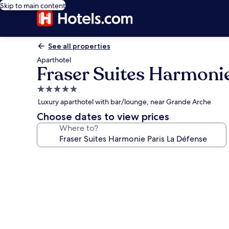
Skip to main content
See all properties
Aparthotel
Fraser Suites Harmonie
5.0
star
Luxury aparthotel with bar/lounge, near Grande Arche
property
Choose dates to view prices
Where to?
Photo
gallery
for
Fraser
Suites