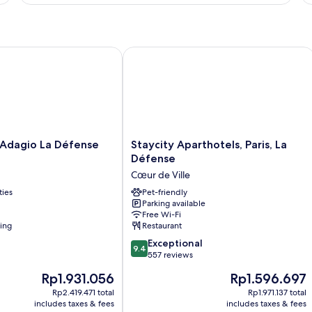
dagio La Défense Esplanade
Staycity Aparthotels, Paris, La Défens
Staycity
 Adagio La Défense
Staycity Aparthotels, Paris, La
Aparthotels,
Défense
Paris,
Cœur de Ville
La
ties
Défense
Pet-friendly
Parking available
Cœur
Free Wi-Fi
de
ning
Restaurant
Ville
9.4
Exceptional
9.4
out
557 reviews
of
The
The
Rp1.931.056
Rp1.596.697
10,
price
price
Exceptional,
Rp2.419.471 total
Rp1.971.137 total
is
is
includes taxes & fees
includes taxes & fees
557