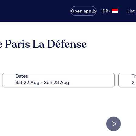
•
Open app
IDR
List
 Paris La Défense
Dates
Tr