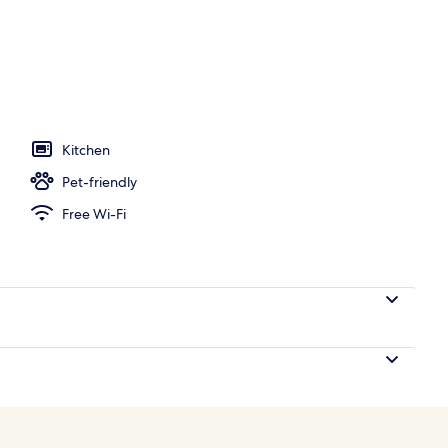
o
Kitchen
Pet-friendly
Free Wi-Fi