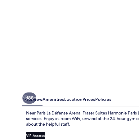
Harmonie
Paris
La
Défense
88+
Overview
Amenities
Location
Prices
Policies
Near Paris La Défense Arena, Fraser Suites Harmonie Paris 
services. Enjoy in-room WiFi, unwind at the 24-hour gym o
about the helpful staff.
VIP Access