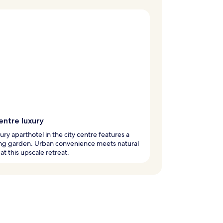
entre luxury
xury aparthotel in the city centre features a
ng garden. Urban convenience meets natural
at this upscale retreat.