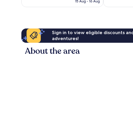
Rp2.074.486
15 Aug - 16 Aug
reviews
Sign in to view eligible discounts a
adventures!
About the area