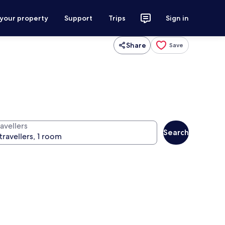
 your property
Support
Trips
Sign in
Share
Save
avellers
Search