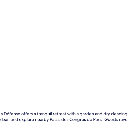
Property vi
La Défense offers a tranquil retreat with a garden and dry cleaning
r bar, and explore nearby Palais des Congrès de Paris. Guests rave
Executive Sui