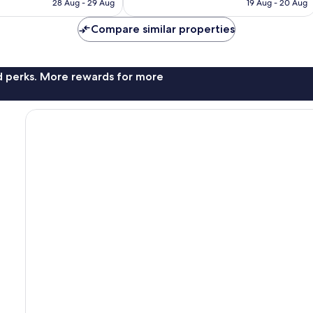
Rp1.931.056
Rp1.596.697
28 Aug - 29 Aug
19 Aug - 20 Aug
reviews
Compare similar properties
nd perks. More rewards for more