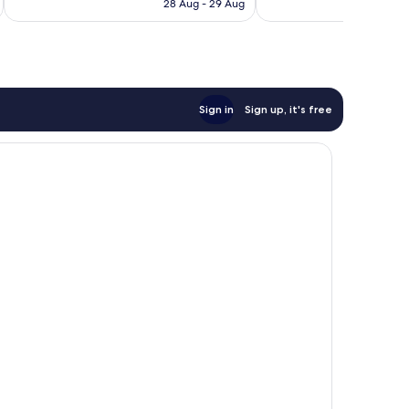
Rp1.547.007
Rp
28 Aug - 29 Aug
1,156
reviews
Sign in
Sign up, it's free