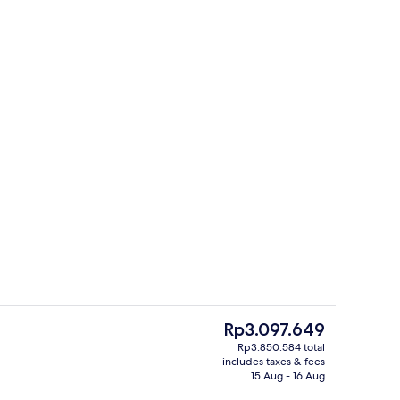
1 bedroom, premium bedding, in-room
deo
The
Rp3.097.649
current
Rp3.850.584 total
price
includes taxes & fees
te | Street view
Front of property – evening/night
is
15 Aug - 16 Aug
Rp3.097.649