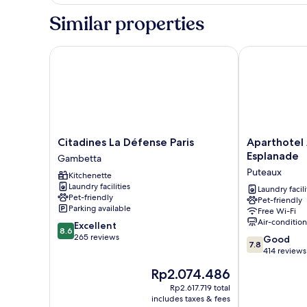
Suite,
2
Similar properties
Bedrooms
Citadines La Défense Paris
Aparthotel A
Citadines
Aparthotel
Citadines La Défense Paris
Aparthotel
La
Adagio
Esplanade
Gambetta
Défense
La
Puteaux
Kitchenette
Paris
Défense
Laundry facilities
Gambetta
Esplanade
Laundry facili
Pet-friendly
Pet-friendly
Puteaux
Parking available
Free Wi-Fi
Air-conditio
8.6
Excellent
8.6
out
265 reviews
7.8
Good
7.8
of
out
414 reviews
10,
of
The
Rp2.074.486
Excellent,
10,
price
265
Good,
Rp2.617.719 total
is
reviews
includes taxes & fees
414