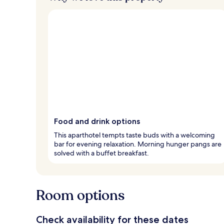
Food and drink options
This aparthotel tempts taste buds with a welcoming
bar for evening relaxation. Morning hunger pangs are
solved with a buffet breakfast.
Room options
Check availability for these dates