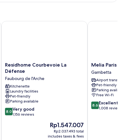
e
Residhome Courbevoie La Défense
Melia Paris La Defense
Residhome
Melia
Residhome Courbevoie La
Melia Paris La Defen
Courbevoie
Paris
Défense
Gambetta
La
La
Faubourg de l'Arche
Airport transfer
Défense
Defense
Pet-friendly
Faubourg
Kitchenette
Gambetta
Parking available
Laundry facilities
de
Free Wi-Fi
Pet-friendly
l'Arche
Parking available
8.6
Excellent
8.6
out
1,008 reviews
8.0
Very good
8.0
of
out
1,156 reviews
10,
of
The
Th
Rp1.547.007
R
Excellent,
10,
price
pr
1,008
Very
Rp2.037.493 total
is
is
reviews
includes taxes & fees
inc
good,