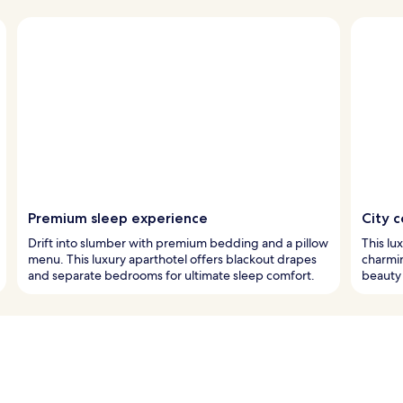
Premium sleep experience
City c
Drift into slumber with premium bedding and a pillow
This lu
menu. This luxury aparthotel offers blackout drapes
charmi
and separate bedrooms for ultimate sleep comfort.
beauty 