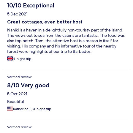
10/10 Exceptional
5 Dec 2021
Great cottages, even better host
Naniki is a haven in a delightfully non-touristy part of the island.
The views out to sea from the cabins are fantastic. The food was
also top notch. Tom, the attentive host is a reason in itself for
visiting. His company and his informative tour of the nearby
forest were highlights of our trip to Barbados.
4-night trip
Verified review
8/10 Very good
5 Oct 2021
Beautiful
Katherine E, 3-night trip
Verified review