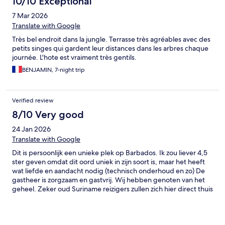
10/10 Exceptional
again and again as I intend to purchase a plot of land in the area
7 Mar 2026
to build my dream vacation home for my family one day.
Translate with Google
Très bel endroit dans la jungle. Terrasse très agréables avec des
petits singes qui gardent leur distances dans les arbres chaque
journée. L'hote est vraiment très gentils.
BENJAMIN, 7-night trip
Verified review
8/10 Very good
24 Jan 2026
Translate with Google
Dit is persoonlijk een unieke plek op Barbados. Ik zou liever 4,5
ster geven omdat dit oord uniek in zijn soort is, maar het heeft
wat liefde en aandacht nodig (technisch onderhoud en zo) De
gastheer is zorgzaam en gastvrij. Wij hebben genoten van het
geheel. Zeker oud Suriname reizigers zullen zich hier direct thuis
voelen