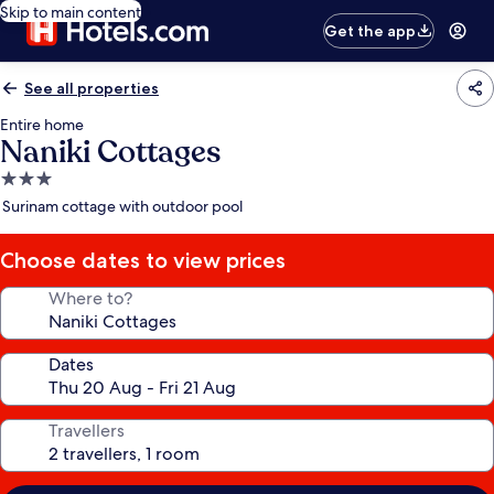
Skip to main content
Get the app
See all properties
Entire home
Naniki Cottages
3.0
star
Surinam cottage with outdoor pool
property
Choose dates to view prices
Where to?
Dates
Travellers