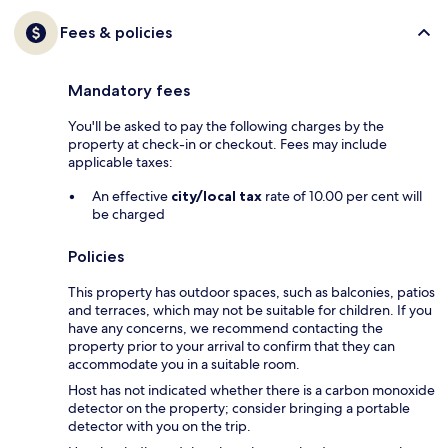
Fees & policies
Mandatory fees
You'll be asked to pay the following charges by the
property at check-in or checkout. Fees may include
applicable taxes:
An effective
city/local tax
rate of 10.00 per cent will
be charged
Policies
This property has outdoor spaces, such as balconies, patios
and terraces, which may not be suitable for children. If you
have any concerns, we recommend contacting the
property prior to your arrival to confirm that they can
accommodate you in a suitable room.
Host has not indicated whether there is a carbon monoxide
detector on the property; consider bringing a portable
detector with you on the trip.