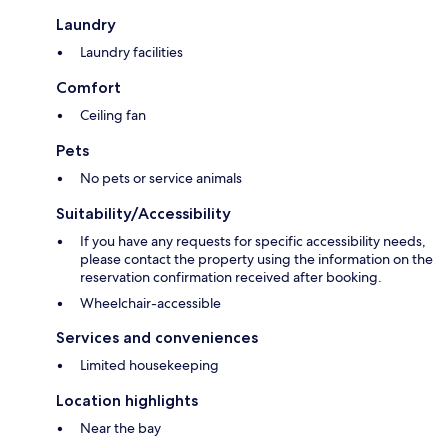
Laundry
Laundry facilities
Comfort
Ceiling fan
Pets
No pets or service animals
Suitability/Accessibility
If you have any requests for specific accessibility needs,
please contact the property using the information on the
reservation confirmation received after booking.
Wheelchair-accessible
Services and conveniences
Limited housekeeping
Location highlights
Near the bay