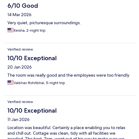
6/10 Good
14 Mar 2026
Very quiet, picturesque surroundings.
Keisha, 2-night trip
Verified review
10/10 Exceptional
20 Jan 2026
The room was really good and the employees were too friendly
Vaibhav Rohitbhai, 5-night trip
Verified review
10/10 Exceptional
11 Jan 2026
Location was beautiful. Certainly a place enabling you to relax
and chill out. Cottage was clean, tidy with all facilities we
needed. The host, Tom, went out of his way to make sure we