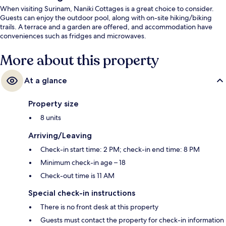
When visiting Surinam, Naniki Cottages is a great choice to consider.
Guests can enjoy the outdoor pool, along with on-site hiking/biking
trails. A terrace and a garden are offered, and accommodation have
conveniences such as fridges and microwaves.
More about this property
At a glance
Property size
8 units
Arriving/Leaving
Check-in start time: 2 PM; check-in end time: 8 PM
Minimum check-in age – 18
Check-out time is 11 AM
Special check-in instructions
There is no front desk at this property
Guests must contact the property for check-in information