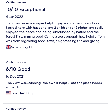
Verified review
10/10 Exceptional
4 Jan 2022
Tom the owner is a super helpful guy and so friendly and kind.
Stayed here with husband and 2 children for 6 nights and really
enjoyed the peace and being surrounded by nature and the
forest & swimming pool. Cannot stress enough how helpful Tom
was from organising food, taxis, a sightseeing trip and giving
lifts to my husband to get food from the local shop. If you’re not
Nieve, 6-night trip
into superficial boring 5 star hotels and want to be immersed in
local Bajan culture and nature this is the place for you
Verified review
6/10 Good
16 Dec 2021
The view was stunning, the owner helpful but the place needs
some TLC
Janet, 1-night trip
Verified review