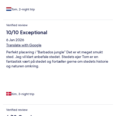
Tom, 2-night trip
Verified review
10/10 Exceptional
6 Jan 2026
Translate with Google
Perfekt placering i “Barbados jungle” Det er et meget smukt
sted. Jeg vil klart anbefale stedet. Stedets ejer Tom er en
fantastisk vært på stedet og fortæller gerne om stedets historie
og naturen omkring.
Kim, 3-night trip
Verified review