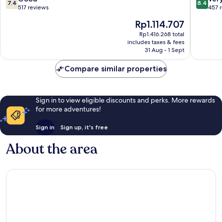
7.4
8.4
out
out
517 reviews
457 
of
of
The
Rp1.114.707
10,
10,
price
Good,
Very
Rp1.416.268 total
is
includes taxes & fees
517
good,
Rp1.114.707
31 Aug - 1 Sept
reviews
457
reviews
Compare similar properties
Sign in to view eligible discounts and perks. More rewards
for more adventures!
Sign in
Sign up, it's free
About the area