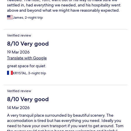
settled in, had everything we needed, and his hospitality went
above and beyond what we might have reasonably expected.
Thanks again Tom.
James, 2-night trip
Verified review
8/10 Very good
19 Mar 2026
Translate with Google
great space for quiet
KRYSTAL, 3-night trip
Verified review
8/10 Very good
14 Mar 2026
A very tranquil place surrounded by beautiful scenery. The
accomodation is tired but has everything you need. Ideally you
need to have your own transport if you want to get around. Tom