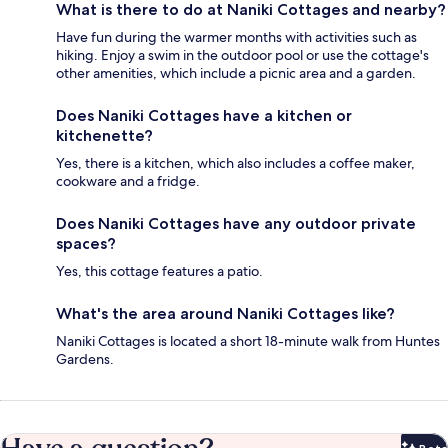
What is there to do at Naniki Cottages and nearby?
Have fun during the warmer months with activities such as
hiking. Enjoy a swim in the outdoor pool or use the cottage's
other amenities, which include a picnic area and a garden.
Does Naniki Cottages have a kitchen or
kitchenette?
Yes, there is a kitchen, which also includes a coffee maker,
cookware and a fridge.
Does Naniki Cottages have any outdoor private
spaces?
Yes, this cottage features a patio.
What's the area around Naniki Cottages like?
Naniki Cottages is located a short 18-minute walk from Huntes
Gardens.