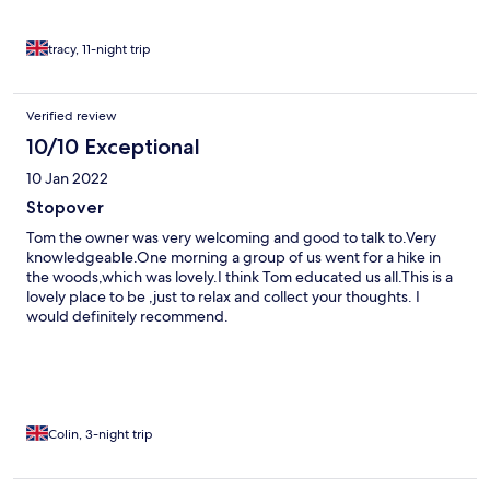
tracy, 11-night trip
Verified review
10/10 Exceptional
10 Jan 2022
Stopover
Tom the owner was very welcoming and good to talk to.Very
knowledgeable.One morning a group of us went for a hike in
the woods,which was lovely.I think Tom educated us all.This is a
lovely place to be ,just to relax and collect your thoughts. I
would definitely recommend.
Colin, 3-night trip