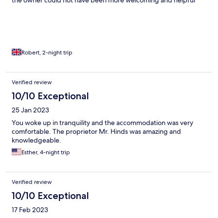
the owner could not have been more welcoming and helpful
Robert, 2-night trip
Verified review
10/10 Exceptional
25 Jan 2023
You woke up in tranquility and the accommodation was very
comfortable. The proprietor Mr. Hinds was amazing and
knowledgeable.
Esther, 4-night trip
Verified review
10/10 Exceptional
17 Feb 2023