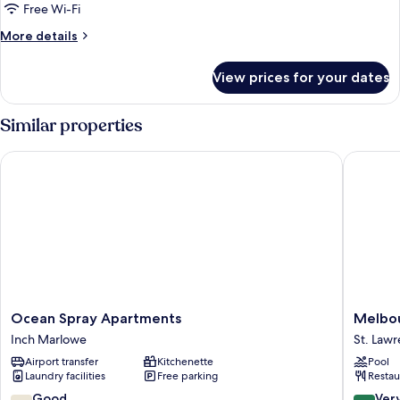
Ocean
Free Wi-Fi
View
More
More details
details
for
View prices for your dates
Cottage,
2
Bedrooms,
Similar properties
Ocean
View
Ocean Spray Apartments
Melbour
Ocean
Melbou
Ocean Spray Apartments
Melbou
Spray
Inn
Inch Marlowe
St. Law
Apartments
St.
Airport transfer
Kitchenette
Pool
Inch
Lawrenc
Laundry facilities
Free parking
Restau
Marlowe
Gap
7.4
8.4
Good
Ver