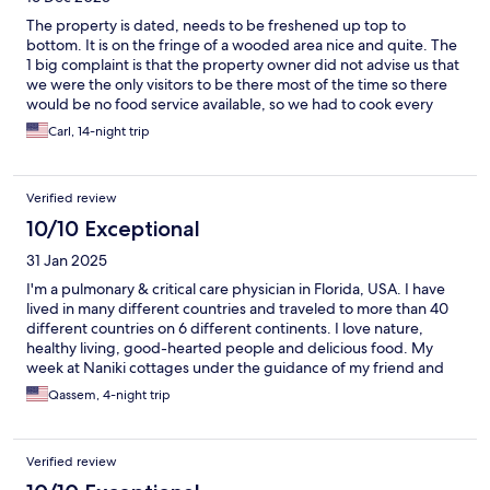
The property is dated, needs to be freshened up top to
bottom. It is on the fringe of a wooded area nice and quite. The
1 big complaint is that the property owner did not advise us that
we were the only visitors to be there most of the time so there
would be no food service available, so we had to cook every
meal for ourselves. So that meant going to the grocery stores
Carl, 14-night trip
and buying supplies. Not what we had in mind for a relaxing 14
day stay. The cleaning lady was fantastic she did a great job of
making our stay a little more tolerable.
Verified review
10/10 Exceptional
31 Jan 2025
I'm a pulmonary & critical care physician in Florida, USA. I have
lived in many different countries and traveled to more than 40
different countries on 6 different continents. I love nature,
healthy living, good-hearted people and delicious food. My
week at Naniki cottages under the guidance of my friend and
mentor Tom (the owner), has changed my outlook at life. This
Qassem, 4-night trip
place is a piece of paradise. No mosquitoes, nothing poisonous
or harmful on the island, right next to the best surfing in the
Caribbean (the soup bowl) and overall a therapeutic retreat.
Verified review
That mountain in St. Joseph is ranked 3rd in the world in
longevity; most people live to 100 years old. I will be going back