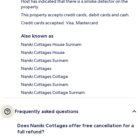
Host has indicated that there is a smoke detector on the
property.
This property accepts credit cards, debit cards and cash.
Credit cards accepted: Visa, Mastercard
Also known as
Naniki Cottages House Surinam
Naniki Cottages House
Naniki Cottages Surinam
Naniki Cottages
Naniki Cottages Cottage
Naniki Cottages Surinam
Naniki Cottages Cottage Surinam
Frequently asked questions
Does Naniki Cottages offer free cancellation for a
full refund?