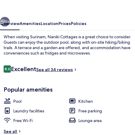
vious
Next
11+
Overview
Amenities
Location
Prices
Policies
When visiting Surinam, Naniki Cottages is a great choice to consider.
Guests can enjoy the outdoor pool, along with on-site hiking/biking
trails. A terrace and a garden are offered, and accommodation have
conveniences such as fridges and microwaves.
Reviews
Excellent
8.6
See all 34 reviews
8.6 out of 10
Cottage, 1 Bedroom, Ocean View | Ga
Popular amenities
Pool
Kitchen
Laundry facilities
Free parking
Free Wi-Fi
Lounge area
See all