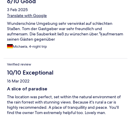
6/10 Good
3 Feb 2025
Translate with Google
Wunderschöne Umgebung sehr verwinkel auf schlechten
Staßen. Tom der Gastgeber war sehr freundlich und
aufmersam. Die Sauberkeit ließ zu wünschen über.⁷ķaufmersam
seinen Gästen gegenüber
Michaela, 4-night trip
Verified review
10/10 Exceptional
16 Mar 2022
A slice of paradise
The location was perfect, set within the natural environment of
the rain forrest with stunning views. Because it's rural a car is
highly recommended. A place of tranquillity and peace. You'll
find the owner Tom extremely helpful too. Lovely man.