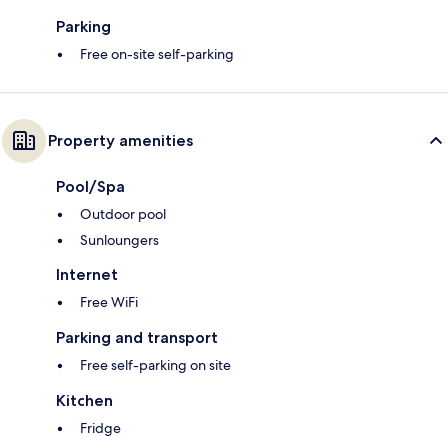
Parking
Free on-site self-parking
Property amenities
Pool/Spa
Outdoor pool
Sunloungers
Internet
Free WiFi
Parking and transport
Free self-parking on site
Kitchen
Fridge