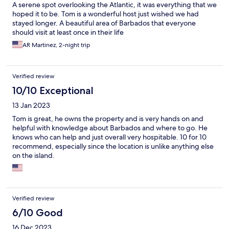
A serene spot overlooking the Atlantic, it was everything that we
hoped it to be. Tom is a wonderful host just wished we had
stayed longer. A beautiful area of Barbados that everyone
should visit at least once in their life
AR Martinez, 2-night trip
Verified review
10/10 Exceptional
13 Jan 2023
Tom is great, he owns the property and is very hands on and
helpful with knowledge about Barbados and where to go. He
knows who can help and just overall very hospitable. 10 for 10
recommend, especially since the location is unlike anything else
on the island.
Verified review
6/10 Good
16 Dec 2023