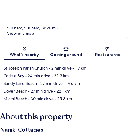
Surinam, Surinam, BB21053
View in a map
Map
What's nearby
Getting around
Restaurants
St Joseph Parish Church
- 2 min drive
- 1.7 km
Carlisle Bay
- 24 min drive
- 22.3 km
Sandy Lane Beach
- 27 min drive
- 19.6 km
Dover Beach
- 27 min drive
- 22.1 km
Miami Beach
- 30 min drive
- 25.3 km
About this property
Naniki Cottages