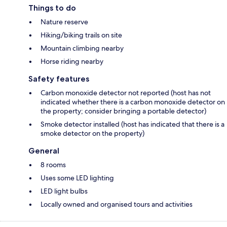
Things to do
Nature reserve
Hiking/biking trails on site
Mountain climbing nearby
Horse riding nearby
Safety features
Carbon monoxide detector not reported (host has not
indicated whether there is a carbon monoxide detector on
the property; consider bringing a portable detector)
Smoke detector installed (host has indicated that there is a
smoke detector on the property)
General
8 rooms
Uses some LED lighting
LED light bulbs
Locally owned and organised tours and activities