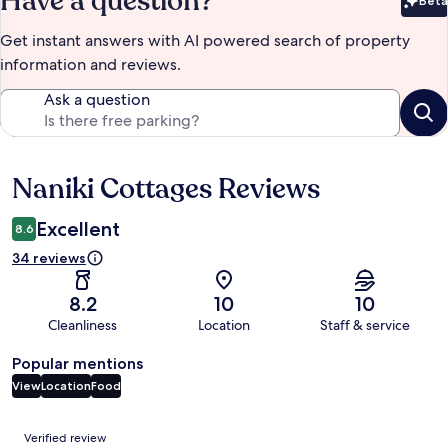
Have a question?
Beta
Bet
Get instant answers with AI powered search of property
information and reviews.
Ask a question
Naniki Cottages Reviews
Reviews
Excellent
8.6
34 reviews
8.2
10
10
Cleanliness
Location
Staff & service
Popular mentions
View
Location
Food
Reviews
Verified review