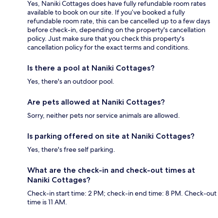
Yes, Naniki Cottages does have fully refundable room rates
available to book on our site. If you’ve booked a fully
refundable room rate, this can be cancelled up to a few days
before check-in, depending on the property's cancellation
policy. Just make sure that you check this property's
cancellation policy for the exact terms and conditions.
Is there a pool at Naniki Cottages?
Yes, there's an outdoor pool.
Are pets allowed at Naniki Cottages?
Sorry, neither pets nor service animals are allowed.
Is parking offered on site at Naniki Cottages?
Yes, there's free self parking.
What are the check-in and check-out times at
Naniki Cottages?
Check-in start time: 2 PM; check-in end time: 8 PM. Check-out
time is 11 AM.