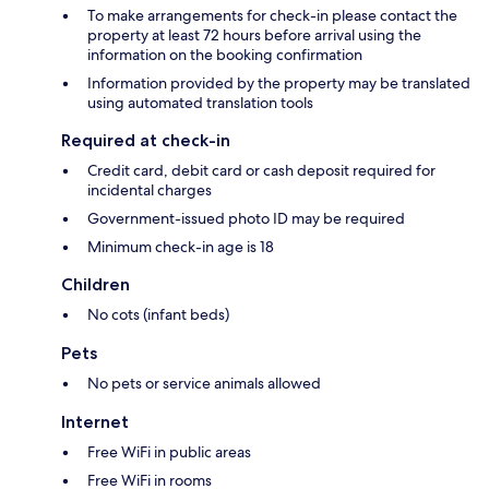
To make arrangements for check-in please contact the
property at least 72 hours before arrival using the
information on the booking confirmation
Information provided by the property may be translated
using automated translation tools
Required at check-in
Credit card, debit card or cash deposit required for
incidental charges
Government-issued photo ID may be required
Minimum check-in age is 18
Children
No cots (infant beds)
Pets
No pets or service animals allowed
Internet
Free WiFi in public areas
Free WiFi in rooms