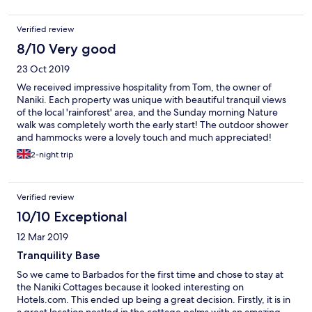
hills to the ocean. The air was cool and louvres permitted a
gentle breeze throughout the cottage. Two sets of French
Verified review
windows led from the lounge to the balcony on to which we
moved the lounge and dining furniture to enjoy the view and
8/10 Very good
the sounds of nature throughout our stay. We were awoken by
23 Oct 2019
birdsong and went to bed to the sound of crickets and frogs.
Monkeys were to be seen in the trees behind the cottages and
We received impressive hospitality from Tom, the owner of
occasionally, when all was quiet, in the grounds enjoying the
Naniki. Each property was unique with beautiful tranquil views
fruit on the guava trees. We could hear them chattering in the
of the local 'rainforest' area, and the Sunday morning Nature
trees in the late afternoon. The pool is small but very pleasant
walk was completely worth the early start! The outdoor shower
for a cooling swim after an excursion. The open air restaurant,
and hammocks were a lovely touch and much appreciated!
overlooking the same beautiful view, offers delicious lunches
Special thanks to Tom for coming out to fix the shower
2-night trip
cooked by a very good local chef. We experienced only one
problem...
slight problem: weakening of the wi-fi signal as the number of
guests increased. Tom was looking at a solution as we left. It’s
important to establish how to meet Tom on arrival. We loved it
Verified review
here.It’s not posh but so friendly and in tune with nature . Hope
10/10 Exceptional
to return soon
12 Mar 2019
Tranquility Base
So we came to Barbados for the first time and chose to stay at
the Naniki Cottages because it looked interesting on
Hotels.com. This ended up being a great decision. Firstly, it is in