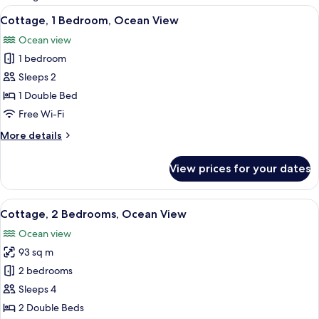
rooms
View
Cottage, 1 Bedroom, Ocean View | 1 be
5
Cottage, 1 Bedroom, Ocean View
all
Ocean view
photos
1 bedroom
for
Cottage,
Sleeps 2
1
1 Double Bed
Bedroom,
Free Wi-Fi
Ocean
More
More details
View
details
for
View prices for your dates
Cottage,
1
Bedroom,
View
A wooden room with a bed, large wind
4
Ocean
Cottage, 2 Bedrooms, Ocean View
all
View
Ocean view
photos
93 sq m
for
Cottage,
2 bedrooms
2
Sleeps 4
Bedrooms,
2 Double Beds