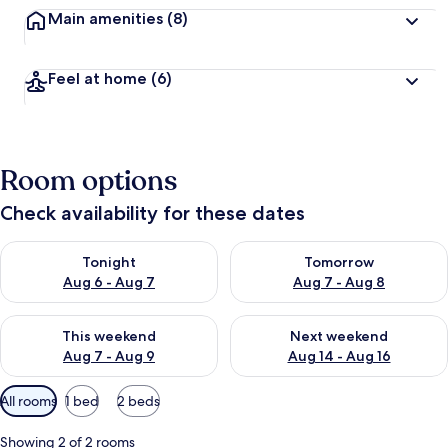
Main amenities
(8)
Feel at home
(6)
Room options
Check availability for these dates
Check availability for tonight Aug 6 - Aug 7
Check availability for tomorr
Tonight
Tomorrow
Aug 6 - Aug 7
Aug 7 - Aug 8
Check availability for this weekend Aug 7 - Aug 9
Check availability for next we
This weekend
Next weekend
Aug 7 - Aug 9
Aug 14 - Aug 16
Available
All rooms
1 bed
2 beds
filters
for
Showing 2 of 2 rooms