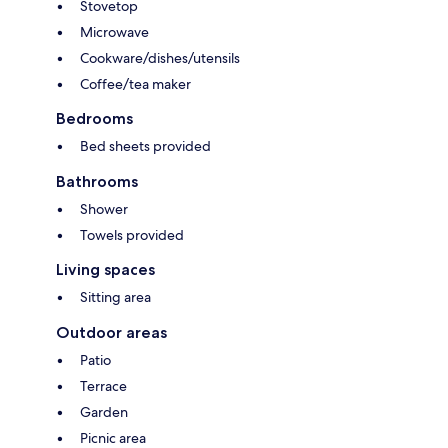
Stovetop
Microwave
Cookware/dishes/utensils
Coffee/tea maker
Bedrooms
Bed sheets provided
Bathrooms
Shower
Towels provided
Living spaces
Sitting area
Outdoor areas
Patio
Terrace
Garden
Picnic area