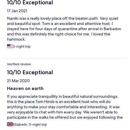
10/10 Exceptional
17 Jan 2021
Naniki was a really lovely place off the beaten path. Very quiet
and beautiful spot. Tom is an excellent and attentive host. I
stayed here for four days of quarantine after arrival in Barbados
and this was definitely the right choice for me. I loved the
hammock.
3-night trip
Verified review
10/10 Exceptional
21 Mar 2020
Heaven on earth
If you appreciate tranquillity in beautiful natural surroundings,
this is the place.Tom Hinds is an excellent host who will do
anything to make your stay comfortable and interesting. It was
very enjoyable to chat with him every day. We weren't able to
participate in the walks he offered but we enjoyed following the
marked trails in the forest on our own. Our bungalow was
Elizabeth, 11-night trip
elevated with a wonderful view over the garden and wooded