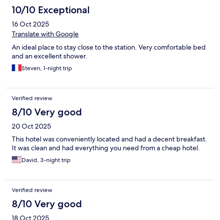
10/10 Exceptional
16 Oct 2025
Translate with Google
An ideal place to stay close to the station. Very comfortable bed
and an excellent shower.
Steven, 1-night trip
Verified review
8/10 Very good
20 Oct 2025
This hotel was conveniently located and had a decent breakfast.
It was clean and had everything you need from a cheap hotel.
David, 3-night trip
Verified review
8/10 Very good
18 Oct 2025