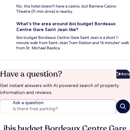
No, this hotel doesn't have a casino, but Barriere Casino
Theatre (11-min drive) is nearby.
What's the area around ibis budget Bordeaux
Centre Gare Saint Jean like?
Ibis budget Bordeaux Centre Gare Saint Jean is a short 1-
minute walk from Saint-Jean Tram Station and 16 minutes' walk
from St. Michael Basilica.
Have a question?
Beta
Bet
Get instant answers with AI powered search of property
information and reviews.
Ask a question
ibis budget Bordeaux Centre Gare
Reviews