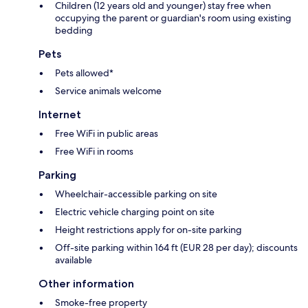
Children (12 years old and younger) stay free when
occupying the parent or guardian's room using existing
bedding
Pets
Pets allowed*
Service animals welcome
Internet
Free WiFi in public areas
Free WiFi in rooms
Parking
Wheelchair-accessible parking on site
Electric vehicle charging point on site
Height restrictions apply for on-site parking
Off-site parking within 164 ft (EUR 28 per day); discounts
available
Other information
Smoke-free property