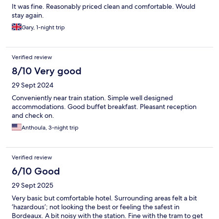
It was fine. Reasonably priced clean and comfortable. Would
stay again.
Gary, 1-night trip
Verified review
8/10 Very good
29 Sept 2024
Conveniently near train station. Simple well designed
accommodations. Good buffet breakfast. Pleasant reception
and check on.
Anthoula, 3-night trip
Verified review
6/10 Good
29 Sept 2025
Very basic but comfortable hotel. Surrounding areas felt a bit
‘hazardous’; not looking the best or feeling the safest in
Bordeaux. A bit noisy with the station. Fine with the tram to get