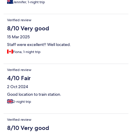
Jennifer, 1-night trip
Verified review
8/10 Very good
15 Mar 2025
Staff were excellent!! Well located.
Fiona, 1-night trip
Verified review
4/10 Fair
2 Oct 2024
Good location to train station.
2-night trip
Verified review
8/10 Very good