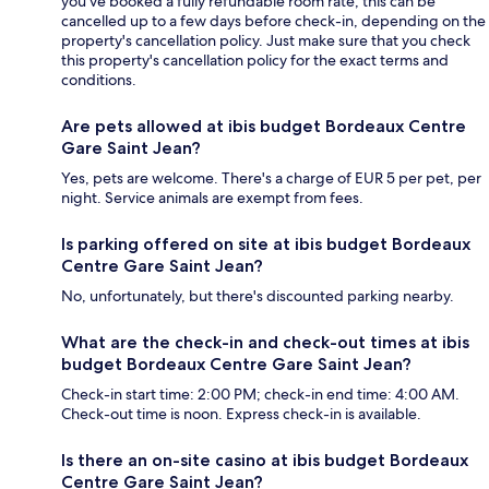
you’ve booked a fully refundable room rate, this can be
cancelled up to a few days before check-in, depending on the
property's cancellation policy. Just make sure that you check
this property's cancellation policy for the exact terms and
conditions.
Are pets allowed at ibis budget Bordeaux Centre
Gare Saint Jean?
Yes, pets are welcome. There's a charge of EUR 5 per pet, per
night. Service animals are exempt from fees.
Is parking offered on site at ibis budget Bordeaux
Centre Gare Saint Jean?
No, unfortunately, but there's discounted parking nearby.
What are the check-in and check-out times at ibis
budget Bordeaux Centre Gare Saint Jean?
Check-in start time: 2:00 PM; check-in end time: 4:00 AM.
Check-out time is noon. Express check-in is available.
Is there an on-site casino at ibis budget Bordeaux
Centre Gare Saint Jean?