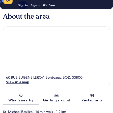
Sign in
Sign up, it's free
About the area
60 RUE EUGENE LEROY, Bordeaux, BOD, 33800
View in a map
Map
What's nearby
Getting around
Restaurants
St. Michael Basilica
- 14 min walk
- 1.2 km