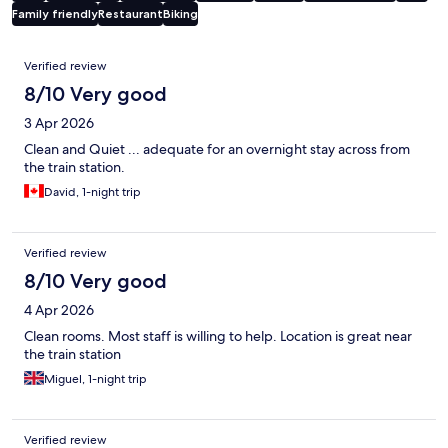
Family friendly
Restaurant
Biking
Reviews
Verified review
8/10 Very good
3 Apr 2026
Clean and Quiet ... adequate for an overnight stay across from
the train station.
David, 1-night trip
Verified review
8/10 Very good
4 Apr 2026
Clean rooms. Most staff is willing to help. Location is great near
the train station
Miguel, 1-night trip
Verified review