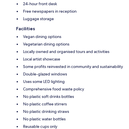
24-hour front desk
Free newspapers in reception
Luggage storage
Facilities
Vegan dining options
Vegetarian dining options
Locally owned and organised tours and activities
Local artist showcase
Some profits reinvested in community and sustainability
Double-glazed windows
Uses some LED lighting
Comprehensive food waste policy
No plastic soft drinks bottles
No plastic coffee stirrers
No plastic drinking straws
No plastic water bottles
Reusable cups only