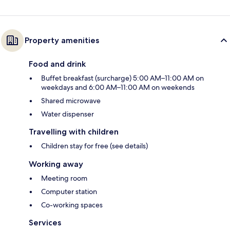
Property amenities
Food and drink
Buffet breakfast (surcharge) 5:00 AM–11:00 AM on
weekdays and 6:00 AM–11:00 AM on weekends
Shared microwave
Water dispenser
Travelling with children
Children stay for free (see details)
Working away
Meeting room
Computer station
Co-working spaces
Services