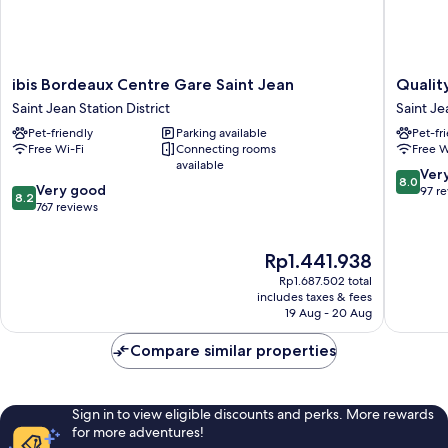
ibis
Quality
ibis Bordeaux Centre Gare Saint Jean
Qualit
Bordeaux
Apartho
Saint Jean Station District
Saint Je
Centre
Bordea
Pet-friendly
Parking available
Pet-fr
Gare
Saint-
Free Wi-Fi
Connecting rooms
Free W
Saint
Jean
available
Jean
Saint
8.0
Ver
8.0
8.2
Saint
Very good
Jean
out
97 r
8.2
out
Jean
767 reviews
Station
of
of
Station
District
10,
10,
District
Very
The
Rp1.441.938
Very
good,
price
good,
97
Rp1.687.502 total
is
767
includes taxes & fees
reviews
Rp1.441.938
19 Aug - 20 Aug
reviews
Compare similar properties
Sign in to view eligible discounts and perks. More rewards
for more adventures!