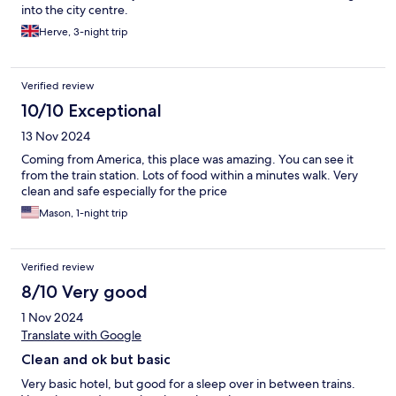
into the city centre.
Herve, 3-night trip
Verified review
10/10 Exceptional
13 Nov 2024
Coming from America, this place was amazing. You can see it
from the train station. Lots of food within a minutes walk. Very
clean and safe especially for the price
Mason, 1-night trip
Verified review
8/10 Very good
1 Nov 2024
Translate with Google
Clean and ok but basic
Very basic hotel, but good for a sleep over in between trains.