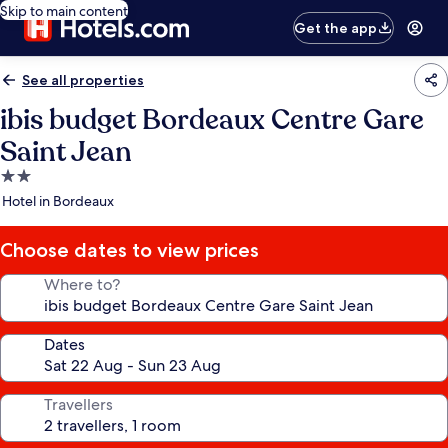
Skip to main content
Get the app
See all properties
ibis budget Bordeaux Centre Gare
Saint Jean
2.0
star
Hotel in Bordeaux
property
Choose dates to view prices
Where to?
Dates
Travellers