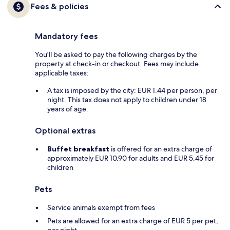
Fees & policies
Mandatory fees
You'll be asked to pay the following charges by the
property at check-in or checkout. Fees may include
applicable taxes:
A tax is imposed by the city: EUR 1.44 per person, per
night. This tax does not apply to children under 18
years of age.
Optional extras
Buffet breakfast
is offered for an extra charge of
approximately EUR 10.90 for adults and EUR 5.45 for
children
Pets
Service animals exempt from fees
Pets are allowed for an extra charge of EUR 5 per pet,