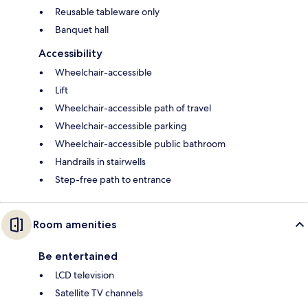
Reusable tableware only
Banquet hall
Accessibility
Wheelchair-accessible
Lift
Wheelchair-accessible path of travel
Wheelchair-accessible parking
Wheelchair-accessible public bathroom
Handrails in stairwells
Step-free path to entrance
Room amenities
Be entertained
LCD television
Satellite TV channels