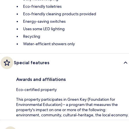
Eco-friendly toiletries
Eco-friendly cleaning products provided
Energy-saving switches
Uses some LED lighting
Recycling
Water-efficient showers only
Special features
Awards and affiliations
Eco-certified property
This property participates in Green Key (Foundation for
Environmental Education) – a program that measures the
property's impact on one or more of the following:
environment, community, cultural-heritage, the local economy.