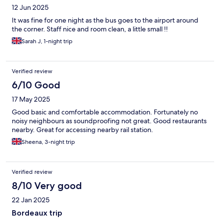
12 Jun 2025
It was fine for one night as the bus goes to the airport around
the corner. Staff nice and room clean, a little small !!
Sarah J, 1-night trip
Verified review
6/10 Good
17 May 2025
Good basic and comfortable accommodation. Fortunately no
noisy neighbours as soundproofing not great. Good restaurants
nearby. Great for accessing nearby rail station.
Sheena, 3-night trip
Verified review
8/10 Very good
22 Jan 2025
Bordeaux trip