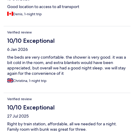
Good location to access to all transport
Denis, 1-night trip
Verified review
10/10 Exceptional
6 Jan 2026
the beds are very comfortable. the shower is very good. it was a
bit cold in the room, and extra blankets would have been
appreciated, but overall we had a good night sleep. we will stay
again for the convenience of it
Christina, 1-night trip
Verified review
10/10 Exceptional
27 Jul 2025
Right by train station, affordable, all we needed for a night.
Family room with bunk was great for three.