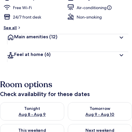
Free Wi-Fi
Air-conditioning
24/7 front desk
Non-smoking
See all
Main amenities
(12)
Feel at home
(6)
Room options
Check availability for these dates
Check availability for tonight Aug 8 - Aug 9
Check availability for tomorr
Tonight
Tomorrow
Aug 8 - Aug 9
Aug 9 - Aug 10
Check availability for this weekend Aug 14 - Aug 16
Check availability for next w
This weekend
Next weekend