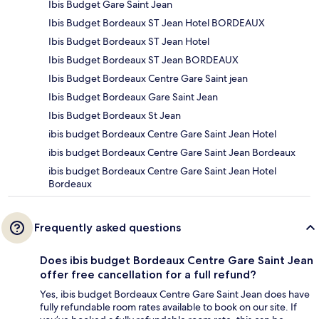
Ibis Budget Gare Saint Jean
Ibis Budget Bordeaux ST Jean Hotel BORDEAUX
Ibis Budget Bordeaux ST Jean Hotel
Ibis Budget Bordeaux ST Jean BORDEAUX
Ibis Budget Bordeaux Centre Gare Saint jean
Ibis Budget Bordeaux Gare Saint Jean
Ibis Budget Bordeaux St Jean
ibis budget Bordeaux Centre Gare Saint Jean Hotel
ibis budget Bordeaux Centre Gare Saint Jean Bordeaux
ibis budget Bordeaux Centre Gare Saint Jean Hotel
Bordeaux
Frequently asked questions
Does ibis budget Bordeaux Centre Gare Saint Jean
offer free cancellation for a full refund?
Yes, ibis budget Bordeaux Centre Gare Saint Jean does have
fully refundable room rates available to book on our site. If