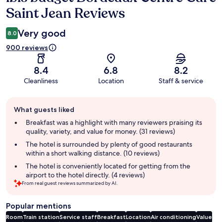
Saint Jean Reviews
Very good
8.0
900 reviews
8.4
6.8
8.2
Cleanliness
Location
Staff & service
Guest
What guests liked
review
summary
Breakfast was a highlight with many reviewers praising its
quality, variety, and value for money. (31 reviews)
The hotel is surrounded by plenty of good restaurants
within a short walking distance. (10 reviews)
The hotel is conveniently located for getting from the
airport to the hotel directly. (4 reviews)
From real guest reviews summarized by AI.
Popular mentions
Room
Train station
Service staff
Breakfast
Location
Air conditioning
Value