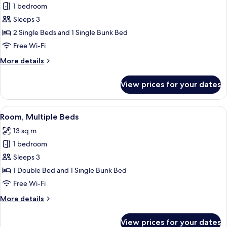
1 bedroom
for
Room,
Sleeps 3
Multiple
2 Single Beds and 1 Single Bunk Bed
Beds
Free Wi-Fi
More
More details
details
for
View prices for your dates
Room,
Multiple
Beds
View
A bunk bed with a wooden ladder, a whi
8
Room, Multiple Beds
all
13 sq m
photos
1 bedroom
for
Room,
Sleeps 3
Multiple
1 Double Bed and 1 Single Bunk Bed
Beds
Free Wi-Fi
More
More details
details
for
View prices for your dates
Room,