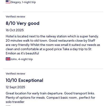
Gregory, 1-night trip
Verified review
8/10 Very good
16 Oct 2025
Hotel is located next to the railway station which is super handy.
20 minutes walk to old town. Good restaurants close by Staff
are very friendly Whilst the room was small it suited our needs as
clean and comfortable at a good price Take a day trip to St
Emilion as it’s beautiful
John, 4-night trip
Verified review
10/10 Exceptional
12 Sept 2025
Great location for early train departure. Good transport links.
Plenty of options for meals. Compact basic room , perfect for
solo traveller