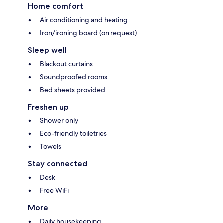
Home comfort
Air conditioning and heating
Iron/ironing board (on request)
Sleep well
Blackout curtains
Soundproofed rooms
Bed sheets provided
Freshen up
Shower only
Eco-friendly toiletries
Towels
Stay connected
Desk
Free WiFi
More
Daily housekeeping