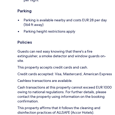
per night
Parking
Parking is available nearby and costs EUR 28 per day
(164 ft away)
Parking height restrictions apply
Policies
Guests can rest easy knowing that there's a fire
extinguisher, a smoke detector and window guards on-
site.
This property accepts credit cards and cash.
Credit cards accepted: Visa, Mastercard, American Express
Cashless transactions are available.
Cash transactions at this property cannot exceed EUR 1000
owing to national regulations. For further details, please
contact the property using information on the booking
confirmation.
This property affirms that it follows the cleaning and
disinfection practices of ALLSAFE (Accor Hotels).