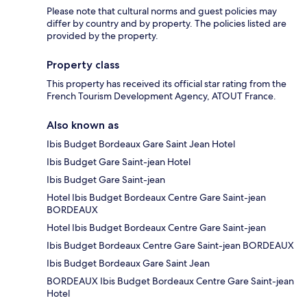
Please note that cultural norms and guest policies may
differ by country and by property. The policies listed are
provided by the property.
Property class
This property has received its official star rating from the
French Tourism Development Agency, ATOUT France.
Also known as
Ibis Budget Bordeaux Gare Saint Jean Hotel
Ibis Budget Gare Saint-jean Hotel
Ibis Budget Gare Saint-jean
Hotel Ibis Budget Bordeaux Centre Gare Saint-jean
BORDEAUX
Hotel Ibis Budget Bordeaux Centre Gare Saint-jean
Ibis Budget Bordeaux Centre Gare Saint-jean BORDEAUX
Ibis Budget Bordeaux Gare Saint Jean
BORDEAUX Ibis Budget Bordeaux Centre Gare Saint-jean
Hotel