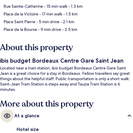
Rue Sainte-Catherine
- 15 min walk
- 1.3 km
Place de la Victoire
- 17 min walk
- 1.5 km
Place Saint Pierre
- 5 min drive
- 2.1 km
Place de la Bourse
- 9 min drive
- 2.5 km
About this property
ibis budget Bordeaux Centre Gare Saint Jean
Located near a train station, ibis budget Bordeaux Centre Gare Saint
Jean is a great choice for a stay in Bordeaux. Fellow travellers say great
things about the helpful staff. Public transportation is only a short walk:
Saint-Jean Tram Station is steps away and Tauzia Tram Station is 6
minutes.
More about this property
At a glance
Hotel size