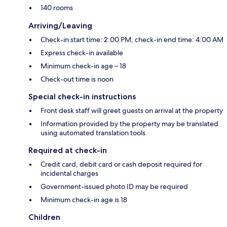
140 rooms
Arriving/Leaving
Check-in start time: 2:00 PM; check-in end time: 4:00 AM
Express check-in available
Minimum check-in age – 18
Check-out time is noon
Special check-in instructions
Front desk staff will greet guests on arrival at the property
Information provided by the property may be translated
using automated translation tools
Required at check-in
Credit card, debit card or cash deposit required for
incidental charges
Government-issued photo ID may be required
Minimum check-in age is 18
Children