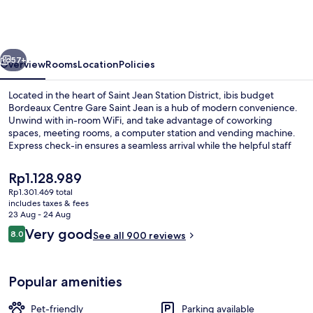
Bordeaux
Centre
Gare
vious
Next
Saint
57+
Overview
Rooms
Location
Policies
Jean
Located in the heart of Saint Jean Station District, ibis budget
Bordeaux Centre Gare Saint Jean is a hub of modern convenience.
Unwind with in-room WiFi, and take advantage of coworking
spaces, meeting rooms, a computer station and vending machine.
Express check-in ensures a seamless arrival while the helpful staff
have earned top marks from previous guests.
The
Rp1.128.989
current
Rp1.301.469 total
price
includes taxes & fees
Daily buffet breakfast for a fee
is
23 Aug - 24 Aug
Rp1.128.989
Reviews
Very good
8.0
See all 900 reviews
8.0 out of 10
Popular amenities
Pet-friendly
Parking available