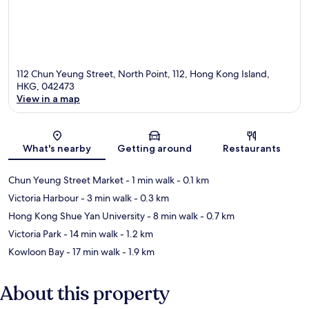
112 Chun Yeung Street, North Point, 112, Hong Kong Island,
HKG, 042473
View in a map
Map
What's nearby
Getting around
Restaurants
Chun Yeung Street Market
- 1 min walk
- 0.1 km
Victoria Harbour
- 3 min walk
- 0.3 km
Hong Kong Shue Yan University
- 8 min walk
- 0.7 km
Victoria Park
- 14 min walk
- 1.2 km
Kowloon Bay
- 17 min walk
- 1.9 km
About this property