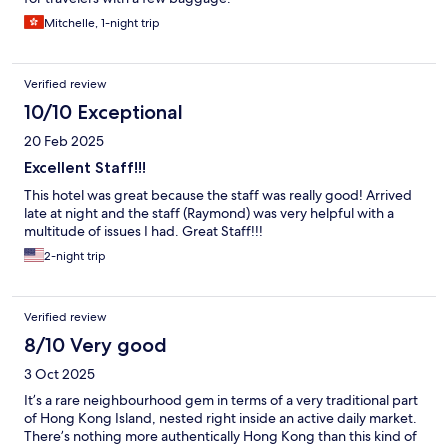
Mitchelle, 1-night trip
Verified review
10/10 Exceptional
20 Feb 2025
Excellent Staff!!!
This hotel was great because the staff was really good! Arrived
late at night and the staff (Raymond) was very helpful with a
multitude of issues I had. Great Staff!!!
2-night trip
Verified review
8/10 Very good
3 Oct 2025
It’s a rare neighbourhood gem in terms of a very traditional part
of Hong Kong Island, nested right inside an active daily market.
There’s nothing more authentically Hong Kong than this kind of