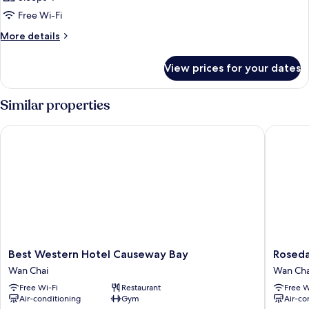
Free Wi-Fi
More
More details
details
for
View prices for your dates
Room
Similar properties
Best Western Hotel Causeway Bay
Rosedal
Best
Rosedal
Best Western Hotel Causeway Bay
Roseda
Western
Hotel
Wan Chai
Wan Cha
Hotel
Hong
Free Wi-Fi
Restaurant
Free W
Causeway
Kong
Air-conditioning
Gym
Air-co
Bay
Wan