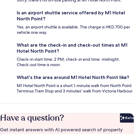
Sorry, there's no on-site parking at M1 Hotel North Point.
Is an airport shuttle service offered by M1 Hotel
North Point?
Yes, an airport shuttle is available. The charge is HKD 700 per
vehicle one way.
What are the check-in and check-out times at M1
Hotel North Point?
Check-in start time: 2 PM; check-in end time: midnight.
Check-out time is noon.
What's the area around M1 Hotel North Point like?
M1 Hotel North Point is a short 1-minute walk from North Point
Terminus Tram Stop and 3 minutes' walk from Victoria Harbour.
Have a question?
Beta
Bet
Get instant answers with AI powered search of property