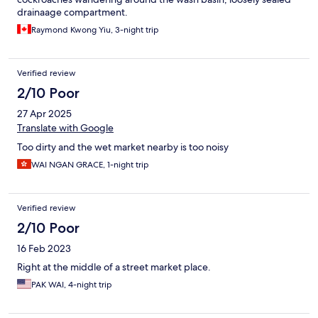
drainaage compartment.
Raymond Kwong Yiu, 3-night trip
Verified review
2/10 Poor
27 Apr 2025
Translate with Google
Too dirty and the wet market nearby is too noisy
WAI NGAN GRACE, 1-night trip
Verified review
2/10 Poor
16 Feb 2023
Right at the middle of a street market place.
PAK WAI, 4-night trip