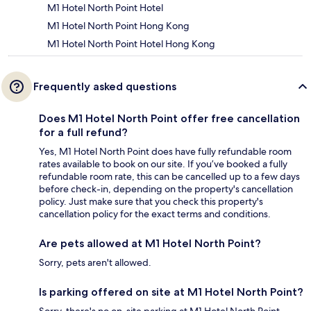
M1 Hotel North Point Hotel
M1 Hotel North Point Hong Kong
M1 Hotel North Point Hotel Hong Kong
Frequently asked questions
Does M1 Hotel North Point offer free cancellation
for a full refund?
Yes, M1 Hotel North Point does have fully refundable room
rates available to book on our site. If you’ve booked a fully
refundable room rate, this can be cancelled up to a few days
before check-in, depending on the property's cancellation
policy. Just make sure that you check this property's
cancellation policy for the exact terms and conditions.
Are pets allowed at M1 Hotel North Point?
Sorry, pets aren't allowed.
Is parking offered on site at M1 Hotel North Point?