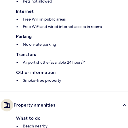
Pets not allowed
Internet
Free WiFi in public areas
Free WiFi and wired internet access in rooms
Parking
No on-site parking
Transfers
Airport shuttle (available 24 hours)*
Other information
Smoke-free property
Property amenities
What to do
Beach nearby