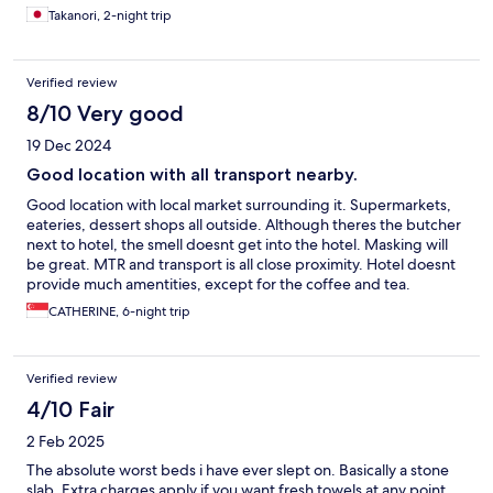
Takanori, 2-night trip
Verified review
8/10 Very good
19 Dec 2024
Good location with all transport nearby.
Good location with local market surrounding it. Supermarkets,
eateries, dessert shops all outside. Although theres the butcher
next to hotel, the smell doesnt get into the hotel. Masking will
be great. MTR and transport is all close proximity. Hotel doesnt
provide much amentities, except for the coffee and tea.
Otherwise, a good location and decent room to rest.
CATHERINE, 6-night trip
Verified review
4/10 Fair
2 Feb 2025
The absolute worst beds i have ever slept on. Basically a stone
slab. Extra charges apply if you want fresh towels at any point.