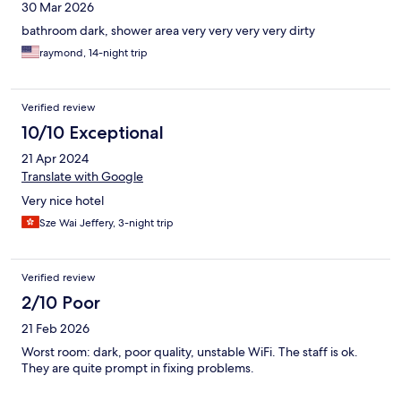
30 Mar 2026
bathroom dark, shower area very very very very dirty
raymond, 14-night trip
Verified review
10/10 Exceptional
21 Apr 2024
Translate with Google
Very nice hotel
Sze Wai Jeffery, 3-night trip
Verified review
2/10 Poor
21 Feb 2026
Worst room: dark, poor quality, unstable WiFi. The staff is ok.
They are quite prompt in fixing problems.