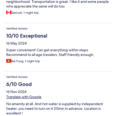
neighborhood. Transportation is great. I like it and some people
who appreciate the same will do too.
Samuel, 1-night trip
Verified review
10/10 Exceptional
16 May 2024
Super convenient! Can get everything within steps.
Recommend to all age travelers. Staff friendly enough.
Kai Fung, 1-night trip
Verified review
6/10 Good
16 Nov 2024
Translate with Google
No amenity at all. And hot water is supplied by independent
heater, you need to turn on it 20min in advance. Location is
excellent !