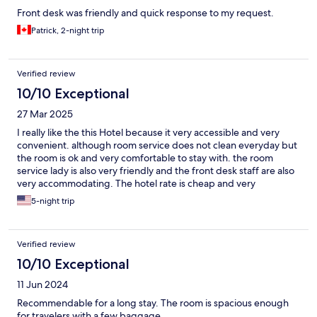
Front desk was friendly and quick response to my request.
Patrick, 2-night trip
Verified review
10/10 Exceptional
27 Mar 2025
I really like the this Hotel because it very accessible and very
convenient. although room service does not clean everyday but
the room is ok and very comfortable to stay with. the room
service lady is also very friendly and the front desk staff are also
very accommodating. The hotel rate is cheap and very
affordable.
5-night trip
Verified review
10/10 Exceptional
11 Jun 2024
Recommendable for a long stay. The room is spacious enough
for travelers with a few baggage.