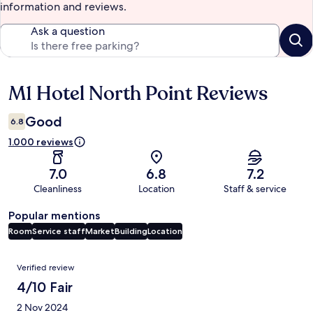
information and reviews.
Ask a question
M1 Hotel North Point Reviews
Reviews
Good
6.8
1.000 reviews
7.0
6.8
7.2
Cleanliness
Location
Staff & service
Popular mentions
Room
Service staff
Market
Building
Location
Reviews
Verified review
4/10 Fair
2 Nov 2024