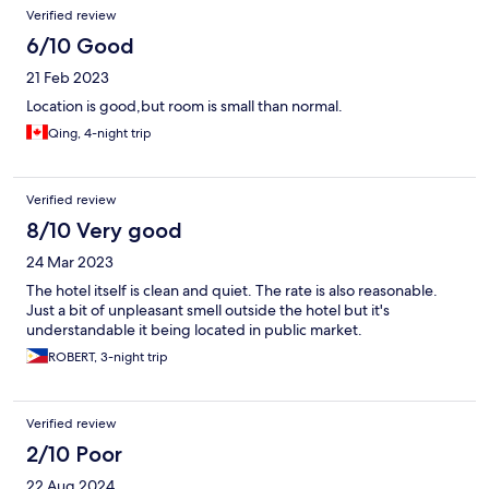
Verified review
6/10 Good
21 Feb 2023
Location is good,but room is small than normal.
Qing, 4-night trip
Verified review
8/10 Very good
24 Mar 2023
The hotel itself is clean and quiet. The rate is also reasonable.
Just a bit of unpleasant smell outside the hotel but it's
understandable it being located in public market.
ROBERT, 3-night trip
Verified review
2/10 Poor
22 Aug 2024