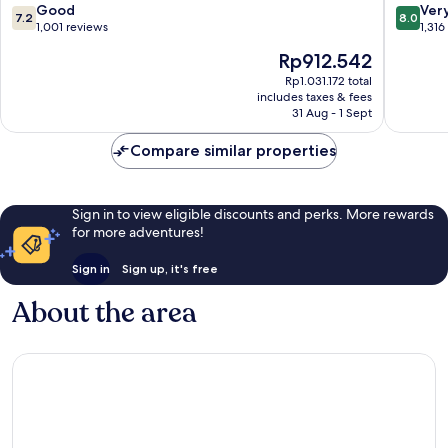
Wan
Chai
7.2
8.0
Good
Ver
7.2
8.0
Chai
out
out
1,001 reviews
1,316
of
of
The
Rp912.542
10,
10,
price
Good,
Very
Rp1.031.172 total
is
includes taxes & fees
1,001
good,
Rp912.542
31 Aug - 1 Sept
reviews
1,316
reviews
Compare similar properties
Sign in to view eligible discounts and perks. More rewards
for more adventures!
Sign in
Sign up, it's free
About the area