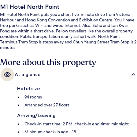
M1 Hotel North Point
M1 Hotel North Point puts you a short five-minute drive from Victoria
Harbour and Hong Kong Convention and Exhibition Centre. You'll have
free perks such as WiFi and wired Internet. Also, Soho and Lan Kwai
Fong are within a short drive. Fellow travellers like the overall property
condition. Public transportation is only a short walk: North Point
Terminus Tram Stop is steps away and Chun Yeung Street Tram Stop is 2
minutes.
More about this property
At a glance
Hotel size
94 rooms
Arranged over 27 floors
Arriving/Leaving
Check-in start time: 2 PM; check-in end time: midnight
Minimum check-in age – 18