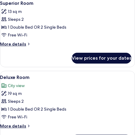
16
Superior Room
all
13 sq m
photos
Sleeps 2
for
Superior
1 Double Bed OR 2 Single Beds
Room
Free Wi-Fi
More
More details
details
for
View prices for your dates
Superior
Room
View
A hotel room with two beds, a desk wit
16
Deluxe Room
all
City view
photos
19 sq m
for
Deluxe
Sleeps 2
Room
1 Double Bed OR 2 Single Beds
Free Wi-Fi
More
More details
details