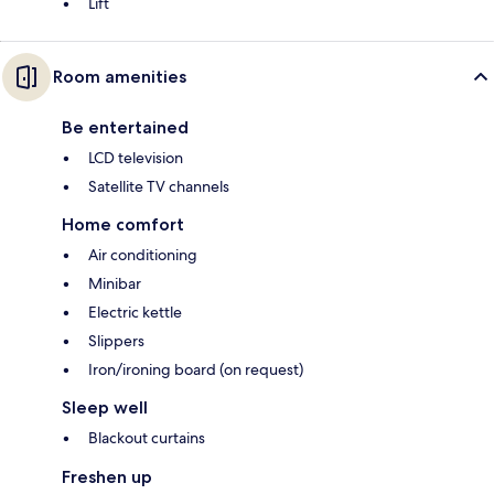
Lift
Room amenities
Be entertained
LCD television
Satellite TV channels
Home comfort
Air conditioning
Minibar
Electric kettle
Slippers
Iron/ironing board (on request)
Sleep well
Blackout curtains
Freshen up