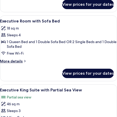
for
View prices for your dates
Deluxe
Room
View
A modern hotel room with a flat-scree
24
Executive Room with Sofa Bed
all
18 sq m
photos
Sleeps 4
for
Executive
1 Queen Bed and 1 Double Sofa Bed OR 2 Single Beds and 1 Double
Sofa Bed
Room
Free Wi-Fi
with
Sofa
More
More details
Bed
details
for
View prices for your dates
Executive
Room
with
View
A modern living room with a glass coffe
25
Sofa
Executive King Suite with Partial Sea View
all
Bed
Partial sea view
photos
46 sq m
for
Executive
Sleeps 3