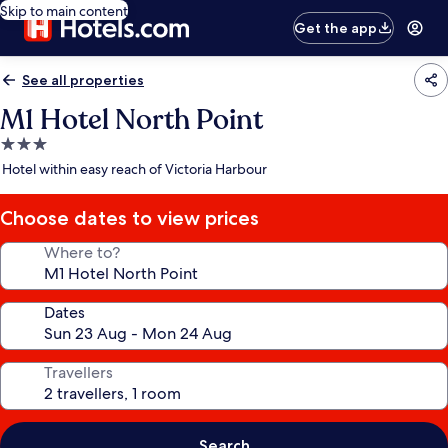
Skip to main content
Get the app
See all properties
M1 Hotel North Point
3.0
star
Hotel within easy reach of Victoria Harbour
property
Choose dates to view prices
Where to?
Dates
Travellers
Search