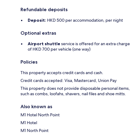
Refundable deposits
Deposit:
HKD 500 per accommodation, per night
Optional extras
Airport shuttle
service is offered for an extra charge
of HKD 700 per vehicle (one way)
Policies
This property accepts credit cards and cash.
Credit cards accepted: Visa, Mastercard, Union Pay
This property does not provide disposable personal items,
such as combs, loofahs, shavers, nail files and shoe mitts.
Also known as
M1 Hotel North Point
M1 Hotel
M1 North Point