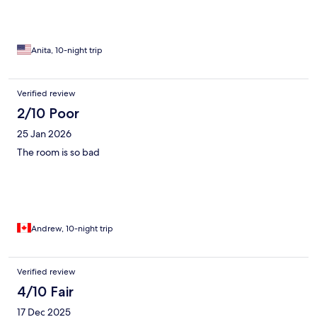
Anita, 10-night trip
Verified review
2/10 Poor
25 Jan 2026
The room is so bad
Andrew, 10-night trip
Verified review
4/10 Fair
17 Dec 2025