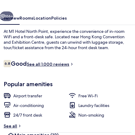
Point
vious
Next
106+
Overview
Rooms
Location
Policies
At M1 Hotel North Point, experience the convenience of in-room
WiFi and a front-desk safe. Located near Hong Kong Convention
and Exhibition Centre, guests can unwind with luggage storage,
tour/ticket assistance from the 24-hour front desk team.
Reviews
Good
6.8
See all 1.000 reviews
6.8 out of 10
Executive King Suite with Partial Sea V
Popular amenities
Airport transfer
Free Wi-Fi
Air-conditioning
Laundry facilities
24/7 front desk
Non-smoking
See all