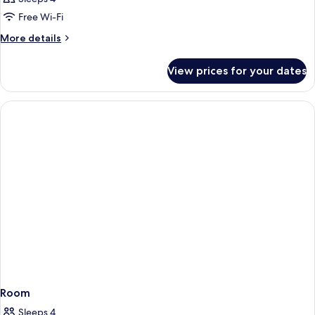
Free Wi-Fi
More
More details
details
for
View prices for your dates
Room
Room
Sleeps 4