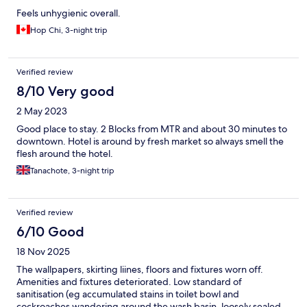
Feels unhygienic overall.
Hop Chi, 3-night trip
Verified review
8/10 Very good
2 May 2023
Good place to stay. 2 Blocks from MTR and about 30 minutes to
downtown. Hotel is around by fresh market so always smell the
flesh around the hotel.
Tanachote, 3-night trip
Verified review
6/10 Good
18 Nov 2025
The wallpapers, skirting liines, floors and fixtures worn off.
Amenities and fixtures deteriorated. Low standard of
sanitisation (eg accumulated stains in toilet bowl and
cockroaches wandering around the wash basin, loosely sealed