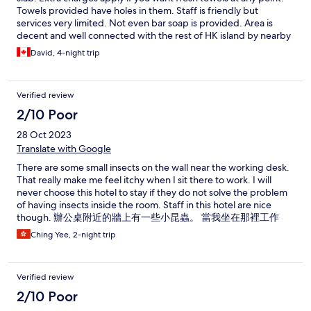
Towels provided have holes in them. Staff is friendly but
services very limited. Not even bar soap is provided. Area is
decent and well connected with the rest of HK island by nearby
metro station. Market outside would be loud if staying on a
David, 4-night trip
lower floor
Verified review
2/10 Poor
28 Oct 2023
Translate with Google
There are some small insects on the wall near the working desk.
That really make me feel itchy when I sit there to work. I will
never choose this hotel to stay if they do not solve the problem
of having insects inside the room. Staff in this hotel are nice
though. 辦公桌附近的牆上有一些小昆蟲。 當我坐在那裡工作
時，這真的讓我感到發癢。 如果他們不解決房間裡有昆蟲的問
Ching Yee, 2-night trip
題，我永遠不會選擇入住這家飯店。 不過這家飯店的工作人員都
很好。
Verified review
2/10 Poor