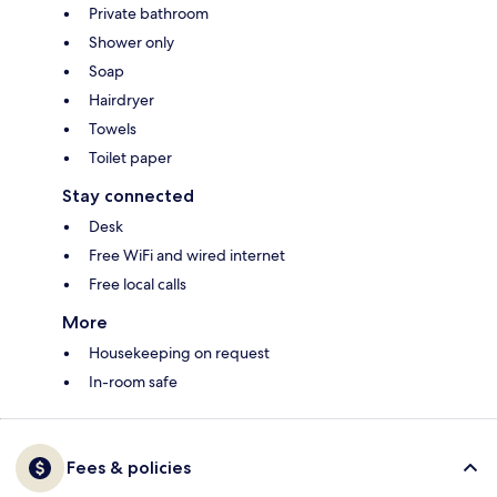
Private bathroom
Shower only
Soap
Hairdryer
Towels
Toilet paper
Stay connected
Desk
Free WiFi and wired internet
Free local calls
More
Housekeeping on request
In-room safe
Fees & policies