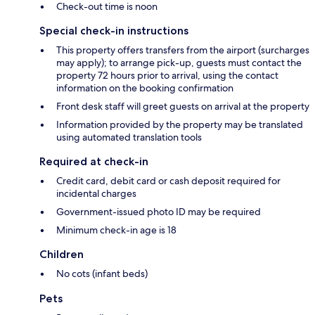
Check-out time is noon
Special check-in instructions
This property offers transfers from the airport (surcharges
may apply); to arrange pick-up, guests must contact the
property 72 hours prior to arrival, using the contact
information on the booking confirmation
Front desk staff will greet guests on arrival at the property
Information provided by the property may be translated
using automated translation tools
Required at check-in
Credit card, debit card or cash deposit required for
incidental charges
Government-issued photo ID may be required
Minimum check-in age is 18
Children
No cots (infant beds)
Pets