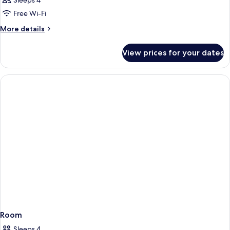
Sleeps 4
Free Wi-Fi
More
More details
details
for
View prices for your dates
Room
Room
Sleeps 4