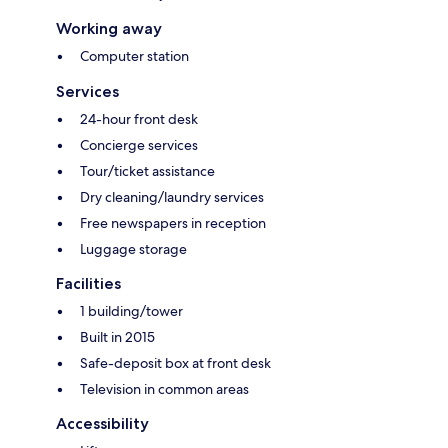
Working away
Computer station
Services
24-hour front desk
Concierge services
Tour/ticket assistance
Dry cleaning/laundry services
Free newspapers in reception
Luggage storage
Facilities
1 building/tower
Built in 2015
Safe-deposit box at front desk
Television in common areas
Accessibility