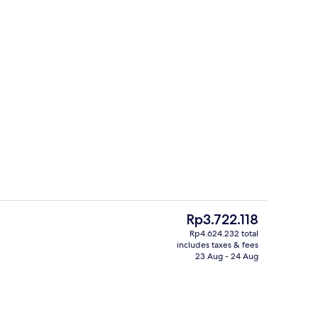
Exterior
deo
The
Rp3.722.118
current
Rp4.624.232 total
price
includes taxes & fees
atment room(s), sauna, steam room
Diplomat Suite | In-room safe, desk, 
is
23 Aug - 24 Aug
Rp3.722.118