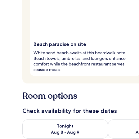
Beach paradise on site
White sand beach awaits at this boardwalk hotel.
Beach towels, umbrellas, and loungers enhance
comfort while the beachfront restaurant serves
seaside meals.
Room options
Check availability for these dates
Check availability for tonight Aug 8 - Aug 9
Check availab
Tonight
Aug 8 - Aug 9
A