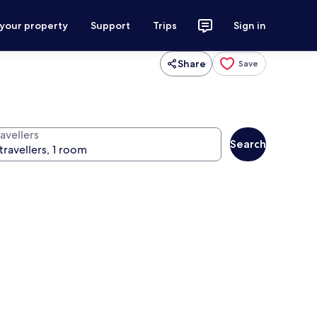
 your property
Support
Trips
Sign in
Share
Save
avellers
Search