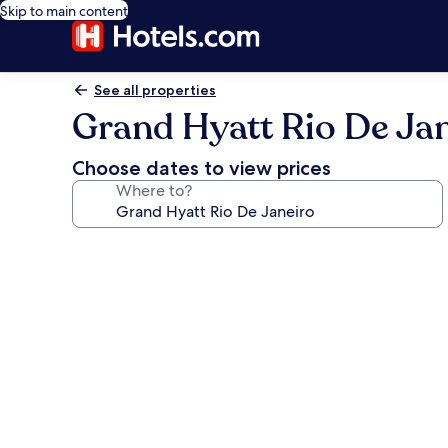
Skip to main content
See all properties
Grand Hyatt Rio De Ja
Choose dates to view prices
Where to?
Photo
gallery
for
Grand
Hyatt
Rio
De