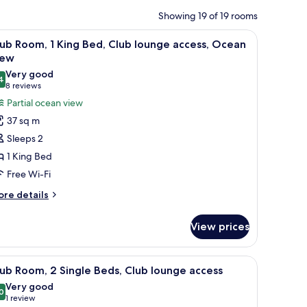
Showing 19 of 19 rooms
round table, and a large mirror.
iew
A hotel room with a bed, a sofa, a bedside tab
11
ub Room, 1 King Bed, Club lounge access, Ocean
l
iew
hotos
Very good
4
or
8.4 out of 10
(8
8 reviews
lub
reviews)
Partial ocean view
oom,
37 sq m
Sleeps 2
ing
1 King Bed
ed,
Free Wi-Fi
lub
ounge
ore
re details
tails
ccess,
r
cean
View prices
ub
iew
om,
ide table, a mirror, and a nightstand.
iew
A hotel room with two beds, a sofa, a round ta
9
ng
ub Room, 2 Single Beds, Club lounge access
l
d,
Very good
ub
hotos
0
8.0 out of 10
(1
1 review
unge