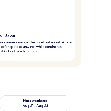
 of Japan
e cuisine awaits at the hotel restaurant. A cafe
 offer spots to unwind, while continental
st kicks off each morning.
g 14 - Aug 16
Check availability for next weekend Aug 21 - Aug 23
Next weekend
Aug 21 - Aug 23