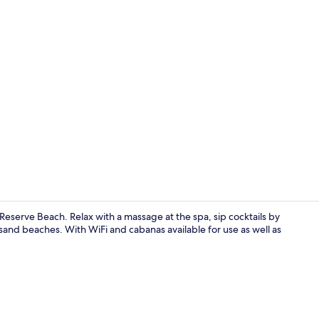
Property vi
Reserve Beach. Relax with a massage at the spa, sip cocktails by
 sand beaches. With WiFi and cabanas available for use as well as
Couples tre