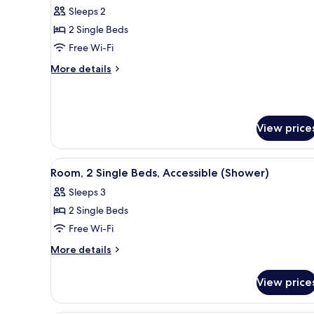
Room,
Sleeps 2
2
2 Single Beds
Single
Free Wi-Fi
Beds,
More
More details
Oceanfront
details
for
Room,
2
View price
Single
Beds,
Oceanfront
View
A hotel room with three beds, 
5
Room, 2 Single Beds, Accessible (Shower)
all
Sleeps 3
photos
2 Single Beds
for
Room,
Free Wi-Fi
2
More
More details
Single
details
for
Beds,
View price
Room,
Accessible
2
(Shower)
Single