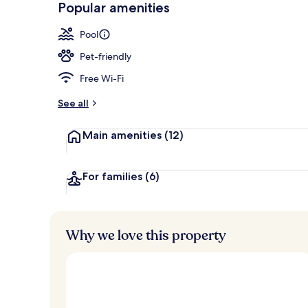
Popular amenities
2 outdoor poo
Pool
Pet-friendly
Free Wi-Fi
See all
Main amenities
(12)
For families
(6)
Why we love this property