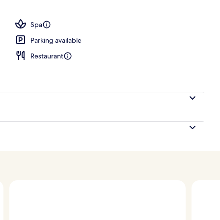
ls, pool cabanas (surcharge), pool umbrellas
Spa
Parking available
Restaurant