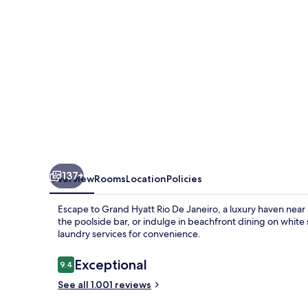
Janeiro
137+
Overview
Rooms
Location
Policies
Escape to Grand Hyatt Rio De Janeiro, a luxury haven near 
the poolside bar, or indulge in beachfront dining on white
laundry services for convenience.
Reviews
Exceptional
9.4
9.4 out of 10
See all 1.001 reviews