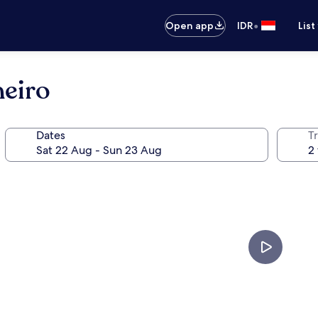
•
Open app
IDR
List
neiro
Dates
Tr