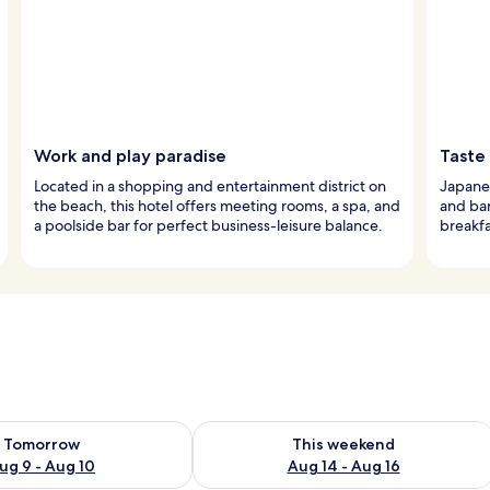
Work and play paradise
Taste
Located in a shopping and entertainment district on
Japanes
the beach, this hotel offers meeting rooms, a spa, and
and bar
a poolside bar for perfect business-leisure balance.
breakfa
ility for tomorrow Aug 9 - Aug 10
Check availability for this weekend Au
Tomorrow
This weekend
ug 9 - Aug 10
Aug 14 - Aug 16