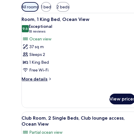
Available
All rooms
1 bed
2 beds
filters
View
A hotel room with a large bed, 
for
10
Room, 1 King Bed, Ocean View
all
rooms
Exceptional
photos
9.6
9.6 out of 10
(18
18 reviews
for
reviews)
Ocean view
Room,
37 sq m
1
Sleeps 2
King
1 King Bed
Bed,
Free Wi-Fi
Ocean
View
More
More details
details
for
Room,
View price
1
King
Bed,
View
A hotel room with two beds, a s
Ocean
11
Club Room, 2 Single Beds, Club lounge access,
all
View
Ocean View
photos
Partial ocean view