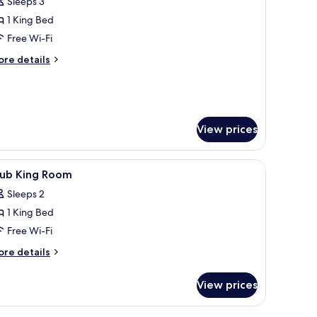
Sleeps 3
oom,
1 King Bed
Free Wi-Fi
ing
ore
ed,
re details
tails
ccessible
r
Shower)
om,
ng
View prices
d,
cessible
hower)
 champagne bottle, glasses, and strawberries, and a balcony with two people 
iew
In-room safe, desk, blackout curtains, sound
13
lub King Room
l
Sleeps 2
hotos
1 King Bed
or
lub
Free Wi-Fi
ing
ore
re details
oom
tails
r
View prices
ub
ng
oom