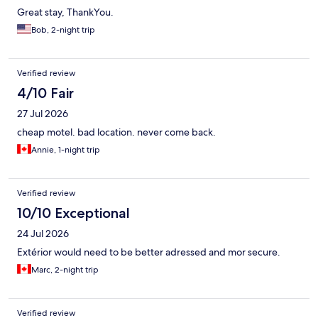
Great stay, ThankYou.
Bob, 2-night trip
Verified review
4/10 Fair
27 Jul 2026
cheap motel. bad location. never come back.
Annie, 1-night trip
Verified review
10/10 Exceptional
24 Jul 2026
Extérior would need to be better adressed and mor secure.
Marc, 2-night trip
Verified review