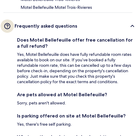
Motel Bellefeuille Motel Trois-Rivieres
Frequently asked questions
Does Motel Bellefeuille offer free cancellation for
a full refund?
Yes, Motel Bellefeuille does have fully refundable room rates
available to book on our site. If you’ve booked a fully
refundable room rate, this can be cancelled up to a few days
before check-in, depending on the property's cancellation
policy. Just make sure that you check this property's
cancellation policy for the exact terms and conditions.
Are pets allowed at Motel Bellefeuille?
Sorry, pets aren't allowed.
Is parking offered on site at Motel Bellefeuille?
Yes, there's free self parking.