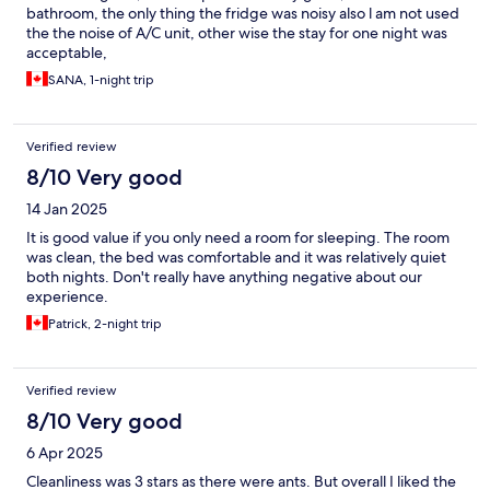
bathroom, the only thing the fridge was noisy also l am not used
the the noise of A/C unit, other wise the stay for one night was
acceptable,
SANA, 1-night trip
Verified review
8/10 Very good
14 Jan 2025
It is good value if you only need a room for sleeping. The room
was clean, the bed was comfortable and it was relatively quiet
both nights. Don't really have anything negative about our
experience.
Patrick, 2-night trip
Verified review
8/10 Very good
6 Apr 2025
Cleanliness was 3 stars as there were ants. But overall I liked the