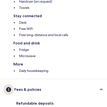
Hairdryer (on request)
Towels
Stay connected
Desk
Free WiFi
Free long-distance and local calls
Food and drink
Fridge
Microwave
More
Daily housekeeping
Fees & policies
Refundable deposits