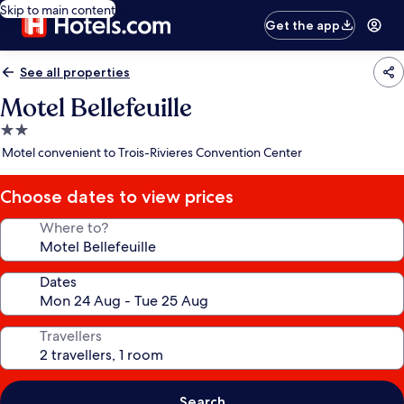
Skip to main content
Get the app
See all properties
Motel Bellefeuille
2.0
star
Motel convenient to Trois-Rivieres Convention Center
property
Choose dates to view prices
Where to?
Dates
Travellers
Search