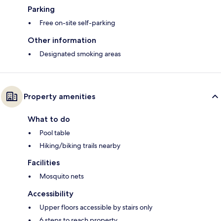
Parking
Free on-site self-parking
Other information
Designated smoking areas
Property amenities
What to do
Pool table
Hiking/biking trails nearby
Facilities
Mosquito nets
Accessibility
Upper floors accessible by stairs only
6 steps to reach property