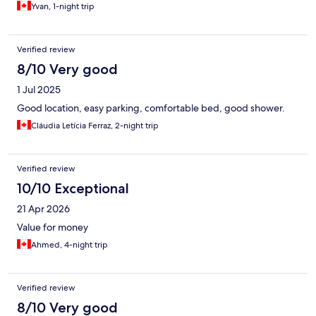
Yvan, 1-night trip
Verified review
8/10 Very good
1 Jul 2025
Good location, easy parking, comfortable bed, good shower.
Cláudia Letícia Ferraz, 2-night trip
Verified review
10/10 Exceptional
21 Apr 2026
Value for money
Ahmed, 4-night trip
Verified review
8/10 Very good