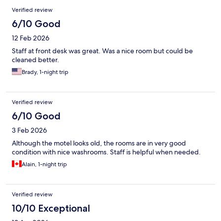
Reviews
Verified review
6/10 Good
12 Feb 2026
Staff at front desk was great. Was a nice room but could be
cleaned better.
Brady, 1-night trip
Verified review
6/10 Good
3 Feb 2026
Although the motel looks old, the rooms are in very good
condition with nice washrooms. Staff is helpful when needed.
Alain, 1-night trip
Verified review
10/10 Exceptional