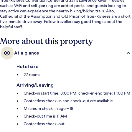
Trois-Rivieres Convention Center and Saint Lawrence River. Freebies
such as WiFi and self-parking are added perks, and guests looking to
stay active can experience the nearby hiking/biking trails. Also,
Cathedral of the Assumption and Old Prison of Trois-Rivieres are a short
five-minute drive away. Fellow travellers say good things about the
helpful staff.
More about this property
At a glance
Hotel size
27 rooms
Arriving/Leaving
Check-in start time: 3:00 PM; check-in end time: 11:00 PM
Contactless check-in and check-out are available
Minimum check-in age – 18
Check-out time is 11 AM
Contactless check-out