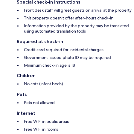
Special check-in instructions
Front desk staff will greet guests on arrival at the property
This property doesn't offer after-hours check-in
Information provided by the property may be translated
using automated translation tools
Required at check-in
Credit card required for incidental charges
Government-issued photo ID may be required
Minimum check-in age is 18
Children
No cots (infant beds)
Pets
Pets not allowed
Internet
Free WiFi in public areas
Free WiFi in rooms