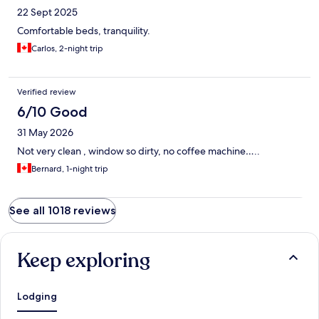
22 Sept 2025
Comfortable beds, tranquility.
Carlos, 2-night trip
Verified review
6/10 Good
31 May 2026
Not very clean , window so dirty, no coffee machine…..
Bernard, 1-night trip
See all 1018 reviews
Keep exploring
Lodging