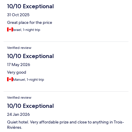
10/10 Exceptional
31 Oct 2025
Great place for the price
Israel, 1-night trip
Verified review
10/10 Exceptional
17 May 2026
Very good
Manuel, 1-night trip
Verified review
10/10 Exceptional
24 Jan 2026
Quiet hotel. Very affordable prize and close to anything in Trois-
Rivières.