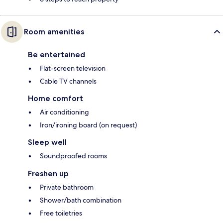
Room amenities
Be entertained
Flat-screen television
Cable TV channels
Home comfort
Air conditioning
Iron/ironing board (on request)
Sleep well
Soundproofed rooms
Freshen up
Private bathroom
Shower/bath combination
Free toiletries