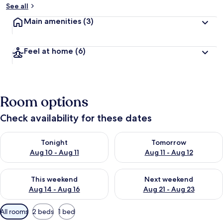
See all
Main amenities
(3)
Feel at home
(6)
Room options
Check availability for these dates
Check availability for tonight Aug 10 - Aug 11
Check availability for tomorro
Tonight
Tomorrow
Aug 10 - Aug 11
Aug 11 - Aug 12
Check availability for this weekend Aug 14 - Aug 16
Check availability for next w
This weekend
Next weekend
Aug 14 - Aug 16
Aug 21 - Aug 23
Available
All rooms
2 beds
1 bed
filters