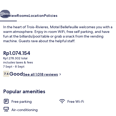
vious
Next
59+
Overview
Rooms
Location
Policies
In the heart of Trois-Rivieres, Motel Bellefeuille welcomes you with a
warm atmosphere. Enjoy in-room WiFi, free self parking, and have
fun at the billiards/pool table or grab a snack from the vending
machine. Guests rave about the helpful staff.
The
Rp1.074.154
current
Rp1.278.302 total
price
includes taxes & fees
is
7 Sept - 8 Sept
Standard Room, 1 Queen Bed, Non Smok
Rp1.074.154
Reviews
Good
7.4
See all 1.018 reviews
7.4 out of 10
Popular amenities
Free parking
Free Wi-Fi
Air-conditioning