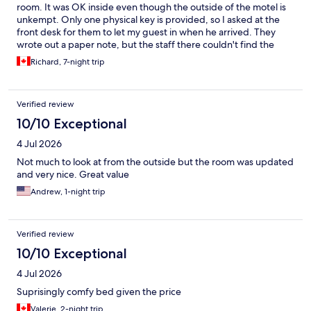
room. It was OK inside even though the outside of the motel is
unkempt. Only one physical key is provided, so I asked at the
front desk for them to let my guest in when he arrived. They
wrote out a paper note, but the staff there couldn't find the
note when my friend arrived, so he wasn't able to get in the
Richard, 7-night trip
room. The motel is largely for out-of-town workers I think, not
tourists. If you don't speak French familiarize yourself with one
of the translation apps. That worked well for me when checking
Verified review
out.
10/10 Exceptional
4 Jul 2026
Not much to look at from the outside but the room was updated
and very nice. Great value
Andrew, 1-night trip
Verified review
10/10 Exceptional
4 Jul 2026
Suprisingly comfy bed given the price
Valerie, 2-night trip