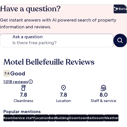
Have a question?
Beta
Bet
Get instant answers with AI powered search of property
information and reviews.
Ask a question
Motel Bellefeuille Reviews
Reviews
Good
7.4
1.018 reviews
7.8
7.8
8.0
Cleanliness
Location
Staff & service
Popular mentions
Room
Service staff
Location
Bed
Building
Downtown
Bathroom
Weather