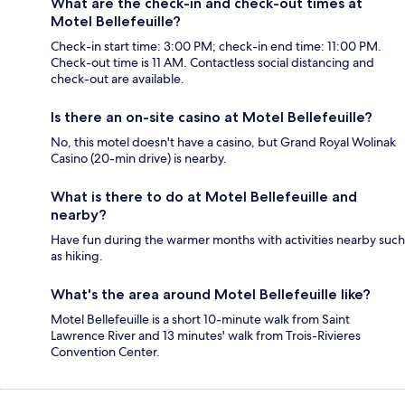
What are the check-in and check-out times at
Motel Bellefeuille?
Check-in start time: 3:00 PM; check-in end time: 11:00 PM.
Check-out time is 11 AM. Contactless social distancing and
check-out are available.
Is there an on-site casino at Motel Bellefeuille?
No, this motel doesn't have a casino, but Grand Royal Wolinak
Casino (20-min drive) is nearby.
What is there to do at Motel Bellefeuille and
nearby?
Have fun during the warmer months with activities nearby such
as hiking.
What's the area around Motel Bellefeuille like?
Motel Bellefeuille is a short 10-minute walk from Saint
Lawrence River and 13 minutes' walk from Trois-Rivieres
Convention Center.