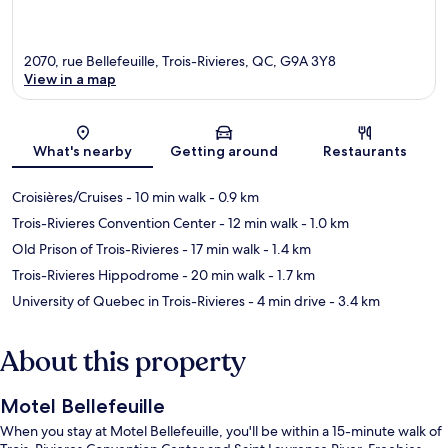
2070, rue Bellefeuille, Trois-Rivieres, QC, G9A 3Y8
View in a map
Map
What's nearby
Getting around
Restaurants
Croisières/Cruises
- 10 min walk
- 0.9 km
Trois-Rivieres Convention Center
- 12 min walk
- 1.0 km
Old Prison of Trois-Rivieres
- 17 min walk
- 1.4 km
Trois-Rivieres Hippodrome
- 20 min walk
- 1.7 km
University of Quebec in Trois-Rivieres
- 4 min drive
- 3.4 km
About this property
Motel Bellefeuille
When you stay at Motel Bellefeuille, you'll be within a 15-minute walk of