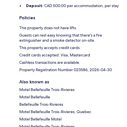
Deposit:
CAD 500.00 per accommodation, per stay
Policies
This property does not have lifts.
Guests can rest easy knowing that there's a fire
extinguisher and a smoke detector on-site.
This property accepts credit cards.
Credit cards accepted: Visa, Mastercard
Cashless transactions are available.
Property Registration Number 023586, 2026-04-30
Also known as
Motel Bellefeuille Trois-Rivieres
Motel Bellefeuille
Bellefeuille Trois-Rivieres
Motel Bellefeuille Trois-Rivieres, Quebec
Motel Bellefeuille Motel
Motel Bellefeuille Trois-Rivieres