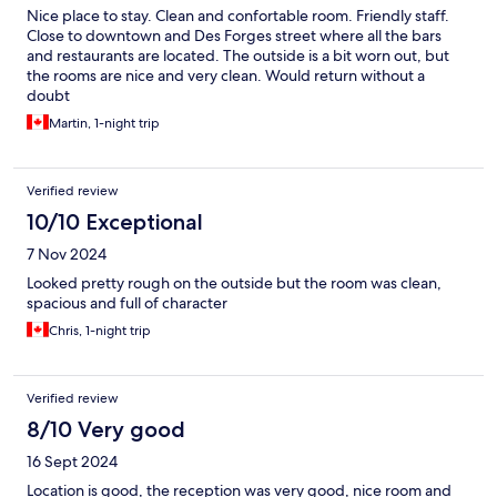
Nice place to stay. Clean and confortable room. Friendly staff.
Close to downtown and Des Forges street where all the bars
and restaurants are located. The outside is a bit worn out, but
the rooms are nice and very clean. Would return without a
doubt
Martin, 1-night trip
Verified review
10/10 Exceptional
7 Nov 2024
Looked pretty rough on the outside but the room was clean,
spacious and full of character
Chris, 1-night trip
Verified review
8/10 Very good
16 Sept 2024
Location is good, the reception was very good, nice room and