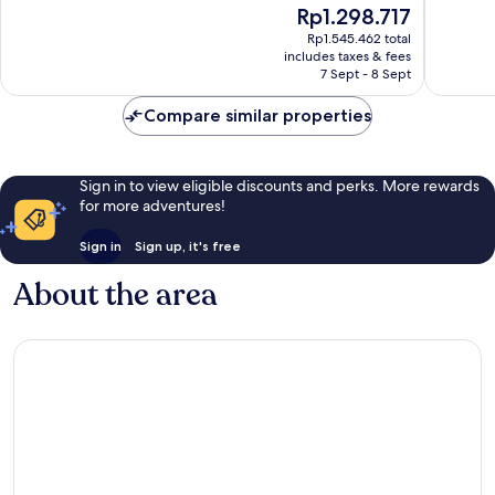
The
Rp1.298.717
Good,
1,255
price
1,370
reviews
Rp1.545.462 total
is
reviews
includes taxes & fees
Rp1.298.717
7 Sept - 8 Sept
Compare similar properties
Sign in to view eligible discounts and perks. More rewards
for more adventures!
Sign in
Sign up, it's free
About the area