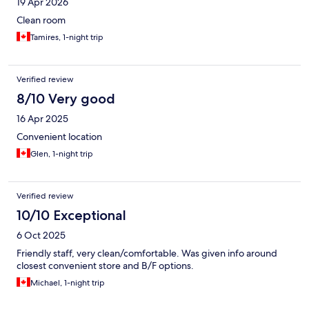
19 Apr 2026
Clean room
Tamires, 1-night trip
Verified review
8/10 Very good
16 Apr 2025
Convenient location
Glen, 1-night trip
Verified review
10/10 Exceptional
6 Oct 2025
Friendly staff, very clean/comfortable. Was given info around
closest convenient store and B/F options.
Michael, 1-night trip