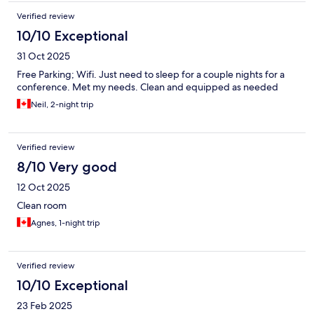
Verified review
10/10 Exceptional
31 Oct 2025
Free Parking; Wifi. Just need to sleep for a couple nights for a
conference. Met my needs. Clean and equipped as needed
Neil, 2-night trip
Verified review
8/10 Very good
12 Oct 2025
Clean room
Agnes, 1-night trip
Verified review
10/10 Exceptional
23 Feb 2025