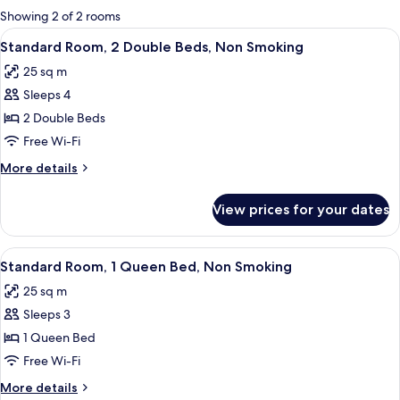
for
Showing 2 of 2 rooms
rooms
View
A hotel room with a large bed, a desk w
18
Standard Room, 2 Double Beds, Non Smoking
all
25 sq m
photos
Sleeps 4
for
Standard
2 Double Beds
Room,
Free Wi-Fi
2
More
More details
Double
details
Beds,
for
View prices for your dates
Standard
Non
Room,
Smoking
2
View
A modern bedroom with a wooden herrin
24
Double
Standard Room, 1 Queen Bed, Non Smoking
all
Beds,
25 sq m
Non
photos
Smoking
Sleeps 3
for
Standard
1 Queen Bed
Room,
Free Wi-Fi
1
More
More details