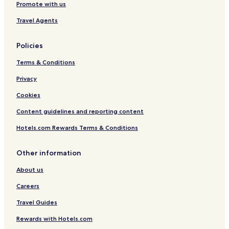
Promote with us
e
C
Travel Agents
e
n
t
Policies
r
e
Terms & Conditions
Privacy
Cookies
Content guidelines and reporting content
Hotels.com Rewards Terms & Conditions
Other information
About us
Careers
Travel Guides
Rewards with Hotels.com