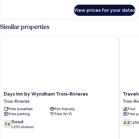
Queen
details
Bed,
for
View prices for your dates
Standard
Non
Room,
Smoking
1
Similar properties
Queen
Bed,
Days Inn by Wyndham Trois-Rivieres
Travelod
Non
Smoking
Days
Travelo
Days Inn by Wyndham Trois-Rivieres
Travel
Inn
by
Trois-Rivieres
Trois-Ri
by
Wyndh
Free breakfast
Pet-friendly
Pool
Wyndham
Trois-
Free parking
Free Wi-Fi
Free p
Trois-
Rivieres
Rivieres
Trois-
7.6
6.2
Good
6.2
1,25
7.6
Trois-
Rivieres
out
out
1,370 reviews
Rivieres
of
of
10,
10,