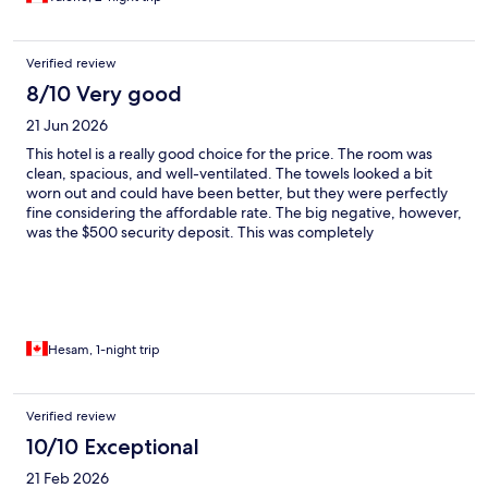
Verified review
8/10 Very good
21 Jun 2026
This hotel is a really good choice for the price. The room was
clean, spacious, and well-ventilated. The towels looked a bit
worn out and could have been better, but they were perfectly
fine considering the affordable rate. The big negative, however,
was the $500 security deposit. This was completely
unexpected, caught me off guard, and is highly unusual for
hotels to ask for. I just hope this wasn't because of the color of
my skin. 😊
Hesam, 1-night trip
Verified review
10/10 Exceptional
21 Feb 2026