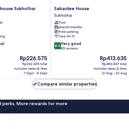
Sabaidee
house Sukhothai
Sabaidee House
House
Sukhothai
Sukhothai
er
Pool
Airport transfer
Free parking
ning
Free Wi-Fi
8.4
nal
Very good
8.4
out
85 reviews
of
The
The
Rp226.575
Rp413.635
10,
price
price
Very
Rp242.435 total
Rp486.847 total
is
is
includes taxes & fees
includes taxes & fees
good,
Rp226.575
Rp413.635
7 Sept - 8 Sept
21 Aug - 22 Aug
85
reviews
Compare similar properties
nd perks. More rewards for more