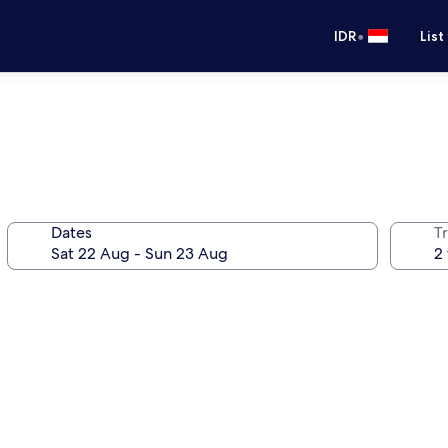
•
IDR
List
Dates
Tr