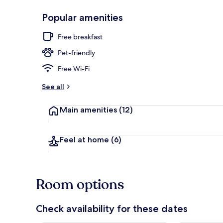
Popular amenities
Outdoor din
Free breakfast
Pet-friendly
Free Wi-Fi
See all
Main amenities
(12)
Feel at home
(6)
Room options
Check availability for these dates