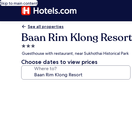
Skip to main content
See all properties
Baan Rim Klong Resort
3.0
star
Guesthouse with restaurant, near Sukhothai Historical Park
property
Choose dates to view prices
Where to?
Photo
gallery
for
Baan
Rim
Klong