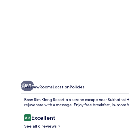
Resort
59+
Overview
Rooms
Location
Policies
Baan Rim Klong Resort is a serene escape near Sukhothai H
rejuvenate with a massage. Enjoy free breakfast, in-room W
Reviews
Excellent
8.8
8.8 out of 10
See all 6 reviews