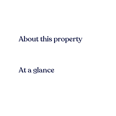
About this property
At a glance