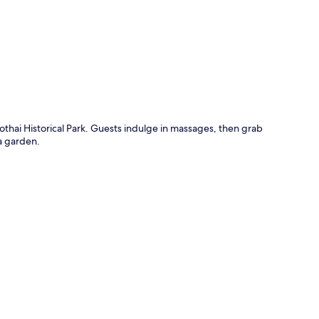
p
thai Historical Park. Guests indulge in massages, then grab
 a garden.