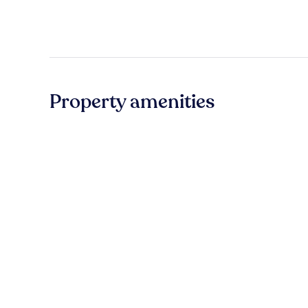
Property amenities