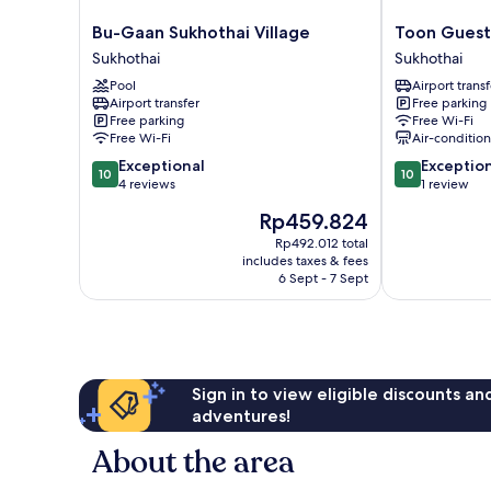
Bu-
Toon
Bu-Gaan Sukhothai Village
Toon Guest
Gaan
Guesthouse
Sukhothai
Sukhothai
Sukhothai
Sukhothai
Pool
Airport transf
Village
Sukhothai
Airport transfer
Free parking
Sukhothai
Free parking
Free Wi-Fi
Free Wi-Fi
Air-conditio
10.0
10.0
Exceptional
Exceptio
10
10
out
out
4 reviews
1 review
of
of
The
Rp459.824
10,
10,
price
Exceptional,
Exceptional,
Rp492.012 total
is
includes taxes & fees
4
1
Rp459.824
6 Sept - 7 Sept
reviews
review
Sign in to view eligible discounts a
adventures!
About the area