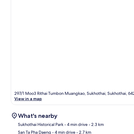
297/1 Moo3 Rithai Tumbon Muangkao, Sukhothai, Sukhothai, 64
View in a map
What's nearby
Sukhothai Historical Park
- 4 min drive
- 2.3 km
San Ta Pha Daeng
- 4 min drive
- 2.7 km