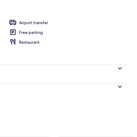
ing
Airport transfer
Free parking
Restaurant