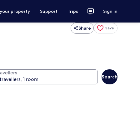
 your property
Support
Trips
Sign in
Share
Save
avellers
Search