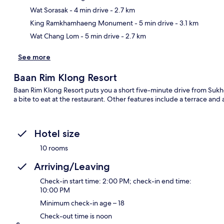
Ma
Wat Sorasak
- 4 min drive
- 2.7 km
King Ramkhamhaeng Monument
- 5 min drive
- 3.1 km
Wat Chang Lom
- 5 min drive
- 2.7 km
See more
Baan Rim Klong Resort
Baan Rim Klong Resort puts you a short five-minute drive from Sukho
a bite to eat at the restaurant. Other features include a terrace and
Hotel size
10 rooms
Arriving/Leaving
Check-in start time: 2:00 PM; check-in end time:
10:00 PM
Minimum check-in age – 18
Check-out time is noon