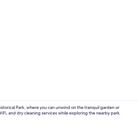
Exterior
istorical Park, where you can unwind on the tranquil garden or
iFi, and dry cleaning services while exploring the nearby park.
Interior ent