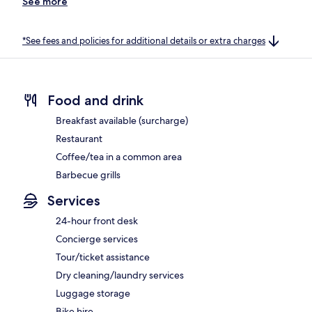
See more
*See fees and policies for additional details or extra charges
Food and drink
Breakfast available (surcharge)
Restaurant
Coffee/tea in a common area
Barbecue grills
Services
24-hour front desk
Concierge services
Tour/ticket assistance
Dry cleaning/laundry services
Luggage storage
Bike hire