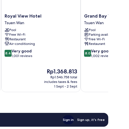
Royal
Grand
Royal View Hotel
Grand Bay View Hot
View
Bay
Tsuen Wan
Tsuen Wan
Hotel
View
Pool
Pool
Tsuen
Hotel
Free Wi-Fi
Parking available
Wan
Tsuen
Restaurant
Free Wi-Fi
Wan
Air-conditioning
Restaurant
8.4
8.0
Very good
Very good
8.4
8.0
out
out
1,001 reviews
1,002 reviews
of
of
10,
10,
The
Rp1.368.813
Very
Very
price
good,
good,
Rp1.546.758 total
is
1,001
1,002
includes taxes & fees
inc
Rp1.368.813
1 Sept - 2 Sept
reviews
reviews
Sign in
Sign up, it's free