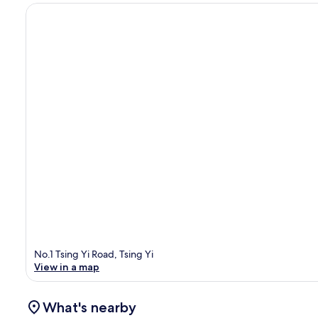
No.1 Tsing Yi Road, Tsing Yi
View in a map
What's nearby