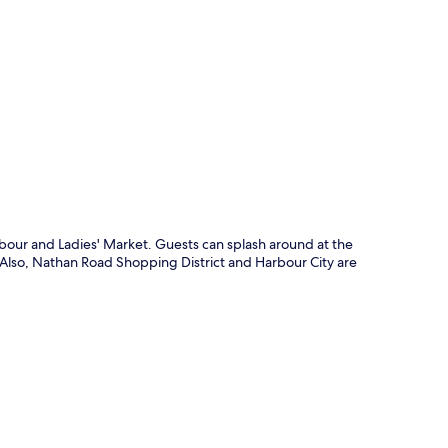
p
rbour and Ladies' Market. Guests can splash around at the
. Also, Nathan Road Shopping District and Harbour City are