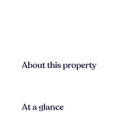
About this property
At a glance