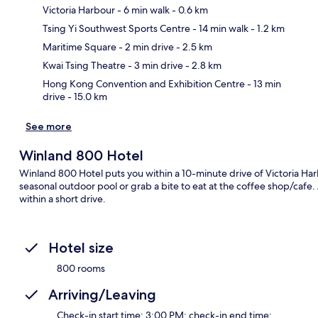
Victoria Harbour
- 6 min walk
- 0.6 km
Tsing Yi Southwest Sports Centre
- 14 min walk
- 1.2 km
Ma
Maritime Square
- 2 min drive
- 2.5 km
Kwai Tsing Theatre
- 3 min drive
- 2.8 km
Hong Kong Convention and Exhibition Centre
- 13 min
drive
- 15.0 km
See more
Winland 800 Hotel
Winland 800 Hotel puts you within a 10-minute drive of Victoria Ha
seasonal outdoor pool or grab a bite to eat at the coffee shop/cafe
within a short drive.
Hotel size
800 rooms
Arriving/Leaving
Check-in start time: 3:00 PM; check-in end time: