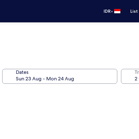
•
IDR
List
Dates
Tr