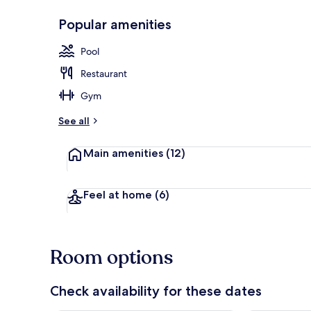
Popular amenities
Seasonal out
Pool
Restaurant
Gym
See all
Main amenities
(12)
Feel at home
(6)
Room options
Check availability for these dates