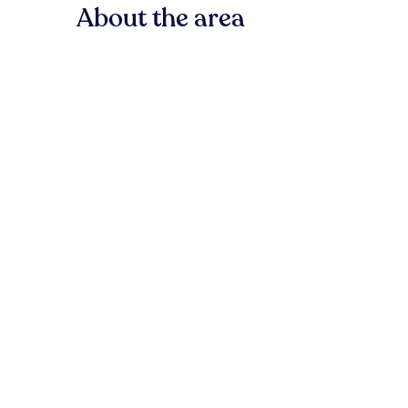
About the area