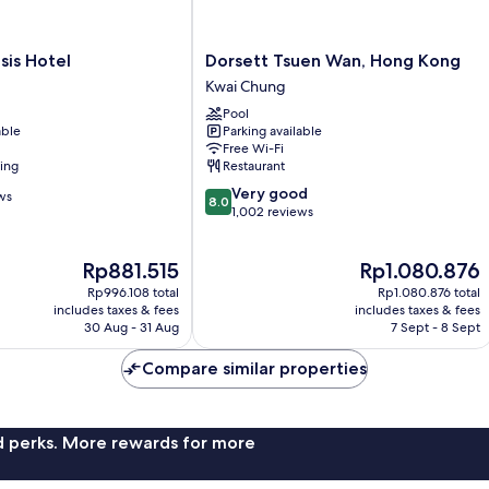
Dorsett
sis Hotel
Dorsett Tsuen Wan, Hong Kong
Tsuen
Kwai Chung
Wan,
Pool
Hong
able
Parking available
Kong
Free Wi-Fi
Kwai
ning
Restaurant
Chung
8.0
Very good
ws
8.0
out
1,002 reviews
of
10,
The
The
Rp881.515
Rp1.080.876
Very
price
price
good,
Rp996.108 total
Rp1.080.876 total
is
is
1,002
includes taxes & fees
includes taxes & fees
Rp881.515
Rp1.080.876
30 Aug - 31 Aug
7 Sept - 8 Sept
reviews
Compare similar properties
nd perks. More rewards for more