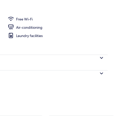
door pool
Free Wi-Fi
Air-conditioning
Laundry facilities