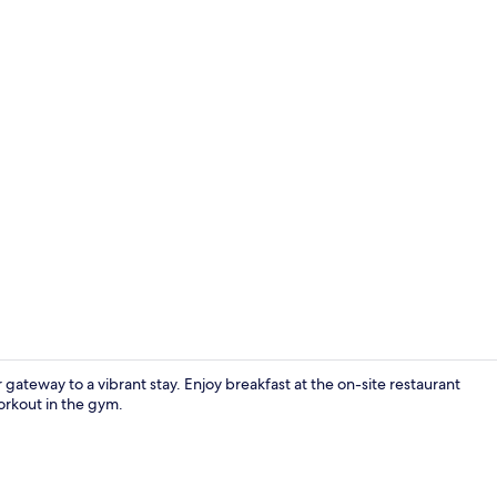
Breakfast, l
gateway to a vibrant stay. Enjoy breakfast at the on-site restaurant
orkout in the gym.
Exterior deta