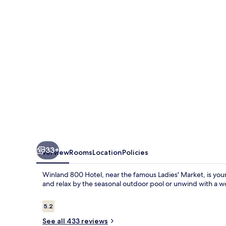
33+
Overview
Rooms
Location
Policies
Winland 800 Hotel, near the famous Ladies' Market, is your 
and relax by the seasonal outdoor pool or unwind with a w
Reviews
5.2
5.2 out of 10
See all 433 reviews