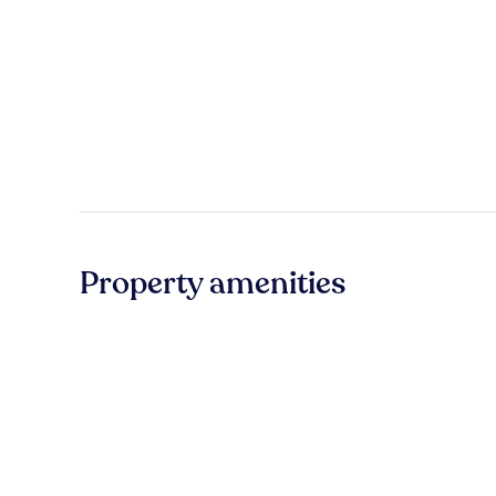
Property amenities