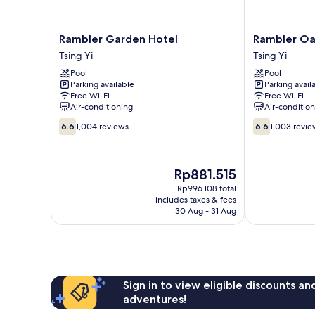
Rambler
Rambler
Rambler Garden Hotel
Rambler Oa
Garden
Oasis
Tsing Yi
Tsing Yi
Hotel
Hotel
Pool
Pool
Tsing
Tsing
Parking available
Parking avail
Yi
Yi
Free Wi-Fi
Free Wi-Fi
Air-conditioning
Air-conditio
6.6
6.6
6.6
1,004 reviews
6.6
1,003 revie
out
out
of
of
10,
10,
The
Rp881.515
1,004
1,003
price
reviews
reviews
Rp996.108 total
is
includes taxes & fees
Rp881.515
30 Aug - 31 Aug
Sign in to view eligible discounts a
adventures!