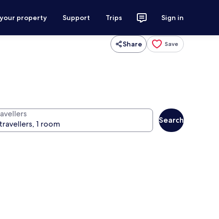
 your property
Support
Trips
Sign in
Share
Save
avellers
Search