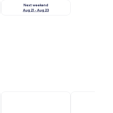
g 14 - Aug 16
Check availability for next weekend Aug 21 - Aug 23
Next weekend
Aug 21 - Aug 23
dow with curtains.
 a chair, and a window with curtains.
Royal View Hotel
Grand Bay View Hotel