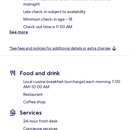
midnight
Late check-in subject to availability
Minimum check-in age – 18
Check-out time is 11:00 AM
See more
*See fees and policies for additional details or extra charges
Food and drink
Local cuisine breakfast (surcharge) each morning 7:00
AM–10:00 AM
Restaurant
Coffee shop
Services
24-hour front desk
Concierge services