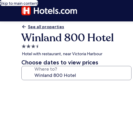
Skip to main content
See all properties
Winland 800 Hotel
3.5
star
Hotel with restaurant, near Victoria Harbour
property
Choose dates to view prices
Where to?
Photo
gallery
for
Winland
800
Hotel