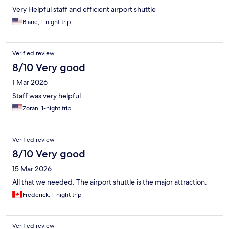
Very Helpful staff and efficient airport shuttle
Blane, 1-night trip
Verified review
8/10 Very good
1 Mar 2026
Staff was very helpful
Zoran, 1-night trip
Verified review
8/10 Very good
15 Mar 2026
All that we needed. The airport shuttle is the major attraction.
Frederick, 1-night trip
Verified review