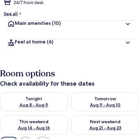
24/7 front desk
See all
Main amenities
(10)
Feel at home
(6)
Room options
Check availability for these dates
Check availability for tonight Aug 8 - Aug 9
Check availability for tomorr
Tonight
Tomorrow
Aug 8 - Aug 9
Aug 9 - Aug 10
Check availability for this weekend Aug 14 - Aug 16
Check availability for next w
This weekend
Next weekend
Aug 14 - Aug 16
Aug 21 - Aug 23