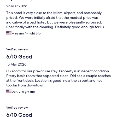
25 Mar 2026
This hotel is very close to the Miami airport, and reasonably
priced. We were initially afraid that the modest price was
indicative of a bad hotel, but we were pleasantly surprised.
Specifically with the cleaning. Definitely good enough for us.
Maryann, 1-night trip
Verified review
6/10 Good
15 Mar 2026
Ok room for our pre-cruise stay. Property is in decent condition.
Pretty basic room that appeared clean. Did see a couple roaches
at the front desk. Location is good, near the airport and not
too.far from downtown.
Dan, 2-night trip
Verified review
6/10 Good