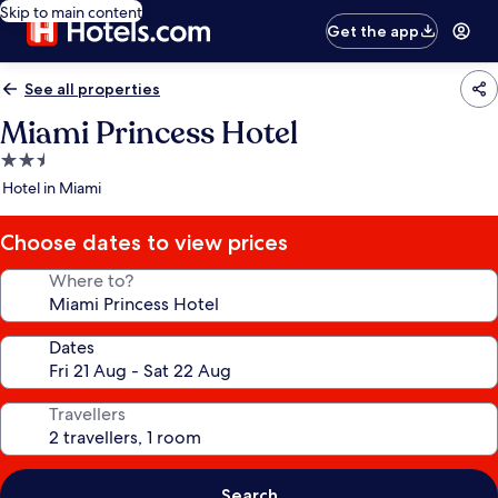
Skip to main content
Get the app
See all properties
Miami Princess Hotel
2.5
star
Hotel in Miami
property
Choose dates to view prices
Where to?
Dates
Travellers
Search