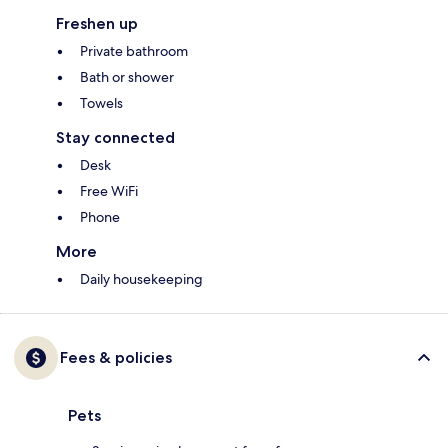
Freshen up
Private bathroom
Bath or shower
Towels
Stay connected
Desk
Free WiFi
Phone
More
Daily housekeeping
Fees & policies
Pets