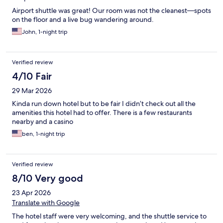
Airport shuttle was great! Our room was not the cleanest—spots
on the floor and a live bug wandering around.
John, 1-night trip
Verified review
4/10 Fair
29 Mar 2026
Kinda run down hotel but to be fair I didn’t check out all the
amenities this hotel had to offer. There is a few restaurants
nearby and a casino
ben, 1-night trip
Verified review
8/10 Very good
23 Apr 2026
Translate with Google
The hotel staff were very welcoming, and the shuttle service to