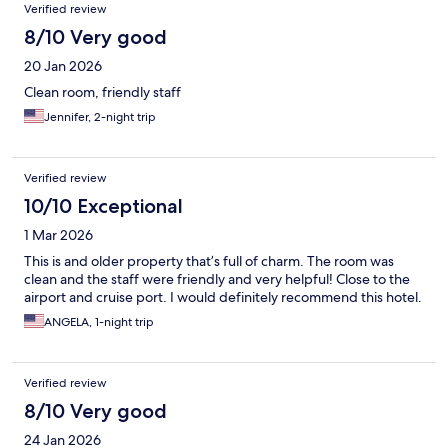
Verified review
8/10 Very good
20 Jan 2026
Clean room, friendly staff
Jennifer, 2-night trip
Verified review
10/10 Exceptional
1 Mar 2026
This is and older property that’s full of charm. The room was
clean and the staff were friendly and very helpful! Close to the
airport and cruise port. I would definitely recommend this hotel.
ANGELA, 1-night trip
Verified review
8/10 Very good
24 Jan 2026