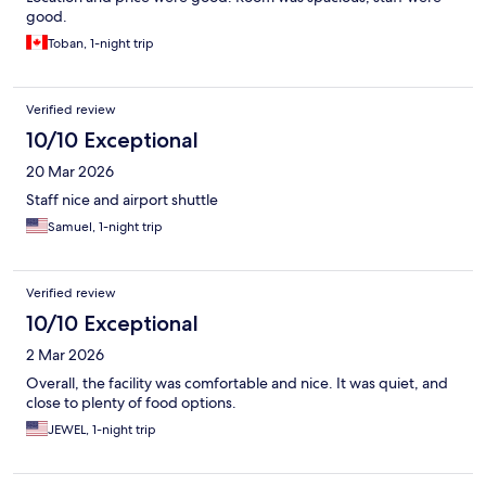
good.
Toban, 1-night trip
Verified review
10/10 Exceptional
20 Mar 2026
Staff nice and airport shuttle
Samuel, 1-night trip
Verified review
10/10 Exceptional
2 Mar 2026
Overall, the facility was comfortable and nice. It was quiet, and
close to plenty of food options.
JEWEL, 1-night trip