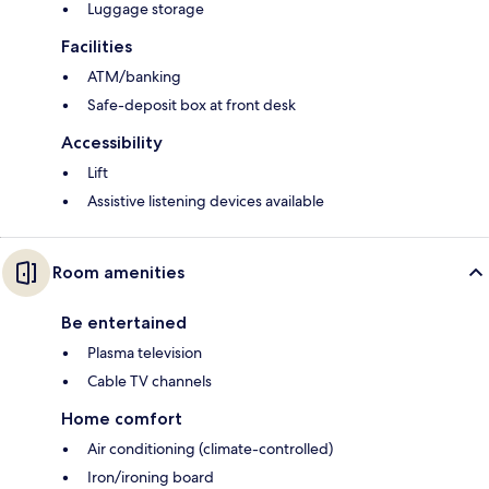
Luggage storage
Facilities
ATM/banking
Safe-deposit box at front desk
Accessibility
Lift
Assistive listening devices available
Room amenities
Be entertained
Plasma television
Cable TV channels
Home comfort
Air conditioning (climate-controlled)
Iron/ironing board