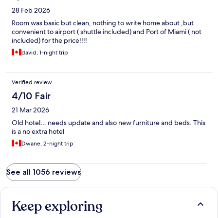
28 Feb 2026
Room was basic but clean, nothing to write home about ,but
convenient to airport ( shuttle included) and Port of Miami ( not
included) for the price!!!!
david, 1-night trip
Verified review
4/10 Fair
21 Mar 2026
Old hotel… needs update and also new furniture and beds. This
is a no extra hotel
Dwane, 2-night trip
See all 1056 reviews
Keep exploring