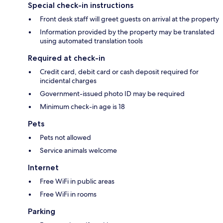
Special check-in instructions
Front desk staff will greet guests on arrival at the property
Information provided by the property may be translated
using automated translation tools
Required at check-in
Credit card, debit card or cash deposit required for
incidental charges
Government-issued photo ID may be required
Minimum check-in age is 18
Pets
Pets not allowed
Service animals welcome
Internet
Free WiFi in public areas
Free WiFi in rooms
Parking