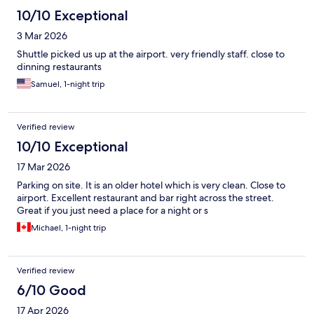
10/10 Exceptional
3 Mar 2026
Shuttle picked us up at the airport. very friendly staff. close to
dinning restaurants
Samuel, 1-night trip
Verified review
10/10 Exceptional
17 Mar 2026
Parking on site. It is an older hotel which is very clean. Close to
airport. Excellent restaurant and bar right across the street.
Great if you just need a place for a night or s
Michael, 1-night trip
Verified review
6/10 Good
17 Apr 2026