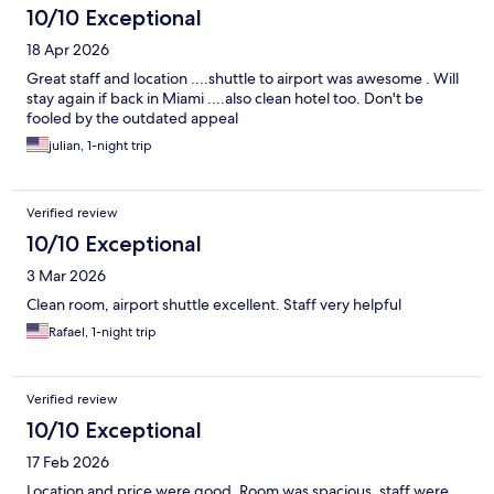
10/10 Exceptional
18 Apr 2026
Great staff and location ....shuttle to airport was awesome . Will
stay again if back in Miami ....also clean hotel too. Don't be
fooled by the outdated appeal
julian, 1-night trip
Verified review
10/10 Exceptional
3 Mar 2026
Clean room, airport shuttle excellent. Staff very helpful
Rafael, 1-night trip
Verified review
10/10 Exceptional
17 Feb 2026
Location and price were good. Room was spacious, staff were