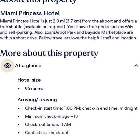
Miami Princess Hotel
Miami Princess Hotel is just 2.3 mi (3.7 km) from the airport and offers a
free shuttle (available on request). You'll have free perks such as WiFi
and self-parking. Also, LoanDepot Park and Bayside Marketplace are
within a short drive. Fellow travellers love the helpful staff and location.
More about this property
At a glance
Hotel size
96 rooms
Arriving/Leaving
Check-in start time: 1:00 PM; check-in end time: midnight
Minimum check-in age – 18
Check-out time is 11 AM
Contactless check-out