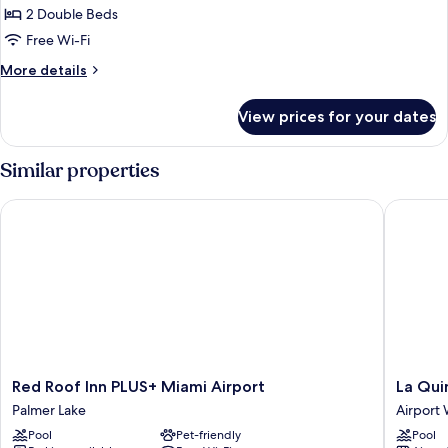
Room,
2 Double Beds
2
Free Wi-Fi
Double
More
More details
Beds,
details
Non
for
View prices for your dates
Standard
Smoking
Room,
2
Similar properties
Double
Beds,
Red Roof Inn PLUS+ Miami Airport
La Quint
Non
Smoking
Red
La
Red Roof Inn PLUS+ Miami Airport
La Qui
Roof
Quinta
Palmer Lake
Airport
Inn
Inn
Pool
Pet-friendly
Pool
PLUS+
by