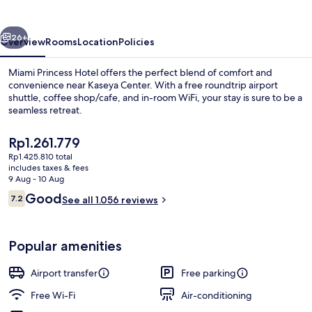
vious
Next
26+
Overview
Rooms
Location
Policies
Miami Princess Hotel offers the perfect blend of comfort and
convenience near Kaseya Center. With a free roundtrip airport
shuttle, coffee shop/cafe, and in-room WiFi, your stay is sure to be a
seamless retreat.
The
Rp1.261.779
current
Rp1.425.810 total
price
includes taxes & fees
is
9 Aug - 10 Aug
Lobby sitting area
Rp1.261.779
Reviews
Good
7.2
See all 1.056 reviews
7.2 out of 10
Popular amenities
Airport transfer
Free parking
Free Wi-Fi
Air-conditioning