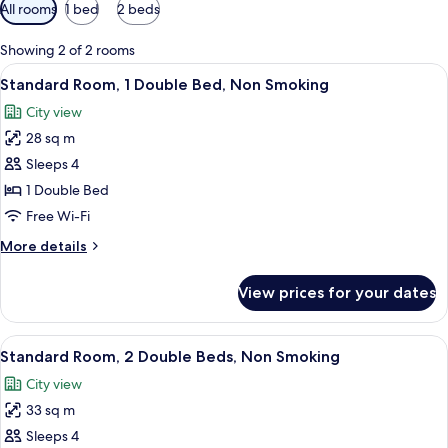
Available
All rooms
1 bed
2 beds
filters
for
Showing 2 of 2 rooms
rooms
View
The exterior of the Miami Princess Hotel
10
Standard Room, 1 Double Bed, Non Smoking
all
City view
photos
28 sq m
for
Standard
Sleeps 4
Room,
1 Double Bed
1
Free Wi-Fi
Double
More
More details
Bed,
details
Non
for
View prices for your dates
Standard
Smoking
Room,
1
View
The exterior of the Miami Princess Hotel
8
Double
Standard Room, 2 Double Beds, Non Smoking
all
Bed,
City view
Non
photos
Smoking
33 sq m
for
Standard
Sleeps 4