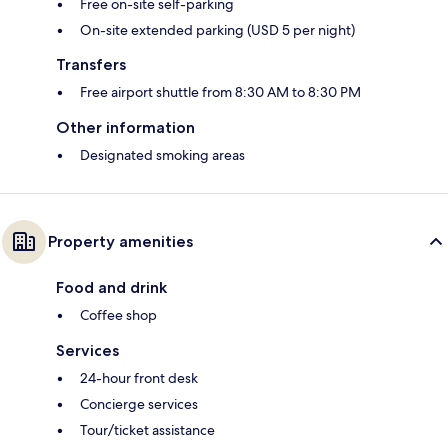
Free on-site self-parking
On-site extended parking (USD 5 per night)
Transfers
Free airport shuttle from 8:30 AM to 8:30 PM
Other information
Designated smoking areas
Property amenities
Food and drink
Coffee shop
Services
24-hour front desk
Concierge services
Tour/ticket assistance