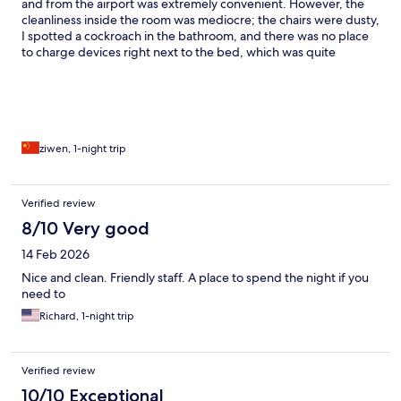
and from the airport was extremely convenient. However, the
cleanliness inside the room was mediocre; the chairs were dusty,
I spotted a cockroach in the bathroom, and there was no place
to charge devices right next to the bed, which was quite
inconvenient.
ziwen, 1-night trip
Verified review
8/10 Very good
14 Feb 2026
Nice and clean. Friendly staff. A place to spend the night if you
need to
Richard, 1-night trip
Verified review
10/10 Exceptional