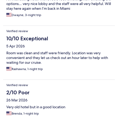
options… very nice lobby and the staff were all very helpful. Will
stay here again when I’m back in Miami
Dwayne, 3-night trip
Verified review
10/10 Exceptional
5 Apr 2026
Room was clean and staff were friendly. Location was very
convenient and they let us check out an hour later to help with
waiting for our cruise.
Rashawna, 1-night trip
Verified review
2/10 Poor
26 Mar 2026
Very old hotel but in a good location
Brenda, 1-night trip