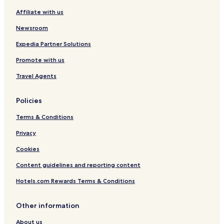
i
D
i
r
I
Affiliate with us
r
i
v
t
H
p
s
e
-
G
Newsroom
o
t
M
3
r
r
e
6
Expedia Partner Solutions
t
i
e
t
Promote with us
c
t
h
t
i
S
Travel Agents
n
t
g
b
C
y
Policies
e
I
n
H
Terms & Conditions
t
G
e
Privacy
r
Cookies
Content guidelines and reporting content
Hotels.com Rewards Terms & Conditions
Other information
About us