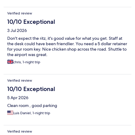
Verified review
10/10 Exceptional
3 Jul 2026
Don't expect the ritz, it's good value for what you get. Staff at
the desk could have been friendlier. You need a 5 dollar retainer
for your room key. Nice chicken shop across the road. Shuttle to
the airport was great.
chris, 1-night trip
Verified review
10/10 Exceptional
5 Apr 2026
Clean room , good parking
Luis Daniel, 1-night trip
Verified review