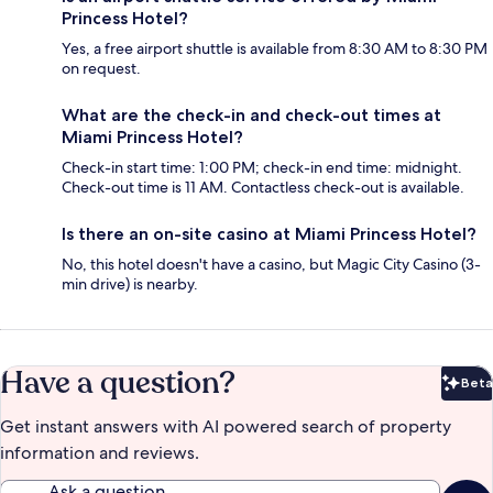
Princess Hotel?
Yes, a free airport shuttle is available from 8:30 AM to 8:30 PM
on request.
What are the check-in and check-out times at
Miami Princess Hotel?
Check-in start time: 1:00 PM; check-in end time: midnight.
Check-out time is 11 AM. Contactless check-out is available.
Is there an on-site casino at Miami Princess Hotel?
No, this hotel doesn't have a casino, but Magic City Casino (3-
min drive) is nearby.
Have a question?
Beta
Bet
Get instant answers with AI powered search of property
information and reviews.
Ask a question