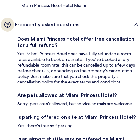
Miami Princess Hotel Hotel Miami
Frequently asked questions
Does Miami Princess Hotel offer free cancellation
for a full refund?
Yes, Miami Princess Hotel does have fully refundable room
rates available to book on our site. If you’ve booked a fully
refundable room rate, this can be cancelled up to a few days
before check-in, depending on the property's cancellation
policy. Just make sure that you check this property's
cancellation policy for the exact terms and conditions.
Are pets allowed at Miami Princess Hotel?
Sorry, pets aren't allowed, but service animals are welcome.
Is parking offered on site at Miami Princess Hotel?
Yes, there's free self parking.
Is an airport shuttle service offered by Miami