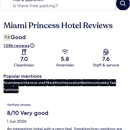
Miami Princess Hotel Reviews
Reviews
Good
7.2
1.056 reviews
7.0
5.8
7.6
Cleanliness
Amenities
Staff & service
Popular mentions
Room
Airport
Service staff
Bed
Shuttle
Location
Bathroom
Lobby
Taxi
Furniture
Reviews
Verified review
8/10 Very good
1 Jun 2026
An interesting hotel with a retro feel. Smoking/non-smoking are