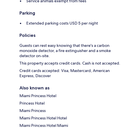
Service animals exempt from fees
Parking
Extended parking costs USD 5 per night
Policies
Guests can rest easy knowing that there's a carbon
monoxide detector, a fire extinguisher and a smoke
detector on-site.
This property accepts credit cards. Cash is not accepted.
Credit cards accepted: Visa, Mastercard, American
Express, Discover
Also known as
Miami Princess Hotel
Princess Hotel
Miami Princess
Miami Princess Hotel Hotel
Miami Princess Hotel Miami