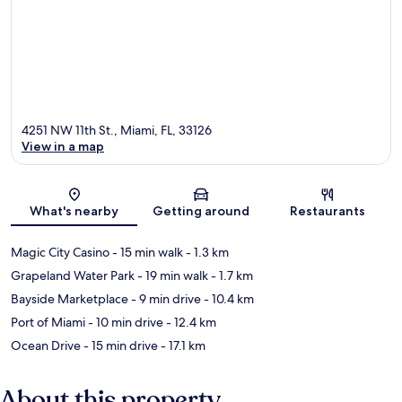
4251 NW 11th St., Miami, FL, 33126
View in a map
Map
What's nearby
Getting around
Restaurants
Magic City Casino
- 15 min walk
- 1.3 km
Grapeland Water Park
- 19 min walk
- 1.7 km
Bayside Marketplace
- 9 min drive
- 10.4 km
Port of Miami
- 10 min drive
- 12.4 km
Ocean Drive
- 15 min drive
- 17.1 km
About this property