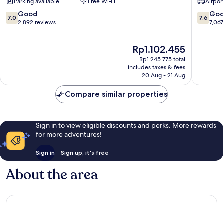
Parking available
Free Wi-Fi
Airport
Miami
Wyndh
Airport
Miami
7.0
7.6
Good
Go
7.0
7.6
Palmer
Airport
out
out
2,892 reviews
7,06
Lake
North
of
of
Airport
10,
10,
The
Rp1.102.455
West
Good,
Good,
price
2,892
7,067
Rp1.245.775 total
is
reviews
reviews
includes taxes & fees
Rp1.102.455
20 Aug - 21 Aug
Compare similar properties
Sign in to view eligible discounts and perks. More rewards
for more adventures!
Sign in
Sign up, it's free
About the area