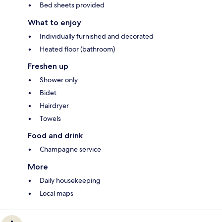
Bed sheets provided
What to enjoy
Individually furnished and decorated
Heated floor (bathroom)
Freshen up
Shower only
Bidet
Hairdryer
Towels
Food and drink
Champagne service
More
Daily housekeeping
Local maps