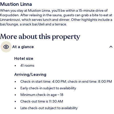
Mustion Linna
When you stay at Mustion Linna, you'll be within a 15-minute drive of
Korpudden. After relaxing in the sauna, guests can grab a bite to eat at
Linnankrouvi, which serves lunch and dinner. Other highlights include a
bar/lounge, a snack bar/deli and a terrace.
More about this property
At a glance
Hotel size
41 rooms
Arriving/Leaving
Check-in start time: 4:00 PM; check-in end time: 8:00 PM
Early check-in subject to availability
Minimum check-in age – 18
Check-out time is 11:30 AM
Late check-out subject to availability