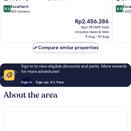
Spa
Porvoo
8.6
8.8
Excellent
Exce
8.6
8.8
out
out
433 reviews
1,00
of
of
The
Rp2.456.286
10,
10,
price
Excellent,
Excellen
Rp2.787.885 total
is
includes taxes & fees
433
1,005
Rp2.456.286
9 Aug - 10 Aug
reviews
reviews
Compare similar properties
Sign in to view eligible discounts and perks. More rewards
for more adventures!
Sign in
Sign up, it's free
About the area