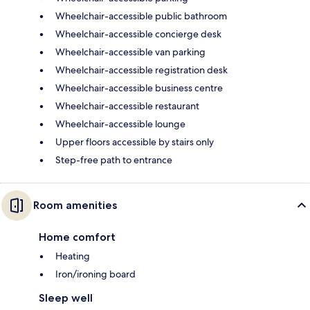
Wheelchair-accessible public bathroom
Wheelchair-accessible concierge desk
Wheelchair-accessible van parking
Wheelchair-accessible registration desk
Wheelchair-accessible business centre
Wheelchair-accessible restaurant
Wheelchair-accessible lounge
Upper floors accessible by stairs only
Step-free path to entrance
Room amenities
Home comfort
Heating
Iron/ironing board
Sleep well