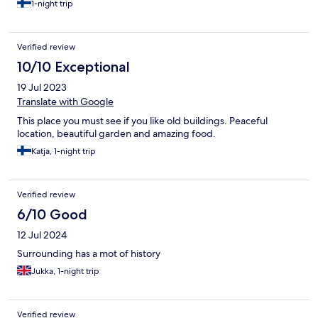
1-night trip
Verified review
10/10 Exceptional
19 Jul 2023
Translate with Google
This place you must see if you like old buildings. Peaceful
location, beautiful garden and amazing food.
Katja, 1-night trip
Verified review
6/10 Good
12 Jul 2024
Surrounding has a mot of history
Jukka, 1-night trip
Verified review