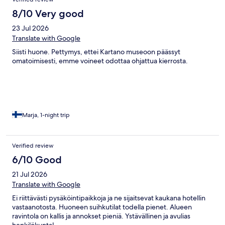
majoituksessa (paanutalo) ollut valittamista. Lähtiessä oli myös
jonkin verran sähellystä, kun ennakkomaksuamme ei näkynyt
8/10 Very good
varausjärjestelmässä. Mielestäni vähän ylihintainen
23 Jul 2026
palvelutasoon ja sijaintiin nähden.
Translate with Google
Siisti huone. Pettymys, ettei Kartano museoon päässyt
omatoimisesti, emme voineet odottaa ohjattua kierrosta.
Marja, 1-night trip
Verified review
6/10 Good
21 Jul 2026
Translate with Google
Ei riittävästi pysäköintipaikkoja ja ne sijaitsevat kaukana hotellin
vastaanotosta. Huoneen suihkutilat todella pienet. Alueen
ravintola on kallis ja annokset pieniä. Ystävällinen ja avulias