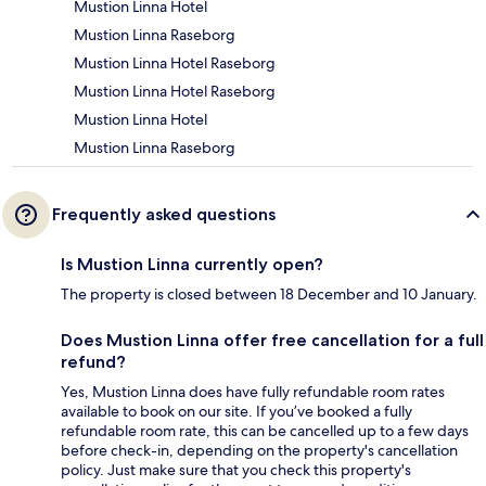
Mustion Linna Hotel
Mustion Linna Raseborg
Mustion Linna Hotel Raseborg
Mustion Linna Hotel Raseborg
Mustion Linna Hotel
Mustion Linna Raseborg
Frequently asked questions
Is Mustion Linna currently open?
The property is closed between 18 December and 10 January.
Does Mustion Linna offer free cancellation for a full
refund?
Yes, Mustion Linna does have fully refundable room rates
available to book on our site. If you’ve booked a fully
refundable room rate, this can be cancelled up to a few days
before check-in, depending on the property's cancellation
policy. Just make sure that you check this property's