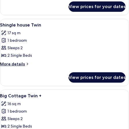
for
View prices for your dates
Edelfelt
Twin
BS+
View
A bedroom with a white metal headboar
3
Shingle house Twin
all
17 sq m
photos
1 bedroom
for
Shingle
Sleeps 2
house
2 Single Beds
Twin
More
More details
details
for
View prices for your dates
Shingle
house
Twin
View
A bedroom with a large bed, a bedside 
5
Big Cottage Twin +
all
16 sq m
photos
1 bedroom
for
Big
Sleeps 2
Cottage
2 Single Beds