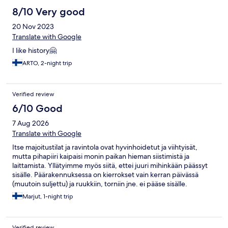
8/10 Very good
20 Nov 2023
Translate with Google
I like history🤗
ARTO, 2-night trip
Verified review
6/10 Good
7 Aug 2026
Translate with Google
Itse majoitustilat ja ravintola ovat hyvinhoidetut ja viihtyisät,
mutta pihapiiri kaipaisi monin paikan hieman siistimistä ja
laittamista. Yllätyimme myös siitä, ettei juuri mihinkään päässyt
sisälle. Päärakennuksessa on kierrokset vain kerran päivässä
(muutoin suljettu) ja ruukkiin, torniin jne. ei pääse sisälle.
Nämäkin selvitimme itse, kun respasta ei oma-alotteisesti
Marjut, 1-night trip
esitelty paikkaa mitenkään. Ala carte menu voisi olla
monipuolisempi, kaikki eivät halua pitkää menua ja alueella ei
muita ravintoloita. Aamupala oli kuitenkin hyvä eikä itse
Verified review