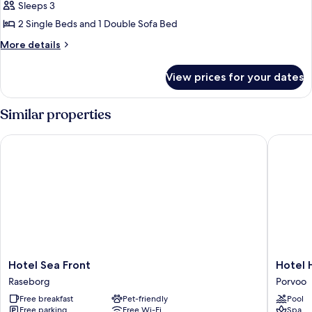
Small
Sleeps 3
Cottage
2 Single Beds and 1 Double Sofa Bed
Twin
More
More details
BS
details
Fireplace
for
View prices for your dates
Small
P
Cottage
Twin
Similar properties
BS
Fireplace
Hotel Sea Front
Hotel Ha
P
Hotel
Hotel
Hotel Sea Front
Hotel 
Sea
Haikko
Raseborg
Porvoo
Front
Manor
Free breakfast
Pet-friendly
Pool
Raseborg
&
Free parking
Free Wi-Fi
Spa