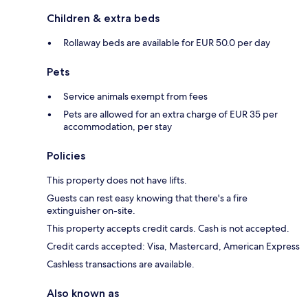
Children & extra beds
Rollaway beds are available for EUR 50.0 per day
Pets
Service animals exempt from fees
Pets are allowed for an extra charge of EUR 35 per
accommodation, per stay
Policies
This property does not have lifts.
Guests can rest easy knowing that there's a fire
extinguisher on-site.
This property accepts credit cards. Cash is not accepted.
Credit cards accepted: Visa, Mastercard, American Express
Cashless transactions are available.
Also known as