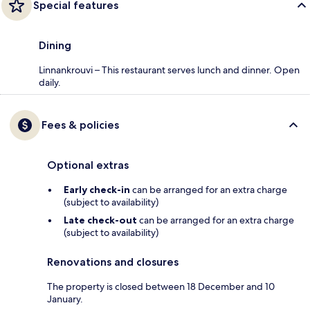
Special features
Dining
Linnankrouvi – This restaurant serves lunch and dinner. Open
daily.
Fees & policies
Optional extras
Early check-in
can be arranged for an extra charge
(subject to availability)
Late check-out
can be arranged for an extra charge
(subject to availability)
Renovations and closures
The property is closed between 18 December and 10
January.