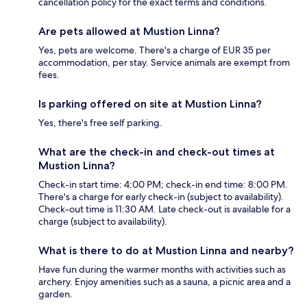
cancellation policy for the exact terms and conditions.
Are pets allowed at Mustion Linna?
Yes, pets are welcome. There's a charge of EUR 35 per
accommodation, per stay. Service animals are exempt from
fees.
Is parking offered on site at Mustion Linna?
Yes, there's free self parking.
What are the check-in and check-out times at
Mustion Linna?
Check-in start time: 4:00 PM; check-in end time: 8:00 PM.
There's a charge for early check-in (subject to availability).
Check-out time is 11:30 AM. Late check-out is available for a
charge (subject to availability).
What is there to do at Mustion Linna and nearby?
Have fun during the warmer months with activities such as
archery. Enjoy amenities such as a sauna, a picnic area and a
garden.