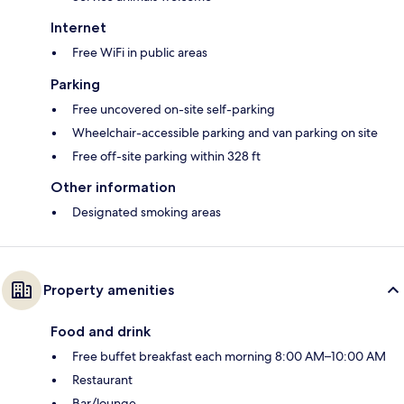
Internet
Free WiFi in public areas
Parking
Free uncovered on-site self-parking
Wheelchair-accessible parking and van parking on site
Free off-site parking within 328 ft
Other information
Designated smoking areas
Property amenities
Food and drink
Free buffet breakfast each morning 8:00 AM–10:00 AM
Restaurant
Bar/lounge