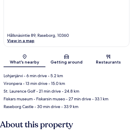
Hållsnäsintie 89, Raseborg, 10360
View in a map
Map
What's nearby
Getting around
Restaurants
Lohjanjärvi
- 6 min drive
- 5.2 km
Vironpera
- 13 min drive
- 15.0 km
St. Laurence Golf
- 21 min drive
- 24.8 km
Fiskars museum - Fiskarsin museo
- 27 min drive
- 33.1 km
Raseborg Castle
- 30 min drive
- 33.9 km
About this property