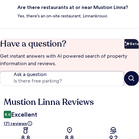
Are there restaurants at or near Mustion Linna?
Yes, there's an on-site restaurant, Linnankrouvi.
Have a question?
Beta
Bet
Get instant answers with AI powered search of property
information and reviews.
Ask a question
Mustion Linna Reviews
Reviews
Excellent
8.6
171 reviews
8.8
8.8
9.2