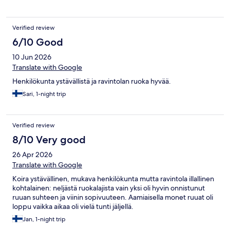
Verified review
6/10 Good
10 Jun 2026
Translate with Google
Henkilökunta ystävällistä ja ravintolan ruoka hyvää.
Sari, 1-night trip
Verified review
8/10 Very good
26 Apr 2026
Translate with Google
Koira ystävällinen, mukava henkilökunta mutta ravintola illallinen
kohtalainen: neljästä ruokalajista vain yksi oli hyvin onnistunut
ruuan suhteen ja viinin sopivuuteen. Aamiaisella monet ruuat oli
loppu vaikka aikaa oli vielä tunti jäljellä.
Jan, 1-night trip