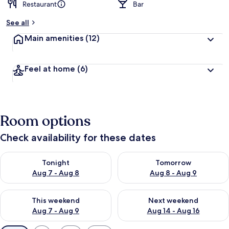
Restaurant
Bar
See all
Main amenities
(12)
Feel at home
(6)
Room options
Check availability for these dates
Check availability for tonight Aug 7 - Aug 8
Check availability for tomorr
Tonight
Tomorrow
Aug 7 - Aug 8
Aug 8 - Aug 9
Check availability for this weekend Aug 7 - Aug 9
Check availability for next we
This weekend
Next weekend
Aug 7 - Aug 9
Aug 14 - Aug 16