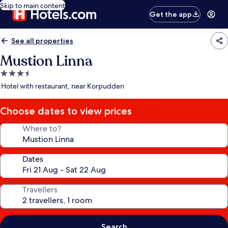
Skip to main content
Get the app
See all properties
Mustion Linna
3.5
star
Hotel with restaurant, near Korpudden
property
Choose dates to view prices
Where to?
Dates
Travellers
Search