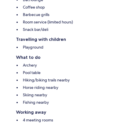
Coffee shop
Barbecue grills
Room service (limited hours)
Snack bar/deli
Travelling with children
Playground
What to do
Archery
Pool table
Hiking/biking trails nearby
Horse riding nearby
Skiing nearby
Fishing nearby
Working away
4 meeting rooms