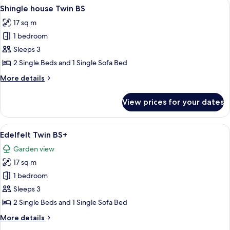
View
A bedroom with two beds, a window wit
4
Shingle house Twin BS
all
17 sq m
photos
1 bedroom
for
Shingle
Sleeps 3
house
2 Single Beds and 1 Single Sofa Bed
Twin
More
More details
BS
details
for
View prices for your dates
Shingle
house
Twin
View
A bedroom with two beds, white beddi
8
BS
Edelfelt Twin BS+
all
Garden view
photos
17 sq m
for
Edelfelt
1 bedroom
Twin
Sleeps 3
BS+
2 Single Beds and 1 Single Sofa Bed
More
More details
details