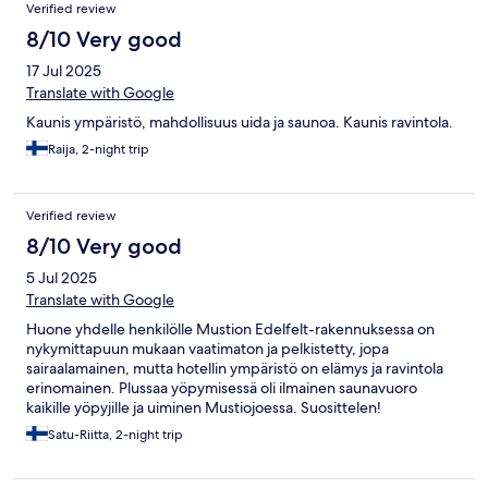
Verified review
8/10 Very good
17 Jul 2025
Translate with Google
Kaunis ympäristö, mahdollisuus uida ja saunoa. Kaunis ravintola.
Raija, 2-night trip
Verified review
8/10 Very good
5 Jul 2025
Translate with Google
Huone yhdelle henkilölle Mustion Edelfelt-rakennuksessa on
nykymittapuun mukaan vaatimaton ja pelkistetty, jopa
sairaalamainen, mutta hotellin ympäristö on elämys ja ravintola
erinomainen. Plussaa yöpymisessä oli ilmainen saunavuoro
kaikille yöpyjille ja uiminen Mustiojoessa. Suosittelen!
Satu-Riitta, 2-night trip