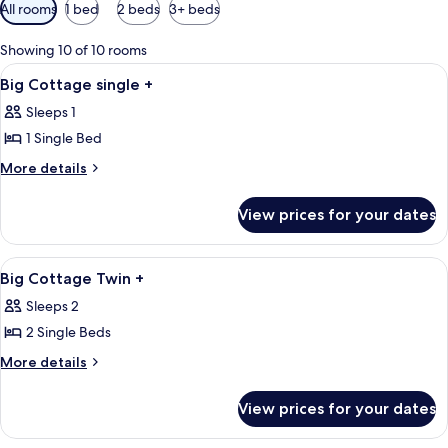
Available
All rooms
1 bed
2 beds
3+ beds
filters
for
Showing 10 of 10 rooms
rooms
View
A person in a white robe with red belt
2
Big Cottage single +
all
Sleeps 1
photos
1 Single Bed
for
Big
More
More details
details
Cottage
for
single
View prices for your dates
Big
+
Cottage
single
View
A bedroom with a double bed, a nightst
4
+
Big Cottage Twin +
all
Sleeps 2
photos
2 Single Beds
for
Big
More
More details
details
Cottage
for
Twin
View prices for your dates
Big
+
Cottage