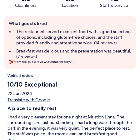
Cleanliness
Location
Staff & service
Guest
What guests liked
review
summary
The restaurant served excellent food with a good selection
of options, including gluten-free choices, and the staff
provided friendly and attentive service. (14 reviews)
Breakfast was delicious and the presentation was beautiful.
(7 reviews)
From real guest reviews summarized by AI.
Reviews
Verified review
10/10 Exceptional
22 Jun 2024
Translate with Google
A place to really rest
I had a very pleasant stay for one night at Mustion Linna. The
surroundings are just outstanding. I had a long walk through the
park in the evening, it was very quiet. The perfect place to rest.
The staff was polite, the room clean, and breakfast good.