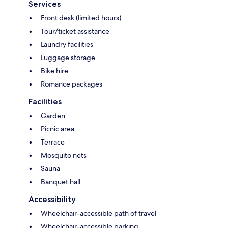
Services
Front desk (limited hours)
Tour/ticket assistance
Laundry facilities
Luggage storage
Bike hire
Romance packages
Facilities
Garden
Picnic area
Terrace
Mosquito nets
Sauna
Banquet hall
Accessibility
Wheelchair-accessible path of travel
Wheelchair-accessible parking