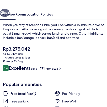
vious
Next
112+
Overview
Rooms
Location
Policies
When you stay at Mustion Linna, you'll be within a 15-minute drive of
Korpudden. After relaxing in the sauna, guests can grab a bite to
eat at Linnankrouvi, which serves lunch and dinner. Other highlights
include a bar/lounge, a snack bar/deli and a terrace.
The
Rp3.275.042
current
Rp3.717.179 total
price
includes taxes & fees
is
12 Aug - 13 Aug
Living area
Rp3.275.042
Reviews
Excellent
8.6
See all 171 reviews
8.6 out of 10
Popular amenities
Free breakfast
Pet-friendly
Free parking
Free Wi-Fi