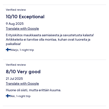
Verified review
10/10 Exceptional
9 Aug 2025
Translate with Google
Erityiskiitos maukkaasta aamiaisesta ja savustetusta kalasta!
Artikkeleita ei tarvitse olla montaa, kuhan ovat tuoreita ja
paikallisia!
Marjo, 1-night trip
Verified review
8/10 Very good
21 Jul 2025
Translate with Google
Huone oli siisti, mutta erittäin kuuma.
Aki, 1-night trip