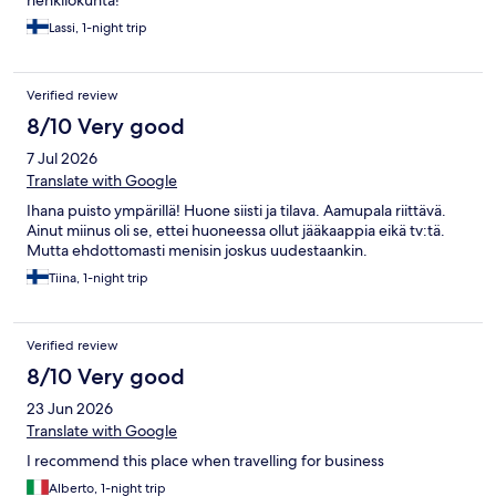
henkilökunta!
Lassi, 1-night trip
Verified review
8/10 Very good
7 Jul 2026
Translate with Google
Ihana puisto ympärillä! Huone siisti ja tilava. Aamupala riittävä.
Ainut miinus oli se, ettei huoneessa ollut jääkaappia eikä tv:tä.
Mutta ehdottomasti menisin joskus uudestaankin.
Tiina, 1-night trip
Verified review
8/10 Very good
23 Jun 2026
Translate with Google
I recommend this place when travelling for business
Alberto, 1-night trip