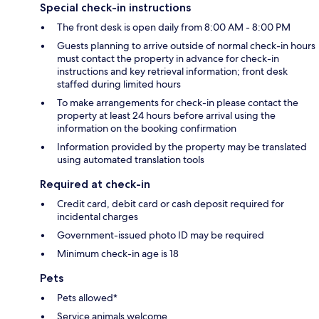
Special check-in instructions
The front desk is open daily from 8:00 AM - 8:00 PM
Guests planning to arrive outside of normal check-in hours
must contact the property in advance for check-in
instructions and key retrieval information; front desk
staffed during limited hours
To make arrangements for check-in please contact the
property at least 24 hours before arrival using the
information on the booking confirmation
Information provided by the property may be translated
using automated translation tools
Required at check-in
Credit card, debit card or cash deposit required for
incidental charges
Government-issued photo ID may be required
Minimum check-in age is 18
Pets
Pets allowed*
Service animals welcome