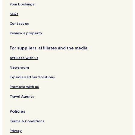
Your bookings
FAQs
Contact us
Review a property
For suppliers, affiliates and the media
Affiliate with us
Newsroom
Expedia Partner Solutions
Promote with us
Travel Agents
Policies
Terms & Conditions
Privacy