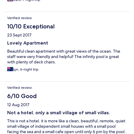
Sikamania, a long drive with beautiful views from the mountain
across the sea to Turkey. For beaches we liked the wildness of
Ampelia (nearby) and as an overall town and beach experience I
Verified review
really liked Skala Erossou. That is a trek but we combined with
visit to Sigri and the Natural History Museum of Lesvos Petrified
10/10 Exceptional
Forest (note that the actual forest is currently inaccessible, but
23 Sept 2017
the museum was really interesting). Note that the cafe doesn’t
offer meals in the evening so the options are to cook and eat on
Lovely Apartment
your terrace/balcony or to go to one of the many restaurants in
Beautiful clean apartment with great views of the ocean. The
nearby Petra or Anaxos - both a drive away. Finally, we found all
staff were very friendly and helpful! The infinity pool is great
the staff really welcoming and helpful. Would definitely
with plenty of deck chairs.
recommend.
Lyn, 6-night trip
Verified review
6/10 Good
12 Aug 2017
Not a hotel, only a small village of small villas.
This is not a hotel. it is more like a clean, beautiful, remote, quiet
small village of independent small houses with a small pool
facing the sea and a small cafe open until only 6 pm by the pool..