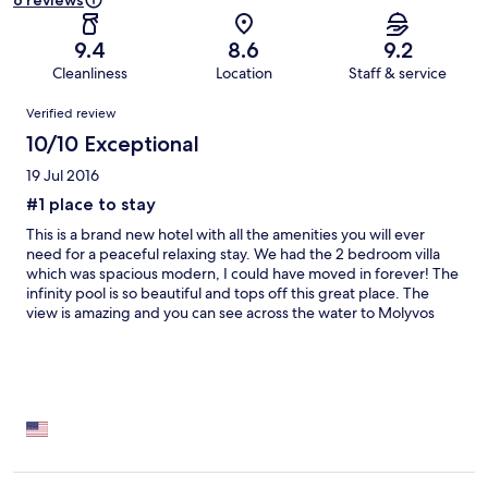
6 reviews
9.4
8.6
9.2
Cleanliness
Location
Staff & service
Reviews
Verified review
10/10 Exceptional
19 Jul 2016
#1 place to stay
This is a brand new hotel with all the amenities you will ever
need for a peaceful relaxing stay. We had the 2 bedroom villa
which was spacious modern, I could have moved in forever! The
infinity pool is so beautiful and tops off this great place. The
view is amazing and you can see across the water to Molyvos
town/castle. My only recommendation is that you def need a
car, but I would say that generally for the whole of Lesvos it's
such a big island... A car is a must! Luv this place and will def be
coming back