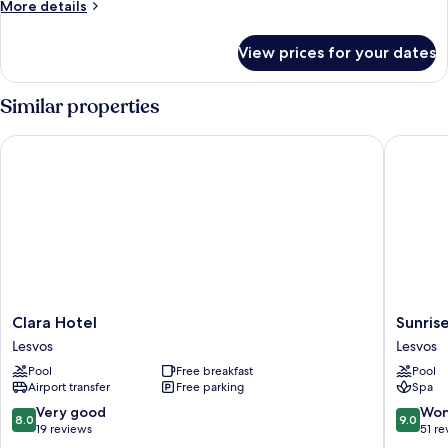
More
More details
details
for
View prices for your dates
Luxury
Apartment,
2
Similar properties
Bedrooms
Clara Hotel
Sunrise 
Clara
Sunrise
Clara Hotel
Sunris
Hotel
Resort
Lesvos
Lesvos
Lesvos
Hotel
Pool
Free breakfast
Pool
Lesvos
Airport transfer
Free parking
Spa
8.0
9.0
Very good
Won
8.0
9.0
out
out
19 reviews
51 re
of
of