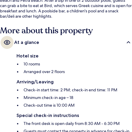
Beach and Petra Beach. After a dip in one of 2 outdoor pools, guests
can grab a bite to eat at Bird, which serves Greek cuisine and is open for
breakfast and lunch. A poolside bar, a children's pool and a snack
bar/deli are other highlights.
More about this property
At a glance
Hotel size
10 rooms
Arranged over 2 floors
Arriving/Leaving
Check-in start time: 2 PM; check-in end time: 11 PM
Minimum check-in age – 18
Check-out time is 10:00 AM
Special check-in instructions
The front desk is open daily from 8:30 AM - 6:30 PM
Guests must contact the property in advance for check-in