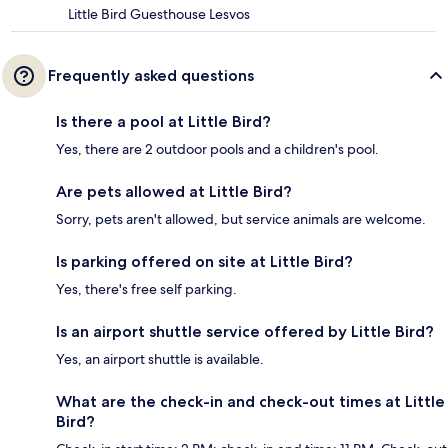
Little Bird Guesthouse Lesvos
Frequently asked questions
Is there a pool at Little Bird?
Yes, there are 2 outdoor pools and a children's pool.
Are pets allowed at Little Bird?
Sorry, pets aren't allowed, but service animals are welcome.
Is parking offered on site at Little Bird?
Yes, there's free self parking.
Is an airport shuttle service offered by Little Bird?
Yes, an airport shuttle is available.
What are the check-in and check-out times at Little
Bird?