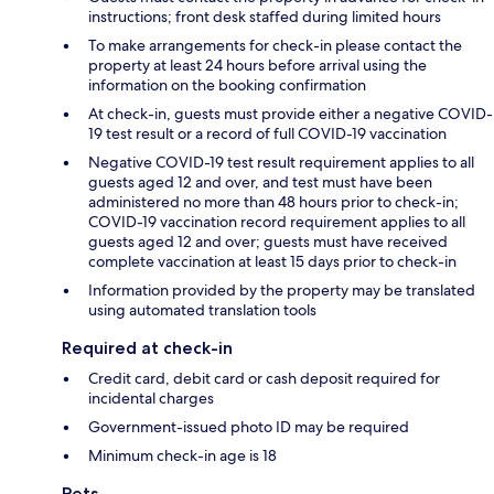
instructions; front desk staffed during limited hours
To make arrangements for check-in please contact the
property at least 24 hours before arrival using the
information on the booking confirmation
At check-in, guests must provide either a negative COVID-
19 test result or a record of full COVID-19 vaccination
Negative COVID-19 test result requirement applies to all
guests aged 12 and over, and test must have been
administered no more than 48 hours prior to check-in;
COVID-19 vaccination record requirement applies to all
guests aged 12 and over; guests must have received
complete vaccination at least 15 days prior to check-in
Information provided by the property may be translated
using automated translation tools
Required at check-in
Credit card, debit card or cash deposit required for
incidental charges
Government-issued photo ID may be required
Minimum check-in age is 18
Pets