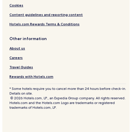
Cookies
Content guidelines and reporting content
Hotels.com Rewards Terms & Conditions
Other information
About us
Careers
Travel Guides
Rewards with Hotels.com
* Some hotels require you to cancel more than 24 hours before check-in.
Details on site.
© 2026 Hotels.com, LP., an Expedia Group company. All rights reserved.
Hotels.com and the Hotels.com Logo are trademarks or registered
trademarks of Hotels.com, LP.