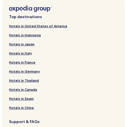
Top destinations
Hotels in United States of America
Hotels in Indonesia
Hotels in Japan
Hotels in Italy
Hotels in France
Hotels in Germany
Hotels in Thailand
Hotels in Canada
Hotels in Spain
Hotels in China
Support & FAQs