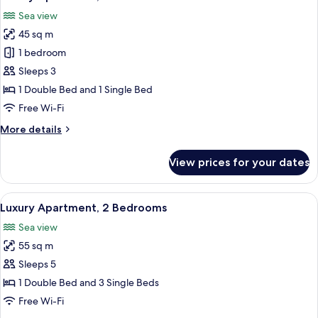
all
Sea view
photos
45 sq m
for
Luxury
1 bedroom
Apartment,
Sleeps 3
1
1 Double Bed and 1 Single Bed
Bedroom
Free Wi-Fi
More
More details
details
for
View prices for your dates
Luxury
Apartment,
1
View
Premium bedding, in-room safe, black
16
Bedroom
Luxury Apartment, 2 Bedrooms
all
Sea view
photos
55 sq m
for
Luxury
Sleeps 5
Apartment,
1 Double Bed and 3 Single Beds
2
Free Wi-Fi
Bedrooms