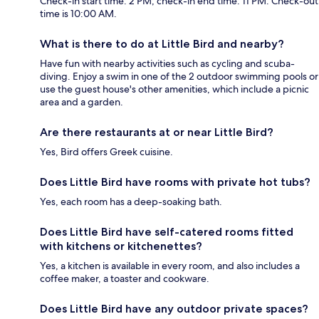
Check-in start time: 2 PM; check-in end time: 11 PM. Check-out
time is 10:00 AM.
What is there to do at Little Bird and nearby?
Have fun with nearby activities such as cycling and scuba-
diving. Enjoy a swim in one of the 2 outdoor swimming pools or
use the guest house's other amenities, which include a picnic
area and a garden.
Are there restaurants at or near Little Bird?
Yes, Bird offers Greek cuisine.
Does Little Bird have rooms with private hot tubs?
Yes, each room has a deep-soaking bath.
Does Little Bird have self-catered rooms fitted
with kitchens or kitchenettes?
Yes, a kitchen is available in every room, and also includes a
coffee maker, a toaster and cookware.
Does Little Bird have any outdoor private spaces?