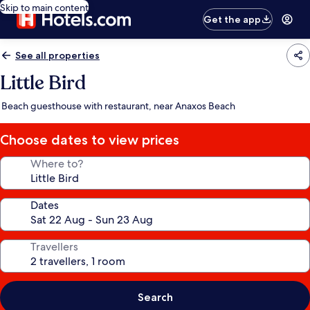
Skip to main content
Get the app
See all properties
Little Bird
Beach guesthouse with restaurant, near Anaxos Beach
Choose dates to view prices
Where to?
Dates
Travellers
Search