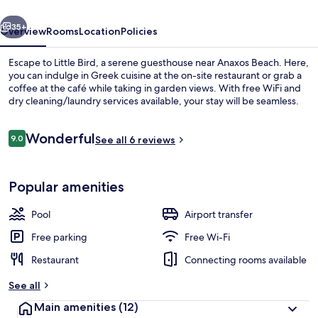
vious
Next
35+
Overview
Rooms
Location
Policies
Escape to Little Bird, a serene guesthouse near Anaxos Beach. Here,
you can indulge in Greek cuisine at the on-site restaurant or grab a
coffee at the café while taking in garden views. With free WiFi and
dry cleaning/laundry services available, your stay will be seamless.
Reviews
Wonderful
9.0
See all 6 reviews
9.0 out of 10
2 outdoor pools, an infinity pool, poo
Popular amenities
Pool
Airport transfer
Free parking
Free Wi-Fi
Restaurant
Connecting rooms available
See all
Main amenities
(12)