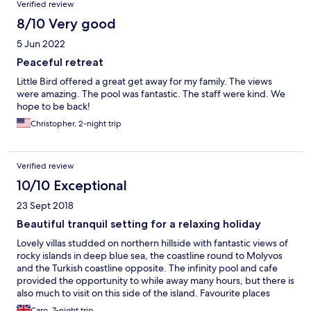
Verified review
8/10 Very good
5 Jun 2022
Peaceful retreat
Little Bird offered a great get away for my family. The views
were amazing. The pool was fantastic. The staff were kind. We
hope to be back!
Christopher, 2-night trip
Verified review
10/10 Exceptional
23 Sept 2018
Beautiful tranquil setting for a relaxing holiday
Lovely villas studded on northern hillside with fantastic views of
rocky islands in deep blue sea, the coastline round to Molyvos
and the Turkish coastline opposite. The infinity pool and cafe
provided the opportunity to while away many hours, but there is
also much to visit on this side of the island. Favourite places
included Molyvos itself, less than half an hour away, and Skala
Caro, 7-night trip