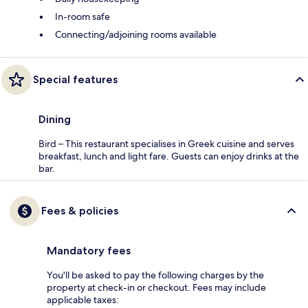
In-room safe
Connecting/adjoining rooms available
Special features
Dining
Bird – This restaurant specialises in Greek cuisine and serves
breakfast, lunch and light fare. Guests can enjoy drinks at the
bar.
Fees & policies
Mandatory fees
You'll be asked to pay the following charges by the
property at check-in or checkout. Fees may include
applicable taxes: