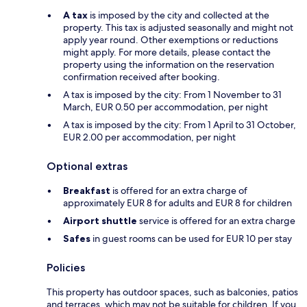
A tax
is imposed by the city and collected at the
property. This tax is adjusted seasonally and might not
apply year round. Other exemptions or reductions
might apply. For more details, please contact the
property using the information on the reservation
confirmation received after booking.
A tax is imposed by the city: From 1 November to 31
March, EUR 0.50 per accommodation, per night
A tax is imposed by the city: From 1 April to 31 October,
EUR 2.00 per accommodation, per night
Optional extras
Breakfast
is offered for an extra charge of
approximately EUR 8 for adults and EUR 8 for children
Airport shuttle
service is offered for an extra charge
Safes
in guest rooms can be used for EUR 10 per stay
Policies
This property has outdoor spaces, such as balconies, patios
and terraces, which may not be suitable for children. If you