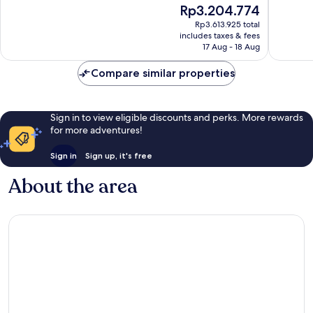
The
Rp3.204.774
10,
10,
price
Very
Wonderf
Rp3.613.925 total
is
includes taxes & fees
good,
51
Rp3.204.774
17 Aug - 18 Aug
19
reviews
reviews
Compare similar properties
Sign in to view eligible discounts and perks. More rewards
for more adventures!
Sign in
Sign up, it's free
About the area