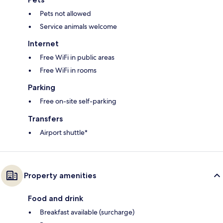
Pets not allowed
Service animals welcome
Internet
Free WiFi in public areas
Free WiFi in rooms
Parking
Free on-site self-parking
Transfers
Airport shuttle*
Property amenities
Food and drink
Breakfast available (surcharge)