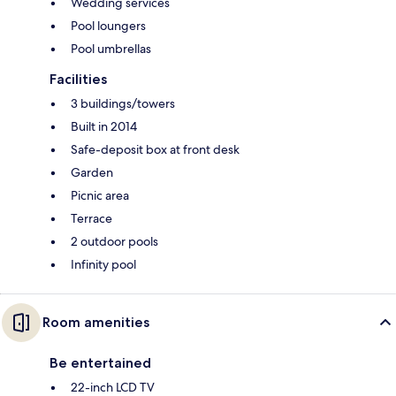
Wedding services
Pool loungers
Pool umbrellas
Facilities
3 buildings/towers
Built in 2014
Safe-deposit box at front desk
Garden
Picnic area
Terrace
2 outdoor pools
Infinity pool
Room amenities
Be entertained
22-inch LCD TV