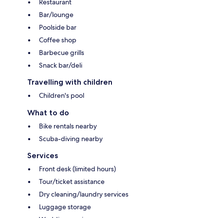
Restaurant
Bar/lounge
Poolside bar
Coffee shop
Barbecue grills
Snack bar/deli
Travelling with children
Children's pool
What to do
Bike rentals nearby
Scuba-diving nearby
Services
Front desk (limited hours)
Tour/ticket assistance
Dry cleaning/laundry services
Luggage storage