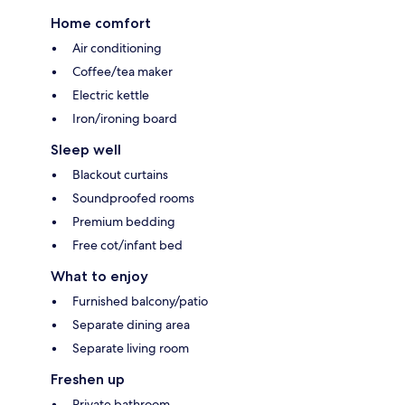
Home comfort
Air conditioning
Coffee/tea maker
Electric kettle
Iron/ironing board
Sleep well
Blackout curtains
Soundproofed rooms
Premium bedding
Free cot/infant bed
What to enjoy
Furnished balcony/patio
Separate dining area
Separate living room
Freshen up
Private bathroom