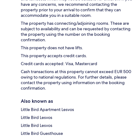
have any concerns, we recommend contacting the
property prior to your arrival to confirm that they can
accommodate you in a suitable room.
The property has connecting/adjoining rooms. These are
subject to availability and can be requested by contacting
the property using the number on the booking
confirmation.
This property does not have lifts.
This property accepts credit cards.
Credit cards accepted: Visa, Mastercard
Cash transactions at this property cannot exceed EUR 500
owing to national regulations. For further details, please
contact the property using information on the booking
confirmation.
Also known as
Little Bird Apartment Lesvos
Little Bird Lesvos
Little Bird Lesvos
Little Bird Guesthouse