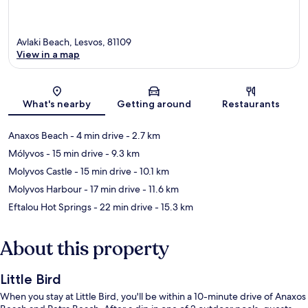
Avlaki Beach, Lesvos, 81109
View in a map
Map
What's nearby
Getting around
Restaurants
Anaxos Beach
- 4 min drive
- 2.7 km
Mólyvos
- 15 min drive
- 9.3 km
Molyvos Castle
- 15 min drive
- 10.1 km
Molyvos Harbour
- 17 min drive
- 11.6 km
Eftalou Hot Springs
- 22 min drive
- 15.3 km
About this property
Little Bird
When you stay at Little Bird, you'll be within a 10-minute drive of Anaxos