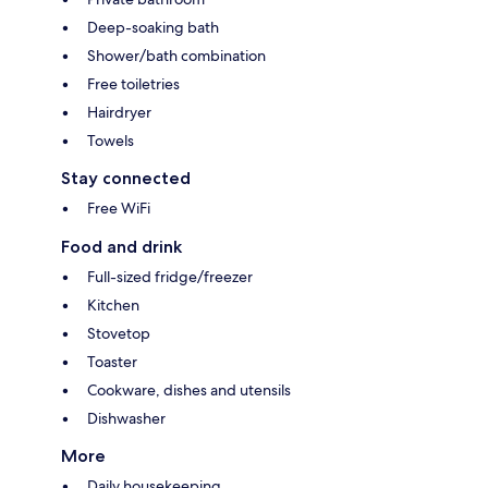
Deep-soaking bath
Shower/bath combination
Free toiletries
Hairdryer
Towels
Stay connected
Free WiFi
Food and drink
Full-sized fridge/freezer
Kitchen
Stovetop
Toaster
Cookware, dishes and utensils
Dishwasher
More
Daily housekeeping