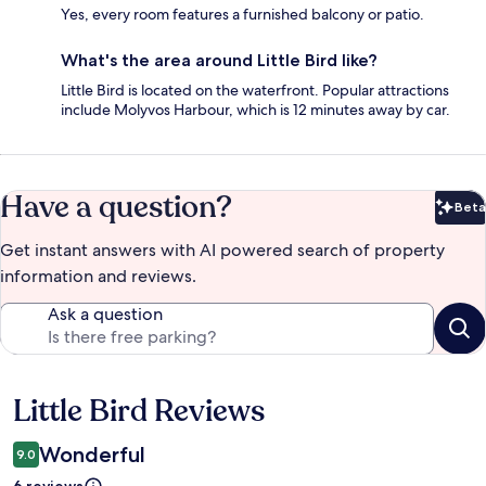
Yes, every room features a furnished balcony or patio.
What's the area around Little Bird like?
Little Bird is located on the waterfront. Popular attractions
include Molyvos Harbour, which is 12 minutes away by car.
Have a question?
Beta
Bet
Get instant answers with AI powered search of property
information and reviews.
Ask a question
Little Bird Reviews
Reviews
Wonderful
9.0