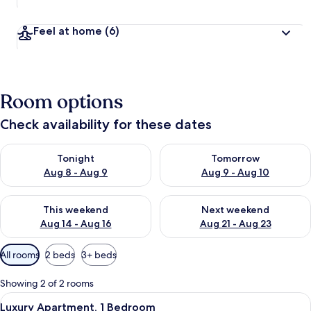
Feel at home
(6)
Room options
Check availability for these dates
Check availability for tonight Aug 8 - Aug 9
Check availability for tomorr
Tonight
Tomorrow
Aug 8 - Aug 9
Aug 9 - Aug 10
Check availability for this weekend Aug 14 - Aug 16
Check availability for next w
This weekend
Next weekend
Aug 14 - Aug 16
Aug 21 - Aug 23
Available
All rooms
2 beds
3+ beds
filters
for
Showing 2 of 2 rooms
rooms
View
Premium bedding, in-room safe, black
13
Luxury Apartment, 1 Bedroom