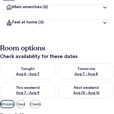
Main amenities
(6)
Feel at home
(6)
Room options
Check availability for these dates
Check availability for tonight Aug 6 - Aug 7
Check availability for tomorr
Tonight
Tomorrow
Aug 6 - Aug 7
Aug 7 - Aug 8
Check availability for this weekend Aug 7 - Aug 9
Check availability for next we
This weekend
Next weekend
Aug 7 - Aug 9
Aug 14 - Aug 16
Available
All rooms
1 bed
2 beds
filters
for