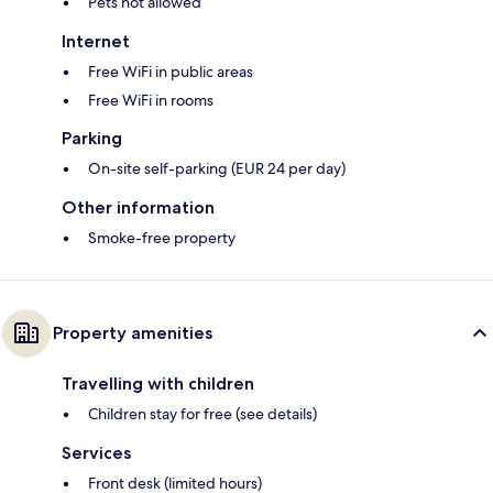
Pets not allowed
Internet
Free WiFi in public areas
Free WiFi in rooms
Parking
On-site self-parking (EUR 24 per day)
Other information
Smoke-free property
Property amenities
Travelling with children
Children stay for free (see details)
Services
Front desk (limited hours)