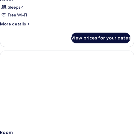
Sleeps 4
Free Wi-Fi
More
More details
details
for
View prices for your dates
Room
Room