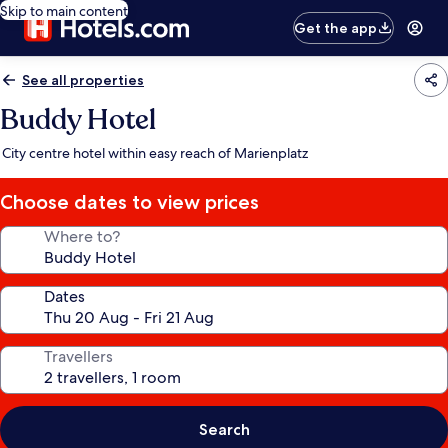
Skip to main content
Get the app
See all properties
Buddy Hotel
City centre hotel within easy reach of Marienplatz
Choose dates to view prices
Where to?
Dates
Travellers
Search