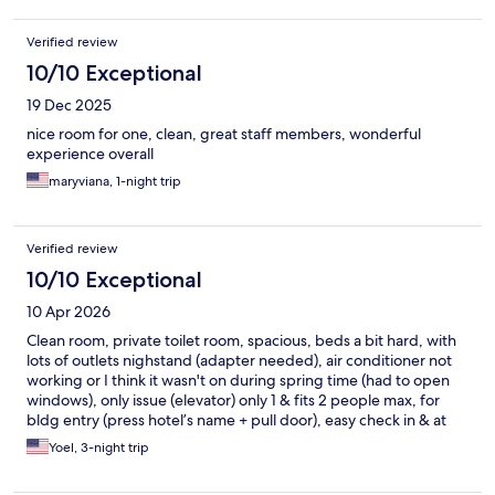
Verified review
10/10 Exceptional
19 Dec 2025
nice room for one, clean, great staff members, wonderful
experience overall
maryviana, 1-night trip
Verified review
10/10 Exceptional
10 Apr 2026
Clean room, private toilet room, spacious, beds a bit hard, with
lots of outlets nighstand (adapter needed), air conditioner not
working or I think it wasn't on during spring time (had to open
windows), only issue (elevator) only 1 & fits 2 people max, for
bldg entry (press hotel’s name + pull door), easy check in & at
the Center of Munich (accesible to all public transport & tours
Yoel, 3-night trip
buses. Definitely recommend for a quick 2-3-night stay.