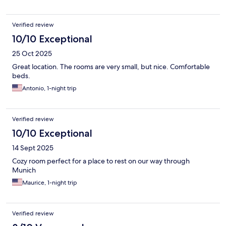
Verified review
10/10 Exceptional
25 Oct 2025
Great location. The rooms are very small, but nice. Comfortable
beds.
Antonio, 1-night trip
Verified review
10/10 Exceptional
14 Sept 2025
Cozy room perfect for a place to rest on our way through
Munich
Maurice, 1-night trip
Verified review