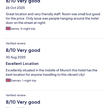
8/10 Very good
26 Oct 2025
Great location and very friendly staff. Room was small but good
for the price. Only issue was people hanging around the hotel
door on the street at night.
James, 4-night trip
Verified review
8/10 Very good
30 Aug 2025
Excellent Location
Excellently situated in the middle of Munich this hotel has the
best location for anyone travelling to this vibrant city!
Damian, 1-night trip
Verified review
8/10 Very good