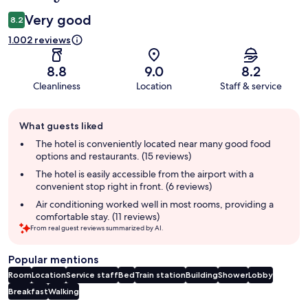
Very good
8.2
1.002 reviews
8.8
9.0
8.2
Cleanliness
Location
Staff & service
Guest
What guests liked
review
summary
The hotel is conveniently located near many good food
options and restaurants. (15 reviews)
The hotel is easily accessible from the airport with a
convenient stop right in front. (6 reviews)
Air conditioning worked well in most rooms, providing a
comfortable stay. (11 reviews)
From real guest reviews summarized by AI.
Popular mentions
Room
Location
Service staff
Bed
Train station
Building
Shower
Lobby
Breakfast
Walking