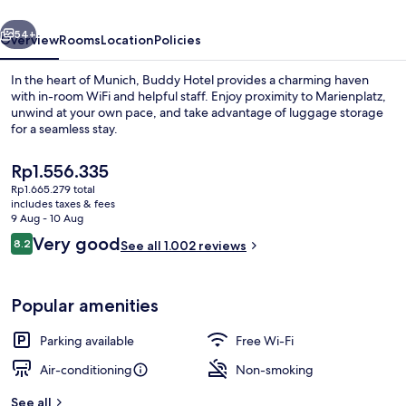
vious
Next
54+
Overview
Rooms
Location
Policies
In the heart of Munich, Buddy Hotel provides a charming haven
with in-room WiFi and helpful staff. Enjoy proximity to Marienplatz,
unwind at your own pace, and take advantage of luggage storage
for a seamless stay.
The
Rp1.556.335
current
Rp1.665.279 total
price
includes taxes & fees
is
9 Aug - 10 Aug
Desk, soundproofing, free WiFi, bed s
Rp1.556.335
Reviews
Very good
8.2
See all 1.002 reviews
8.2 out of 10
Popular amenities
Parking available
Free Wi-Fi
Air-conditioning
Non-smoking
See all