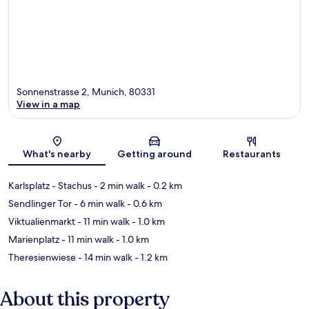
Sonnenstrasse 2, Munich, 80331
View in a map
Map
What's nearby
Getting around
Restaurants
Karlsplatz - Stachus
- 2 min walk
- 0.2 km
Sendlinger Tor
- 6 min walk
- 0.6 km
Viktualienmarkt
- 11 min walk
- 1.0 km
Marienplatz
- 11 min walk
- 1.0 km
Theresienwiese
- 14 min walk
- 1.2 km
About this property