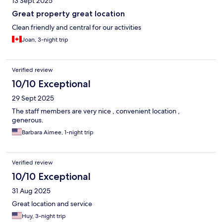
13 Sept 2025
Great property great location
Clean friendly and central for our activities
Joan, 3-night trip
Verified review
10/10 Exceptional
29 Sept 2025
The staff members are very nice , convenient location ,
generous.
Barbara Aimee, 1-night trip
Verified review
10/10 Exceptional
31 Aug 2025
Great location and service
Huy, 3-night trip