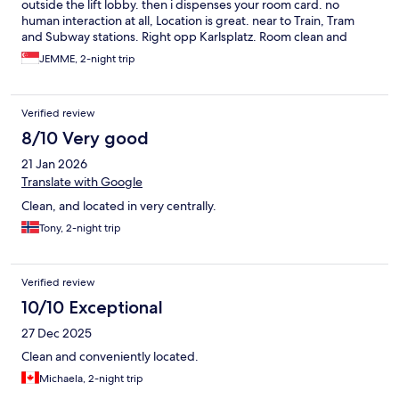
outside the lift lobby. then i dispenses your room card. no
human interaction at all, Location is great. near to Train, Tram
and Subway stations. Right opp Karlsplatz. Room clean and
good pillows and beddings. Summer price is about Eur350 per
JEMME, 2-night trip
night though for a family of 3.
Verified review
8/10 Very good
21 Jan 2026
Translate with Google
Clean, and located in very centrally.
Tony, 2-night trip
Verified review
10/10 Exceptional
27 Dec 2025
Clean and conveniently located.
Michaela, 2-night trip