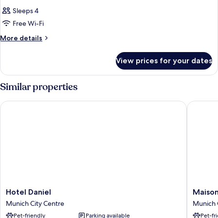
Sleeps 4
Free Wi-Fi
More
More details
details
for
View prices for your dates
Room
Similar properties
Hotel Daniel
Maison S
Hotel
Maison
Hotel Daniel
Maison
Daniel
Schiller
Munich City Centre
Munich 
Munich
Munich
Pet-friendly
Parking available
Pet-fr
City
City