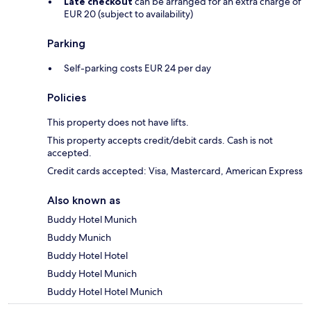
Late checkout
can be arranged for an extra charge of
EUR 20 (subject to availability)
Parking
Self-parking costs EUR 24 per day
Policies
This property does not have lifts.
This property accepts credit/debit cards. Cash is not
accepted.
Credit cards accepted: Visa, Mastercard, American Express
Also known as
Buddy Hotel Munich
Buddy Munich
Buddy Hotel Hotel
Buddy Hotel Munich
Buddy Hotel Hotel Munich