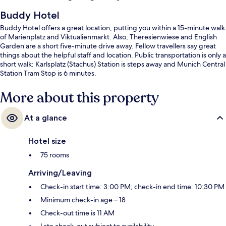
Buddy Hotel
Buddy Hotel offers a great location, putting you within a 15-minute walk
of Marienplatz and Viktualienmarkt. Also, Theresienwiese and English
Garden are a short five-minute drive away. Fellow travellers say great
things about the helpful staff and location. Public transportation is only a
short walk: Karlsplatz (Stachus) Station is steps away and Munich Central
Station Tram Stop is 6 minutes.
More about this property
At a glance
Hotel size
75 rooms
Arriving/Leaving
Check-in start time: 3:00 PM; check-in end time: 10:30 PM
Minimum check-in age – 18
Check-out time is 11 AM