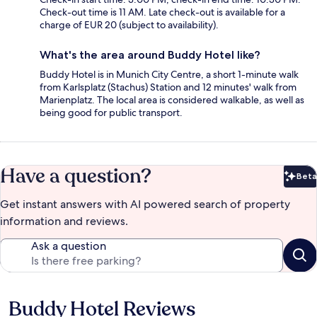
Check-out time is 11 AM. Late check-out is available for a
charge of EUR 20 (subject to availability).
What's the area around Buddy Hotel like?
Buddy Hotel is in Munich City Centre, a short 1-minute walk
from Karlsplatz (Stachus) Station and 12 minutes' walk from
Marienplatz. The local area is considered walkable, as well as
being good for public transport.
Have a question?
Beta
Bet
Get instant answers with AI powered search of property
information and reviews.
Ask a question
Buddy Hotel Reviews
Reviews