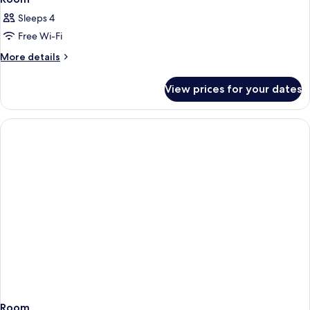
Sleeps 4
Free Wi-Fi
More
More details
details
for
View prices for your dates
Room
Room