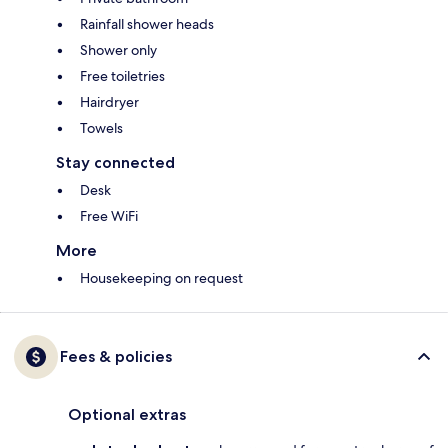
Rainfall shower heads
Shower only
Free toiletries
Hairdryer
Towels
Stay connected
Desk
Free WiFi
More
Housekeeping on request
Fees & policies
Optional extras