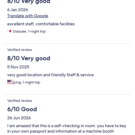
8/10 Very good
6 Jan 2026
Translate with Google
excellent staff, comfortable facilities
Daisuke, 1-night trip
Verified review
8/10 Very good
5 Nov 2025
very good location and friendly Staff & service
ping, 1-night trip
Verified review
6/10 Good
26 Jun 2026
I am amazed that this is a self-checking in room. you have to key
in your own passport and information at a machine booth