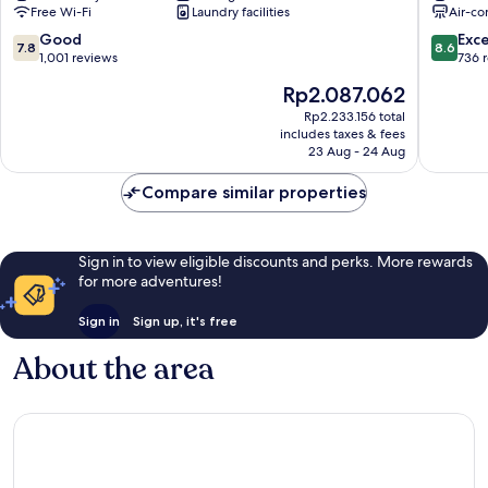
Free Wi-Fi
Laundry facilities
Air-co
Centre
Centre
7.8
8.6
Good
Exce
7.8
8.6
out
out
1,001 reviews
736 
of
of
The
Rp2.087.062
10,
10,
price
Good,
Excellen
Rp2.233.156 total
is
includes taxes & fees
1,001
736
Rp2.087.062
23 Aug - 24 Aug
reviews
reviews
Compare similar properties
Sign in to view eligible discounts and perks. More rewards
for more adventures!
Sign in
Sign up, it's free
About the area