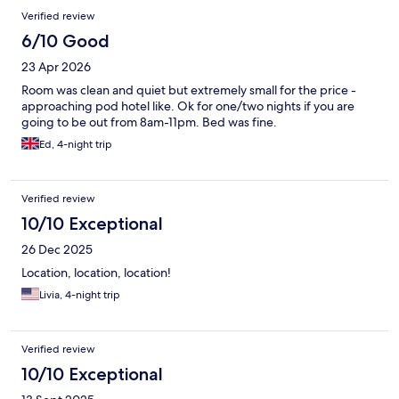
Verified review
6/10 Good
23 Apr 2026
Room was clean and quiet but extremely small for the price -
approaching pod hotel like. Ok for one/two nights if you are
going to be out from 8am-11pm. Bed was fine.
Ed, 4-night trip
Verified review
10/10 Exceptional
26 Dec 2025
Location, location, location!
Livia, 4-night trip
Verified review
10/10 Exceptional