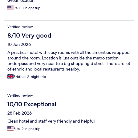
Great location
Paul, 1-night trip
Verified review
8/10 Very good
10 Jun 2026
A practical hotel with cosy rooms with all the amenities wrapped
around the room. Location is just outside the metro station
underpass and very near to a big shopping district. There are lot
of ethnic and local restaurants nearby.
Sridhar, 2-night trip
Verified review
10/10 Exceptional
28 Feb 2026
Clean hotel and staff very friendly and helpful
Rita, 2-night trip