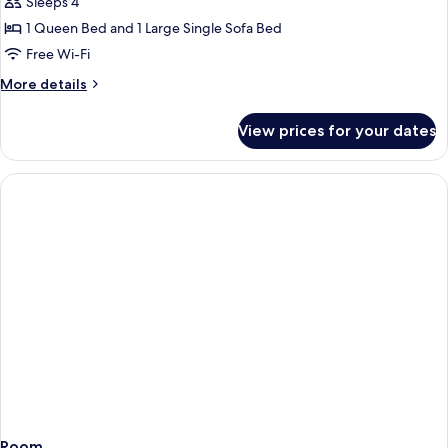
Sleeps 4
for
Quadruple
1 Queen Bed and 1 Large Single Sofa Bed
Room
Free Wi-Fi
(21
More
More details
m²)
details
for
View prices for your dates
Quadruple
Room
(21
m²)
Room