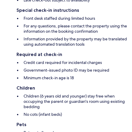
Late check-out subject to availability
Special check-in instructions
Front desk staffed during limited hours
For any questions, please contact the property using the
information on the booking confirmation
Information provided by the property may be translated
using automated translation tools
Required at check-in
Credit card required for incidental charges
Government-issued photo ID may be required
Minimum check-in age is 18
Children
Children (6 years old and younger) stay free when
occupying the parent or guardian's room using existing
bedding
No cots (infant beds)
Pets