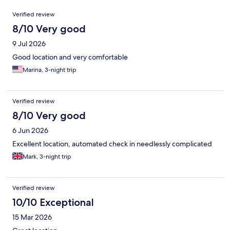
Reviews
Verified review
8/10 Very good
9 Jul 2026
Good location and very comfortable
Marina, 3-night trip
Verified review
8/10 Very good
6 Jun 2026
Excellent location, automated check in needlessly complicated
Mark, 3-night trip
Verified review
10/10 Exceptional
15 Mar 2026