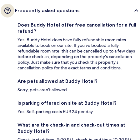
Frequently asked questions
Does Buddy Hotel offer free cancellation for a full
refund?
Yes, Buddy Hotel does have fully refundable room rates
available to book on our site. If you’ve booked a fully
refundable room rate, this can be cancelled up to a few days
before check-in, depending on the property's cancellation
policy. Just make sure that you check this property's
cancellation policy for the exact terms and conditions.
Are pets allowed at Buddy Hotel?
Sorry, pets aren't allowed.
Is parking offered on site at Buddy Hotel?
Yes. Self-parking costs EUR 24 per day.
What are the check-in and check-out times at
Buddy Hotel?
Check-in start time: 3:00 PM; check-in end time: 10:30 PM.