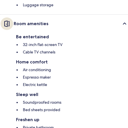
Luggage storage
Room amenities
Be entertained
32-inch flat-screen TV
Cable TV channels
Home comfort
Air conditioning
Espresso maker
Electric kettle
Sleep well
Soundproofed rooms
Bed sheets provided
Freshen up
Private bathroom