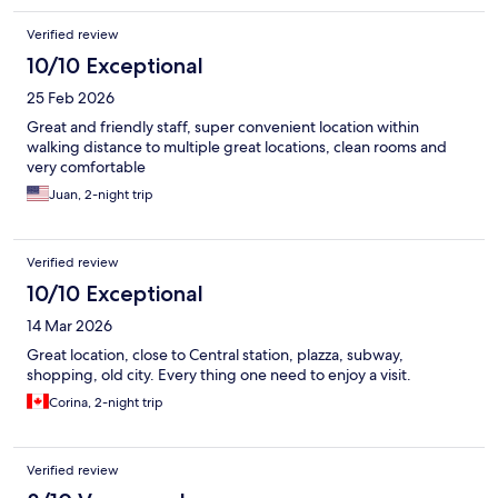
Verified review
10/10 Exceptional
25 Feb 2026
Great and friendly staff, super convenient location within
walking distance to multiple great locations, clean rooms and
very comfortable
Juan, 2-night trip
Verified review
10/10 Exceptional
14 Mar 2026
Great location, close to Central station, plazza, subway,
shopping, old city. Every thing one need to enjoy a visit.
Corina, 2-night trip
Verified review