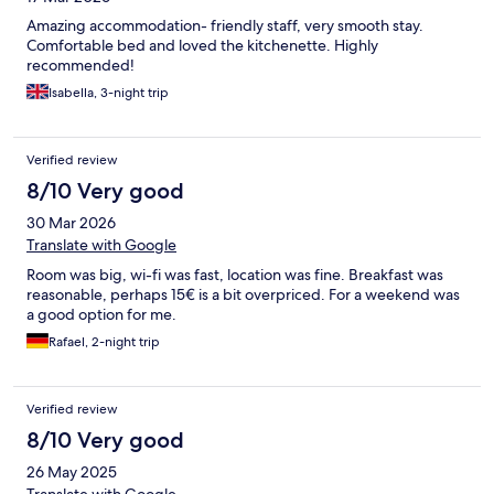
Amazing accommodation- friendly staff, very smooth stay.
Comfortable bed and loved the kitchenette. Highly
recommended!
Isabella, 3-night trip
Verified review
8/10 Very good
30 Mar 2026
Translate with Google
Room was big, wi-fi was fast, location was fine. Breakfast was
reasonable, perhaps 15€ is a bit overpriced. For a weekend was
a good option for me.
Rafael, 2-night trip
Verified review
8/10 Very good
26 May 2025