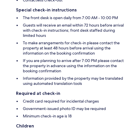
Contactless check-out
Special check-in instructions
The front desk is open daily from 7:00 AM - 10:00 PM
Guests will receive an email within 72 hours before arrival
with check-in instructions; front desk staffed during
limited hours
To make arrangements for check-in please contact the
property at least 48 hours before arrival using the
information on the booking confirmation
If you are planning to arrive after 7:00 PM please contact
the property in advance using the information on the
booking confirmation
Information provided by the property may be translated
using automated translation tools
Required at check-in
Credit card required for incidental charges
Government-issued photo ID may be required
Minimum check-in age is 18
Children