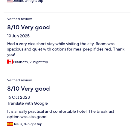
Joelle, 3-night trip
Verified review
8/10 Very good
19 Jun 2025
Had a very nice short stay while visiting the city. Room was
spacious and quiet with options for meal prep if desired. Thank
you!
Elizabeth, 2-night trip
Verified review
8/10 Very good
16 Oct 2023
Translate with Google
It is a really practical and comfortable hotel. The breakfast
option was also good.
Jesus, 3-night trip