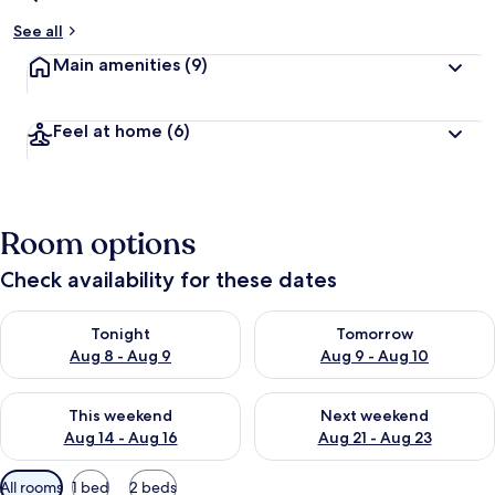
See all
Main amenities
(9)
Feel at home
(6)
Room options
Check availability for these dates
Check availability for tonight Aug 8 - Aug 9
Check availability for tomorr
Tonight
Tomorrow
Aug 8 - Aug 9
Aug 9 - Aug 10
Check availability for this weekend Aug 14 - Aug 16
Check availability for next w
This weekend
Next weekend
Aug 14 - Aug 16
Aug 21 - Aug 23
Available
All rooms
1 bed
2 beds