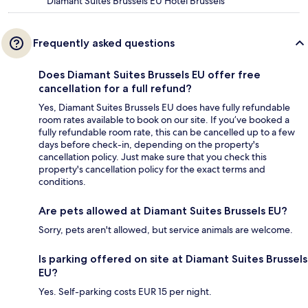
Diamant Suites Brussels EU Hotel Brussels
Frequently asked questions
Does Diamant Suites Brussels EU offer free
cancellation for a full refund?
Yes, Diamant Suites Brussels EU does have fully refundable
room rates available to book on our site. If you’ve booked a
fully refundable room rate, this can be cancelled up to a few
days before check-in, depending on the property's
cancellation policy. Just make sure that you check this
property's cancellation policy for the exact terms and
conditions.
Are pets allowed at Diamant Suites Brussels EU?
Sorry, pets aren't allowed, but service animals are welcome.
Is parking offered on site at Diamant Suites Brussels
EU?
Yes. Self-parking costs EUR 15 per night.