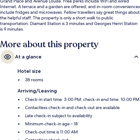
Grand Place and Avenue Louise. Free perks include WiFi and wired
Internet. A terrace and a garden are offered, and in-room conveniences
include fridges and microwaves. Fellow travellers say great things about
the helpful staff. The property is only a short walk to public
transportation: Diamant Station is 3 minutes and Georges Henri Station
is 9 minutes.
More about this property
At a glance
Hotel size
38 rooms
Arriving/Leaving
Check-in start time: 3:00 PM; check-in end time: 10:00 PM
Contactless check-in and check-out are available
Late check-in subject to availability
Minimum check-in age – 18
Check-out time is 11:00 AM