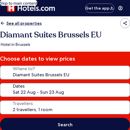
Skip to main content
Get the app
See all properties
Diamant Suites Brussels EU
Hotel in Brussels
Choose dates to view prices
Where to?
Dates
Travellers
Search