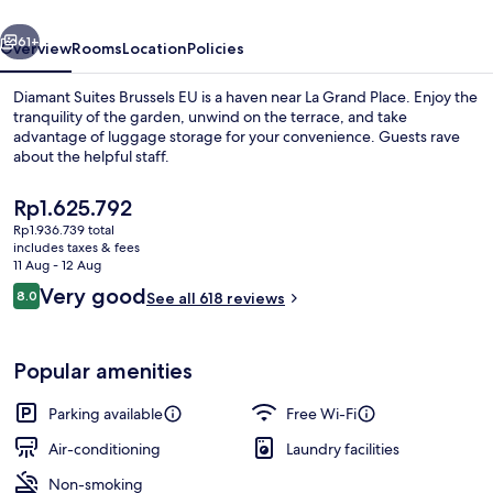
vious
Next
61+
Overview
Rooms
Location
Policies
Diamant Suites Brussels EU is a haven near La Grand Place. Enjoy the
tranquility of the garden, unwind on the terrace, and take
advantage of luggage storage for your convenience. Guests rave
about the helpful staff.
The
Rp1.625.792
current
Rp1.936.739 total
price
includes taxes & fees
is
11 Aug - 12 Aug
Breakfast buffet
Rp1.625.792
Reviews
Very good
8.0
See all 618 reviews
8.0 out of 10
Popular amenities
Parking available
Free Wi-Fi
Air-conditioning
Laundry facilities
Non-smoking