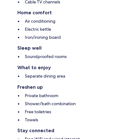
Cable TV channels
Home comfort
Air conditioning
Electric kettle
Iron/ironing board
Sleep well
Soundproofed rooms
What to enjoy
Separate dining area
Freshen up
Private bathroom
Shower/bath combination
Free toiletries
Towels
Stay connected