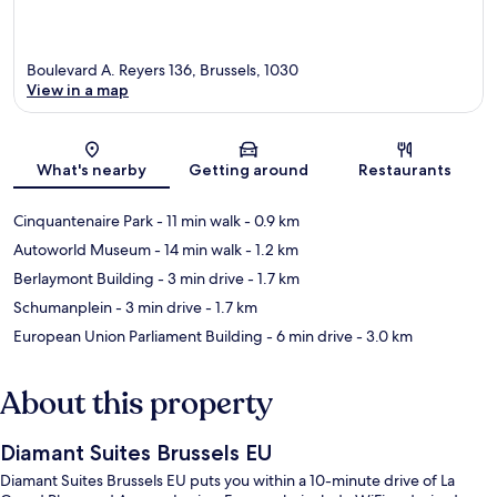
Boulevard A. Reyers 136, Brussels, 1030
View in a map
Map
What's nearby
Getting around
Restaurants
Cinquantenaire Park
- 11 min walk
- 0.9 km
Autoworld Museum
- 14 min walk
- 1.2 km
Berlaymont Building
- 3 min drive
- 1.7 km
Schumanplein
- 3 min drive
- 1.7 km
European Union Parliament Building
- 6 min drive
- 3.0 km
About this property
Diamant Suites Brussels EU
Diamant Suites Brussels EU puts you within a 10-minute drive of La