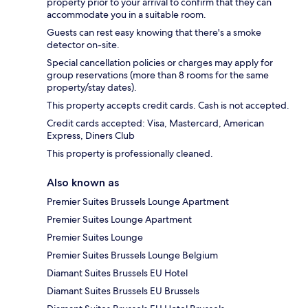
property prior to your arrival to confirm that they can
accommodate you in a suitable room.
Guests can rest easy knowing that there's a smoke
detector on-site.
Special cancellation policies or charges may apply for
group reservations (more than 8 rooms for the same
property/stay dates).
This property accepts credit cards. Cash is not accepted.
Credit cards accepted: Visa, Mastercard, American
Express, Diners Club
This property is professionally cleaned.
Also known as
Premier Suites Brussels Lounge Apartment
Premier Suites Lounge Apartment
Premier Suites Lounge
Premier Suites Brussels Lounge Belgium
Diamant Suites Brussels EU Hotel
Diamant Suites Brussels EU Brussels