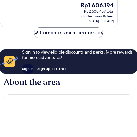
10,
10,
The
Rp1.606.194
Excellent,
Very
price
Rp2.608.457 total
874
good,
is
includes taxes & fees
reviews
669
Rp1.606.194
9 Aug - 10 Aug
reviews
Compare similar properties
Sign in to view eligible discounts and perks. More rewards
for more adventures!
Sign in
Sign up, it's free
About the area