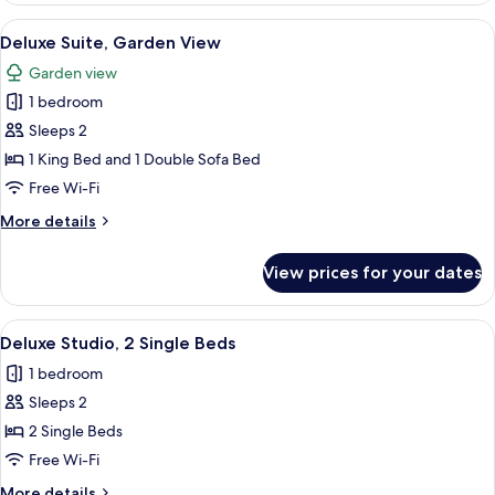
1
View
Deluxe Suite, Garden View | 1 bedroom
6
King
Deluxe Suite, Garden View
all
Bed,
Garden view
City
photos
View
1 bedroom
for
Deluxe
Sleeps 2
Suite,
1 King Bed and 1 Double Sofa Bed
Garden
Free Wi-Fi
View
More
More details
details
for
View prices for your dates
Deluxe
Suite,
Garden
View
Deluxe Studio, 2 Single Beds | 1 bedr
5
View
Deluxe Studio, 2 Single Beds
all
1 bedroom
photos
Sleeps 2
for
Deluxe
2 Single Beds
Studio,
Free Wi-Fi
2
More
More details