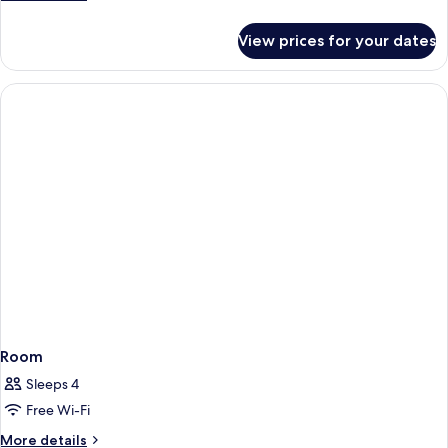
details
for
View prices for your dates
Room
Room
Sleeps 4
Free Wi-Fi
More
More details