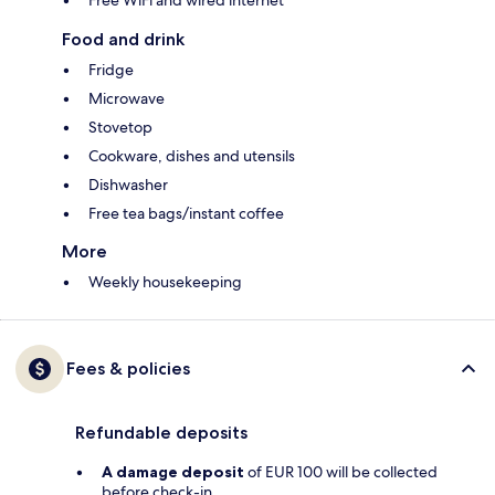
Free WiFi and wired internet
Food and drink
Fridge
Microwave
Stovetop
Cookware, dishes and utensils
Dishwasher
Free tea bags/instant coffee
More
Weekly housekeeping
Fees & policies
Refundable deposits
A damage deposit
of EUR 100 will be collected
before check-in