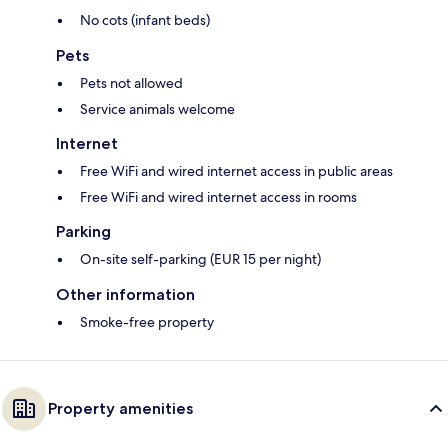
No cots (infant beds)
Pets
Pets not allowed
Service animals welcome
Internet
Free WiFi and wired internet access in public areas
Free WiFi and wired internet access in rooms
Parking
On-site self-parking (EUR 15 per night)
Other information
Smoke-free property
Property amenities