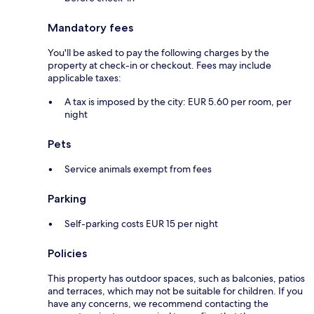
Mandatory fees
You'll be asked to pay the following charges by the
property at check-in or checkout. Fees may include
applicable taxes:
A tax is imposed by the city: EUR 5.60 per room, per
night
Pets
Service animals exempt from fees
Parking
Self-parking costs EUR 15 per night
Policies
This property has outdoor spaces, such as balconies, patios
and terraces, which may not be suitable for children. If you
have any concerns, we recommend contacting the