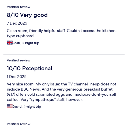
Verified review
8/10 Very good
7 Dec 2025
Clean room, friendly helpful staff. Couldn't access the kitchen-
type cupboard.
Joan, 3-night trip
Verified review
10/10 Exceptional
1 Dec 2025
Very nice room. My only issue: the TV channel lineup does not
include BBC News. And the very generous breakfast buffet
(€17) offers cold scrambled eggs and mediocre do-it-yourself
coffee. Very “sympathique” staff, however.
David, 4-night trip
Verified review