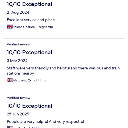
10/10 Exceptional
21 Aug 2024
Excellent service and place
Ehiosa Charles, 1-night trip
Verified review
10/10 Exceptional
3 Mar 2024
Staff were very friendly and helpful and there was bus and train
stations nearby
Matthew, 2-night trip
Verified review
10/10 Exceptional
25 Jun 2025
People are very helpful And very respectful