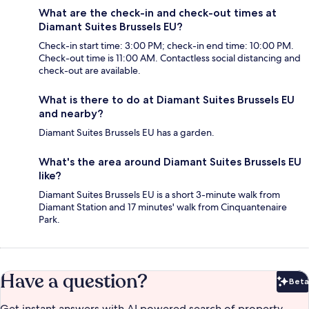
What are the check-in and check-out times at
Diamant Suites Brussels EU?
Check-in start time: 3:00 PM; check-in end time: 10:00 PM.
Check-out time is 11:00 AM. Contactless social distancing and
check-out are available.
What is there to do at Diamant Suites Brussels EU
and nearby?
Diamant Suites Brussels EU has a garden.
What's the area around Diamant Suites Brussels EU
like?
Diamant Suites Brussels EU is a short 3-minute walk from
Diamant Station and 17 minutes' walk from Cinquantenaire
Park.
Have a question?
Beta
Bet
Get instant answers with AI powered search of property