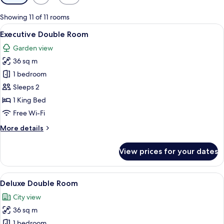
filters
for
Showing 11 of 11 rooms
rooms
View
A hotel room with a bed, two armchairs
14
Executive Double Room
all
Garden view
photos
36 sq m
for
Executive
1 bedroom
Double
Sleeps 2
Room
1 King Bed
Free Wi-Fi
More
More details
details
for
View prices for your dates
Executive
Double
Room
View
A modern hotel room with a large bed, 
11
Deluxe Double Room
all
City view
photos
36 sq m
for
Deluxe
1 bedroom