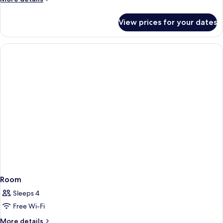
Single
details
Beds
for
View prices for your dates
Deluxe
Studio,
2
Single
Beds
Room
Sleeps 4
Free Wi-Fi
More
More details