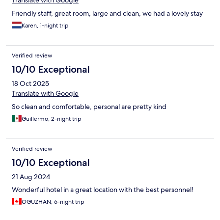
Translate with Google
Friendly staff, great room, large and clean, we had a lovely stay
Karen, 1-night trip
Verified review
10/10 Exceptional
18 Oct 2025
Translate with Google
So clean and comfortable, personal are pretty kind
Guillermo, 2-night trip
Verified review
10/10 Exceptional
21 Aug 2024
Wonderful hotel in a great location with the best personnel!
OGUZHAN, 6-night trip