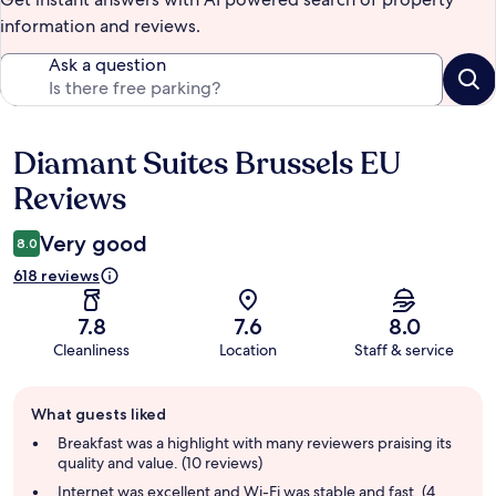
information and reviews.
Ask a question
Diamant Suites Brussels EU
Reviews
Reviews
Very good
8.0
618 reviews
7.8
7.6
8.0
Cleanliness
Location
Staff & service
Guest
What guests liked
review
summary
Breakfast was a highlight with many reviewers praising its
quality and value. (10 reviews)
Internet was excellent and Wi-Fi was stable and fast. (4