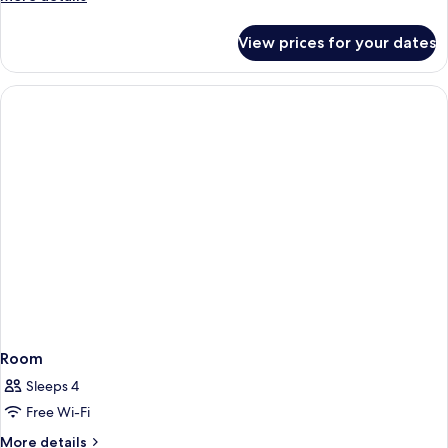
details
for
View prices for your dates
Room
Room
Sleeps 4
Free Wi-Fi
More
More details