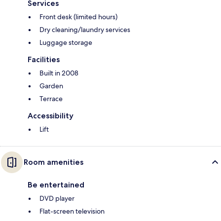
Services
Front desk (limited hours)
Dry cleaning/laundry services
Luggage storage
Facilities
Built in 2008
Garden
Terrace
Accessibility
Lift
Room amenities
Be entertained
DVD player
Flat-screen television