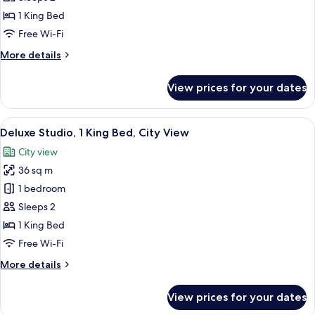
Studio,
1 King Bed
1
Free Wi-Fi
King
More
More details
Bed
details
for
View prices for your dates
Superior
Studio,
1
View
Deluxe Studio, 1 King Bed, City View |
5
King
Deluxe Studio, 1 King Bed, City View
all
Bed
City view
photos
36 sq m
for
Deluxe
1 bedroom
Studio,
Sleeps 2
1
1 King Bed
King
Free Wi-Fi
Bed,
More
More details
City
details
View
for
View prices for your dates
Deluxe
Studio,