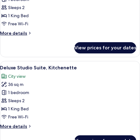
Double
Sleeps 2
Room
1 King Bed
Free Wi-Fi
More
More details
details
for
View prices for your dates
Deluxe
Double
Room
View
A neatly arranged hotel room with a la
11
Deluxe Studio Suite, Kitchenette
all
City view
photos
36 sq m
for
Deluxe
1 bedroom
Studio
Sleeps 2
Suite,
1 King Bed
Kitchenette
Free Wi-Fi
More
More details
details
for