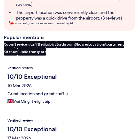
reviews)
The airport location was conveniently close and the
property was a quick drive from the airport. (3 reviews)
From real guest reviews summarized by AI.
Popular mentions
Room
Service staff
Bed
Lobby
Bathroom
Shower
Location
Apartment
Kitchen
Public transport
Reviews
Verified review
10/10 Exceptional
10 Mar 2026
Great location and great staff :)
Wai Ming, 3-night trip
Verified review
10/10 Exceptional
17 Mar 2026