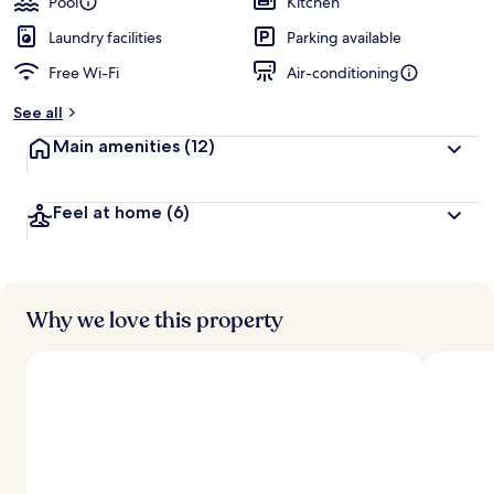
Pool
Kitchen
e
d
Laundry facilities
Parking available
Free Wi-Fi
Air-conditioning
b
y
See all
t
Main amenities
(12)
r
a
v
Feel at home
(6)
e
l
l
e
r
s
Why we love this property