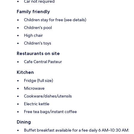
Car not required
Family friendly
Children stay for free (see details)
Children's pool
High chair
Children's toys
Restaurants on site
Cafe Central Pasteur
Kitchen
Fridge (full size)
Microwave
Cookware/dishes/utensils
Electric kettle
Free tea bags/instant coffee
Dining
Buffet breakfast available for a fee daily 6 AM–10:30 AM: