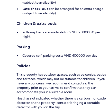
(subject to availability)
Late check-out
can be arranged for an extra charge
(subject to availability)
Children & extra beds
Rollaway beds are available for VND 1200000.0 per
night
Parking
Covered self-parking costs VND 400000 per day
Policies
This property has outdoor spaces, such as balconies, patios
and terraces, which may not be suitable for children. If you
have any concerns, we recommend contacting the
property prior to your arrival to confirm that they can
accommodate you in a suitable room.
Host has not indicated whether there is a carbon monoxide
detector on the property; consider bringing a portable
detector with you on the trip.