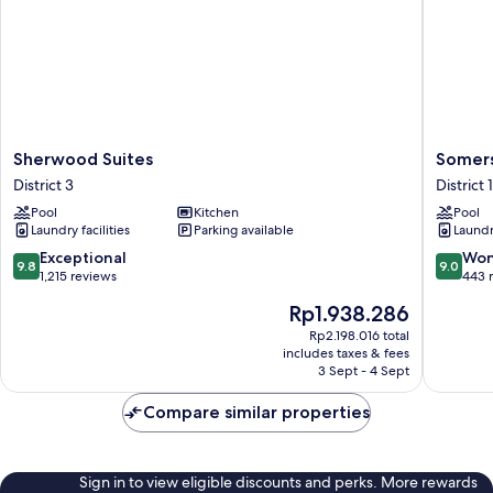
Sherwood
Somerse
Sherwood Suites
Somers
Suites
Ho
District 3
District 1
District
Chi
Pool
Kitchen
Pool
3
Minh
Laundry facilities
Parking available
Laundry
City
District
9.8
9.0
Exceptional
Won
9.8
9.0
1
out
out
1,215 reviews
443 
of
of
The
Rp1.938.286
10,
10,
price
Exceptional,
Wonderf
Rp2.198.016 total
is
includes taxes & fees
1,215
443
Rp1.938.286
3 Sept - 4 Sept
reviews
reviews
Compare similar properties
Sign in to view eligible discounts and perks. More rewards