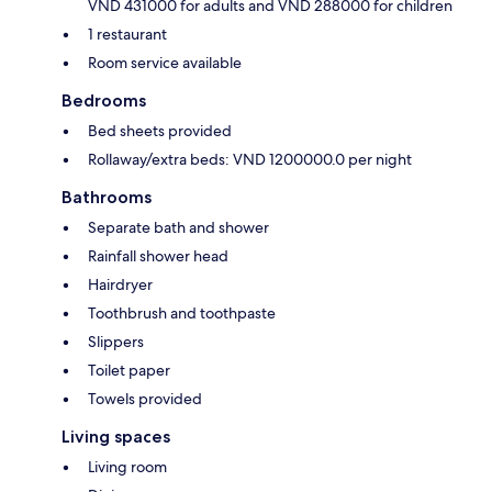
VND 431000 for adults and VND 288000 for children
1 restaurant
Room service available
Bedrooms
Bed sheets provided
Rollaway/extra beds: VND 1200000.0 per night
Bathrooms
Separate bath and shower
Rainfall shower head
Hairdryer
Toothbrush and toothpaste
Slippers
Toilet paper
Towels provided
Living spaces
Living room