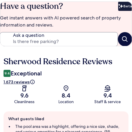
Have a question?
Beta
Bet
Get instant answers with AI powered search of property
information and reviews.
Ask a question
Sherwood Residence Reviews
Reviews
Exceptional
9.4
1.673 reviews
9.6
8.4
9.4
Cleanliness
Location
Staff & service
Guest
What guests liked
review
summary
The pool area was a highlight, offering a nice size, shade,
and various amenities for a pleasant experience. (55