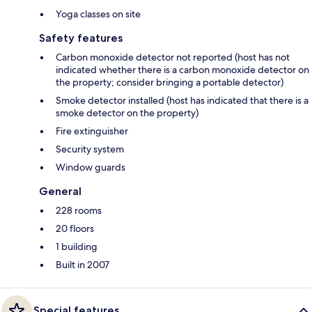
Yoga classes on site
Safety features
Carbon monoxide detector not reported (host has not
indicated whether there is a carbon monoxide detector on
the property; consider bringing a portable detector)
Smoke detector installed (host has indicated that there is a
smoke detector on the property)
Fire extinguisher
Security system
Window guards
General
228 rooms
20 floors
1 building
Built in 2007
Special features