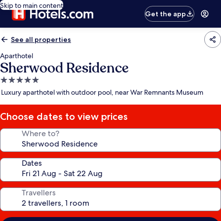
Skip to main content
Get the app
See all properties
Aparthotel
Sherwood Residence
5.0
star
Luxury aparthotel with outdoor pool, near War Remnants Museum
property
Choose dates to view prices
Where to?
Dates
Travellers