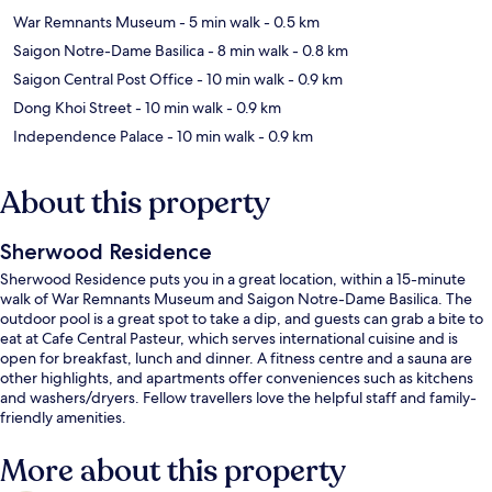
War Remnants Museum
- 5 min walk
- 0.5 km
Saigon Notre-Dame Basilica
- 8 min walk
- 0.8 km
Saigon Central Post Office
- 10 min walk
- 0.9 km
Dong Khoi Street
- 10 min walk
- 0.9 km
Independence Palace
- 10 min walk
- 0.9 km
About this property
Sherwood Residence
Sherwood Residence puts you in a great location, within a 15-minute
walk of War Remnants Museum and Saigon Notre-Dame Basilica. The
outdoor pool is a great spot to take a dip, and guests can grab a bite to
eat at Cafe Central Pasteur, which serves international cuisine and is
open for breakfast, lunch and dinner. A fitness centre and a sauna are
other highlights, and apartments offer conveniences such as kitchens
and washers/dryers. Fellow travellers love the helpful staff and family-
friendly amenities.
More about this property