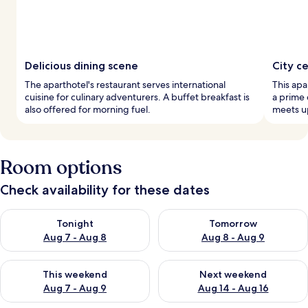
Delicious dining scene
City c
The aparthotel's restaurant serves international
This ap
cuisine for culinary adventurers. A buffet breakfast is
a prime 
also offered for morning fuel.
meets up
Room options
Check availability for these dates
Check availability for tonight Aug 7 - Aug 8
Check availability for tomorr
Tonight
Tomorrow
Aug 7 - Aug 8
Aug 8 - Aug 9
Check availability for this weekend Aug 7 - Aug 9
Check availability for next we
This weekend
Next weekend
Aug 7 - Aug 9
Aug 14 - Aug 16