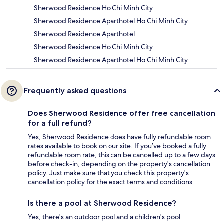
Sherwood Residence Ho Chi Minh City
Sherwood Residence Aparthotel Ho Chi Minh City
Sherwood Residence Aparthotel
Sherwood Residence Ho Chi Minh City
Sherwood Residence Aparthotel Ho Chi Minh City
Frequently asked questions
Does Sherwood Residence offer free cancellation
for a full refund?
Yes, Sherwood Residence does have fully refundable room
rates available to book on our site. If you’ve booked a fully
refundable room rate, this can be cancelled up to a few days
before check-in, depending on the property's cancellation
policy. Just make sure that you check this property's
cancellation policy for the exact terms and conditions.
Is there a pool at Sherwood Residence?
Yes, there's an outdoor pool and a children's pool.