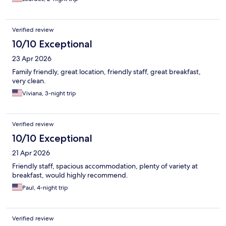
Verified review
10/10 Exceptional
23 Apr 2026
Family friendly, great location, friendly staff, great breakfast,
very clean.
Viviana, 3-night trip
Verified review
10/10 Exceptional
21 Apr 2026
Friendly staff, spacious accommodation, plenty of variety at
breakfast, would highly recommend.
Paul, 4-night trip
Verified review