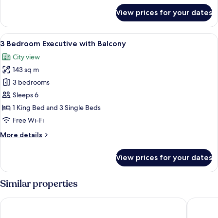
for
View prices for your dates
3
Bedroom
Premier
View
A modern living room with a sofa, coff
9
with
3 Bedroom Executive with Balcony
all
Balcony
City view
photos
143 sq m
for
3
3 bedrooms
Bedroom
Sleeps 6
Executive
1 King Bed and 3 Single Beds
with
Free Wi-Fi
Balcony
More
More details
details
for
View prices for your dates
3
Bedroom
Executive
Similar properties
with
Balcony
Sherwood Suites
Somerset