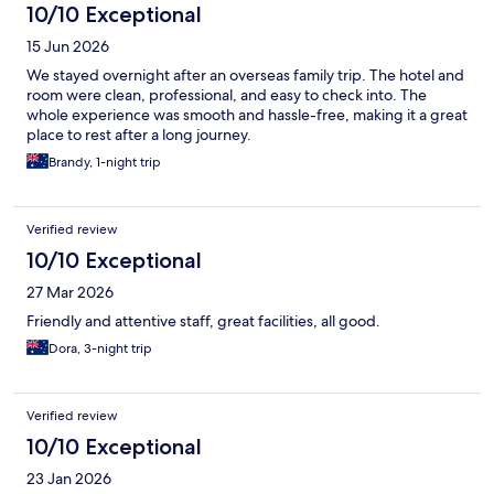
10/10 Exceptional
15 Jun 2026
We stayed overnight after an overseas family trip. The hotel and
room were clean, professional, and easy to check into. The
whole experience was smooth and hassle-free, making it a great
place to rest after a long journey.
Brandy, 1-night trip
Verified review
10/10 Exceptional
27 Mar 2026
Friendly and attentive staff, great facilities, all good.
Dora, 3-night trip
Verified review
10/10 Exceptional
23 Jan 2026