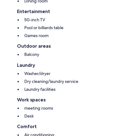
Dining room
Entertainment
50-inch TV
Pool or billiards table
Games room
Outdoor areas
Balcony
Laundry
Washer/dryer
Dry cleaning/laundry service
Laundry facilities
Work spaces
meeting rooms
Desk
Comfort
Air conditioning