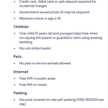
Credit card, debit card or cash deposit required for
incidental charges
Government-issued photo ID may be required
Minimum check-in age is 18
Children
One child (11 years old and younger) stays free when
occupying the parent or guardian's room using existing
bedding
No cots (infant beds)
Pets
No pets or service animals allowed
Internet
Free WiFi in public areas
Free WiFi in rooms
Parking
Secured covered on-site self-parking (VND 400000 per
day)