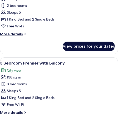
2
2 bedrooms
Bedroom
Sleeps 5
Executive
1 King Bed and 2 Single Beds
with
Free Wi-Fi
Balcony
More
More details
details
for
View prices for your dates
2
Bedroom
Executive
View
A modern living room with a sofa, coff
10
with
3 Bedroom Premier with Balcony
all
Balcony
City view
photos
138 sq m
for
3
3 bedrooms
Bedroom
Sleeps 5
Premier
1 King Bed and 2 Single Beds
with
Free Wi-Fi
Balcony
More
More details
details