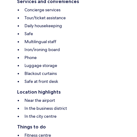
Services and conveniences
Concierge services
Tour/ticket assistance
Daily housekeeping
Safe
Multilingual staff
Iron/ironing board
Phone
Luggage storage
Blackout curtains
Safe at front desk
Location highlights
Near the airport
In the business district
In the city centre
Things to do
Fitness centre