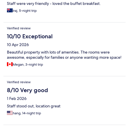
Staff were very friendly - loved the buffet breakfast.
Iraj, 5-night trip
Verified review
10/10 Exceptional
10 Apr 2026
Beautiful property with lots of amenities. The rooms were
awesome, especially for families or anyone wanting more space!
Megan, 3-night trip
Verified review
8/10 Very good
1 Feb 2026
Staff stood out, location great
hang, 14-night trip