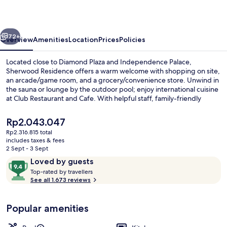
vious
Next
72+
Overview
Amenities
Location
Prices
Policies
Located close to Diamond Plaza and Independence Palace,
Sherwood Residence offers a warm welcome with shopping on site,
an arcade/game room, and a grocery/convenience store. Unwind in
the sauna or lounge by the outdoor pool; enjoy international cuisine
at Club Restaurant and Cafe. With helpful staff, family-friendly
amenities like yoga classes for kids at the gym make this aparthotel
near War Remnants Museum an ideal retreat.
The
Rp2.043.047
current
Rp2.316.815 total
price
includes taxes & fees
Breakfast, lunch and dinner served
is
2 Sept - 3 Sept
Rp2.043.047
Reviews
9.4
Loved by guests
T
out
Top-rated by travellers
o
See all 1.673 reviews
of
p
10,
-
Loved
Popular amenities
r
by
a
guests
t