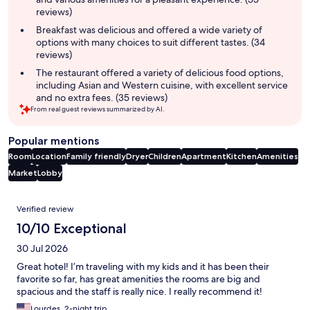
reviews)
Breakfast was delicious and offered a wide variety of
options with many choices to suit different tastes. (34
reviews)
The restaurant offered a variety of delicious food options,
including Asian and Western cuisine, with excellent service
and no extra fees. (35 reviews)
From real guest reviews summarized by AI.
Popular mentions
Room
Location
Family friendly
Dryer
Children
Apartment
Kitchen
Amenities
Market
Lobby
Reviews
Verified review
10/10 Exceptional
30 Jul 2026
Great hotel! I’m traveling with my kids and it has been their
favorite so far, has great amenities the rooms are big and
spacious and the staff is really nice. I really recommend it!
Lourdes, 2-night trip