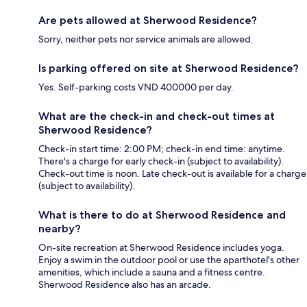
Are pets allowed at Sherwood Residence?
Sorry, neither pets nor service animals are allowed.
Is parking offered on site at Sherwood Residence?
Yes. Self-parking costs VND 400000 per day.
What are the check-in and check-out times at
Sherwood Residence?
Check-in start time: 2:00 PM; check-in end time: anytime.
There's a charge for early check-in (subject to availability).
Check-out time is noon. Late check-out is available for a charge
(subject to availability).
What is there to do at Sherwood Residence and
nearby?
On-site recreation at Sherwood Residence includes yoga.
Enjoy a swim in the outdoor pool or use the aparthotel's other
amenities, which include a sauna and a fitness centre.
Sherwood Residence also has an arcade.