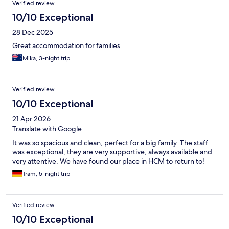
Verified review
10/10 Exceptional
28 Dec 2025
Great accommodation for families
Mika, 3-night trip
Verified review
10/10 Exceptional
21 Apr 2026
Translate with Google
It was so spacious and clean, perfect for a big family. The staff
was exceptional, they are very supportive, always available and
very attentive. We have found our place in HCM to return to!
Tram, 5-night trip
Verified review
10/10 Exceptional