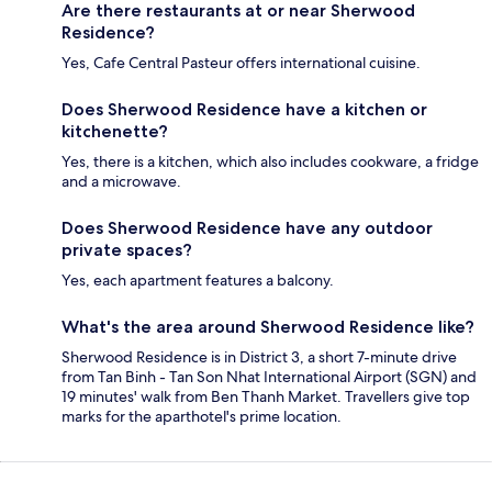
Are there restaurants at or near Sherwood
Residence?
Yes, Cafe Central Pasteur offers international cuisine.
Does Sherwood Residence have a kitchen or
kitchenette?
Yes, there is a kitchen, which also includes cookware, a fridge
and a microwave.
Does Sherwood Residence have any outdoor
private spaces?
Yes, each apartment features a balcony.
What's the area around Sherwood Residence like?
Sherwood Residence is in District 3, a short 7-minute drive
from Tan Binh - Tan Son Nhat International Airport (SGN) and
19 minutes' walk from Ben Thanh Market. Travellers give top
marks for the aparthotel's prime location.