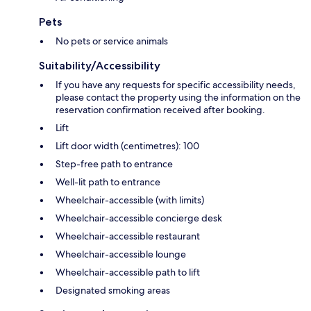
Pets
No pets or service animals
Suitability/Accessibility
If you have any requests for specific accessibility needs,
please contact the property using the information on the
reservation confirmation received after booking.
Lift
Lift door width (centimetres): 100
Step-free path to entrance
Well-lit path to entrance
Wheelchair-accessible (with limits)
Wheelchair-accessible concierge desk
Wheelchair-accessible restaurant
Wheelchair-accessible lounge
Wheelchair-accessible path to lift
Designated smoking areas