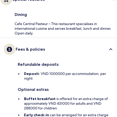
Dining
Cafe Central Pasteur – This restaurant specialises in
international cuisine and serves breakfast, lunch and dinner.
Open daily.
Fees & policies
Refundable deposits
Deposit:
VND 1000000 per accommodation, per
night
Optional extras
Buffet breakfast
is offered for an extra charge of
approximately VND 431000 for adults and VND
288000 for children
Early check-in
can be arranged for an extra charge