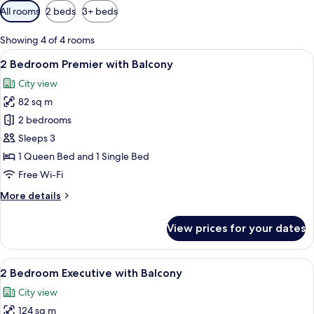
Available
All rooms
2 beds
3+ beds
filters
for
Showing 4 of 4 rooms
rooms
View
A modern living room with a sofa, coff
7
2 Bedroom Premier with Balcony
all
City view
photos
82 sq m
for
2
2 bedrooms
Bedroom
Sleeps 3
Premier
1 Queen Bed and 1 Single Bed
with
Free Wi-Fi
Balcony
More
More details
details
for
View prices for your dates
2
Bedroom
Premier
View
A modern dining area with a rectangula
8
with
2 Bedroom Executive with Balcony
all
Balcony
City view
photos
124 sq m
for