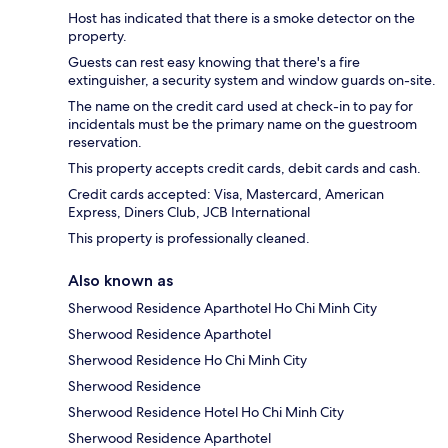
Host has indicated that there is a smoke detector on the
property.
Guests can rest easy knowing that there's a fire
extinguisher, a security system and window guards on-site.
The name on the credit card used at check-in to pay for
incidentals must be the primary name on the guestroom
reservation.
This property accepts credit cards, debit cards and cash.
Credit cards accepted: Visa, Mastercard, American
Express, Diners Club, JCB International
This property is professionally cleaned.
Also known as
Sherwood Residence Aparthotel Ho Chi Minh City
Sherwood Residence Aparthotel
Sherwood Residence Ho Chi Minh City
Sherwood Residence
Sherwood Residence Hotel Ho Chi Minh City
Sherwood Residence Aparthotel