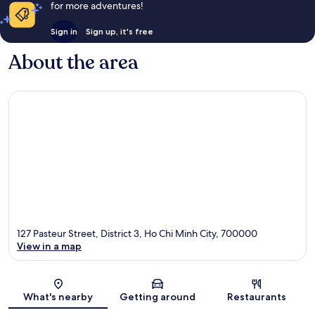
for more adventures!
Sign in
Sign up, it's free
About the area
127 Pasteur Street, District 3, Ho Chi Minh City, 700000
View in a map
Map
What's nearby
Getting around
Restaurants