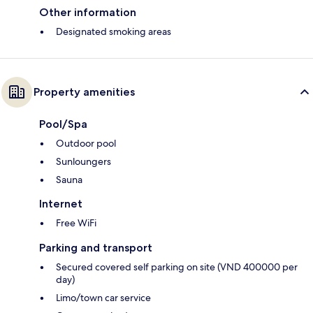
Other information
Designated smoking areas
Property amenities
Pool/Spa
Outdoor pool
Sunloungers
Sauna
Internet
Free WiFi
Parking and transport
Secured covered self parking on site (VND 400000 per
day)
Limo/town car service