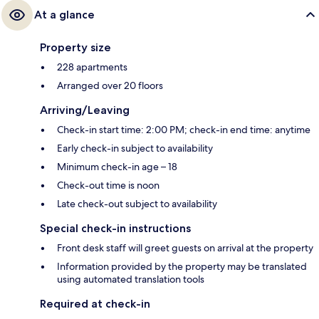
At a glance
Property size
228 apartments
Arranged over 20 floors
Arriving/Leaving
Check-in start time: 2:00 PM; check-in end time: anytime
Early check-in subject to availability
Minimum check-in age – 18
Check-out time is noon
Late check-out subject to availability
Special check-in instructions
Front desk staff will greet guests on arrival at the property
Information provided by the property may be translated
using automated translation tools
Required at check-in