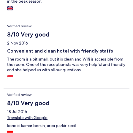
in the peak season.
Verified review
8/10 Very good
2 Nov 2016
Convenient and clean hotel with friendly staffs
The room is a bit small, but it is clean and Wifi is accessible from
the room. One of the receptionists was very helpful and friendly
and she helped us with all our questions.
Verified review
8/10 Very good
18 Jul 2016
Translate with Google
kondisi kamar bersih, area parkir kecil