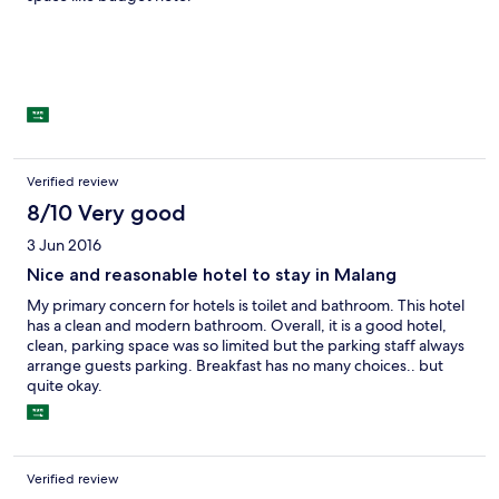
Verified review
8/10 Very good
3 Jun 2016
Nice and reasonable hotel to stay in Malang
My primary concern for hotels is toilet and bathroom. This hotel
has a clean and modern bathroom. Overall, it is a good hotel,
clean, parking space was so limited but the parking staff always
arrange guests parking. Breakfast has no many choices.. but
quite okay.
Verified review