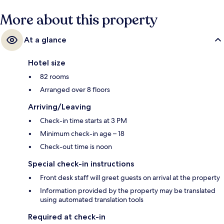
More about this property
At a glance
Hotel size
82 rooms
Arranged over 8 floors
Arriving/Leaving
Check-in time starts at 3 PM
Minimum check-in age – 18
Check-out time is noon
Special check-in instructions
Front desk staff will greet guests on arrival at the property
Information provided by the property may be translated
using automated translation tools
Required at check-in