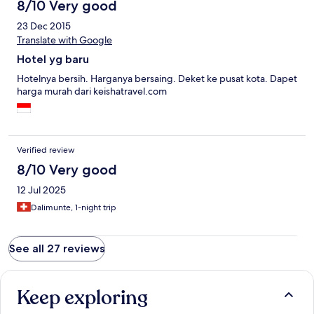
8/10 Very good
23 Dec 2015
Translate with Google
Hotel yg baru
Hotelnya bersih. Harganya bersaing. Deket ke pusat kota. Dapet
harga murah dari keishatravel.com
Verified review
8/10 Very good
12 Jul 2025
Dalimunte, 1-night trip
See all 27 reviews
Keep exploring