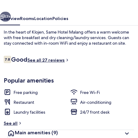
vious
Next
17+
Overview
Rooms
Location
Policies
In the heart of Klojen, Same Hotel Malang offers a warm welcome
with free breakfast and dry cleaning/laundry services. Guests can
stay connected with in-room WiFi and enjoy a restaurant on site.
Reviews
Good
7.8
See all 27 reviews
7.8 out of 10
Popular amenities
Lobby lounge
Free parking
Free Wi-Fi
Restaurant
Air-conditioning
Laundry facilities
24/7 front desk
See all
Main amenities
(9)