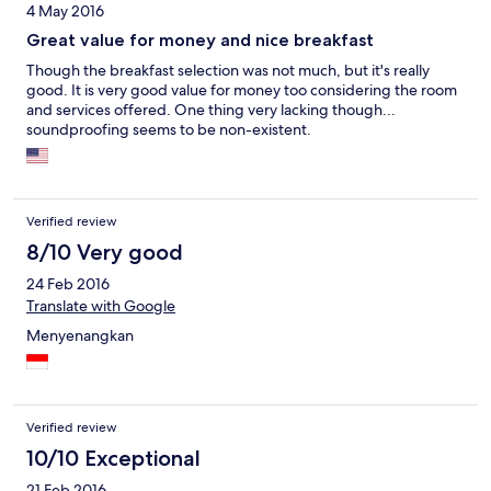
4 May 2016
Great value for money and nice breakfast
Though the breakfast selection was not much, but it's really
good. It is very good value for money too considering the room
and services offered. One thing very lacking though...
soundproofing seems to be non-existent.
Verified review
8/10 Very good
24 Feb 2016
Translate with Google
Menyenangkan
Verified review
10/10 Exceptional
21 Feb 2016