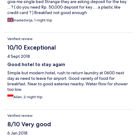
give me single bed Strange they are asking deposit for the key
...? ( do you need Rp. 50,000 deposit for key ... a plastic like
credit card ? ) Breakfast not good enough
madedwija, 1-night trip
Verified review
10/10 Exceptional
4 Sept 2018
Good hotel to stay again
Simple but modern hotel, rush to return laundry at 0600 next
day as need to leave for airport. Good variety of food for
breakfast. Near to good eateries nearby. Water flow for shower
too low.
Allan, 2-night trip
Verified review
8/10 Very good
6 Jan 2018