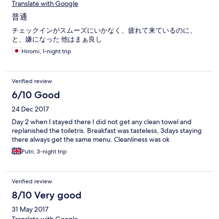
Translate with Google
普通
チェックインがスムーズにいかなく、疲れて来ているのに、
と、嫌になった 他はまぁ良し
Hiromi, 1-night trip
Verified review
6/10 Good
24 Dec 2017
Day 2 when I stayed there I did not get any clean towel and
replanished the toiletris. Breakfast was tasteless, 3days staying
there always get the same menu. Cleanliness was ok
Putri, 3-night trip
Verified review
8/10 Very good
31 May 2017