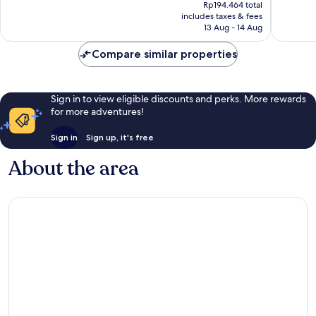
price
Exceptional,
Good,
Rp194.464 total
is
includes taxes & fees
1
32
Rp175.097
13 Aug - 14 Aug
review
reviews
Compare similar properties
Sign in to view eligible discounts and perks. More rewards
for more adventures!
Sign in
Sign up, it's free
About the area