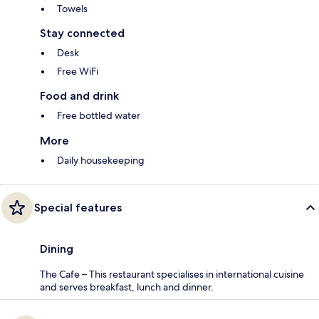
Towels
Stay connected
Desk
Free WiFi
Food and drink
Free bottled water
More
Daily housekeeping
Special features
Dining
The Cafe – This restaurant specialises in international cuisine
and serves breakfast, lunch and dinner.