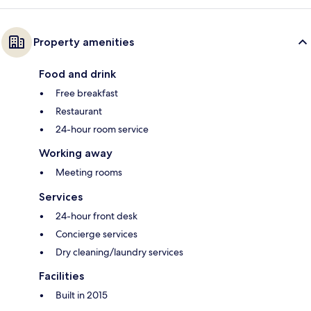
Property amenities
Food and drink
Free breakfast
Restaurant
24-hour room service
Working away
Meeting rooms
Services
24-hour front desk
Concierge services
Dry cleaning/laundry services
Facilities
Built in 2015