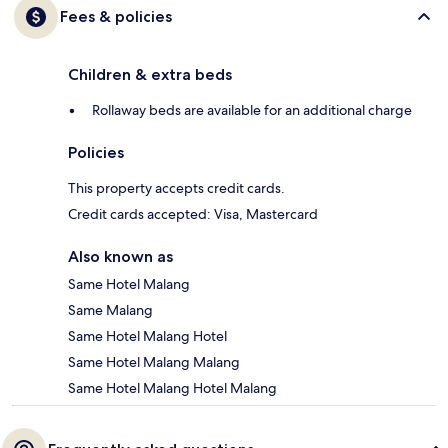
Fees & policies
Children & extra beds
Rollaway beds are available for an additional charge
Policies
This property accepts credit cards.
Credit cards accepted: Visa, Mastercard
Also known as
Same Hotel Malang
Same Malang
Same Hotel Malang Hotel
Same Hotel Malang Malang
Same Hotel Malang Hotel Malang