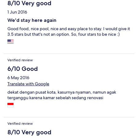
8/10 Very good
1 Jun 2016
We'd stay here again
Good food, nice pool, nice and easy place to stay. I would give it
3.5 stars but that's not an option. So, four stars to be nice :)
Verified review
6/10 Good
6 May 2016
Translate with Google
dekat dengan pusat kota, kasurnya nyaman, namun agak
terganggu karena kamar sebelah sedang renovasi
Verified review
8/10 Very good