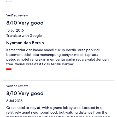
Verified review
8/10 Very good
15 Jul 2016
Translate with Google
Nyaman dan Bersih
Kamar tidur dan kamar mandi cukup bersih. Area parkir di
basement tidak bisa menampung banyak mobil, tapi ada
petugas hotel yang akan membantu parkir secara valet dengan
free. Variasi breakfast tidak terlalu banyak.
Verified review
8/10 Very good
6 Jul 2016
Great hotel to stay at, with a grand lobby area. Located in a
relatively quiet neighbourhood, but walking distance from the