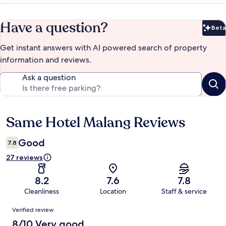
Have a question?
Beta
Bet
Get instant answers with AI powered search of property
information and reviews.
Ask a question
Same Hotel Malang Reviews
Reviews
Good
7.8
27 reviews
8.2
7.6
7.8
Cleanliness
Location
Staff & service
Reviews
Verified review
8/10 Very good