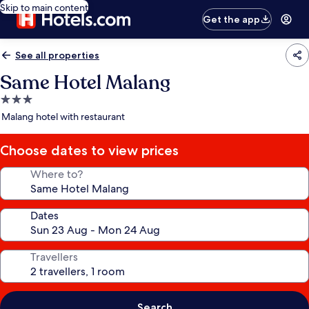
Skip to main content
Get the app
See all properties
Same Hotel Malang
3.0
star
Malang hotel with restaurant
property
Choose dates to view prices
Where to?
Dates
Travellers
Search