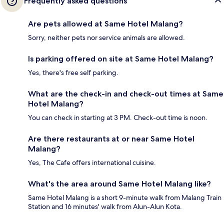
Frequently asked questions
Are pets allowed at Same Hotel Malang?
Sorry, neither pets nor service animals are allowed.
Is parking offered on site at Same Hotel Malang?
Yes, there's free self parking.
What are the check-in and check-out times at Same
Hotel Malang?
You can check in starting at 3 PM. Check-out time is noon.
Are there restaurants at or near Same Hotel
Malang?
Yes, The Cafe offers international cuisine.
What's the area around Same Hotel Malang like?
Same Hotel Malang is a short 9-minute walk from Malang Train
Station and 16 minutes' walk from Alun-Alun Kota.