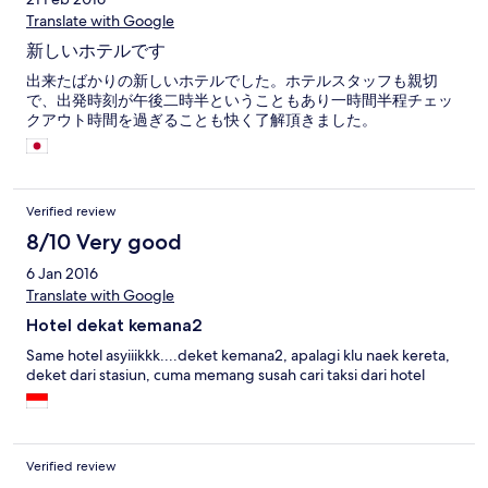
Translate with Google
新しいホテルです
出来たばかりの新しいホテルでした。ホテルスタッフも親切
で、出発時刻が午後二時半ということもあり一時間半程チェッ
クアウト時間を過ぎることも快く了解頂きました。
Verified review
8/10 Very good
6 Jan 2016
Translate with Google
Hotel dekat kemana2
Same hotel asyiiikkk....deket kemana2, apalagi klu naek kereta,
deket dari stasiun, cuma memang susah cari taksi dari hotel
Verified review