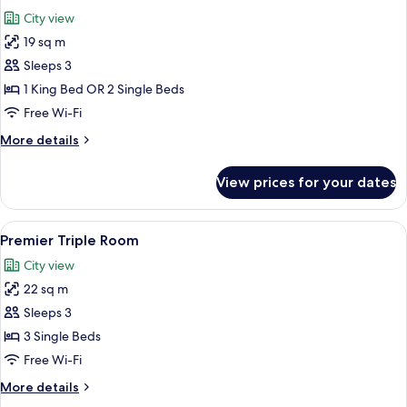
all
City view
photos
19 sq m
for
Deluxe
Sleeps 3
Room
1 King Bed OR 2 Single Beds
Free Wi-Fi
More
More details
details
for
View prices for your dates
Deluxe
Room
View
A hotel room with two beds, a bedside t
4
Premier Triple Room
all
City view
photos
22 sq m
for
Premier
Sleeps 3
Triple
3 Single Beds
Room
Free Wi-Fi
More
More details
details