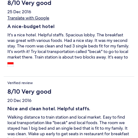
8/10 Very good
25 Dec 2016
Translate with Google
A nice-budget hotel
It's a nice hotel. Helpful staffs. Spacious lobby. The breakfast
was great with various foods. Had a nice stay. It was my second
stay. The room was clean and had 3 single beds fit for my family.
It's worth it! Try local transportation called "becak" to go to local
market there. Train station is about two blocks away. It's easy to
find local foods.
Verified review
8/10 Very good
20 Dec 2016
Nice and clean hotel. Helpful staffs.
Walking distance to train station and local market. Easy to find
local transportation like "becak" and local foods. The room we
stayed has 1 big bed and an single bed that is fit to my family. It
was clean. Wake up early to get seats in restaurant for breakfast