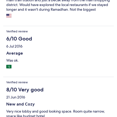
main train station and just a becak away from the main shopping
district. Would have explored the local restaurants if we stayed
longer and it wasn't during Ramadhan. Not the biggest
selection at breakfast, partially as we were late arriving.
Verified review
6/10 Good
6 Jul 2016
Average
Was ok.
Verified review
8/10 Very good
21 Jun 2016
New and Cozy
Very nice lobby and good looking space. Room quite narrow,
space like budget hotel