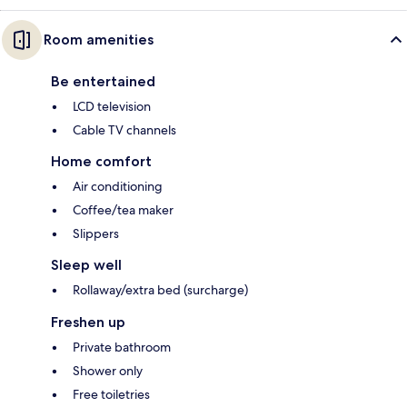
Room amenities
Be entertained
LCD television
Cable TV channels
Home comfort
Air conditioning
Coffee/tea maker
Slippers
Sleep well
Rollaway/extra bed (surcharge)
Freshen up
Private bathroom
Shower only
Free toiletries