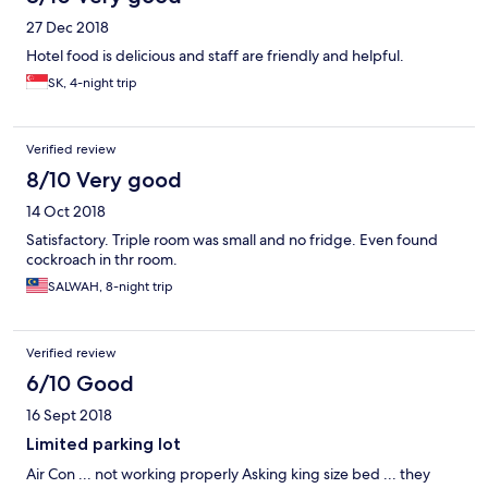
27 Dec 2018
Hotel food is delicious and staff are friendly and helpful.
SK, 4-night trip
Verified review
8/10 Very good
14 Oct 2018
Satisfactory. Triple room was small and no fridge. Even found
cockroach in thr room.
SALWAH, 8-night trip
Verified review
6/10 Good
16 Sept 2018
Limited parking lot
Air Con ... not working properly Asking king size bed ... they