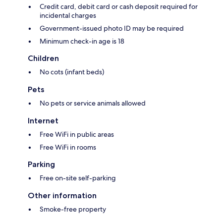
Credit card, debit card or cash deposit required for
incidental charges
Government-issued photo ID may be required
Minimum check-in age is 18
Children
No cots (infant beds)
Pets
No pets or service animals allowed
Internet
Free WiFi in public areas
Free WiFi in rooms
Parking
Free on-site self-parking
Other information
Smoke-free property