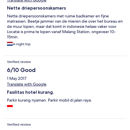
Translate with Google
Nette driepersoonskamers
Nette driepersoonskamers met ruime badkamer en fijne
matrassen. Beetje jammer van de mieren die over het bureau en
de muur lopen, maar dat komt in indonesie helaas vaker voor.
Locatie is prima te lopen vanaf Malang Station, ongeveer 10-
15min.
4-night trip
Verified review
6/10 Good
1 May 2017
Translate with Google
Fasilitas hotel kurang.
Parkir kurang nyaman. Parkir mobil di jalan raya.
Verified review