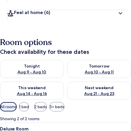
Feel at home
(6)
Room options
Check availability for these dates
Check availability for tonight Aug 9 - Aug 10
Check availability for tomorro
Tonight
Tomorrow
Aug 9 - Aug 10
Aug 10 - Aug 11
Check availability for this weekend Aug 14 - Aug 16
Check availability for next w
This weekend
Next weekend
Aug 14 - Aug 16
Aug 21 - Aug 23
Available
All rooms
1 bed
2 beds
3+ beds
filters
for
Showing 2 of 2 rooms
rooms
View
A hotel room with a large bed, a TV m
6
Deluxe Room