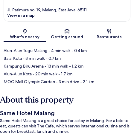
Jl. Patimura no. 19, Malang, East Java, 65111
View in a map
Map
What's nearby
Getting around
Restaurants
Alun-Alun Tugu Malang
- 4 min walk
- 0.4 km
Balai Kota
- 8 min walk
- 0.7 km
Kampung Biru Arema
- 13 min walk
- 1.2 km
Alun-Alun Kota
- 20 min walk
- 1.7 km
MOG Mall Olympic Garden
- 3 min drive
- 2.1 km
About this property
Same Hotel Malang
Same Hotel Malang is a great choice for a stay in Malang. For a bite to
eat, guests can visit The Cafe, which serves international cuisine and is
open for breakfast, lunch and dinner.