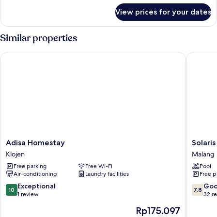
for
View prices for your dates
Premier
Triple
Room
Similar properties
Adisa Homestay
Solaris 
Adisa
Solaris
Adisa Homestay
Solari
Homestay
Hotel
Klojen
Malang
Klojen
Malang
Free parking
Free Wi-Fi
Pool
Malang
Air-conditioning
Laundry facilities
Free p
10.0
7.8
Exceptional
Go
10
7.8
out
out
1 review
32 r
of
of
The
Rp175.097
10,
10,