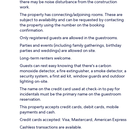
there may be noise disturbance from the construction
work.
The property has connecting/adjoining rooms. These are
subject to availability and can be requested by contacting
the property using the number on the booking
confirmation.
Only registered guests are allowed in the guestrooms.
Parties and events (including family gatherings, birthday
parties and weddings) are allowed on site.
Long-term renters welcome.
Guests can rest easy knowing that there's a carbon
monoxide detector, a fire extinguisher, a smoke detector, a
security system, a first aid kit, window guards and outdoor
lighting on-site.
The name on the credit card used at check-in to pay for
incidentals must be the primary name on the guestroom
reservation.
This property accepts credit cards, debit cards, mobile
payments and cash.
Credit cards accepted: Visa, Mastercard, American Express
Cashless transactions are available.