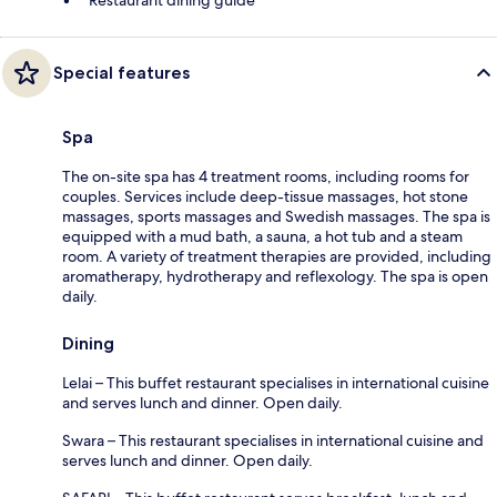
Special features
Spa
The on-site spa has 4 treatment rooms, including rooms for
couples. Services include deep-tissue massages, hot stone
massages, sports massages and Swedish massages. The spa is
equipped with a mud bath, a sauna, a hot tub and a steam
room. A variety of treatment therapies are provided, including
aromatherapy, hydrotherapy and reflexology. The spa is open
daily.
Dining
Lelai – This buffet restaurant specialises in international cuisine
and serves lunch and dinner. Open daily.
Swara – This restaurant specialises in international cuisine and
serves lunch and dinner. Open daily.