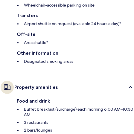
Wheelchair-accessible parking on site
Transfers
Airport shuttle on request (available 24 hours a day)*
Off-site
Area shuttle*
Other information
Designated smoking areas
Property amenities
Food and drink
Buffet breakfast (surcharge) each morning 6:00 AM–10:30
AM
3 restaurants
2 bars/lounges