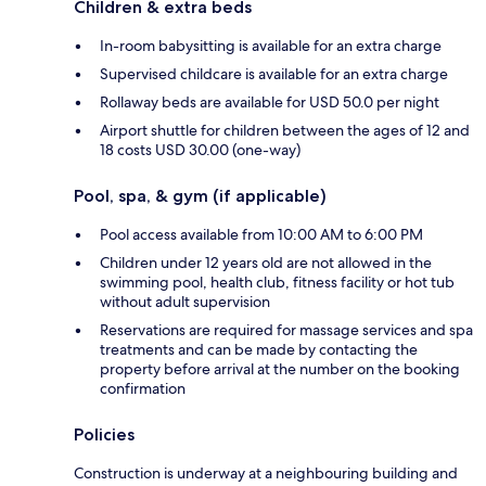
Children & extra beds
In-room babysitting is available for an extra charge
Supervised childcare is available for an extra charge
Rollaway beds are available for USD 50.0 per night
Airport shuttle for children between the ages of 12 and
18 costs USD 30.00 (one-way)
Pool, spa, & gym (if applicable)
Pool access available from 10:00 AM to 6:00 PM
Children under 12 years old are not allowed in the
swimming pool, health club, fitness facility or hot tub
without adult supervision
Reservations are required for massage services and spa
treatments and can be made by contacting the
property before arrival at the number on the booking
confirmation
Policies
Construction is underway at a neighbouring building and