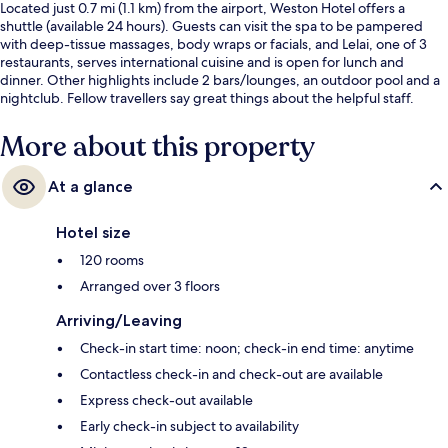
Located just 0.7 mi (1.1 km) from the airport, Weston Hotel offers a
shuttle (available 24 hours). Guests can visit the spa to be pampered
with deep-tissue massages, body wraps or facials, and Lelai, one of 3
restaurants, serves international cuisine and is open for lunch and
dinner. Other highlights include 2 bars/lounges, an outdoor pool and a
nightclub. Fellow travellers say great things about the helpful staff.
More about this property
At a glance
Hotel size
120 rooms
Arranged over 3 floors
Arriving/Leaving
Check-in start time: noon; check-in end time: anytime
Contactless check-in and check-out are available
Express check-out available
Early check-in subject to availability