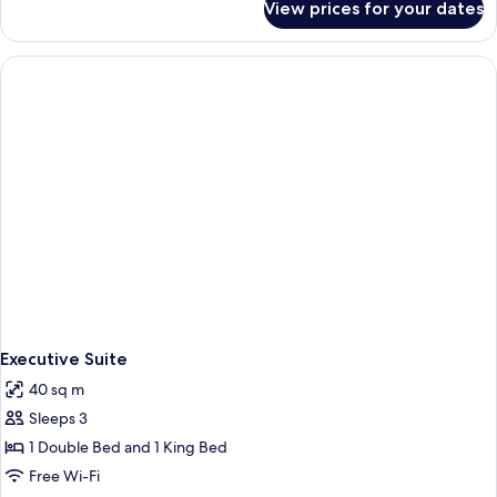
View prices for your dates
Superior
Queen
Room
Executive Suite
40 sq m
Sleeps 3
1 Double Bed and 1 King Bed
Free Wi-Fi