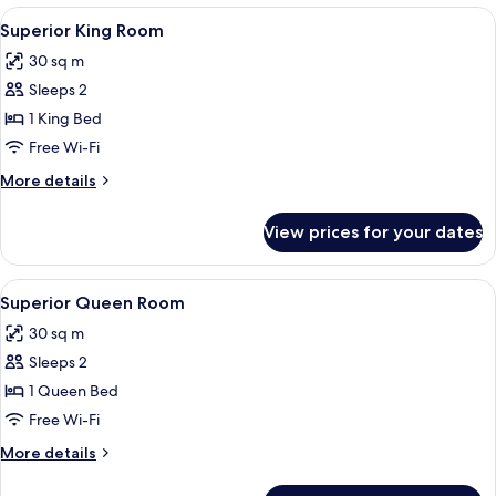
Room
View
A hotel room with a bed, desk, chair, 
6
Superior King Room
all
30 sq m
photos
Sleeps 2
for
Superior
1 King Bed
King
Free Wi-Fi
Room
More
More details
details
for
View prices for your dates
Superior
King
Room
View
A hotel room with a large bed, two beds
6
Superior Queen Room
all
30 sq m
photos
Sleeps 2
for
Superior
1 Queen Bed
Queen
Free Wi-Fi
Room
More
More details
details
for