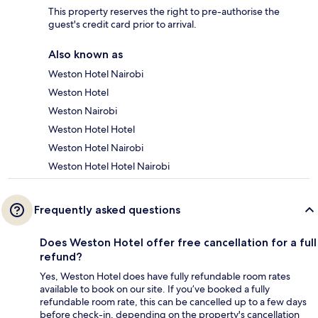
This property reserves the right to pre-authorise the
guest's credit card prior to arrival.
Also known as
Weston Hotel Nairobi
Weston Hotel
Weston Nairobi
Weston Hotel Hotel
Weston Hotel Nairobi
Weston Hotel Hotel Nairobi
Frequently asked questions
Does Weston Hotel offer free cancellation for a full
refund?
Yes, Weston Hotel does have fully refundable room rates
available to book on our site. If you’ve booked a fully
refundable room rate, this can be cancelled up to a few days
before check-in, depending on the property's cancellation