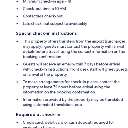
Minimum check-in age – 18
Check-out time is 10 AM
Contactless check-out
Late check-out subject to availability
Special check-in instructions
This property offers transfers from the airport (surcharges
may apply); guests must contact the property with arrival
details before travel, using the contact information on the
booking confirmation
Guests will receive an email within 7 days before arrival
with check-in instructions; front desk staff will greet guests
on arrival at the property
To make arrangements for check-in please contact the
property at least 72 hours before arrival using the
information on the booking confirmation
Information provided by the property may be translated
using automated translation tools
Required at check-in
Credit card, debit card or cash deposit required for
incidental charges