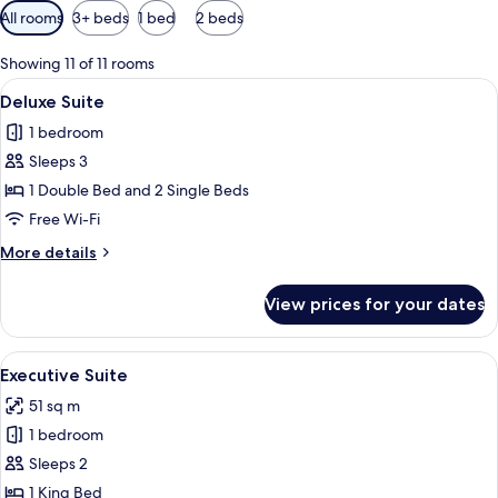
Available
All rooms
3+ beds
1 bed
2 beds
filters
for
Showing 11 of 11 rooms
rooms
View
A hotel room with a red patterned car
5
Deluxe Suite
all
1 bedroom
photos
Sleeps 3
for
Deluxe
1 Double Bed and 2 Single Beds
Suite
Free Wi-Fi
More
More details
details
for
View prices for your dates
Deluxe
Suite
View
A hotel room with a four-poster bed, a 
5
Executive Suite
all
51 sq m
photos
1 bedroom
for
Executive
Sleeps 2
Suite
1 King Bed