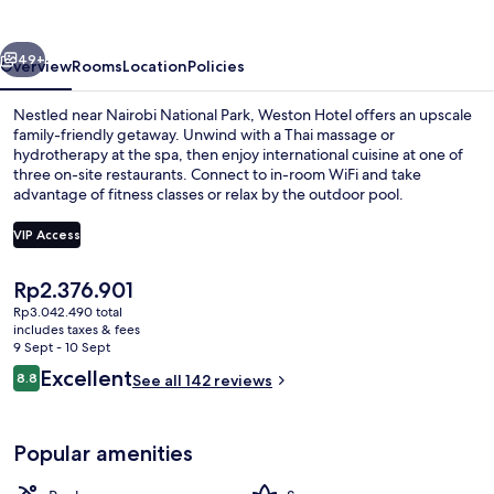
vious
Next
49+
Overview
Rooms
Location
Policies
Nestled near Nairobi National Park, Weston Hotel offers an upscale
family-friendly getaway. Unwind with a Thai massage or
hydrotherapy at the spa, then enjoy international cuisine at one of
three on-site restaurants. Connect to in-room WiFi and take
advantage of fitness classes or relax by the outdoor pool.
VIP Access
The
Rp2.376.901
Interior entrance
current
Rp3.042.490 total
price
includes taxes & fees
is
9 Sept - 10 Sept
Rp2.376.901
Reviews
Excellent
8.8
See all 142 reviews
8.8 out of 10
Popular amenities