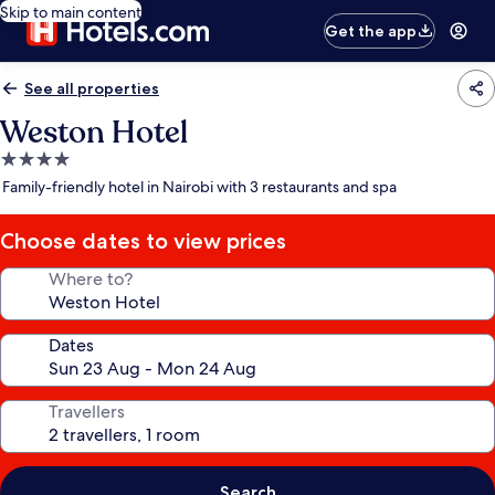
Skip to main content
Get the app
See all properties
Weston Hotel
4.0
star
Family-friendly hotel in Nairobi with 3 restaurants and spa
property
Choose dates to view prices
Where to?
Dates
Travellers
Search