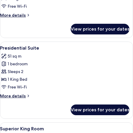
Free Wi-Fi
More
More details
details
for
View prices for your dates
Executive
Suite
View
A four-poster canopy bed with a woode
5
Presidential Suite
all
51 sq m
photos
1 bedroom
for
Presidential
Sleeps 2
Suite
1 King Bed
Free Wi-Fi
More
More details
details
for
View prices for your dates
Presidential
Suite
View
A hotel room with a bed, two bedside l
7
Superior King Room
all