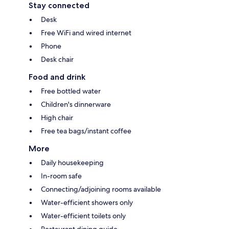
Stay connected
Desk
Free WiFi and wired internet
Phone
Desk chair
Food and drink
Free bottled water
Children's dinnerware
High chair
Free tea bags/instant coffee
More
Daily housekeeping
In-room safe
Connecting/adjoining rooms available
Water-efficient showers only
Water-efficient toilets only
Restaurant dining guide