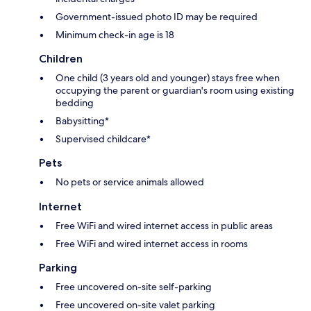
Government-issued photo ID may be required
Minimum check-in age is 18
Children
One child (3 years old and younger) stays free when
occupying the parent or guardian's room using existing
bedding
Babysitting*
Supervised childcare*
Pets
No pets or service animals allowed
Internet
Free WiFi and wired internet access in public areas
Free WiFi and wired internet access in rooms
Parking
Free uncovered on-site self-parking
Free uncovered on-site valet parking