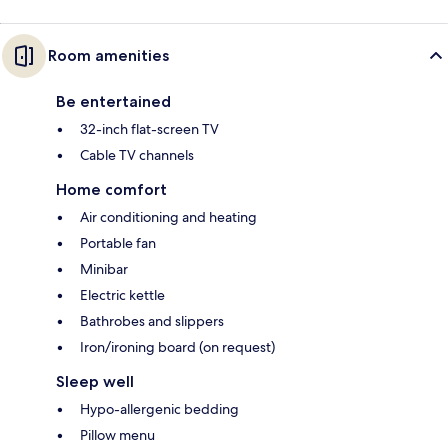
Room amenities
Be entertained
32-inch flat-screen TV
Cable TV channels
Home comfort
Air conditioning and heating
Portable fan
Minibar
Electric kettle
Bathrobes and slippers
Iron/ironing board (on request)
Sleep well
Hypo-allergenic bedding
Pillow menu