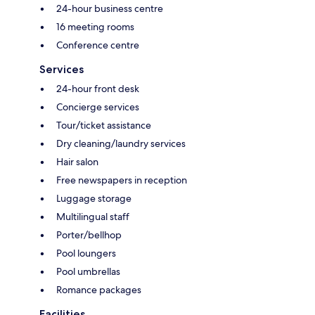
24-hour business centre
16 meeting rooms
Conference centre
Services
24-hour front desk
Concierge services
Tour/ticket assistance
Dry cleaning/laundry services
Hair salon
Free newspapers in reception
Luggage storage
Multilingual staff
Porter/bellhop
Pool loungers
Pool umbrellas
Romance packages
Facilities