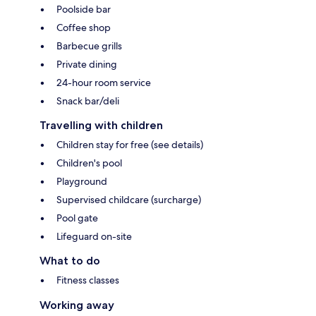
Poolside bar
Coffee shop
Barbecue grills
Private dining
24-hour room service
Snack bar/deli
Travelling with children
Children stay for free (see details)
Children's pool
Playground
Supervised childcare (surcharge)
Pool gate
Lifeguard on-site
What to do
Fitness classes
Working away