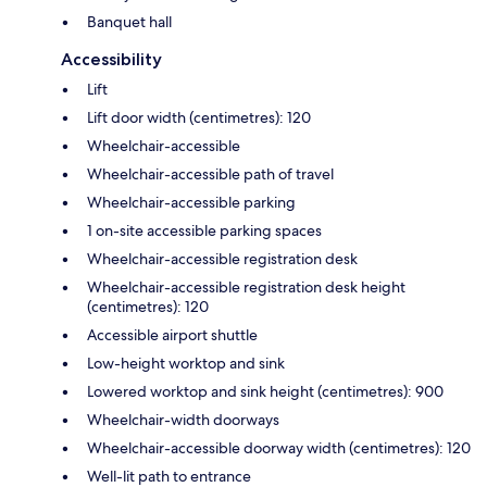
Banquet hall
Accessibility
Lift
Lift door width (centimetres): 120
Wheelchair-accessible
Wheelchair-accessible path of travel
Wheelchair-accessible parking
1 on-site accessible parking spaces
Wheelchair-accessible registration desk
Wheelchair-accessible registration desk height
(centimetres): 120
Accessible airport shuttle
Low-height worktop and sink
Lowered worktop and sink height (centimetres): 900
Wheelchair-width doorways
Wheelchair-accessible doorway width (centimetres): 120
Well-lit path to entrance