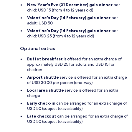
New Year's Eve (31 December) gala dinner
per
child: USD 15 (from 4 to 12 years old)
Valentine's Day (14 February) gala dinner
per
adult: USD 50
Valentine's Day (14 February) gala dinner
per
child: USD 25 (from 4 to 12 years old)
Optional extras
Buffet breakfast
is offered for an extra charge of
approximately USD 25 for adults and USD 15 for
children
Airport shuttle
service is offered for an extra charge
of USD 30.00 per person (one-way)
Local area shuttle
service is offered for an extra
charge
Early check-in
can be arranged for an extra charge of
USD 50 (subject to availability)
Late checkout
can be arranged for an extra charge of
USD 50 (subject to availability)