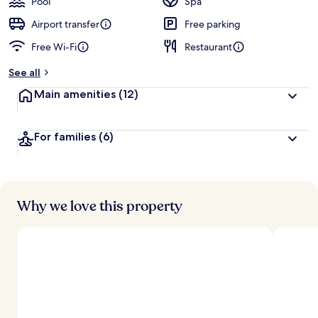
Pool
Spa
Airport transfer
Free parking
Free Wi-Fi
Restaurant
See all
Main amenities
(12)
For families
(6)
Why we love this property