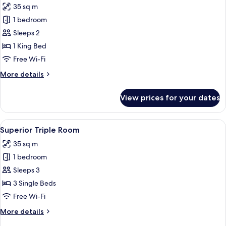
35 sq m
photos
1 bedroom
for
Superior
Sleeps 2
King
1 King Bed
Room
Free Wi-Fi
More
More details
details
for
View prices for your dates
Superior
King
Room
View
A hotel room with a large bed, two bed
4
Superior Triple Room
all
35 sq m
photos
1 bedroom
for
Superior
Sleeps 3
Triple
3 Single Beds
Room
Free Wi-Fi
More
More details
details