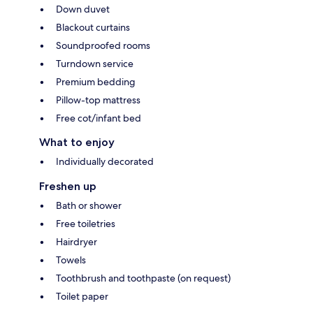
Down duvet
Blackout curtains
Soundproofed rooms
Turndown service
Premium bedding
Pillow-top mattress
Free cot/infant bed
What to enjoy
Individually decorated
Freshen up
Bath or shower
Free toiletries
Hairdryer
Towels
Toothbrush and toothpaste (on request)
Toilet paper