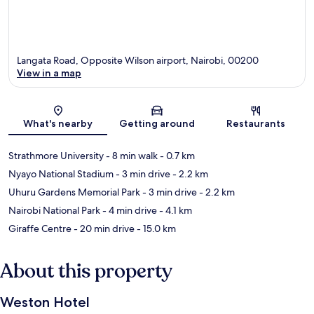
Langata Road, Opposite Wilson airport, Nairobi, 00200
View in a map
Map
What's nearby
Getting around
Restaurants
Strathmore University
- 8 min walk
- 0.7 km
Nyayo National Stadium
- 3 min drive
- 2.2 km
Uhuru Gardens Memorial Park
- 3 min drive
- 2.2 km
Nairobi National Park
- 4 min drive
- 4.1 km
Giraffe Centre
- 20 min drive
- 15.0 km
About this property
Weston Hotel