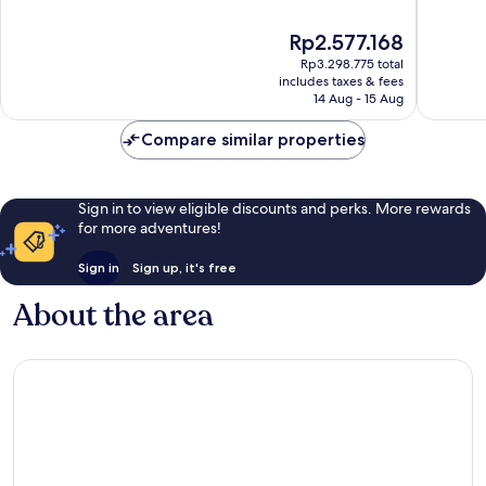
of
of
10,
10,
The
Rp2.577.168
Exceptional,
Wonderf
price
1,006
959
Rp3.298.775 total
is
reviews
reviews
includes taxes & fees
Rp2.577.168
14 Aug - 15 Aug
Compare similar properties
Sign in to view eligible discounts and perks. More rewards
for more adventures!
Sign in
Sign up, it's free
About the area