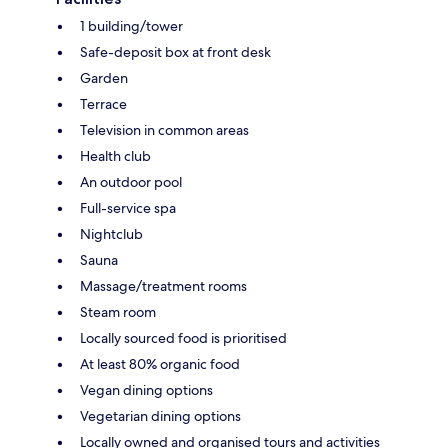
1 building/tower
Safe-deposit box at front desk
Garden
Terrace
Television in common areas
Health club
An outdoor pool
Full-service spa
Nightclub
Sauna
Massage/treatment rooms
Steam room
Locally sourced food is prioritised
At least 80% organic food
Vegan dining options
Vegetarian dining options
Locally owned and organised tours and activities