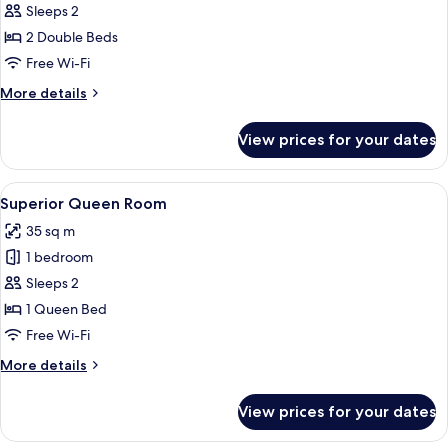
Executive
Sleeps 2
Twin
2 Double Beds
Room
Free Wi-Fi
More
More details
details
for
View prices for your dates
Executive
Twin
Room
View
A hotel room with a large bed, two be
4
Superior Queen Room
all
35 sq m
photos
1 bedroom
for
Superior
Sleeps 2
Queen
1 Queen Bed
Room
Free Wi-Fi
More
More details
details
for
View prices for your dates
Superior
Queen