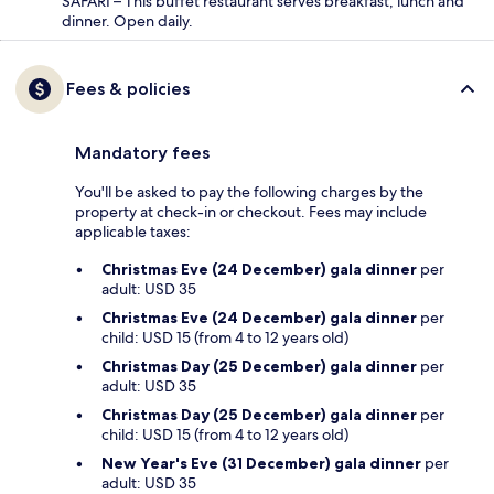
SAFARI – This buffet restaurant serves breakfast, lunch and
dinner. Open daily.
Fees & policies
Mandatory fees
You'll be asked to pay the following charges by the
property at check-in or checkout. Fees may include
applicable taxes:
Christmas Eve (24 December) gala dinner
per
adult: USD 35
Christmas Eve (24 December) gala dinner
per
child: USD 15 (from 4 to 12 years old)
Christmas Day (25 December) gala dinner
per
adult: USD 35
Christmas Day (25 December) gala dinner
per
child: USD 15 (from 4 to 12 years old)
New Year's Eve (31 December) gala dinner
per
adult: USD 35