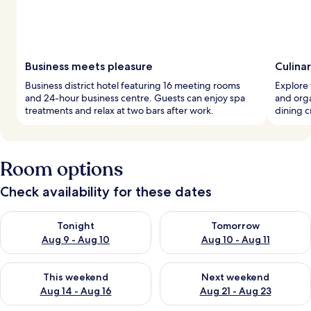
Business meets pleasure
Culina
Business district hotel featuring 16 meeting rooms
Explore 
and 24-hour business centre. Guests can enjoy spa
and orga
treatments and relax at two bars after work.
dining c
Room options
Check availability for these dates
Check availability for tonight Aug 9 - Aug 10
Check availability for tomorro
Tonight
Tomorrow
Aug 9 - Aug 10
Aug 10 - Aug 11
Check availability for this weekend Aug 14 - Aug 16
Check availability for next w
This weekend
Next weekend
Aug 14 - Aug 16
Aug 21 - Aug 23