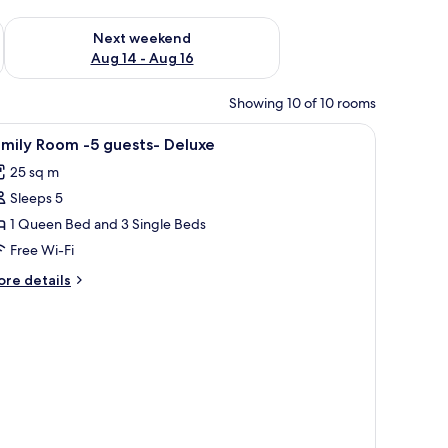
ug 7 - Aug 9
Check availability for next weekend Aug 14 - Aug 16
Next weekend
Aug 14 - Aug 16
Showing 10 of 10 rooms
iew
In-room safe, blackout curtains, soundproofin
2
mily Room -5 guests- Deluxe
l
25 sq m
hotos
Sleeps 5
or
amily
1 Queen Bed and 3 Single Beds
oom
Free Wi-Fi
5
ore
re details
uests-
tails
eluxe
r
mily
oom
ests-
luxe