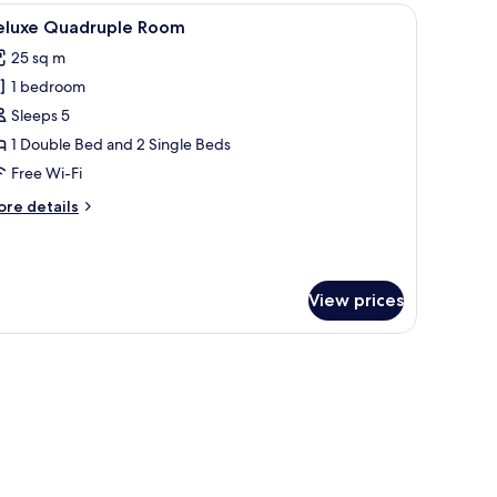
oom
TV, and curtains.
iew
A hotel room with two beds, a desk, a TV, and 
5
eluxe Quadruple Room
l
25 sq m
hotos
1 bedroom
or
eluxe
Sleeps 5
uadruple
1 Double Bed and 2 Single Beds
oom
Free Wi-Fi
ore
re details
tails
r
luxe
adruple
View prices
oom