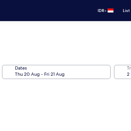
•
IDR
List
Dates
Tr