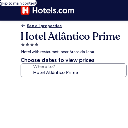
Skip to main content
See all properties
Hotel Atlântico Prime
4.0
star
Hotel with restaurant, near Arcos da Lapa
property
Choose dates to view prices
Where to?
Photo
gallery
for
Hotel
Atlântico
Prime