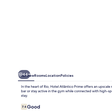
44+
Overview
Rooms
Location
Policies
In the heart of Rio, Hotel Atlântico Prime offers an upscal
bar or stay active in the gym while connected with high-sp
stay.
Reviews
Good
7.4
7.4 out of 10