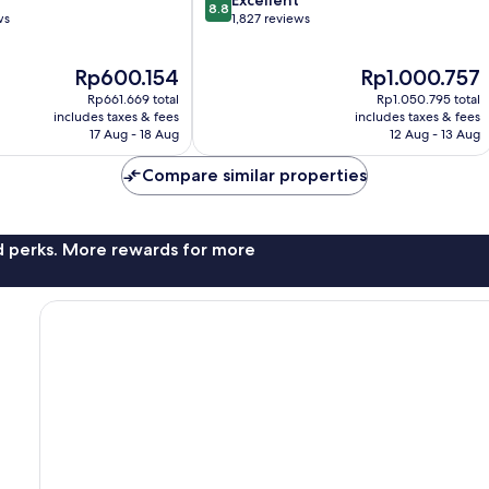
8.8
out
ws
1,827 reviews
of
10,
The
The
Rp600.154
Rp1.000.757
Excellent,
price
price
1,827
Rp661.669 total
Rp1.050.795 total
is
is
reviews
includes taxes & fees
includes taxes & fees
Rp600.154
Rp1.000.757
17 Aug - 18 Aug
12 Aug - 13 Aug
Compare similar properties
nd perks. More rewards for more