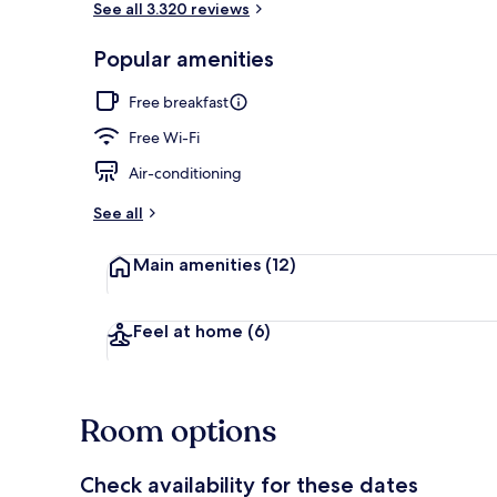
See all 3.320 reviews
Popular amenities
Interior entr
Free breakfast
Free Wi-Fi
Air-conditioning
See all
Main amenities
(12)
Feel at home
(6)
Room options
Check availability for these dates