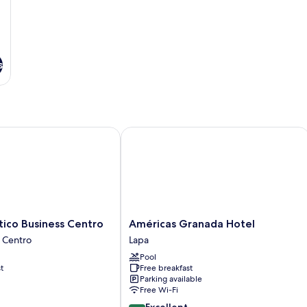
s
co Business Centro
Américas Granada Hotel
Américas
tico Business Centro
Américas Granada Hotel
Granada
o Centro
Lapa
Hotel
Pool
Lapa
t
Free breakfast
Parking available
Free Wi-Fi
8.8
Excellent