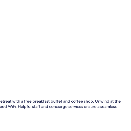
Free daily b
e retreat with a free breakfast buffet and coffee shop. Unwind at the
eed WiFi. Helpful staff and concierge services ensure a seamless
Interior ent