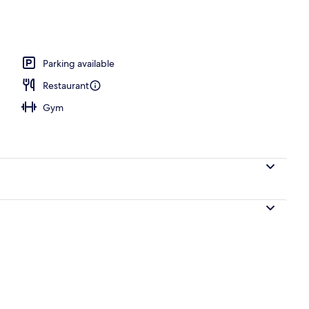
ance
Parking available
Restaurant
Gym