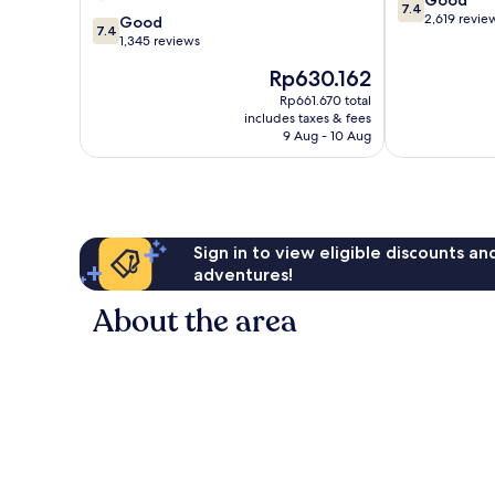
de
Centro
7.4
out
2,619 revie
7.4
Janeiro
Good
7.4
of
out
Centro
1,345 reviews
10,
of
The
Rp630.162
Good,
10,
price
2,619
Good,
Rp661.670 total
is
reviews
includes taxes & fees
1,345
Rp630.162
9 Aug - 10 Aug
reviews
Sign in to view eligible discounts a
adventures!
About the area