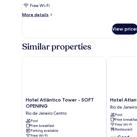
Room
Free Wi-Fi
More
More details
details
for
View price
Deluxe
Triple
Room
Similar properties
Hotel Atlântico Tower - SOFT OPENING
Hotel Atlanti
Hotel
Hotel
Hotel Atlântico Tower - SOFT
Hotel Atlan
Atlântico
Atlantico
OPENING
Rio de Janeir
Tower
Business
Rio de Janeiro Centro
Pool
-
Centro
Free breakfas
SOFT
Pool
Rio
Free Wi-Fi
Free breakfast
OPENING
de
Restaurant
Parking available
Rio
Janeiro
Free Wi-Fi
7.4
Good