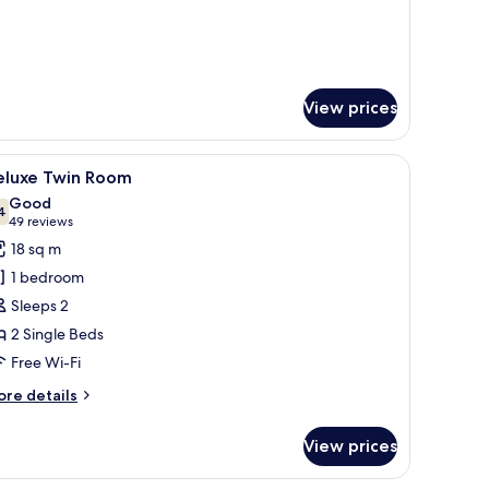
View prices
nd a tray with breakfast items.
iew
A hotel room with two beds, a flat-screen TV, 
4
eluxe Twin Room
l
Good
hotos
4
7.4 out of 10
(49
49 reviews
or
reviews)
18 sq m
eluxe
1 bedroom
win
Sleeps 2
oom
2 Single Beds
Free Wi-Fi
ore
re details
tails
r
View prices
luxe
in