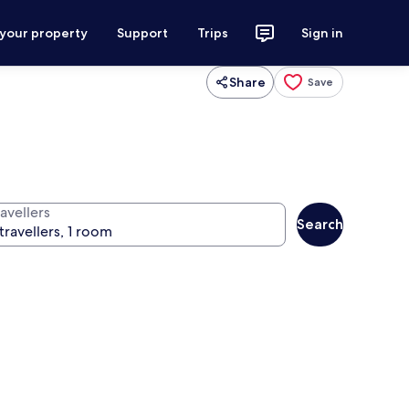
 your property
Support
Trips
Sign in
Share
Save
avellers
Search