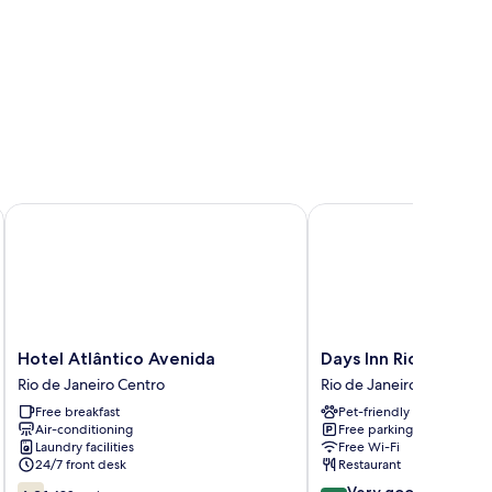
Hotel Atlântico Avenida
Days Inn Rio de Janeiro
Hotel
Days
Hotel Atlântico Avenida
Days Inn Rio de Jane
Atlântico
Inn
Rio de Janeiro Centro
Rio de Janeiro Centro
Avenida
Rio
Free breakfast
Pet-friendly
Rio
de
Air-conditioning
Free parking
de
Janeiro,
Laundry facilities
Free Wi-Fi
Janeiro
Lapa
24/7 front desk
Restaurant
Centro
Rio
6.2
8.4
Very good