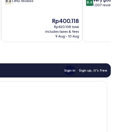
de
6.2
1,492 reviews
8.4
out
out
1,007 reviews
Janeiro
of
of
Centro
10,
10,
The
Rp400.118
1,492
Very
price
reviews
good,
Rp420.108 total
is
i
1,007
includes taxes & fees
inc
Rp400.118
9 Aug - 10 Aug
reviews
Sign in
Sign up, it's free