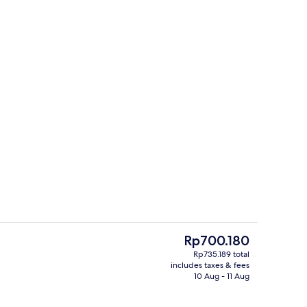
uffet breakfast
Hallway
The
Rp700.180
current
Rp735.189 total
price
includes taxes & fees
rance
Front of property
is
10 Aug - 11 Aug
Rp700.180