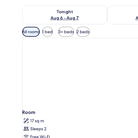
Check availability for tonight Aug 6 - Aug 7
Check availab
Tonight
Aug 6 - Aug 7
A
Available
All rooms
1 bed
3+ beds
2 beds
filters
for
rooms
Room
17 sq m
Sleeps 2
Free Wi-Fi